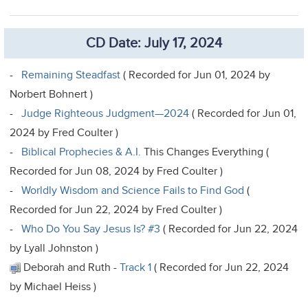
CD Date: July 17, 2024
-
Remaining Steadfast
( Recorded for Jun 01, 2024 by
Norbert Bohnert )
-
Judge Righteous Judgment—2024
( Recorded for Jun 01,
2024 by Fred Coulter )
-
Biblical Prophecies & A.I.
This Changes Everything (
Recorded for Jun 08, 2024 by Fred Coulter )
-
Worldly Wisdom and Science Fails to Find God
(
Recorded for Jun 22, 2024 by Fred Coulter )
-
Who Do You Say Jesus Is? #3
( Recorded for Jun 22, 2024
by Lyall Johnston )
Deborah and Ruth -
Track 1
( Recorded for Jun 22, 2024
by Michael Heiss )