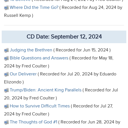
Where Did the Time Go?
( Recorded for Aug 24, 2024 by
Russell Kemp )
CD Date: September 12, 2024
Judging the Brethren
( Recorded for Jun 15, 2024 )
Bible Questions and Answers
( Recorded for May 18,
2024 by Fred Coulter )
Our Deliverer
( Recorded for Jul 20, 2024 by Eduardo
Elizondo )
Trump/Biden: Ancient King Parallels
( Recorded for Jul
20, 2024 by Fred Coulter )
How to Survive Difficult Times
( Recorded for Jul 27,
2024 by Fred Coulter )
The Thoughts of God #1
( Recorded for Jun 28, 2024 by