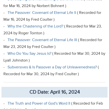
for Mar 16, 2024 by Norbert Bohnert )
-
The Passover: Covenant of Eternal Life II
( Recorded for
Mar 16, 2024 by Fred Coulter )
-
Why the Chastening of the Lord?
( Recorded for Mar 23,
2024 by Roger Tointon )
-
The Passover: Covenant of Eternal Life III
( Recorded for
Mar 23, 2024 by Fred Coulter )
-
Who Do You Say Jesus Is?
( Recorded for Mar 30, 2024 by
Lyall Johnston )
-
Subversives & Is Passover a Day of Unleavenedness?
(
Recorded for Mar 30, 2024 by Fred Coulter )
CD Date: April 16, 2024
-
The Truth and Power of God's Word II
( Recorded for Feb