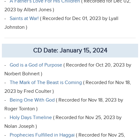
-
A Father's Love For His Children
( Recorded for Dec 02,
2023 by Albert Jones )
-
Saints at War!
( Recorded for Dec 01, 2023 by Lyall
Johnston )
CD Date: January 15, 2024
-
God is a God of Purpose
( Recorded for Oct 20, 2023 by
Norbert Bohnert )
-
The Mark of The Beast is Coming
( Recorded for Nov 18,
2023 by Fred Coulter )
-
Being One With God
( Recorded for Nov 18, 2023 by
Roger Tointon )
-
Holy Days Timeline
( Recorded for Nov 25, 2023 by
Nolan Joseph )
-
Prophecies Fulfilled in Haggai
( Recorded for Nov 25,