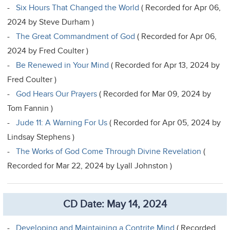
-
Six Hours That Changed the World
( Recorded for Apr 06,
2024 by Steve Durham )
-
The Great Commandment of God
( Recorded for Apr 06,
2024 by Fred Coulter )
-
Be Renewed in Your Mind
( Recorded for Apr 13, 2024 by
Fred Coulter )
-
God Hears Our Prayers
( Recorded for Mar 09, 2024 by
Tom Fannin )
-
Jude 11: A Warning For Us
( Recorded for Apr 05, 2024 by
Lindsay Stephens )
-
The Works of God Come Through Divine Revelation
(
Recorded for Mar 22, 2024 by Lyall Johnston )
CD Date: May 14, 2024
-
Developing and Maintaining a Contrite Mind
( Recorded