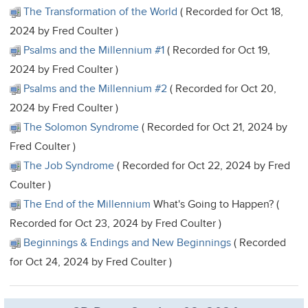
The Transformation of the World
( Recorded for Oct 18,
2024 by Fred Coulter )
Psalms and the Millennium #1
( Recorded for Oct 19,
2024 by Fred Coulter )
Psalms and the Millennium #2
( Recorded for Oct 20,
2024 by Fred Coulter )
The Solomon Syndrome
( Recorded for Oct 21, 2024 by
Fred Coulter )
The Job Syndrome
( Recorded for Oct 22, 2024 by Fred
Coulter )
The End of the Millennium
What's Going to Happen? (
Recorded for Oct 23, 2024 by Fred Coulter )
Beginnings & Endings and New Beginnings
( Recorded
for Oct 24, 2024 by Fred Coulter )