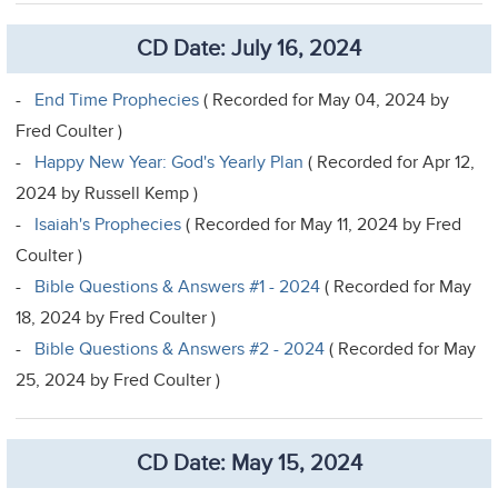
CD Date: July 16, 2024
-
End Time Prophecies
( Recorded for May 04, 2024 by
Fred Coulter )
-
Happy New Year: God's Yearly Plan
( Recorded for Apr 12,
2024 by Russell Kemp )
-
Isaiah's Prophecies
( Recorded for May 11, 2024 by Fred
Coulter )
-
Bible Questions & Answers #1 - 2024
( Recorded for May
18, 2024 by Fred Coulter )
-
Bible Questions & Answers #2 - 2024
( Recorded for May
25, 2024 by Fred Coulter )
CD Date: May 15, 2024