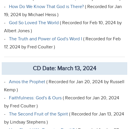
-
How Do We Know That God is There?
( Recorded for Jan
19, 2024 by Michael Heiss )
-
God So Loved The World
( Recorded for Feb 10, 2024 by
Albert Jones )
-
The Truth and Power of God's Word I
( Recorded for Feb
17, 2024 by Fred Coulter )
CD Date: March 13, 2024
-
Amos the Prophet
( Recorded for Jan 20, 2024 by Russell
Kemp )
-
Faithfulness: God's & Ours
( Recorded for Jan 20, 2024
by Fred Coulter )
-
The Second Fruit of the Spirit
( Recorded for Jan 13, 2024
by Lindsay Stephens )