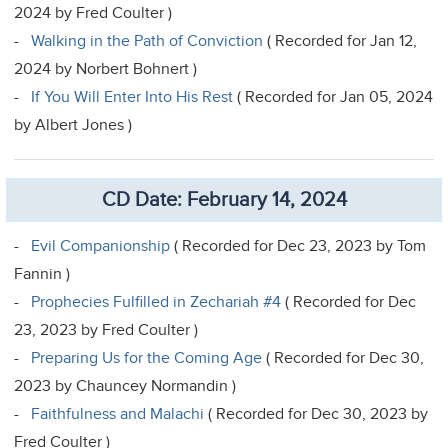
2024 by Fred Coulter )
-
Walking in the Path of Conviction
( Recorded for Jan 12,
2024 by Norbert Bohnert )
-
If You Will Enter Into His Rest
( Recorded for Jan 05, 2024
by Albert Jones )
CD Date: February 14, 2024
-
Evil Companionship
( Recorded for Dec 23, 2023 by Tom
Fannin )
-
Prophecies Fulfilled in Zechariah #4
( Recorded for Dec
23, 2023 by Fred Coulter )
-
Preparing Us for the Coming Age
( Recorded for Dec 30,
2023 by Chauncey Normandin )
-
Faithfulness and Malachi
( Recorded for Dec 30, 2023 by
Fred Coulter )