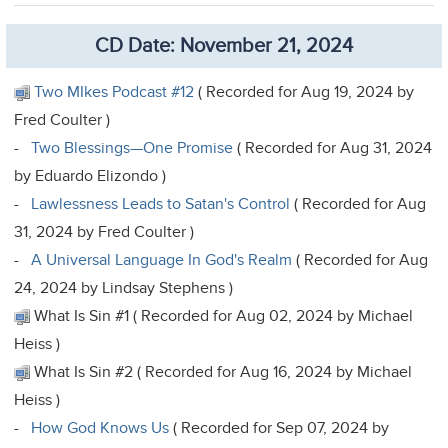
CD Date: November 21, 2024
Two MIkes Podcast #12
( Recorded for Aug 19, 2024 by
Fred Coulter )
-
Two Blessings—One Promise
( Recorded for Aug 31, 2024
by Eduardo Elizondo )
-
Lawlessness Leads to Satan's Control
( Recorded for Aug
31, 2024 by Fred Coulter )
-
A Universal Language In God's Realm
( Recorded for Aug
24, 2024 by Lindsay Stephens )
What Is Sin #1 ( Recorded for Aug 02, 2024 by Michael
Heiss )
What Is Sin #2 ( Recorded for Aug 16, 2024 by Michael
Heiss )
-
How God Knows Us
( Recorded for Sep 07, 2024 by