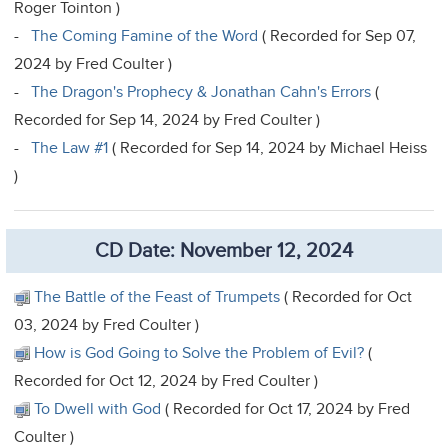
Roger Tointon )
-
The Coming Famine of the Word
( Recorded for Sep 07,
2024 by Fred Coulter )
-
The Dragon's Prophecy & Jonathan Cahn's Errors
(
Recorded for Sep 14, 2024 by Fred Coulter )
-
The Law #1
( Recorded for Sep 14, 2024 by Michael Heiss
)
CD Date: November 12, 2024
The Battle of the Feast of Trumpets
( Recorded for Oct
03, 2024 by Fred Coulter )
How is God Going to Solve the Problem of Evil?
(
Recorded for Oct 12, 2024 by Fred Coulter )
To Dwell with God
( Recorded for Oct 17, 2024 by Fred
Coulter )