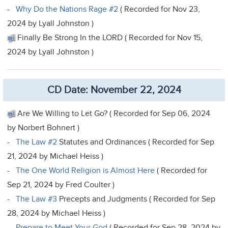
-
Why Do the Nations Rage #2
( Recorded for Nov 23,
2024 by Lyall Johnston )
Finally Be Strong In the LORD ( Recorded for Nov 15,
2024 by Lyall Johnston )
CD Date: November 22, 2024
Are We Willing to Let Go? ( Recorded for Sep 06, 2024
by Norbert Bohnert )
-
The Law #2
Statutes and Ordinances ( Recorded for Sep
21, 2024 by Michael Heiss )
-
The One World Religion is Almost Here
( Recorded for
Sep 21, 2024 by Fred Coulter )
-
The Law #3
Precepts and Judgments ( Recorded for Sep
28, 2024 by Michael Heiss )
-
Prepare to Meet Your God
( Recorded for Sep 28, 2024 by