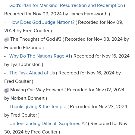
-
God's Plan for Mankind: Resurrection and Redemption
(
Recorded for Nov 09, 2024 by James Farnsworth )
-
How Does God Judge Nations?
( Recorded for Nov 09,
2024 by Fred Coulter )
The Thoughts of God #3 ( Recorded for Nov 08, 2024 by
Eduardo Elizondo )
-
Why Do The Nations Rage #1
( Recorded for Nov 16, 2024
by Lyall Johnston )
-
The Task Ahead of Us
( Recorded for Nov 16, 2024 by
Fred Coulter )
Moving Our Way Forward ( Recorded for Nov 02, 2024
by Norbert Bohnert )
-
Thanksgiving & the Temple
( Recorded for Nov 23, 2024
by Fred Coulter )
-
Understanding Difficult Scriptures #2
( Recorded for Nov
30, 2024 by Fred Coulter )