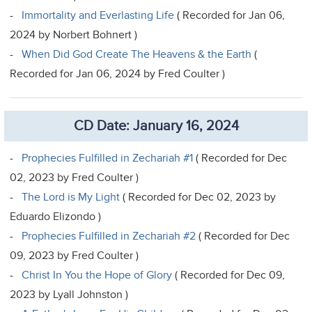
-
Immortality and Everlasting Life
( Recorded for Jan 06,
2024 by Norbert Bohnert )
-
When Did God Create The Heavens & the Earth
(
Recorded for Jan 06, 2024 by Fred Coulter )
CD Date: January 16, 2024
-
Prophecies Fulfilled in Zechariah #1
( Recorded for Dec
02, 2023 by Fred Coulter )
-
The Lord is My Light
( Recorded for Dec 02, 2023 by
Eduardo Elizondo )
-
Prophecies Fulfilled in Zechariah #2
( Recorded for Dec
09, 2023 by Fred Coulter )
-
Christ In You the Hope of Glory
( Recorded for Dec 09,
2023 by Lyall Johnston )