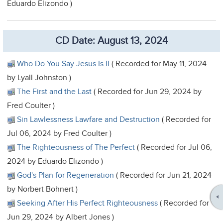
Eduardo Elizondo )
CD Date: August 13, 2024
Who Do You Say Jesus Is II
( Recorded for May 11, 2024
by Lyall Johnston )
The First and the Last
( Recorded for Jun 29, 2024 by
Fred Coulter )
Sin Lawlessness Lawfare and Destruction
( Recorded for
Jul 06, 2024 by Fred Coulter )
The Righteousness of The Perfect
( Recorded for Jul 06,
2024 by Eduardo Elizondo )
God's Plan for Regeneration
( Recorded for Jun 21, 2024
by Norbert Bohnert )
Seeking After His Perfect Righteousness
( Recorded for
Jun 29, 2024 by Albert Jones )