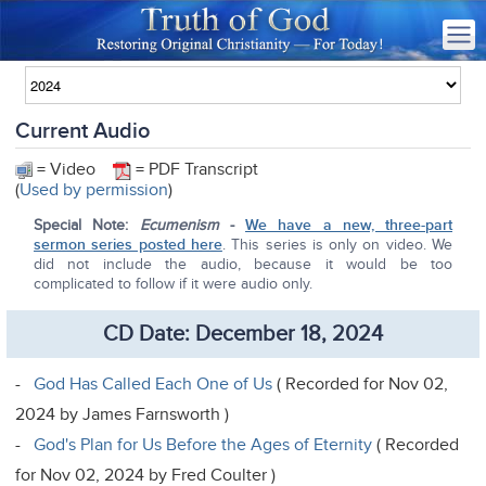
Current Audio
= Video
= PDF Transcript
(
Used by permission
)
Special Note:
Ecumenism
-
We have a new, three-part
sermon series posted here
. This series is only on video. We
did not include the audio, because it would be too
complicated to follow if it were audio only.
CD Date: December 18, 2024
-
God Has Called Each One of Us
( Recorded for Nov 02,
2024 by James Farnsworth )
-
God's Plan for Us Before the Ages of Eternity
( Recorded
for Nov 02, 2024 by Fred Coulter )