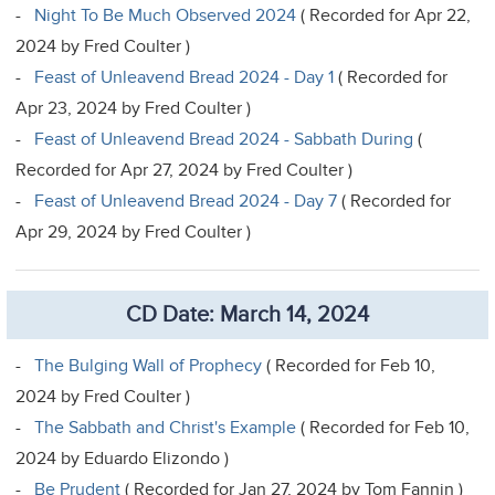
-
Night To Be Much Observed 2024
( Recorded for Apr 22,
2024 by Fred Coulter )
-
Feast of Unleavend Bread 2024 - Day 1
( Recorded for
Apr 23, 2024 by Fred Coulter )
-
Feast of Unleavend Bread 2024 - Sabbath During
(
Recorded for Apr 27, 2024 by Fred Coulter )
-
Feast of Unleavend Bread 2024 - Day 7
( Recorded for
Apr 29, 2024 by Fred Coulter )
CD Date: March 14, 2024
-
The Bulging Wall of Prophecy
( Recorded for Feb 10,
2024 by Fred Coulter )
-
The Sabbath and Christ's Example
( Recorded for Feb 10,
2024 by Eduardo Elizondo )
-
Be Prudent
( Recorded for Jan 27, 2024 by Tom Fannin )