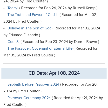
24, 2024 by Fred Coulter )
-
Today!
( Recorded for Feb 24, 2024 by Russell Kemp )
-
The Truth and Power of God III
( Recorded for Mar 02,
2024 by Fred Coulter )
-
Believe in The Son of God
( Recorded for Mar 02, 2024
by Eduardo Elizondo )
-
God IS!
( Recorded for Feb 23, 2024 by Durrell Brown )
-
The Passover: Covenant of Eternal Life
( Recorded for
Mar 09, 2024 by Fred Coulter )
CD Date: April 08, 2024
-
Sabbath Before Passover 2024
( Recorded for Apr 20,
2024 by Fred Coulter )
-
Passover Ceremony 2024
( Recorded for Apr 21, 2024 by
Fred Coulter )