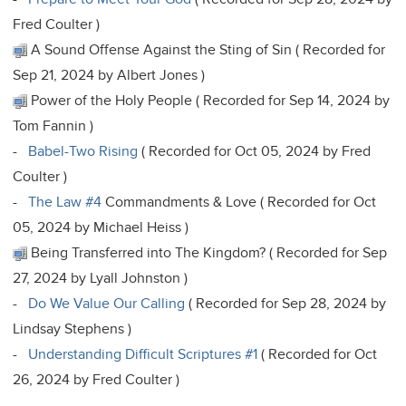
Fred Coulter )
A Sound Offense Against the Sting of Sin ( Recorded for
Sep 21, 2024 by Albert Jones )
Power of the Holy People ( Recorded for Sep 14, 2024 by
Tom Fannin )
-
Babel-Two Rising
( Recorded for Oct 05, 2024 by Fred
Coulter )
-
The Law #4
Commandments & Love ( Recorded for Oct
05, 2024 by Michael Heiss )
Being Transferred into The Kingdom? ( Recorded for Sep
27, 2024 by Lyall Johnston )
-
Do We Value Our Calling
( Recorded for Sep 28, 2024 by
Lindsay Stephens )
-
Understanding Difficult Scriptures #1
( Recorded for Oct
26, 2024 by Fred Coulter )