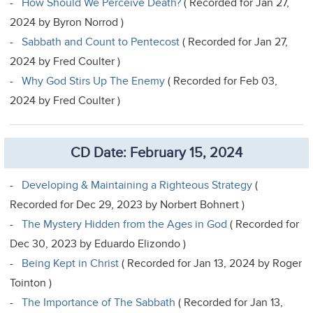
-
How Should We Perceive Death?
( Recorded for Jan 27,
2024 by Byron Norrod )
-
Sabbath and Count to Pentecost
( Recorded for Jan 27,
2024 by Fred Coulter )
-
Why God Stirs Up The Enemy
( Recorded for Feb 03,
2024 by Fred Coulter )
CD Date: February 15, 2024
-
Developing & Maintaining a Righteous Strategy
(
Recorded for Dec 29, 2023 by Norbert Bohnert )
-
The Mystery Hidden from the Ages in God
( Recorded for
Dec 30, 2023 by Eduardo Elizondo )
-
Being Kept in Christ
( Recorded for Jan 13, 2024 by Roger
Tointon )
-
The Importance of The Sabbath
( Recorded for Jan 13,