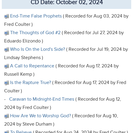
CD Date: October 02, 2024
End-Time False Prophets
( Recorded for Aug 03, 2024 by
Fred Coulter )
The Thoughts of God #2
( Recorded for Jul 27, 2024 by
Eduardo Elizondo )
Who Is On the Lord's Side?
( Recorded for Jul 19, 2024 by
Lindsay Stephens )
A Call to Repentance
( Recorded for Aug 17, 2024 by
Russell Kemp )
Is the Rapture True?
( Recorded for Aug 17, 2024 by Fred
Coulter )
-
Caravan to Midnight-End Times
( Recorded for Aug 12,
2024 by Fred Coulter )
How Are We to Worship God?
( Recorded for Aug 10,
2024 by Steve Durham )
To Believe
( Recorded for Aug 24, 2024 by Fred Coulter )