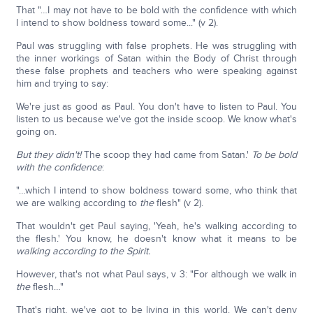
That "…I may not have to be bold with the confidence with which
I intend to show boldness toward some..." (v 2).
Paul was struggling with false prophets. He was struggling with
the inner workings of Satan within the Body of Christ through
these false prophets and teachers who were speaking against
him and trying to say:
We're just as good as Paul. You don't have to listen to Paul. You
listen to us because we've got the inside scoop. We know what's
going on.
But they didn't!
The scoop they had came from Satan.'
To be bold
with the confidence
:
"…which I intend to show boldness toward some, who think that
we are walking according to
the
flesh" (v 2).
That wouldn't get Paul saying, 'Yeah, he's walking according to
the flesh.' You know, he doesn't know what it means to be
walking according to the Spirit.
However, that's not what Paul says, v 3: "For although we walk in
the
flesh…"
That's right, we've got to be living in this world. We can't deny