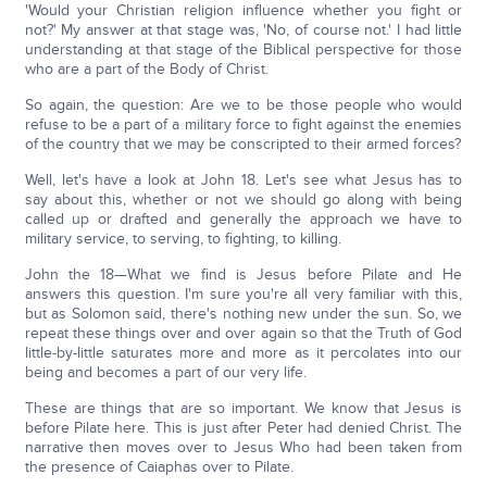
'Would your Christian religion influence whether you fight or
not?' My answer at that stage was, 'No, of course not.' I had little
understanding at that stage of the Biblical perspective for those
who are a part of the Body of Christ.
So again, the question: Are we to be those people who would
refuse to be a part of a military force to fight against the enemies
of the country that we may be conscripted to their armed forces?
Well, let's have a look at John 18. Let's see what Jesus has to
say about this, whether or not we should go along with being
called up or drafted and generally the approach we have to
military service, to serving, to fighting, to killing.
John the 18—What we find is Jesus before Pilate and He
answers this question. I'm sure you're all very familiar with this,
but as Solomon said, there's nothing new under the sun. So, we
repeat these things over and over again so that the Truth of God
little-by-little saturates more and more as it percolates into our
being and becomes a part of our very life.
These are things that are so important. We know that Jesus is
before Pilate here. This is just after Peter had denied Christ. The
narrative then moves over to Jesus Who had been taken from
the presence of Caiaphas over to Pilate.