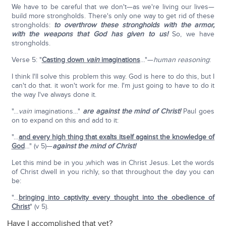
We have to be careful that we don't—as we're living our lives—
build more strongholds. There's only one way to get rid of these
strongholds:
to overthrow these strongholds with the armor,
with the weapons that God has given to us!
So, we have
strongholds.
Verse 5: "
Casting down
vain
imaginations
…"—
human reasoning
:
I think I'll solve this problem this way. God is here to do this, but I
can't do that. it won't work for me. I'm just going to have to do it
the way I've always done it.
"…
vain
imaginations…"
are against the mind of Christ!
Paul goes
on to expand on this and add to it:
"…
and every high thing that exalts itself against the knowledge of
God
…" (v 5)—
against the mind of Christ!
Let this mind be in you ,which was in Christ Jesus. Let the words
of Christ dwell in you richly, so that throughout the day you can
be:
"…
bringing into captivity every thought into the obedience of
Christ
" (v 5).
Have I accomplished that yet?