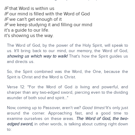
IF
that Word is within us
IF
our mind is filled with the Word of God
IF
we can't get enough of it
IF
we keep studying it and filling our mind
it's a guide to our life.
it's showing us the way.
The Word of God, by the power of the Holy Spirit, will speak to
us. It'll bring back to our mind, our memory, the Word of God,
showing us which way to walk!
That's how the Spirit guides us
and directs us.
So, the Spirit combined was the Word, the One, because the
Spirit is Christ and the Word is Christ.
Verse 12: "For the Word of God
is
living and powerful, and
sharper than any two-edged sword, piercing even to the dividing
asunder of both soul and spirit…"
Now, coming up to Passover, aren't we?
Good times!
It's only just
around the corner. Approaching fast, and a good time to
examine ourselves on these areas.
The Word of God, the two-
edged sword,
in other words, is talking about cutting right down
to: