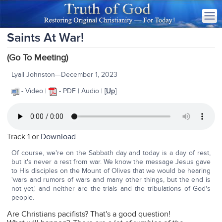
Saints At War!
(Go To Meeting)
Lyall Johnston—December 1, 2023
- Video |
- PDF | Audio | [
Up
]
Track 1 or
Download
Of course, we're on the Sabbath day and today is a day of rest,
but it's never a rest from war. We know the message Jesus gave
to His disciples on the Mount of Olives that we would be hearing
'wars and rumors of wars and many other things, but the end is
not yet,' and neither are the trials and the tribulations of God's
people.
Are Christians pacifists? That's a good question!