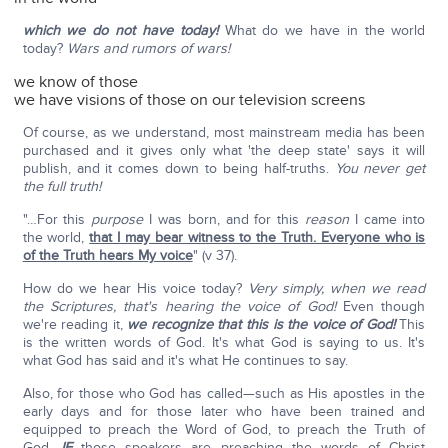
which we do not have today!
What do we have in the world
today?
Wars and rumors of wars!
we know of those
we have visions of those on our television screens
Of course, as we understand, most mainstream media has been
purchased and it gives only what 'the deep state' says it will
publish, and it comes down to being half-truths.
You never get
the full truth!
"…For this
purpose
I was born, and for this
reason
I came into
the world,
that I may bear witness to the Truth. Everyone who is
of the Truth hears My voice
" (v 37).
How do we hear His voice today?
Very simply, when we read
the Scriptures, that's hearing the voice of God!
Even though
we're reading it,
we recognize that this is the voice of God!
This
is the written words of God. It's what God is saying to us. It's
what God has said and it's what He continues to say.
Also, for those who God has called—such as His apostles in the
early days and for those later who have been trained and
equipped to preach the Word of God, to preach the Truth of
God.
IF
those speakers are preaching the words of Christ