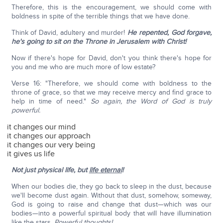
Therefore, this is the encouragement, we should come with
boldness in spite of the terrible things that we have done.
Think of David, adultery and murder!
He repented, God forgave,
he's going to sit on the Throne in Jerusalem with Christ!
Now if there's hope for David, don't you think there's hope for
you and me who are much more of low estate?
Verse 16: "Therefore, we should come with boldness to the
throne of grace, so that we may receive mercy and find grace to
help in time of need."
So again, the Word of God is truly
powerful.
it changes our mind
it changes our approach
it changes our very being
it gives us life
Not just physical life, but
life eternal
!
When our bodies die, they go back to sleep in the dust, because
we'll become dust again. Without that dust, somehow, someway,
God is going to raise and change that dust—which was our
bodies—into a powerful spiritual body that will have illumination
like the stars.
Powerful thoughts!