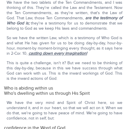
We have the two tablets of the Ten Commandments, and I was
thinking of this. They're called the Law and the Testament. Now
the Ten Commandments, as they're written, that's the Law of
God. That Law, those Ten Commandments,
are the testimony of
Who God is;
they're a testimony for us to demonstrate that we
belong to God as we keep His laws and commandments.
So we have the written Law, which is a testimony of Who God is
and what He has given for us to be doing day-by-day, hour-by-
hour, moment-by moment-bringing every thought, as it says here
in 2-Cor. 10,
casting down every imagination!
This is quite a challenge, isn't it? But we need to be thinking of
this day-by-day, because in this we have success through what
God can work with us. This is the inward workings of God. This
is the inward actions of God:
Who is abiding within us
Who's dwelling within us through His Spirit
We have the very mind and Spirit of Christ here, so we
understand it, and in our heart, so that we will act on it. When we
do that, we're going to have peace of mind. We're going to have
confidence, not in self, but:
confidence in the Word of God