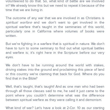
volunteered to do that. So, what kind of battle are we involved
in? We already know this but we need to repeat it because of the
time that we are living in.
The outcome of any war that we are involved in as Christians is
spiritual warfare
and we don't want to get involved in the
spiritual warfare that's taught in the seminaries of this world,
particularly one in California where volumes of books were
written.
But we're fighting in a warfare that is spiritual in nature. We don't
have to turn to some seminary to find out what spiritual battles
and warfare is; it's right here in the Scripture before our very
eyes.
We don't have to be running around the world with stakes,
driving stakes into the ground and proclaiming this piece of land
or this country we're claiming that back for God. Where do you
find that in the Bible?
Well, that's taught, that's taught! And as one man who had been
through all those classes said to me, he said it just came to the
point where you couldn't determine what was the difference
between spiritual warfare as they were calling it and demonism.
What kind of war? Let's have a look at 2-Cor. 10 as our starting