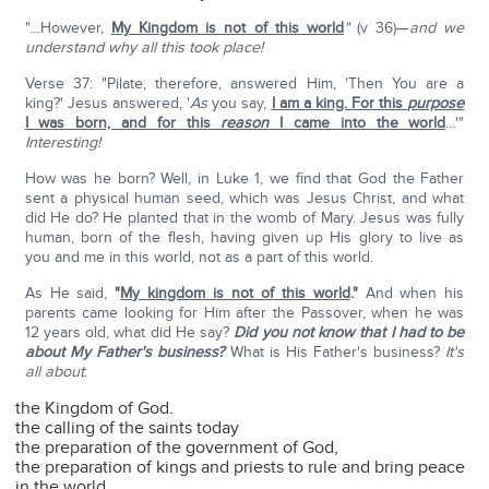
"…However,
My Kingdom is not of this world
"
(v 36)—
and we
understand why all this took place!
Verse 37: "Pilate, therefore, answered Him, 'Then You are a
king?' Jesus answered, '
As
you say,
I am a king. For this
purpose
I was born, and for this
reason
I came into the world
…'"
Interesting!
How was he born? Well, in Luke 1, we find that God the Father
sent a physical human seed, which was Jesus Christ, and what
did He do? He planted that in the womb of Mary. Jesus was fully
human, born of the flesh, having given up His glory to live as
you and me in this world, not as a part of this world.
As He said,
"
My kingdom is not of this world
."
And when his
parents came looking for Him after the Passover, when he was
12 years old, what did He say?
Did you not know that I had to be
about My Father's business?
What is His Father's business?
It's
all about
:
the Kingdom of God.
the calling of the saints today
the preparation of the government of God,
the preparation of kings and priests to rule and bring peace
in the world