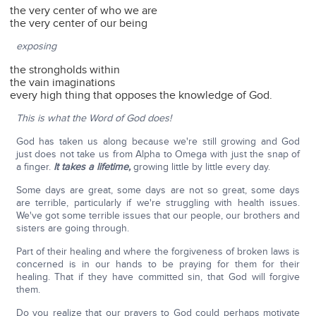
the very center of who we are
the very center of our being
exposing
the strongholds within
the vain imaginations
every high thing that opposes the knowledge of God.
This is what the Word of God does!
God has taken us along because we're still growing and God
just does not take us from Alpha to Omega with just the snap of
a finger.
It takes a lifetime,
growing little by little every day.
Some days are great, some days are not so great, some days
are terrible, particularly if we're struggling with health issues.
We've got some terrible issues that our people, our brothers and
sisters are going through.
Part of their healing and where the forgiveness of broken laws is
concerned is in our hands to be praying for them for their
healing. That if they have committed sin, that God will forgive
them.
Do you realize that our prayers to God could perhaps motivate