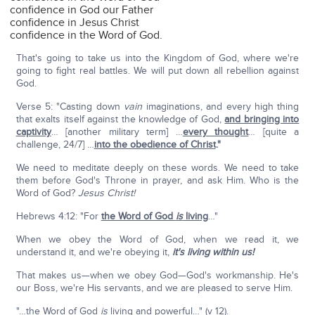
confidence in God our Father
confidence in Jesus Christ
confidence in the Word of God.
That's going to take us into the Kingdom of God, where we're
going to fight real battles. We will put down all rebellion against
God.
Verse 5: "Casting down
vain
imaginations, and every high thing
that exalts itself against the knowledge of God,
and bringing into
captivity
… [another military term] …
every thought
… [quite a
challenge, 24/7] …
into the obedience of Christ
."
We need to meditate deeply on these words. We need to take
them before God's Throne in prayer, and ask Him. Who is the
Word of God?
Jesus Christ!
Hebrews 4:12: "For
the Word of God
is
living
…"
When we obey the Word of God, when we read it, we
understand it, and we're obeying it,
it's living within us!
That makes us—when we obey God—God's workmanship. He's
our Boss, we're His servants, and we are pleased to serve Him.
"…the Word of God
is
living and powerful…" (v 12).