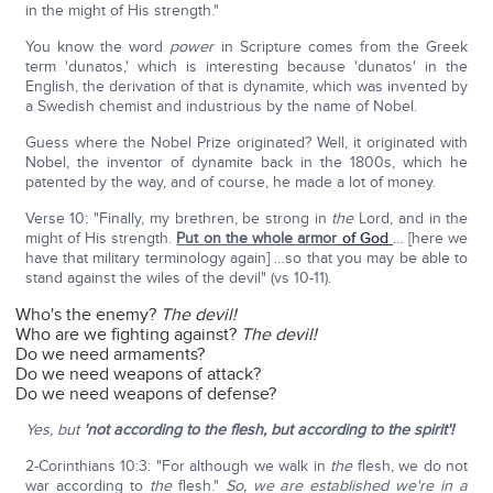
in the might of His strength."
You know the word
power
in Scripture comes from the Greek
term 'dunatos,' which is interesting because 'dunatos' in the
English, the derivation of that is dynamite, which was invented by
a Swedish chemist and industrious by the name of Nobel.
Guess where the Nobel Prize originated? Well, it originated with
Nobel, the inventor of dynamite back in the 1800s, which he
patented by the way, and of course, he made a lot of money.
Verse 10: "Finally, my brethren, be strong in
the
Lord, and in the
might of His strength.
Put on the whole armor
of God
… [here we
have that military terminology again] …so that you may be able to
stand against the wiles of the devil" (vs 10-11).
Who's the enemy?
The devil!
Who are we fighting against?
The devil!
Do we need armaments?
Do we need weapons of attack?
Do we need weapons of defense?
Yes, but
'not according to the flesh, but according to the spirit'!
2-Corinthians 10:3: "For although we walk in
the
flesh, we do not
war according to
the
flesh."
So, we are established we're in a