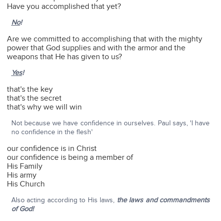
Have you accomplished that yet?
No
!
Are we committed to accomplishing that with the mighty
power that God supplies and with the armor and the
weapons that He has given to us?
Yes
!
that's the key
that's the secret
that's why we will win
Not because we have confidence in ourselves. Paul says, 'I have
no confidence in the flesh'
our confidence is in Christ
our confidence is being a member of
His Family
His army
His Church
Also acting according to His laws,
the laws and commandments
of God!