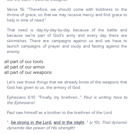
Verse 16: "Therefore, we should come with boldness to the
throne of grace, so that we may receive mercy and find grace to
help in time of need."
That need is day-by-day-by-day because of the battle and
because we're part of God's army and every day there are
skirmishes. There are campaigns against us and we have to
launch campaigns of prayer and study and fasting against the
enemy.
all part of our tools
all part of our armor
all part of our weapons
Let's see those things that we already know of the weapons that
God has given to us, the armory of God.
Ephesians 6:10: "Finally, my brethren…"
Paul is writing here to
the Ephesians!
Paul saw himself as a brother to the brethren of the Lord.
"…
be strong in
the
Lord
,
and in the might
…" (v 10).
That dynamic
dynamite like power of His strength!