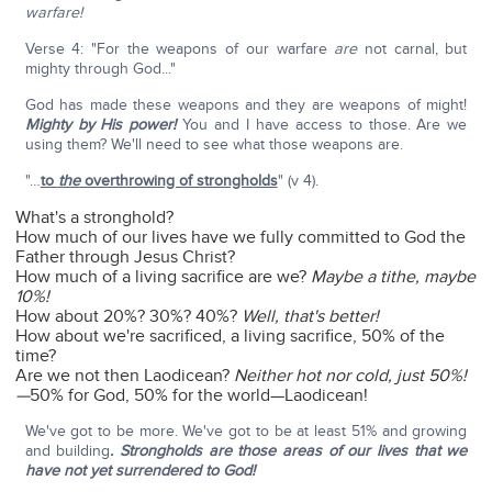
warfare!
Verse 4: "For the weapons of our warfare
are
not carnal, but
mighty through God..."
God has made these weapons and they are weapons of might!
Mighty by His power!
You and I have access to those. Are we
using them? We'll need to see what those weapons are.
"…
to
the
overthrowing of strongholds
" (v 4).
What's a stronghold?
How much of our lives have we fully committed to God the
Father through Jesus Christ?
How much of a living sacrifice are we?
Maybe a tithe, maybe
10%!
How about 20%? 30%? 40%?
Well, that's better!
How about we're sacrificed, a living sacrifice, 50% of the
time?
Are we not then Laodicean?
Neither hot nor cold, just 50%!
—
50% for God, 50% for the world—Laodicean!
We've got to be more. We've got to be at least 51% and growing
and building
. Strongholds are those areas of our lives that we
have not yet surrendered to God!