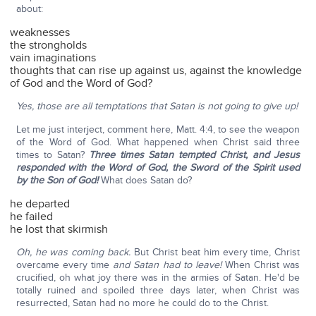
about:
weaknesses
the strongholds
vain imaginations
thoughts that can rise up against us, against the knowledge
of God and the Word of God?
Yes, those are all temptations that Satan is not going to give up!
Let me just interject, comment here, Matt. 4:4, to see the weapon
of the Word of God. What happened when Christ said three
times to Satan?
Three times Satan tempted Christ, and Jesus
responded with the Word of God, the Sword of the Spirit used
by the Son of God!
What does Satan do?
he departed
he failed
he lost that skirmish
Oh, he was coming back.
But Christ beat him every time, Christ
overcame every time
and Satan had to leave!
When Christ was
crucified, oh what joy there was in the armies of Satan. He'd be
totally ruined and spoiled three days later, when Christ was
resurrected, Satan had no more he could do to the Christ.