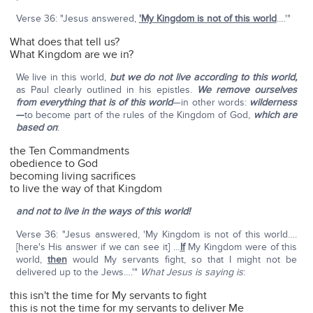
Verse 36: "Jesus answered,
'My Kingdom is not of this world
….'"
What does that tell us?
What Kingdom are we in?
We live in this world,
but we do not live according to this world,
as Paul clearly outlined in his epistles.
We remove ourselves
from everything that is of this world
—in other words:
wilderness
—
to become part of the rules of the Kingdom of God,
which are
based on
:
the Ten Commandments
obedience to God
becoming living sacrifices
to live the way of that Kingdom
and not to live in the ways of this world!
Verse 36: "Jesus answered, 'My Kingdom is not of this world….
[here's His answer if we can see it] …
If
My Kingdom were of this
world,
then
would My servants fight, so that I might not be
delivered up to the Jews….'"
What Jesus is saying is
:
this isn't the time for My servants to fight
this is not the time for my servants to deliver Me