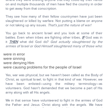
on and multiple thousands of men have fled the country in order
to get away from that conscription.
They see how many of their fellow countrymen have just been
slaughtered or killed by warfare. Not putting a blame on anyone
or not taking up any issues.
That's just the nature of war!
You go back to ancient Israel and you look at some of their
battles. Even when tribes are fighting other tribes,
IF
God was in
it
THEN
what did God do?
God actually slaughtered by the
armies of Israel or God Himself slaughtered many of those who
:
were in error
were sinning
were denying Him
were causing problems for the people of Israel
Yes, war was physical, but we haven't been called as the Body of
Christ, as spiritual Israel, to fight in that kind of war. However, we
have been enlisted—using the military terminology—as
volunteers. God hasn't demanded that we become a part of His
army along with all His angels.
We in that sense have volunteered to fight in the armies of God
the Father and Jesus Christ along with the angels. We have