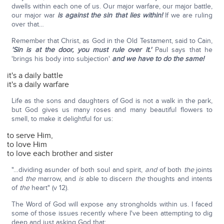
dwells within each one of us. Our major warfare, our major battle,
our major war
is against the sin that lies within!
If we are ruling
over that…
Remember that Christ, as God in the Old Testament, said to Cain,
'Sin is at the door, you must rule over it.'
Paul says that he
'brings his body into subjection'
and we have to do the same!
it's a daily battle
it's a daily warfare
Life as the sons and daughters of God is not a walk in the park,
but God gives us many roses and many beautiful flowers to
smell, to make it delightful for us:
to serve Him,
to love Him
to love each brother and sister
"…dividing asunder of both soul and spirit,
and
of both
the
joints
and
the
marrow, and
is
able to discern
the
thoughts and intents
of
the
heart" (v 12).
The Word of God will expose any strongholds within us. I faced
some of those issues recently where I've been attempting to dig
deep and just asking God that: