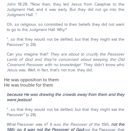
John 18:28: "Now then, they led Jesus from Caiaphas to the
Judgment Hall, and it was early. But they did not go into the
Judgment Hall…"
Oh, so religious, so committed to their beliefs they did not want
to go to the Judgment Hall. Why?
"…so that they would not be defiled, but that they might eat the
Passover" (v 28).
Can you imagine that?
They are about to crucify the Passover
Lamb of God and they're concerned about keeping the Old
Covenant Passover with no knowledge!
They didn't know who
Jesus was. Well, in fact, that's not true. they did:
He was opposition to them
He was trouble for them
because He was drawing the crowds away from them and they
were jealous!
"…so that they would not be defiled, but that they might eat the
Passover" (v 28).
What Passover was it?
It was the Passover of the 15th,
not the
14th; so, it was not the Passover of God
;
not the Passover that