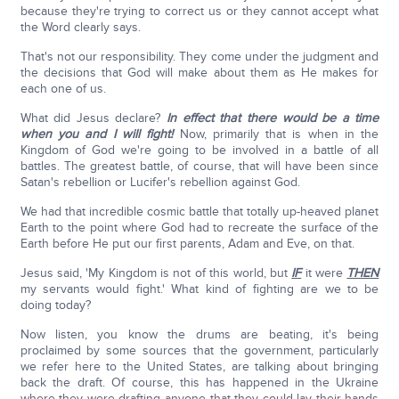
because they're trying to correct us or they cannot accept what
the Word clearly says.
That's not our responsibility. They come under the judgment and
the decisions that God will make about them as He makes for
each one of us.
What did Jesus declare?
In effect that there would be a time
when you and I will fight!
Now, primarily that is when in the
Kingdom of God we're going to be involved in a battle of all
battles. The greatest battle, of course, that will have been since
Satan's rebellion or Lucifer's rebellion against God.
We had that incredible cosmic battle that totally up-heaved planet
Earth to the point where God had to recreate the surface of the
Earth before He put our first parents, Adam and Eve, on that.
Jesus said, 'My Kingdom is not of this world, but
IF
it were
THEN
my servants would fight.' What kind of fighting are we to be
doing today?
Now listen, you know the drums are beating, it's being
proclaimed by some sources that the government, particularly
we refer here to the United States, are talking about bringing
back the draft. Of course, this has happened in the Ukraine
where they were drafting anyone that they could lay their hands