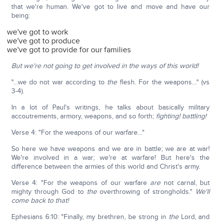
that we're human. We've got to live and move and have our
being:
we've got to work
we've got to produce
we've got to provide for our families
But we're not going to get involved in the ways of this world!
"…we do not war according to
the
flesh. For the weapons…" (vs
3-4).
In a lot of Paul's writings, he talks about basically military
accoutrements, armory, weapons, and so forth;
fighting!
battling!
Verse 4: "For the weapons of our warfare…"
So here we have weapons and we are in battle; we are at war!
We're involved in a war; we're at warfare! But here's the
difference between the armies of this world and Christ's army.
Verse 4: "For the weapons of our warfare
are
not carnal, but
mighty through God to
the
overthrowing of strongholds."
We'll
come back to that!
Ephesians 6:10: "Finally, my brethren, be strong in
the
Lord, and