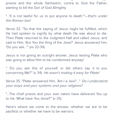
priests and the whole Sanhedrin, contra to God the Father,
wanting to kill the Son of God Almighty.
"…'It is not lawful for us to put anyone to death.'"—
that's under
the Roman law!
Verse 32: "So that the saying of Jesus might be fulfilled, which
He had spoken to signify by what death He was about to die.
Then Pilate returned to the Judgment Hall and called Jesus, and
said to Him, 'Are You the King of the Jews?' Jesus answered him,
'Do you ask…'" (vs 32-34).
Jesus is not giving an outright answer, Jesus testing Pilate who
was going to allow Him to be condemned anyway!
"…'Do you ask this of yourself, or did others say
it
to you
concerning Me?'" (v 34).
He wasn't making it easy for Pilate!
Verse 35: "Pilate answered Him, 'Am I a Jew?…."
Do I understand
your ways and your systems and your religions?
"…The chief priests and your own nation have delivered You up
to me. What have You done?'" (v 35).
Here's where we come to the answer, whether we are to be
pacifists or whether we have to be warriors.