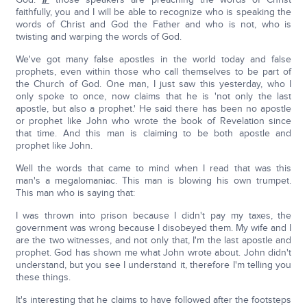
faithfully, you and I will be able to recognize who is speaking the
words of Christ and God the Father and who is not, who is
twisting and warping the words of God.
We've got many false apostles in the world today and false
prophets, even within those who call themselves to be part of
the Church of God. One man, I just saw this yesterday, who I
only spoke to once, now claims that he is 'not only the last
apostle, but also a prophet.' He said there has been no apostle
or prophet like John who wrote the book of Revelation since
that time. And this man is claiming to be both apostle and
prophet like John.
Well the words that came to mind when I read that was this
man's a megalomaniac. This man is blowing his own trumpet.
This man who is saying that:
I was thrown into prison because I didn't pay my taxes, the
government was wrong because I disobeyed them. My wife and I
are the two witnesses, and not only that, I'm the last apostle and
prophet. God has shown me what John wrote about. John didn't
understand, but you see I understand it, therefore I'm telling you
these things.
It's interesting that he claims to have followed after the footsteps