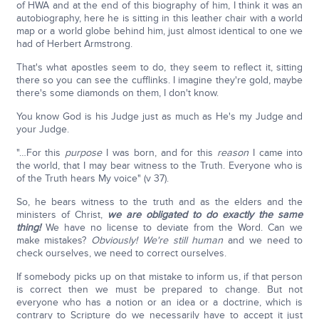
of HWA and at the end of this biography of him, I think it was an
autobiography, here he is sitting in this leather chair with a world
map or a world globe behind him, just almost identical to one we
had of Herbert Armstrong.
That's what apostles seem to do, they seem to reflect it, sitting
there so you can see the cufflinks. I imagine they're gold, maybe
there's some diamonds on them, I don't know.
You know God is his Judge just as much as He's my Judge and
your Judge.
"…For this
purpose
I was born, and for this
reason
I came into
the world, that I may bear witness to the Truth. Everyone who is
of the Truth hears My voice" (v 37).
So, he bears witness to the truth and as the elders and the
ministers of Christ,
we are obligated to do exactly the same
thing!
We have no license to deviate from the Word. Can we
make mistakes?
Obviously! We're still human
and we need to
check ourselves, we need to correct ourselves.
If somebody picks up on that mistake to inform us, if that person
is correct then we must be prepared to change. But not
everyone who has a notion or an idea or a doctrine, which is
contrary to Scripture do we necessarily have to accept it just