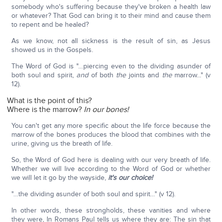
somebody who's suffering because they've broken a health law
or whatever? That God can bring it to their mind and cause them
to repent and be healed?
As we know, not all sickness is the result of sin, as Jesus
showed us in the Gospels.
The Word of God is "…piercing even to the dividing asunder of
both soul and spirit,
and
of both
the
joints and
the
marrow..." (v
12).
What is the point of this?
Where is the marrow?
In our bones!
You can't get any more specific about the life force because the
marrow of the bones produces the blood that combines with the
urine, giving us the breath of life.
So, the Word of God here is dealing with our very breath of life.
Whether we will live according to the Word of God or whether
we will let it go by the wayside,
it's our choice!
"…the dividing asunder of both soul and spirit…" (v 12).
In other words, these strongholds, these vanities and where
they were, In Romans Paul tells us where they are: The sin that