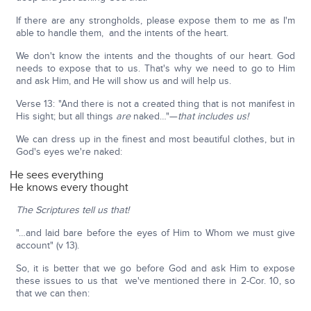
If there are any strongholds, please expose them to me as I'm
able to handle them, and the intents of the heart.
We don't know the intents and the thoughts of our heart. God
needs to expose that to us. That's why we need to go to Him
and ask Him, and He will show us and will help us.
Verse 13: "And there is not a created thing that is not manifest in
His sight; but all things
are
naked…"—
that includes us!
We can dress up in the finest and most beautiful clothes, but in
God's eyes we're naked:
He sees everything
He knows every thought
The Scriptures tell us that!
"…and laid bare before the eyes of Him to Whom we must give
account" (v 13).
So, it is better that we go before God and ask Him to expose
these issues to us that we've mentioned there in 2-Cor. 10, so
that we can then: