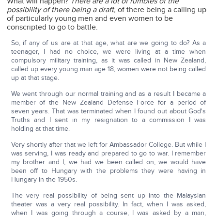
What will happen?
There are a lot of rumbles of the
possibility of there being a draft,
of there being a calling up
of particularly young men and even women to be
conscripted to go to battle.
So, if any of us are at that age, what are we going to do? As a
teenager, I had no choice, we were living at a time when
compulsory military training, as it was called in New Zealand,
called up every young man age 18, women were not being called
up at that stage.
We went through our normal training and as a result I became a
member of the New Zealand Defense Force for a period of
seven years. That was terminated when I found out about God's
Truths and I sent in my resignation to a commission I was
holding at that time.
Very shortly after that we left for Ambassador College. But while I
was serving, I was ready and prepared to go to war. I remember
my brother and I, we had we been called on, we would have
been off to Hungary with the problems they were having in
Hungary in the 1950s.
The very real possibility of being sent up into the Malaysian
theater was a very real possibility. In fact, when I was asked,
when I was going through a course, I was asked by a man,