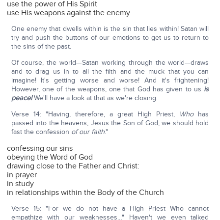
use the power of His Spirit
use His weapons against the enemy
One enemy that dwells within is the sin that lies within! Satan will
try and push the buttons of our emotions to get us to return to
the sins of the past.
Of course, the world—Satan working through the world—draws
and to drag us in to all the filth and the muck that you can
imagine! It's getting worse and worse! And it's frightening!
However, one of the weapons, one that God has given to us
is
peace!
We'll have a look at that as we're closing.
Verse 14: "Having, therefore, a great High Priest,
Who
has
passed into the heavens, Jesus the Son of God, we should hold
fast the confession
of our faith
."
confessing our sins
obeying the Word of God
drawing close to the Father and Christ:
in prayer
in study
in relationships within the Body of the Church
Verse 15: "For we do not have a High Priest Who cannot
empathize with our weaknesses…" Haven't we even talked