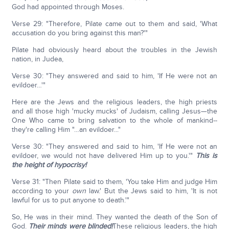
God had appointed through Moses.
Verse 29: "Therefore, Pilate came out to them and said, 'What
accusation do you bring against this man?'"
Pilate had obviously heard about the troubles in the Jewish
nation, in Judea,
Verse 30: "They answered and said to him, 'If He were not an
evildoer…'"
Here are the Jews and the religious leaders, the high priests
and all those high 'mucky mucks' of Judaism, calling Jesus—the
One Who came to bring salvation to the whole of mankind--
they're calling Him "…an evildoer..."
Verse 30: "They answered and said to him, 'If He were not an
evildoer, we would not have delivered Him up to you.'"
This is
the height of hypocrisy!
Verse 31: "Then Pilate said to them, 'You take Him and judge Him
according to your
own
law.' But the Jews said to him, 'It is not
lawful for us to put anyone to death.'"
So, He was in their mind. They wanted the death of the Son of
God.
Their minds were blinded!
These religious leaders, the high