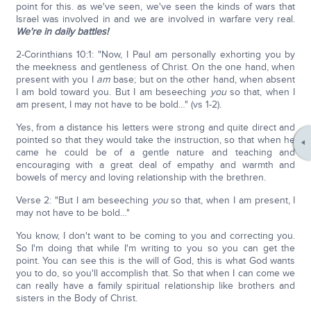
point for this. as we've seen, we've seen the kinds of wars that
Israel was involved in and we are involved in warfare very real.
We're in daily battles!
2-Corinthians 10:1: "Now, I Paul am personally exhorting you by
the meekness and gentleness of Christ. On the one hand, when
present with you I
am
base; but on the other hand, when absent
I am bold toward you. But I am beseeching
you
so that, when I
am present, I may not have to be bold…" (vs 1-2).
Yes, from a distance his letters were strong and quite direct and
pointed so that they would take the instruction, so that when he
came he could be of a gentle nature and teaching and
encouraging with a great deal of empathy and warmth and
bowels of mercy and loving relationship with the brethren.
Verse 2: "But I am beseeching
you
so that, when I am present, I
may not have to be bold…"
You know, I don't want to be coming to you and correcting you.
So I'm doing that while I'm writing to you so you can get the
point. You can see this is the will of God, this is what God wants
you to do, so you'll accomplish that. So that when I can come we
can really have a family spiritual relationship like brothers and
sisters in the Body of Christ.