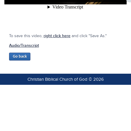
To save this video,
right click here
and click "Save As."
Audio/Transcript
Christian Biblical Church of God © 2026