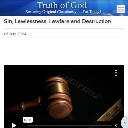
Sin, Lawlessness, Lawfare and Destruction
06 July, 2024