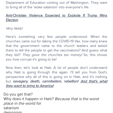
Department of Education coming out of Washington. They want
to bring all of the 'woke satanism' into everyone's life.
Anti-Christian Violence Expected to Explode If Trump Wins
Election
Very likely!
Here's something very few people understood: When the
churches came out for taking the COVID-19 Vax, how many knew
that the government came to the church leaders and asked
them to tell the people to get the vaccinations? And guess what
they did?
They gave the churches tax money!
So, this shows
you how corrupt it's going to be!
Now then, let's look at Haiti. A lot of people don't understand
why Haiti is going through this again. I'll tell you from God's
perspective why all of this is going on in Haiti, and it's nothing
but
savagery, death, cannibalism, rebellion!
And that's what
they want to bring to America!
Do you get that?
Why does it happen in Haiti?
Because that is the worst
place in the world for
:
satanism
demonism