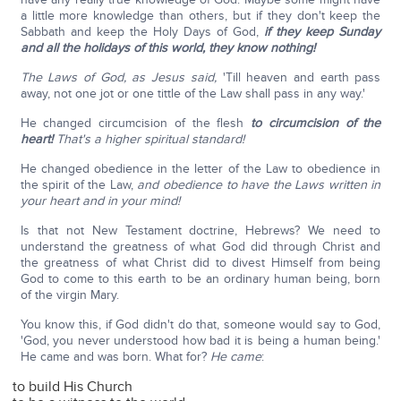
a little more knowledge than others, but if they don't keep the
Sabbath and keep the Holy Days of God,
if they keep Sunday
and all the holidays of this world, they know nothing!
The Laws of God, as Jesus said,
'Till heaven and earth pass
away, not one jot or one tittle of the Law shall pass in any way.'
He changed circumcision of the flesh
to circumcision of the
heart!
That's a higher spiritual standard!
He changed obedience in the letter of the Law to obedience in
the spirit of the Law,
and obedience to have the Laws written in
your heart and in your mind!
Is that not New Testament doctrine, Hebrews? We need to
understand the greatness of what God did through Christ and
the greatness of what Christ did to divest Himself from being
God to come to this earth to be an ordinary human being, born
of the virgin Mary.
You know this, if God didn't do that, someone would say to God,
'God, you never understood how bad it is being a human being.'
He came and was born. What for?
He came
:
to build His Church