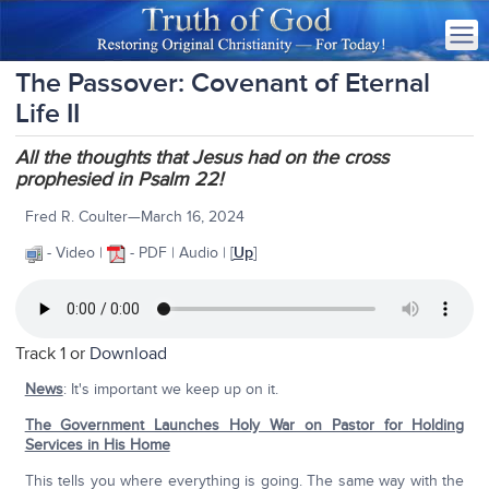
The Passover: Covenant of Eternal
Life II
All the thoughts that Jesus had on the cross
prophesied in Psalm 22!
Fred R. Coulter—March 16, 2024
- Video |
- PDF | Audio | [
Up
]
Track 1 or
Download
News
: It's important we keep up on it.
The Government Launches Holy War on Pastor for Holding
Services in His Home
This tells you where everything is going. The same way with the