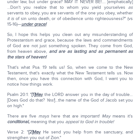
under law, but under grace? MAY IT NEVER BE!…. [emphatically]
…Don't you realize that to whom you yield yourselves
as
servants to obey, you are servants of the one you obey, whether
it is
of sin unto death, or of obedience unto righteousness?" (vs
15-16)—
under grace!
So, I hope this helps you clean out any misunderstanding of
Protestantism and grace, because the laws and commandments
of God are not just something spoken. They come from God,
from heaven above,
and are as lasting and as permanent as
the stars of heaven!
That's what Psa. 19 tells us! So, when we come to the New
Testament, that's exactly what the New Testament tells us. Now
then, once you have this connection with God, I want you to
notice how things work.
Psalm 20:1: "
[1]
May
the LORD answer you in the day of trouble…
[Does God do that?
Yes!
]…the name of the God of Jacob set you
on high."
There are five
mays
here that are important!
May
means it's
conditional,
meaning that you
appeal to God in trouble!
Verse 2: "
[2]
May
He send you help from the sanctuary, and
strengthen you out of Zion."