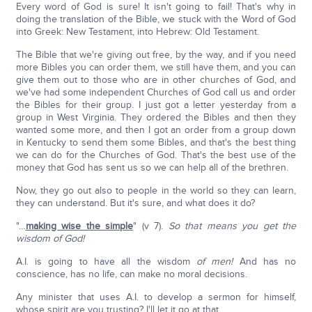
Every word of God is sure! It isn't going to fail! That's why in
doing the translation of the Bible, we stuck with the Word of God
into Greek: New Testament, into Hebrew: Old Testament.
The Bible that we're giving out free, by the way, and if you need
more Bibles you can order them, we still have them, and you can
give them out to those who are in other churches of God, and
we've had some independent Churches of God call us and order
the Bibles for their group. I just got a letter yesterday from a
group in West Virginia. They ordered the Bibles and then they
wanted some more, and then I got an order from a group down
in Kentucky to send them some Bibles, and that's the best thing
we can do for the Churches of God. That's the best use of the
money that God has sent us so we can help all of the brethren.
Now, they go out also to people in the world so they can learn,
they can understand. But it's sure, and what does it do?
"…
making wise the simple
" (v 7).
So that means you get the
wisdom of God!
A.I. is going to have all the wisdom
of men!
And has no
conscience, has no life, can make no moral decisions.
Any minister that uses A.I. to develop a sermon for himself,
whose spirit are you trusting? I'll let it go at that.