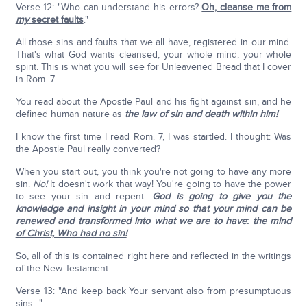
Verse 12: "Who can understand his errors?
Oh, cleanse me from
my
secret faults
."
All those sins and faults that we all have, registered in our mind.
That's what God wants cleansed, your whole mind, your whole
spirit. This is what you will see for Unleavened Bread that I cover
in Rom. 7.
You read about the Apostle Paul and his fight against sin, and he
defined human nature as
the law of sin and death within him!
I know the first time I read Rom. 7, I was startled. I thought: Was
the Apostle Paul really converted?
When you start out, you think you're not going to have any more
sin.
No!
It doesn't work that way! You're going to have the power
to see your sin and repent.
God is going to give you the
knowledge and insight in your mind so that your mind can be
renewed and transformed into what we are to have
:
the mind
of Christ, Who had no sin!
So, all of this is contained right here and reflected in the writings
of the New Testament.
Verse 13: "And keep back Your servant also from presumptuous
sins…"