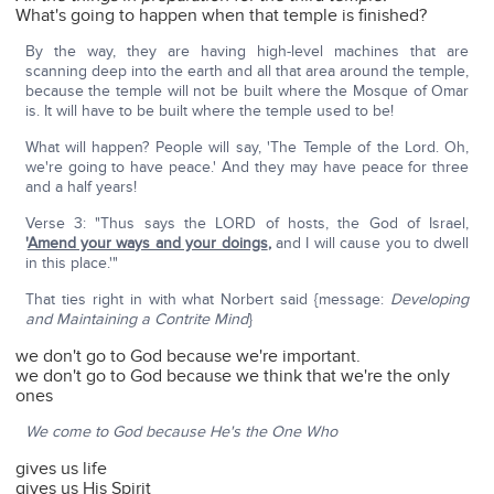
What's going to happen when that temple is finished?
By the way, they are having high-level machines that are
scanning deep into the earth and all that area around the temple,
because the temple will not be built where the Mosque of Omar
is. It will have to be built where the temple used to be!
What will happen? People will say, 'The Temple of the Lord. Oh,
we're going to have peace.' And they may have peace for three
and a half years!
Verse 3: "Thus says the LORD of hosts, the God of Israel,
'
Amend your ways and your doings
,
and I will cause you to dwell
in this place.'"
That ties right in with what Norbert said {message:
Developing
and Maintaining a Contrite Mind
}
we don't go to God because we're important.
we don't go to God because we think that we're the only
ones
We come to God because He's the One Who
gives us life
gives us His Spirit