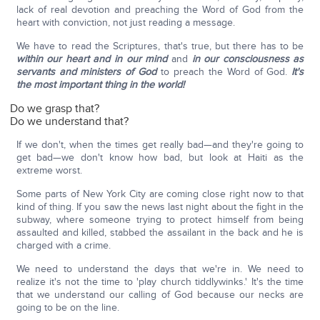
lack of real devotion and preaching the Word of God from the
heart with conviction, not just reading a message.
We have to read the Scriptures, that's true, but there has to be
within our heart and in our mind
and
in our consciousness as
servants and ministers of God
to preach the Word of God.
It's
the most important thing in the world!
Do we grasp that?
Do we understand that?
If we don't, when the times get really bad—and they're going to
get bad—we don't know how bad, but look at Haiti as the
extreme worst.
Some parts of New York City are coming close right now to that
kind of thing. If you saw the news last night about the fight in the
subway, where someone trying to protect himself from being
assaulted and killed, stabbed the assailant in the back and he is
charged with a crime.
We need to understand the days that we're in. We need to
realize it's not the time to 'play church tiddlywinks.' It's the time
that we understand our calling of God because our necks are
going to be on the line.