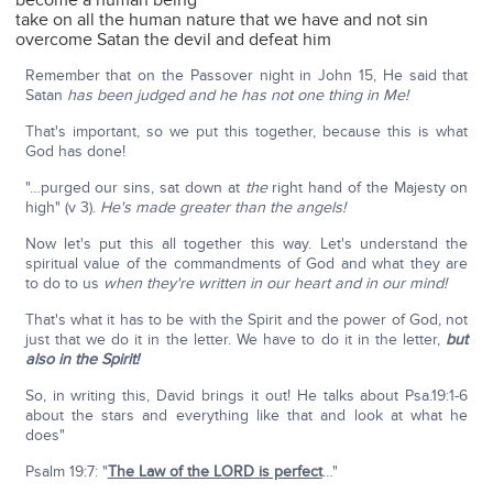
become a human being
take on all the human nature that we have and not sin
overcome Satan the devil and defeat him
Remember that on the Passover night in John 15, He said that
Satan
has been judged and he has not one thing in Me!
That's important, so we put this together, because this is what
God has done!
"…purged our sins, sat down at
the
right hand of the Majesty on
high" (v 3).
He's made greater than the angels!
Now let's put this all together this way. Let's understand the
spiritual value of the commandments of God and what they are
to do to us
when they're written in our heart and in our mind!
That's what it has to be with the Spirit and the power of God, not
just that we do it in the letter. We have to do it in the letter,
but
also in the Spirit!
So, in writing this, David brings it out! He talks about Psa.19:1-6
about the stars and everything like that and look at what he
does"
Psalm 19:7: "
The Law of the L
ORD
is perfect
…"