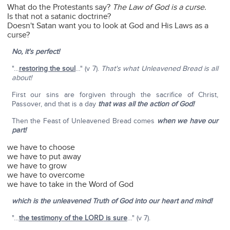
What do the Protestants say?
The Law of God is a curse.
Is that not a satanic doctrine?
Doesn't Satan want you to look at God and His Laws as a
curse?
No, it's perfect!
"…
restoring the soul
…" (v 7).
That's what Unleavened Bread is all
about!
First our sins are forgiven through the sacrifice of Christ,
Passover, and that is a day
that was all the action of God!
Then the Feast of Unleavened Bread comes
when we have our
part!
we have to choose
we have to put away
we have to grow
we have to overcome
we have to take in the Word of God
which is the unleavened Truth of God into our heart and mind!
"…
the testimony of the L
ORD
is sure
…" (v 7).