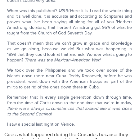
doesn't sound very dead.
When was this published?
1899!
Here it is. I read the whole thing
and it's well done. It is accurate and according to Scriptures and
proves what I've been saying all along for all of you 'Herbert
Armstrong idolaters,' that Herbert Armstrong got 95% of what he
taught from the Church of God Seventh Day.
That doesn't mean that we can't grow in grace and knowledge
as we go along, because we do! But what was happening in
1899 that they could look at that and ask: Wonder what's going to
happen?
There was the Mexican-American War!
We took over the Philippines and we took over some of the
islands down there near Cuba. Teddy Roosevelt, before he was
president, went down with the American troops as part of the
militia to get rid of the ones down there in Cuba.
Remember this: In every single generation down through time,
from the time of Christ down to the end-time that we're in today,
there were always circumstances that looked like it was close
to the Second Coming!
I saw a special last night on Venice.
Guess what happened during the Crusades because they