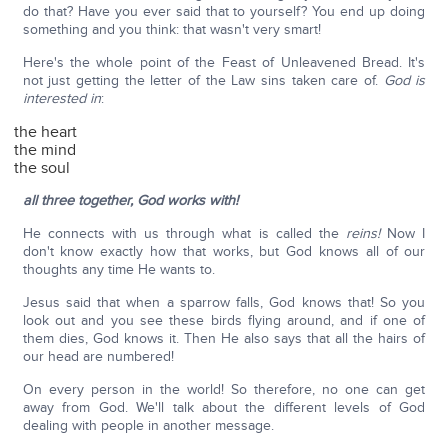
do that? Have you ever said that to yourself? You end up doing
something and you think: that wasn't very smart!
Here's the whole point of the Feast of Unleavened Bread. It's
not just getting the letter of the Law sins taken care of.
God is
interested in
:
the heart
the mind
the soul
all three together, God works with!
He connects with us through what is called the
reins!
Now I
don't know exactly how that works, but God knows all of our
thoughts any time He wants to.
Jesus said that when a sparrow falls, God knows that! So you
look out and you see these birds flying around, and if one of
them dies, God knows it. Then He also says that all the hairs of
our head are numbered!
On every person in the world! So therefore, no one can get
away from God. We'll talk about the different levels of God
dealing with people in another message.