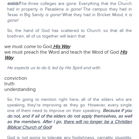
exists!
The three colleges are gone. Everything that the Church
had in property in Pasadena
is gone!
The campus they had in
Texas in Big Sandy
is gone!
What they had in Bricket Wood, it
is
gone!
So, the hand of God has scattered to Church so that all the
brethren, all of us together will learn that:
we must come to God
His Way
we must preach the Word and teach the Word of God
His
Way
He expects us to do it, led by His Spirit and with
:
conviction
truth
understanding
So, I'm going to mention right here, all of the elders who are
speaking, they're improving as they go. However, every single
one of them need to improve on their speaking.
Because if you
do not, and if all of the elders do not apply themselves, as well
as the members. After I go,
there will no longer be a Christian
Biblical Church of God
!
God is not going to tolerate any foolishness, carnality, stupidity,