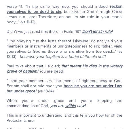
Verse 11: "In the same way also, you should indeed
reckon
yourselves to be dead to sin
,
but alive to God through Christ
Jesus our Lord. Therefore, do not let sin rule in your mortal
body…" (vs 11-12).
Didn't we just read that there in Psalm 19?
Don't let sin rule!
"…by obeying it in the lusts thereof. Likewise, do not yield your
members as instruments of unrighteousness to sin; rather, yield
yourselves to God as those who are alive from
the
dead…" (vs
12-13)—
because your baptism is a burial of the old self!
Paul talks about that He died;
that meant He died in the watery
grave of baptism!
You are dead!
"…and your members
as
instruments of righteousness to God.
For sin shall not rule over you
because you are not under Law
,
but under grace
" (vs 13-14).
When you're under grace and you're keeping the
commandments of God,
you are
within
Law!
This is important to understand, and this tells you how far off the
Protestants are.