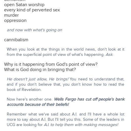
open Satan worship
every kind of perverted sex
murder
oppression
and now with what's going on
cannibalism
When you look at the things in the world news, don't look at it
from the superficial point of view of what's happening.
Ask
:
Why is it happening from God's point of view?
What is God doing in bringing that?
He doesn't just allow, He brings!
You need to understand that,
and if you don't believe that, you don't know how to read the
book of Revelation.
Now here's another one.
Wells Fargo has cut off people's bank
accounts because of their beliefs!
Remember what we've said about A.I. and I'll have a whole lot
more to say about A.I. But I'll tell you this. Some of the leaders in
UCG are looking for
A.I. to help them with making messages!