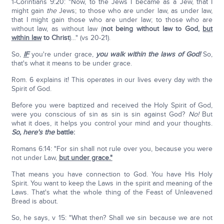
1-Corintians 9:20: "Now, to the Jews I became as a Jew, that I
might gain
the
Jews; to those who are under law, as under law,
that I might gain those who are under law; to those who are
without law, as without law (
not being without law to God,
but
within law
to Christ
)…" (vs 20-21).
So,
IF
you're under grace,
you walk within the laws of God!
So,
that's what it means to be under grace.
Rom. 6 explains it! This operates in our lives every day with the
Spirit of God.
Before you were baptized and received the Holy Spirit of God,
were you conscious of sin as sin is sin against God?
No!
But
what it does, it helps you control your mind and your thoughts.
So, here's the
battle:
Romans 6:14: "For sin shall not rule over you, because you were
not under Law,
but under grace."
That means you have connection to God. You have His Holy
Spirit. You want to keep the Laws in the spirit and meaning of the
Laws. That's what the whole thing of the Feast of Unleavened
Bread is about.
So, he says, v 15: "What then? Shall we sin because we are not