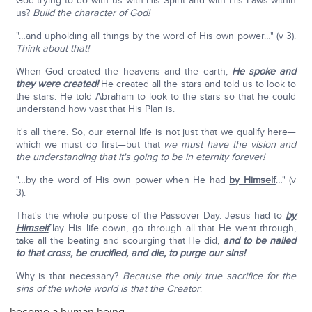
God trying to do with us with His Spirit and with His Laws within
us?
Build the character of God!
"…and upholding all things by the word of His own power…" (v 3).
Think about that!
When God created the heavens and the earth,
He spoke and
they were created!
He created all the stars and told us to look to
the stars. He told Abraham to look to the stars so that he could
understand how vast that His Plan is.
It's all there. So, our eternal life is not just that we qualify here—
which we must do first—but that
we must have the vision and
the understanding that it's going to be in eternity forever!
"…by the word of His own power when He had
by Himself
…" (v
3).
That's the whole purpose of the Passover Day. Jesus had to
by
Himself
lay His life down, go through all that He went through,
take all the beating and scourging that He did,
and to be nailed
to that cross, be crucified, and die, to purge our sins!
Why is that necessary?
Because the only true sacrifice for the
sins of the whole world is that the Creator
: