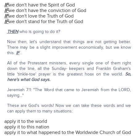
IF
we don't have the Spirit of God
IF
we don't have the conviction of God
IF
we don't love the Truth of God
IF
we don't stand for the Truth of God
THEN
who is going to do it?
Now then, let's understand that things are not getting better.
There may be a slight improvement economically, but we know
this.
IF
…
All of the Protestant ministers, every single one of them right
down the line, all the Sunday- keepers and Franklin Graham's
little 'tinkle-toe' prayer is the greatest hoax on the world.
So,
here's what God says.
Jeremiah 7:1: "The Word that came to Jeremiah from the LORD,
saying…"
These are God's words! Now we can take these words and we
can apply them to many situations:
apply it to the world
apply it to this nation
apply it to what happened to the Worldwide Church of God