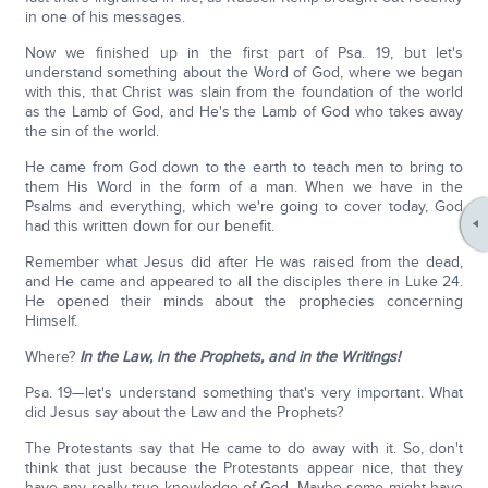
in one of his messages.
Now we finished up in the first part of Psa. 19, but let's
understand something about the Word of God, where we began
with this, that Christ was slain from the foundation of the world
as the Lamb of God, and He's the Lamb of God who takes away
the sin of the world.
He came from God down to the earth to teach men to bring to
them His Word in the form of a man. When we have in the
Psalms and everything, which we're going to cover today, God
had this written down for our benefit.
Remember what Jesus did after He was raised from the dead,
and He came and appeared to all the disciples there in Luke 24.
He opened their minds about the prophecies concerning
Himself.
Where?
In the Law, in the Prophets, and in the Writings!
Psa. 19—let's understand something that's very important. What
did Jesus say about the Law and the Prophets?
The Protestants say that He came to do away with it. So, don't
think that just because the Protestants appear nice, that they
have any really true knowledge of God. Maybe some might have