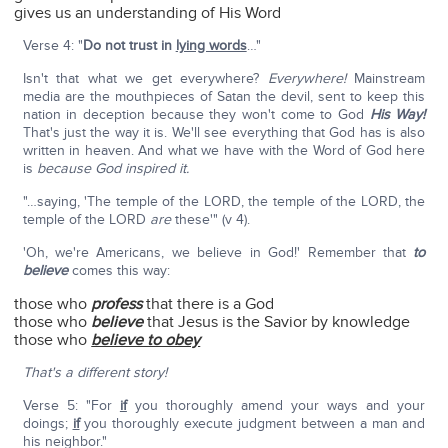
gives us an understanding of His Word
Verse 4: "
Do not trust in
lying words
…"
Isn't that what we get everywhere?
Everywhere!
Mainstream
media are the mouthpieces of Satan the devil, sent to keep this
nation in deception because they won't come to God
His Way!
That's just the way it is. We'll see everything that God has is also
written in heaven. And what we have with the Word of God here
is
because God inspired it.
"…saying, 'The temple of the LORD, the temple of the LORD, the
temple of the LORD
are
these'" (v 4).
'Oh, we're Americans, we believe in God!' Remember that
to
believe
comes this way:
those who
profess
that there is a God
those who
believe
that Jesus is the Savior by knowledge
those who
believe to obey
That's a different story!
Verse 5: "For
if
you thoroughly amend your ways and your
doings;
if
you thoroughly execute judgment between a man and
his neighbor."