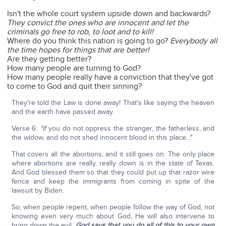
Isn't the whole court system upside down and backwards?
They convict the ones who are innocent and let the
criminals go free to rob, to loot and to kill!
Where do you think this nation is going to go?
Everybody all
the time hopes for things that are better!
Are they getting better?
How many people are turning to God?
How many people really have a conviction that they've got
to come to God and quit their sinning?
They're told the Law is done away! That's like saying the heaven
and the earth have passed away.
Verse 6:
"If
you do not oppress the stranger, the fatherless, and
the widow, and do not shed innocent blood in this place..."
That covers all the abortions, and it still goes on. The only place
where abortions are really, really down is in the state of Texas.
And God blessed them so that they could put up that razor wire
fence and keep the immigrants from coming in spite of the
lawsuit by Biden.
So, when people repent, when people follow the way of God, not
knowing even very much about God, He will also intervene to
bring down the evil.
God says that you do all of this to your own