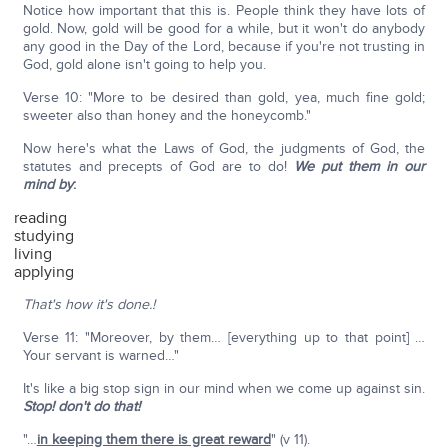
Notice how important that this is. People think they have lots of
gold. Now, gold will be good for a while, but it won't do anybody
any good in the Day of the Lord, because if you're not trusting in
God, gold alone isn't going to help you.
Verse 10: "More to be desired than gold, yea, much fine gold;
sweeter also than honey and the honeycomb."
Now here's what the Laws of God, the judgments of God, the
statutes and precepts of God are to do!
We put them in our
mind by
:
reading
studying
living
applying
That's how it's done.!
Verse 11: "Moreover, by them… [everything up to that point] …
Your servant is warned…"
It's like a big stop sign in our mind when we come up against sin.
Stop! don't do that!
"…
in keeping them there is great reward
" (v 11).