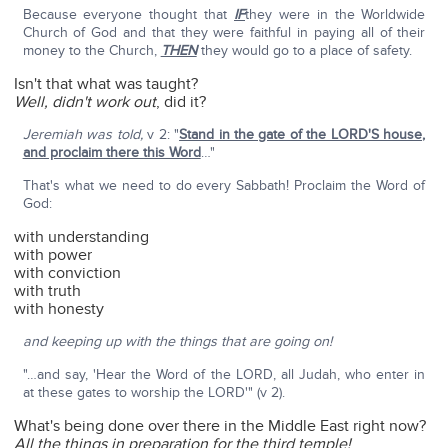
Because everyone thought that
IF
they were in the Worldwide
Church of God and that they were faithful in paying all of their
money to the Church,
THEN
they would go to a place of safety.
Isn't that what was taught?
Well, didn't work out
, did it?
Jeremiah was told,
v 2: "
Stand in the gate of the LORD'S house,
and proclaim there this Word
…"
That's what we need to do every Sabbath! Proclaim the Word of
God:
with understanding
with power
with conviction
with truth
with honesty
and keeping up with the things that are going on!
"…and say, 'Hear the Word of the LORD, all Judah, who enter in
at these gates to worship the LORD'" (v 2).
What's being done over there in the Middle East right now?
All the things in preparation for the third temple!