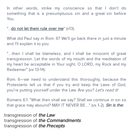
In other words, strike my conscience so that I don't do
something that is a presumptuous sin and a great sin before
You.
"…
do not let them rule over me
" (v13).
What did Paul say in Rom. 6? We'll go back there in just a minute
and I'll explain it to you.
"….then I shall be blameless, and I shall be innocent of great
transgression. Let the words of my mouth and the meditation of
my heart be acceptable in Your sight, O LORD, my Rock and my
Redeemer" (vs 13-14).
Rom. 6—we need to understand this thoroughly, because the
Protestants tell us that if you try and keep the Laws of God,
you're putting yourself under the Law. Are you?
Let's read it!
Romans 6:1: "What then shall we say? Shall we continue in sin so
that grace may abound? MAY IT NEVER BE…." (vs 1-2).
Sin is the
:
transgression of
the Law
transgression of
the Commandments
transgression of
the Precepts