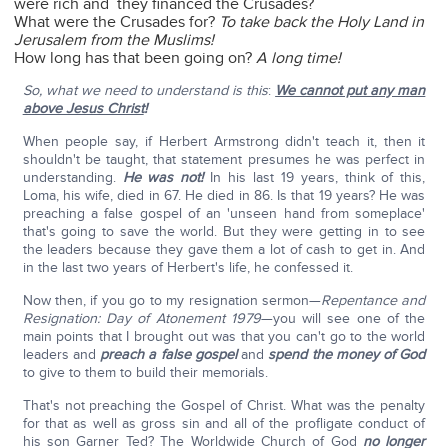
were rich and they financed the Crusades?
What were the Crusades for?
To take back the Holy Land in
Jerusalem from the Muslims!
How long has that been going on?
A long time!
So, what we need to understand is this
:
We cannot put any man
above Jesus Christ
!
When people say, if Herbert Armstrong didn't teach it, then it
shouldn't be taught, that statement presumes he was perfect in
understanding.
He was not!
In his last 19 years, think of this,
Loma, his wife, died in 67. He died in 86. Is that 19 years? He was
preaching a false gospel of an 'unseen hand from someplace'
that's going to save the world. But they were getting in to see
the leaders because they gave them a lot of cash to get in. And
in the last two years of Herbert's life, he confessed it.
Now then, if you go to my resignation sermon—
Repentance and
Resignation: Day of Atonement 1979
—you will see one of the
main points that I brought out was that you can't go to the world
leaders and
preach a false gospel
and
spend the money of God
to give to them to build their memorials.
That's not preaching the Gospel of Christ. What was the penalty
for that as well as gross sin and all of the profligate conduct of
his son Garner Ted? The Worldwide Church of God
no longer