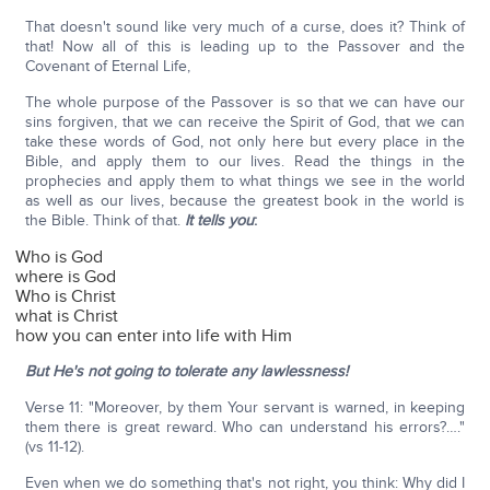
That doesn't sound like very much of a curse, does it? Think of
that! Now all of this is leading up to the Passover and the
Covenant of Eternal Life,
The whole purpose of the Passover is so that we can have our
sins forgiven, that we can receive the Spirit of God, that we can
take these words of God, not only here but every place in the
Bible, and apply them to our lives. Read the things in the
prophecies and apply them to what things we see in the world
as well as our lives, because the greatest book in the world is
the Bible. Think of that.
It tells you
:
Who is God
where is God
Who is Christ
what is Christ
how you can enter into life with Him
But He's not going to tolerate any lawlessness!
Verse 11: "Moreover, by them Your servant is warned, in keeping
them there is great reward. Who can understand his errors?…."
(vs 11-12).
Even when we do something that's not right, you think: Why did I