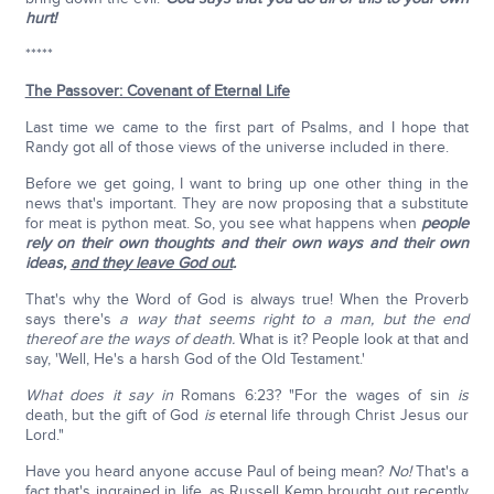
hurt!
*****
The Passover: Covenant of Eternal Life
Last time we came to the first part of Psalms, and I hope that
Randy got all of those views of the universe included in there.
Before we get going, I want to bring up one other thing in the
news that's important. They are now proposing that a substitute
for meat is python meat. So, you see what happens when
people
rely on their own thoughts and their own ways and their own
ideas,
and they leave God out
.
That's why the Word of God is always true! When the Proverb
says there's
a way that seems right to a man, but the end
thereof are the ways of death.
What is it? People look at that and
say, 'Well, He's a harsh God of the Old Testament.'
What does it say in
Romans 6:23? "For the wages of sin
is
death, but the gift of God
is
eternal life through Christ Jesus our
Lord."
Have you heard anyone accuse Paul of being mean?
No!
That's a
fact that's ingrained in life, as Russell Kemp brought out recently