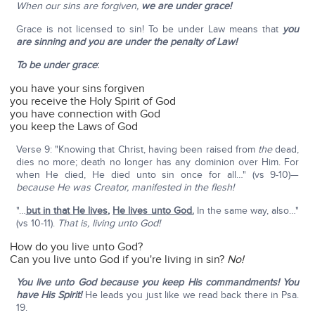
When our sins are forgiven,
we are under grace!
Grace is not licensed to sin! To be under Law means that
you
are sinning and you are under the penalty of Law!
To be under grace
:
you have your sins forgiven
you receive the Holy Spirit of God
you have connection with God
you keep the Laws of God
Verse 9: "Knowing that Christ, having been raised from
the
dead,
dies no more; death no longer has any dominion over Him. For
when He died, He died unto sin once for all…" (vs 9-10)—
because He was Creator, manifested in the flesh!
"…
but in that He lives
,
He lives unto God.
In the same way, also…"
(vs 10-11).
That is, living unto God!
How do you live unto God?
Can you live unto God if you're living in sin?
No!
You live unto God because you keep His commandments! You
have His Spirit!
He leads you just like we read back there in Psa.
19.