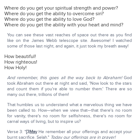
Where do you get your spiritual strength and power?
Where do you get the ability to overcome sin?
Where do you get the ability to love God?
Where do you get the ability with your heart and mind?
You can see these vast reaches of space out there as you find
like on the James Webb telescope site. Awesome! I watched
some of those last night, and again, it just took my breath away!
How beautiful!
How righteous!
How Holy!
And remember, this goes all the way back to Abraham!
God
took Abraham out there at night and said, 'Now look to the stars
and count them if you're able to number them.' There are so
many out there, trillions of them!
That humbles us to understand what a marvelous thing we have
been called to. How—when we view that—that there's no room
for vanity, there's no room for selfishness, there's no room for
carnal ways of living, but to inspire us?
Verse 3: "
[3
May
He remember all your offerings and accept your
burnt sacrifice. Selah."
Today our offerings are in prayer!