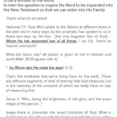
to be a witness to the world
to train the apostles to inspire His Word to be expanded into
the New Testament so that we can enter into His Family
That's what it's all about!
Hebrews 1:1: "God Who spoke to the fathers at different times in
the past and in many ways by the prophets, has spoken to us in
these last days by
His
Son… [the only begotten Son of God] …
Whom He has appointed heir of all things
…" (vs 1-2).
That's on
heaven and earth!
What did Jesus say?
All power is given to me in heaven and
earth
(Matt. 28:18 agrees with it).
"…
by Whom also He made the ages
" (v 2).
That's the timeframe that we're living here on the earth. There
are different segments of time of eternity that God measures out
in the vastness of the universe of which we really have no way
of measuring that.
Verse 3: "Who, being
the
brightness of
His
glory and
the
exact
image of His person…"
Image there is
character
, the
exact character
of God. What is