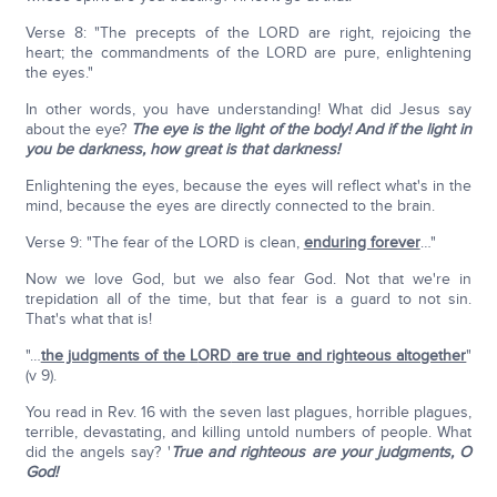
Verse 8: "The precepts of the LORD are right, rejoicing the
heart; the commandments of the LORD are pure, enlightening
the eyes."
In other words, you have understanding! What did Jesus say
about the eye?
The eye is the light of the body! And if the light in
you be darkness, how great is that darkness!
Enlightening the eyes, because the eyes will reflect what's in the
mind, because the eyes are directly connected to the brain.
Verse 9: "The fear of the LORD is clean,
enduring forever
…"
Now we love God, but we also fear God. Not that we're in
trepidation all of the time, but that fear is a guard to not sin.
That's what that is!
"…
the judgments of the L
ORD
are true and righteous altogether
"
(v 9).
You read in Rev. 16 with the seven last plagues, horrible plagues,
terrible, devastating, and killing untold numbers of people. What
did the angels say? '
True and righteous are your judgments, O
God!