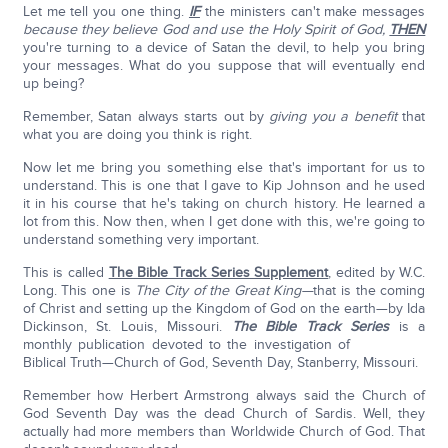
Let me tell you one thing.
IF
the ministers can't make messages
because they believe God and use the Holy Spirit of God,
THEN
you're turning to a device of Satan the devil, to help you bring
your messages. What do you suppose that will eventually end
up being?
Remember, Satan always starts out by
giving you a benefit
that
what you are doing you think is right.
Now let me bring you something else that's important for us to
understand. This is one that I gave to Kip Johnson and he used
it in his course that he's taking on church history. He learned a
lot from this. Now then, when I get done with this, we're going to
understand something very important.
This is called
The Bible Track Series Supplement
, edited by W.C.
Long. This one is
The City of the Great King—
that is the coming
of Christ and setting up the Kingdom of God on the earth—by Ida
Dickinson, St. Louis, Missouri.
The Bible Track Series
is a
monthly publication devoted to the investigation of
Biblical Truth—Church of God, Seventh Day, Stanberry, Missouri.
Remember how Herbert Armstrong always said the Church of
God Seventh Day was the dead Church of Sardis. Well, they
actually had more members than Worldwide Church of God. That