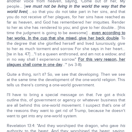
another voice from heaven, saying, 'Come out of her, My
people… [
we must not be living in the world the way that the
world lives
] …so that you do not take part in her sins, and that
you do not receive of her plagues, for her sins have reached as
far as heaven, and God has remembered her iniquities. Render
to her as she has rendered to you; and give to her double… [this
time the judgment is going to be awesome] …
even according to
her works. In the cup that she mixed, give her back double
. To
the degree that she glorified herself and lived luxuriously, give
to her as much torment and sorrow. For she says in her heart…
[tie in Isa. 47] …"I sit a queen enthroned, and am not a widow; and
in no way shall I experience sorrow."
For this very reason, her
plagues shall come in one day
…'" (vs 3-8).
Quite a thing, isn't it? So, we see that developing. Then we see
at the same time the development of the one-world religion. This
tells us there's coming a one-world government.
I'll have to bring a special message on that. I've got a thick
outline this, of government or agency or whatever business that
are all behind this one-world movement. I suspect that's one of
the reasons they want to get rid of Trump, because he doesn't
want to get into any one-world system.
Revelation 13:4: "And they worshiped the dragon, who gave
his
authority to the beast. And they worshiped the beast, saying,