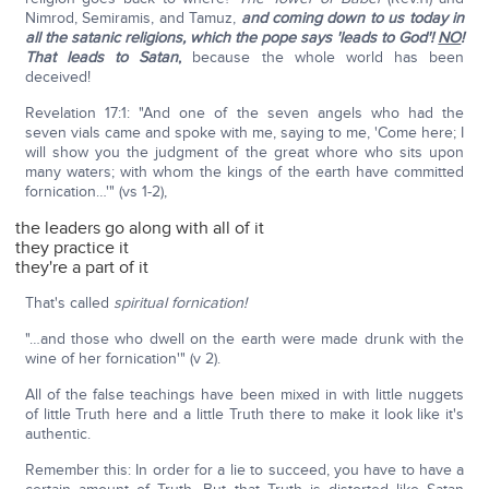
Nimrod, Semiramis, and Tamuz,
and coming down to us today in
all the satanic religions, which the pope says 'leads to God'!
NO
!
That leads to Satan
,
because the whole world has been
deceived!
Revelation 17:1: "And one of the seven angels who had the
seven vials came and spoke with me, saying to me, 'Come here; I
will show you the judgment of the great whore who sits upon
many waters; with whom the kings of the earth have committed
fornication…'" (vs 1-2),
the leaders go along with all of it
they practice it
they're a part of it
That's called
spiritual fornication!
"…and those who dwell on the earth were made drunk with the
wine of her fornication'" (v 2).
All of the false teachings have been mixed in with little nuggets
of little Truth here and a little Truth there to make it look like it's
authentic.
Remember this: In order for a lie to succeed, you have to have a