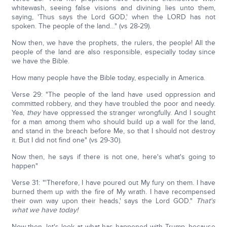
whitewash, seeing false visions and divining lies unto them,
saying, 'Thus says the Lord GOD,' when the LORD has not
spoken. The people of the land…" (vs 28-29).
Now then, we have the prophets, the rulers, the people! All the
people of the land are also responsible, especially today since
we have the Bible.
How many people have the Bible today, especially in America.
Verse 29: "The people of the land have used oppression and
committed robbery, and they have troubled the poor and needy.
Yea,
they
have oppressed the stranger wrongfully. And I sought
for a man among them who should build up a wall for the land,
and stand in the breach before Me, so that I should not destroy
it. But I did not find one" (vs 29-30).
Now then, he says if there is not one, here's what's going to
happen"
Verse 31: "'Therefore, I have poured out My fury on them. I have
burned them up with the fire of My wrath. I have recompensed
their own way upon their heads,' says the Lord GOD."
That's
what we have today!
Now then, let's look at what has happened with Trump, because