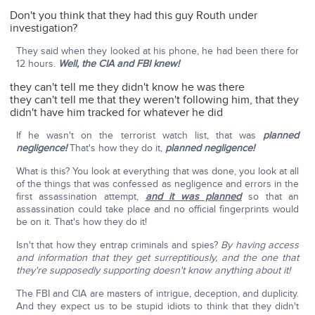
Don't you think that they had this guy Routh under
investigation?
They said when they looked at his phone, he had been there for
12 hours.
Well, the CIA and FBI knew!
they can't tell me they didn't know he was there
they can't tell me that they weren't following him, that they
didn't have him tracked for whatever he did
If he wasn't on the terrorist watch list, that was
planned
negligence!
That's how they do it,
planned negligence!
What is this? You look at everything that was done, you look at all
of the things that was confessed as negligence and errors in the
first assassination attempt,
and it was planned
so that an
assassination could take place and no official fingerprints would
be on it. That's how they do it!
Isn't that how they entrap criminals and spies?
By having access
and information that they get surreptitiously, and the one that
they're supposedly supporting doesn't know anything about it!
The FBI and CIA are masters of intrigue, deception, and duplicity.
And they expect us to be stupid idiots to think that they didn't