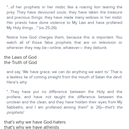
"…of her prophets in her midst, like a roaring lion tearing the
prey. They have devoured souls; they have taken the treasure
and precious things; they have made many widows in her midst.
Her priests have done violence to My Law and have profaned
My Holy things…." (vs 25-26).
Notice how God charges them, because this is important. You
watch all of those false prophets that are on television or
wherever they may be—online, whatever— they debunk:
the Laws of God
the Truth of God
and say, 'We have grace; we can do anything we want to.' That is
a lawless lie of coming straight from the mouth of Satan the devil.
Here's why:
"…They have put no difference between the Holy and the
profane, and have not taught the difference between the
unclean and the clean, and they have hidden their eyes from My
Sabbaths, and I am profaned among them" (v 26)—
that's the
prophets!
that's why we have God-haters
that's why we have atheists