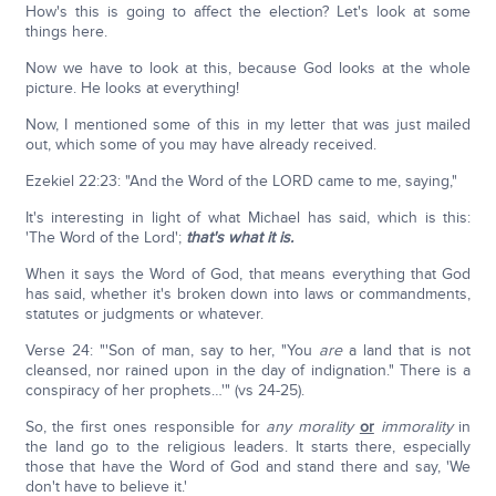
How's this is going to affect the election? Let's look at some
things here.
Now we have to look at this, because God looks at the whole
picture. He looks at everything!
Now, I mentioned some of this in my letter that was just mailed
out, which some of you may have already received.
Ezekiel 22:23: "And the Word of the LORD came to me, saying,"
It's interesting in light of what Michael has said, which is this:
'The Word of the Lord';
that's what it is.
When it says the Word of God, that means everything that God
has said, whether it's broken down into laws or commandments,
statutes or judgments or whatever.
Verse 24: "'Son of man, say to her, "You
are
a land that is not
cleansed, nor rained upon in the day of indignation." There is a
conspiracy of her prophets…'" (vs 24-25).
So, the first ones responsible for
any morality
or
immorality
in
the land go to the religious leaders. It starts there, especially
those that have the Word of God and stand there and say, 'We
don't have to believe it.'