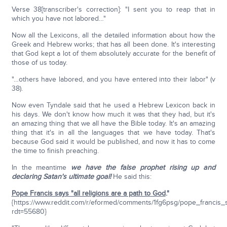
Verse 38[transcriber's correction]: "I sent you to reap that in
which you have not labored…"
Now all the Lexicons, all the detailed information about how the
Greek and Hebrew works; that has all been done. It's interesting
that God kept a lot of them absolutely accurate for the benefit of
those of us today.
"…others have labored, and you have entered into their labor" (v
38).
Now even Tyndale said that he used a Hebrew Lexicon back in
his days. We don't know how much it was that they had, but it's
an amazing thing that we all have the Bible today. It's an amazing
thing that it's in all the languages that we have today. That's
because God said it would be published, and now it has to come
the time to finish preaching.
In the meantime
we have the false prophet rising up
and
declaring Satan's ultimate goal!
He said this:
Pope Francis says "all religions are a path to God
."
{https://www.reddit.com/r/eformed/comments/1fg6psg/pope_francis_
rdt=55680}