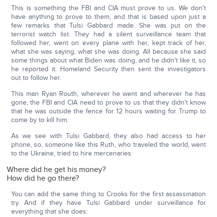
This is something the FBI and CIA must prove to us. We don't
have anything to prove to them, and that is based upon just a
few remarks that Tulsi Gabbard made. She was put on the
terrorist watch list. They had a silent surveillance team that
followed her, went on every plane with her, kept track of her,
what she was saying, what she was doing. All because she said
some things about what Biden was doing, and he didn't like it, so
he reported it. Homeland Security then sent the investigators
out to follow her.
This man Ryan Routh, wherever he went and wherever he has
gone, the FBI and CIA need to prove to us that they didn't know
that he was outside the fence for 12 hours waiting for Trump to
come by to kill him.
As we see with Tulsi Gabbard, they also had access to her
phone, so, someone like this Ruth, who traveled the world, went
to the Ukraine, tried to hire mercenaries:
Where did he get his money?
How did he go there?
You can add the same thing to Crooks for the first assassination
try. And if they have Tulsi Gabbard under surveillance for
everything that she does: