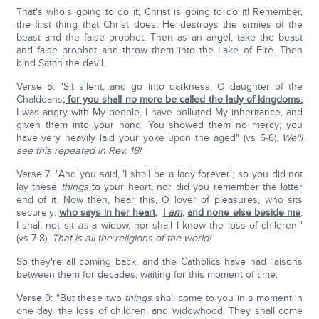
That's who's going to do it; Christ is going to do it! Remember,
the first thing that Christ does, He destroys the armies of the
beast and the false prophet. Then as an angel, take the beast
and false prophet and throw them into the Lake of Fire. Then
bind Satan the devil.
Verse 5: "Sit silent, and go into darkness, O daughter of the
Chaldeans
; for you shall no more be called the lady of kingdoms.
I was angry with My people, I have polluted My inheritance, and
given them into your hand. You showed them no mercy; you
have very heavily laid your yoke upon the aged" (vs 5-6).
We'll
see this repeated in Rev. 18!
Verse 7: "And you said, 'I shall be a lady forever'; so you did not
lay these
things
to your heart, nor did you remember the latter
end of it. Now then, hear this, O lover of pleasures, who sits
securely;
who says in her heart
,
'
I
am
,
and none else beside me
;
I shall not sit
as
a widow, nor shall I know the loss of children'"
(vs 7-8).
That is all the religions of the world!
So they're all coming back, and the Catholics have had liaisons
between them for decades, waiting for this moment of time.
Verse 9: "But these two
things
shall come to you in a moment in
one day, the loss of children, and widowhood. They shall come