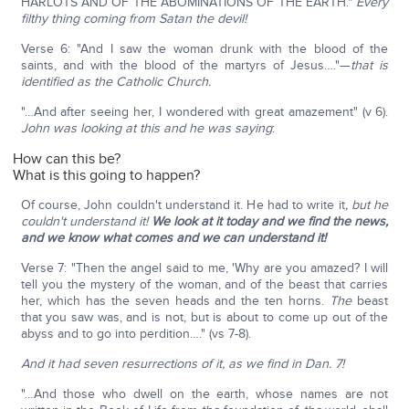
HARLOTS AND OF THE ABOMINATIONS OF THE EARTH."
Every
filthy thing coming from Satan the devil!
Verse 6: "And I saw the woman drunk with the blood of the
saints, and with the blood of the martyrs of Jesus…."—
that is
identified as the Catholic Church.
"…And after seeing her, I wondered with great amazement" (v 6).
John was looking at this and he was saying
:
How can this be?
What is this going to happen?
Of course, John couldn't understand it. He had to write it
, but he
couldn't understand it!
We look at it today and we find the news,
and we know what comes and we can understand it!
Verse 7: "Then the angel said to me, 'Why are you amazed? I will
tell you the mystery of the woman, and of the beast that carries
her, which has the seven heads and the ten horns.
The
beast
that you saw was, and is not, but is about to come up out of the
abyss and to go into perdition…." (vs 7-8).
And it had seven resurrections of it, as we find in Dan. 7!
"…And those who dwell on the earth, whose names are not