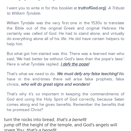
I want you to write in for this booklet at
truthofGod.org}
:
A Tribute
to William Tyndale.
William Tyndale was the very first one in the 1530s to translate
the Bible out of the original Greek and original Hebrew. He
certainly was called of God. He had to stand alone, and virtually
do everything alone all of his life. He did have certain helpers to
help him.
But what got him started was this: There was a learned man who
said, 'We had better be without God's laws than the pope's laws.'
Here is what Tyndale replied:
I defy the pope!
That's what we need to do.
We must defy any false teaching!
We
have in the end-times there will arise false prophets, false
christs,
who will do great signs and wonders!
That's why it's so important in keeping the commandments of
God and using the Holy Spirit of God correctly, because Satan
comes along and he gives benefits. Remember the benefits that
he promised Christ?
turn the rocks into bread;
that's a benefit
jump off the height of the temple, and God's angels will
spare You;
that's a benefit