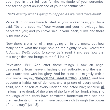
upon you in their fullness for the multitude of your sorceries,
and for the great abundance of your enchantments."
That's exactly what's going to happen as we read Revelation!
Verse 10: "For you have trusted in your wickedness; you have
said, 'No one sees me.' Your wisdom and your knowledge has
perverted you; and you have said in your heart, 'I
am
, and there
is no one else.'"
Now there are a lot of things going on in the news, but how
many heard what the Pope said on the nightly news?
Here's the
judgment that's going to come.
Let's read it and see how that
this magnifies and brings to the full Isa. 47.
Revelation 18:1: "And after these things I saw an angel
descending from heaven, having great authority; and the earth
was illuminated with his glory. And he cried out mightily with a
loud voice, saying, '
Babylon the Great is fallen
,
is fallen
,
and has
become a habitation of demons, and a prison of every unclean
spirit, and a prison of every unclean and hated bird; because
all
nations have drunk of the wine of the fury of her fornication, and
the kings of the earth have committed fornication with her, and
the merchants of the earth have become rich through the power
of her luxury'" (vs 1-3).