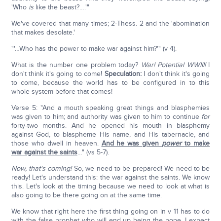
'Who
is
like the beast?….'"
We've covered that many times; 2-Thess. 2 and the 'abomination
that makes desolate.'
"'…Who has the power to make war against him?'" (v 4).
What is the number one problem today?
War! Potential WWIII!
I
don't think it's going to come!
Speculation:
I don't think it's going
to come, because the world has to be configured in to this
whole system before that comes!
Verse 5: "And a mouth speaking great things and blasphemies
was given to him; and authority was given to him to continue
for
forty-two months. And he opened his mouth in blasphemy
against God, to blaspheme His name, and His tabernacle, and
those who dwell in heaven.
And he was given
power
to make
war against the saints
…" (vs 5-7).
Now, that's coming!
So, we need to be prepared! We need to be
ready! Let's understand this: the war against the saints. We know
this. Let's look at the timing because we need to look at what is
also going to be there going on at the same time.
We know that right here the first thing going on in v 11 has to do
with the false prophet who will end up being the pope. I expect