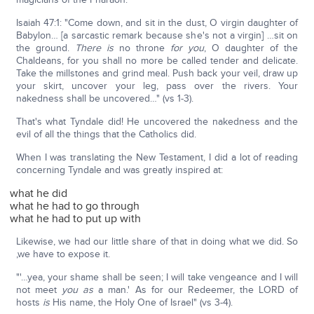
Isaiah 47:1: "Come down, and sit in the dust, O virgin daughter of
Babylon… [a sarcastic remark because she's not a virgin] …sit on
the ground.
There is
no throne
for you
, O daughter of the
Chaldeans, for you shall no more be called tender and delicate.
Take the millstones and grind meal. Push back your veil, draw up
your skirt, uncover your leg, pass over the rivers. Your
nakedness shall be uncovered…" (vs 1-3).
That's what Tyndale did! He uncovered the nakedness and the
evil of all the things that the Catholics did.
When I was translating the New Testament, I did a lot of reading
concerning Tyndale and was greatly inspired at:
what he did
what he had to go through
what he had to put up with
Likewise, we had our little share of that in doing what we did. So
,we have to expose it.
"'…yea, your shame shall be seen; I will take vengeance and I will
not meet
you as
a man.' As for our Redeemer, the LORD of
hosts
is
His name, the Holy One of Israel" (vs 3-4).