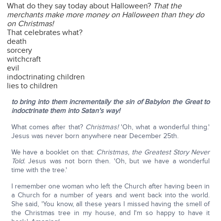
What do they say today about Halloween?
That the
merchants make more money on Halloween than they do
on Christmas!
That celebrates what?
death
sorcery
witchcraft
evil
indoctrinating children
lies to children
to bring into them incrementally the sin of Babylon the Great to
indoctrinate them into Satan's way!
What comes after that?
Christmas!
'Oh, what a wonderful thing.'
Jesus was never born anywhere near December 25th.
We have a booklet on that:
Christmas, the Greatest Story Never
Told.
Jesus was not born then. 'Oh, but we have a wonderful
time with the tree.'
I remember one woman who left the Church after having been in
a Church for a number of years and went back into the world.
She said, 'You know, all these years I missed having the smell of
the Christmas tree in my house, and I'm so happy to have it