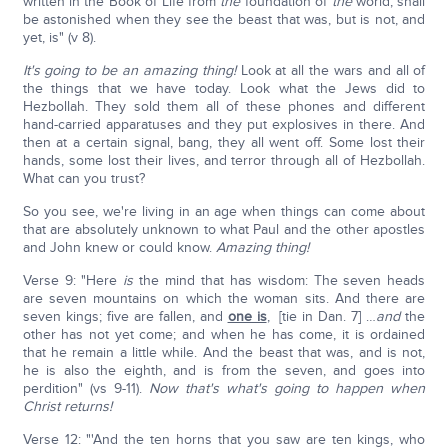
written in the Book of Life from
the
foundation of
the
world, shall
be astonished when they see the beast that was, but is not, and
yet, is" (v 8).
It's going to be an amazing thing!
Look at all the wars and all of
the things that we have today. Look what the Jews did to
Hezbollah. They sold them all of these phones and different
hand-carried apparatuses and they put explosives in there. And
then at a certain signal, bang, they all went off. Some lost their
hands, some lost their lives, and terror through all of Hezbollah.
What can you trust?
So you see, we're living in an age when things can come about
that are absolutely unknown to what Paul and the other apostles
and John knew or could know.
Amazing thing!
Verse 9: "Here
is
the mind that has wisdom: The seven heads
are seven mountains on which the woman sits. And there are
seven kings; five are fallen, and
one is
, [tie in Dan. 7] …
and
the
other has not yet come; and when he has come, it is ordained
that he remain a little while. And the beast that was, and is not,
he is also the eighth, and is from the seven, and goes into
perdition" (vs 9-11).
Now that's what's going to happen when
Christ returns!
Verse 12: "'And the ten horns that you saw are ten kings, who