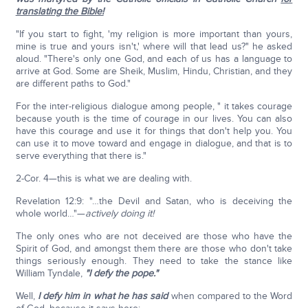
translating the Bible!
"If you start to fight, 'my religion is more important than yours,
mine is true and yours isn't,' where will that lead us?" he asked
aloud. "There's only one God, and each of us has a language to
arrive at God. Some are Sheik, Muslim, Hindu, Christian, and they
are different paths to God."
For the inter-religious dialogue among people, " it takes courage
because youth is the time of courage in our lives. You can also
have this courage and use it for things that don't help you. You
can use it to move toward and engage in dialogue, and that is to
serve everything that there is."
2-Cor. 4—this is what we are dealing with.
Revelation 12:9: "…the Devil and Satan, who is deceiving the
whole world…"—
actively doing it!
The only ones who are not deceived are those who have the
Spirit of God, and amongst them there are those who don't take
things seriously enough. They need to take the stance like
William Tyndale,
"I defy the pope."
Well,
I defy him in what he has said
when compared to the Word