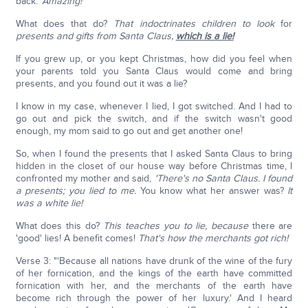
back.'
Amazing!
What does that do?
That indoctrinates children to look
for
presents and gifts from Santa Claus,
which is a lie!
If you grew up, or you kept Christmas, how did you feel when
your parents told you Santa Claus would come and bring
presents, and you found out it was a lie?
I know in my case, whenever I lied, I got switched. And I had to
go out and pick the switch, and if the switch wasn't good
enough, my mom said to go out and get another one!
So, when I found the presents that I asked Santa Claus to bring
hidden in the closet of our house way before Christmas time, I
confronted my mother and said,
'There's no Santa Claus.
I found
a presents; you lied to me.
You know what her answer was?
It
was a white lie!
What does this do?
This teaches you to lie, because
there are
'good' lies! A benefit comes!
That's how the merchants got rich!
Verse 3: "'Because all nations have drunk of the wine of the fury
of her fornication, and the kings of the earth have committed
fornication with her, and the merchants of the earth have
become rich through the power of her luxury.' And I heard