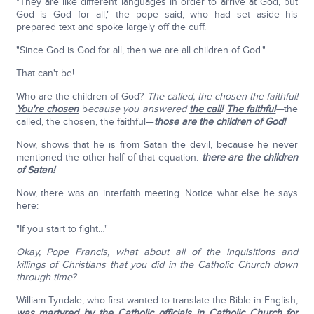
"They are like different languages in order to arrive at God, but
God is God for all," the pope said, who had set aside his
prepared text and spoke largely off the cuff.
"Since God is God for all, then we are all children of God."
That can't be!
Who are the children of God?
The called, the chosen the faithful!
You're chosen
b
ecause you answered
the call
!
The faithful
—
the
called, the chosen, the faithful—
those are the children of God!
Now, shows that he is from Satan the devil, because he never
mentioned the other half of that equation:
there are the children
of Satan!
Now, there was an interfaith meeting. Notice what else he says
here:
"If you start to fight…"
Okay, Pope Francis, what about all of the inquisitions and
killings of Christians that you did in the Catholic Church down
through time?
William Tyndale, who first wanted to translate the Bible in English,
was martyred by the Catholic officials in Catholic Church
for