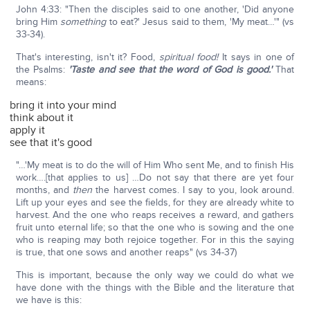
John 4:33: "Then the disciples said to one another, 'Did anyone
bring Him
something
to eat?' Jesus said to them, 'My meat…'" (vs
33-34).
That's interesting, isn't it? Food,
spiritual food!
It says in one of
the Psalms:
'Taste and see that the word of God is good.'
That
means:
bring it into your mind
think about it
apply it
see that it's good
"…'My meat is to do the will of Him Who sent Me, and to finish His
work….[that applies to us] …Do not say that there are yet four
months, and
then
the harvest comes. I say to you, look around.
Lift up your eyes and see the fields, for they are already white to
harvest. And the one who reaps receives a reward, and gathers
fruit unto eternal life; so that the one who is sowing and the one
who is reaping may both rejoice together. For in this the saying
is true, that one sows and another reaps" (vs 34-37)
This is important, because the only way we could do what we
have done with the things with the Bible and the literature that
we have is this: