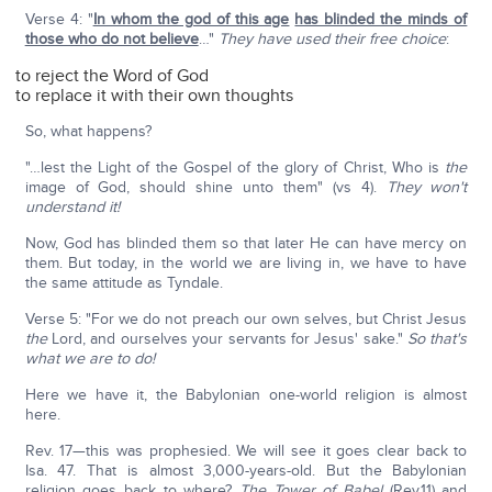
Verse 4: "
In whom the god of this age
has blinded the minds of
those who do not believe
…"
They have used their free choice
:
to reject the Word of God
to replace it with their own thoughts
So, what happens?
"…lest the Light of the Gospel of the glory of Christ, Who is
the
image of God, should shine unto them" (vs 4).
They won't
understand it!
Now, God has blinded them so that later He can have mercy on
them. But today, in the world we are living in, we have to have
the same attitude as Tyndale.
Verse 5: "For we do not preach our own selves, but Christ Jesus
the
Lord, and ourselves your servants for Jesus' sake."
So that's
what we are to do!
Here we have it, the Babylonian one-world religion is almost
here.
Rev. 17—this was prophesied. We will see it goes clear back to
Isa. 47. That is almost 3,000-years-old. But the Babylonian
religion goes back to where?
The Tower of Babel
(Rev.11) and