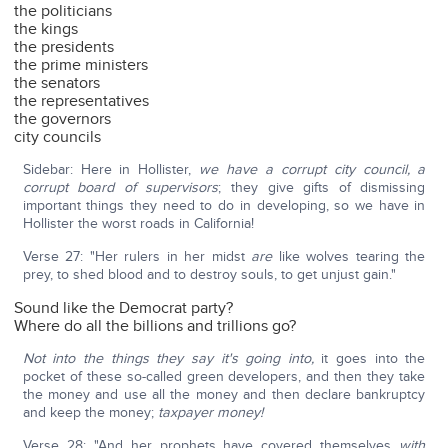
the politicians
the kings
the presidents
the prime ministers
the senators
the representatives
the governors
city councils
Sidebar: Here in Hollister,
we have a corrupt city council, a
corrupt board of supervisors
; they give gifts of dismissing
important things they need to do in developing, so we have in
Hollister the worst roads in California!
Verse 27: "Her rulers in her midst
are
like wolves tearing the
prey, to shed blood and to destroy souls, to get unjust gain."
Sound like the Democrat party?
Where do all the billions and trillions go?
Not into the things they say it's going into,
it goes into the
pocket of these so-called green developers, and then they take
the money and use all the money and then declare bankruptcy
and keep the money;
taxpayer money!
Verse 28: "And her prophets have covered themselves
with