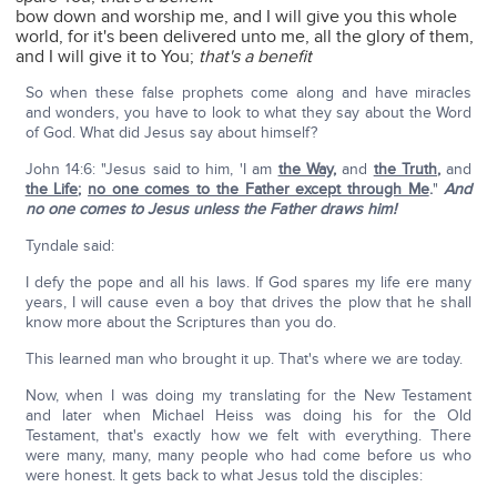
bow down and worship me, and I will give you this whole
world, for it's been delivered unto me, all the glory of them,
and I will give it to You;
that's a benefit
So when these false prophets come along and have miracles
and wonders, you have to look to what they say about the Word
of God. What did Jesus say about himself?
John 14:6: "Jesus said to him, 'I am
the Way
,
and
the Truth
,
and
the Life
;
no one comes to the Father except through Me
.
"
And
no one comes to Jesus unless the Father draws him!
Tyndale said:
I defy the pope and all his laws. If God spares my life ere many
years, I will cause even a boy that drives the plow that he shall
know more about the Scriptures than you do.
This learned man who brought it up. That's where we are today.
Now, when I was doing my translating for the New Testament
and later when Michael Heiss was doing his for the Old
Testament, that's exactly how we felt with everything. There
were many, many, many people who had come before us who
were honest. It gets back to what Jesus told the disciples: