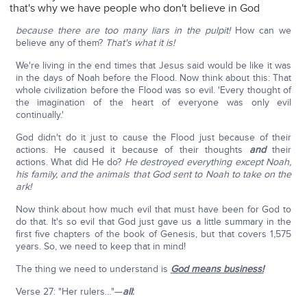
that's why we have people who don't believe in God
because there are too many liars in the pulpit!
How can we
believe any of them?
That's what it is!
We're living in the end times that Jesus said would be like it was
in the days of Noah before the Flood. Now think about this: That
whole civilization before the Flood was so evil. 'Every thought of
the imagination of the heart of everyone was only evil
continually.'
God didn't do it just to cause the Flood just because of their
actions. He caused it because of their thoughts
and
their
actions. What did He do?
He destroyed everything except Noah,
his family,
and the animals that God sent to Noah to take on the
ark!
Now think about how much evil that must have been for God to
do that. It's so evil that God just gave us a little summary in the
first five chapters of the book of Genesis, but that covers 1,575
years. So, we need to keep that in mind!
The thing we need to understand is
God means business!
Verse 27: "Her rulers…"—
all
: