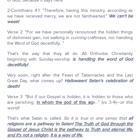
of God, because it says here:
2-Corinthians 4:1: "Therefore, having this ministry, according as
we have received mercy, we are not fainthearted."
We can't be
weak!
Verse 2: "For we have personally renounced the hidden things
of dishonest gain, not walking in
cunning
craftiness, nor handling
the Word of God deceitfully…"
That's the way that they all do. All Orthodox Christianity
beginning with Sunday-worship
is handling the word of God
deceitfully!
Very soon, right after the Feast of Tabernacles and the Last
Great Day, what comes up?
Halloween! Satan's celebration of
death!
Verse 3: "But if our Gospel is hidden, it is hidden to those who
are perishing;
in whom the god of this ag
e…" (vs 3-4)—
or this
world!
That's what Satan is called.
So it is true in one sense that
all
religions are a pathway to Satan!
The Truth of God through the
Gospel of Jesus Christ is the pathway to Truth and eternal life
,
and it's not a religion
.
It is a way of life.