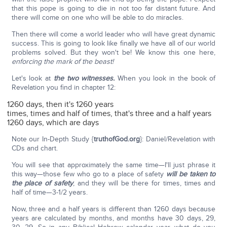
that this pope is going to die in not too far distant future. And
there will come on one who will be able to do miracles.
Then there will come a world leader who will have great dynamic
success. This is going to look like finally we have all of our world
problems solved. But they won't be! We know this one here,
enforcing the mark of the beast!
Let's look at
the two witnesses.
When you look in the book of
Revelation you find in chapter 12:
1260 days, then it's 1260 years
times, times and half of times, that's three and a half years
1260 days, which are days
Note our In-Depth Study {
truthofGod.org
}: Daniel/Revelation with
CDs and chart.
You will see that approximately the same time—I'll just phrase it
this way—those few who go to a place of safety
will be taken to
the place of safety
, and they will be there for times, times and
half of time—3-1/2 years.
Now, three and a half years is different than 1260 days because
years are calculated by months, and months have 30 days, 29,