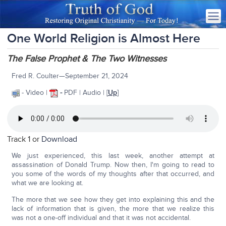
One World Religion is Almost Here
The False Prophet & The Two Witnesses
Fred R. Coulter—September 21, 2024
- Video |
-
PDF | Audio | [
Up
]
Track 1 or
Download
We just experienced, this last week, another attempt at
assassination of Donald Trump. Now then, I'm going to read to
you some of the words of my thoughts after that occurred, and
what we are looking at.
The more that we see how they get into explaining this and the
lack of information that is given, the more that we realize this
was not a one-off individual and that it was not accidental.