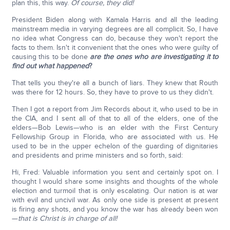
plan this, this way.
Of course, they did!
President Biden along with Kamala Harris and all the leading
mainstream media in varying degrees are all complicit. So, I have
no idea what Congress can do, because they won't report the
facts to them. Isn't it convenient that the ones who were guilty of
causing this to be done
are the ones who are investigating it to
find out what happened
?
That tells you they're all a bunch of liars. They knew that Routh
was there for 12 hours. So, they have to prove to us they didn't.
Then I got a report from Jim Records about it, who used to be in
the CIA, and I sent all of that to all of the elders, one of the
elders—Bob Lewis—who is an elder with the First Century
Fellowship Group in Florida, who are associated with us. He
used to be in the upper echelon of the guarding of dignitaries
and presidents and prime ministers and so forth, said:
Hi, Fred: Valuable information you sent and certainly spot on. I
thought I would share some insights and thoughts of the whole
election and turmoil that is only escalating. Our nation is at war
with evil and uncivil war. As only one side is present at present
is firing any shots, and you know the war has already been won
—
that is Christ is in charge of all!