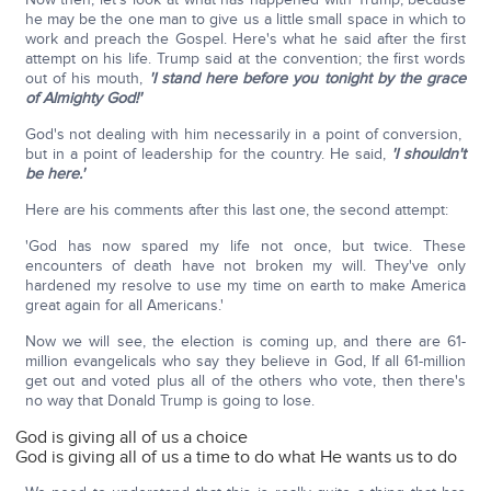
he may be the one man to give us a little small space in which to
work and preach the Gospel. Here's what he said after the first
attempt on his life. Trump said at the convention; the first words
out of his mouth,
'I stand here before you tonight by the grace
of Almighty God!'
God's not dealing with him necessarily in a point of conversion,
but in a point of leadership for the country. He said,
'I shouldn't
be here.'
Here are his comments after this last one, the second attempt:
'God has now spared my life not once, but twice. These
encounters of death have not broken my will. They've only
hardened my resolve to use my time on earth to make America
great again for all Americans.'
Now we will see, the election is coming up, and there are 61-
million evangelicals who say they believe in God, If all 61-million
get out and voted plus all of the others who vote, then there's
no way that Donald Trump is going to lose.
God is giving all of us a choice
God is giving all of us a time to do what He wants us to do