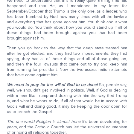
We need to understand that this is really quite a thing that has
happened and that He, as I mentioned in my letter for
September/October that Trump is the only one, as a leader, who
has been humbled by God how many times with all the lawfare
and everything that has gone against him. You think about what
you would do. You think about how you would stand up if all of
these things had been brought against you that had been
brought against him.
Then you go back to the way that the deep state treated him
after he got elected: and they had two impeachments, they had
spying, they had all of these things and all of those going on,
and then the four lawsuits that came out to try and keep him
from running for president. Now the two assassination attempts
that have come against him.
We need to pray for the will of God to be done!
So, people say,
well, we shouldn't get involved in politics. Well, if God is dealing
with a man like Trump and dealing with him the way that Trump
is, and what he wants to do, if all of that would be in accord with
God's will and doing good, it may be keeping the door open for
us to preach the Gospel.
The one-world Religion is almost here!
It's been developing for
years, and the Catholic Church has led the universal ecumenism
of bringing all religions together.