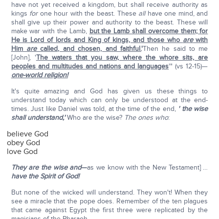
have not yet received a kingdom, but shall receive authority as
kings
for
one hour with the beast. These
all
have one mind, and
shall give up their power and authority to the beast. These will
make war with the Lamb,
but the Lamb shall overcome them; for
He is Lord of lords and King of kings, and those who
are
with
Him
are
called, and chosen, and faithful.
'
Then he said to me
[John], '
The waters that you saw, where the whore sits, are
peoples and multitudes and nations and languages
'" (vs 12-15)—
one-world religion!
It's quite amazing and God has given us these things to
understand today which can only be understood at the end-
times. Just like Daniel was told, at the time of the end,
' the wise
shall understand,'
Who are the wise?
The ones who
:
believe God
obey God
love God
They are the wise
and
—
as we know with the New Testament] …
have the Spirit of God!
But none of the wicked will understand. They won't! When they
see a miracle that the pope does. Remember of the ten plagues
that came against Egypt the first three were replicated by the
magicians of the Pharaoh.