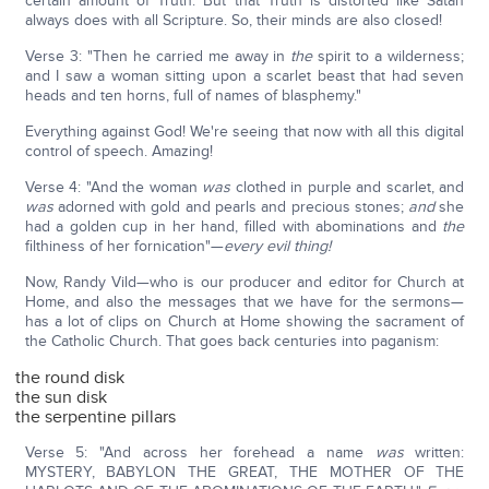
certain amount of Truth. But that Truth is distorted like Satan
always does with all Scripture. So, their minds are also closed!
Verse 3: "Then he carried me away in
the
spirit to a wilderness;
and I saw a woman sitting upon a scarlet beast that had seven
heads and ten horns, full of names of blasphemy."
Everything against God! We're seeing that now with all this digital
control of speech. Amazing!
Verse 4: "And the woman
was
clothed in purple and scarlet, and
was
adorned with gold and pearls and precious stones;
and
she
had a golden cup in her hand, filled with abominations and
the
filthiness of her fornication"—
every evil thing!
Now, Randy Vild—who is our producer and editor for Church at
Home, and also the messages that we have for the sermons—
has a lot of clips on Church at Home showing the sacrament of
the Catholic Church. That goes back centuries into paganism:
the round disk
the sun disk
the serpentine pillars
Verse 5: "And across her forehead a name
was
written:
MYSTERY, BABYLON THE GREAT, THE MOTHER OF THE