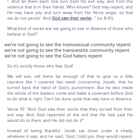
"…And let them each one turn from his evil way, and from the
violence that
is
in their hands. Who knows? God may repent, and
He may have pity and turn away from His fierce anger, so that
we do not perish.' And
God saw their works
…" (vs 8-10).
What kind of works are we going to see in America of those who
believe in God?
we're not going to see the homosexual community repent
we're not going to see the transvestite community repent
we're not going to see the God haters repent
So it's strictly those who fear God!
We will see, will there be enough of that to give us a little
reprieve like I covered last week concerning Josiah, that he
turned back the hand of God's punishment. But he also made
the whole of the leaders come and make a covenant before God
to do what is right. Can't be done quite that way here in America.
Verse 10: "And God saw their works that they turned from their
evil way. And God repented of the evil that He had said He
would do to them, and He did not do
it
."
Instead of being thankful, Jonah sat down under a shady,
whatever it was, and he said, 'God, I told you they would repent.