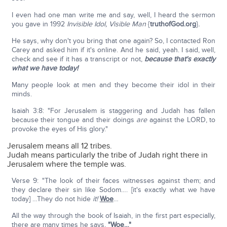
I even had one man write me and say, well, I heard the sermon
you gave in 1992
Invisible Idol, Visible Man
{
truthofGod.org
}
.
He says, why don't you bring that one again? So, I contacted Ron
Carey and asked him if it's online. And he said, yeah. I said, well,
check and see if it has a transcript or not,
because that's exactly
what we have today!
Many people look at men and they become their idol in their
minds.
Isaiah 3:8: "For Jerusalem is staggering and Judah has fallen
because their tongue and their doings
are
against the LORD, to
provoke the eyes of His glory."
Jerusalem means all 12 tribes.
Judah means particularly the tribe of Judah right there in
Jerusalem where the temple was.
Verse 9: "The look of their faces witnesses against them; and
they declare their sin like Sodom…. [it's exactly what we have
today] …They do not hide
it!
Woe
…
All the way through the book of Isaiah, in the first part especially,
there are many times he says,
"Woe
…"