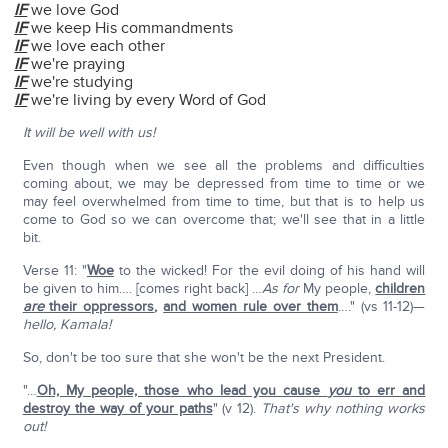
IF
we love God
IF
we keep His commandments
IF
we love each other
IF
we're praying
IF
we're studying
IF
we're living by every Word of God
It will be well with us!
Even though when we see all the problems and difficulties
coming about, we may be depressed from time to time or we
may feel overwhelmed from time to time, but that is to help us
come to God so we can overcome that; we'll see that in a little
bit.
Verse 11: "
Woe
to the wicked! For the evil doing of his hand will
be given to him…. [comes right back] …
As for
My people,
children
are
their oppressors
,
and women rule over them
…." (vs 11-12)—
hello, Kamala!
So, don't be too sure that she won't be the next President.
"…
Oh, My people, those who lead you cause
you
to err and
destroy the way of your paths
" (v 12).
That's why nothing works
out!