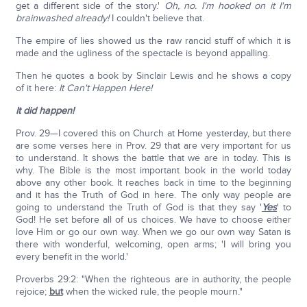
get a different side of the story.'
Oh, no. I'm hooked on it I'm
brainwashed already!
I couldn't believe that.
The empire of lies showed us the raw rancid stuff of which it is
made and the ugliness of the spectacle is beyond appalling.
Then he quotes a book by Sinclair Lewis and he shows a copy
of it here:
It Can't Happen Here!
It did happen!
Prov. 29—I covered this on Church at Home yesterday, but there
are some verses here in Prov. 29 that are very important for us
to understand. It shows the battle that we are in today. This is
why. The Bible is the most important book in the world today
above any other book. It reaches back in time to the beginning
and it has the Truth of God in here. The only way people are
going to understand the Truth of God is that they say '
Yes
' to
God! He set before all of us choices. We have to choose either
love Him or go our own way. When we go our own way Satan is
there with wonderful, welcoming, open arms; 'I will bring you
every benefit in the world.'
Proverbs 29:2: "When the righteous are in authority, the people
rejoice;
but
when the wicked rule, the people mourn."