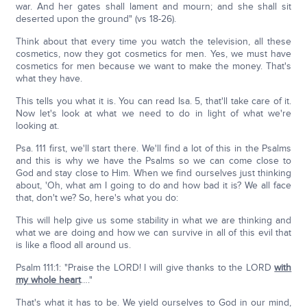
war. And her gates shall lament and mourn; and she shall sit
deserted upon the ground" (vs 18-26).
Think about that every time you watch the television, all these
cosmetics, now they got cosmetics for men. Yes, we must have
cosmetics for men because we want to make the money. That's
what they have.
This tells you what it is. You can read Isa. 5, that'll take care of it.
Now let's look at what we need to do in light of what we're
looking at.
Psa. 111 first, we'll start there. We'll find a lot of this in the Psalms
and this is why we have the Psalms so we can come close to
God and stay close to Him. When we find ourselves just thinking
about, 'Oh, what am I going to do and how bad it is? We all face
that, don't we? So, here's what you do:
This will help give us some stability in what we are thinking and
what we are doing and how we can survive in all of this evil that
is like a flood all around us.
Psalm 111:1: "Praise the LORD! I will give thanks to the LORD
with
my whole heart
…."
That's what it has to be. We yield ourselves to God in our mind,