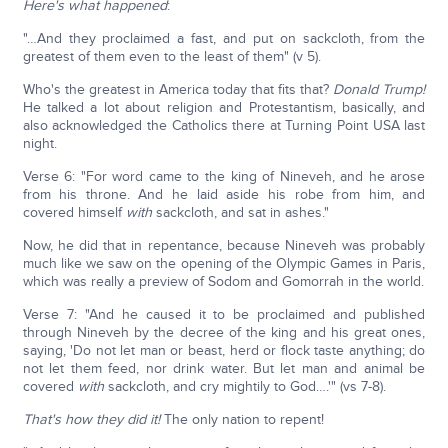
Here's what happened
:
"…And they proclaimed a fast, and put on sackcloth, from the
greatest of them even to the least of them" (v 5).
Who's the greatest in America today that fits that?
Donald Trump!
He talked a lot about religion and Protestantism, basically, and
also acknowledged the Catholics there at Turning Point USA last
night.
Verse 6: "For word came to the king of Nineveh, and he arose
from his throne. And he laid aside his robe from him, and
covered himself
with
sackcloth, and sat in ashes."
Now, he did that in repentance, because Nineveh was probably
much like we saw on the opening of the Olympic Games in Paris,
which was really a preview of Sodom and Gomorrah in the world.
Verse 7: "And he caused it to be proclaimed and published
through Nineveh by the decree of the king and his great ones,
saying, 'Do not let man or beast, herd or flock taste anything; do
not let them feed, nor drink water. But let man and animal be
covered
with
sackcloth, and cry mightily to God….'" (vs 7-8).
That's how they did it!
The only nation to repent!