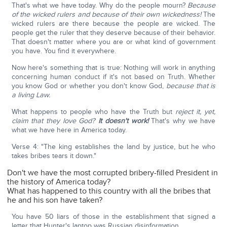
That's what we have today. Why do the people mourn?
Because
of the wicked rulers and because of their own wickedness!
The
wicked rulers are there because the people are wicked. The
people get the ruler that they deserve because of their behavior.
That doesn't matter where you are or what kind of government
you have. You find it everywhere.
Now here's something that is true: Nothing will work in anything
concerning human conduct if it's not based on Truth. Whether
you know God or whether you don't know God,
because that is
a living Law.
What happens to people who have the Truth but
reject it, yet,
claim that they love God?
It
doesn't work!
That's why we have
what we have here in America today.
Verse 4: "The king establishes the land by justice, but he who
takes bribes tears it down."
Don't we have the most corrupted bribery-filled President in
the history of America today?
What has happened to this country with all the bribes that
he and his son have taken?
You have 50 liars of those in the establishment that signed a
letter that Hunter's laptop was Russian disinformation.