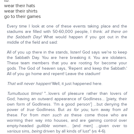
to:
wear their hats
wear their shirts
go to their games
Every time I look at one of these events taking place and the
stadiums are filled with 50-60,000 people, I think:
all there on
the Sabbath Day!
What would happen if you got out in the
middle of the field and said:
All of you up there in the stands, listen! God says we're to keep
the Sabbath Day. You are here breaking it. You are idolaters.
These team members that you are rooting for become your
gods. The God of heaven says, 'Repent and keep the Sabbath.'
All of you go home and repent! Leave the stadium!
That will never happen!
Well, it just happened here.
Tumultuous times!
"…lovers of pleasure rather than lovers of
God; having an outward appearance of Godliness… [piety, their
own form of Godliness. 'I'm a good person'] …but denying the
power of
true
Godliness. But
as for you
, turn away from
all
these. For from
men such as
these come those who are
worming their way into houses, and are gaining control over
empty-headed
gullible
women… [and men] …given over to
various
sins
, being
driven by all kinds of lust" (vs 4-6).