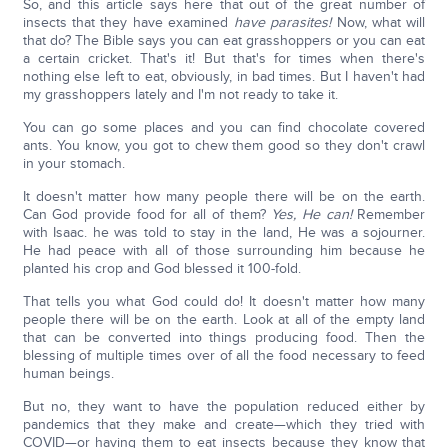
So, and this article says here that out of the great number of
insects that they have examined
have parasites!
Now, what will
that do? The Bible says you can eat grasshoppers or you can eat
a certain cricket. That's it! But that's for times when there's
nothing else left to eat, obviously, in bad times. But I haven't had
my grasshoppers lately and I'm not ready to take it.
You can go some places and you can find chocolate covered
ants. You know, you got to chew them good so they don't crawl
in your stomach.
It doesn't matter how many people there will be on the earth.
Can God provide food for all of them?
Yes, He can!
Remember
with Isaac. he was told to stay in the land, He was a sojourner.
He had peace with all of those surrounding him because he
planted his crop and God blessed it 100-fold.
That tells you what God could do! It doesn't matter how many
people there will be on the earth. Look at all of the empty land
that can be converted into things producing food. Then the
blessing of multiple times over of all the food necessary to feed
human beings.
But no, they want to have the population reduced either by
pandemics that they make and create—which they tried with
COVID—or having them to eat insects because they know that