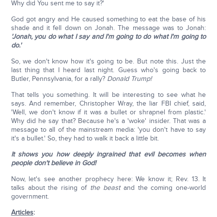
Why did You sent me to say it?'
God got angry and He caused something to eat the base of his
shade and it fell down on Jonah. The message was to Jonah:
'Jonah, you do what I say and I'm going to do what I'm going to
do.'
So, we don't know how it's going to be. But note this. Just the
last thing that I heard last night. Guess who's going back to
Butler, Pennsylvania, for a rally?
Donald Trump!
That tells you something. It will be interesting to see what he
says. And remember, Christopher Wray, the liar FBI chief, said,
'Well, we don't know if it was a bullet or shrapnel from plastic.'
Why did he say that? Because he's a 'woke' insider. That was a
message to all of the mainstream media: 'you don't have to say
it's a bullet.' So, they had to walk it back a little bit.
It shows you how deeply ingrained that evil becomes when
people don't believe in God!
Now, let's see another prophecy here: We know it; Rev. 13. It
talks about the rising of
the beast
and the coming one-world
government.
Articles
: