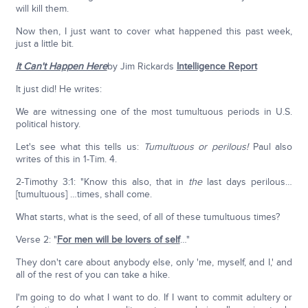
will kill them.
Now then, I just want to cover what happened this past week,
just a little bit.
It Can't Happen Here
by Jim Rickards
Intelligence Report
It just did! He writes:
We are witnessing one of the most tumultuous periods in U.S.
political history.
Let's see what this tells us:
Tumultuous or perilous!
Paul also
writes of this in 1-Tim. 4.
2-Timothy 3:1: "Know this also, that in
the
last days perilous…
[tumultuous] …times, shall come.
What starts, what is the seed, of all of these tumultuous times?
Verse 2: "
For men will be lovers of self
…"
They don't care about anybody else, only 'me, myself, and I,' and
all of the rest of you can take a hike.
I'm going to do what I want to do. If I want to commit adultery or