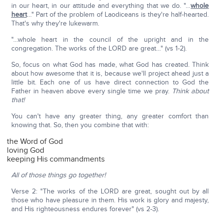
in our heart, in our attitude and everything that we do. "…
whole
heart
…" Part of the problem of Laodiceans is they're half-hearted.
That's why they're lukewarm.
"…whole heart in the council of the upright and in the
congregation. The works of the LORD are great…" (vs 1-2).
So, focus on what God has made, what God has created. Think
about how awesome that it is, because we'll project ahead just a
little bit. Each one of us have direct connection to God the
Father in heaven above every single time we pray.
Think about
that!
You can't have any greater thing, any greater comfort than
knowing that. So, then you combine that with:
the Word of God
loving God
keeping His commandments
All of those things go together!
Verse 2: "The works of the LORD are great, sought out by all
those who have pleasure in them. His work is glory and majesty,
and His righteousness endures forever" (vs 2-3).