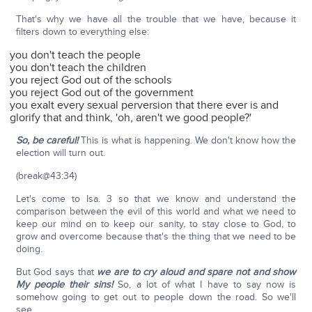
That's why we have all the trouble that we have, because it
filters down to everything else:
you don't teach the people
you don't teach the children
you reject God out of the schools
you reject God out of the government
you exalt every sexual perversion that there ever is and
glorify that and think, 'oh, aren't we good people?'
So, be careful!
This is what is happening. We don't know how the
election will turn out.
(break@43:34)
Let's come to Isa. 3 so that we know and understand the
comparison between the evil of this world and what we need to
keep our mind on to keep our sanity, to stay close to God, to
grow and overcome because that's the thing that we need to be
doing.
But God says that
we are to cry aloud and spare not and show
My people their sins!
So, a lot of what I have to say now is
somehow going to get out to people down the road. So we'll
see.