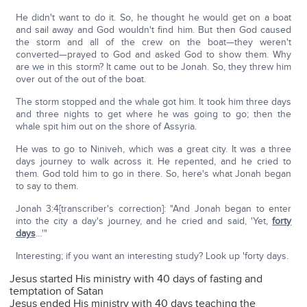
He didn't want to do it. So, he thought he would get on a boat
and sail away and God wouldn't find him. But then God caused
the storm and all of the crew on the boat—they weren't
converted—prayed to God and asked God to show them. Why
are we in this storm? It came out to be Jonah. So, they threw him
over out of the out of the boat.
The storm stopped and the whale got him. It took him three days
and three nights to get where he was going to go; then the
whale spit him out on the shore of Assyria.
He was to go to Niniveh, which was a great city. It was a three
days journey to walk across it. He repented, and he cried to
them. God told him to go in there. So, here's what Jonah began
to say to them.
Jonah 3:4[transcriber's correction]: "And Jonah began to enter
into the city a day's journey, and he cried and said, 'Yet,
forty
days
…'"
Interesting; if you want an interesting study? Look up 'forty days.
Jesus started His ministry with 40 days of fasting and
temptation of Satan
Jesus ended His ministry with 40 days teaching the