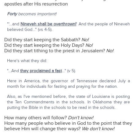
apostles after His resurrection
Forty
becomes important!
"'…and
Nineveh shall be overthrown!
' And the people of Nineveh
believed God…" (vs 4-5).
Did they start keeping the Sabbath?
No!
Did they start keeping the Holy Days?
No!
Did they start tithing to the priest in Jerusalem?
No!
Here's what they did:
"…And
they proclaimed a fast
…" (v 5).
Here in America, the governor of Tennessee declared July a
month for individuals for fasting and praying for the nation.
Also, as I've mentioned before, the state of Louisiana is posting
the Ten Commandments in the schools. In Oklahoma they are
putting the Bible in the schools to be read in the schools.
How many others will follow?
Don't know!
How many people who believe in God to the point that they
believe Him will change their ways?
We don't know!