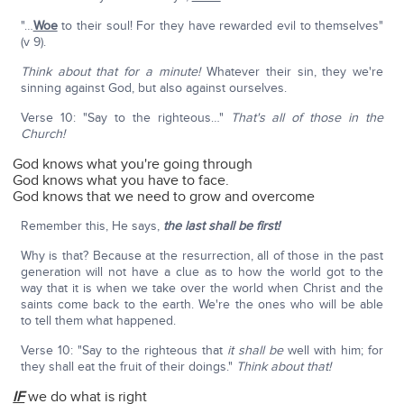
"…
Woe
to their soul! For they have rewarded evil to themselves"
(v 9).
Think about that for a minute!
Whatever their sin, they we're
sinning against God, but also against ourselves.
Verse 10: "Say to the righteous…"
That's all of those in the
Church!
God knows what you're going through
God knows what you have to face.
God knows that we need to grow and overcome
Remember this, He says,
the last shall be first!
Why is that? Because at the resurrection, all of those in the past
generation will not have a clue as to how the world got to the
way that it is when we take over the world when Christ and the
saints come back to the earth. We're the ones who will be able
to tell them what happened.
Verse 10: "Say to the righteous that
it shall be
well with him; for
they shall eat the fruit of their doings."
Think about that!
IF
we do what is right