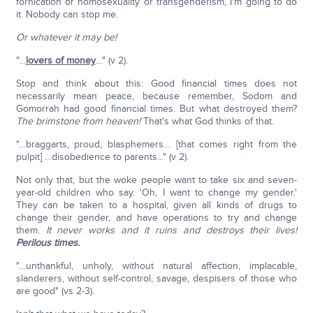
fornication or homosexuality or transgenderism, I'm going to do
it. Nobody can stop me.
Or whatever it may be!
"…
lovers of money
…" (v 2).
Stop and think about this: Good financial times does not
necessarily mean peace, because remember, Sodom and
Gomorrah had good financial times. But what destroyed them?
The brimstone from heaven!
That's what God thinks of that.
"…braggarts, proud, blasphemers… [that comes right from the
pulpit] …disobedience to parents..." (v 2).
Not only that, but the woke people want to take six and seven-
year-old children who say. 'Oh, I want to change my gender.'
They can be taken to a hospital, given all kinds of drugs to
change their gender, and have operations to try and change
them.
It never works and it ruins and destroys their lives!
Perilous times.
"…unthankful, unholy, without natural affection, implacable,
slanderers, without self-control, savage, despisers of those who
are good" (vs 2-3).