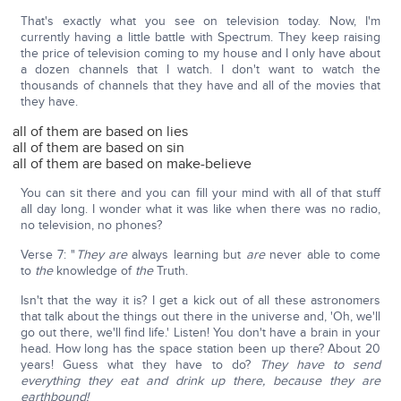
That's exactly what you see on television today. Now, I'm
currently having a little battle with Spectrum. They keep raising
the price of television coming to my house and I only have about
a dozen channels that I watch. I don't want to watch the
thousands of channels that they have and all of the movies that
they have.
all of them are based on lies
all of them are based on sin
all of them are based on make-believe
You can sit there and you can fill your mind with all of that stuff
all day long. I wonder what it was like when there was no radio,
no television, no phones?
Verse 7: "
They are
always learning but
are
never able to come
to
the
knowledge of
the
Truth.
Isn't that the way it is? I get a kick out of all these astronomers
that talk about the things out there in the universe and, 'Oh, we'll
go out there, we'll find life.' Listen! You don't have a brain in your
head. How long has the space station been up there? About 20
years! Guess what they have to do?
They have to send
everything they eat and drink up there, because they are
earthbound!