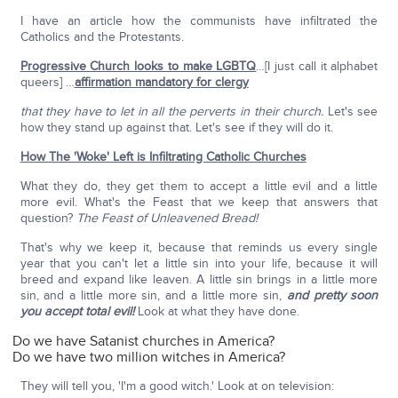
I have an article how the communists have infiltrated the
Catholics and the Protestants.
Progressive Church looks to make LGBTQ
…[I just call it alphabet
queers] …
affirmation mandatory for clergy
that they have to let in all the perverts in their church.
Let's see
how they stand up against that. Let's see if they will do it.
How The 'Woke' Left is Infiltrating Catholic Churches
What they do, they get them to accept a little evil and a little
more evil. What's the Feast that we keep that answers that
question?
The Feast of Unleavened Bread!
That's why we keep it, because that reminds us every single
year that you can't let a little sin into your life, because it will
breed and expand like leaven. A little sin brings in a little more
sin, and a little more sin, and a little more sin,
and pretty soon
you accept total evil!
Look at what they have done.
Do we have Satanist churches in America?
Do we have two million witches in America?
They will tell you, 'I'm a good witch.' Look at on television: