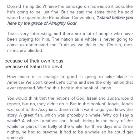
Donald Trump didn't have the bandage on his ear, so it looks like
he's going to be just fine. But he said the same thing he said
when he opened the Republican Convention,
'I stand before you
here by the grace of Almighty God!'
That's very interesting, and there are a lot of people who have
been praying for him. The nation as a whole is never going to
come to understand the Truth as we do in the Church; their
minds are blinded:
because of their own ideas
because of Satan the devil
How much of a change to good is going to take place in
America? We don't know! Let's come and see the only nation that
ever repented. We find this back in the book of Jonah.
You would think that the nations of God, Israel and Judah, would
repent, but no, they didn't do it. But in the book of Jonah, Jonah
was sent to the Assyrians. Jonah didn't want to go; you know the
story. A great fish, which was probably a whale. Why do I say a
whale? A whale breathes and Jonah being in the belly of the
whale, or part of the belly of the whale, for three days and three
nights, he had to breathe. It had to be a whale so he could get
some air.