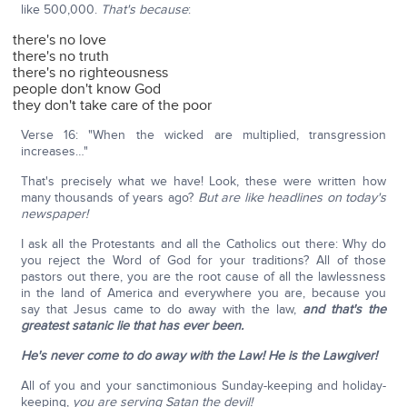
like 500,000.
That's because
:
there's no love
there's no truth
there's no righteousness
people don't know God
they don't take care of the poor
Verse 16: "When the wicked are multiplied, transgression
increases…"
That's precisely what we have! Look, these were written how
many thousands of years ago?
But are like headlines on today's
newspaper!
I ask all the Protestants and all the Catholics out there: Why do
you reject the Word of God for your traditions? All of those
pastors out there, you are the root cause of all the lawlessness
in the land of America and everywhere you are, because you
say that Jesus came to do away with the law,
and that's the
greatest satanic lie that has ever been.
He's never come to do away with the Law!
He is the Lawgiver!
All of you and your sanctimonious Sunday-keeping and holiday-
keeping,
you are serving Satan the devil!