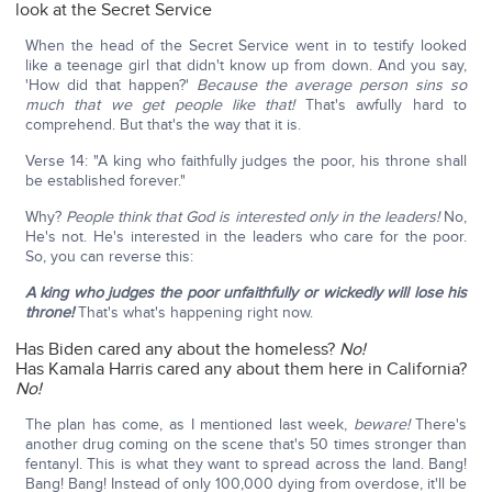
look at the Secret Service
When the head of the Secret Service went in to testify looked
like a teenage girl that didn't know up from down. And you say,
'How did that happen?'
Because the average person sins so
much that we get people like that!
That's awfully hard to
comprehend. But that's the way that it is.
Verse 14: "A king who faithfully judges the poor, his throne shall
be established forever."
Why?
People think that God is interested only in the leaders!
No,
He's not. He's interested in the leaders who care for the poor.
So, you can reverse this:
A king who judges the poor unfaithfully or wickedly will lose his
throne!
That's what's happening right now.
Has Biden cared any about the homeless?
No!
Has Kamala Harris cared any about them here in California?
No!
The plan has come, as I mentioned last week,
beware!
There's
another drug coming on the scene that's 50 times stronger than
fentanyl. This is what they want to spread across the land. Bang!
Bang! Bang! Instead of only 100,000 dying from overdose, it'll be