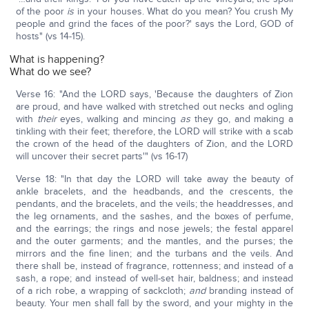
of the poor
is
in your houses. What do you mean? You crush My
people and grind the faces of the poor?' says the Lord, GOD of
hosts" (vs 14-15).
What is happening?
What do we see?
Verse 16: "And the LORD says, 'Because the daughters of Zion
are proud, and have walked with stretched out necks and ogling
with
their
eyes, walking and mincing
as
they go, and making a
tinkling with their feet; therefore, the LORD will strike with a scab
the crown of the head of the daughters of Zion, and the LORD
will uncover their secret parts'" (vs 16-17)
Verse 18: "In that day the LORD will take away the beauty of
ankle bracelets, and the headbands, and the crescents, the
pendants, and the bracelets, and the veils; the headdresses, and
the leg ornaments, and the sashes, and the boxes of perfume,
and the earrings; the rings and nose jewels; the festal apparel
and the outer garments; and the mantles, and the purses; the
mirrors and the fine linen; and the turbans and the veils. And
there shall be, instead of fragrance, rottenness; and instead of a
sash, a rope; and instead of well-set hair, baldness; and instead
of a rich robe, a wrapping of sackcloth;
and
branding instead of
beauty. Your men shall fall by the sword, and your mighty in the