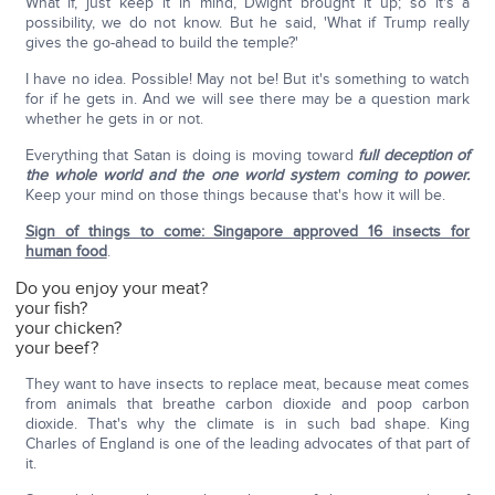
What if, just keep it in mind, Dwight brought it up; so it's a
possibility, we do not know. But he said, 'What if Trump really
gives the go-ahead to build the temple?'
I have no idea. Possible! May not be! But it's something to watch
for if he gets in. And we will see there may be a question mark
whether he gets in or not.
Everything that Satan is doing is moving toward
full deception of
the whole world and the one world system coming to power.
Keep your mind on those things because that's how it will be.
Sign of things to come: Singapore approved 16 insects for
human food
.
Do you enjoy your meat?
your fish?
your chicken?
your beef?
They want to have insects to replace meat, because meat comes
from animals that breathe carbon dioxide and poop carbon
dioxide. That's why the climate is in such bad shape. King
Charles of England is one of the leading advocates of that part of
it.