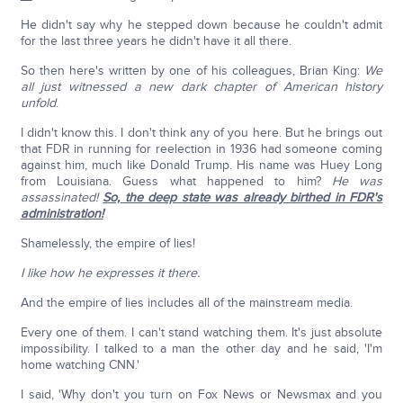
He didn't say why he stepped down because he couldn't admit
for the last three years he didn't have it all there.
So then here's written by one of his colleagues, Brian King:
We
all just witnessed a new dark chapter of American history
unfold
.
I didn't know this. I don't think any of you here. But he brings out
that FDR in running for reelection in 1936 had someone coming
against him, much like Donald Trump. His name was Huey Long
from Louisiana. Guess what happened to him?
He was
assassinated!
So, the deep state was already birthed in FDR's
administration!
Shamelessly, the empire of lies!
I like how he expresses it there.
And the empire of lies includes all of the mainstream media.
Every one of them. I can't stand watching them. It's just absolute
impossibility. I talked to a man the other day and he said, 'I'm
home watching CNN.'
I said, 'Why don't you turn on Fox News or Newsmax and you