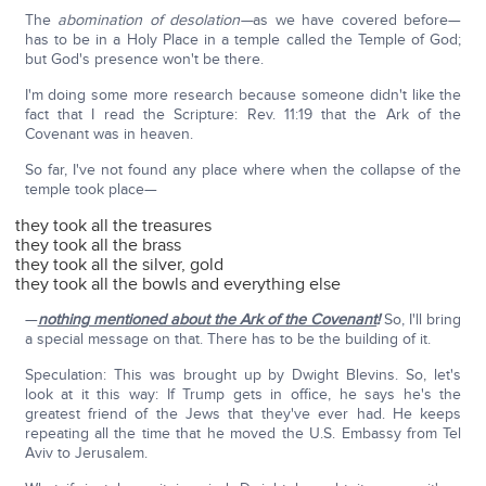
The
abomination of desolation—
as we have covered before—
has to be in a Holy Place in a temple called the Temple of God;
but God's presence won't be there.
I'm doing some more research because someone didn't like the
fact that I read the Scripture: Rev. 11:19 that the Ark of the
Covenant was in heaven.
So far, I've not found any place where when the collapse of the
temple took place—
they took all the treasures
they took all the brass
they took all the silver, gold
they took all the bowls and everything else
—
nothing mentioned about the Ark of the Covenant
!
So, I'll bring
a special message on that. There has to be the building of it.
Speculation: This was brought up by Dwight Blevins. So, let's
look at it this way: If Trump gets in office, he says he's the
greatest friend of the Jews that they've ever had. He keeps
repeating all the time that he moved the U.S. Embassy from Tel
Aviv to Jerusalem.