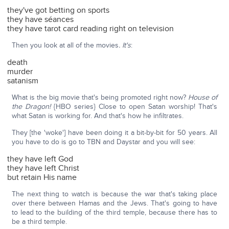
they've got betting on sports
they have séances
they have tarot card reading right on television
Then you look at all of the movies
. It's
:
death
murder
satanism
What is the big movie that's being promoted right now?
House of
the Dragon!
{HBO series} Close to open Satan worship! That's
what Satan is working for. And that's how he infiltrates.
They [the 'woke'] have been doing it a bit-by-bit for 50 years. All
you have to do is go to TBN and Daystar and you will see:
they have left God
they have left Christ
but retain His name
The next thing to watch is because the war that's taking place
over there between Hamas and the Jews. That's going to have
to lead to the building of the third temple, because there has to
be a third temple.