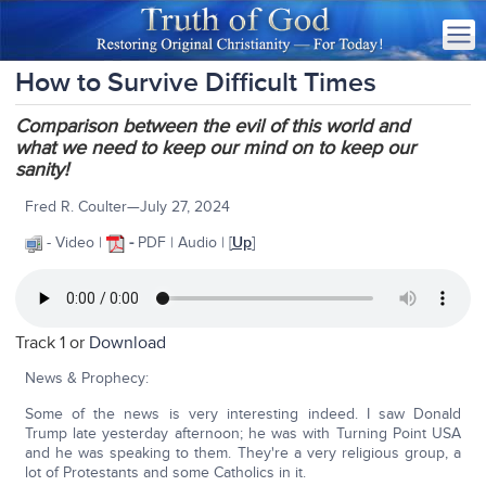
How to Survive Difficult Times
Comparison between the evil of this world and
what we need to keep our mind on to keep our
sanity!
Fred R. Coulter—July 27, 2024
- Video |
-
PDF | Audio | [
Up
]
Track 1 or
Download
News & Prophecy:
Some of the news is very interesting indeed. I saw Donald
Trump late yesterday afternoon; he was with Turning Point USA
and he was speaking to them. They're a very religious group, a
lot of Protestants and some Catholics in it.