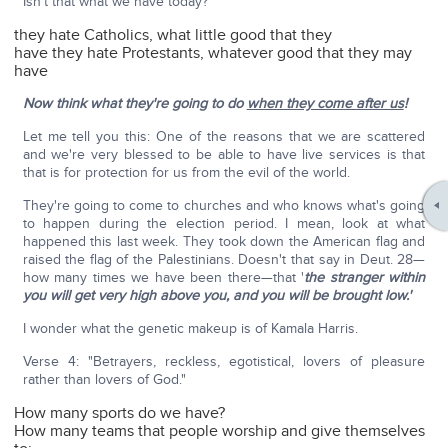
Isn't that what we have today?
they hate Catholics, what little good that they
have they hate Protestants, whatever good that they may
have
Now think what they're going to do
when they come after us
!
Let me tell you this: One of the reasons that we are scattered
and we're very blessed to be able to have live services is that
that is for protection for us from the evil of the world.
They're going to come to churches and who knows what's going
to happen during the election period. I mean, look at what
happened this last week. They took down the American flag and
raised the flag of the Palestinians. Doesn't that say in Deut. 28—
how many times we have been there—that '
the stranger within
you will get very high above you, and you will be brought low.'
I wonder what the genetic makeup is of Kamala Harris.
Verse 4: "Betrayers, reckless, egotistical, lovers of pleasure
rather than lovers of God."
How many sports do we have?
How many teams that people worship and give themselves