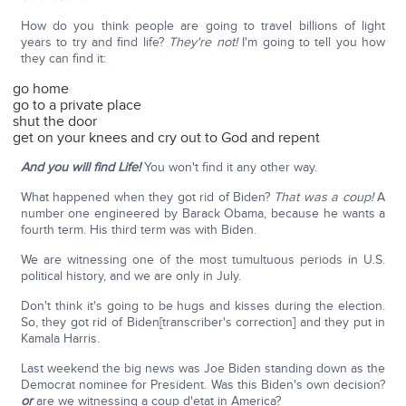
How do you think people are going to travel billions of light
years to try and find life?
They're not!
I'm going to tell you how
they can find it:
go home
go to a private place
shut the door
get on your knees and cry out to God and repent
And you will find Life!
You won't find it any other way.
What happened when they got rid of Biden?
That was a coup!
A
number one engineered by Barack Obama, because he wants a
fourth term. His third term was with Biden.
We are witnessing one of the most tumultuous periods in U.S.
political history, and we are only in July.
Don't think it's going to be hugs and kisses during the election.
So, they got rid of Biden[transcriber's correction] and they put in
Kamala Harris.
Last weekend the big news was Joe Biden standing down as the
Democrat nominee for President. Was this Biden's own decision?
or
are we witnessing a coup d'etat in America?