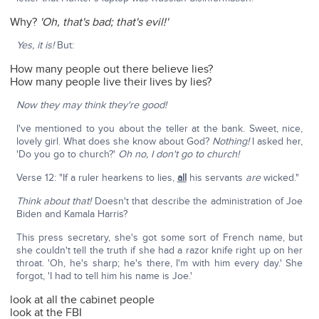
Why?
'Oh, that's bad; that's evil!'
Yes, it is!
But:
How many people out there believe lies?
How many people live their lives by lies?
Now they may think they're good!
I've mentioned to you about the teller at the bank. Sweet, nice,
lovely girl. What does she know about God?
Nothing!
I asked her,
'Do you go to church?'
Oh no, I don't go to church!
Verse 12: "If a ruler hearkens to lies,
all
his servants
are
wicked."
Think about that!
Doesn't that describe the administration of Joe
Biden and Kamala Harris?
This press secretary, she's got some sort of French name, but
she couldn't tell the truth if she had a razor knife right up on her
throat. 'Oh, he's sharp; he's there, I'm with him every day.' She
forgot, 'I had to tell him his name is Joe.'
look at all the cabinet people
look at the FBI