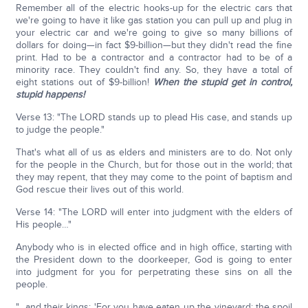
Remember all of the electric hooks-up for the electric cars that
we're going to have it like gas station you can pull up and plug in
your electric car and we're going to give so many billions of
dollars for doing—in fact $9-billion—but they didn't read the fine
print. Had to be a contractor and a contractor had to be of a
minority race. They couldn't find any. So, they have a total of
eight stations out of $9-billion!
When the stupid get in control,
stupid happens!
Verse 13: "The LORD stands up to plead His case, and stands up
to judge the people."
That's what all of us as elders and ministers are to do. Not only
for the people in the Church, but for those out in the world; that
they may repent, that they may come to the point of baptism and
God rescue their lives out of this world.
Verse 14: "The LORD will enter into judgment with the elders of
His people…"
Anybody who is in elected office and in high office, starting with
the President down to the doorkeeper, God is going to enter
into judgment for you for perpetrating these sins on all the
people.
"…and their kings: 'For you have eaten up the vineyard; the spoil