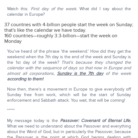
Watch this:
First day of the week.
What did I say about the
calendar in Europe?
37 countries with 4-billion people start the week on Sunday;
that's like the calendar we have today.
160 countries—roughly 3.3-billion—start the week on
Monday
You've heard of the phrase 'the weekend.' How did they get the
weekend when the 7th day is the end of the week and Sunday is
the 1st day of the week?
That's because they changed the
calendar with the sequence of days so that now in Europe and
almost all corporations,
Sunday is the 7th day
of the week
according to them!
Now then, there's a movement in Europe to give everybody off
Sunday free from work, which will be the start of Sunday
enforcement and Sabbath attack. You wait, that will be coming!
*****
My message today is the
Passover: Covenant of Eternal Life.
What we need to understand about the Passover and everything
about the Word of God, but in particularly the Passover, because
the Passover is the point at which God begins dealing with