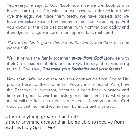
Yet, everyone says to God, 'Look how nice we are. Look at with
Easter coming up. Oh, what fun we have with the children. We
dye the eggs. We make them pretty. We have baskets and we
have chocolate Easter bunnies and chocolate Easter eggs. And
you know, all the kids get together with mommy and daddy and
they dye the eggs and paint them up and look real good.
They think this is good, this brings the family together!
Isn't that
wonderful?
Well, it brings the family together
away from God!
Likewise with
their Christmas and their other holidays. He says the same thing
in Isa. 1. God says,
'I despise your Sabbaths and your feasts.'
Now then, let's look at the real true connection from God to His
people, because that's what the Passover is all about. Also, how
the Passover is important, because it goes back in history and
time and goes forward in history and time. So it is what you
might call the fulcrum or the centerpiece of everything that God
does so that men and women can be in contact with God.
Is there anything greater than that?
Is there anything greater than being able to receive from
God His Holy Spirit?
No!