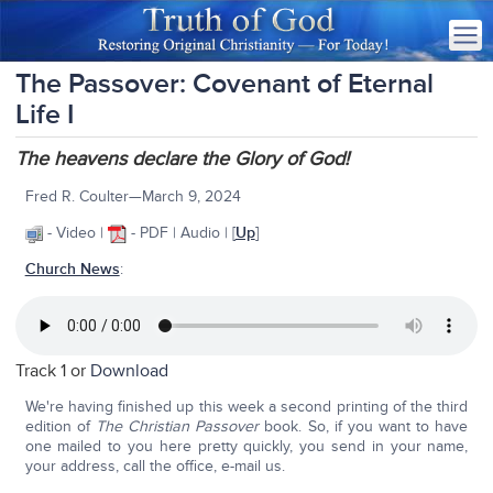
The Passover: Covenant of Eternal
Life I
The heavens declare the Glory of God!
Fred R. Coulter—March 9, 2024
- Video |
- PDF | Audio | [
Up
]
Church News
:
Track 1 or
Download
We're having finished up this week a second printing of the third
edition of
The Christian Passover
book. So, if you want to have
one mailed to you here pretty quickly, you send in your name,
your address, call the office, e-mail us.