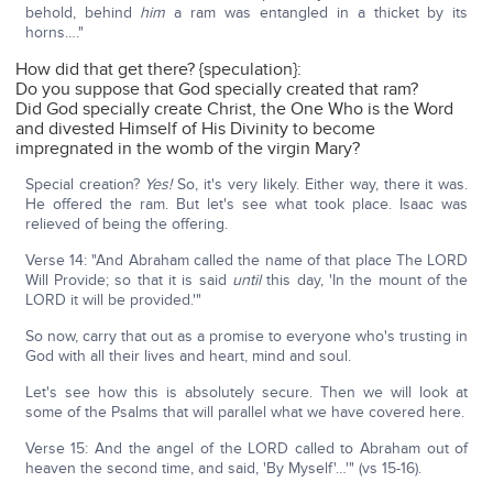
behold, behind
him
a ram was entangled in a thicket by its
horns…."
How did that get there? {speculation}:
Do you suppose that God specially created that ram?
Did God specially create Christ, the One Who is the Word
and divested Himself of His Divinity to become
impregnated in the womb of the virgin Mary?
Special creation?
Yes!
So, it's very likely. Either way, there it was.
He offered the ram. But let's see what took place. Isaac was
relieved of being the offering.
Verse 14: "And Abraham called the name of that place The LORD
Will Provide; so that it is said
until
this day, 'In the mount of the
LORD it will be provided.'"
So now, carry that out as a promise to everyone who's trusting in
God with all their lives and heart, mind and soul.
Let's see how this is absolutely secure. Then we will look at
some of the Psalms that will parallel what we have covered here.
Verse 15: And the angel of the LORD called to Abraham out of
heaven the second time, and said, 'By Myself'…'" (vs 15-16).