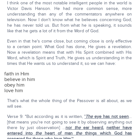
I think one of the most notable intelligent people in the world is
Victor Davis Hanson. He had more common sense, more
understanding than any of the commentators anywhere on
television. Now I don't know what he believes concerning God;
he has never told us. But from what he is speaking, it sounds
like that he gets a lot of it from the Word of God.
Even in that he's come close, but coming close is only effective
to a certain point. What God has done, He gives a revelation.
Now a revelation means that with His Spirit combined with His
Word, which is Spirit and Truth, He gives us understanding in the
times that He wants us to understand it, so we can have:
faith in Him
believe in him
obey him
love him
That's what the whole thing of the Passover is all about, as we
will see.
Verse 9: "But according as it is written,
'
The
eye has not seen
…
[that means you're not going to see it by observing anything out
there by just observation] …
nor
the
ear heard
,
neither have
entered into
the
heart of man
the
things which God has
prepared for those who love Him.'
"