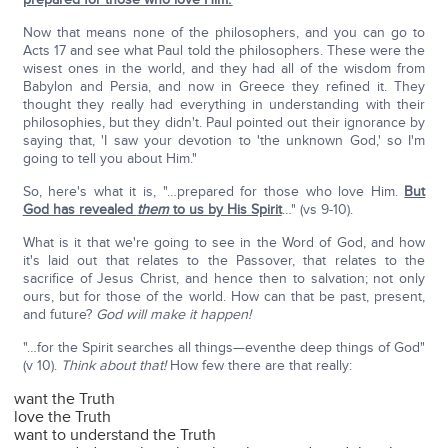
Now that means none of the philosophers, and you can go to
Acts 17 and see what Paul told the philosophers. These were the
wisest ones in the world, and they had all of the wisdom from
Babylon and Persia, and now in Greece they refined it. They
thought they really had everything in understanding with their
philosophies, but they didn't. Paul pointed out their ignorance by
saying that, 'I saw your devotion to 'the unknown God,' so I'm
going to tell you about Him."
So, here's what it is, "…prepared for those who love Him.
But
God has revealed
them
to us by His Spirit
…" (vs 9-10).
What is it that we're going to see in the Word of God, and how
it's laid out that relates to the Passover, that relates to the
sacrifice of Jesus Christ, and hence then to salvation; not only
ours, but for those of the world. How can that be past, present,
and future?
God will make it happen!
"…for the Spirit searches all things—eventhe deep things of God"
(v 10).
Think about that!
How few there are that really:
want the Truth
love the Truth
want to understand the Truth