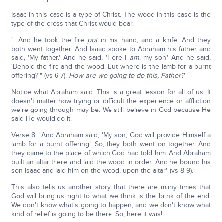
Isaac in this case is a type of Christ. The wood in this case is the
type of the cross that Christ would bear.
"…And he took the fire
pot
in his hand, and a knife. And they
both went together. And Isaac spoke to Abraham his father and
said, 'My father.' And he said, 'Here I
am
, my son.' And he said,
'Behold the fire and the wood. But where is the lamb for a burnt
offering?'" (vs 6-7).
How are we going to do this, Father?
Notice what Abraham said. This is a great lesson for all of us. It
doesn't matter how trying or difficult the experience or affliction
we're going through may be. We still believe in God because He
said He would do it.
Verse 8: "And Abraham said, 'My son, God will provide Himself a
lamb for a burnt offering.' So, they both went on together. And
they came to the place of which God had told him. And Abraham
built an altar there and laid the wood in order. And he bound his
son Isaac and laid him on the wood, upon the altar" (vs 8-9).
This also tells us another story, that there are many times that
God will bring us right to what we think is the brink of the end.
We don't know what's going to happen, and we don't know what
kind of relief is going to be there. So, here it was!