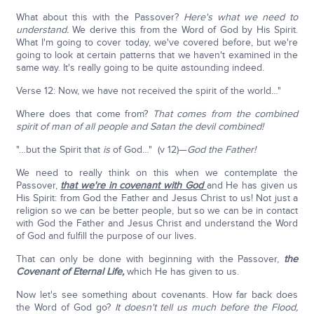
What about this with the Passover?
Here's what we need to
understand.
We derive this from the Word of God by His Spirit.
What I'm going to cover today, we've covered before, but we're
going to look at certain patterns that we haven't examined in the
same way. It's really going to be quite astounding indeed.
Verse 12: Now, we have not received the spirit of the world…"
Where does that come from?
That comes from the combined
spirit of man of all people and Satan the devil combined!
"…but the Spirit that
is
of God…" (v 12)—
God the Father!
We need to really think on this when we contemplate the
Passover,
that we're in covenant with God
and He has given us
His Spirit: from God the Father and Jesus Christ to us! Not just a
religion so we can be better people, but so we can be in contact
with God the Father and Jesus Christ and understand the Word
of God and fulfill the purpose of our lives.
That can only be done with beginning with the Passover,
the
Covenant of Eternal Life,
which He has given to us.
Now let's see something about covenants. How far back does
the Word of God go?
It doesn't tell us much before the Flood,