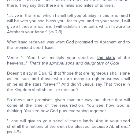
there. They say that there are miles and miles of tunnels.
"…Live in the land, which I shall tell you of. Stay in this land, and I
will be with you and bless you, for to you and to your seed, I will
give all these lands; and I will establish the oath, which I swore to
Abraham your father" (vs 2-3).
What Isaac received was what God promised to Abraham and to
the promised seed, Isaac.
Verse 4: "And I will multiply your seed as
the stars
of the
heavens…"
That's the spiritual sons and daughters of God!
Doesn't it say in Dan. 12 that 'those that are righteous shall shine
as the sun, and those who turn many to righteousness shall
shine as the stars forever'? And didn't Jesus say That 'those in
the Kingdom shall shine like the sun'?
So those are promises given that are way out there that will
come at the time of the resurrection. You see how God is
thinking. You see how God puts everything together.
"…and will give to your seed all these lands. And in your seed
shall all the nations of the earth be blessed, because Abraham..."
(vs 4-5).