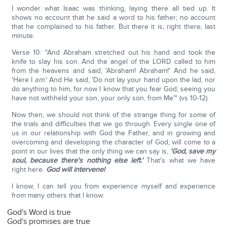
I wonder what Isaac was thinking, laying there all tied up. It
shows no account that he said a word to his father; no account
that he complained to his father. But there it is, right there, last
minute.
Verse 10: "And Abraham stretched out his hand and took the
knife to slay his son. And the angel of the LORD called to him
from the heavens and said, 'Abraham! Abraham!' And he said,
'Here I
am
.' And He said, 'Do not lay your hand upon the lad, nor
do anything to him, for now I know that you fear God, seeing you
have not withheld your son, your only son, from Me'" (vs 10-12).
Now then, we should not think of the strange thing for some of
the trials and difficulties that we go through. Every single one of
us in our relationship with God the Father, and in growing and
overcoming and developing the character of God, will come to a
point in our lives that the only thing we can say is,
'God, save my
soul, because there's nothing else left.'
That's what we have
right here.
God will intervene!
I know, I can tell you from experience myself and experience
from many others that I know:
God's Word is true
God's promises are true