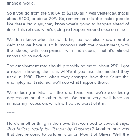
financial world.
So if you go from the $18.64 to $21.86 as it was yesterday, that is
about $400, or about 20%. So, remember this, the inside people
like these big guys, they know what's going to happen ahead of
time. This reflects what's going to happen around election time.
We don't know what that will bring, but we also know that the
debt that we have is so humongous with the government, with
the states, with companies, with individuals, that it's almost
impossible to work out.
The employment rate should probably be more, about 25%. I got
a report showing that it is 24.9% if you use the method they
used in 1988. That's when they changed how they figure the
unemployment rate. So, we'll see what happens there.
We're facing inflation on the one hand, and we're also facing
depression on the other hand. We might very well have an
inflationary recession, which will be the worst of it all.
*****
Here's another thing in the news that we need to cover, it says,
Red heifers ready for Temple by Passover?
Another one was
that they're going to build an altar on Mount of Olives. Well, the