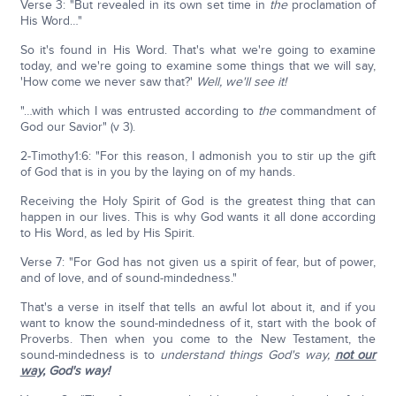
Verse 3: "But revealed in its own set time in
the
proclamation of
His Word…"
So it's found in His Word. That's what we're going to examine
today, and we're going to examine some things that we will say,
'How come we never saw that?'
Well, we'll see it!
"…with which I was entrusted according to
the
commandment of
God our Savior" (v 3).
2-Timothy1:6: "For this reason, I admonish you to stir up the gift
of God that is in you by the laying on of my hands.
Receiving the Holy Spirit of God is the greatest thing that can
happen in our lives. This is why God wants it all done according
to His Word, as led by His Spirit.
Verse 7: "For God has not given us a spirit of fear, but of power,
and of love, and of sound-mindedness."
That's a verse in itself that tells an awful lot about it, and if you
want to know the sound-mindedness of it, start with the book of
Proverbs. Then when you come to the New Testament, the
sound-mindedness is to
understand things God's way,
not our
way,
God's way!