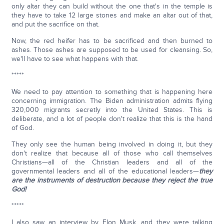
only altar they can build without the one that's in the temple is
they have to take 12 large stones and make an altar out of that,
and put the sacrifice on that.
Now, the red heifer has to be sacrificed and then burned to
ashes. Those ashes are supposed to be used for cleansing. So,
we'll have to see what happens with that.
*****
We need to pay attention to something that is happening here
concerning immigration. The Biden administration admits flying
320,000 migrants secretly into the United States. This is
deliberate, and a lot of people don't realize that this is the hand
of God.
They only see the human being involved in doing it, but they
don't realize that because all of those who call themselves
Christians—all of the Christian leaders and all of the
governmental leaders and all of the educational leaders—
they
are the instruments of destruction because they reject the true
God!
*****
I also saw an interview by Elon Musk, and they were talking