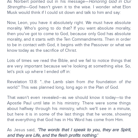
As Norbert pointed out in his message—
Honoring God in Our
Strengths
—God hasn't given it to the wise. I wonder what Elon
Musk would think if I could sit down and talk to him and say:
Now, Leon, you have it absolutely right. We must have absolute
morality. Who's going to do that? If you want absolute morality,
then you've got to come to God, because only God has absolute
morality, and it starts with the Ten Commandments. Then in order
to be in contact with God, it begins with the Passover or what we
know today as the sacrifice of Christ.
Lots of times we read the Bible, and we fail to notice things that
are very important because we're looking at something else. So,
let's pick up where I ended off in:
Revelation 13:8: "…the Lamb slain from
the
foundation of
the
world." This was planned long, long ago in the Plan of God.
That wasn't even revealed—as we should know it today—to the
Apostle Paul until late in his ministry. There were some things
about halfway through his ministry, which we'll see in a minute,
but here it is in some of the last things that he wrote, showing
that everything that God has in His Word has come from Him.
As Jesus said,
'The words that I speak to you, they are Spirit,
and they are Life, and the flesh profits nothing.'