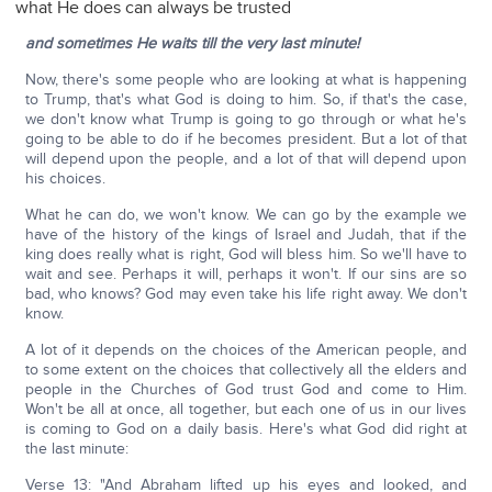
what He does can always be trusted
and sometimes He waits till the very last minute!
Now, there's some people who are looking at what is happening
to Trump, that's what God is doing to him. So, if that's the case,
we don't know what Trump is going to go through or what he's
going to be able to do if he becomes president. But a lot of that
will depend upon the people, and a lot of that will depend upon
his choices.
What he can do, we won't know. We can go by the example we
have of the history of the kings of Israel and Judah, that if the
king does really what is right, God will bless him. So we'll have to
wait and see. Perhaps it will, perhaps it won't. If our sins are so
bad, who knows? God may even take his life right away. We don't
know.
A lot of it depends on the choices of the American people, and
to some extent on the choices that collectively all the elders and
people in the Churches of God trust God and come to Him.
Won't be all at once, all together, but each one of us in our lives
is coming to God on a daily basis. Here's what God did right at
the last minute:
Verse 13: "And Abraham lifted up his eyes and looked, and