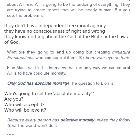
about A.I., and A.I. is going to be the undoing of everything. They
are trying to create robots that will be nearly human. But you
see, the problem is:
they don't have independent free moral agency
they have no consciousness of right and wrong
they know nothing about the God of the Bible or the Laws
of God.
What are they going to end up doing but creating
miniature
Frankensteins
who can control them!
So, keep your eye on that!
Elon Musk said in his interview that the only way we can control
A.I. is to have absolute morality.
Only God has absolute morality!
The question to Elon is:
Who's going to set the 'absolute morality'?
Are you?
Who will accept it?
Who will believe it?
Because every person has
selective morality
unless they follow
God!
The world won't do it.
*****