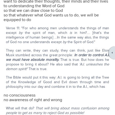
want to dedicate their thoughts, their minds and their lives
to understanding the Word of God
so that we can draw close to God
so that whatever what God wants us to do, we will be
equipped to do
Verse 11: "For who among men understands the things of man
except
by
the spirit of man, which
is
in him?…. [that's the
intelligence of human beings] …In the same way also, the things
of God no one understands except
by
the Spirit of God."
They can write, they can study, they can think, just like Elon
Musk stumbled across the great principle:
In order to control A.I.
we must have absolute morality.
That is true. But how does he
propose to bring it about? He also said that
'A.I. unleashes the
demon spirit!'
That is true.
The Bible would put it this way: A.I. is going to bring all the Tree
of the Knowledge of Good and Evil down through time and
philosophy into our day and combine it in to the A.I., which has
no consciousness
no awareness of right and wrong
What will that do?
That will bring about mass confusion among
people to get as many to reject God as possible!