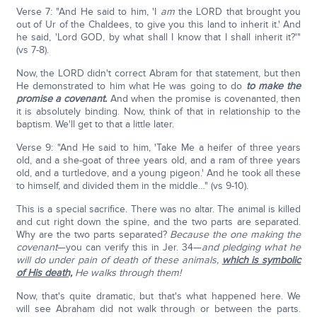
Verse 7: "And He said to him, 'I
am
the LORD that brought you
out of Ur of the Chaldees, to give you this land to inherit it.' And
he said, 'Lord GOD, by what shall I know that I shall inherit it?'"
(vs 7-8).
Now, the LORD didn't correct Abram for that statement, but then
He demonstrated to him what He was going to do
to make the
promise a covenant.
And when the promise is covenanted, then
it is absolutely binding. Now, think of that in relationship to the
baptism. We'll get to that a little later.
Verse 9: "And He said to him, 'Take Me a heifer of three years
old, and a she-goat of three years old, and a ram of three years
old, and a turtledove, and a young pigeon.' And he took all these
to himself, and divided them in the middle…" (vs 9-10).
This is a special sacrifice. There was no altar. The animal is killed
and cut right down the spine, and the two parts are separated.
Why are the two parts separated?
Because the one making the
covenant
—you can verify this in Jer. 34—
and pledging what he
will do under pain of death of these animals,
which is symbolic
of His death,
He walks through them!
Now, that's quite dramatic, but that's what happened here. We
will see Abraham did not walk through or between the parts.