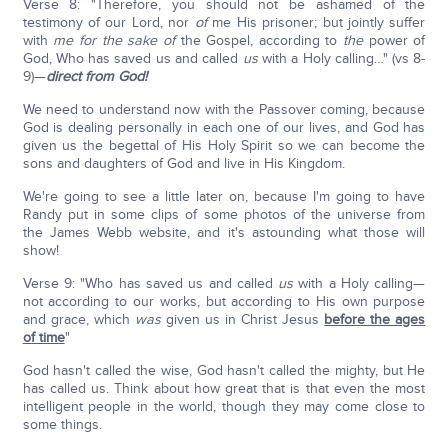
Verse 8: "Therefore, you should not be ashamed of the
testimony of our Lord, nor
of
me His prisoner; but jointly suffer
with
me for
the sake
of
the Gospel, according to
the
power of
God, Who has saved us and called
us
with a Holy calling…" (vs 8-
9)—
direct from God!
We need to understand now with the Passover coming, because
God is dealing personally in each one of our lives, and God has
given us the begettal of His Holy Spirit so we can become the
sons and daughters of God and live in His Kingdom.
We're going to see a little later on, because I'm going to have
Randy put in some clips of some photos of the universe from
the James Webb website, and it's astounding what those will
show!
Verse 9: "Who has saved us and called
us
with a Holy calling—
not according to our works, but according to His own purpose
and grace, which
was
given us in Christ Jesus
before the ages
of time
"
God hasn't called the wise, God hasn't called the mighty, but He
has called us. Think about how great that is that even the most
intelligent people in the world, though they may come close to
some things.