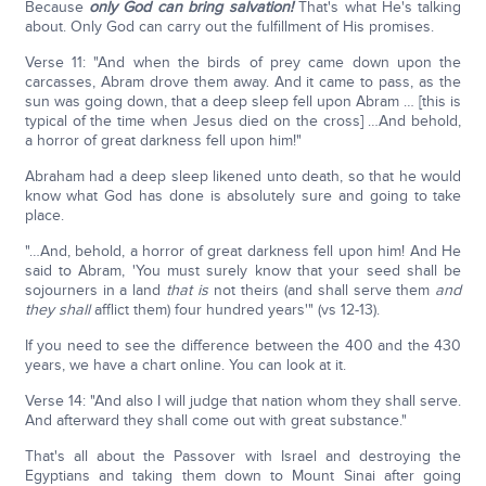
Because
only God can bring salvation!
That's what He's talking
about. Only God can carry out the fulfillment of His promises.
Verse 11: "And when the birds of prey came down upon the
carcasses, Abram drove them away. And it came to pass, as the
sun was going down, that a deep sleep fell upon Abram … [this is
typical of the time when Jesus died on the cross] …And behold,
a horror of great darkness fell upon him!"
Abraham had a deep sleep likened unto death, so that he would
know what God has done is absolutely sure and going to take
place.
"…And, behold, a horror of great darkness fell upon him! And He
said to Abram, 'You must surely know that your seed shall be
sojourners in a land
that is
not theirs (and shall serve them
and
they
shall
afflict them) four hundred years'" (vs 12-13).
If you need to see the difference between the 400 and the 430
years, we have a chart online. You can look at it.
Verse 14: "And also I will judge that nation whom they shall serve.
And afterward they shall come out with great substance."
That's all about the Passover with Israel and destroying the
Egyptians and taking them down to Mount Sinai after going