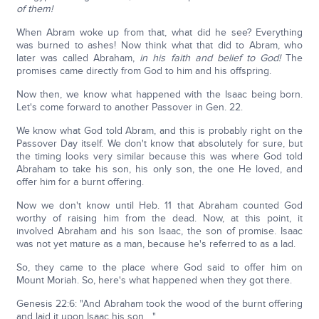
of them!
When Abram woke up from that, what did he see? Everything
was burned to ashes! Now think what that did to Abram, who
later was called Abraham,
in his faith and belief to God!
The
promises came directly from God to him and his offspring.
Now then, we know what happened with the Isaac being born.
Let's come forward to another Passover in Gen. 22.
We know what God told Abram, and this is probably right on the
Passover Day itself. We don't know that absolutely for sure, but
the timing looks very similar because this was where God told
Abraham to take his son, his only son, the one He loved, and
offer him for a burnt offering.
Now we don't know until Heb. 11 that Abraham counted God
worthy of raising him from the dead. Now, at this point, it
involved Abraham and his son Isaac, the son of promise. Isaac
was not yet mature as a man, because he's referred to as a lad.
So, they came to the place where God said to offer him on
Mount Moriah. So, here's what happened when they got there.
Genesis 22:6: "And Abraham took the wood of the burnt offering
and laid it upon Isaac his son…."