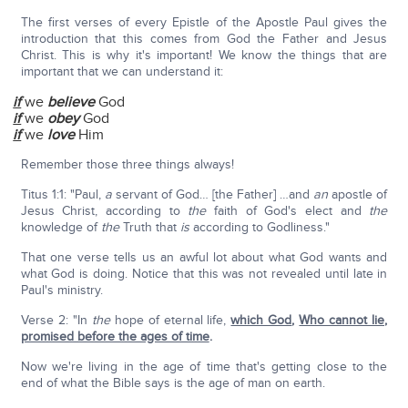
The first verses of every Epistle of the Apostle Paul gives the
introduction that this comes from God the Father and Jesus
Christ. This is why it's important! We know the things that are
important that we can understand it:
if
we
believe
God
if
we
obey
God
if
we
love
Him
Remember those three things always!
Titus 1:1: "Paul,
a
servant of God… [the Father] …and
an
apostle of
Jesus Christ, according to
the
faith of God's elect and
the
knowledge of
the
Truth that
is
according to Godliness."
That one verse tells us an awful lot about what God wants and
what God is doing. Notice that this was not revealed until late in
Paul's ministry.
Verse 2: "In
the
hope of eternal life,
which God
,
Who cannot lie,
promised before the ages of time
.
Now we're living in the age of time that's getting close to the
end of what the Bible says is the age of man on earth.