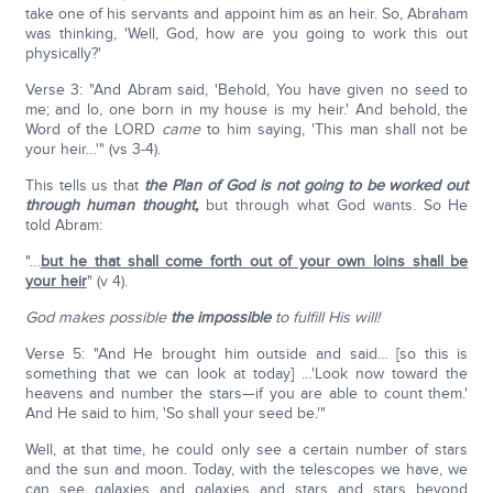
take one of his servants and appoint him as an heir. So, Abraham
was thinking, 'Well, God, how are you going to work this out
physically?'
Verse 3: "And Abram said, 'Behold, You have given no seed to
me; and lo, one born in my house is my heir.' And behold, the
Word of the LORD
came
to him saying, 'This man shall not be
your heir…'" (vs 3-4).
This tells us that
the Plan of God
is not going to be worked out
through human thought,
but through what God wants. So He
told Abram:
"…
but he that shall come forth out of your own loins shall be
your heir
" (v 4).
God makes possible
the impossible
to fulfill His will!
Verse 5: "And He brought him outside and said… [so this is
something that we can look at today] …'Look now toward the
heavens and number the stars—if you are able to count them.'
And He said to him, 'So shall your seed be.'"
Well, at that time, he could only see a certain number of stars
and the sun and moon. Today, with the telescopes we have, we
can see galaxies and galaxies and stars and stars beyond