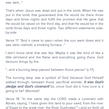
was dark…"
That's when Jesus was dead and put in the tomb. When He was
put in the tomb that guaranteed that He would be there three
days and three nights and fulfill the promise that He gave that
He would be raised on the third day, and that He would be in the
tomb three days and three nights. Two different statements side-
by-side.
Verse 17: "And it came to pass—when the sun went down and it
was dark—behold, a smoking furnace..."
I don't know what that was like. Maybe it was like kind of like a
little whirlwind and the flame and everything going there. God
devours things by fire.
"…and a burning lamp passed between those pieces" (v 17).
The burning lamp was a symbol of God because God Himself
walked through, between those sacrificial animals.
It was God's
pledge and God's covenant!
So, since God did it, how sure is it
going to be?
Absolute!
Verse 18: "In the same day the LORD made a covenant with
Abram, saying, 'I have given this land to your seed, from the river
of Egypt to the great river, the River Euphrates'"—
and so forth all