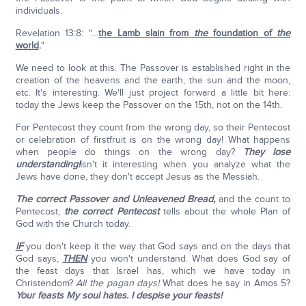
individuals.
Revelation 13:8: "…
the Lamb slain from
the
foundation of
the
world
.
"
We need to look at this. The Passover is established right in the
creation of the heavens and the earth, the sun and the moon,
etc. It's interesting. We'll just project forward a little bit here:
today the Jews keep the Passover on the 15th, not on the 14th.
For Pentecost they count from the wrong day, so their Pentecost
or celebration of firstfruit is on the wrong day! What happens
when people do things on the wrong day?
They lose
understanding!
Isn't it interesting when you analyze what the
Jews have done, they don't accept Jesus as the Messiah.
The correct Passover and Unleavened Bread,
and the count to
Pentecost,
the correct Pentecost
tells about the whole Plan of
God with the Church today.
IF
you don't keep it the way that God says and on the days that
God says,
THEN
you won't understand. What does God say of
the feast days that Israel has, which we have today in
Christendom?
All the pagan days!
What does he say in Amos 5?
Your feasts My soul hates. I despise your feasts!