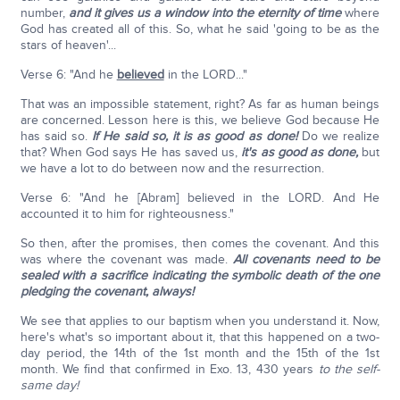
number,
and it gives us a window into the eternity of time
where
God has created all of this. So, what he said 'going to be as the
stars of heaven'...
Verse 6: "And he
believed
in the LORD..."
That was an impossible statement, right? As far as human beings
are concerned. Lesson here is this, we believe God because He
has said so.
If He said so, it is as good as done!
Do we realize
that? When God says He has saved us,
it's as good as done,
but
we have a lot to do between now and the resurrection.
Verse 6: "And he [Abram] believed in the LORD. And He
accounted it to him for righteousness."
So then, after the promises, then comes the covenant. And this
was where the covenant was made.
All covenants need to be
sealed with a sacrifice indicating the symbolic death of the one
pledging the covenant, always!
We see that applies to our baptism when you understand it. Now,
here's what's so important about it, that this happened on a two-
day period, the 14th of the 1st month and the 15th of the 1st
month. We find that confirmed in Exo. 13, 430 years
to the self-
same day!