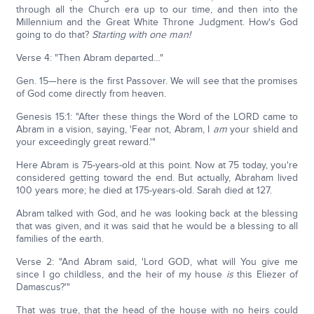
through all the Church era up to our time, and then into the
Millennium and the Great White Throne Judgment. How's God
going to do that?
Starting with one man!
Verse 4: "Then Abram departed…"
Gen. 15—here is the first Passover. We will see that the promises
of God come directly from heaven.
Genesis 15:1: "After these things the Word of the LORD came to
Abram in a vision, saying, 'Fear not, Abram, I
am
your shield and
your exceedingly great reward.'"
Here Abram is 75-years-old at this point. Now at 75 today, you're
considered getting toward the end. But actually, Abraham lived
100 years more; he died at 175-years-old. Sarah died at 127.
Abram talked with God, and he was looking back at the blessing
that was given, and it was said that he would be a blessing to all
families of the earth.
Verse 2: "And Abram said, 'Lord GOD, what will You give me
since I go childless, and the heir of my house
is
this Eliezer of
Damascus?'"
That was true, that the head of the house with no heirs could