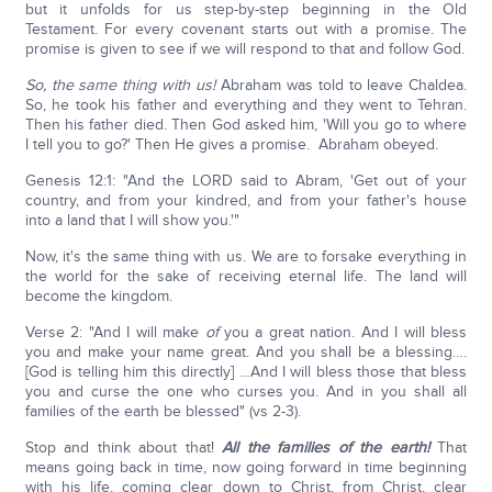
but it unfolds for us step-by-step beginning in the Old
Testament. For every covenant starts out with a promise. The
promise is given to see if we will respond to that and follow God.
So, the same thing with us!
Abraham was told to leave Chaldea.
So, he took his father and everything and they went to Tehran.
Then his father died. Then God asked him, 'Will you go to where
I tell you to go?' Then He gives a promise. Abraham obeyed.
Genesis 12:1: "And the LORD said to Abram, 'Get out of your
country, and from your kindred, and from your father's house
into a land that I will show you.'"
Now, it's the same thing with us. We are to forsake everything in
the world for the sake of receiving eternal life. The land will
become the kingdom.
Verse 2: "And I will make
of
you a great nation. And I will bless
you and make your name great. And you shall be a blessing….
[God is telling him this directly] …And I will bless those that bless
you and curse the one who curses you. And in you shall all
families of the earth be blessed" (vs 2-3).
Stop and think about that!
All the families of the earth!
That
means going back in time, now going forward in time beginning
with his life, coming clear down to Christ, from Christ, clear