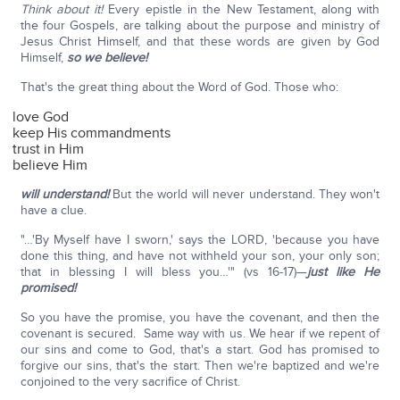
Think about it!
Every epistle in the New Testament, along with
the four Gospels, are talking about the purpose and ministry of
Jesus Christ Himself, and that these words are given by God
Himself,
so we believe!
That's the great thing about the Word of God. Those who:
love God
keep His commandments
trust in Him
believe Him
will understand!
But the world will never understand. They won't
have a clue.
"…'By Myself have I sworn,' says the LORD, 'because you have
done this thing, and have not withheld your son, your only son;
that in blessing I will bless you…'" (vs 16-17)—
just like He
promised!
So you have the promise, you have the covenant, and then the
covenant is secured. Same way with us. We hear if we repent of
our sins and come to God, that's a start. God has promised to
forgive our sins, that's the start. Then we're baptized and we're
conjoined to the very sacrifice of Christ.