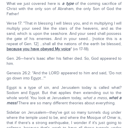
What we just covered here is
a type
of the coming sacrifice of
Christ with the only son of Abraham, the only Son of God the
Father!
Verse 17: "That in blessing I will bless you, and in multiplying I will
multiply your seed like the stars of the heavens, and as the
sand, which is upon the seashore. And your seed shall possess
the gate of his enemies. And in your seed… [notice this is a
repeat of Gen. 12] …shall all the nations of the earth be blessed,
because you have obeyed My voice
" (vs 17-18).
Gen. 26—here's Isaac after his father died. So, God appeared to
him.
Genesis 26:2: "And the LORD appeared to him and said, 'Do not
go down into Egypt…'"
Egypt is a type of sin, and Jerusalem today is called what?
Sodom and Egypt. But that applies then extending out to the
whole world. You look at Jerusalem today,
what a mess,
what a
mess!
There are so many different theories about everything.
Sidebar on Jerusalem—they've got so many tunnels dug under
where the temple used to be, and where the Mosque of Omar is,
that if there's a strong earthquake, I wonder if it's just going to
collapse, because that's weak to have all those tunnels under