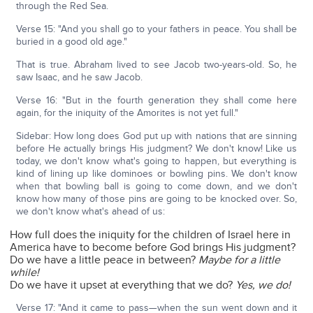
through the Red Sea.
Verse 15: "And you shall go to your fathers in peace. You shall be
buried in a good old age."
That is true. Abraham lived to see Jacob two-years-old. So, he
saw Isaac, and he saw Jacob.
Verse 16: "But in the fourth generation they shall come here
again, for the iniquity of the Amorites is not yet full."
Sidebar: How long does God put up with nations that are sinning
before He actually brings His judgment? We don't know! Like us
today, we don't know what's going to happen, but everything is
kind of lining up like dominoes or bowling pins. We don't know
when that bowling ball is going to come down, and we don't
know how many of those pins are going to be knocked over. So,
we don't know what's ahead of us:
How full does the iniquity for the children of Israel here in
America have to become before God brings His judgment?
Do we have a little peace in between?
Maybe for a little
while!
Do we have it upset at everything that we do?
Yes, we do!
Verse 17: "And it came to pass—when the sun went down and it