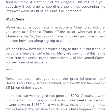
Another book:
A Harmony of the Gospels.
This will help you,
especially if you want to coordinate the things concerning the
Passover week of Christ. This has it all right there.
World News
:
We've had some good news. The Supreme Court ruled 9-0, that
you can't take Donald Trump off the ballot, wherever it is, in
whatever state. So, that is good news, and we'll just have to wait
and see how everything's going to work out.
We don't know how the election's going to turn out, but it should
be quite a time that we're facing. Many are saying that this is the
most critical election in the recent history of the United States.
So, we'll see what happens.
*****
Remember that I told you about the great billionaires—Jeff
Bezos, Leon Black, James Diamond, and the Walton family—sold
$11-billion of their stock.
In the last two weeks, gold has gone up $200. Actually, it went
up more than that if you go back a few more weeks before that.
It went down to $1,864 for a while. Now, that's one thing I keep
track of every day, because that tells me what's happening in the