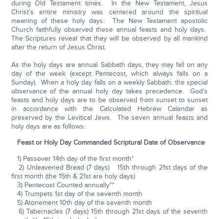
during Old Testament times. In the New Testament, Jesus
Christ’s entire ministry was centered around the spiritual
meaning of these holy days. The New Testament apostolic
Church faithfully observed these annual feasts and holy days.
The Scriptures reveal that they will be observed by all mankind
after the return of Jesus Christ.
As the holy days are annual Sabbath days, they may fall on any
day of the week (except Pentecost, which always falls on a
Sunday). When a holy day falls on a weekly Sabbath, the special
observance of the annual holy day takes precedence. God’s
feasts and holy days are to be observed from sunset to sunset
in accordance with the Calculated Hebrew Calendar as
preserved by the Levitical Jews. The seven annual feasts and
holy days are as follows:
Feast or Holy Day Commanded Scriptural Date of Observance
1) Passover 14th day of the first month*
2) Unleavened Bread (7 days) 15th through 21st days of the
first month (the 15th & 21st are holy days)
3) Pentecost Counted annually**
4) Trumpets 1st day of the seventh month
5) Atonement 10th day of the seventh month
6) Tabernacles (7 days) 15th through 21st days of the seventh