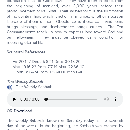
foundation of all of God’s laws. They have been in effect from
the beginning of mankind, over 3,000 years before their
pronouncement at Mt. Sinai. Their written form is the summation
of the spiritual laws which function at all times, whether a person
is aware of them or not. Obedience to these commandments
brings blessings, and disobedience brings curses. The Ten
Commandments teach us how to express love toward God and
our fellowman. They must be obeyed as a condition for
receiving eternal life.
Scriptural References
Ex. 20:1-17 Deut. 5:6-21 Deut. 30:15-20
Matt. 19:16-22 Rom. 7:7-14 Matt. 22:36-40
I John 3:22-24 Rom. 13:8-10 II John 6-10
The Weekly Sabbath
-
The Weekly Sabbath:
OR
Download
The weekly Sabbath, known as Saturday today, is the seventh
day of the week. In the beginning, the Sabbath was created by