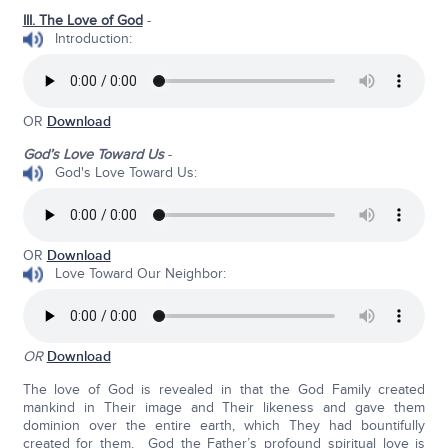
III. The Love of God
-
Introduction:
OR
Download
God’s Love Toward Us
-
God's Love Toward Us:
OR
Download
Love Toward Our Neighbor:
OR
Download
The love of God is revealed in that the God Family created
mankind in Their image and Their likeness and gave them
dominion over the entire earth, which They had bountifully
created for them. God the Father’s profound spiritual love is