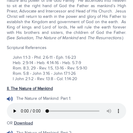
nature and power of the God Family. He ascended into heaven
to sit at the right hand of God the Father as mankind’s High
Priest, Advocate and Intercessor and Head of His Church. Jesus
Christ will return to earth in the power and glory of His Father to
establish the Kingdom and government of God on the earth. As
King of kings and Lord of lords, He will rule the earth forever
with His brothers and sisters, the children of God the Father.
(See
Salvation, The Nature of Mankind
and
The Resurrections
.)
Scriptural References
John 1:1-3 - Phil. 2:6-11 - Eph. 1:6-23
Heb. 2:9-14 - Heb. 4:14-16 - Heb. 5:7-9
Rom. 8:3, 29 - Rev. 1:5, 13-16 - Rev. 5:9-10
Rom. 5:8 - John 3:16 - John 17:1-26
I John 2:1-2 - Rev. 13:8 - Col. 1:14-20
II. The Nature of Mankind
The Nature of Mankind: Part 1:
OR
Download
The Nature of Mankind: Part 2: