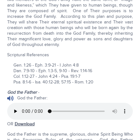
and likeness,” which They have given to human beings, though
They are composed of spirit. One of Their purposes is to
increase the God Family. According to this plan and purpose,
They will share Their eternal spiritual existence and Their vast
creation with those human beings who will be born again by the
resurrection from death into the God Family, thereby inheriting
Their magnificent love, glory and power as sons and daughters
of God throughout eternity.
Scriptural References
Gen. 1:26 - Eph. 3:9-21 - I John 4:8
Dan. 7:9-10 - Eph. 1:3-5, 9-10 - Rev. 1:14-16
Col. 1:12-27 - John 4:24 - Psa. 19:1-7
Psa. 8:1-6 - Isa. 40:12-28; 57:15 - Rom. 1:20
God the Father
-
God the Father:
OR
Download
God the Father is the supreme, glorious, divine Spirit Being Who
is the Sovereign Ruler of the universe. God the Father