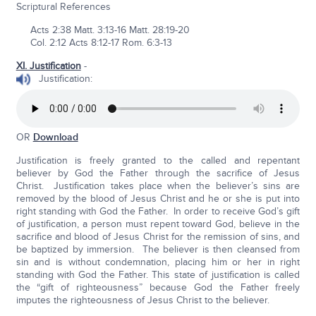
Scriptural References
Acts 2:38 Matt. 3:13-16 Matt. 28:19-20
Col. 2:12 Acts 8:12-17 Rom. 6:3-13
XI. Justification
-
Justification:
OR
Download
Justification is freely granted to the called and repentant
believer by God the Father through the sacrifice of Jesus
Christ. Justification takes place when the believer’s sins are
removed by the blood of Jesus Christ and he or she is put into
right standing with God the Father. In order to receive God’s gift
of justification, a person must repent toward God, believe in the
sacrifice and blood of Jesus Christ for the remission of sins, and
be baptized by immersion. The believer is then cleansed from
sin and is without condemnation, placing him or her in right
standing with God the Father. This state of justification is called
the “gift of righteousness” because God the Father freely
imputes the righteousness of Jesus Christ to the believer.