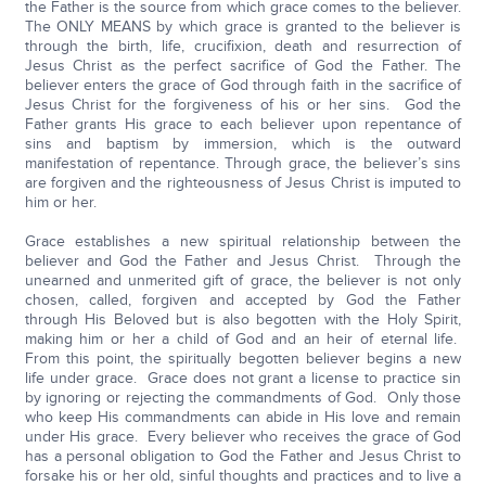
the Father is the source from which grace comes to the believer.
The ONLY MEANS by which grace is granted to the believer is
through the birth, life, crucifixion, death and resurrection of
Jesus Christ as the perfect sacrifice of God the Father. The
believer enters the grace of God through faith in the sacrifice of
Jesus Christ for the forgiveness of his or her sins. God the
Father grants His grace to each believer upon repentance of
sins and baptism by immersion, which is the outward
manifestation of repentance. Through grace, the believer’s sins
are forgiven and the righteousness of Jesus Christ is imputed to
him or her.
Grace establishes a new spiritual relationship between the
believer and God the Father and Jesus Christ. Through the
unearned and unmerited gift of grace, the believer is not only
chosen, called, forgiven and accepted by God the Father
through His Beloved but is also begotten with the Holy Spirit,
making him or her a child of God and an heir of eternal life.
From this point, the spiritually begotten believer begins a new
life under grace. Grace does not grant a license to practice sin
by ignoring or rejecting the commandments of God. Only those
who keep His commandments can abide in His love and remain
under His grace. Every believer who receives the grace of God
has a personal obligation to God the Father and Jesus Christ to
forsake his or her old, sinful thoughts and practices and to live a