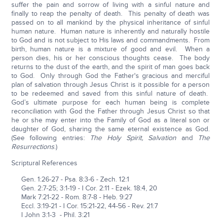
suffer the pain and sorrow of living with a sinful nature and
finally to reap the penalty of death. This penalty of death was
passed on to all mankind by the physical inheritance of sinful
human nature. Human nature is inherently and naturally hostile
to God and is not subject to His laws and commandments. From
birth, human nature is a mixture of good and evil. When a
person dies, his or her conscious thoughts cease. The body
returns to the dust of the earth, and the spirit of man goes back
to God. Only through God the Father's gracious and merciful
plan of salvation through Jesus Christ is it possible for a person
to be redeemed and saved from this sinful nature of death.
God’s ultimate purpose for each human being is complete
reconciliation with God the Father through Jesus Christ so that
he or she may enter into the Family of God as a literal son or
daughter of God, sharing the same eternal existence as God.
(See following entries:
The Holy Spirit, Salvation
and
The
Resurrections
.)
Scriptural References
Gen. 1:26-27 - Psa. 8:3-6 - Zech. 12:1
Gen. 2:7-25; 3:1-19 - I Cor. 2:11 - Ezek. 18:4, 20
Mark 7:21-22 - Rom. 8:7-8 - Heb. 9:27
Eccl. 3:19-21 - I Cor. 15:21-22, 44-56 - Rev. 21:7
I John 3:1-3 - Phil. 3:21