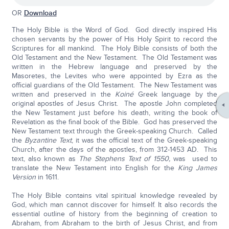
OR
Download
The Holy Bible is the Word of God. God directly inspired His
chosen servants by the power of His Holy Spirit to record the
Scriptures for all mankind. The Holy Bible consists of both the
Old Testament and the New Testament. The Old Testament was
written in the Hebrew language and preserved by the
Masoretes, the Levites who were appointed by Ezra as the
official guardians of the Old Testament. The New Testament was
written and preserved in the
Koiné
Greek language by the
original apostles of Jesus Christ. The apostle John completed
the New Testament just before his death, writing the book of
Revelation as the final book of the Bible. God has preserved the
New Testament text through the Greek-speaking Church. Called
the
Byzantine Text
, it was the official text of the Greek-speaking
Church, after the days of the apostles, from 312-1453 AD. This
text, also known as
The Stephens Text of 1550,
was used to
translate the New Testament into English for the
King James
Version
in 1611.
The Holy Bible contains vital spiritual knowledge revealed by
God, which man cannot discover for himself. It also records the
essential outline of history from the beginning of creation to
Abraham, from Abraham to the birth of Jesus Christ, and from