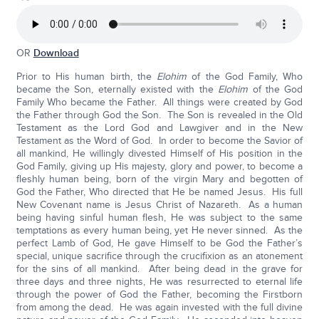
OR
Download
Prior to His human birth, the
Elohim
of the God Family, Who
became the Son, eternally existed with the
Elohim
of the God
Family Who became the Father. All things were created by God
the Father through God the Son. The Son is revealed in the Old
Testament as the Lord God and Lawgiver and in the New
Testament as the Word of God. In order to become the Savior of
all mankind, He willingly divested Himself of His position in the
God Family, giving up His majesty, glory and power, to become a
fleshly human being, born of the virgin Mary and begotten of
God the Father, Who directed that He be named Jesus. His full
New Covenant name is Jesus Christ of Nazareth. As a human
being having sinful human flesh, He was subject to the same
temptations as every human being, yet He never sinned. As the
perfect Lamb of God, He gave Himself to be God the Father’s
special, unique sacrifice through the crucifixion as an atonement
for the sins of all mankind. After being dead in the grave for
three days and three nights, He was resurrected to eternal life
through the power of God the Father, becoming the Firstborn
from among the dead. He was again invested with the full divine