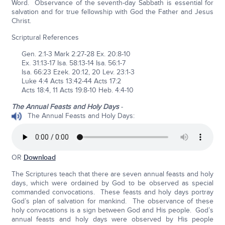
Word. Observance of the seventh-day Sabbath is essential for
salvation and for true fellowship with God the Father and Jesus
Christ.
Scriptural References
Gen. 2:1-3 Mark 2:27-28 Ex. 20:8-10
Ex. 31:13-17 Isa. 58:13-14 Isa. 56:1-7
Isa. 66:23 Ezek. 20:12, 20 Lev. 23:1-3
Luke 4:4 Acts 13:42-44 Acts 17:2
Acts 18:4, 11 Acts 19:8-10 Heb. 4:4-10
The Annual Feasts and Holy Days
-
The Annual Feasts and Holy Days:
OR
Download
The Scriptures teach that there are seven annual feasts and holy
days, which were ordained by God to be observed as special
commanded convocations. These feasts and holy days portray
God’s plan of salvation for mankind. The observance of these
holy convocations is a sign between God and His people. God’s
annual feasts and holy days were observed by His people