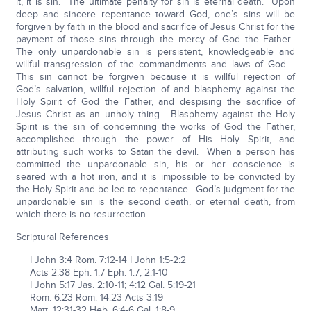
it, it is sin. The ultimate penalty for sin is eternal death. Upon
deep and sincere repentance toward God, one’s sins will be
forgiven by faith in the blood and sacrifice of Jesus Christ for the
payment of those sins through the mercy of God the Father.
The only unpardonable sin is persistent, knowledgeable and
willful transgression of the commandments and laws of God.
This sin cannot be forgiven because it is willful rejection of
God’s salvation, willful rejection of and blasphemy against the
Holy Spirit of God the Father, and despising the sacrifice of
Jesus Christ as an unholy thing. Blasphemy against the Holy
Spirit is the sin of condemning the works of God the Father,
accomplished through the power of His Holy Spirit, and
attributing such works to Satan the devil. When a person has
committed the unpardonable sin, his or her conscience is
seared with a hot iron, and it is impossible to be convicted by
the Holy Spirit and be led to repentance. God’s judgment for the
unpardonable sin is the second death, or eternal death, from
which there is no resurrection.
Scriptural References
I John 3:4 Rom. 7:12-14 I John 1:5-2:2
Acts 2:38 Eph. 1:7 Eph. 1:7; 2:1-10
I John 5:17 Jas. 2:10-11; 4:12 Gal. 5:19-21
Rom. 6:23 Rom. 14:23 Acts 3:19
Matt. 12:31-32 Heb. 6:4-6 Gal. 1:8-9