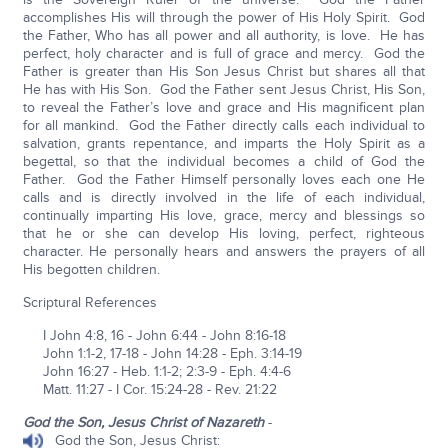
accomplishes His will through the power of His Holy Spirit. God
the Father, Who has all power and all authority, is love. He has
perfect, holy character and is full of grace and mercy. God the
Father is greater than His Son Jesus Christ but shares all that
He has with His Son. God the Father sent Jesus Christ, His Son,
to reveal the Father’s love and grace and His magnificent plan
for all mankind. God the Father directly calls each individual to
salvation, grants repentance, and imparts the Holy Spirit as a
begettal, so that the individual becomes a child of God the
Father. God the Father Himself personally loves each one He
calls and is directly involved in the life of each individual,
continually imparting His love, grace, mercy and blessings so
that he or she can develop His loving, perfect, righteous
character. He personally hears and answers the prayers of all
His begotten children.
Scriptural References
I John 4:8, 16 - John 6:44 - John 8:16-18
John 1:1-2, 17-18 - John 14:28 - Eph. 3:14-19
John 16:27 - Heb. 1:1-2; 2:3-9 - Eph. 4:4-6
Matt. 11:27 - I Cor. 15:24-28 - Rev. 21:22
God the Son, Jesus Christ of Nazareth
-
God the Son, Jesus Christ: