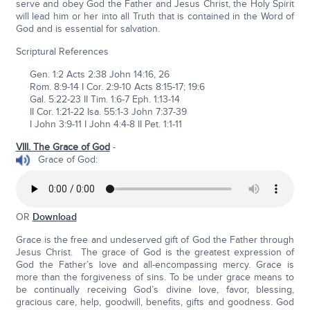
serve and obey God the Father and Jesus Christ, the Holy Spirit
will lead him or her into all Truth that is contained in the Word of
God and is essential for salvation.
Scriptural References
Gen. 1:2 Acts 2:38 John 14:16, 26
Rom. 8:9-14 I Cor. 2:9-10 Acts 8:15-17; 19:6
Gal. 5:22-23 II Tim. 1:6-7 Eph. 1:13-14
II Cor. 1:21-22 Isa. 55:1-3 John 7:37-39
I John 3:9-11 I John 4:4-8 II Pet. 1:1-11
VIII. The Grace of God
-
Grace of God:
OR
Download
Grace is the free and undeserved gift of God the Father through
Jesus Christ. The grace of God is the greatest expression of
God the Father’s love and all-encompassing mercy. Grace is
more than the forgiveness of sins. To be under grace means to
be continually receiving God’s divine love, favor, blessing,
gracious care, help, goodwill, benefits, gifts and goodness. God