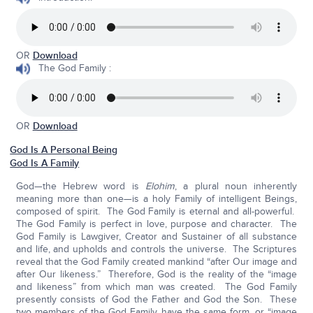
OR
Download
The God Family :
OR
Download
God Is A Personal Being
God Is A Family
God—the Hebrew word is
Elohim
, a plural noun inherently
meaning more than one—is a holy Family of intelligent Beings,
composed of spirit. The God Family is eternal and all-powerful.
The God Family is perfect in love, purpose and character. The
God Family is Lawgiver, Creator and Sustainer of all substance
and life, and upholds and controls the universe. The Scriptures
reveal that the God Family created mankind “after Our image and
after Our likeness.” Therefore, God is the reality of the “image
and likeness” from which man was created. The God Family
presently consists of God the Father and God the Son. These
two members of the God Family have the same form, or “image