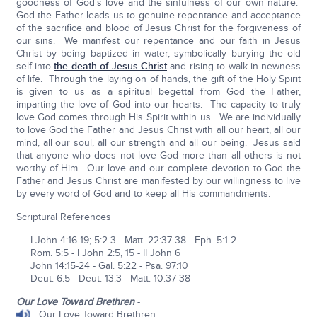
goodness of God’s love and the sinfulness of our own nature.
God the Father leads us to genuine repentance and acceptance
of the sacrifice and blood of Jesus Christ for the forgiveness of
our sins. We manifest our repentance and our faith in Jesus
Christ by being baptized in water, symbolically burying the old
self into
the death of Jesus Christ
and rising to walk in newness
of life. Through the laying on of hands, the gift of the Holy Spirit
is given to us as a spiritual begettal from God the Father,
imparting the love of God into our hearts. The capacity to truly
love God comes through His Spirit within us. We are individually
to love God the Father and Jesus Christ with all our heart, all our
mind, all our soul, all our strength and all our being. Jesus said
that anyone who does not love God more than all others is not
worthy of Him. Our love and our complete devotion to God the
Father and Jesus Christ are manifested by our willingness to live
by every word of God and to keep all His commandments.
Scriptural References
I John 4:16-19; 5:2-3 - Matt. 22:37-38 - Eph. 5:1-2
Rom. 5:5 - I John 2:5, 15 - II John 6
John 14:15-24 - Gal. 5:22 - Psa. 97:10
Deut. 6:5 - Deut. 13:3 - Matt. 10:37-38
Our Love Toward Brethren
-
Our Love Toward Brethren: