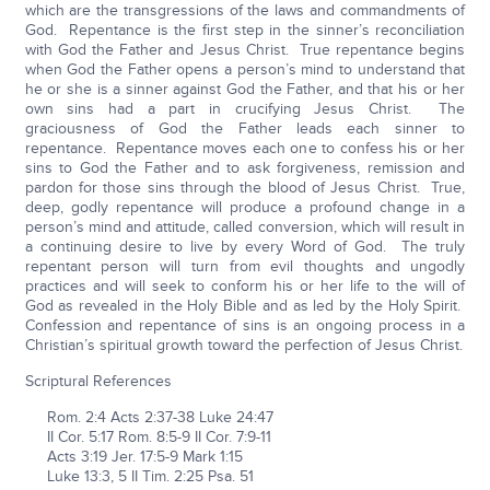
which are the transgressions of the laws and commandments of
God. Repentance is the first step in the sinner’s reconciliation
with God the Father and Jesus Christ. True repentance begins
when God the Father opens a person’s mind to understand that
he or she is a sinner against God the Father, and that his or her
own sins had a part in crucifying Jesus Christ. The
graciousness of God the Father leads each sinner to
repentance. Repentance moves each one to confess his or her
sins to God the Father and to ask forgiveness, remission and
pardon for those sins through the blood of Jesus Christ. True,
deep, godly repentance will produce a profound change in a
person’s mind and attitude, called conversion, which will result in
a continuing desire to live by every Word of God. The truly
repentant person will turn from evil thoughts and ungodly
practices and will seek to conform his or her life to the will of
God as revealed in the Holy Bible and as led by the Holy Spirit.
Confession and repentance of sins is an ongoing process in a
Christian’s spiritual growth toward the perfection of Jesus Christ.
Scriptural References
Rom. 2:4 Acts 2:37-38 Luke 24:47
II Cor. 5:17 Rom. 8:5-9 II Cor. 7:9-11
Acts 3:19 Jer. 17:5-9 Mark 1:15
Luke 13:3, 5 II Tim. 2:25 Psa. 51