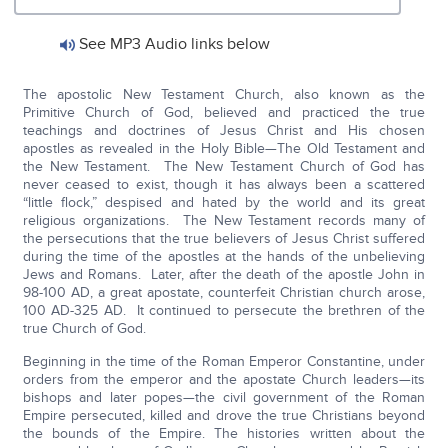
See MP3 Audio links below
The apostolic New Testament Church, also known as the
Primitive Church of God, believed and practiced the true
teachings and doctrines of Jesus Christ and His chosen
apostles as revealed in the Holy Bible—The Old Testament and
the New Testament. The New Testament Church of God has
never ceased to exist, though it has always been a scattered
“little flock,” despised and hated by the world and its great
religious organizations. The New Testament records many of
the persecutions that the true believers of Jesus Christ suffered
during the time of the apostles at the hands of the unbelieving
Jews and Romans. Later, after the death of the apostle John in
98-100 AD, a great apostate, counterfeit Christian church arose,
100 AD-325 AD. It continued to persecute the brethren of the
true Church of God.
Beginning in the time of the Roman Emperor Constantine, under
orders from the emperor and the apostate Church leaders—its
bishops and later popes—the civil government of the Roman
Empire persecuted, killed and drove the true Christians beyond
the bounds of the Empire. The histories written about the