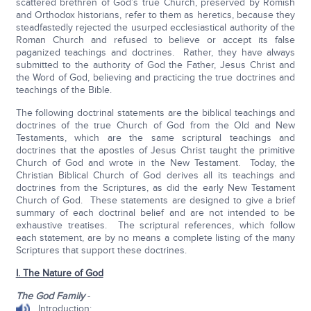
scattered brethren of God’s true Church, preserved by Romish
and Orthodox historians, refer to them as heretics, because they
steadfastedly rejected the usurped ecclesiastical authority of the
Roman Church and refused to believe or accept its false
paganized teachings and doctrines. Rather, they have always
submitted to the authority of God the Father, Jesus Christ and
the Word of God, believing and practicing the true doctrines and
teachings of the Bible.
The following doctrinal statements are the biblical teachings and
doctrines of the true Church of God from the Old and New
Testaments, which are the same scriptural teachings and
doctrines that the apostles of Jesus Christ taught the primitive
Church of God and wrote in the New Testament. Today, the
Christian Biblical Church of God derives all its teachings and
doctrines from the Scriptures, as did the early New Testament
Church of God. These statements are designed to give a brief
summary of each doctrinal belief and are not intended to be
exhaustive treatises. The scriptural references, which follow
each statement, are by no means a complete listing of the many
Scriptures that support these doctrines.
I. The Nature of God
The God Family
-
Introduction: