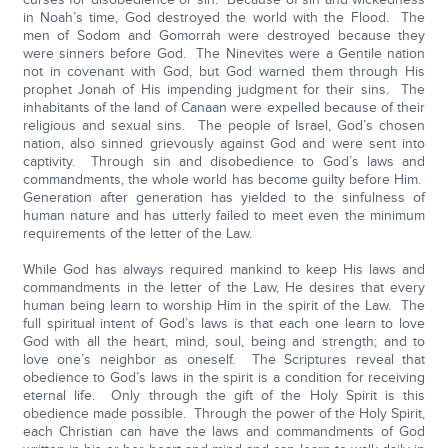
in Noah’s time, God destroyed the world with the Flood. The
men of Sodom and Gomorrah were destroyed because they
were sinners before God. The Ninevites were a Gentile nation
not in covenant with God, but God warned them through His
prophet Jonah of His impending judgment for their sins. The
inhabitants of the land of Canaan were expelled because of their
religious and sexual sins. The people of Israel, God’s chosen
nation, also sinned grievously against God and were sent into
captivity. Through sin and disobedience to God’s laws and
commandments, the whole world has become guilty before Him.
Generation after generation has yielded to the sinfulness of
human nature and has utterly failed to meet even the minimum
requirements of the letter of the Law.
While God has always required mankind to keep His laws and
commandments in the letter of the Law, He desires that every
human being learn to worship Him in the spirit of the Law. The
full spiritual intent of God’s laws is that each one learn to love
God with all the heart, mind, soul, being and strength; and to
love one’s neighbor as oneself. The Scriptures reveal that
obedience to God’s laws in the spirit is a condition for receiving
eternal life. Only through the gift of the Holy Spirit is this
obedience made possible. Through the power of the Holy Spirit,
each Christian can have the laws and commandments of God