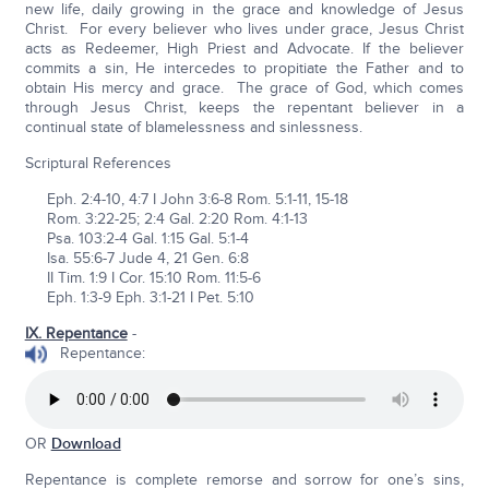
new life, daily growing in the grace and knowledge of Jesus
Christ. For every believer who lives under grace, Jesus Christ
acts as Redeemer, High Priest and Advocate. If the believer
commits a sin, He intercedes to propitiate the Father and to
obtain His mercy and grace. The grace of God, which comes
through Jesus Christ, keeps the repentant believer in a
continual state of blamelessness and sinlessness.
Scriptural References
Eph. 2:4-10, 4:7 I John 3:6-8 Rom. 5:1-11, 15-18
Rom. 3:22-25; 2:4 Gal. 2:20 Rom. 4:1-13
Psa. 103:2-4 Gal. 1:15 Gal. 5:1-4
Isa. 55:6-7 Jude 4, 21 Gen. 6:8
II Tim. 1:9 I Cor. 15:10 Rom. 11:5-6
Eph. 1:3-9 Eph. 3:1-21 I Pet. 5:10
IX. Repentance
-
Repentance:
OR
Download
Repentance is complete remorse and sorrow for one’s sins,