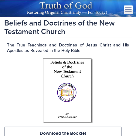
Beliefs and Doctrines of the New
Testament Church
The True Teachings and Doctrines of Jesus Christ and His
Apostles as Revealed in the Holy Bible
Download the Booklet