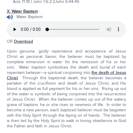
Acts 11:18 I John 1:6-2:2John 6:44-45
X. Water Baptism
-
Water Baptism:
OR
Download
Upon genuine, godly repentance and acceptance of Jesus
Christ as personal Savior, the believer must be baptized by
complete immersion in water for the remission of his or her
sins. Water baptism symbolizes the death and burial of each
repentant believer—a spiritual conjoining into
the death of Jesus
Christ
. Through this baptismal death, the believer becomes a
partaker of the crucifixion and death of Jesus Christ, and His
blood is applied as full payment for his or her sins. Rising up out
of the water is symbolic of being conjoined into the resurrection
of Jesus Christ. When the believer comes up out of the watery
grave of baptism, he or she rises to newness of life. In order to
become a new person, each baptized believer must be begotten
with the Holy Spirit through the laying on of hands. The believer
is then led by the Holy Spirit to walk in loving obedience to God
the Father and faith in Jesus Christ.