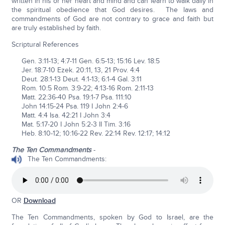
written in his or her heart and mind and can learn to walk daily in
the spiritual obedience that God desires. The laws and
commandments of God are not contrary to grace and faith but
are truly established by faith.
Scriptural References
Gen. 3:11-13; 4:7-11 Gen. 6:5-13; 15:16 Lev. 18:5
Jer. 18:7-10 Ezek. 20:11, 13, 21 Prov. 4:4
Deut. 28:1-13 Deut. 4:1-13; 6:1-4 Gal. 3:11
Rom. 10:5 Rom. 3:9-22; 4:13-16 Rom. 2:11-13
Matt. 22:36-40 Psa. 19:1-7 Psa. 111:10
John 14:15-24 Psa. 119 I John 2:4-6
Matt. 4:4 Isa. 42:21 I John 3:4
Mat. 5:17-20 I John 5:2-3 II Tim. 3:16
Heb. 8:10-12; 10:16-22 Rev. 22:14 Rev. 12:17; 14:12
The Ten Commandments
-
The Ten Commandments:
OR
Download
The Ten Commandments, spoken by God to Israel, are the