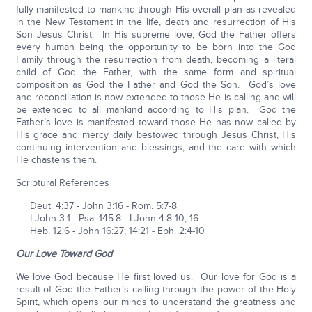
fully manifested to mankind through His overall plan as revealed
in the New Testament in the life, death and resurrection of His
Son Jesus Christ. In His supreme love, God the Father offers
every human being the opportunity to be born into the God
Family through the resurrection from death, becoming a literal
child of God the Father, with the same form and spiritual
composition as God the Father and God the Son. God’s love
and reconciliation is now extended to those He is calling and will
be extended to all mankind according to His plan. God the
Father’s love is manifested toward those He has now called by
His grace and mercy daily bestowed through Jesus Christ, His
continuing intervention and blessings, and the care with which
He chastens them.
Scriptural References
Deut. 4:37 - John 3:16 - Rom. 5:7-8
I John 3:1 - Psa. 145:8 - I John 4:8-10, 16
Heb. 12:6 - John 16:27; 14:21 - Eph. 2:4-10
Our Love Toward God
We love God because He first loved us. Our love for God is a
result of God the Father’s calling through the power of the Holy
Spirit, which opens our minds to understand the greatness and