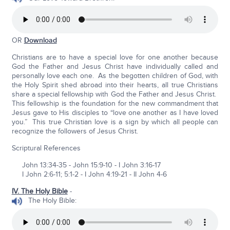
OR
Download
Christians are to have a special love for one another because
God the Father and Jesus Christ have individually called and
personally love each one. As the begotten children of God, with
the Holy Spirit shed abroad into their hearts, all true Christians
share a special fellowship with God the Father and Jesus Christ.
This fellowship is the foundation for the new commandment that
Jesus gave to His disciples to “love one another as I have loved
you.” This true Christian love is a sign by which all people can
recognize the followers of Jesus Christ.
Scriptural References
John 13:34-35 - John 15:9-10 - I John 3:16-17
I John 2:6-11; 5:1-2 - I John 4:19-21 - II John 4-6
IV. The Holy Bible
-
The Holy Bible: