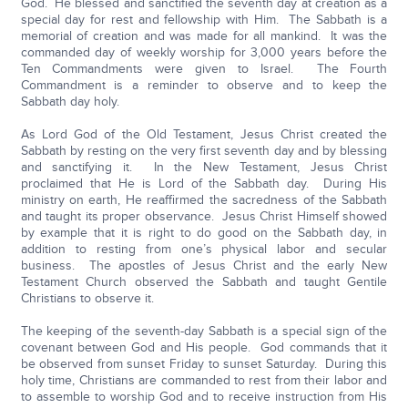
God. He blessed and sanctified the seventh day at creation as a
special day for rest and fellowship with Him. The Sabbath is a
memorial of creation and was made for all mankind. It was the
commanded day of weekly worship for 3,000 years before the
Ten Commandments were given to Israel. The Fourth
Commandment is a reminder to observe and to keep the
Sabbath day holy.
As Lord God of the Old Testament, Jesus Christ created the
Sabbath by resting on the very first seventh day and by blessing
and sanctifying it. In the New Testament, Jesus Christ
proclaimed that He is Lord of the Sabbath day. During His
ministry on earth, He reaffirmed the sacredness of the Sabbath
and taught its proper observance. Jesus Christ Himself showed
by example that it is right to do good on the Sabbath day, in
addition to resting from one’s physical labor and secular
business. The apostles of Jesus Christ and the early New
Testament Church observed the Sabbath and taught Gentile
Christians to observe it.
The keeping of the seventh-day Sabbath is a special sign of the
covenant between God and His people. God commands that it
be observed from sunset Friday to sunset Saturday. During this
holy time, Christians are commanded to rest from their labor and
to assemble to worship God and to receive instruction from His