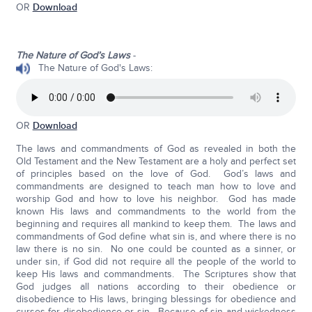
OR
Download
The Nature of God’s Laws
-
The Nature of God's Laws:
OR
Download
The laws and commandments of God as revealed in both the
Old Testament and the New Testament are a holy and perfect set
of principles based on the love of God. God’s laws and
commandments are designed to teach man how to love and
worship God and how to love his neighbor. God has made
known His laws and commandments to the world from the
beginning and requires all mankind to keep them. The laws and
commandments of God define what sin is, and where there is no
law there is no sin. No one could be counted as a sinner, or
under sin, if God did not require all the people of the world to
keep His laws and commandments. The Scriptures show that
God judges all nations according to their obedience or
disobedience to His laws, bringing blessings for obedience and
curses for disobedience or sin. Because of sin and wickedness