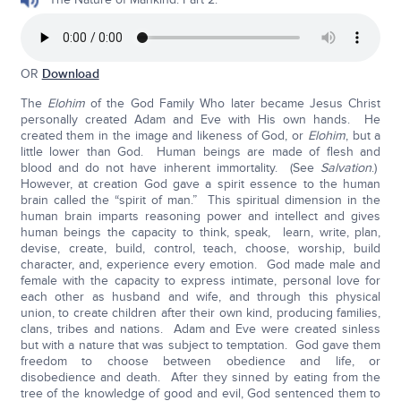
OR
Download
The
Elohim
of the God Family Who later became Jesus Christ
personally created Adam and Eve with His own hands. He
created them in the image and likeness of God, or
Elohim
, but a
little lower than God. Human beings are made of flesh and
blood and do not have inherent immortality. (See
Salvation
.)
However, at creation God gave a spirit essence to the human
brain called the “spirit of man.” This spiritual dimension in the
human brain imparts reasoning power and intellect and gives
human beings the capacity to think, speak, learn, write, plan,
devise, create, build, control, teach, choose, worship, build
character, and, experience every emotion. God made male and
female with the capacity to express intimate, personal love for
each other as husband and wife, and through this physical
union, to create children after their own kind, producing families,
clans, tribes and nations. Adam and Eve were created sinless
but with a nature that was subject to temptation. God gave them
freedom to choose between obedience and life, or
disobedience and death. After they sinned by eating from the
tree of the knowledge of good and evil, God sentenced them to