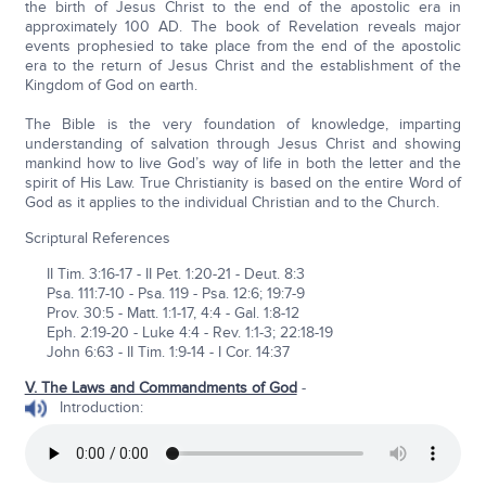
the birth of Jesus Christ to the end of the apostolic era in
approximately 100 AD. The book of Revelation reveals major
events prophesied to take place from the end of the apostolic
era to the return of Jesus Christ and the establishment of the
Kingdom of God on earth.
The Bible is the very foundation of knowledge, imparting
understanding of salvation through Jesus Christ and showing
mankind how to live God’s way of life in both the letter and the
spirit of His Law. True Christianity is based on the entire Word of
God as it applies to the individual Christian and to the Church.
Scriptural References
II Tim. 3:16-17 - II Pet. 1:20-21 - Deut. 8:3
Psa. 111:7-10 - Psa. 119 - Psa. 12:6; 19:7-9
Prov. 30:5 - Matt. 1:1-17, 4:4 - Gal. 1:8-12
Eph. 2:19-20 - Luke 4:4 - Rev. 1:1-3; 22:18-19
John 6:63 - II Tim. 1:9-14 - I Cor. 14:37
V. The Laws and Commandments of God
-
Introduction: