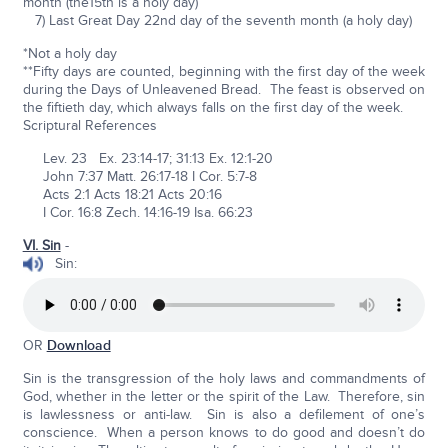
month (the15th is a holy day)
7) Last Great Day 22nd day of the seventh month (a holy day)
*Not a holy day
**Fifty days are counted, beginning with the first day of the week
during the Days of Unleavened Bread. The feast is observed on
the fiftieth day, which always falls on the first day of the week.
Scriptural References
Lev. 23 Ex. 23:14-17; 31:13 Ex. 12:1-20
John 7:37 Matt. 26:17-18 I Cor. 5:7-8
Acts 2:1 Acts 18:21 Acts 20:16
I Cor. 16:8 Zech. 14:16-19 Isa. 66:23
VI. Sin
-
Sin:
OR
Download
Sin is the transgression of the holy laws and commandments of
God, whether in the letter or the spirit of the Law. Therefore, sin
is lawlessness or anti-law. Sin is also a defilement of one’s
conscience. When a person knows to do good and doesn’t do