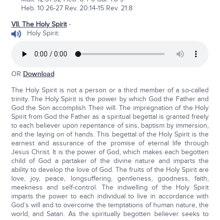
Heb. 10:26-27 Rev. 20:14-15 Rev. 21:8
VII. The Holy Spirit
-
Holy Spirit:
OR
Download
The Holy Spirit is not a person or a third member of a so-called
trinity. The Holy Spirit is the power by which God the Father and
God the Son accomplish Their will. The impregnation of the Holy
Spirit from God the Father as a spiritual begettal is granted freely
to each believer upon repentance of sins, baptism by immersion,
and the laying on of hands. This begettal of the Holy Spirit is the
earnest and assurance of the promise of eternal life through
Jesus Christ. It is the power of God, which makes each begotten
child of God a partaker of the divine nature and imparts the
ability to develop the love of God. The fruits of the Holy Spirit are
love, joy, peace, longsuffering, gentleness, goodness, faith,
meekness and self-control. The indwelling of the Holy Spirit
imparts the power to each individual to live in accordance with
God’s will and to overcome the temptations of human nature, the
world, and Satan. As the spiritually begotten believer seeks to