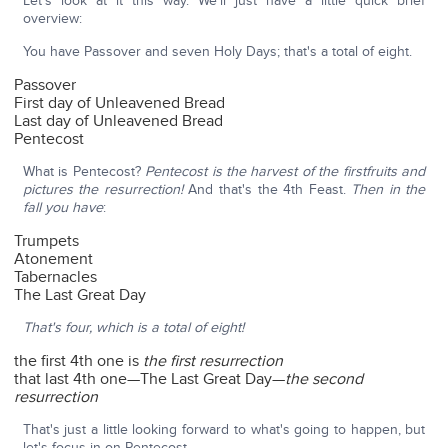
Let's look at it this way. We'll just have a little quick brief
overview:
You have Passover and seven Holy Days; that's a total of eight.
Passover
First day of Unleavened Bread
Last day of Unleavened Bread
Pentecost
What is Pentecost?
Pentecost is the harvest of the firstfruits and
pictures the resurrection!
And that's the 4th Feast.
Then in the
fall you have
:
Trumpets
Atonement
Tabernacles
The Last Great Day
That's four, which is a total of eight!
the first 4th one is
the first resurrection
that last 4th one—The Last Great Day—
the second
resurrection
That's just a little looking forward to what's going to happen, but
let's focus in on Pentecost.