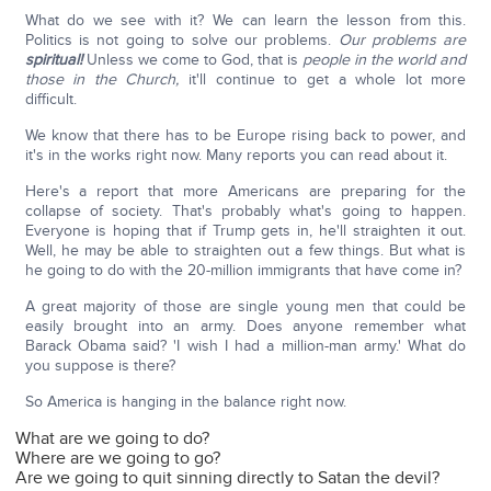
What do we see with it? We can learn the lesson from this.
Politics is not going to solve our problems.
Our problems are
spiritual!
Unless we come to God, that is
people in the world and
those in the Church,
it'll continue to get a whole lot more
difficult.
We know that there has to be Europe rising back to power, and
it's in the works right now. Many reports you can read about it.
Here's a report that more Americans are preparing for the
collapse of society. That's probably what's going to happen.
Everyone is hoping that if Trump gets in, he'll straighten it out.
Well, he may be able to straighten out a few things. But what is
he going to do with the 20-million immigrants that have come in?
A great majority of those are single young men that could be
easily brought into an army. Does anyone remember what
Barack Obama said? 'I wish I had a million-man army.' What do
you suppose is there?
So America is hanging in the balance right now.
What are we going to do?
Where are we going to go?
Are we going to quit sinning directly to Satan the devil?