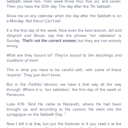
Sabbath, week two. Then week three, four, five, six, and seven.
Then you have the 50th day. The day after the 7th Sabbath.
Show me on any calendar when the day after the Sabbath is on
a Monday.
Not there! Can't be!
It is the first day of the week. Now even the best lexicon,
Art and
Gingrich and Bauer,
say that the phrase 'ton sabbaton' is
Sunday.
That's not the correct answer,
but they are not entirely
wrong.
What are they bound to?
They're bound to the teachings and
traditions of men!
This is what you have to be careful with, with some of these
'experts.' They just don't know.
But in the
Faithful Version,
we have it that way all the way
through. Where it is, 'ton sabbaton,' the first day of the week or
Pentecost.
Luke 4:16: "And He came to Nazareth, where He had been
brought up; and according to His custom, He went into the
synagogue on the Sabbath Day…"
Now I left it at that, but put the footnote in if you read it at the