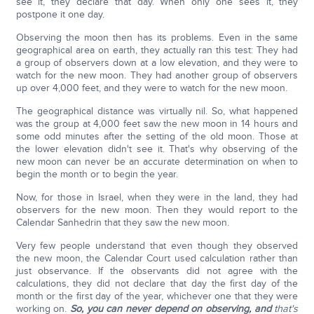
see it, they declare that day. When only one sees it, they
postpone it one day.
Observing the moon then has its problems. Even in the same
geographical area on earth, they actually ran this test: They had
a group of observers down at a low elevation, and they were to
watch for the new moon. They had another group of observers
up over 4,000 feet, and they were to watch for the new moon.
The geographical distance was virtually nil. So, what happened
was the group at 4,000 feet saw the new moon in 14 hours and
some odd minutes after the setting of the old moon. Those at
the lower elevation didn't see it. That's why observing of the
new moon can never be an accurate determination on when to
begin the month or to begin the year.
Now, for those in Israel, when they were in the land, they had
observers for the new moon. Then they would report to the
Calendar Sanhedrin that they saw the new moon.
Very few people understand that even though they observed
the new moon, the Calendar Court used calculation rather than
just observance. If the observants did not agree with the
calculations, they did not declare that day the first day of the
month or the first day of the year, whichever one that they were
working on.
So, you can never depend on observing, and
that's