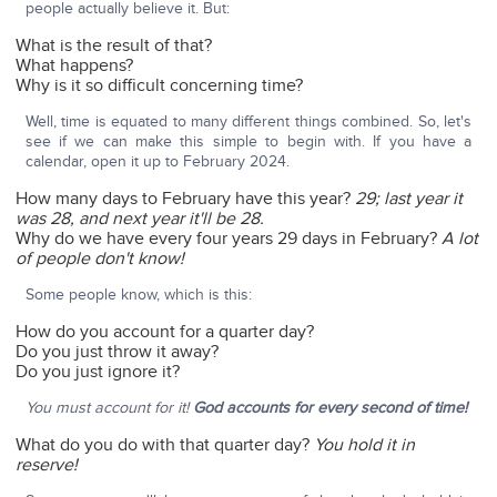
people actually believe it. But:
What is the result of that?
What happens?
Why is it so difficult concerning time?
Well, time is equated to many different things combined. So, let's
see if we can make this simple to begin with. If you have a
calendar, open it up to February 2024.
How many days to February have this year?
29; last year it
was 28, and next year it'll be 28.
Why do we have every four years 29 days in February?
A lot
of people don't know!
Some people know, which is this:
How do you account for a quarter day?
Do you just throw it away?
Do you just ignore it?
You must account for it!
God accounts for every second of time!
What do you do with that quarter day?
You hold it in
reserve!