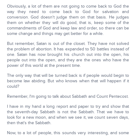
Obviously, a lot of them are not going to come back to God the
way they need to come back to God for salvation and
conversion. God doesn't judge them on that basis. He judges
them on whether they will do good, that is, keep some of the
commandments of God and keep law and order, so there can be
some change and things may get better for a while.
But remember, Satan is out of the closet. They have not solved
the problem of abortion. It has expanded to 50 battles instead of
one. Satan has now brought his church out into the open, his
people out into the open, and they are the ones who have the
power of this world at the present time.
The only way that will be turned back is if people would begin to
become law abiding. But who knows when that will happen if it
could?
Remember, I'm going to talk about Sabbath and Count Pentecost.
I have in my hand a long report and paper to try and show that
the seventh-day Sabbath is not the Sabbath. That we have to
look for a new moon, and when we see it, we count seven days,
then that's the Sabbath.
Now, to a lot of people, this sounds very interesting, and some