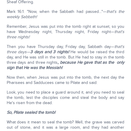
Sheaf Offering.
Mark 16:1: "Now, when the Sabbath had passed…"—
that's the
weekly Sabbath!
Remember, Jesus was put into the tomb right at sunset, so you
have Wednesday night, Thursday night, Friday night—
that's
three nights!
Then you have Thursday day, Friday day, Sabbath day—
that's
three days—
3 days and 3 nights!
He would be raised the third
day, and He was still in the tomb. But He had to stay in the tomb
three days and three nights
, because He gave that as the only
sign that He was the Messiah!
Now then, when Jesus was put into the tomb, the next day the
Pharisees and Sadducees came to Pilate and said:
Look, you need to place a guard around it, and you need to seal
the tomb, lest the disciples come and steal the body and say
He's risen from the dead.
So, Pilate sealed the tomb!
What does it mean to seal the tomb? Well, the grave was carved
out of stone, and it was a large room, and they had another