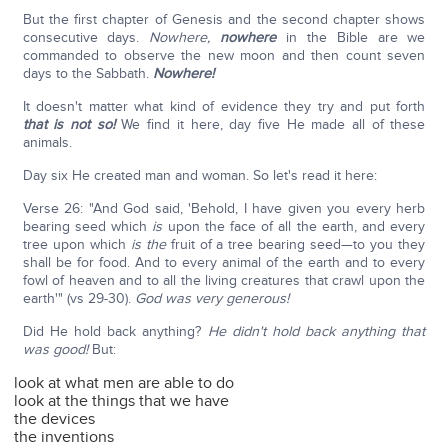
But the first chapter of Genesis and the second chapter shows
consecutive days.
Nowhere,
nowhere
in the Bible are we
commanded to observe the new moon and then count seven
days to the Sabbath.
Nowhere!
It doesn't matter what kind of evidence they try and put forth
that is not so!
We find it here, day five He made all of these
animals.
Day six He created man and woman. So let's read it here:
Verse 26: "And God said, 'Behold, I have given you every herb
bearing seed which
is
upon the face of all the earth, and every
tree upon which
is the
fruit of a tree bearing seed—to you they
shall be for food. And to every animal of the earth and to every
fowl of heaven and to all the living creatures that crawl upon the
earth'" (vs 29-30).
God was very generous!
Did He hold back anything?
He didn't hold back anything that
was good!
But:
look at what men are able to do
look at the things that we have
the devices
the inventions