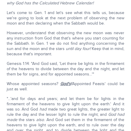
why God has the Calculated Hebrew Calendar!
Let's come to Gen. 1 and let's see what this tells us, because
we're going to look at the next problem of observing the new
moon and then declaring when the Sabbath would be.
However, understand that observing the new moon was never
any instruction from God that that's where you start counting for
the Sabbath. In Gen. 1 we do not find anything concerning the
sun and the moon and the stars
until day four!
Keep that in mind,
because that's important.
Genesis 1:14: "And God said, 'Let there be lights in the firmament
of the heavens to divide between the day and the night, and let
them be for signs, and for appointed seasons…'"
Whose appointed seasons?
God's
!
'Appointed Feasts' could be
just as well.
"…'and for days and years; and let them be for lights in the
firmament of the heavens to give light upon the earth.' And it
was so. And God
had
made two great lights, the greater light to
rule the day and the lesser light to rule the night; and
God had
made
the stars
also
. And God set them in the firmament of the
heavens to give light upon the earth, and to rule over the day
and over the night, and to divide between the light and the