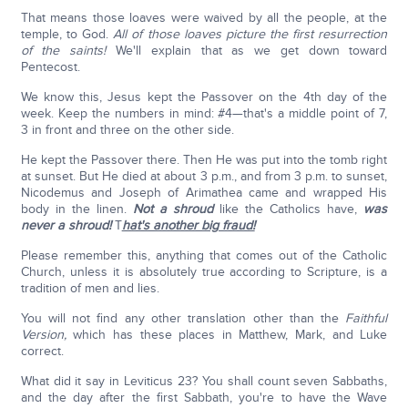
That means those loaves were waived by all the people, at the
temple, to God.
All of those loaves picture the first resurrection
of the saints!
We'll explain that as we get down toward
Pentecost.
We know this, Jesus kept the Passover on the 4th day of the
week. Keep the numbers in mind: #4—that's a middle point of 7,
3 in front and three on the other side.
He kept the Passover there. Then He was put into the tomb right
at sunset. But He died at about 3 p.m., and from 3 p.m. to sunset,
Nicodemus and Joseph of Arimathea came and wrapped His
body in the linen.
Not a shroud
like the Catholics have,
was
never a shroud!
T
hat's another big fraud!
Please remember this, anything that comes out of the Catholic
Church, unless it is absolutely true according to Scripture, is a
tradition of men and lies.
You will not find any other translation other than the
Faithful
Version,
which has these places in Matthew, Mark, and Luke
correct.
What did it say in Leviticus 23? You shall count seven Sabbaths,
and the day after the first Sabbath, you're to have the Wave