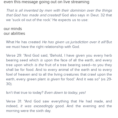
even this message going out on live streaming
That is all invented by men with their dominion over the things
that God has made and created!
God also says in Deut. 32 that
we 'suck oil out of the rock.' He expects us to use:
our minds
our abilities
What He has created
He has given us jurisdiction over it all!
But
we must have the right relationship with God.
Verse 29: "And God said, 'Behold, I have given you every herb
bearing seed which
is
upon the face of all the earth, and every
tree upon which
is the
fruit of a tree bearing seed—to you they
shall be for food. And to every animal of the earth and to every
fowl of heaven and to all the living creatures that crawl upon the
earth, every green plant
is
given
for food.' And it was so" (vs 29-
30).
Isn't that true to today?
Even down to today, yes!
Verse 31: "And God saw everything that He had made, and
indeed,
it was
exceedingly
good. And the evening and the
morning were the sixth day.