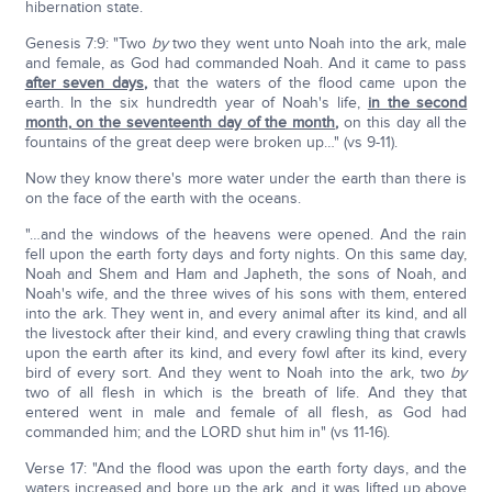
hibernation state.
Genesis 7:9: "Two
by
two they went unto Noah into the ark, male
and female, as God had commanded Noah. And it came to pass
after seven days
,
that the waters of the flood came upon the
earth. In the six hundredth year of Noah's life,
in the second
month
,
on the seventeenth day of the month
,
on this day all the
fountains of the great deep were broken up…" (vs 9-11).
Now they know there's more water under the earth than there is
on the face of the earth with the oceans.
"…and the windows of the heavens were opened. And the rain
fell upon the earth forty days and forty nights. On this same day,
Noah and Shem and Ham and Japheth, the sons of Noah, and
Noah's wife, and the three wives of his sons with them, entered
into the ark. They went in, and every animal after its kind, and all
the livestock after their kind, and every crawling thing that crawls
upon the earth after its kind, and every fowl after its kind, every
bird of every sort. And they went to Noah into the ark, two
by
two of all flesh in which is the breath of life. And they that
entered went in male and female of all flesh, as God had
commanded him; and the LORD shut him in" (vs 11-16).
Verse 17: "And the flood was upon the earth forty days, and the
waters increased and bore up the ark, and it was lifted up above