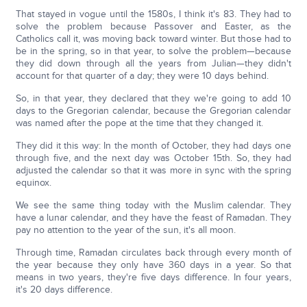
That stayed in vogue until the 1580s, I think it's 83. They had to
solve the problem because Passover and Easter, as the
Catholics call it, was moving back toward winter. But those had to
be in the spring, so in that year, to solve the problem—because
they did down through all the years from Julian—they didn't
account for that quarter of a day; they were 10 days behind.
So, in that year, they declared that they we're going to add 10
days to the Gregorian calendar, because the Gregorian calendar
was named after the pope at the time that they changed it.
They did it this way: In the month of October, they had days one
through five, and the next day was October 15th. So, they had
adjusted the calendar so that it was more in sync with the spring
equinox.
We see the same thing today with the Muslim calendar. They
have a lunar calendar, and they have the feast of Ramadan. They
pay no attention to the year of the sun, it's all moon.
Through time, Ramadan circulates back through every month of
the year because they only have 360 days in a year. So that
means in two years, they're five days difference. In four years,
it's 20 days difference.