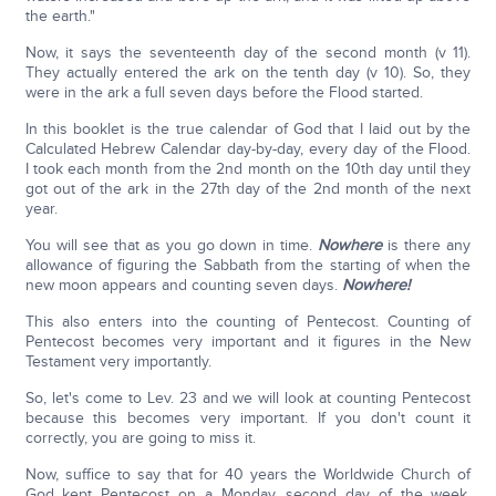
the earth."
Now, it says the seventeenth day of the second month (v 11).
They actually entered the ark on the tenth day (v 10). So, they
were in the ark a full seven days before the Flood started.
In this booklet is the true calendar of God that I laid out by the
Calculated Hebrew Calendar day-by-day, every day of the Flood.
I took each month from the 2nd month on the 10th day until they
got out of the ark in the 27th day of the 2nd month of the next
year.
You will see that as you go down in time.
Nowhere
is there any
allowance of figuring the Sabbath from the starting of when the
new moon appears and counting seven days.
Nowhere!
This also enters into the counting of Pentecost. Counting of
Pentecost becomes very important and it figures in the New
Testament very importantly.
So, let's come to Lev. 23 and we will look at counting Pentecost
because this becomes very important. If you don't count it
correctly, you are going to miss it.
Now, suffice to say that for 40 years the Worldwide Church of
God kept Pentecost on a Monday, second day of the week,