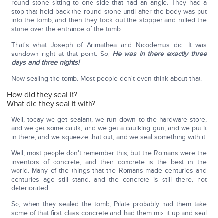
round stone sitting to one side that had an angle. They had a
stop that held back the round stone until after the body was put
into the tomb, and then they took out the stopper and rolled the
stone over the entrance of the tomb.
That's what Joseph of Arimathea and Nicodemus did. It was
sundown right at that point. So,
He was in there exactly three
days and three nights!
Now sealing the tomb. Most people don't even think about that.
How did they seal it?
What did they seal it with?
Well, today we get sealant, we run down to the hardware store,
and we get some caulk, and we get a caulking gun, and we put it
in there, and we squeeze that out, and we seal something with it.
Well, most people don't remember this, but the Romans were the
inventors of concrete, and their concrete is the best in the
world. Many of the things that the Romans made centuries and
centuries ago still stand, and the concrete is still there, not
deteriorated.
So, when they sealed the tomb, Pilate probably had them take
some of that first class concrete and had them mix it up and seal