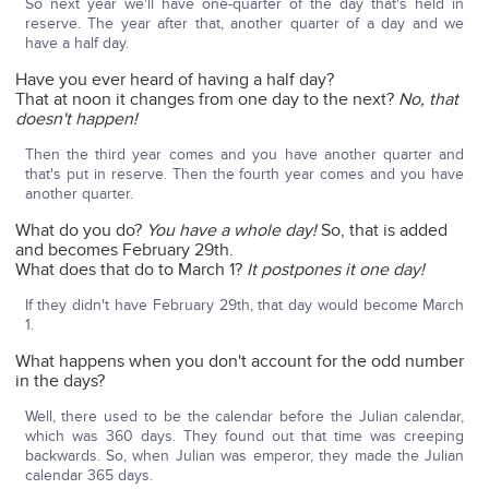
So next year we'll have one-quarter of the day that's held in
reserve. The year after that, another quarter of a day and we
have a half day.
Have you ever heard of having a half day?
That at noon it changes from one day to the next?
No, that
doesn't happen!
Then the third year comes and you have another quarter and
that's put in reserve. Then the fourth year comes and you have
another quarter.
What do you do?
You have a whole day!
So, that is added
and becomes February 29th.
What does that do to March 1?
It postpones it one day!
If they didn't have February 29th, that day would become March
1.
What happens when you don't account for the odd number
in the days?
Well, there used to be the calendar before the Julian calendar,
which was 360 days. They found out that time was creeping
backwards. So, when Julian was emperor, they made the Julian
calendar 365 days.