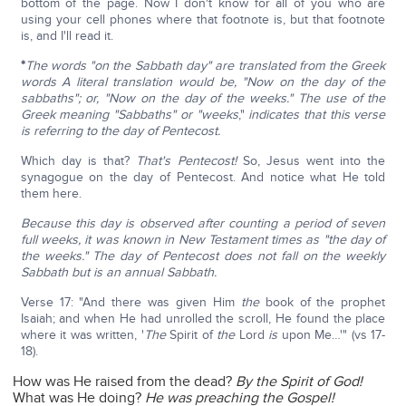
bottom of the page. Now I don't know for all of you who are
using your cell phones where that footnote is, but that footnote
is, and I'll read it.
*
The words "on the Sabbath day" are translated from the Greek
words A literal translation would be, "Now on the day of the
sabbaths"; or, "Now on the day of the weeks." The use of the
Greek
meaning "Sabbaths" or "weeks
,"
indicates that this verse
is referring to the day of Pentecost.
Which day is that?
That's Pentecost!
So, Jesus went into the
synagogue on the day of Pentecost. And notice what He told
them here.
Because this day is observed after counting a period of seven
full weeks, it was known in New Testament times as "the day of
the weeks." The day of Pentecost does not fall on the weekly
Sabbath but is an annual Sabbath.
Verse 17: "And there was given Him
the
book of the prophet
Isaiah; and when He had unrolled the scroll, He found the place
where it was written, '
The
Spirit of
the
Lord
is
upon Me…'" (vs 17-
18).
How was He raised from the dead?
By the Spirit of God!
What was He doing?
He was preaching the Gospel!