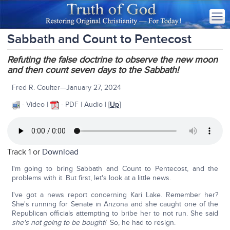
Sabbath and Count to Pentecost
Refuting the false doctrine to observe the new moon
and then count seven days to the Sabbath!
Fred R. Coulter—January 27, 2024
- Video |
- PDF | Audio | [
Up
]
Track 1 or
Download
I'm going to bring Sabbath and Count to Pentecost, and the
problems with it. But first, let's look at a little news.
I've got a news report concerning Kari Lake. Remember her?
She's running for Senate in Arizona and she caught one of the
Republican officials attempting to bribe her to not run. She said
she's not going to be bought!
So, he had to resign.