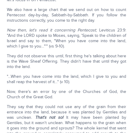
We also have a large chart that we send out on how to count
Pentecost day-by-day, Sabbath-by-Sabbath. If you follow the
instructions correctly, you come to the right day.
Now then, let's read it concerning Pentecost
; Leviticus 23:9:
"And the LORD spoke to Moses, saying, 'Speak to the children of
Israel and say to them, "When you have come into the land,
which I give to you…"'" (vs 9-10).
They did not observe this until, first thing he's talking about here
is the Wave Sheaf Offering. They didn't have that until they got
into the land.
"…When you have come into the land, which I give to you and
shall reap the harvest of it…" (v 10).
Now, there's an error by one of the Churches of God, the
Church of the Great God.
They say that they could not use any of the grain from their
entrance into the land, because it was planted by Gentiles and
was unclean.
That's not so!
It may have been planted by
Gentiles, but it wasn't unclean. What happens to the grain when
it goes into the ground and sprouts? The whole kernel that went