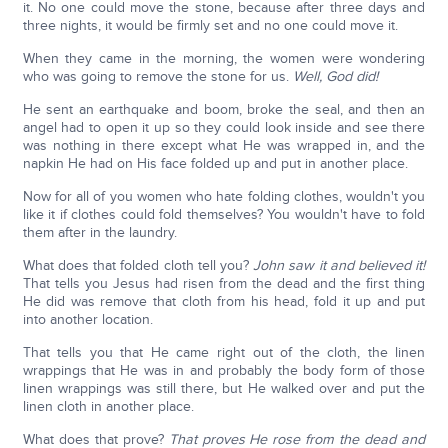
it. No one could move the stone, because after three days and
three nights, it would be firmly set and no one could move it.
When they came in the morning, the women were wondering
who was going to remove the stone for us.
Well, God did!
He sent an earthquake and boom, broke the seal, and then an
angel had to open it up so they could look inside and see there
was nothing in there except what He was wrapped in, and the
napkin He had on His face folded up and put in another place.
Now for all of you women who hate folding clothes, wouldn't you
like it if clothes could fold themselves? You wouldn't have to fold
them after in the laundry.
What does that folded cloth tell you?
John saw it and believed it!
That tells you Jesus had risen from the dead and the first thing
He did was remove that cloth from his head, fold it up and put
into another location.
That tells you that He came right out of the cloth, the linen
wrappings that He was in and probably the body form of those
linen wrappings was still there, but He walked over and put the
linen cloth in another place.
What does that prove?
That proves He rose from the dead and