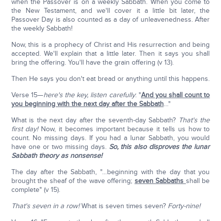
when the Passover is on a weekly Sabbath. When you come to
the New Testament, and we'll cover it a little bit later, the
Passover Day is also counted as a day of unleavenedness. After
the weekly Sabbath!
Now, this is a prophecy of Christ and His resurrection and being
accepted. We'll explain that a little later. Then it says you shall
bring the offering. You'll have the grain offering (v 13).
Then He says you don't eat bread or anything until this happens.
Verse 15—
here's the key, listen carefully
: "
And you shall count to
you beginning with the next day after the Sabbath
…"
What is the next day after the seventh-day Sabbath?
That's the
first day!
Now, it becomes important because it tells us how to
count. No missing days. If you had a lunar Sabbath, you would
have one or two missing days.
So, this also disproves the lunar
Sabbath theory as nonsense!
The day after the Sabbath, "…beginning with the day that you
brought the sheaf of the wave offering;
seven Sabbaths
shall be
complete" (v 15).
That's seven in a row!
What is seven times seven?
Forty-nine!