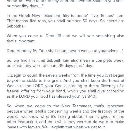
Verse 16: "Even unto the day after the seventh Sabbath you shall
number fifty days…."
In the Greek New Testament, fifty is 'pente'—five; 'kostos'—ten.
That means five tens, you shall number 50 days. So, there are
Sabbaths.
When you come to Deut. 16 and we will see something also
that's important.
Deuteronomy 16: "You shall count seven weeks to yourselves…."
So, we find this, that Sabbath can also mean a complete week,
because they were to count 49 days plus 1 day.
"…Begin to count the seven weeks from the time you
first
began
to put
the sickle to the grain. And you shall keep the Feast of
Weeks to the LORD your God according to the sufficiency of a
freewill offering from your hand, which you shall give according
as the LORD your God has blessed you" (vs 9-10).
So, when we come to the New Testament, that's important.
because when it talks concerning weeks and the first day of the
weeks, we know what it's talking about. Then it gives all the
other instruction, and then what they were to do were to make
loaves with leaven. We'll explain that when we get to it.