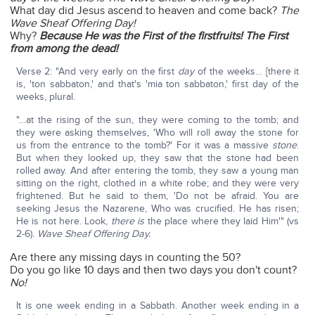
What day did Jesus ascend to heaven and come back?
The
Wave Sheaf Offering Day!
Why?
Because He was the First of the firstfruits! The First
from among the dead!
Verse 2: "And very early on the first
day
of the weeks… [there it
is, 'ton sabbaton,' and that's 'mia ton sabbaton,' first day of the
weeks, plural.
"…at the rising of the sun, they were coming to the tomb; and
they were asking themselves, 'Who will roll away the stone for
us from the entrance to the tomb?' For it was a massive
stone
.
But when they looked up, they saw that the stone had been
rolled away. And after entering the tomb, they saw a young man
sitting on the right, clothed in a white robe; and they were very
frightened. But he said to them, 'Do not be afraid. You are
seeking Jesus the Nazarene, Who was crucified. He has risen;
He is not here. Look,
there is
the place where they laid Him'" (vs
2-6).
Wave Sheaf Offering Day.
Are there any missing days in counting the 50?
Do you go like 10 days and then two days you don't count?
No!
It is one week ending in a Sabbath. Another week ending in a