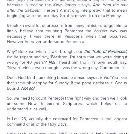
because in reading the
King James
it says, 'And
from the day
after the Sabbath.'
Herbert Armstrong interpreted that to mean
beginning with the next day. So, that moved it up to a Monday.
It took an awful lot of pressure from many ministers to get him to
finally believe that counting Pentecost the correct way was
necessary. I was there in Pasadena when that occurred.
However he never understood Pentecost.
Why? Because when it was brought out
the
Truth of Pentecost,
did he repent and say, 'Brethren, I'm sorry that we were doing it
wrong for 40 years'?
No!
I heard him from his own mouth say,
'Nevertheless, even though it was the wrong day, God bound it.'
Does God bind something because a man says so?
No!
You take
that same philosophy for Sunday. If the pope declares it, God is
bound.
Not so!
So, we need to count Pentecost the right way and then we'll look
at some New Testament Scriptures, which helps us to
understand it, as well.
In Lev. 23, actually the command for Pentecost is the longest
command of all of the Holy Days.