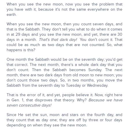
When you see the new moon, now you see the problem that
you have with it, because it's not the same everywhere on the
earth.
When you see the new moon, then you count seven days, and
that is the Sabbath. They don't tell you what to do when it comes
in at 29 days and you see the new moon, and yet, there are 30
days in a month.
That's that dark day!
You don't count it. That
could be as much as two days that are not counted. So, what
happens is this?
One month the Sabbath would be on the seventh day; you'd get
that correct. The next month, there's a whole dark day that you
don't count. Then the Sabbath becomes Sunday. The next
month, there are two dark days from old moon to new moon; you
don't count those two days. So, in two months, you move the
Sabbath from the seventh day to Tuesday or Wednesday.
That is the error of it, and yet, people believe it. Now, right here
in Gen. 1, that disproves that theory. Why?
Because we have
seven consecutive days!
Since He set the sun, moon and stars on the fourth day, and
they count that as day one; they are off by three or four days
depending on when they see the new moon.