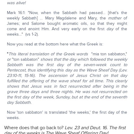
was alive!
Mark 16:1: "Now, when the Sabbath had passed… [that's the
weekly Sabbath] … Mary Magdalene and Mary, the
mother
of
James; and Salome bought aromatic oils, so that they might
come and anoint Him. And very early on the first
day
of the
weeks…" (vs 1-2).
Now you read at the bottom here what the Greek is:
*
This literal translation of the Greek words
"mia ton sabbaton,"
or
"ton sabbaton"
shows that the day which followed the weekly
Sabbath was the first day of the seven-week count to
Pentecost, thus identifying this day as the Wave Sheaf Day (Lev.
23:10-11, 15-16). The ascension of Jesus Christ on that day
fulfilled the offering of the wave sheaf for all time. This clearly
shows that Jesus was in fact resurrected after being in the
grave three days and three nights. He was not resurrected on
the first day of the week, Sunday, but at the end of the seventh
day Sabbath.
Now 'ton sabbaton' is translated 'the weeks,' the first day of the
weeks.
Where does that go back to?
Lev. 23 and Deut. 16. The first
day of the weeks is The Wave Sheaf Offering Day!