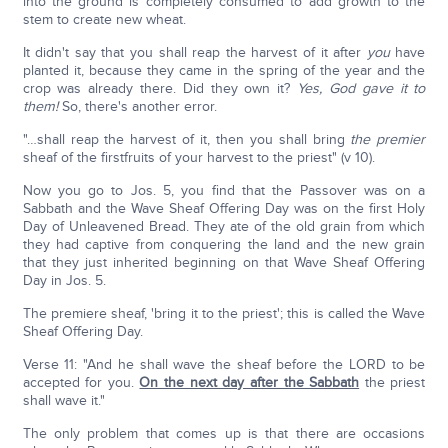
into the ground is completely consumed to add growth to the
stem to create new wheat.
It didn't say that you shall reap the harvest of it after
you
have
planted it, because they came in the spring of the year and the
crop was already there. Did they own it?
Yes, God gave it to
them!
So, there's another error.
"…shall reap the harvest of it, then you shall bring
the premier
sheaf of the firstfruits of your harvest to the priest" (v 10).
Now you go to Jos. 5, you find that the Passover was on a
Sabbath and the Wave Sheaf Offering Day was on the first Holy
Day of Unleavened Bread. They ate of the old grain from which
they had captive from conquering the land and the new grain
that they just inherited beginning on that Wave Sheaf Offering
Day in Jos. 5.
The premiere sheaf, 'bring it to the priest'; this is called the Wave
Sheaf Offering Day.
Verse 11: "And he shall wave the sheaf before the LORD to be
accepted for you.
On the next day after the Sabbath
the priest
shall wave it."
The only problem that comes up is that there are occasions