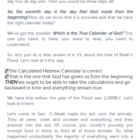
day four as day one. Then you would be three days off.
So, the seventh day is the day that God made from the
beginning!
How do we know that it is accurate and that we have
the right calendar today?
We've got this booklet:
Which is the True Calendar of God?
This
one you need to have, you need to read, you need to
understand.
So, let's just do a little review of it. It's about the time of Noah's
Flood. Let's look at it this way:
IF
the Calculated Hebrew Calendar is correct
IF
that is the one that God has given us from the beginning
THEN
we ought to be able to take the calculations and go
backward in time and everything remain true
We have that online, the year of the Flood was 2,369B.C. Let's
look at it here.
Let's come to Gen. 7—Noah made the ark, sent the animals.
They all came, clean and unclean and everything, and they
entered into the ark. Of course, you couldn't possibly put
enough food in there to feed all of those animals. So, what
happened undoubtedly the majority of everything went into a