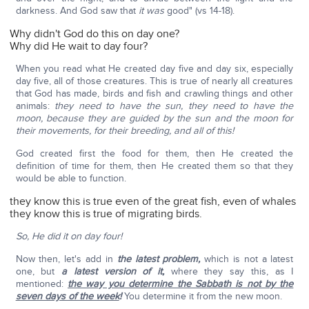
darkness. And God saw that
it was
good" (vs 14-18).
Why didn't God do this on day one?
Why did He wait to day four?
When you read what He created day five and day six, especially
day five, all of those creatures. This is true of nearly all creatures
that God has made, birds and fish and crawling things and other
animals:
they need to have the sun, they need to have the
moon,
because they are guided by the sun and the moon for
their movements, for their breeding, and all of this!
God created first the food for them, then He created the
definition of time for them, then He created them so that they
would be able to function.
they know this is true even of the great fish, even of whales
they know this is true of migrating birds.
So, He did it on day four!
Now then, let's add in
the latest problem,
which is not a latest
one, but
a latest version of it,
where they say this, as I
mentioned:
the way you determine the Sabbath is not by the
seven days of the week
!
You determine it from the new moon.