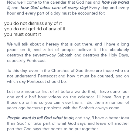
Now, we'll come to the calendar that God has and
how He works
it,
and
how God takes care of every day!
Every day and every
hour and every part of a day must be accounted for:
you do not dismiss any of it
you do not get rid of any of it
you must count it
We will talk about a heresy that is out there, and I have a long
paper on it, and a lot of people believe it. This absolutely
destroys the seventh-day Sabbath and destroys the Holy Days,
especially Pentecost.
To this day, even in the Churches of God there are those who do
not understand Pentecost and how it must be counted, and on
which day Pentecost should be.
Let me announce first of all before we do that, I have done four
one and a half hour videos on the calendar. I'll have Ron put
those up online so you can view them. I did them a number of
years ago because problems with the Sabbath always come.
People want to tell God what to do,
and say, 'I have a better idea
than God,' or take part of what God says and leave off another
part that God says that needs to be put together.