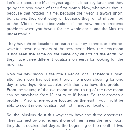
Let's talk about the Muslim year again. It is strictly lunar, and they
go by the new moon of their first month. Now, whenever that is,
because that rotates in time, because their year is always short.
So, the way they do it today is—because they're not all confined
to the Middle East—observation of the new moon presents
problems when you have it for the whole earth, and the Muslims
understand it.
They have three locations on earth that they connect telephone-
wise for those observers of the new moon. Now, the new moon
is not seen the same on the same day all around the earth. So
they have three different locations on earth for looking for the
new moon.
Now, the new moon is the little sliver of light just before sunset,
after the moon has set and there's no moon showing for one
day or two days. Now coupled with that, you have this problem:
From the setting of the old moon to the rising of the new moon
can be anywhere from 13 hours to 18 hours. So, that creates a
problem. Also where you're located on the earth, you might be
able to see it in one location, but not in another location.
So, the Muslims do it this way: they have the three observers.
They connect by phone, and if one of them sees the new moon,
they don't declare that day as the beginning of the month. If two