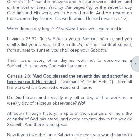
Genesis 2:1: "Thus the heavens and the earth were finished, and
all the host of them. And by
the beginning of
the seventh day
God finished His work, which He had made. And He rested on
the seventh day from all His work, which He had made" (vs 1-2).
When does a day begin?
At sunset!
That's what we're told in:
Leviticus 23:32: "It
shall be
to you a Sabbath of rest, and you
shall afflict yourselves. In the ninth
day
of the month at sunset,
from sunset to sunset, you shall keep your Sabbath."
That means every other day as well, not to observe as a
Sabbath, but the way God calculates time.
Genesis 2:3: "
And God blessed the seventh day and sanctified it
because on it He rested
… ['katapausin'; tie in Heb. 4] …from all
His work, which God had created and made.
Did God bless and sanctify any other day of the week as a
weekly day of religious observance?
No!
All down through history, in spite of the calendars of men, the
calendar of God has stood, and every seventh day is the weekly
Sabbath. And there is no space.
Now if you take the lunar Sabbath calendar, you would start with