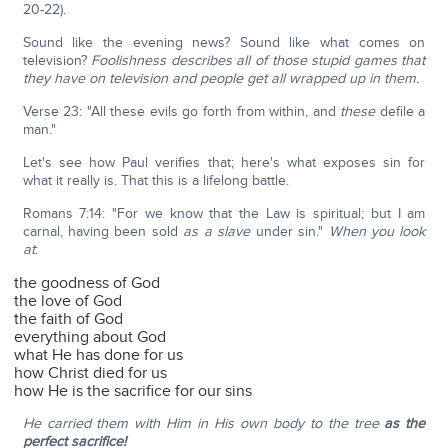
20-22).
Sound like the evening news? Sound like what comes on
television?
Foolishness describes all of those stupid games that
they have on television and people get all wrapped up in them.
Verse 23: "All these evils go forth from within, and
these
defile a
man."
Let's see how Paul verifies that; here's what exposes sin for
what it really is. That this is a lifelong battle.
Romans 7:14: "For we know that the Law is spiritual; but I am
carnal, having been sold
as a slave
under sin."
When you look
at
:
the goodness of God
the love of God
the faith of God
everything about God
what He has done for us
how Christ died for us
how He is the sacrifice for our sins
He carried them with Him in His own body to the tree
as the
perfect sacrifice!