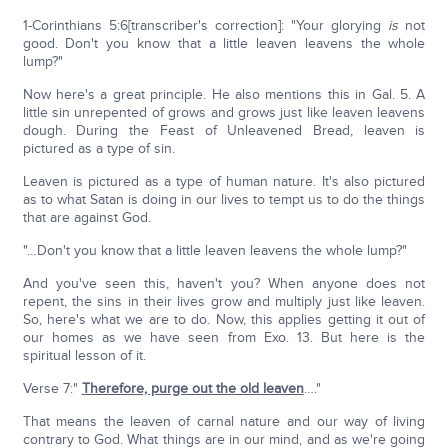
1-Corinthians 5:6[transcriber's correction]: "Your glorying
is
not
good. Don't you know that a little leaven leavens the whole
lump?"
Now here's a great principle. He also mentions this in Gal. 5. A
little sin unrepented of grows and grows just like leaven leavens
dough. During the Feast of Unleavened Bread, leaven is
pictured as a type of sin.
Leaven is pictured as a type of human nature. It's also pictured
as to what Satan is doing in our lives to tempt us to do the things
that are against God.
"…Don't you know that a little leaven leavens the whole lump?"
And you've seen this, haven't you? When anyone does not
repent, the sins in their lives grow and multiply just like leaven.
So, here's what we are to do. Now, this applies getting it out of
our homes as we have seen from Exo. 13. But here is the
spiritual lesson of it.
Verse 7:"
Therefore, purge out the old leaven
…."
That means the leaven of carnal nature and our way of living
contrary to God. What things are in our mind, and as we're going