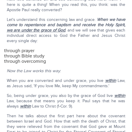
here is quite a thing! When you read this, you think: was the
Apostle Paul really converted?
Let's understand this concerning law and grace.
When we have
come to repentance and baptism and receive the Holy Spirit,
we are under the grace of God
,
and we will see that gives each
individual direct access to God the Father and Jesus Christ
every single day:
through prayer
through Bible study
through overcoming
Now the Law works this way
:
When you are converted and under grace, you live
within
Law,
as Jesus said, 'If you love Me, keep My commandments.'
So, being under grace, you also by the grace of God live
within
Law, because that means you keep it. Paul says that he was
always
within
Law to Christ (1-Cor. 9).
Then he talks about the first part here about the covenant
between Israel and God. How that with the death of Christ, that
they were relieved from the covenant that God gave at Mount
Sinai to be joined to Christ for the Eternal Covenant of Eternal