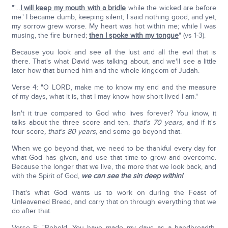
"'…
I will keep my mouth with a bridle
while the wicked are before
me.' I became dumb, keeping silent; I said nothing good, and yet,
my sorrow grew worse. My heart was hot within me; while I was
musing, the fire burned;
then I spoke with my tongue
" (vs 1-3).
Because you look and see all the lust and all the evil that is
there. That's what David was talking about, and we'll see a little
later how that burned him and the whole kingdom of Judah.
Verse 4: "O LORD, make me to know my end and the measure
of my days, what it is, that I may know how short lived I am."
Isn't it true compared to God who lives forever? You know, it
talks about the three score and ten,
that's 70 years,
and if it's
four score
, that's 80 years,
and some go beyond that.
When we go beyond that, we need to be thankful every day for
what God has given, and use that time to grow and overcome.
Because the longer that we live, the more that we look back, and
with the Spirit of God,
we can see the sin deep within!
That's what God wants us to work on during the Feast of
Unleavened Bread, and carry that on through everything that we
do after that.
Verse 5: "Behold, You have made my days as a handbreadth,