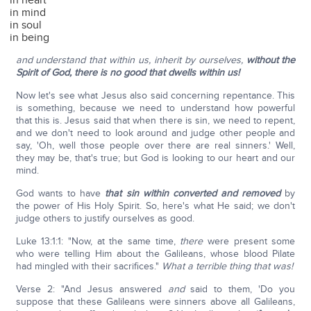
in heart
in mind
in soul
in being
and understand that within us, inherit by ourselves,
without the
Spirit of God, there is no good that dwells within us!
Now let's see what Jesus also said concerning repentance. This
is something, because we need to understand how powerful
that this is. Jesus said that when there is sin, we need to repent,
and we don't need to look around and judge other people and
say, 'Oh, well those people over there are real sinners.' Well,
they may be, that's true; but God is looking to our heart and our
mind.
God wants to have
that sin within converted and removed
by
the power of His Holy Spirit. So, here's what He said; we don't
judge others to justify ourselves as good.
Luke 13:1:1: "Now, at the same time,
there
were present some
who were telling Him about the Galileans, whose blood Pilate
had mingled with their sacrifices."
What a terrible thing that was!
Verse 2: "And Jesus answered
and
said to them, 'Do you
suppose that these Galileans were sinners above all Galileans,