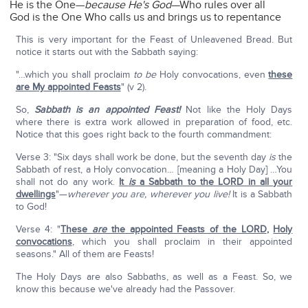
He is the One—
because He's God
—Who rules over all
God is the One Who calls us and brings us to repentance
This is very important for the Feast of Unleavened Bread. But
notice it starts out with the Sabbath saying:
"…which you shall proclaim
to be
Holy convocations, even
these
are My appointed Feasts
" (v 2).
So,
Sabbath is an appointed Feast!
Not like the Holy Days
where there is extra work allowed in preparation of food, etc.
Notice that this goes right back to the fourth commandment:
Verse 3: "Six days shall work be done, but the seventh day
is
the
Sabbath of rest, a Holy convocation… [meaning a Holy Day] …You
shall not do any work.
It
is
a Sabbath to the LORD in all your
dwellings
"—
wherever you are, wherever you live!
It is a Sabbath
to God!
Verse 4: "
These
are
the appointed Feasts of the LORD
,
Holy
convocations
, which you shall proclaim in their appointed
seasons." All of them are Feasts!
The Holy Days are also Sabbaths, as well as a Feast. So, we
know this because we've already had the Passover.