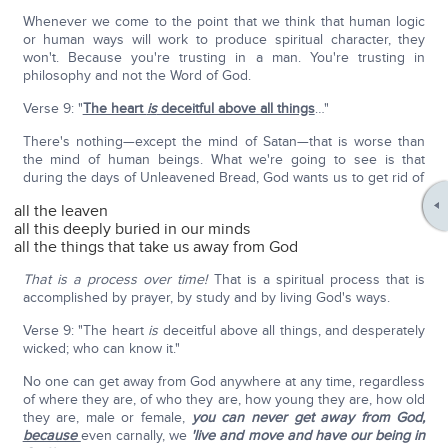
Whenever we come to the point that we think that human logic
or human ways will work to produce spiritual character, they
won't. Because you're trusting in a man. You're trusting in
philosophy and not the Word of God.
Verse 9: "
The heart
is
deceitful above all things
…"
There's nothing—except the mind of Satan—that is worse than
the mind of human beings. What we're going to see is that
during the days of Unleavened Bread, God wants us to get rid of
all the leaven
all this deeply buried in our minds
all the things that take us away from God
That is a process over time!
That is a spiritual process that is
accomplished by prayer, by study and by living God's ways.
Verse 9: "The heart
is
deceitful above all things, and desperately
wicked; who can know it."
No one can get away from God anywhere at any time, regardless
of where they are, of who they are, how young they are, how old
they are, male or female,
you can never get away from God,
because
even carnally, we
'live and move and have our being in