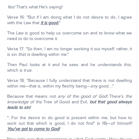
Yes!
That's what He's saying!
Verse 16: "But if I am doing what I do not desire to do, I agree
with the Law that
it is
good
."
The Law is good to help us overcome sin and to know what we
need to do to overcome it.
Verse 17: "So then, I am no longer working it out myself; rather, it
is sin
that is
dwelling within me."
Then Paul looks at it and he sees and he understands this,
which is true.
Verse 18: "Because I fully understand that there is not dwelling
within me—that is, within my fleshly being—
any
good…."
Because that means not
any of the good of God!
There's
the
knowledge of the
Tree of Good and Evil,
but that good always
leads to sin!
"…For the desire to do good is present within me; but how to
work out that which is good, I do not find" (v 18)—
of himself!
You've got to come to God!