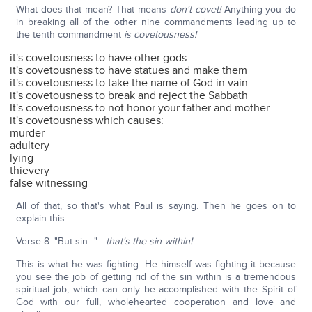
What does that mean? That means
don't covet!
Anything you do
in breaking all of the other nine commandments leading up to
the tenth commandment
is covetousness!
it's covetousness to have other gods
it's covetousness to have statues and make them
it's covetousness to take the name of God in vain
it's covetousness to break and reject the Sabbath
It's covetousness to not honor your father and mother
it's covetousness which causes:
murder
adultery
lying
thievery
false witnessing
All of that, so that's what Paul is saying. Then he goes on to
explain this:
Verse 8: "But sin…"—
that's the sin within!
This is what he was fighting. He himself was fighting it because
you see the job of getting rid of the sin within is a tremendous
spiritual job, which can only be accomplished with the Spirit of
God with our full, wholehearted cooperation and love and