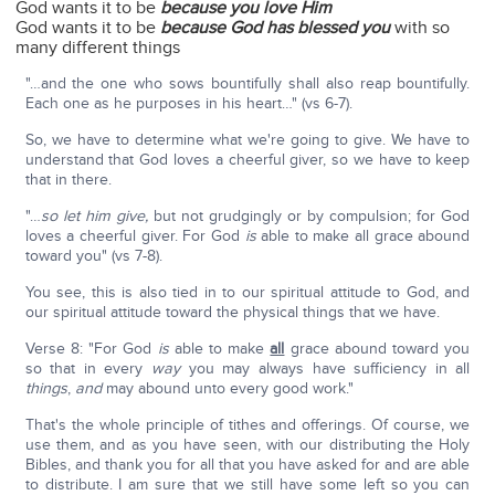
God wants it to be
because you love Him
God wants it to be
because God has blessed you
with so
many different things
"…and the one who sows bountifully shall also reap bountifully.
Each one as he purposes in his heart…" (vs 6-7).
So, we have to determine what we're going to give. We have to
understand that God loves a cheerful giver, so we have to keep
that in there.
"…
so let him give,
but not grudgingly or by compulsion; for God
loves a cheerful giver. For God
is
able to make all grace abound
toward you" (vs 7-8).
You see, this is also tied in to our spiritual attitude to God, and
our spiritual attitude toward the physical things that we have.
Verse 8: "For God
is
able to make
all
grace abound toward you
so that in every
way
you may always have sufficiency in all
things
,
and
may abound unto every good work."
That's the whole principle of tithes and offerings. Of course, we
use them, and as you have seen, with our distributing the Holy
Bibles, and thank you for all that you have asked for and are able
to distribute. I am sure that we still have some left so you can