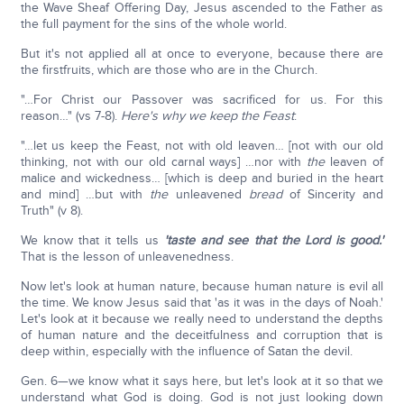
the Wave Sheaf Offering Day, Jesus ascended to the Father as
the full payment for the sins of the whole world.
But it's not applied all at once to everyone, because there are
the firstfruits, which are those who are in the Church.
"…For Christ our Passover was sacrificed for us. For this
reason…" (vs 7-8).
Here's why we keep the Feast
:
"…let us keep the Feast, not with old leaven… [not with our old
thinking, not with our old carnal ways] …nor with
the
leaven of
malice and wickedness… [which is deep and buried in the heart
and mind] …but with
the
unleavened
bread
of Sincerity and
Truth" (v 8).
We know that it tells us
'taste and see that the Lord is good.'
That is the lesson of unleavenedness.
Now let's look at human nature, because human nature is evil all
the time. We know Jesus said that 'as it was in the days of Noah.'
Let's look at it because we really need to understand the depths
of human nature and the deceitfulness and corruption that is
deep within, especially with the influence of Satan the devil.
Gen. 6—we know what it says here, but let's look at it so that we
understand what God is doing. God is not just looking down