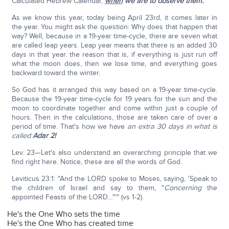
Calculated Hebrew Calendar,
when
we are to observe them.
As we know this year, today being April 23rd, it comes later in
the year. You might ask the question: Why does that happen that
way? Well, because in a 19-year time-cycle, there are seven what
are called leap years. Leap year means that there is an added 30
days in that year. the reason that is, if everything is just run off
what the moon does, then we lose time, and everything goes
backward toward the winter.
So God has it arranged this way based on a 19-year time-cycle.
Because the 19-year time-cycle for 19 years for the sun and the
moon to coordinate together and come within just a couple of
hours. Then in the calculations, those are taken care of over a
period of time. That's how we have
an extra 30 days in what is
called
Adar 2!
Lev. 23—Let's also understand an overarching principle that we
find right here. Notice, these are all the words of God.
Leviticus 23:1: "And the LORD spoke to Moses, saying, 'Speak to
the children of Israel and say to them, "
Concerning
the
appointed Feasts of the LORD…"'" (vs 1-2).
He's the One Who sets the time
He's the One Who has created time