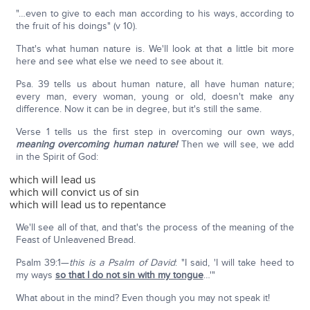
"…even to give to each man according to his ways, according to
the fruit of his doings" (v 10).
That's what human nature is. We'll look at that a little bit more
here and see what else we need to see about it.
Psa. 39 tells us about human nature, all have human nature;
every man, every woman, young or old, doesn't make any
difference. Now it can be in degree, but it's still the same.
Verse 1 tells us the first step in overcoming our own ways,
meaning overcoming human nature!
Then we will see, we add
in the Spirit of God:
which will lead us
which will convict us of sin
which will lead us to repentance
We'll see all of that, and that's the process of the meaning of the
Feast of Unleavened Bread.
Psalm 39:1—
this is a Psalm of David
: "I said, 'I will take heed to
my ways
so that I do not sin with my tongue
…'"
What about in the mind? Even though you may not speak it!