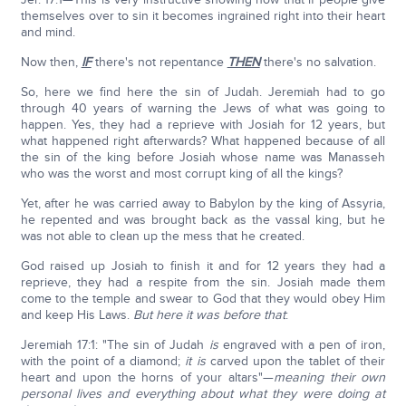
themselves over to sin it becomes ingrained right into their heart
and mind.
Now then,
IF
there's not repentance
THEN
there's no salvation.
So, here we find here the sin of Judah. Jeremiah had to go
through 40 years of warning the Jews of what was going to
happen. Yes, they had a reprieve with Josiah for 12 years, but
what happened right afterwards? What happened because of all
the sin of the king before Josiah whose name was Manasseh
who was the worst and most corrupt king of all the kings?
Yet, after he was carried away to Babylon by the king of Assyria,
he repented and was brought back as the vassal king, but he
was not able to clean up the mess that he created.
God raised up Josiah to finish it and for 12 years they had a
reprieve, they had a respite from the sin. Josiah made them
come to the temple and swear to God that they would obey Him
and keep His Laws.
But here it was before that
:
Jeremiah 17:1: "The sin of Judah
is
engraved with a pen of iron,
with the point of a diamond;
it is
carved upon the tablet of their
heart and upon the horns of your altars"—
meaning their own
personal lives and everything about what they were doing at