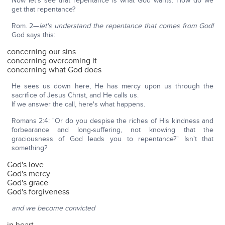
Now let's see that repentance is what God wants. How do we
get that repentance?
Rom. 2—
let's understand the repentance that comes from God!
God says this:
concerning our sins
concerning overcoming it
concerning what God does
He sees us down here, He has mercy upon us through the
sacrifice of Jesus Christ, and He calls us.
If we answer the call, here's what happens.
Romans 2:4: "Or do you despise the riches of His kindness and
forbearance and long-suffering, not knowing that the
graciousness of God leads you to repentance?" Isn't that
something?
God's love
God's mercy
God's grace
God's forgiveness
and we become convicted