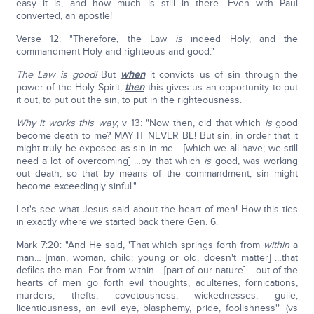
easy it is, and how much is still in there. Even with Paul
converted, an apostle!
Verse 12: "Therefore, the Law
is
indeed Holy, and the
commandment Holy and righteous and good."
The Law is good!
But
when
it convicts us of sin through the
power of the Holy Spirit,
then
this gives us an opportunity to put
it out, to put out the sin, to put in the righteousness.
Why
it works this way
; v 13: "Now then, did that which
is
good
become death to me? MAY IT NEVER BE! But sin, in order that it
might truly be exposed as sin in me… [which we all have; we still
need a lot of overcoming] …by that which
is
good, was working
out death; so that by means of the commandment, sin might
become exceedingly sinful."
Let's see what Jesus said about the heart of men! How this ties
in exactly where we started back there Gen. 6.
Mark 7:20: "And He said, 'That which springs forth from
within
a
man… [man, woman, child; young or old, doesn't matter] …that
defiles the man. For from within… [part of our nature] …out of the
hearts of men go forth evil thoughts, adulteries, fornications,
murders, thefts, covetousness, wickednesses, guile,
licentiousness, an evil eye, blasphemy, pride, foolishness'" (vs