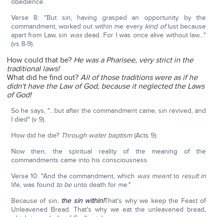
obedience.
Verse 8: "But sin, having grasped an opportunity by the
commandment, worked out within me every
kind of
lust because
apart from Law, sin
was
dead. For I was once alive without law…"
(vs 8-9).
How could that be?
He was a Pharisee, very strict in the
traditional laws!
What did he find out?
All of those traditions were as if he
didn't have the Law of God, because it neglected the Laws
of God!
So he says, "…but after the commandment came, sin revived, and
I died" (v 9).
How did he die?
Through water baptism
(Acts 9).
Now then, the spiritual reality of the meaning of the
commandments came into his consciousness.
Verse 10: "And the commandment, which
was meant
to
result in
life, was found
to be
unto death for me."
Because of sin,
the sin within!
That's why we keep the Feast of
Unleavened Bread. That's why we eat the unleavened bread,