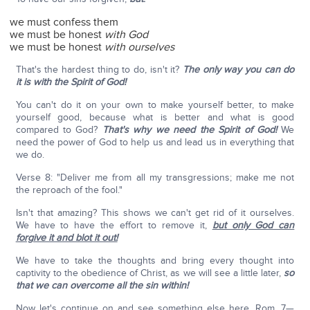
we must confess them
we must be honest
with God
we must be honest
with ourselves
That's the hardest thing to do, isn't it?
The only way you can do
it is with the Spirit of God!
You can't do it on your own to make yourself better, to make
yourself good, because what is better and what is good
compared to God?
That's why we need the Spirit of God!
We
need the power of God to help us and lead us in everything that
we do.
Verse 8: "Deliver me from all my transgressions; make me not
the reproach of the fool."
Isn't that amazing? This shows we can't get rid of it ourselves.
We have to have the effort to remove it,
but only God can
forgive it and blot it out!
We have to take the thoughts and bring every thought into
captivity to the obedience of Christ, as we will see a little later,
so
that we can overcome all the sin within!
Now let's continue on and see something else here. Rom. 7—