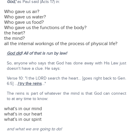
God,'
as Paul said (Acts 17) in:
Who gave us air?
Who gave us water?
Who gave us food?
Who gave us the functions of the body?
the heart?
the mind?
all the internal workings of the process of physical life?
God did
!
All of that is run by law!
So, anyone who says that God has done away with His Law just
doesn't have a clue. He says:
Verse 10: "I the LORD search the heart… [goes right back to Gen.
6:5] …
I
try the reins
…"
The reins is part of whatever the mind is that God can connect
to at any time to know:
what's in our mind
what's in our heart
what's in our spirit
and what we are going to do!