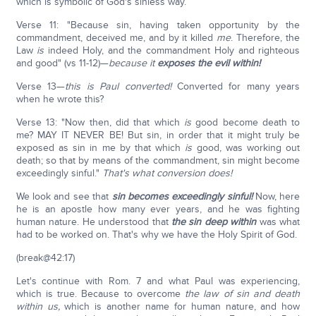
which is symbolic of God's sinless way.
Verse 11: "Because sin, having taken opportunity by the
commandment, deceived me, and by it killed
me
. Therefore, the
Law
is
indeed Holy, and the commandment Holy and righteous
and good" (vs 11-12)—
because it
exposes the evil within!
Verse 13—
this is Paul converted!
Converted for many years
when he wrote this?
Verse 13: "Now then, did that which
is
good become death to
me? MAY IT NEVER BE! But sin, in order that it might truly be
exposed as sin in me by that which
is
good, was working out
death; so that by means of the commandment, sin might become
exceedingly sinful."
That's what conversion does!
We look and see that
sin becomes exceedingly sinful!
Now, here
he is an apostle how many ever years, and he was fighting
human nature. He understood that
the sin deep within
was what
had to be worked on. That's why we have the Holy Spirit of God.
(break@42:17)
Let's continue with Rom. 7 and what Paul was experiencing,
which is true. Because to overcome
the law of sin and death
within us,
which is another name for human nature, and how