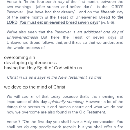
Verse 5: "In the fourteenth
day
of the first month, between the
two evenings… [after sunset and before dark] …is the LORD'S
Passover… [we have had that already] …and on the fifteenth day
of the same month
is
the Feast of Unleavened Bread
to the
LORD
.
You must eat unleavened bread seven days
" (vs 5-6).
We've also seen that the Passover is
an additional one day
of
unleavenedness!
But here the Feast of seven days of
Unleavened Bread follows that, and that's so that we understand
the whole process of:
overcoming sin
developing righteousness
having the Holy Spirit of God within us
Christ in us as it says in the New Testament, so that
we develop the mind of Christ
We will see all of that today because that's the meaning and
importance of this day
spiritually speaking.
However, a lot of the
things that pertain to it and human nature and what we do and
how we overcome are also found in the Old Testament.
Verse 7: "On the first day you shall have a Holy convocation. You
shall not
do any servile
work
therein
, but you shall offer a fire