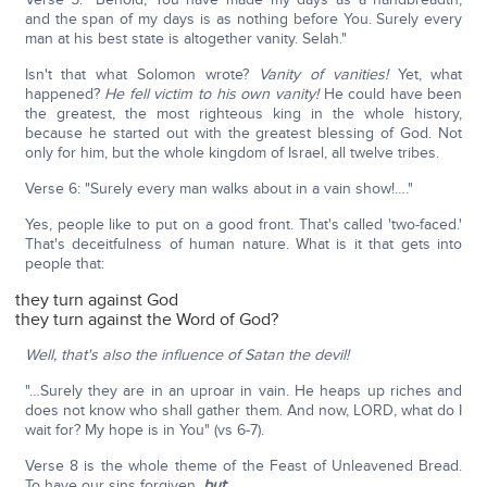
and the span of my days is as nothing before You. Surely every
man at his best state is altogether vanity. Selah."
Isn't that what Solomon wrote?
Vanity of vanities!
Yet, what
happened?
He fell victim to his own vanity!
He could have been
the greatest, the most righteous king in the whole history,
because he started out with the greatest blessing of God. Not
only for him, but the whole kingdom of Israel, all twelve tribes.
Verse 6: "Surely every man walks about in a vain show!…."
Yes, people like to put on a good front. That's called 'two-faced.'
That's deceitfulness of human nature. What is it that gets into
people that:
they turn against God
they turn against the Word of God?
Well, that's also the influence of Satan the devil!
"…Surely they are in an uproar in vain. He heaps up riches and
does not know who shall gather them. And now, LORD, what do I
wait for? My hope is in You" (vs 6-7).
Verse 8 is the whole theme of the Feast of Unleavened Bread.
To have our sins forgiven,
but
: