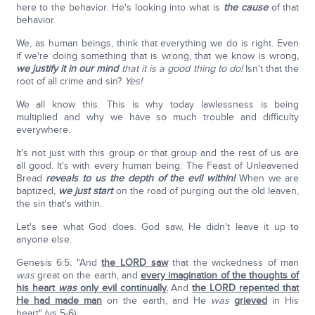
here to the behavior. He's looking into what is
the cause
of that
behavior.
We, as human beings, think that everything we do is right. Even
if we're doing something that is wrong, that we know is wrong
,
we justify it in our mind
that it is a good thing to do!
Isn't that the
root of all crime and sin?
Yes!
We all know this. This is why today lawlessness is being
multiplied and why we have so much trouble and difficulty
everywhere.
It's not just with this group or that group and the rest of us are
all good. It's with every human being. The Feast of Unleavened
Bread
reveals to us the depth of the evil within!
When we are
baptized,
we just start
on the road of purging out the old leaven,
the sin that's within.
Let's see what God does. God saw, He didn't leave it up to
anyone else.
Genesis 6:5: "And
the LORD saw
that the wickedness of man
was
great on the earth, and
every imagination of the thoughts of
his heart
was
only evil continually.
And
the LORD repented that
He had made man
on the earth, and He
was
grieved
in His
heart" (vs 5-6).