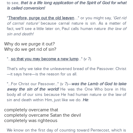
to see,
that is a life long application of the Spirit of God for what
is called conversion!
"
Therefore, purge out the old leaven
…." or you might say,
'Get rid
of carnal nature'
because carnal nature is sin. As a matter of
fact, we'll see a little later on, Paul calls human nature
the law of
sin and death!
Why do we purge it out?
Why do we get rid of sin?
"…
so that you may become a new lump
…" (v 7).
That's why we take the unleavened bread of the Passover. Christ
—it says here—is the reason for us all.
"…For Christ our Passover…" (v 7)—
was the Lamb of God to take
away the sin of the world!
He was the One Who bore in His
body all of our sins because He had human nature or the law of
sin and death within Him, just like we do.
He
:
completely overcame that
completely overcame Satan the devil
completely was righteous
We know on the first day of counting toward Pentecost, which is