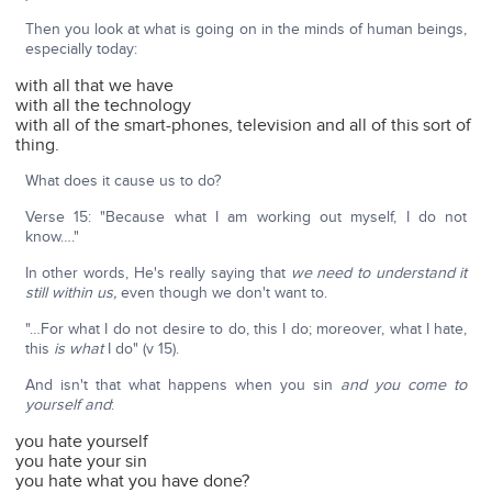
Then you look at what is going on in the minds of human beings,
especially today:
with all that we have
with all the technology
with all of the smart-phones, television and all of this sort of
thing.
What does it cause us to do?
Verse 15: "Because what I am working out myself, I do not
know…."
In other words, He's really saying that
we need to understand it
still within us,
even though we don't want to.
"…For what I do not desire to do, this I do; moreover, what I hate,
this
is what
I do" (v 15).
And isn't that what happens when you sin
and you come to
yourself and
:
you hate yourself
you hate your sin
you hate what you have done?