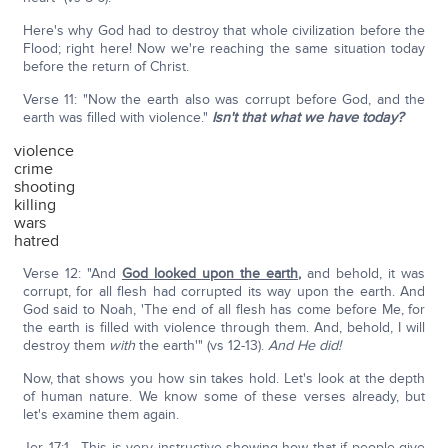
Here's why God had to destroy that whole civilization before the
Flood; right here! Now we're reaching the same situation today
before the return of Christ.
Verse 11: "Now the earth also was corrupt before God, and the
earth was filled with violence."
Isn't that what we have today?
violence
crime
shooting
killing
wars
hatred
Verse 12: "And
God looked upon the earth
,
and behold, it was
corrupt, for all flesh had corrupted its way upon the earth. And
God said to Noah, 'The end of all flesh has come before Me, for
the earth is filled with violence through them. And, behold, I will
destroy them
with
the earth'" (vs 12-13).
And He did!
Now, that shows you how sin takes hold. Let's look at the depth
of human nature. We know some of these verses already, but
let's examine them again.
Jer. 17:1—This is very instructive showing how that if people give