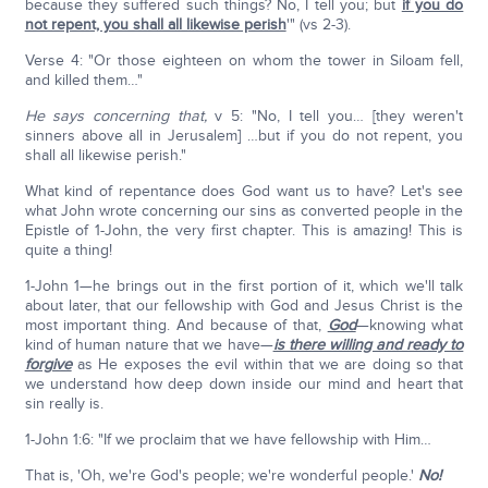
because they suffered such things? No, I tell you; but
if you do
not repent, you shall all likewise perish
'" (vs 2-3).
Verse 4: "Or those eighteen on whom the tower in Siloam fell,
and killed them…"
He says concerning that,
v 5: "No, I tell you… [they weren't
sinners above all in Jerusalem] …but if you do not repent, you
shall all likewise perish."
What kind of repentance does God want us to have? Let's see
what John wrote concerning our sins as converted people in the
Epistle of 1-John, the very first chapter. This is amazing! This is
quite a thing!
1-John 1—he brings out in the first portion of it, which we'll talk
about later, that our fellowship with God and Jesus Christ is the
most important thing. And because of that,
God
—knowing what
kind of human nature that we have—
is there willing and ready to
forgive
as He exposes the evil within that we are doing so that
we understand how deep down inside our mind and heart that
sin really is.
1-John 1:6: "If we proclaim that we have fellowship with Him…
That is, 'Oh, we're God's people; we're wonderful people.'
No!