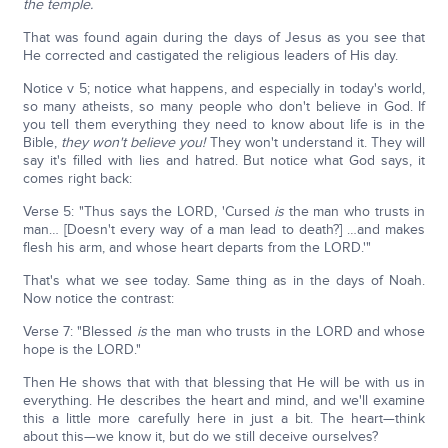
the temple.
That was found again during the days of Jesus as you see that
He corrected and castigated the religious leaders of His day.
Notice v 5; notice what happens, and especially in today's world,
so many atheists, so many people who don't believe in God. If
you tell them everything they need to know about life is in the
Bible,
they won't believe you!
They won't understand it. They will
say it's filled with lies and hatred. But notice what God says, it
comes right back:
Verse 5: "Thus says the LORD, 'Cursed
is
the man who trusts in
man… [Doesn't every way of a man lead to death?] …and makes
flesh his arm, and whose heart departs from the LORD.'"
That's what we see today. Same thing as in the days of Noah.
Now notice the contrast:
Verse 7: "Blessed
is
the man who trusts in the LORD and whose
hope is the LORD."
Then He shows that with that blessing that He will be with us in
everything. He describes the heart and mind, and we'll examine
this a little more carefully here in just a bit. The heart—think
about this—we know it, but do we still deceive ourselves?