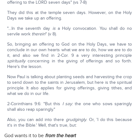
offering to the LORD seven days" (vs 7-8)
They did this at the temple seven days. However, on the Holy
Days we take up an offering.
"…In the seventh day
is
a Holy convocation. You shall do no
servile work
therein
" (v 8).
So, bringing an offering to God on the Holy Days, we have to
conclude in our own hearts what we are to do, how we are to do
it, and also we find in 2-Cor. 9 a very interesting principle
spiritually
concerning in the giving of offerings and so forth.
Here's the lesson.
Now Paul is talking about planting seeds and harvesting the crop
to send down to the saints in Jerusalem, but here is the spiritual
principle. It also applies for giving offerings, giving tithes, and
what we do in our life.
2-Corinthians 9:6: "But this
I say
: the one who sows sparingly
shall also reap sparingly."
Also, you can add into there
grudgingly
. Or, 'I do this because
it's in the Bible.' Well, that's true, but:
God wants it to be
from the heart