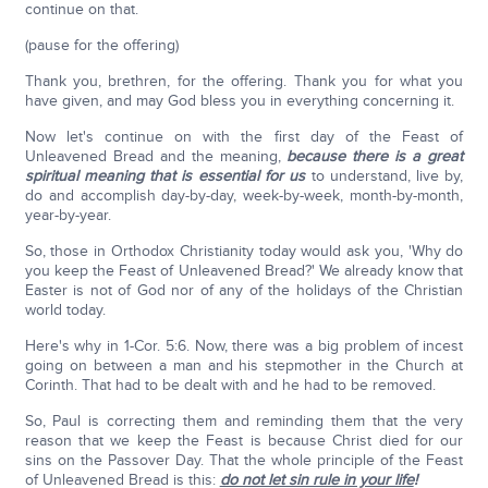
continue on that.
(pause for the offering)
Thank you, brethren, for the offering. Thank you for what you
have given, and may God bless you in everything concerning it.
Now let's continue on with the first day of the Feast of
Unleavened Bread and the meaning,
because there is a great
spiritual meaning that is essential for us
to understand, live by,
do and accomplish day-by-day, week-by-week, month-by-month,
year-by-year.
So, those in Orthodox Christianity today would ask you, 'Why do
you keep the Feast of Unleavened Bread?' We already know that
Easter is not of God nor of any of the holidays of the Christian
world today.
Here's why in 1-Cor. 5:6. Now, there was a big problem of incest
going on between a man and his stepmother in the Church at
Corinth. That had to be dealt with and he had to be removed.
So, Paul is correcting them and reminding them that the very
reason that we keep the Feast is because Christ died for our
sins on the Passover Day. That the whole principle of the Feast
of Unleavened Bread is this:
do not let sin rule in your life
!