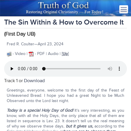
The Sin Within & How to Overcome It
(First Day UB)
Fred R. Coulter—April 23, 2024
- Video |
- PDF | Audio | [
Up
]
Track 1 or
Download
Greetings, everyone, welcome to the first day of the Feast of
Unleavened Bread. I hope you had a great Night to be Much
Observed unto the Lord last night.
Today is a special Holy Day of God!
It's very interesting, as you
know, with all the Holy Days, the only place that all of them are
listed in sequence is Lev. 23. It doesn't tell us the real meaning
of why we observe these days,
but it gives us,
according to the