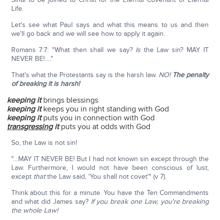
Life.
Let's see what Paul says and what this means to us and then
we'll go back and we will see how to apply it again.
Romans 7:7: "What then shall we say?
Is
the Law sin? MAY IT
NEVER BE!…."
That's what the Protestants say is the harsh law.
NO!
The penalty
of breaking it is harsh!
keeping
it
brings blessings
keeping
it
keeps you in right standing with God
keeping
it
puts you in connection with God
transgressing
it
puts you at odds with God
So, the Law is not sin!
"…MAY IT NEVER BE! But I had not known sin except through the
Law. Furthermore, I would not have been conscious of lust,
except
that
the Law said, 'You shall not covet'" (v 7).
Think about this for a minute. You have the Ten Commandments
and what did James say?
If you break one Law, you're breaking
the whole Law!