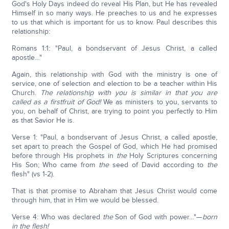
God's Holy Days indeed do reveal His Plan, but He has revealed
Himself in so many ways. He preaches to us and he expresses
to us that which is important for us to know. Paul describes this
relationship:
Romans 1:1: "Paul, a bondservant of Jesus Christ, a called
apostle…"
Again, this relationship with God with the ministry is one of
service, one of selection and election to be a teacher within His
Church.
The relationship with you is similar in that you are
called as a firstfruit of God!
We as ministers to you, servants to
you, on behalf of Christ, are trying to point you perfectly to Him
as that Savior He is.
Verse 1: "Paul, a bondservant of Jesus Christ, a called apostle,
set apart to preach the Gospel of God, which He had promised
before through His prophets in
the
Holy Scriptures concerning
His Son; Who came from
the
seed of David according to
the
flesh" (vs 1-2).
That is that promise to Abraham that Jesus Christ would come
through him, that in Him we would be blessed.
Verse 4: Who was declared
the
Son of God with power…"—
born
in the flesh!