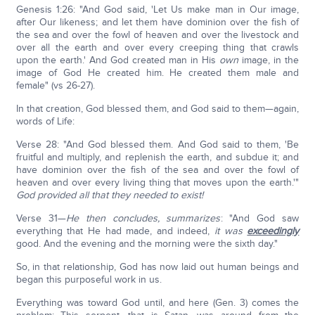
Genesis 1:26: "And God said, 'Let Us make man in Our image,
after Our likeness; and let them have dominion over the fish of
the sea and over the fowl of heaven and over the livestock and
over all the earth and over every creeping thing that crawls
upon the earth.' And God created man in His
own
image, in the
image of God He created him. He created them male and
female" (vs 26-27).
In that creation, God blessed them, and God said to them—again,
words of Life:
Verse 28: "And God blessed them. And God said to them, 'Be
fruitful and multiply, and replenish the earth, and subdue it; and
have dominion over the fish of the sea and over the fowl of
heaven and over every living thing that moves upon the earth.'"
God provided all that they needed to exist!
Verse 31—
He then concludes, summarizes
: "And God saw
everything that He had made, and indeed,
it was
exceedingly
good. And the evening and the morning were the sixth day."
So, in that relationship, God has now laid out human beings and
began this purposeful work in us.
Everything was toward God until, and here (Gen. 3) comes the