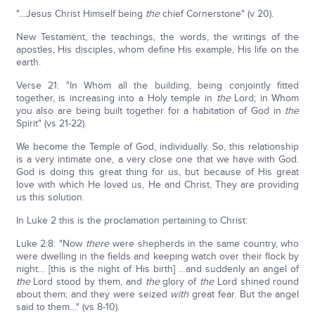
"…Jesus Christ Himself being
the
chief Cornerstone" (v 20).
New Testament, the teachings, the words, the writings of the
apostles, His disciples, whom define His example, His life on the
earth.
Verse 21: "In Whom all the building, being conjointly fitted
together, is increasing into a Holy temple in
the
Lord; in Whom
you also are being built together for a habitation of God in
the
Spirit" (vs 21-22).
We become the Temple of God, individually. So, this relationship
is a very intimate one, a very close one that we have with God.
God is doing this great thing for us, but because of His great
love with which He loved us, He and Christ, They are providing
us this solution.
In Luke 2 this is the proclamation pertaining to Christ:
Luke 2:8: "Now
there
were shepherds in the same country, who
were dwelling in the fields and keeping watch over their flock by
night… [this is the night of His birth] …and suddenly an angel of
the
Lord stood by them, and
the
glory of
the
Lord shined round
about them; and they were seized
with
great fear. But the angel
said to them…" (vs 8-10).