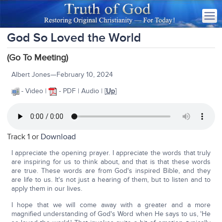
God So Loved the World
(Go To Meeting)
Albert Jones—February 10, 2024
- Video |
- PDF | Audio | [
Up
]
Track 1 or
Download
I appreciate the opening prayer. I appreciate the words that truly
are inspiring for us to think about, and that is that these words
are true. These words are from God's inspired Bible, and they
are life to us. It's not just a hearing of them, but to listen and to
apply them in our lives.
I hope that we will come away with a greater and a more
magnified understanding of God's Word when He says to us, 'He