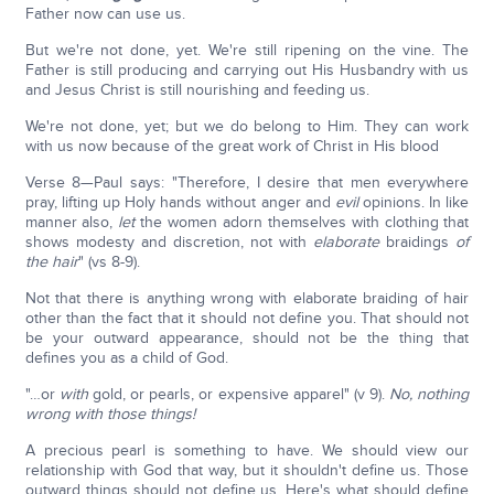
Father now can use us.
But we're not done, yet. We're still ripening on the vine. The
Father is still producing and carrying out His Husbandry with us
and Jesus Christ is still nourishing and feeding us.
We're not done, yet; but we do belong to Him. They can work
with us now because of the great work of Christ in His blood
Verse 8—Paul says: "Therefore, I desire that men everywhere
pray, lifting up Holy hands without anger and
evil
opinions. In like
manner also,
let
the women adorn themselves with clothing that
shows modesty and discretion, not with
elaborate
braidings
of
the hair
" (vs 8-9).
Not that there is anything wrong with elaborate braiding of hair
other than the fact that it should not define you. That should not
be your outward appearance, should not be the thing that
defines you as a child of God.
"…or
with
gold, or pearls, or expensive apparel" (v 9).
No, nothing
wrong with those things!
A precious pearl is something to have. We should view our
relationship with God that way, but it shouldn't define us. Those
outward things should not define us. Here's what should define