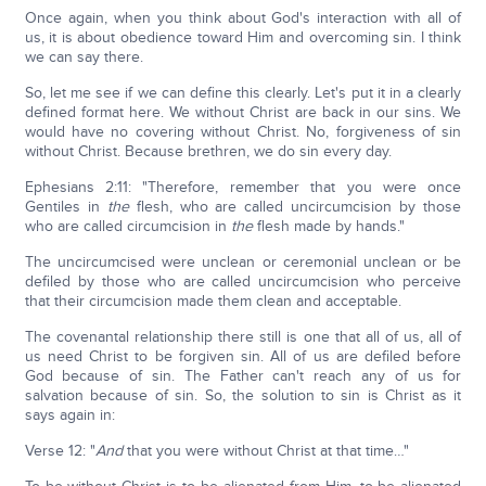
Once again, when you think about God's interaction with all of
us, it is about obedience toward Him and overcoming sin. I think
we can say there.
So, let me see if we can define this clearly. Let's put it in a clearly
defined format here. We without Christ are back in our sins. We
would have no covering without Christ. No, forgiveness of sin
without Christ. Because brethren, we do sin every day.
Ephesians 2:11: "Therefore, remember that you were once
Gentiles in
the
flesh, who are called uncircumcision by those
who are called circumcision in
the
flesh made by hands."
The uncircumcised were unclean or ceremonial unclean or be
defiled by those who are called uncircumcision who perceive
that their circumcision made them clean and acceptable.
The covenantal relationship there still is one that all of us, all of
us need Christ to be forgiven sin. All of us are defiled before
God because of sin. The Father can't reach any of us for
salvation because of sin. So, the solution to sin is Christ as it
says again in:
Verse 12: "
And
that you were without Christ at that time…"