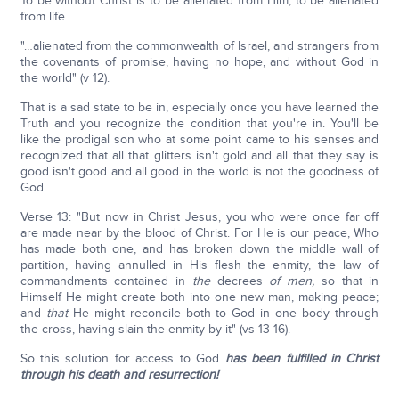
To be without Christ is to be alienated from Him, to be alienated
from life.
"…alienated from the commonwealth of Israel, and strangers from
the covenants of promise, having no hope, and without God in
the world" (v 12).
That is a sad state to be in, especially once you have learned the
Truth and you recognize the condition that you're in. You'll be
like the prodigal son who at some point came to his senses and
recognized that all that glitters isn't gold and all that they say is
good isn't good and all good in the world is not the goodness of
God.
Verse 13: "But now in Christ Jesus, you who were once far off
are made near by the blood of Christ. For He is our peace, Who
has made both one, and has broken down the middle wall of
partition, having annulled in His flesh the enmity, the law of
commandments contained in
the
decrees
of men,
so that in
Himself He might create both into one new man, making peace;
and
that
He might reconcile both to God in one body through
the cross, having slain the enmity by it" (vs 13-16).
So this solution for access to God
has been fulfilled in Christ
through his death and resurrection!