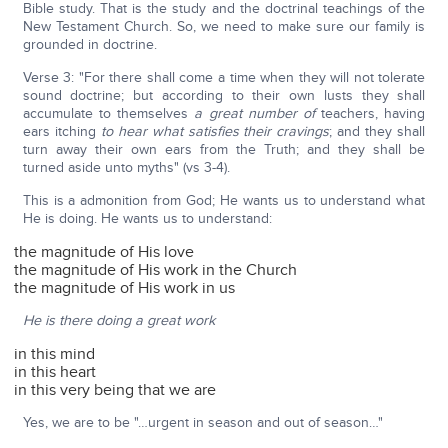
Bible study. That is the study and the doctrinal teachings of the
New Testament Church. So, we need to make sure our family is
grounded in doctrine.
Verse 3: "For there shall come a time when they will not tolerate
sound doctrine; but according to their own lusts they shall
accumulate to themselves
a great number of
teachers, having
ears itching
to hear what satisfies their cravings
; and they shall
turn away their own ears from the Truth; and they shall be
turned aside unto myths" (vs 3-4).
This is a admonition from God; He wants us to understand what
He is doing. He wants us to understand:
the magnitude of His love
the magnitude of His work in the Church
the magnitude of His work in us
He is there doing a great work
in this mind
in this heart
in this very being that we are
Yes, we are to be "…urgent in season and out of season…"