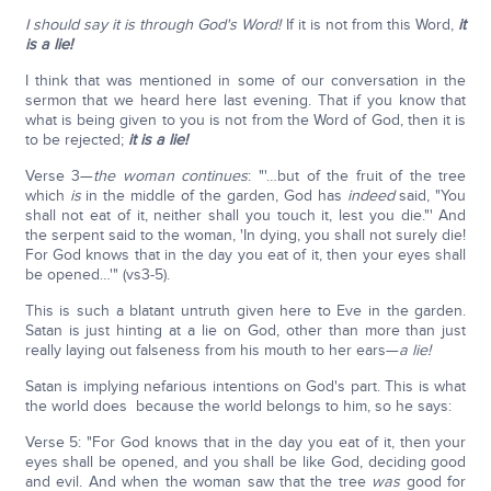
I should say it is through God's Word!
If it is not from this Word,
it
is a lie!
I think that was mentioned in some of our conversation in the
sermon that we heard here last evening. That if you know that
what is being given to you is not from the Word of God, then it is
to be rejected;
it is a lie!
Verse 3—
the woman continues
: "'…but of the fruit of the tree
which
is
in the middle of the garden, God has
indeed
said, "You
shall not eat of it, neither shall you touch it, lest you die."' And
the serpent said to the woman, 'In dying, you shall not surely die!
For God knows that in the day you eat of it, then your eyes shall
be opened…'" (vs3-5).
This is such a blatant untruth given here to Eve in the garden.
Satan is just hinting at a lie on God, other than more than just
really laying out falseness from his mouth to her ears—
a lie!
Satan is implying nefarious intentions on God's part. This is what
the world does because the world belongs to him, so he says:
Verse 5: "For God knows that in the day you eat of it, then your
eyes shall be opened, and you shall be like God, deciding good
and evil. And when the woman saw that the tree
was
good for