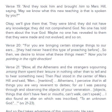
Verse 19: "And they took him and brought
him
to Mars Hill,
saying, 'May we know what this new teaching
is
that is spoken
by you?'"
Okay, we'll give them that. They were blind; they did not have
any knowledge; they did not comprehend God. No one has told
them about the true God. Maybe no one has revealed to them
that they were made and not evolved, and so on.
Verse 20: "'For you are bringing certain strange things to our
ears…. [they had never heard this type of preaching before] …So
then, we desire to know what these things mean.'"
Now you're
pointing in the right direction!
Verse 21: "(Now, all
the
Athenians and the strangers sojourning
among them
spent their leisure in nothing other than to tell and
to hear something new.) Then Paul stood in
the
center of Mars
Hill
and
said, 'Men… [mankind] … Athenians, I perceive
that
in all
things you are very reverent to deities; for
as
I was passing
through and observing the objects of your veneration… [objects,
things that don't have feet or mouths, can't walk, can't speak] … I
also found an altar on which was inscribed, "To an unknown
God."….'" (vs 21-23).
And so Paul takes advantage of this opportunity. He says,