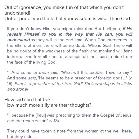
Out of ignorance, you make fun of that which you don't
understand!
Out of pride, you think that your wisdom is wiser than God
If you don't know Him, you might think that. But I tell you,
if He
reveals Himself to you in the way that He can, you will
understand
as they will in the end-time. When God intervenes in
the affairs of men, there will be no doubt Who is God. There will
be no doubt of the weakness of the flesh and mankind will faint
in horror and fear all kinds of attempts on their part to hide from
the face of the living God.
"…And some
of them
said, 'What will this babbler have to say?'
And some
said
, 'He seems to be a preacher of foreign gods'…" (v
18).
Paul is a preacher of the true God! Their worship is in sticks
and stone!
How sad can that be?
How much more silly are their thoughts?
"…because he [Paul] was preaching to them the Gospel
of
Jesus
and the resurrection" (v 18).
They could have taken a note from the woman at the well here,
but they didn't.