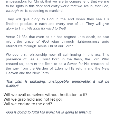
ambassadors for Christ, that we are to comprehend that we are
to be lights in this dark and crazy world that we live in, that God,
through us,
is appealing to mankind.
They will give glory to God in the end when they see His
finished product in each and every one of us. They will give
glory to Him.
We look forward to that!
Verse 21: "So that even as sin has reigned unto death, so also
might the grace
of God
reign through righteousness unto
eternal life through Jesus Christ our Lord."
We see that relationship now all culminating in this act. This
presence of Jesus Christ born in the flesh, the Lord Who
created us, born in the flesh to be a Savior for His creation; all
the way from the Garden of Eden to His return and the New
Heaven and the New Earth.
This plan is unfolding, unstoppable, unmovable; it will be
fulfilled!
Will we avail ourselves without hesitation to it?
Will we grab hold and not let go?
Will we endure to the end?
God is going to fulfill His work; He is going to finish it!