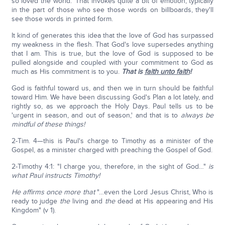
so loved the world.' That invokes quite a bit of emotion, typically
in the part of those who see those words on billboards, they'll
see those words in printed form.
It kind of generates this idea that the love of God has surpassed
my weakness in the flesh. That God's love supersedes anything
that I am. This is true, but the love of God is supposed to be
pulled alongside and coupled with your commitment to God as
much as His commitment is to you.
That is
faith unto faith
!
God is faithful toward us, and then we in turn should be faithful
toward Him. We have been discussing God's Plan a lot lately, and
rightly so, as we approach the Holy Days. Paul tells us to be
'urgent in season, and out of season,' and that is to
always be
mindful of these things!
2-Tim. 4—this is Paul's charge to Timothy as a minister of the
Gospel, as a minister charged with preaching the Gospel of God.
2-Timothy 4:1: "I charge you, therefore, in the sight of God…"
is
what Paul instructs Timothy!
He affirms once more that
"…even the Lord Jesus Christ, Who is
ready to judge
the
living and
the
dead at His appearing and His
Kingdom" (v 1).