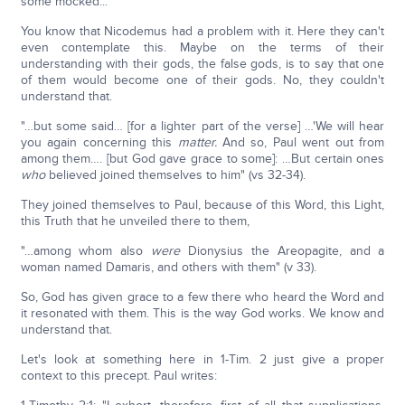
some mocked..."
You know that Nicodemus had a problem with it. Here they can't
even contemplate this. Maybe on the terms of their
understanding with their gods, the false gods, is to say that one
of them would become one of their gods. No, they couldn't
understand that.
"…but some said… [for a lighter part of the verse] …'We will hear
you again concerning this
matter.
And so, Paul went out from
among them…. [but God gave grace to some]: …But certain ones
who
believed joined themselves to him" (vs 32-34).
They joined themselves to Paul, because of this Word, this Light,
this Truth that he unveiled there to them,
"…among whom also
were
Dionysius the Areopagite, and a
woman named Damaris, and others with them" (v 33).
So, God has given grace to a few there who heard the Word and
it resonated with them. This is the way God works. We know and
understand that.
Let's look at something here in 1-Tim. 2 just give a proper
context to this precept. Paul writes: