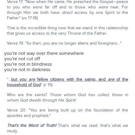
Verse 17: "Now when He came, He preached the Gospel—peace
to you who
were
far off and to those who
were
near. For
through Him we both have
direct
access by one Spirit to the
Father" (vs 17-18).
That is the incredible thing now that we stand in this relationship
that gives us access to the very Throne of the Father.
Verse 19: "So then, you are no longer aliens and foreigners…"
you're not way over there somewhere
you're not cut off
you're not in blindness
you're not in darkness
"…
but
you are
fellow citizens with the saints, and
are
of the
household of God
" (v 19).
Who are the saints?
Those whom God has called, those in
whom God dwells through His Spirit!
Verse 20: "You are being built up on the foundation of the
apostles and prophets."
That's the Word of Truth!
That's what we read; that's what we
study.