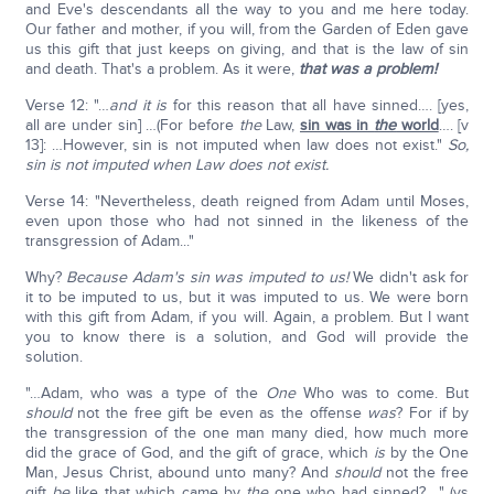
and Eve's descendants all the way to you and me here today.
Our father and mother, if you will, from the Garden of Eden gave
us this gift that just keeps on giving, and that is the law of sin
and death. That's a problem. As it were,
that was a problem!
Verse 12: "…
and it is
for this reason that all have sinned…. [yes,
all are under sin] …(For before
the
Law,
sin was in
the
world
…. [v
13]: …However, sin is not imputed when law does not exist."
So,
sin is not imputed when Law does not exist.
Verse 14: "Nevertheless, death reigned from Adam until Moses,
even upon those who had not sinned in the likeness of the
transgression of Adam..."
Why?
Because Adam's sin was imputed to us!
We didn't ask for
it to be imputed to us, but it was imputed to us. We were born
with this gift from Adam, if you will. Again, a problem. But I want
you to know there is a solution, and God will provide the
solution.
"…Adam, who was a type of the
One
Who was to come. But
should
not the free gift be even as the offense
was
? For if by
the transgression of the one man many died, how much more
did the grace of God, and the gift of grace, which
is
by the One
Man, Jesus Christ, abound unto many? And
should
not the free
gift
be
like that which came by
the
one who had sinned?…." (vs