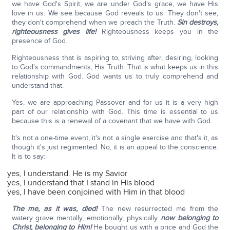
we have God's Spirit, we are under God's grace, we have His
love in us. We see because God reveals to us. They don't see,
they don't comprehend when we preach the Truth.
Sin destroys,
righteousness gives life!
Righteousness keeps you in the
presence of God.
Righteousness that is aspiring to, striving after, desiring, looking
to God's commandments, His Truth. That is what keeps us in this
relationship with God. God wants us to truly comprehend and
understand that.
Yes, we are approaching Passover and for us it is a very high
part of our relationship with God. This time is essential to us
because this is a renewal of a covenant that we have with God.
It's not a one-time event, it's not a single exercise and that's it, as
though it's just regimented. No, it is an appeal to the conscience.
It is to say:
yes, I understand. He is my Savior
yes, I understand that I stand in His blood
yes, I have been conjoined with Him in that blood
The me, as it was, died!
The new resurrected me from the
watery grave mentally, emotionally, physically
now belonging to
Christ, belonging to Him!
He bought us with a price and God the