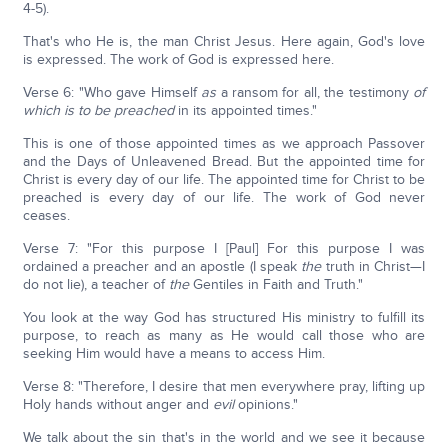
4-5).
That's who He is, the man Christ Jesus. Here again, God's love
is expressed. The work of God is expressed here.
Verse 6: "Who gave Himself
as
a ransom for all, the testimony
of
which is to be preached
in its appointed times."
This is one of those appointed times as we approach Passover
and the Days of Unleavened Bread. But the appointed time for
Christ is every day of our life. The appointed time for Christ to be
preached is every day of our life. The work of God never
ceases.
Verse 7: "For this purpose I [Paul] For this purpose I was
ordained a preacher and an apostle (I speak
the
truth in Christ—I
do not lie), a teacher of
the
Gentiles in Faith and Truth."
You look at the way God has structured His ministry to fulfill its
purpose, to reach as many as He would call those who are
seeking Him would have a means to access Him.
Verse 8: "Therefore, I desire that men everywhere pray, lifting up
Holy hands without anger and
evil
opinions."
We talk about the sin that's in the world and we see it because