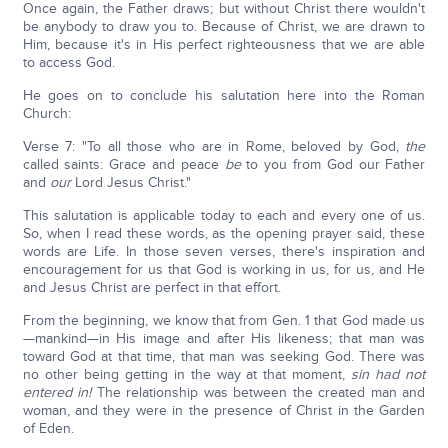
Once again, the Father draws; but without Christ there wouldn't
be anybody to draw you to. Because of Christ, we are drawn to
Him, because it's in His perfect righteousness that we are able
to access God.
He goes on to conclude his salutation here into the Roman
Church:
Verse 7: "To all those who are in Rome, beloved by God,
the
called saints: Grace and peace
be
to you from God our Father
and
our
Lord Jesus Christ."
This salutation is applicable today to each and every one of us.
So, when I read these words, as the opening prayer said, these
words are Life. In those seven verses, there's inspiration and
encouragement for us that God is working in us, for us, and He
and Jesus Christ are perfect in that effort.
From the beginning, we know that from Gen. 1 that God made us
—mankind—in His image and after His likeness; that man was
toward God at that time, that man was seeking God. There was
no other being getting in the way at that moment,
sin had not
entered in!
The relationship was between the created man and
woman, and they were in the presence of Christ in the Garden
of Eden.