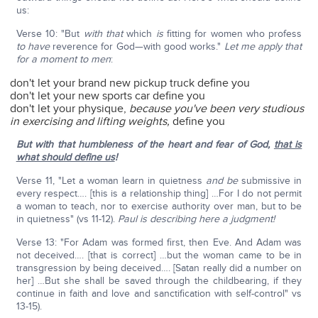
us:
Verse 10: "But
with that
which
is
fitting for women who profess
to have
reverence for God—with good works."
Let me apply that
for a moment to men
:
don't let your brand new pickup truck define you
don't let your new sports car define you
don't let your physique,
because you've been very studious
in exercising and lifting weights,
define you
But with that humbleness of the heart and fear of God,
that is
what should define us
!
Verse 11, "Let a woman learn in quietness
and be
submissive in
every respect…. [this is a relationship thing] …For I do not permit
a woman to teach, nor to exercise authority over man, but to be
in quietness" (vs 11-12).
Paul is describing here a judgment!
Verse 13: "For Adam was formed first, then Eve. And Adam was
not deceived…. [that is correct] …but the woman came to be in
transgression by being deceived…. [Satan really did a number on
her] …But she shall be saved through the childbearing, if they
continue in faith and love and sanctification with self-control" vs
13-15).