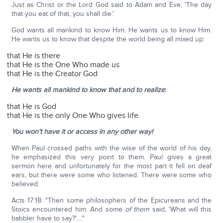
Just as Christ or the Lord God said to Adam and Eve, 'The day
that you eat of that, you shall die.'
God wants all mankind to know Him. He wants us to know Him.
He wants us to know that despite the world being all mixed up:
that He is there
that He is the One Who made us
that He is the Creator God
He wants all mankind to know that and to realize
:
that He is God
that He is the only One Who gives life
You won't have it or access in any other way!
When Paul crossed paths with the wise of the world of his day,
he emphasized this very point to them. Paul gives a great
sermon here and unfortunately for the most part it fell on deaf
ears, but there were some who listened. There were some who
believed:
Acts 17:18: "Then some philosophers of the Epicureans and the
Stoics encountered him. And some
of them
said, 'What will this
babbler have to say?'…."