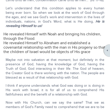
came
unto all men, condemnation came unto all men…" (vs 17-18).
Let's understand that this condition applies to every human
being ever born. So when we look at the work of God through
the ages, and we see God's work and intervention in the lives of
individuals, nations, in God's Word, what is He doing,
He is
revealing Himself to us!
He revealed Himself with Noah and bringing his children,
through the Flood.
He revealed Himself to Abraham and established a
covenantal relationship with the man in His progeny so that
the children of Israel would be objects of His grace
Maybe not into salvation at that moment, but definitely in the
presence of God, having the knowledge of God, having the
Truth of God, God interacting in their life. The God of heaven,
the Creator God is there working with the nation. The people are
blessed as a result of that relationship with God.
I think if anyone understands what God was doing or is doing in
His work with Israel, it is for all of us to comprehend His
faithfulness and the benefit of a relationship with God.
Now with His Church, can we say the same? That we as
members of God's Family need to comprehend that we are to be