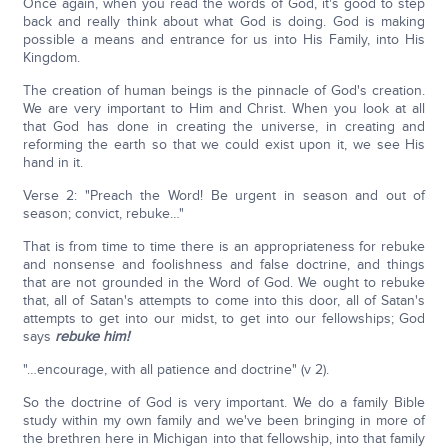
Once again, when you read the words of God, it's good to step
back and really think about what God is doing. God is making
possible a means and entrance for us into His Family, into His
Kingdom.
The creation of human beings is the pinnacle of God's creation.
We are very important to Him and Christ. When you look at all
that God has done in creating the universe, in creating and
reforming the earth so that we could exist upon it, we see His
hand in it.
Verse 2: "Preach the Word! Be urgent in season and out of
season; convict, rebuke…"
That is from time to time there is an appropriateness for rebuke
and nonsense and foolishness and false doctrine, and things
that are not grounded in the Word of God. We ought to rebuke
that, all of Satan's attempts to come into this door, all of Satan's
attempts to get into our midst, to get into our fellowships; God
says
rebuke him!
"…encourage, with all patience and doctrine" (v 2).
So the doctrine of God is very important. We do a family Bible
study within my own family and we've been bringing in more of
the brethren here in Michigan into that fellowship, into that family