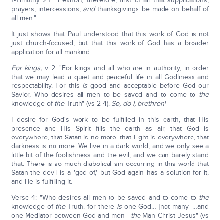
1-Timothy 2:1: "I exhort, therefore, first of all that supplications,
prayers, intercessions,
and
thanksgivings be made on behalf of
all men."
It just shows that Paul understood that this work of God is not
just church-focused, but that this work of God has a broader
application for all mankind.
For kings,
v 2: "For kings and all who are in authority, in order
that we may lead a quiet and peaceful life in all Godliness and
respectability. For this
is
good and acceptable before God our
Savior, Who desires all men to be saved and to come to
the
knowledge of
the
Truth" (vs 2-4).
So, do I, brethren!
I desire for God's work to be fulfilled in this earth, that His
presence and His Spirit fills the earth as air, that God is
everywhere, that Satan is no more. that Light is everywhere, that
darkness is no more. We live in a dark world, and we only see a
little bit of the foolishness and the evil, and we can barely stand
that. There is so much diabolical sin occurring in this world that
Satan the devil is a 'god of,' but God again has a solution for it,
and He is fulfilling it.
Verse 4: "Who desires all men to be saved and to come to
the
knowledge of
the
Truth. for there
is
one God… [not many] …and
one Mediator between God and men—
the
Man Christ Jesus" (vs