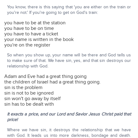
You know, there is this saying that 'you are either on the train or
you're not.' If you're going to get on God's train:
you have to be at the station
you have to be on time
you have to have a ticket
your name is written in the book
you're on the register
So when you show up, your name will be there and God tells us
to make sure of that. We have sin, yes, and that sin destroys our
relationship with God.
Adam and Eve had a great thing going
the children of Israel had a great thing going.
sin is the problem
sin is not to be ignored
sin won't go away by itself
sin has to be dealt with
It exacts a price, and our Lord and Savior Jesus Christ paid that
price!
Where we have sin, it destroys the relationship that we have
with God. It leads us into more darkness, bondage and death.