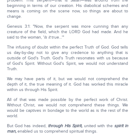
problem: This serpent—that is Satan—was around from the
beginning in terms of our creation. His diabolical schemes and
means is coming on the scene now, so things are about to
change.
Genesis 3:1: "Now, the serpent was more cunning than any
creature of the field, which the LORD God had made. And he
said to the woman, '
Is it
true…'"
The infusing of doubt within the perfect Truth of God. God tells
us day-by-day not to give any credence to anything that is
outside of God's Truth. God's Truth resonates with us because
of God's Spirit. Without God's Spirit, we would not understand
Truth.
We may have parts of it, but we would not comprehend the
depth of it, the true meaning of it. God has worked this miracle
within us through His Spirit.
All of that was made possible by the perfect work of Christ.
Without Christ, we would not comprehend these things. We
would be captives in bondage to the world as is the rest of the
world.
But God has indeed,
through His Spirit,
united with the
spirit in
man,
enabled us to comprehend spiritual things.