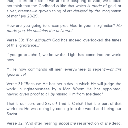
that] …Therefore, since we are the offspring of God, we should
not think that the Godhead
is
like that which
is made
of gold, or
silver, orstone—a graven thing of art
devised by the
imagination
of man" (vs 28-29).
How are you going to encompass God in your imagination?
He
made you, He sustains the universe!
Verse 30: "For
although
God has indeed overlooked the times
of this ignorance…"
If you go to John 1, we know that Light has come into the world
now.
"'…He now commands all men everywhere to repent"—
of this
ignorance!
Verse 31: "Because He has set a day in which He will judge the
world in righteousness by a Man Whom He has appointed,
having given proof to all
by
raising Him from
the
dead."
That is our Lord and Savior! That is Christ! That is a part of that
work that He was doing by coming into the world and being our
Savior.
Verse 32: "And after hearing
about
the
resurrection of
the
dead,