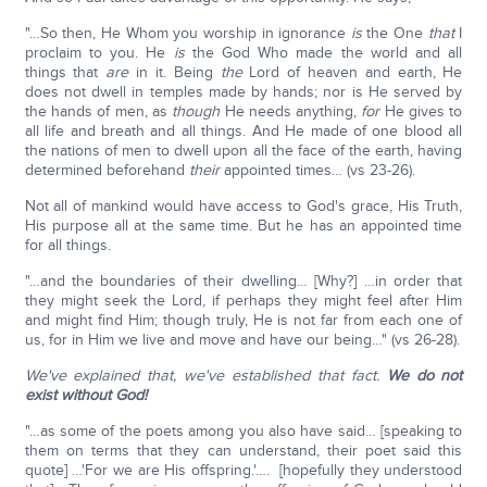
"…So then, He Whom you worship in ignorance
is
the One
that
I
proclaim to you. He
is
the God Who made the world and all
things that
are
in it. Being
the
Lord of heaven and earth, He
does not dwell in temples made by hands; nor is He served by
the hands of men, as
though
He needs anything,
for
He gives to
all life and breath and all things. And He made of one blood all
the nations of men to dwell upon all the face of the earth, having
determined beforehand
their
appointed times… (vs 23-26).
Not all of mankind would have access to God's grace, His Truth,
His purpose all at the same time. But he has an appointed time
for all things.
"…and the boundaries of their dwelling… [Why?] …in order that
they might seek the Lord, if perhaps they might feel after Him
and might find Him; though truly, He is not far from each one of
us, for in Him we live and move and have our being…" (vs 26-28).
We've explained that, we've established that fact.
We do not
exist without God!
"…as some of the poets among you also have said… [speaking to
them on terms that they can understand, their poet said this
quote] …'For we are His offspring.'…. [hopefully they understood