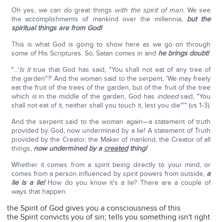
Oh yes, we can do great things
with the spirit of man.
We see
the accomplishments of mankind over the millennia,
but the
spiritual things are from God!
This is what God is going to show here as we go on through
some of His Scriptures. So, Satan comes in and
he brings doubt!
"…'
Is it
true that God has said, "You shall not eat of any tree of
the garden"?' And the woman said to the serpent, 'We may freely
eat the fruit of the trees of the garden, but of the fruit of the tree
which
is
in the middle of the garden, God has
indeed
said, "You
shall not eat of it, neither shall you touch it, lest you die"'" (vs 1-3).
And the serpent said to the woman again—a statement of truth
provided by God, now undermined by a lie! A statement of Truth
provided by the Creator, the Maker of mankind, the Creator of all
things,
now undermined by a
created
thing!
Whether it comes from a spirit being directly to your mind, or
comes from a person influenced by spirit powers from outside,
a
lie is a lie!
How do you know it's a lie? There are a couple of
ways that happen.
the Spirit of God gives you a consciousness of this
the Spirit convicts you of sin; tells you something isn't right