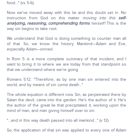
food…" (vs 5-6).
Now we've moved away with this lie and this doubt set in. No
instruction from God on this matter
moving into this
self-
analyzing, reasoning, comprehending forms
herself!
This is the
way sin begins to take root.
We understand that God is doing something to counter man all
of that. So, we know the history. Mankind—Adam and Eve,
especially Adam—sinned.
In Rom 5 is a more complete summary of that incident, and I
want to bring it to where we are today from that standpoint so
that we understand where we're going.
Romans 5:12: "Therefore, as by one man sin entered into the
world, and by means of sin
came
death..."
The whole equation is different now. Sin, as perpetrated there by
Satan the devil, came into the garden. He's the author of it. He's
the author of the great lie that precipitated it, working upon the
mind of man, and man giving himself over to sin.
"…and in this way death passed into all mankind…" (v 12).
So, the application of that sin was applied to every one of Adam