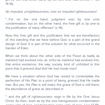
14-16).
An imputed,
unrighteousness, now an imputed righteousness!
"…For on the one hand, judgment
was
by one unto
condemnation; but on the other hand, the free gift
is by one
to
the
justification of many offenses" (v 16).
Now, this free gift and this justification that we are benefactors
of, this standing that we have before God, is a part of the grand
design of God. It is part of the solution for what occurred in the
Garden of Eden.
When we think about the other side of the Flood as badly as
mankind had evolved into, as sinful as mankind had evolved into,
that entire existence; the way, society kind of unfolded to this
point that
it grieved God that He had made man!
We have a situation where God has rested to contemplate the
perfection of His Plan to a point of being grieved that He made
man. But yes, His Plan is still intact; the grace of God is still there,
the abundance of grace as described in:
"…and the gift of righteousness reign in life by the One Jesus
Christ. So then, even as by the one transgression condemnation