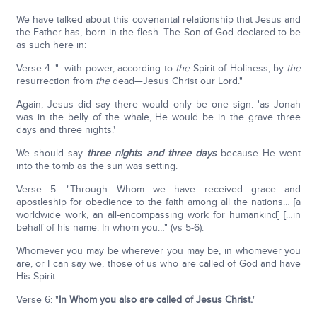
We have talked about this covenantal relationship that Jesus and
the Father has, born in the flesh. The Son of God declared to be
as such here in:
Verse 4: "…with power, according to
the
Spirit of Holiness, by
the
resurrection from
the
dead—Jesus Christ our Lord."
Again, Jesus did say there would only be one sign: 'as Jonah
was in the belly of the whale, He would be in the grave three
days and three nights.'
We should say
three nights and three days
because He went
into the tomb as the sun was setting.
Verse 5: "Through Whom we have received grace and
apostleship for obedience to the faith among all the nations… [a
worldwide work, an all-encompassing work for humankind] […in
behalf of his name. In whom you…" (vs 5-6).
Whomever you may be wherever you may be, in whomever you
are, or I can say we, those of us who are called of God and have
His Spirit.
Verse 6: "
In Whom you also are called of Jesus Christ.
"