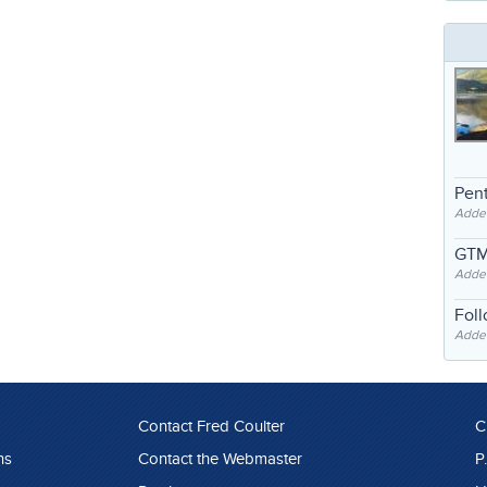
Pent
Adde
GTM
Adde
Fol
Added
Contact Fred Coulter
C
ns
Contact the Webmaster
P