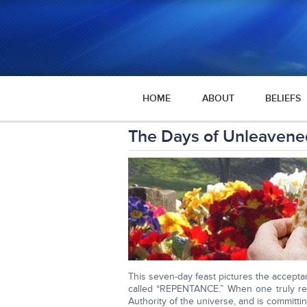
HOME
ABOUT
BELIEFS
The Days of Unleavene
This seven-day feast pictures the acceptanc
called “REPENTANCE.” When one truly re
Authority of the universe, and is committin