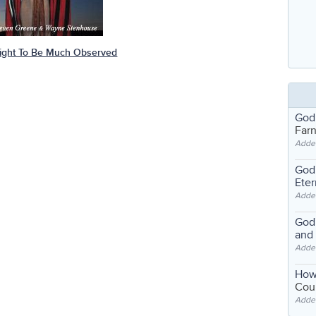
ight To Be Much Observed
God
Far
Adde
God'
Eter
Adde
God'
and
Adde
How
Coul
Adde