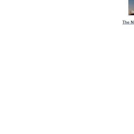
The N