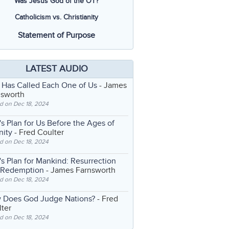
Was Jesus God of the OT?
Catholicism vs. Christianity
Statement of Purpose
LATEST AUDIO
 Has Called Each One of Us
- James
nsworth
d on Dec 18, 2024
s Plan for Us Before the Ages of
nity
- Fred Coulter
d on Dec 18, 2024
s Plan for Mankind: Resurrection
 Redemption
- James Farnsworth
d on Dec 18, 2024
 Does God Judge Nations?
- Fred
ter
d on Dec 18, 2024