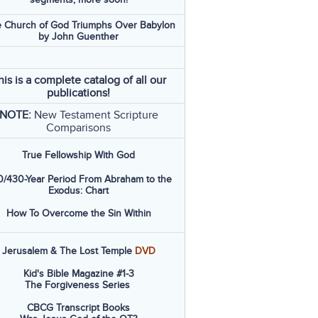
 Church of God Triumphs Over Babylon
by John Guenther
his is a complete catalog of all our
publications!
NOTE:
New Testament Scripture
Comparisons
True Fellowship With God
/430-Year Period From Abraham to the
Exodus: Chart
How To Overcome the Sin Within
Jerusalem & The Lost Temple
DVD
Kid's Bible Magazine #1-3
The Forgiveness Series
CBCG Transcript Books