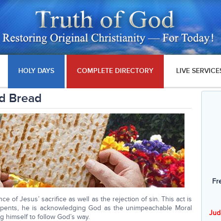
HOLY DAYS
COMPLETE DIRECTORY
LIVE SERVICE
d Bread
Fr
e of Jesus’ sacrifice as well as the rejection of sin. This act is
pents, he is acknowledging God as the unimpeachable Moral
Jud
g himself to follow God’s way.