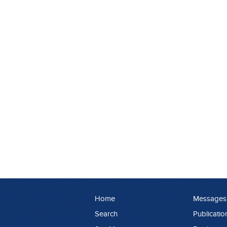
Home
Messages
Search
Publicatio