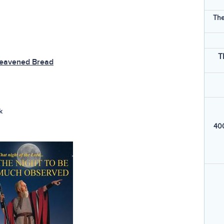
The
T
leavened Bread
k
400