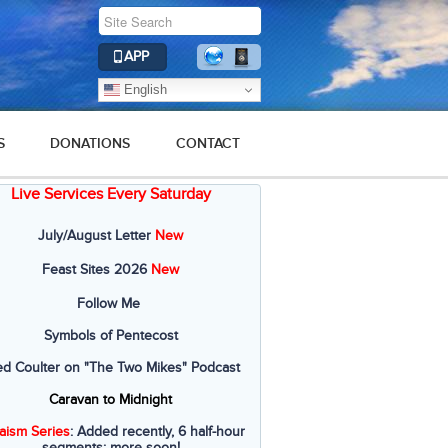
APP
English
S
DONATIONS
CONTACT
Live Services Every Saturday
July/August Letter
New
Feast Sites 2026
New
Follow Me
Symbols of Pentecost
ed Coulter on "The Two Mikes" Podcast
Caravan to Midnight
aism Series
: Added recently, 6 half-hour
segments; more soon!