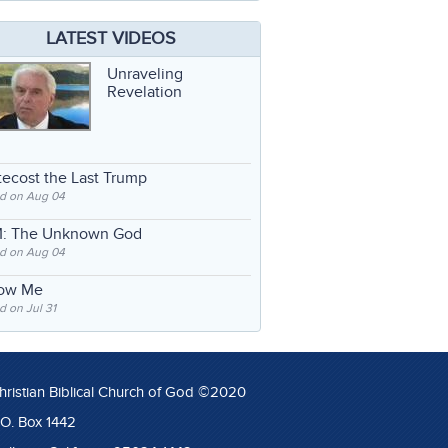
LATEST VIDEOS
Unraveling
Revelation
ecost the Last Trump
d on Aug 04
: The Unknown God
d on Aug 04
low Me
 on Jul 31
hristian Biblical Church of God ©2020
.O. Box 1442