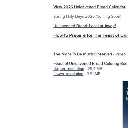
View 2026 Unleavened Bread Calendar
Spring Holy Days 2026 (Coming Soon)
Unleavened Bread: Local or Away?
How to Prepare for The Feast of Un
The Night To Be Much Observed
- Video
Feast of Unleavened Bread Coloring Boo
Higher resolution
- 29.4 MB
Lower resolution
- 3.91 MB