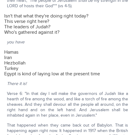
their heart, "The people of Jerusalem
shall be
my strength in the
LORD of hosts their God"'" (vs 4-5).
Isn't that what they're doing right today?
This verse right here?
The leaders of Judah?
Who's gathered against it?
you have
Hamas
Iran
Hezbollah
Turkey
Egypt is kind of laying low at the present time
There it is!
Verse 6: "In that day I will make the governors of Judah like a
hearth of fire among the wood, and like a torch of fire among the
sheaves. And they shall devour all the people all around, on the
right hand and on the left hand. And Jerusalem shall be
inhabited again in her place, even in Jerusalem."
That happened when they came back out of Babylon. That is
happening again right now. It happened in 1917 when the British