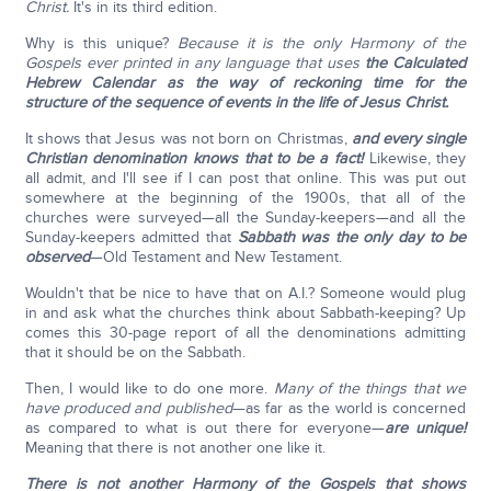
Christ.
It's in its third edition.
Why is this unique?
Because it is the only Harmony of the
Gospels ever printed in any language that uses
the Calculated
Hebrew Calendar as the way of reckoning time for the
structure of the sequence of events in the life of Jesus Christ.
It shows that Jesus was not born on Christmas,
and every single
Christian denomination knows that to be a fact!
Likewise, they
all admit, and I'll see if I can post that online. This was put out
somewhere at the beginning of the 1900s, that all of the
churches were surveyed—all the Sunday-keepers—and all the
Sunday-keepers admitted that
Sabbath was the only day to be
observed
—Old Testament and New Testament.
Wouldn't that be nice to have that on A.I.? Someone would plug
in and ask what the churches think about Sabbath-keeping? Up
comes this 30-page report of all the denominations admitting
that it should be on the Sabbath.
Then, I would like to do one more.
Many of the things that we
have produced and published
—as far as the world is concerned
as compared to what is out there for everyone—
are unique!
Meaning that there is not another one like it.
There is not another Harmony of the Gospels that shows