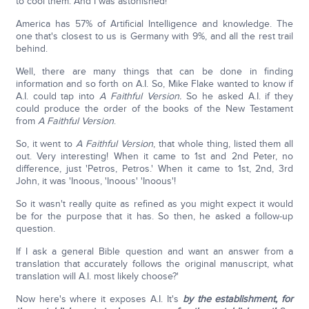
to cool them. And I was astonished!
America has 57% of Artificial Intelligence and knowledge. The
one that's closest to us is Germany with 9%, and all the rest trail
behind.
Well, there are many things that can be done in finding
information and so forth on A.I. So, Mike Flake wanted to know if
A.I. could tap into
A Faithful Version.
So he asked A.I. if they
could produce the order of the books of the New Testament
from
A Faithful Version
.
So, it went to
A Faithful Version
, that whole thing, listed them all
out. Very interesting! When it came to 1st and 2nd Peter, no
difference, just 'Petros, Petros.' When it came to 1st, 2nd, 3rd
John, it was 'Inoous, 'Inoous' 'Inoous'!
So it wasn't really quite as refined as you might expect it would
be for the purpose that it has. So then, he asked a follow-up
question.
If I ask a general Bible question and want an answer from a
translation that accurately follows the original manuscript, what
translation will A.I. most likely choose?'
Now here's where it exposes A.I. It's
by the establishment, for