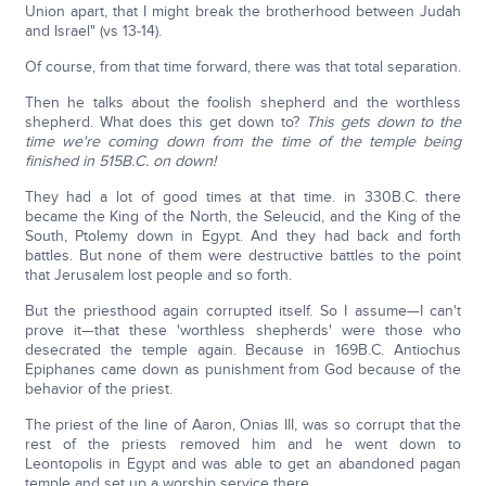
Union apart, that I might break the brotherhood between Judah
and Israel" (vs 13-14).
Of course, from that time forward, there was that total separation.
Then he talks about the foolish shepherd and the worthless
shepherd. What does this get down to?
This gets down to the
time we're coming down from the time of the temple being
finished in 515B.C. on down!
They had a lot of good times at that time. in 330B.C. there
became the King of the North, the Seleucid, and the King of the
South, Ptolemy down in Egypt. And they had back and forth
battles. But none of them were destructive battles to the point
that Jerusalem lost people and so forth.
But the priesthood again corrupted itself. So I assume—I can't
prove it—that these 'worthless shepherds' were those who
desecrated the temple again. Because in 169B.C. Antiochus
Epiphanes came down as punishment from God because of the
behavior of the priest.
The priest of the line of Aaron, Onias III, was so corrupt that the
rest of the priests removed him and he went down to
Leontopolis in Egypt and was able to get an abandoned pagan
temple and set up a worship service there.