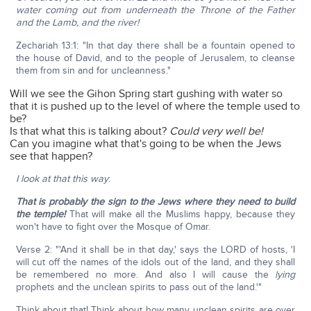
water coming out from underneath the Throne of the Father
and the Lamb, and the river!
Zechariah 13:1: "In that day there shall be a fountain opened to
the house of David, and to the people of Jerusalem, to cleanse
them from sin and for uncleanness."
Will we see the Gihon Spring start gushing with water so
that it is pushed up to the level of where the temple used to
be?
Is that what this is talking about?
Could very well be!
Can you imagine what that's going to be when the Jews
see that happen?
I look at that this way
:
That is probably the sign to the Jews where they need to build
the temple!
That will make all the Muslims happy, because they
won't have to fight over the Mosque of Omar.
Verse 2: "'And it shall be in that day,' says the LORD of hosts, 'I
will cut off the names of the idols out of the land, and they shall
be remembered no more. And also I will cause the
lying
prophets and the unclean spirits to pass out of the land.'"
Think about that! Think about how many unclean spirits are over