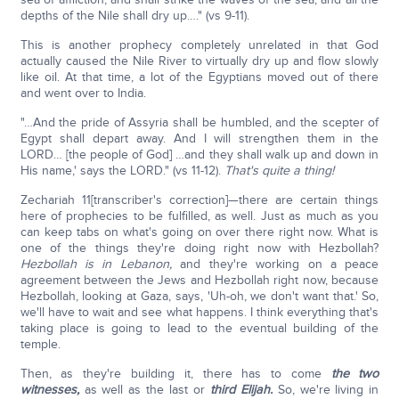
depths of the Nile shall dry up…." (vs 9-11).
This is another prophecy completely unrelated in that God
actually caused the Nile River to virtually dry up and flow slowly
like oil. At that time, a lot of the Egyptians moved out of there
and went over to India.
"…And the pride of Assyria shall be humbled, and the scepter of
Egypt shall depart away. And I will strengthen them in the
LORD… [the people of God] …and they shall walk up and down in
His name,' says the LORD." (vs 11-12).
That's quite a thing!
Zechariah 11[transcriber's correction]—there are certain things
here of prophecies to be fulfilled, as well. Just as much as you
can keep tabs on what's going on over there right now. What is
one of the things they're doing right now with Hezbollah?
Hezbollah is in Lebanon,
and they're working on a peace
agreement between the Jews and Hezbollah right now, because
Hezbollah, looking at Gaza, says, 'Uh-oh, we don't want that.' So,
we'll have to wait and see what happens. I think everything that's
taking place is going to lead to the eventual building of the
temple.
Then, as they're building it, there has to come
the two
witnesses,
as well as the last or
third Elijah.
So, we're living in