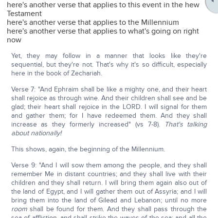
here's another verse that applies to this event in the hew
Testament
here's another verse that applies to the Millennium
here's another verse that applies to what's going on right
now
Yet, they may follow in a manner that looks like they're
sequential, but they're not. That's why it's so difficult, especially
here in the book of Zechariah.
Verse 7: "And Ephraim shall be like a mighty one, and their heart
shall rejoice as through wine. And their children shall see and be
glad; their heart shall rejoice in the LORD. I will signal for them
and gather them; for I have redeemed them. And they shall
increase as they formerly increased" (vs 7-8).
That's talking
about nationally!
This shows, again, the beginning of the Millennium.
Verse 9: "And I will sow them among the people, and they shall
remember Me in distant countries; and they shall live with their
children and they shall return. I will bring them again also out of
the land of Egypt, and I will gather them out of Assyria; and I will
bring them into the land of Gilead and Lebanon; until no more
room
shall be found for them. And they shall pass through the
sea of affliction, and shall strike the waves of the sea; and all the