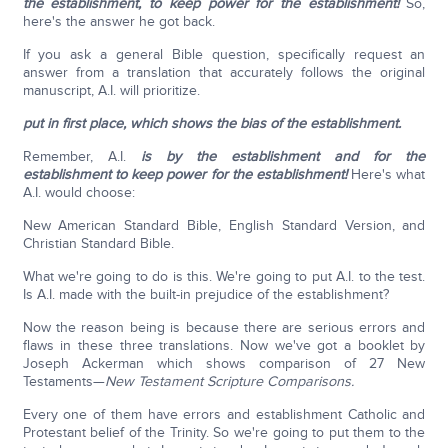
the establishment, to keep power for the establishment!
So,
here's the answer he got back.
If you ask a general Bible question, specifically request an
answer from a translation that accurately follows the original
manuscript, A.I. will prioritize.
put in first place, which shows the bias of the establishment.
Remember, A.I.
is by the establishment and for the
establishment to keep power for the establishment!
Here's what
A.I. would choose:
New American Standard Bible, English Standard Version, and
Christian Standard Bible.
What we're going to do is this. We're going to put A.I. to the test.
Is A.I. made with the built-in prejudice of the establishment?
Now the reason being is because there are serious errors and
flaws in these three translations. Now we've got a booklet by
Joseph Ackerman which shows comparison of 27 New
Testaments—
New Testament Scripture Comparisons.
Every one of them have errors and establishment Catholic and
Protestant belief of the Trinity. So we're going to put them to the