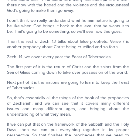
there now with the hatred and the violence and the viciousness!
God's going to make them go away.
I don't think we really understand what human nature is going to
be like when God brings it back to the level that he wants it to
be. That's going to be something, so we'll see how this goes.
Then the rest of Zech. 13 talks about false prophets. Verse 7 is
another prophecy about Christ being crucified and so forth.
Zech. 14, we cover every year the Feast of Tabernacles.
The first part of it is the return of Christ and the saints from the
Sea of Glass coming down to take over possession of the world.
Next part of it is the nations are going to learn to keep the Feast
of Tabernacles.
So, that's essentially all the things of the book of the prophecies
of Zechariah, and we can see that it covers many different
issues and many different ages, and bringing about the
understanding of what they mean.
If we can put that on the framework of the Sabbath and the Holy
Days, then we can put everything together in its proper
perspective. So that finishes the prophecies that we need to