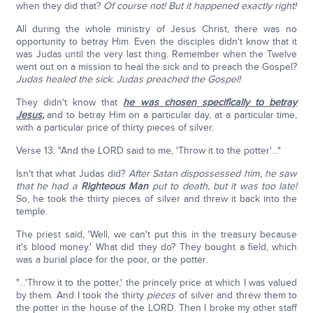
when they did that?
Of course not! But it happened exactly right!
All during the whole ministry of Jesus Christ, there was no
opportunity to betray Him. Even the disciples didn't know that it
was Judas until the very last thing. Remember when the Twelve
went out on a mission to heal the sick and to preach the Gospel?
Judas healed the sick. Judas preached the Gospel!
They didn't know that
he was chosen specifically to betray
Jesus
,
and to betray Him on a particular day, at a particular time,
with a particular price of thirty pieces of silver.
Verse 13: "And the LORD said to me, 'Throw it to the potter'…"
Isn't that what Judas did?
After Satan dispossessed him, he saw
that he had a
Righteous Man
put to death, but it was too late!
So, he took the thirty pieces of silver and threw it back into the
temple.
The priest said, 'Well, we can't put this in the treasury because
it's blood money.' What did they do? They bought a field, which
was a burial place for the poor, or the potter.
"…'Throw it to the potter,' the princely price at which I was valued
by them. And I took the thirty
pieces
of silver and threw them to
the potter in the house of the LORD. Then I broke my other staff