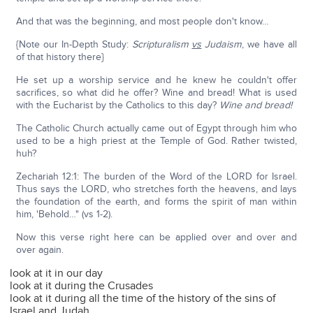
And that was the beginning, and most people don't know…
{Note our In-Depth Study:
Scripturalism
vs
Judaism
, we have all
of that history there}
He set up a worship service and he knew he couldn't offer
sacrifices, so what did he offer? Wine and bread! What is used
with the Eucharist by the Catholics to this day?
Wine and bread!
The Catholic Church actually came out of Egypt through him who
used to be a high priest at the Temple of God. Rather twisted,
huh?
Zechariah 12:1: The burden of the Word of the LORD for Israel.
Thus says the LORD, who stretches forth the heavens, and lays
the foundation of the earth, and forms the spirit of man within
him, 'Behold…" (vs 1-2).
Now this verse right here can be applied over and over and
over again.
look at it in our day
look at it during the Crusades
look at it during all the time of the history of the sins of
Israel and Judah