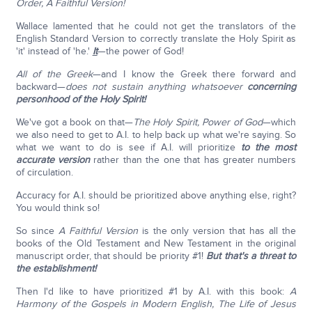
Order, A Faithful Version!
Wallace lamented that he could not get the translators of the
English Standard Version to correctly translate the Holy Spirit as
'it' instead of 'he.'
It
—the power of God!
All of the Greek
—and I know the Greek there forward and
backward—
does not sustain anything whatsoever
concerning
personhood of the Holy Spirit!
We've got a book on that—
The Holy Spirit, Power of God
—which
we also need to get to A.I. to help back up what we're saying. So
what we want to do is see if A.I. will prioritize
to the most
accurate version
rather than the one that has greater numbers
of circulation.
Accuracy for A.I. should be prioritized above anything else, right?
You would think so!
So since
A Faithful Version
is the only version that has all the
books of the Old Testament and New Testament in the original
manuscript order, that should be priority #1!
But that's a threat to
the establishment!
Then I'd like to have prioritized #1 by A.I. with this book:
A
Harmony of the Gospels in Modern English, The Life of Jesus