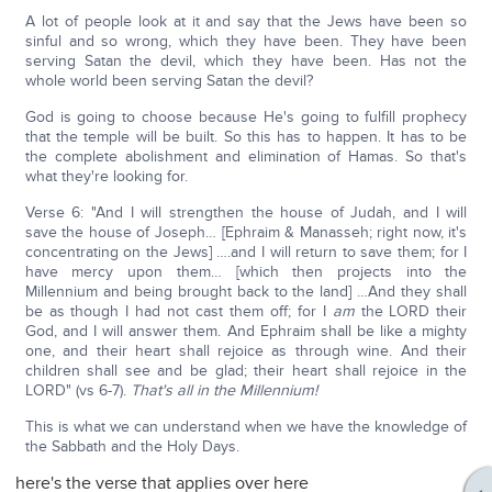
A lot of people look at it and say that the Jews have been so
sinful and so wrong, which they have been. They have been
serving Satan the devil, which they have been. Has not the
whole world been serving Satan the devil?
God is going to choose because He's going to fulfill prophecy
that the temple will be built. So this has to happen. It has to be
the complete abolishment and elimination of Hamas. So that's
what they're looking for.
Verse 6: "And I will strengthen the house of Judah, and I will
save the house of Joseph… [Ephraim & Manasseh; right now, it's
concentrating on the Jews] ….and I will return to save them; for I
have mercy upon them… [which then projects into the
Millennium and being brought back to the land] …And they shall
be as though I had not cast them off; for I
am
the LORD their
God, and I will answer them. And Ephraim shall be like a mighty
one, and their heart shall rejoice as through wine. And their
children shall see and be glad; their heart shall rejoice in the
LORD" (vs 6-7).
That's all in the Millennium!
This is what we can understand when we have the knowledge of
the Sabbath and the Holy Days.
here's the verse that applies over here