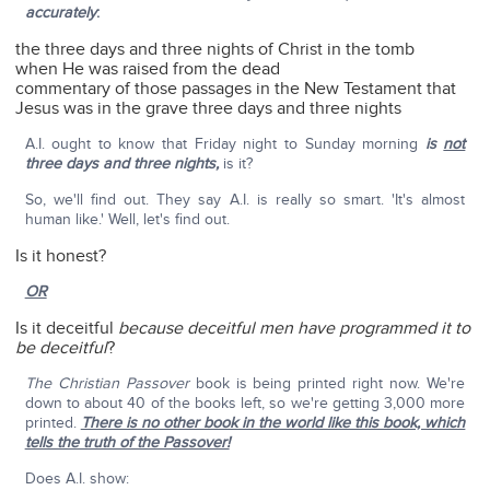
accurately
:
the three days and three nights of Christ in the tomb
when He was raised from the dead
commentary of those passages in the New Testament that
Jesus was in the grave three days and three nights
A.I. ought to know that Friday night to Sunday morning
is
not
three days and three nights,
is it?
So, we'll find out. They say A.I. is really so smart. 'It's almost
human like.' Well, let's find out.
Is it honest?
OR
Is it deceitful
because deceitful men have programmed it to
be deceitful
?
The Christian Passover
book is being printed right now. We're
down to about 40 of the books left, so we're getting 3,000 more
printed.
There is no other book in the world like this book, which
tells the truth of the Passover!
Does A.I. show: