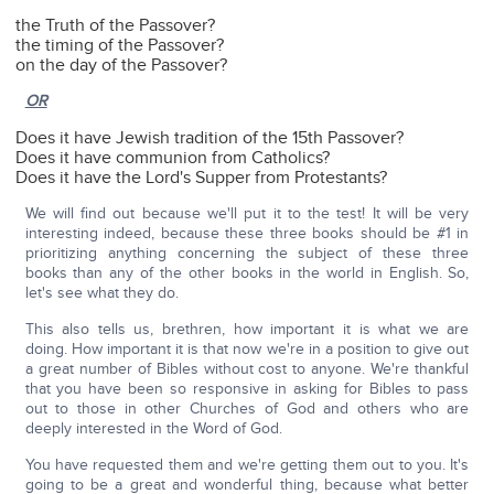
the Truth of the Passover?
the timing of the Passover?
on the day of the Passover?
OR
Does it have Jewish tradition of the 15th Passover?
Does it have communion from Catholics?
Does it have the Lord's Supper from Protestants?
We will find out because we'll put it to the test! It will be very
interesting indeed, because these three books should be #1 in
prioritizing anything concerning the subject of these three
books than any of the other books in the world in English. So,
let's see what they do.
This also tells us, brethren, how important it is what we are
doing. How important it is that now we're in a position to give out
a great number of Bibles without cost to anyone. We're thankful
that you have been so responsive in asking for Bibles to pass
out to those in other Churches of God and others who are
deeply interested in the Word of God.
You have requested them and we're getting them out to you. It's
going to be a great and wonderful thing, because what better