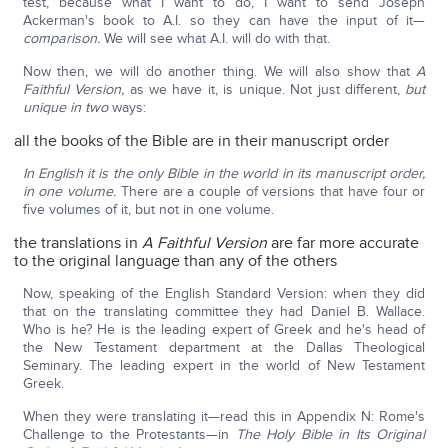
test, because what I want to do, I want to send Joseph
Ackerman's book to A.I. so they can have the input of it—
comparison.
We will see what A.I. will do with that.
Now then, we will do another thing. We will also show that
A
Faithful Version,
as we have it, is unique. Not just different,
but
unique in two
ways:
all the books of the Bible are in their manuscript order
In English it is the only Bible in the world in its manuscript order,
in one volume.
There are a couple of versions that have four or
five volumes of it, but not in one volume.
the translations in
A Faithful Version
are far more accurate
to the original language than any of the others
Now, speaking of the English Standard Version: when they did
that on the translating committee they had Daniel B. Wallace.
Who is he? He is the leading expert of Greek and he's head of
the New Testament department at the Dallas Theological
Seminary. The leading expert in the world of New Testament
Greek.
When they were translating it—read this in Appendix N: Rome's
Challenge to the Protestants—in
The Holy Bible
in Its Original