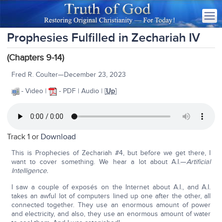
Prophesies Fulfilled in Zechariah IV
(Chapters 9-14)
Fred R. Coulter—December 23, 2023
- Video |
- PDF | Audio | [
Up
]
Track 1 or
Download
This is Prophecies of Zechariah #4, but before we get there, I
want to cover something. We hear a lot about A.I.—
Artificial
Intelligence.
I saw a couple of exposés on the Internet about A.I., and A.I.
takes an awful lot of computers lined up one after the other, all
connected together. They use an enormous amount of power
and electricity, and also, they use an enormous amount of water