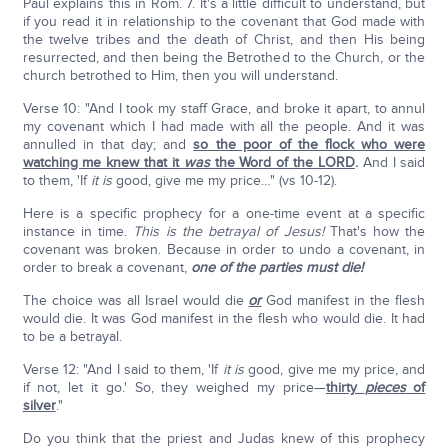
Paul explains this in Rom. 7. It's a little difficult to understand, but
if you read it in relationship to the covenant that God made with
the twelve tribes and the death of Christ, and then His being
resurrected, and then being the Betrothed to the Church, or the
church betrothed to Him, then you will understand.
Verse 10: "And I took my staff Grace, and broke it apart, to annul
my covenant which I had made with all the people. And it was
annulled in that day; and
so the poor of the flock who were
watching me knew that it
was
the Word of the LORD
.
And I said
to them, 'If
it is
good, give me my price…" (vs 10-12).
Here is a specific prophecy for a one-time event at a specific
instance in time.
This is the betrayal of Jesus!
That's how the
covenant was broken. Because in order to undo a covenant, in
order to break a covenant,
one of the parties must die!
The choice was all Israel would die
or
God manifest in the flesh
would die. It was God manifest in the flesh who would die. It had
to be a betrayal.
Verse 12: "And I said to them, 'If
it is
good, give me my price, and
if not, let it go.' So, they weighed my price—
thirty
pieces
of
silver
."
Do you think that the priest and Judas knew of this prophecy