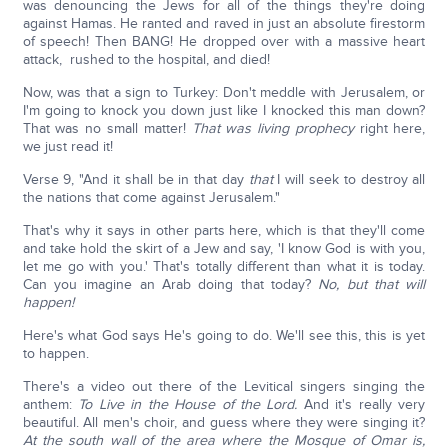
was denouncing the Jews for all of the things they're doing
against Hamas. He ranted and raved in just an absolute firestorm
of speech! Then BANG! He dropped over with a massive heart
attack, rushed to the hospital, and died!
Now, was that a sign to Turkey: Don't meddle with Jerusalem, or
I'm going to knock you down just like I knocked this man down?
That was no small matter!
That was living prophecy
right here,
we just read it!
Verse 9, "And it shall be in that day
that
I will seek to destroy all
the nations that come against Jerusalem."
That's why it says in other parts here, which is that they'll come
and take hold the skirt of a Jew and say, 'I know God is with you,
let me go with you.' That's totally different than what it is today.
Can you imagine an Arab doing that today?
No, but that will
happen!
Here's what God says He's going to do. We'll see this, this is yet
to happen.
There's a video out there of the Levitical singers singing the
anthem:
To Live in the House of the Lord.
And it's really very
beautiful. All men's choir, and guess where they were singing it?
At the south wall of the area where the Mosque of Omar is,