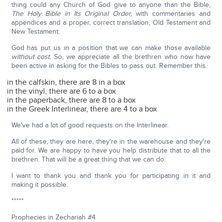
thing could any Church of God give to anyone than the Bible,
The Holy Bible in Its Original Order,
with commentaries and
appendices and a proper, correct translation, Old Testament and
New Testament.
God has put us in a position that we can make those available
without cost.
So, we appreciate all the brethren who now have
been active in asking for the Bibles to pass out. Remember this.
in the calfskin, there are 8 in a box
in the vinyl, there are 6 to a box
in the paperback, there are 8 to a box
in the Greek Interlinear, there are 4 to a box
We've had a lot of good requests on the Interlinear.
All of these, they are here, they're in the warehouse and they're
paid for. We are happy to have you help distribute that to all the
brethren. That will be a great thing that we can do.
I want to thank you and thank you for participating in it and
making it possible.
*****
Prophecies in Zechariah #4