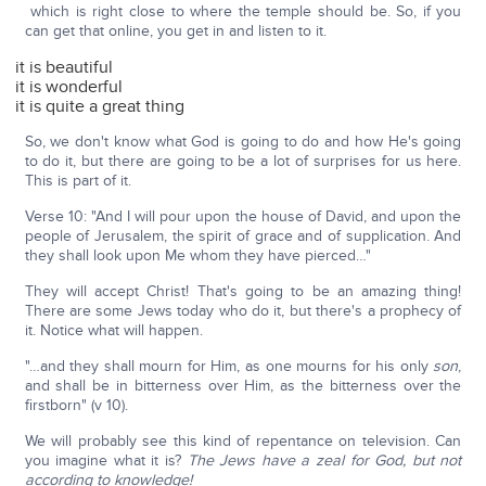
which is right close to where the temple should be. So, if you
can get that online, you get in and listen to it.
it is beautiful
it is wonderful
it is quite a great thing
So, we don't know what God is going to do and how He's going
to do it, but there are going to be a lot of surprises for us here.
This is part of it.
Verse 10: "And I will pour upon the house of David, and upon the
people of Jerusalem, the spirit of grace and of supplication. And
they shall look upon Me whom they have pierced…"
They will accept Christ! That's going to be an amazing thing!
There are some Jews today who do it, but there's a prophecy of
it. Notice what will happen.
"…and they shall mourn for Him, as one mourns for his only
son
,
and shall be in bitterness over Him, as the bitterness over the
firstborn" (v 10).
We will probably see this kind of repentance on television. Can
you imagine what it is?
The Jews have a zeal for God, but not
according to knowledge!