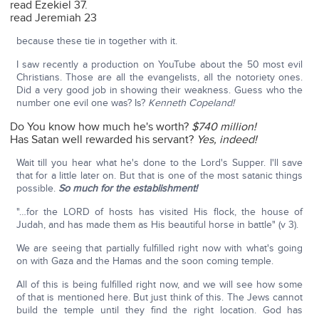
read Ezekiel 37.
read Jeremiah 23
because these tie in together with it.
I saw recently a production on YouTube about the 50 most evil
Christians. Those are all the evangelists, all the notoriety ones.
Did a very good job in showing their weakness. Guess who the
number one evil one was? Is?
Kenneth Copeland!
Do You know how much he's worth?
$740 million!
Has Satan well rewarded his servant?
Yes, indeed!
Wait till you hear what he's done to the Lord's Supper. I'll save
that for a little later on. But that is one of the most satanic things
possible.
So much for the establishment!
"…for the LORD of hosts has visited His flock, the house of
Judah, and has made them as His beautiful horse in battle" (v 3).
We are seeing that partially fulfilled right now with what's going
on with Gaza and the Hamas and the soon coming temple.
All of this is being fulfilled right now, and we will see how some
of that is mentioned here. But just think of this. The Jews cannot
build the temple until they find the right location. God has