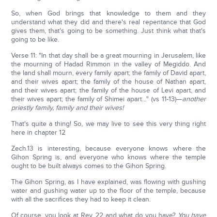
So, when God brings that knowledge to them and they
understand what they did and there's real repentance that God
gives them, that's going to be something. Just think what that's
going to be like.
Verse 11: "In that day shall be a great mourning in Jerusalem, like
the mourning of Hadad Rimmon in the valley of Megiddo. And
the land shall mourn, every family apart; the family of David apart,
and their wives apart; the family of the house of Nathan apart,
and their wives apart; the family of the house of Levi apart, and
their wives apart; the family of Shimei apart…" (vs 11-13)—
another
priestly family, family and their wives!
That's quite a thing! So, we may live to see this very thing right
here in chapter 12
Zech.13 is interesting, because everyone knows where the
Gihon Spring is, and everyone who knows where the temple
ought to be built always comes to the Gihon Spring.
The Gihon Spring, as I have explained, was flowing with gushing
water and gushing water up to the floor of the temple, because
with all the sacrifices they had to keep it clean.
Of course, you look at Rev. 22 and what do you have?
You have