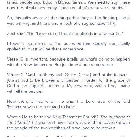
times, people say, 'back in
B
iblical times…' We need to say, 'Here
now in Biblical times today…' because that's what we're seeing!
So, this talks about all the things that they did in fighting, and it
was warring, and there was a flock of slaughter (Zech.11:7).
Zechariah 11:8: "I also cut off three shepherds in one month…"
I haven't been able to find out what that actually, specifically
applied to, but it will be there someplace.
Verse 10 is important, because it tells us what's going to happen
with the New Testament. But just in this one short verse:
Verse 10: "And I took my staff Grace [Christ], and broke it apart…
[Christ had to be broken and beaten in order for the grace of
God to be applied] …to annul My covenant, which I had made
with all the people."
Now then, Christ, when He was the Lord God of the Old
Testament was the husband to Israel.
What is He to be to the New Testament Church?
The husband to
the Church!
But you can't have two wives, and the covenant with
the people of the twelve tribes of Israel had to be broken.