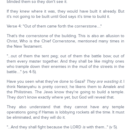
blinded them so they don't see it.
If they knew where it was, they would have built it already. But
it's not going to be built until God says it's time to build it.
Verse 4: "Out of them came forth the cornerstone…."
That's the cornerstone of the building. This is also an allusion to
Christ, Who is the Chief Cornerstone, mentioned many times in
the New Testament.
"…out of them the tent peg; out of them the battle bow; out of
them every master together. And they shall be like mighty ones
who trample down their enemies in the mud of the streets in the
battle…." (vs 4-5).
Have you seen what they've done to Gaza?
They are wasting it.
I
think Netanyahu is pretty correct; he likens them to Amalek and
the Philistines. The Jews know they're going to build a temple.
They don't know exactly where yet, but God will reveal that.
They also understand that they cannot have any temple
operations going if Hamas is lobbying rockets all the time. It must
be eliminated, and they will do it.
"…And they shall fight because the LORD
is
with them…" (v 5).