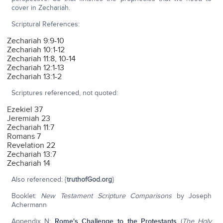
cover in Zechariah.
Scriptural References:
Zechariah 9:9-10
Zechariah 10:1-12
Zechariah 11:8, 10-14
Zechariah 12:1-13
Zechariah 13:1-2
Scriptures referenced, not quoted:
Ezekiel 37
Jeremiah 23
Zechariah 11:7
Romans 7
Revelation 22
Zechariah 13:7
Zechariah 14
Also referenced: {
truthofGod.org
}
Booklet:
New Testament Scripture Comparisons
by Joseph
Achermann
Appendix N:
Rome's Challenge to the Protestants
(
The Holy