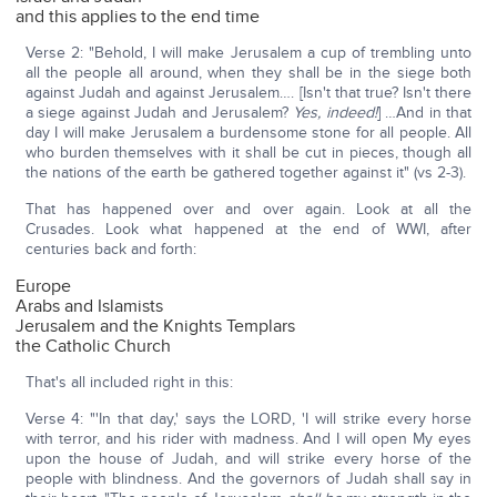
and this applies to the end time
Verse 2: "Behold, I will make Jerusalem a cup of trembling unto
all the people all around, when they shall be in the siege both
against Judah and against Jerusalem…. [Isn't that true? Isn't there
a siege against Judah and Jerusalem?
Yes, indeed!
] …And in that
day I will make Jerusalem a burdensome stone for all people. All
who burden themselves with it shall be cut in pieces, though all
the nations of the earth be gathered together against it" (vs 2-3).
That has happened over and over again. Look at all the
Crusades. Look what happened at the end of WWI, after
centuries back and forth:
Europe
Arabs and Islamists
Jerusalem and the Knights Templars
the Catholic Church
That's all included right in this:
Verse 4: "'In that day,' says the LORD, 'I will strike every horse
with terror, and his rider with madness. And I will open My eyes
upon the house of Judah, and will strike every horse of the
people with blindness. And the governors of Judah shall say in