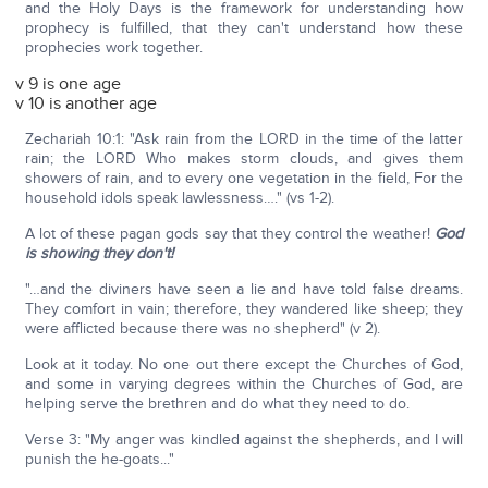
and the Holy Days is the framework for understanding how
prophecy is fulfilled, that they can't understand how these
prophecies work together.
v 9 is one age
v 10 is another age
Zechariah 10:1: "Ask rain from the LORD in the time of the latter
rain; the LORD Who makes storm clouds, and gives them
showers of rain, and to every one vegetation in the field, For the
household idols speak lawlessness…." (vs 1-2).
A lot of these pagan gods say that they control the weather!
God
is showing they don't!
"…and the diviners have seen a lie and have told false dreams.
They comfort in vain; therefore, they wandered like sheep; they
were afflicted because there was no shepherd" (v 2).
Look at it today. No one out there except the Churches of God,
and some in varying degrees within the Churches of God, are
helping serve the brethren and do what they need to do.
Verse 3: "My anger was kindled against the shepherds, and I will
punish the he-goats..."