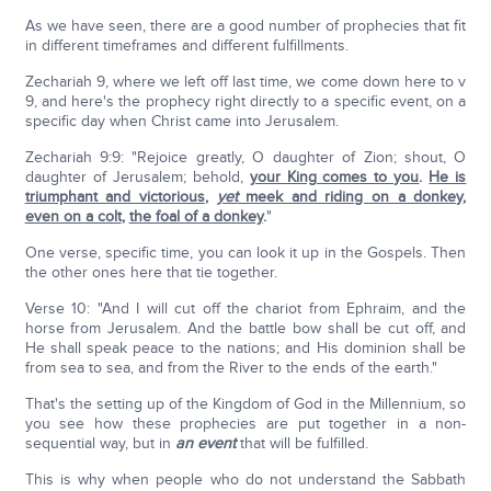
As we have seen, there are a good number of prophecies that fit
in different timeframes and different fulfillments.
Zechariah 9, where we left off last time, we come down here to v
9, and here's the prophecy right directly to a specific event, on a
specific day when Christ came into Jerusalem.
Zechariah 9:9: "Rejoice greatly, O daughter of Zion; shout, O
daughter of Jerusalem; behold,
your King comes to you
.
He is
triumphant and victorious
,
yet
meek and riding on a donkey
,
even on a colt
,
the foal of a donkey
.
"
One verse, specific time, you can look it up in the Gospels. Then
the other ones here that tie together.
Verse 10: "And I will cut off the chariot from Ephraim, and the
horse from Jerusalem. And the battle bow shall be cut off, and
He shall speak peace to the nations; and His dominion shall be
from sea to sea, and from the River to the ends of the earth."
That's the setting up of the Kingdom of God in the Millennium, so
you see how these prophecies are put together in a non-
sequential way, but in
an event
that will be fulfilled.
This is why when people who do not understand the Sabbath