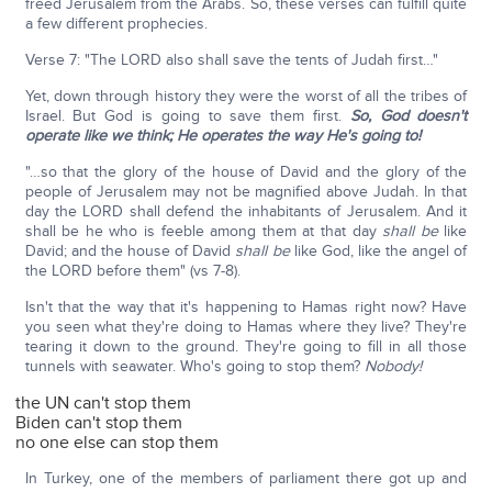
freed Jerusalem from the Arabs. So, these verses can fulfill quite
a few different prophecies.
Verse 7: "The LORD also shall save the tents of Judah first…"
Yet, down through history they were the worst of all the tribes of
Israel. But God is going to save them first.
So, God doesn't
operate like we think;
He operates the way He's going to!
"…so that the glory of the house of David and the glory of the
people of Jerusalem may not be magnified above Judah. In that
day the LORD shall defend the inhabitants of Jerusalem. And it
shall be he who is feeble among them at that day
shall be
like
David; and the house of David
shall be
like God, like the angel of
the LORD before them" (vs 7-8).
Isn't that the way that it's happening to Hamas right now? Have
you seen what they're doing to Hamas where they live? They're
tearing it down to the ground. They're going to fill in all those
tunnels with seawater. Who's going to stop them?
Nobody!
the UN can't stop them
Biden can't stop them
no one else can stop them
In Turkey, one of the members of parliament there got up and