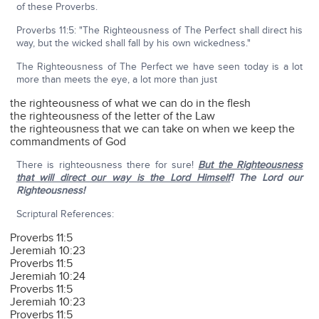
of these Proverbs.
Proverbs 11:5: "The Righteousness of The Perfect shall direct his
way, but the wicked shall fall by his own wickedness."
The Righteousness of The Perfect we have seen today is a lot
more than meets the eye, a lot more than just
the righteousness of what we can do in the flesh
the righteousness of the letter of the Law
the righteousness that we can take on when we keep the
commandments of God
There is righteousness there for sure!
But the Righteousness
that will direct our way is the Lord Himself
! The Lord our
Righteousness!
Scriptural References:
Proverbs 11:5
Jeremiah 10:23
Proverbs 11:5
Jeremiah 10:24
Proverbs 11:5
Jeremiah 10:23
Proverbs 11:5