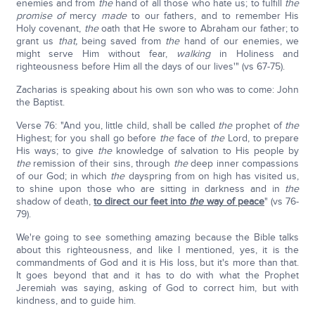
enemies and from
the
hand of all those who hate us; to fulfill
the
promise of
mercy
made
to our fathers, and to remember His
Holy covenant,
the
oath that He swore to Abraham our father; to
grant us
that,
being saved from
the
hand of our enemies, we
might serve Him without fear,
walking
in Holiness and
righteousness before Him all the days of our lives'" (vs 67-75).
Zacharias is speaking about his own son who was to come: John
the Baptist.
Verse 76: "And you, little child, shall be called
the
prophet of
the
Highest; for you shall go before
the
face of
the
Lord, to prepare
His ways; to give
the
knowledge of salvation to His people by
the
remission of their sins, through
the
deep inner compassions
of our God; in which
the
dayspring from on high has visited us,
to shine upon those who are sitting in darkness and in
the
shadow of death,
to direct our feet into
the
way of peace
" (vs 76-
79).
We're going to see something amazing because the Bible talks
about this righteousness, and like I mentioned, yes, it is the
commandments of God and it is His loss, but it's more than that.
It goes beyond that and it has to do with what the Prophet
Jeremiah was saying, asking of God to correct him, but with
kindness, and to guide him.