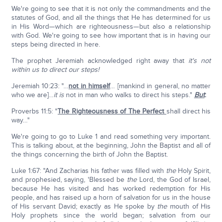
We're going to see that it is not only the commandments and the
statutes of God, and all the things that He has determined for us
in His Word—which are righteousness—but also a relationship
with God. We're going to see how important that is in having our
steps being directed in here.
The prophet Jeremiah acknowledged right away that
it's not
within us to direct our steps!
Jeremiah 10:23: "…
not in himself
… [mankind in general, no matter
who we are]…
it is
not in man who walks to direct his steps."
But
:
Proverbs 11:5: "
The Righteousness of The Perfect
shall direct his
way…"
We're going to go to Luke 1 and read something very important.
This is talking about, at the beginning, John the Baptist and all of
the things concerning the birth of John the Baptist.
Luke 1:67: "And Zacharias his father was filled with
the
Holy Spirit,
and prophesied, saying, 'Blessed be
the
Lord, the God of Israel,
because He has visited and has worked redemption for His
people, and has raised up a horn of salvation for us in the house
of His servant David; exactly as He spoke by
the
mouth of His
Holy prophets since the world began; salvation from our