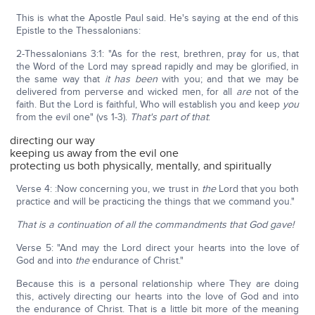
This is what the Apostle Paul said. He's saying at the end of this
Epistle to the Thessalonians:
2-Thessalonians 3:1: "As for the rest, brethren, pray for us, that
the Word of the Lord may spread rapidly and may be glorified, in
the same way that
it has been
with you; and that we may be
delivered from perverse and wicked men, for all
are
not of the
faith. But the Lord is faithful, Who will establish you and keep
you
from the evil one" (vs 1-3).
That's part of that
:
directing our way
keeping us away from the evil one
protecting us both physically, mentally, and spiritually
Verse 4: :Now concerning you, we trust in
the
Lord that you both
practice and will be practicing the things that we command you."
That is a continuation of all the commandments that God gave!
Verse 5: "And may the Lord direct your hearts into the love of
God and into
the
endurance of Christ."
Because this is a personal relationship where They are doing
this, actively directing our hearts into the love of God and into
the endurance of Christ. That is a little bit more of the meaning