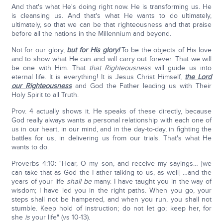
And that's what He's doing right now. He is transforming us. He
is cleansing us. And that's what He wants to do ultimately,
ultimately, so that we can be that righteousness and that praise
before all the nations in the Millennium and beyond.
Not for our glory,
but for His glory!
To be the objects of His love
and to show what He can and will carry out forever. That we will
be one with Him. That
that Righteousness
will guide us into
eternal life. It is everything! It is Jesus Christ Himself,
the Lord
our Righteousness
and God the Father leading us with Their
Holy Spirit to all Truth.
Prov. 4 actually shows it. He speaks of these directly, because
God really always wants a personal relationship with each one of
us in our heart, in our mind, and in the day-to-day, in fighting the
battles for us, in delivering us from our trials. That's what He
wants to do.
Proverbs 4:10: "Hear, O my son, and receive my sayings… [we
can take that as God the Father talking to us, as well] …and the
years of your life
shall be
many. I have taught you in the way of
wisdom; I have led you in the right paths. When you go, your
steps shall not be hampered, and when you run, you shall not
stumble. Keep hold of instruction; do not let go; keep her, for
she
is
your life" (vs 10-13).