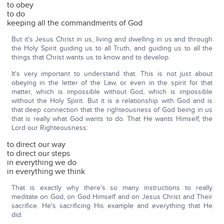
to obey
to do
keeping all the commandments of God
But it's Jesus Christ in us, living and dwelling in us and through
the Holy Spirit guiding us to all Truth, and guiding us to all the
things that Christ wants us to know and to develop.
It's very important to understand that. This is not just about
obeying in the letter of the Law, or even in the spirit for that
matter, which is impossible without God, which is impossible
without the Holy Spirit. But it is a relationship with God and is
that deep connection that the righteousness of God being in us
that is really what God wants to do. That He wants Himself, the
Lord our Righteousness:
to direct our way
to direct our steps
in everything we do
in everything we think
That is exactly why there's so many instructions to really
meditate on God, on God Himself and on Jesus Christ and Their
sacrifice. He's sacrificing His example and everything that He
did.