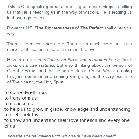
This is God speaking to us and telling us these things. In telling
us that He is teaching us in the way of wisdom. He is leading us
in those right paths.
Proverbs 11:5: "
The Righteousness of The Perfect
shall direct his
way..."
There's so much more there. There's so much more, so much
more depth, so much more than meet the eye.
How to do it is
meditating on those commandments, on those
laws, on those statutes!
But also thinking about the person of
God the Father and the person of Jesus Christ, Who are doing
this joint operation and coming and giving us the very essence
of Their being, the Holy Spirit:
to come dwell in us
to transform us
to cleanse us
to help us to grow in grace, knowledge and understanding
to feel Their love
to know and understand their love for each and every one
of us
and the special calling with which we have been called!