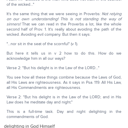
of the wicked…"
It's the same thing that we were seeing in Proverbs:
Not relying
on our own understanding! This is not standing the way of
sinners!
That we can read in the Proverbs a lot, like the whole
second half of Prov. 1. It's really about avoiding the path of the
wicked. Avoiding evil company. But then it says:
"…nor sit in the seat of the scornful" (v 1).
But here it tells us in v 2 how to do this. How do we
acknowledge him in all our ways?
Verse 2: "But his delight is in the Law of the LORD…"
You see how all these things combine because the Laws of God,
all His Laws are righteousness. As it says in Psa. 119. All His Law,
all His Commandments are righteousness.
Verse 2: "But his delight is in the Law of the LORD; and in His
Law does he meditate day and night."
This is a full-time task. Day and night delighting in the
commandments of God.
delighting in God Himself