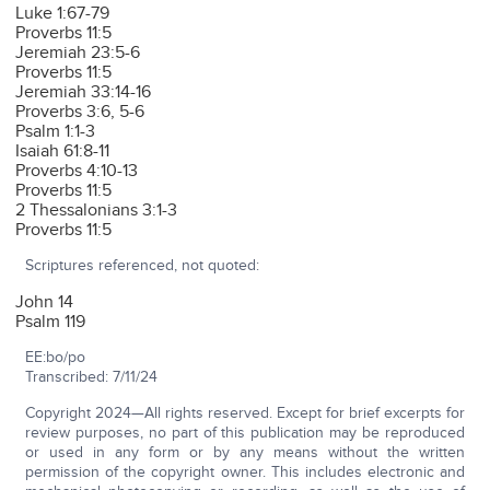
Luke 1:67-79
Proverbs 11:5
Jeremiah 23:5-6
Proverbs 11:5
Jeremiah 33:14-16
Proverbs 3:6, 5-6
Psalm 1:1-3
Isaiah 61:8-11
Proverbs 4:10-13
Proverbs 11:5
2 Thessalonians 3:1-3
Proverbs 11:5
Scriptures referenced, not quoted:
John 14
Psalm 119
EE:bo/po
Transcribed: 7/11/24
Copyright 2024—All rights reserved. Except for brief excerpts for
review purposes, no part of this publication may be reproduced
or used in any form or by any means without the written
permission of the copyright owner. This includes electronic and