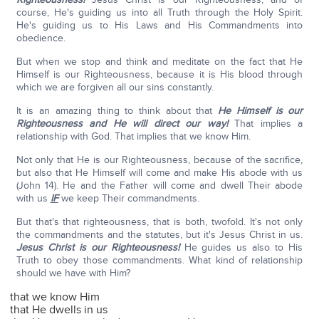
course, He's guiding us into all Truth through the Holy Spirit.
He's guiding us to His Laws and His Commandments into
obedience.
But when we stop and think and meditate on the fact that He
Himself is our Righteousness, because it is His blood through
which we are forgiven all our sins constantly.
It is an amazing thing to think about that
He Himself is our
Righteousness and He will direct our way!
That implies a
relationship with God. That implies that we know Him.
Not only that He is our Righteousness, because of the sacrifice,
but also that He Himself will come and make His abode with us
(John 14). He and the Father will come and dwell Their abode
with us
IF
we keep Their commandments.
But that's that righteousness, that is both, twofold. It's not only
the commandments and the statutes, but it's Jesus Christ in us.
Jesus Christ is our Righteousness!
He guides us also to His
Truth to obey those commandments. What kind of relationship
should we have with Him?
that we know Him
that He dwells in us