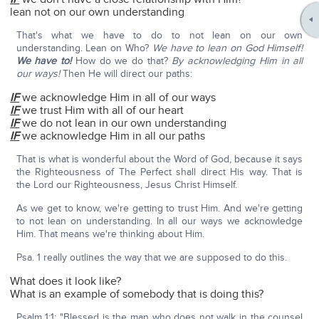
lean not on our own understanding
That's what we have to do to not lean on our own
understanding. Lean on Who?
We have to lean on God Himself!
We have to!
How do we do that?
By acknowledging Him in all
our ways!
Then He will direct our paths:
IF
we acknowledge Him in all of our ways
IF
we trust Him with all of our heart
IF
we do not lean in our own understanding
IF
we acknowledge Him in all our paths
That is what is wonderful about the Word of God, because it says
the Righteousness of The Perfect shall direct His way. That is
the Lord our Righteousness, Jesus Christ Himself.
As we get to know, we're getting to trust Him. And we're getting
to not lean on understanding. In all our ways we acknowledge
Him. That means we're thinking about Him.
Psa. 1 really outlines the way that we are supposed to do this.
What does it look like?
What is an example of somebody that is doing this?
Psalm 1:1: "Blessed is the man who does not walk in the counsel