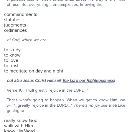
phrase. But everything it encompasses; knowing the:
commandments
statutes
judgments
ordinances
of God, which we are
to study
to know
to love
to trust
to meditate on day and night
but also Jesus Christ Himself,
the Lord our Righteousness
!
Verse 10: "I will greatly rejoice in the LORD…"
That's what's going to happen. When we get to know Him, we
will "…greatly rejoice in the LORD…"
There's no joy like that!
Like
getting to:
really know God
walk with Him
know His Word