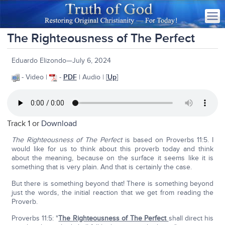
The Righteousness of The Perfect
Eduardo Elizondo—July 6, 2024
- Video |
-
PDF
| Audio | [
Up
]
Track 1 or
Download
The Righteousness of The Perfect
is based on Proverbs 11:5. I
would like for us to think about this proverb today and think
about the meaning, because on the surface it seems like it is
something that is very plain. And that is certainly the case.
But there is something beyond that! There is something beyond
just the words, the initial reaction that we get from reading the
Proverb.
Proverbs 11:5: "
The Righteousness of The Perfect
shall direct his