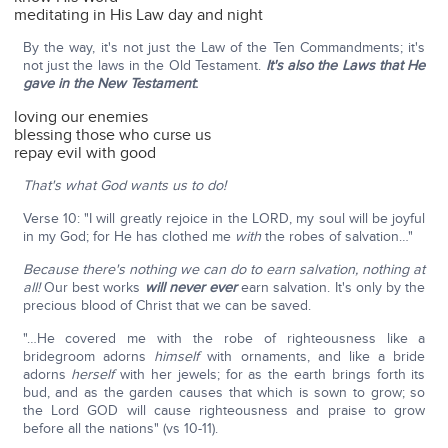
meditating in His Law day and night
By the way, it's not just the Law of the Ten Commandments; it's
not just the laws in the Old Testament.
It's also the Laws that He
gave in the New Testament
:
loving our enemies
blessing those who curse us
repay evil with good
That's what God wants us to do!
Verse 10: "I will greatly rejoice in the LORD, my soul will be joyful
in my God; for He has clothed me
with
the robes of salvation…"
Because there's nothing we can do to earn salvation, nothing at
all!
Our best works
will never ever
earn salvation. It's only by the
precious blood of Christ that we can be saved.
"…He covered me with the robe of righteousness like a
bridegroom adorns
himself
with ornaments, and like a bride
adorns
herself
with her jewels; for as the earth brings forth its
bud, and as the garden causes that which is sown to grow; so
the Lord GOD will cause righteousness and praise to grow
before all the nations" (vs 10-11).