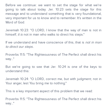
Before we continue: we want to set the stage for what we're
going to talk about today. Jer. 10:23 sets the stage for this
message and to understand something that is very foundational,
very important for us to know and to remember. It's written in the
Word of God:
Jeremiah 10:23: "O LORD, I know that the way of man is not in
himself;
it is
not in man who walks to direct his steps."
If we understand and have conscience of this, that is
not in man
to direct our steps.
Proverbs 11:5: "The Righteousness of The Perfect shall direct his
way…"
But we're going to see that Jer. 10:24 is one of the keys to
understand this:
Jeremiah 10:24: "O LORD, correct me, but with judgment; not in
Your anger, lest You bring me to nothing."
This is a key important aspect of this problem that we read:
Proverbs 11:5: "The Righteousness of The Perfect shall direct his
way…"