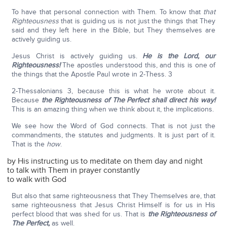
To have that personal connection with Them. To know that
that
Righteousness
that is guiding us is not just the things that They
said and they left here in the Bible, but They themselves are
actively guiding us.
Jesus Christ is actively guiding us.
He is the Lord, our
Righteousness!
The apostles understood this, and this is one of
the things that the Apostle Paul wrote in 2-Thess. 3
2-Thessalonians 3, because this is what he wrote about it.
Because
the Righteousness of The Perfect shall direct his way!
This is an amazing thing when we think about it, the implications.
We see how the Word of God connects. That is not just the
commandments, the statutes and judgments. It is just part of it.
That is the
how
.
by His instructing us to meditate on them day and night
to talk with Them in prayer constantly
to walk with God
But also that same righteousness that They Themselves are, that
same righteousness that Jesus Christ Himself is for us in His
perfect blood that was shed for us. That is
the Righteousness of
The Perfect,
as well.