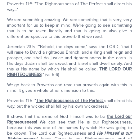
Proverbs 11:5: "The Righteousness of The Perfect shall direct his
way…"
We see something amazing. We see something that is very, very
important for us to keep in mind. We're going to see something
that is to be taken literally and that is going to also give a
different perspective to this proverb that we read.
Jeremiah 23:5: "'Behold, the days come,' says the LORD, 'that I
will raise to David a righteous Branch, and a King shall reign and
prosper, and shall do justice and righteousness in the earth. In
His days Judah shall be saved, and Israel shall dwell safely. And
this
is
His name by which He shall be called,
THE LORD OUR
RIGHTEOUSNESS
'" (vs 5-6).
We go back to Proverbs and read that proverb again with this in
mind. It gives a whole other dimension to this.
Proverbs 11:5: "
The Righteousness of The Perfect
shall direct his
way, but the wicked shall fall by his own wickedness."
It shows that the name of God Himself was to be
the Lord our
Righteousness
!
We can see that He is our Righteousness,
because this was one of the names by which He was going to
be known. The Lord our Righteousness and
He Himself is our
Righteousness!
Jesus Christ is our Righteousness, and of