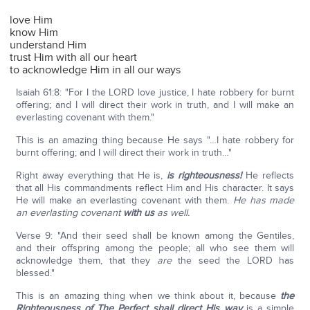
love Him
know Him
understand Him
trust Him with all our heart
to acknowledge Him in all our ways
Isaiah 61:8: "For I the LORD love justice, I hate robbery for burnt
offering; and I will direct their work in truth, and I will make an
everlasting covenant with them."
This is an amazing thing because He says "…I hate robbery for
burnt offering; and I will direct their work in truth…"
Right away everything that He is,
is righteousness!
He reflects
that all His commandments reflect Him and His character. It says
He will make an everlasting covenant with them.
He has made
an everlasting covenant
with us
as well.
Verse 9: "And their seed shall be known among the Gentiles,
and their offspring among the people; all who see them will
acknowledge them, that they
are
the seed the LORD has
blessed."
This is an amazing thing when we think about it, because
the
Righteousness of The Perfect shall direct His way
is a simple