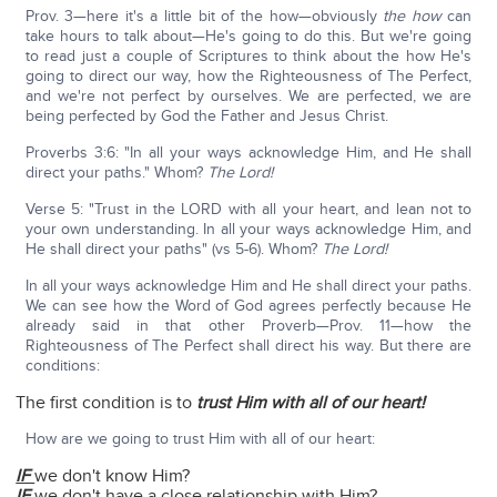
Prov. 3—here it's a little bit of the how—obviously
the how
can
take hours to talk about—He's going to do this. But we're going
to read just a couple of Scriptures to think about the how He's
going to direct our way, how the Righteousness of The Perfect,
and we're not perfect by ourselves. We are perfected, we are
being perfected by God the Father and Jesus Christ.
Proverbs 3:6: "In all your ways acknowledge Him, and He shall
direct your paths." Whom?
The Lord!
Verse 5: "Trust in the LORD with all your heart, and lean not to
your own understanding. In all your ways acknowledge Him, and
He shall direct your paths" (vs 5-6). Whom?
The Lord!
In all your ways acknowledge Him and He shall direct your paths.
We can see how the Word of God agrees perfectly because He
already said in that other Proverb—Prov. 11—how the
Righteousness of The Perfect shall direct his way. But there are
conditions:
The first condition is to
trust Him with all of our heart!
How are we going to trust Him with all of our heart:
IF
we don't know Him?
IF
we don't have a close relationship with Him?