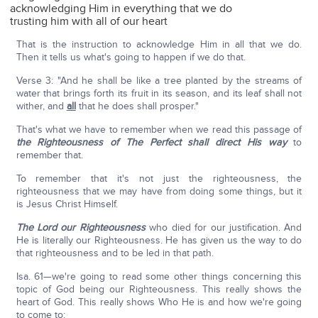
acknowledging Him in everything that we do
trusting him with all of our heart
That is the instruction to acknowledge Him in all that we do.
Then it tells us what's going to happen if we do that.
Verse 3: "And he shall be like a tree planted by the streams of
water that brings forth its fruit in its season, and its leaf shall not
wither, and
all
that he does shall prosper."
That's what we have to remember when we read this passage of
the Righteousness of The Perfect shall direct His way
to
remember that.
To remember that it's not just the righteousness, the
righteousness that we may have from doing some things, but it
is Jesus Christ Himself.
The Lord our Righteousness
who died for our justification. And
He is literally our Righteousness. He has given us the way to do
that righteousness and to be led in that path.
Isa. 61—we're going to read some other things concerning this
topic of God being our Righteousness. This really shows the
heart of God. This really shows Who He is and how we're going
to come to: