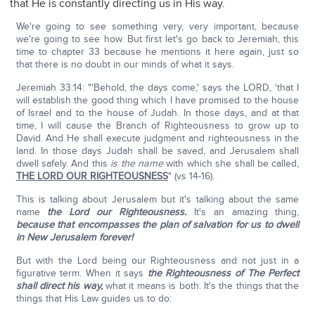
that He is constantly directing us in His way.
We're going to see something very, very important, because
we're going to see how. But first let's go back to Jeremiah, this
time to chapter 33 because he mentions it here again, just so
that there is no doubt in our minds of what it says.
Jeremiah 33:14: "'Behold, the days come,' says the LORD, 'that I
will establish the good thing which I have promised to the house
of Israel and to the house of Judah. In those days, and at that
time, I will cause the Branch of Righteousness to grow up to
David. And He shall execute judgment and righteousness in the
land. In those days Judah shall be saved, and Jerusalem shall
dwell safely. And this
is the name
with which she shall be called,
THE LORD OUR RIGHTEOUSNESS
" (vs 14-16).
This is talking about Jerusalem but it's talking about the same
name
the Lord our Righteousness.
It's an amazing thing,
because that encompasses the plan of salvation for us to dwell
in New Jerusalem forever!
But with the Lord being our Righteousness and not just in a
figurative term. When it says
the Righteousness of The Perfect
shall direct his way,
what it means is both. It's the things that the
things that His Law guides us to do: