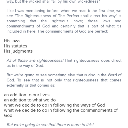
way, but the wicked shall fall by his own wickedness."
Like I was mentioning before, when we read it the first time, we
see "The Righteousness of The Perfect shall direct his way" is
something that the righteous have; those laws and
commandments of God and certainly that is part of what it's
included in here. The commandments of God are perfect:
His laws
His statutes
His judgments
All of those are righteousness!
That righteousness does direct
us in the way of God.
But we're going to see something else that is also in the Word of
God. To see that is not only that righteousness that comes
externally or that comes as:
an addition to our lives
an addition to what we do
what we decide to do in following the ways of God
what we decide to do in following the commandments of
God
But we're going to see that there is more to this!