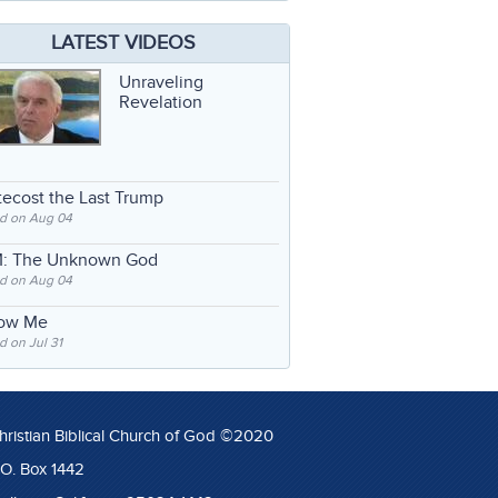
LATEST VIDEOS
Unraveling
Revelation
ecost the Last Trump
d on Aug 04
: The Unknown God
d on Aug 04
low Me
 on Jul 31
hristian Biblical Church of God ©2020
.O. Box 1442