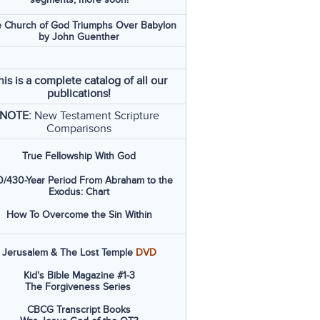
 Church of God Triumphs Over Babylon
by John Guenther
his is a complete catalog of all our
publications!
NOTE:
New Testament Scripture
Comparisons
True Fellowship With God
/430-Year Period From Abraham to the
Exodus: Chart
How To Overcome the Sin Within
Jerusalem & The Lost Temple
DVD
Kid's Bible Magazine #1-3
The Forgiveness Series
CBCG Transcript Books