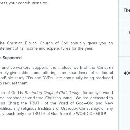
ess your contributions to:
The
T
he Christian Biblical Church of God annually gives you an
tatement of its income and expenditures for the year.
is Supported
 and co-workers supports the tireless work of the Christian
reely-given tithes and offerings, an abundance of scriptural
400
rmon/Bible study CDs and DVDs—are continually being produced
ho request them.
urch of God is
Restoring Original Christianity—
for today’s world
e prophecies and true Christian living. We are dedicated to
sus Christ; the TRUTH of the Word of God—Old and New
itics, any religious traditions of Orthodox Christianity; or any
essly teach only the TRUTH of God from the WORD OF GOD!