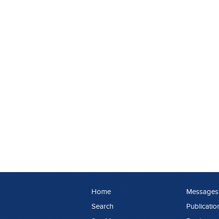
Home
Messages
Search
Publicatio