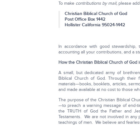
To make
contributions by mail,
please addr
Christian Biblical Church of God
Post Office Box 1442
Hollister California 95024-1442
In accordance with good stewardship, t
accounting all your contributions, and a s
How the Christian Biblical Church of God 
A small, but dedicated army of brethren
Biblical Church of God. Through their f
materials—books, booklets, articles, se
and made available at no cost to those w
The purpose of the Christian Biblical Ch
—to preach a warning message of end-tim
the TRUTH of God the Father and Je
Testaments. We are not involved in any pol
teachings of men. We believe and fearl