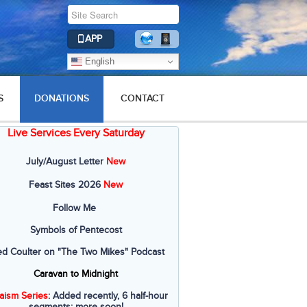
APP
English
S
DONATIONS
CONTACT
Live Services Every Saturday
July/August Letter
New
Feast Sites 2026
New
Follow Me
Symbols of Pentecost
ed Coulter on "The Two Mikes" Podcast
Caravan to Midnight
aism Series
: Added recently, 6 half-hour
segments; more soon!