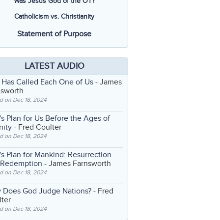
Was Jesus God of the OT?
Catholicism vs. Christianity
Statement of Purpose
LATEST AUDIO
 Has Called Each One of Us
- James
nsworth
d on Dec 18, 2024
s Plan for Us Before the Ages of
nity
- Fred Coulter
d on Dec 18, 2024
s Plan for Mankind: Resurrection
 Redemption
- James Farnsworth
d on Dec 18, 2024
 Does God Judge Nations?
- Fred
ter
d on Dec 18, 2024