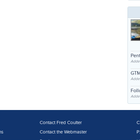
Pent
Adde
GTM
Adde
Fol
Added
Contact Fred Coulter
C
ns
Contact the Webmaster
P