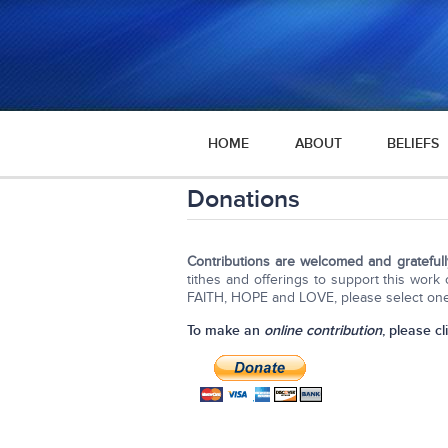
HOME
ABOUT
BELIEFS
Donations
Contributions are welcomed and grateful
tithes and offerings to support this wor
FAITH, HOPE and LOVE, please select one 
To make an
online contribution
, please cl