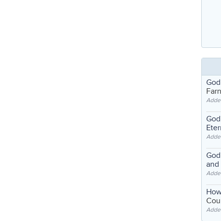
God
Far
Adde
God'
Eter
Adde
God'
and
Adde
How
Coul
Adde