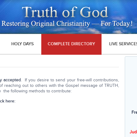
HOLY DAYS
COMPLETE DIRECTORY
LIVE SERVICE
ly accepted
. If you desire to send your free-will contributions,
k of reaching out to others with the Gospel message of TRUTH,
the following methods to contribute:
ick here:
Fr
Jud