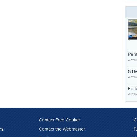
Pent
Adde
GTM
Adde
Fol
Added
Contact Fred Coulter
C
ns
Contact the Webmaster
P