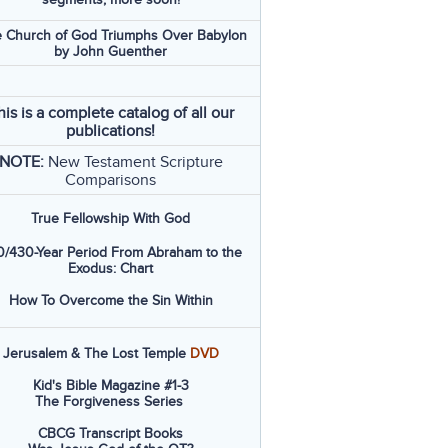
 Church of God Triumphs Over Babylon
by John Guenther
his is a complete catalog of all our
publications!
NOTE:
New Testament Scripture
Comparisons
True Fellowship With God
/430-Year Period From Abraham to the
Exodus: Chart
How To Overcome the Sin Within
Jerusalem & The Lost Temple
DVD
Kid's Bible Magazine #1-3
The Forgiveness Series
CBCG Transcript Books