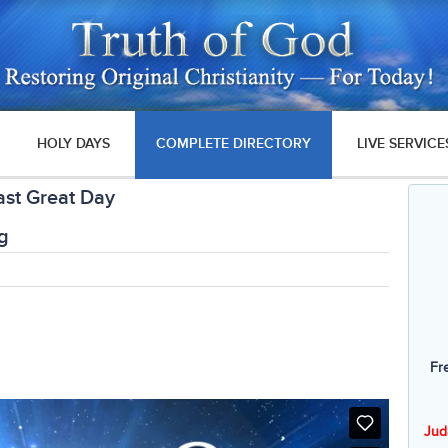
HOLY DAYS
COMPLETE DIRECTORY
LIVE SERVICE
ast Great Day
g
Fr
Jud