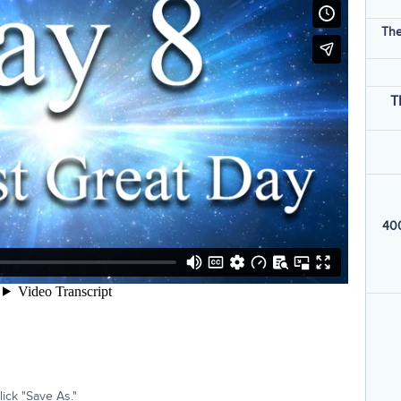
The
T
400
ick "Save As."