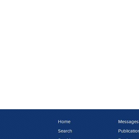
Home
Messages
Search
Publicatio