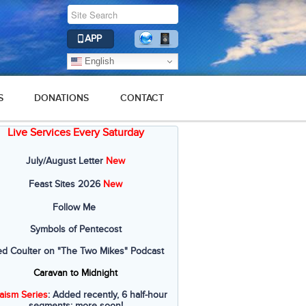
APP
English
S
DONATIONS
CONTACT
Live Services Every Saturday
July/August Letter
New
Feast Sites 2026
New
Follow Me
Symbols of Pentecost
ed Coulter on "The Two Mikes" Podcast
Caravan to Midnight
aism Series
: Added recently, 6 half-hour
segments; more soon!