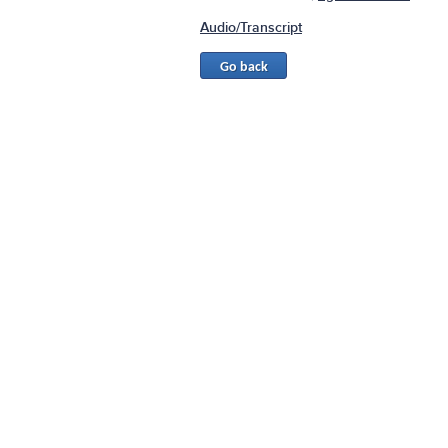
Audio/Transcript