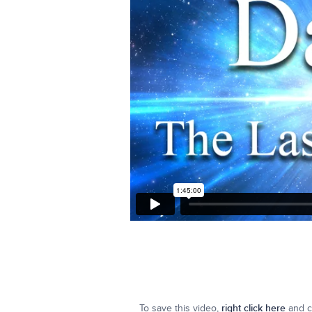
To save this video,
right click here
and cl