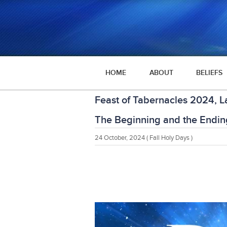
HOME
ABOUT
BELIEFS
Feast of Tabernacles 2024, L
The Beginning and the Endin
24 October, 2024
( Fall Holy Days )