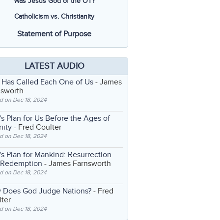
Was Jesus God of the OT?
Catholicism vs. Christianity
Statement of Purpose
LATEST AUDIO
 Has Called Each One of Us
- James
nsworth
d on Dec 18, 2024
s Plan for Us Before the Ages of
nity
- Fred Coulter
d on Dec 18, 2024
s Plan for Mankind: Resurrection
 Redemption
- James Farnsworth
d on Dec 18, 2024
 Does God Judge Nations?
- Fred
ter
d on Dec 18, 2024