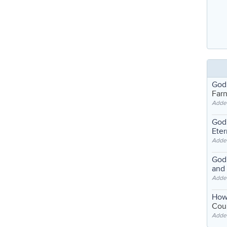
God
Far
Adde
God'
Eter
Adde
God'
and
Adde
How
Coul
Adde