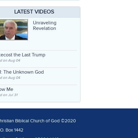
LATEST VIDEOS
Unraveling
Revelation
ecost the Last Trump
d on Aug 04
: The Unknown God
d on Aug 04
low Me
 on Jul 31
hristian Biblical Church of God ©2020
.O. Box 1442