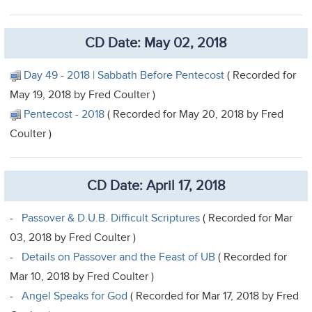
CD Date: May 02, 2018
Day 49 - 2018 | Sabbath Before Pentecost
( Recorded for
May 19, 2018 by Fred Coulter )
Pentecost - 2018
( Recorded for May 20, 2018 by Fred
Coulter )
CD Date: April 17, 2018
-
Passover & D.U.B. Difficult Scriptures
( Recorded for Mar
03, 2018 by Fred Coulter )
-
Details on Passover and the Feast of UB
( Recorded for
Mar 10, 2018 by Fred Coulter )
-
Angel Speaks for God
( Recorded for Mar 17, 2018 by Fred