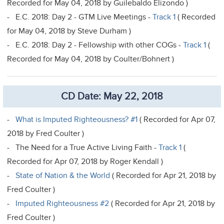
Recorded for May 04, 2018 by Guilebaldo Elizondo )
- E.C. 2018: Day 2 - GTM Live Meetings -
Track 1
( Recorded
for May 04, 2018 by Steve Durham )
- E.C. 2018: Day 2 - Fellowship with other COGs -
Track 1
(
Recorded for May 04, 2018 by Coulter/Bohnert )
CD Date: May 22, 2018
-
What is Imputed Righteousness? #1
( Recorded for Apr 07,
2018 by Fred Coulter )
- The Need for a True Active Living Faith -
Track 1
(
Recorded for Apr 07, 2018 by Roger Kendall )
-
State of Nation & the World
( Recorded for Apr 21, 2018 by
Fred Coulter )
-
Imputed Righteousness #2
( Recorded for Apr 21, 2018 by
Fred Coulter )