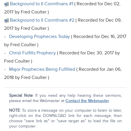
Background to II Corinthians #1
( Recorded for Dec 02,
2017 by Fred Coulter )
Background to II Corinthians #2
( Recorded for Dec 09,
2017 by Fred Coulter )
-
Developing Prophecies Today
( Recorded for Dec 16, 2017
by Fred Coulter )
-
Christ Fulfills Prophecy
( Recorded for Dec 30, 2017 by
Fred Coulter )
-
Major Prophecies Being Fulfilled
( Recorded for Jan 06,
2018 by Fred Coulter )
Special Note
: If you need any help hearing these sermons,
please email the Webmaster at
Contact the Webmaster
NOTE
: To store a message on your computer to listen to later,
right-click on the DOWNLOAD link for each message, then
choose "save link as" or "save target as" to load the file on
your computer.