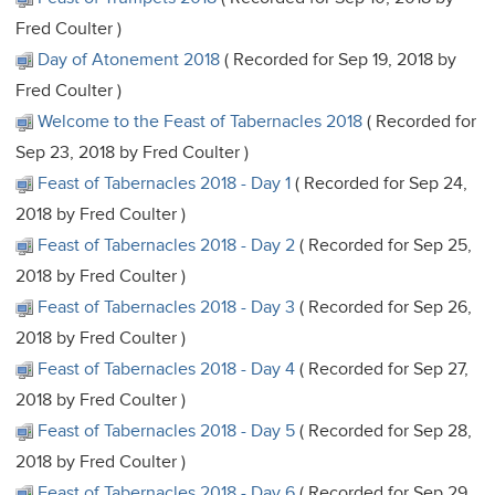
Fred Coulter )
Day of Atonement 2018
( Recorded for Sep 19, 2018 by
Fred Coulter )
Welcome to the Feast of Tabernacles 2018
( Recorded for
Sep 23, 2018 by Fred Coulter )
Feast of Tabernacles 2018 - Day 1
( Recorded for Sep 24,
2018 by Fred Coulter )
Feast of Tabernacles 2018 - Day 2
( Recorded for Sep 25,
2018 by Fred Coulter )
Feast of Tabernacles 2018 - Day 3
( Recorded for Sep 26,
2018 by Fred Coulter )
Feast of Tabernacles 2018 - Day 4
( Recorded for Sep 27,
2018 by Fred Coulter )
Feast of Tabernacles 2018 - Day 5
( Recorded for Sep 28,
2018 by Fred Coulter )
Feast of Tabernacles 2018 - Day 6
( Recorded for Sep 29,