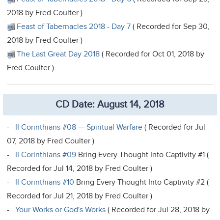
2018 by Fred Coulter )
Feast of Tabernacles 2018 - Day 7
( Recorded for Sep 30,
2018 by Fred Coulter )
The Last Great Day 2018
( Recorded for Oct 01, 2018 by
Fred Coulter )
CD Date: August 14, 2018
-
II Corinthians #08 — Spiritual Warfare
( Recorded for Jul
07, 2018 by Fred Coulter )
-
II Corinthians #09
Bring Every Thought Into Captivity #1 (
Recorded for Jul 14, 2018 by Fred Coulter )
-
II Corinthians #10
Bring Every Thought Into Captivity #2 (
Recorded for Jul 21, 2018 by Fred Coulter )
-
Your Works or God's Works
( Recorded for Jul 28, 2018 by