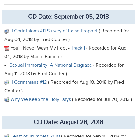
CD Date: September 05, 2018
II Corinthians #11:Survey of False Prophet
( Recorded for
Aug 04, 2018 by Fred Coulter )
You'll Never Wash My Feet -
Track 1
( Recorded for Aug
04, 2018 by Marlin Fannin )
-
Sexual Immorality: A National Disgrace
( Recorded for
Aug 11, 2018 by Fred Coulter )
II Corinthians #12
( Recorded for Aug 18, 2018 by Fred
Coulter )
Why We Keep the Holy Days
( Recorded for Jul 20, 2013 )
CD Date: August 28, 2018
Feast of Trumpets 2018
( Recorded for Sep 10, 2018 by