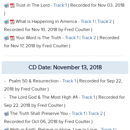
Trust in The Lord -
Track 1
( Recorded for Nov 03, 2018
)
What is Happening in America -
Track 1
|
Track 2
(
Recorded for Nov 10, 2018 by Fred Coulter )
Your Word is The Truth -
Track 1
|
Track 2
( Recorded
for Nov 17, 2018 by Fred Coulter )
CD Date: November 13, 2018
- Psalm 50 & Resurrection -
Track 1
( Recorded for Sep 22,
2018 by Fred Coulter )
- The Lord God & The Most High #4 -
Track 1
( Recorded for
Sep 22, 2018 by Fred Coulter )
The Truth Shall Preserve You -
Track 1
|
Track 2
(
Recorded for Oct 06, 2018 by Fred Coulter )
Walk in Faith, Believe in Hope, Live in Love -
Track 1
|