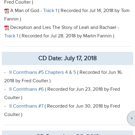
Fred Coulter )
A Man of God -
Track 1
( Recorded for Jul 14, 2018 by Tom
Fannin )
Deception and Lies The Story of Leah and Rachael -
Track 1
( Recorded for Jul 28, 2018 by Marlin Fannin )
CD Date: July 17, 2018
-
II Corinthians #5 Chapters 4 & 5
( Recorded for Jun 16,
2018 by Fred Coulter )
-
II Corinthians #6
( Recorded for Jun 23, 2018 by Fred
Coulter )
-
II Corinthians #7
( Recorded for Jun 30, 2018 by Fred
Coulter )