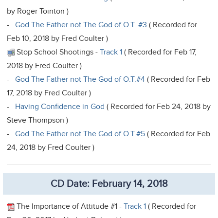
by Roger Tointon )
-
God The Father not The God of O.T. #3
( Recorded for
Feb 10, 2018 by Fred Coulter )
Stop School Shootings -
Track 1
( Recorded for Feb 17,
2018 by Fred Coulter )
-
God The Father not The God of O.T.#4
( Recorded for Feb
17, 2018 by Fred Coulter )
-
Having Confidence in God
( Recorded for Feb 24, 2018 by
Steve Thompson )
-
God The Father not The God of O.T.#5
( Recorded for Feb
24, 2018 by Fred Coulter )
CD Date: February 14, 2018
The Importance of Attitude #1 -
Track 1
( Recorded for