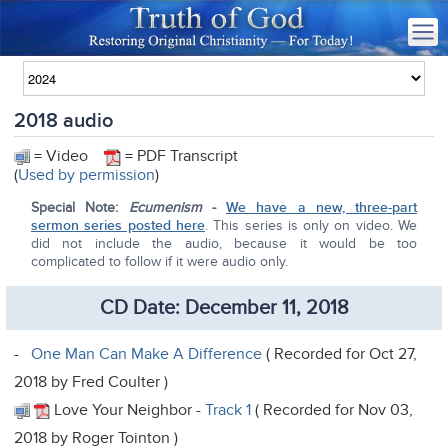
2018 audio
= Video
= PDF Transcript
(
Used by permission
)
Special Note:
Ecumenism
-
We have a new, three-part
sermon series posted here
. This series is only on video. We
did not include the audio, because it would be too
complicated to follow if it were audio only.
CD Date: December 11, 2018
-
One Man Can Make A Difference
( Recorded for Oct 27,
2018 by Fred Coulter )
Love Your Neighbor -
Track 1
( Recorded for Nov 03,
2018 by Roger Tointon )