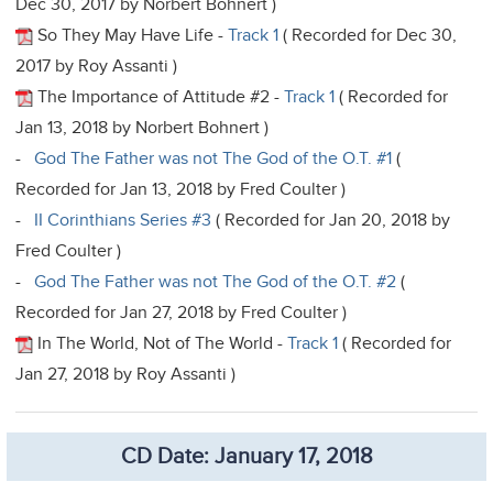
Dec 30, 2017 by Norbert Bohnert )
So They May Have Life -
Track 1
( Recorded for Dec 30,
2017 by Roy Assanti )
The Importance of Attitude #2 -
Track 1
( Recorded for
Jan 13, 2018 by Norbert Bohnert )
-
God The Father was not The God of the O.T. #1
(
Recorded for Jan 13, 2018 by Fred Coulter )
-
II Corinthians Series #3
( Recorded for Jan 20, 2018 by
Fred Coulter )
-
God The Father was not The God of the O.T. #2
(
Recorded for Jan 27, 2018 by Fred Coulter )
In The World, Not of The World -
Track 1
( Recorded for
Jan 27, 2018 by Roy Assanti )
CD Date: January 17, 2018