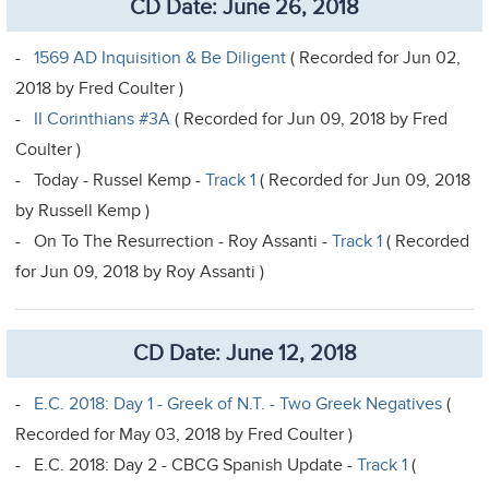
CD Date: June 26, 2018
-
1569 AD Inquisition & Be Diligent
( Recorded for Jun 02,
2018 by Fred Coulter )
-
II Corinthians #3A
( Recorded for Jun 09, 2018 by Fred
Coulter )
- Today - Russel Kemp -
Track 1
( Recorded for Jun 09, 2018
by Russell Kemp )
- On To The Resurrection - Roy Assanti -
Track 1
( Recorded
for Jun 09, 2018 by Roy Assanti )
CD Date: June 12, 2018
-
E.C. 2018: Day 1 - Greek of N.T. - Two Greek Negatives
(
Recorded for May 03, 2018 by Fred Coulter )
- E.C. 2018: Day 2 - CBCG Spanish Update -
Track 1
(