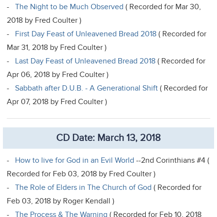
-
The Night to be Much Observed
( Recorded for Mar 30,
2018 by Fred Coulter )
-
First Day Feast of Unleavened Bread 2018
( Recorded for
Mar 31, 2018 by Fred Coulter )
-
Last Day Feast of Unleavened Bread 2018
( Recorded for
Apr 06, 2018 by Fred Coulter )
-
Sabbath after D.U.B. - A Generational Shift
( Recorded for
Apr 07, 2018 by Fred Coulter )
CD Date: March 13, 2018
-
How to live for God in an Evil World
--2nd Corinthians #4 (
Recorded for Feb 03, 2018 by Fred Coulter )
-
The Role of Elders in The Church of God
( Recorded for
Feb 03, 2018 by Roger Kendall )
-
The Process & The Warning
( Recorded for Feb 10, 2018