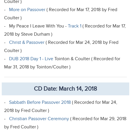
Coulter )
-
More on Passover
( Recorded for Mar 17, 2018 by Fred
Coulter )
- My Peace I Leave With You -
Track 1
( Recorded for Mar 17,
2018 by Steve Durham )
-
Christ & Passover
( Recorded for Mar 24, 2018 by Fred
Coulter )
-
DUB 2018 Day 1 - Live
Tointon & Coulter ( Recorded for
Mar 31, 2018 by Tointon/Coulter )
CD Date: March 14, 2018
-
Sabbath Before Passover 2018
( Recorded for Mar 24,
2018 by Fred Coulter )
-
Christian Passover Ceremony
( Recorded for Mar 29, 2018
by Fred Coulter )