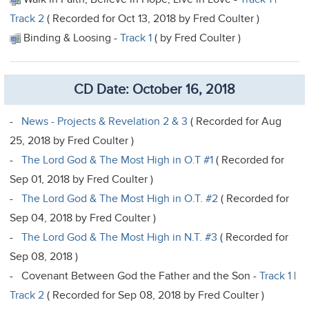
Track 2
( Recorded for Oct 13, 2018 by Fred Coulter )
Binding & Loosing -
Track 1
( by Fred Coulter )
CD Date: October 16, 2018
-
News - Projects & Revelation 2 & 3
( Recorded for Aug
25, 2018 by Fred Coulter )
-
The Lord God & The Most High in O.T #1
( Recorded for
Sep 01, 2018 by Fred Coulter )
-
The Lord God & The Most High in O.T. #2
( Recorded for
Sep 04, 2018 by Fred Coulter )
-
The Lord God & The Most High in N.T. #3
( Recorded for
Sep 08, 2018 )
- Covenant Between God the Father and the Son -
Track 1
|
Track 2
( Recorded for Sep 08, 2018 by Fred Coulter )