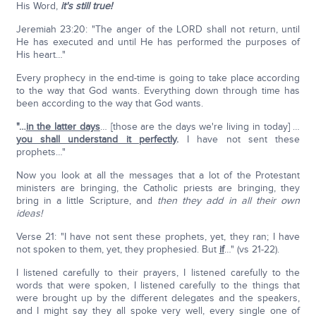
His Word,
it's still true!
Jeremiah 23:20: "The anger of the LORD shall not return, until
He has executed and until He has performed the purposes of
His heart…"
Every prophecy in the end-time is going to take place according
to the way that God wants. Everything down through time has
been according to the way that God wants.
"…
in the latter days
… [those are the days we're living in today] …
you shall understand it perfectly
.
I have not sent these
prophets…"
Now you look at all the messages that a lot of the Protestant
ministers are bringing, the Catholic priests are bringing, they
bring in a little Scripture, and
then they add in all their own
ideas!
Verse 21: "I have not sent these prophets, yet, they ran; I have
not spoken to them, yet, they prophesied. But
if
…" (vs 21-22).
I listened carefully to their prayers, I listened carefully to the
words that were spoken, I listened carefully to the things that
were brought up by the different delegates and the speakers,
and I might say they all spoke very well, every single one of