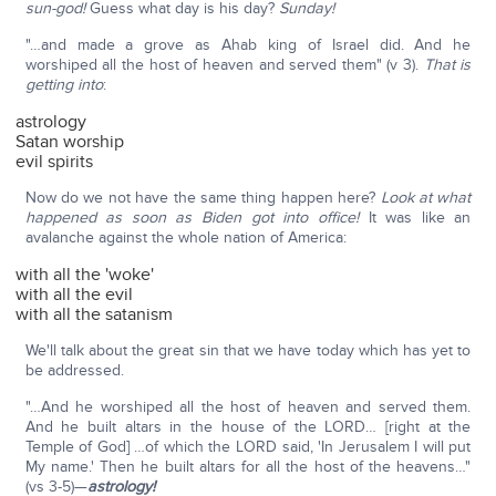
sun-god!
Guess what day is his day?
Sunday!
"…and made a grove as Ahab king of Israel did. And he
worshiped all the host of heaven and served them" (v 3).
That is
getting into
:
astrology
Satan worship
evil spirits
Now do we not have the same thing happen here?
Look at what
happened as soon as Biden got into office!
It was like an
avalanche against the whole nation of America:
with all the 'woke'
with all the evil
with all the satanism
We'll talk about the great sin that we have today which has yet to
be addressed.
"…And he worshiped all the host of heaven and served them.
And he built altars in the house of the LORD… [right at the
Temple of God] …of which the LORD said, 'In Jerusalem I will put
My name.' Then he built altars for all the host of the heavens…"
(vs 3-5)—
astrology!