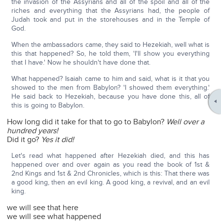
the invasion of the Assyrians and all of the spoil and all of the
riches and everything that the Assyrians had, the people of
Judah took and put in the storehouses and in the Temple of
God.
When the ambassadors came, they said to Hezekiah, well what is
this that happened? So, he told them, 'I'll show you everything
that I have.' Now he shouldn't have done that.
What happened? Isaiah came to him and said, what is it that you
showed to the men from Babylon? 'I showed them everything.'
He said back to Hezekiah, because you have done this, all of
this is going to Babylon.
How long did it take for that to go to Babylon?
Well over a
hundred years!
Did it go?
Yes it did!
Let's read what happened after Hezekiah died, and this has
happened over and over again as you read the book of 1st &
2nd Kings and 1st & 2nd Chronicles, which is this: That there was
a good king, then an evil king. A good king, a revival, and an evil
king.
we will see that here
we will see what happened