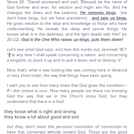
Verse 20: "Daniel answered and said, 'Blessed be the name of
God forever and ever, for wisdom and might are His. And He
changes the times and the seasons;
He removes kings
… [we
don't have kings, but we have presidents] …
and sets up kings.
He gives wisdom to the wise and knowledge to those who have
understanding. He reveals the deep and secret things; He
knows what
is
in the darkness, and the light dwells with Him" (vs
20-22).
God is the One Who raises up kings, puts them down!
Let's see what God says, and how this works out
; Jeremiah 18:7:
"
If
at any time I shall speak concerning a nation, and concerning
a kingdom, to pluck it up and to pull it down, and to destroy
it
."
Now, that's what it was looking like was coming here in America
in very short order; the way that things have been going.
I want you to see how many times that God gives the condition—
IF—the choice is ours. How many people out there not knowing
God the way that we in the Church know God, but they
understand that there is a God.
they know what is right and wrong
they know a lot about good and evil
but they don't have the personal conviction of conversion
to
have that converted attitude toward God. Those are the good