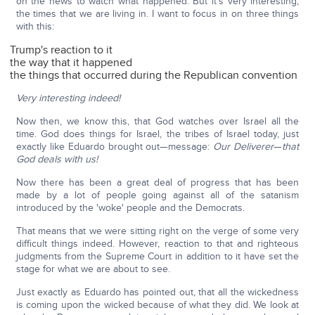
on the news to watch what happened. But it's very interesting,
the times that we are living in. I want to focus in on three things
with this:
Trump's reaction to it
the way that it happened
the things that occurred during the Republican convention
Very interesting indeed!
Now then, we know this, that God watches over Israel all the
time. God does things for Israel, the tribes of Israel today, just
exactly like Eduardo brought out—message:
Our Deliverer
—
that
God deals with us!
Now there has been a great deal of progress that has been
made by a lot of people going against all of the satanism
introduced by the 'woke' people and the Democrats.
That means that we were sitting right on the verge of some very
difficult things indeed. However, reaction to that and righteous
judgments from the Supreme Court in addition to it have set the
stage for what we are about to see.
Just exactly as Eduardo has pointed out, that all the wickedness
is coming upon the wicked because of what they did. We look at