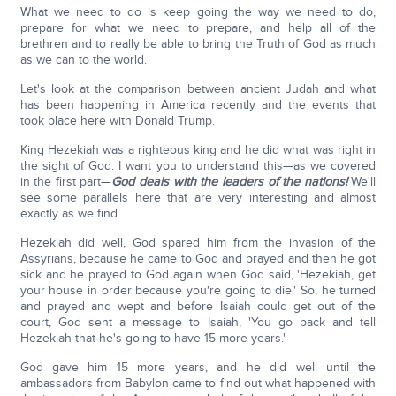
What we need to do is keep going the way we need to do,
prepare for what we need to prepare, and help all of the
brethren and to really be able to bring the Truth of God as much
as we can to the world.
Let's look at the comparison between ancient Judah and what
has been happening in America recently and the events that
took place here with Donald Trump.
King Hezekiah was a righteous king and he did what was right in
the sight of God. I want you to understand this—as we covered
in the first part—
God deals with the leaders of the nations!
We'll
see some parallels here that are very interesting and almost
exactly as we find.
Hezekiah did well, God spared him from the invasion of the
Assyrians, because he came to God and prayed and then he got
sick and he prayed to God again when God said, 'Hezekiah, get
your house in order because you're going to die.' So, he turned
and prayed and wept and before Isaiah could get out of the
court, God sent a message to Isaiah, 'You go back and tell
Hezekiah that he's going to have 15 more years.'
God gave him 15 more years, and he did well until the
ambassadors from Babylon came to find out what happened with