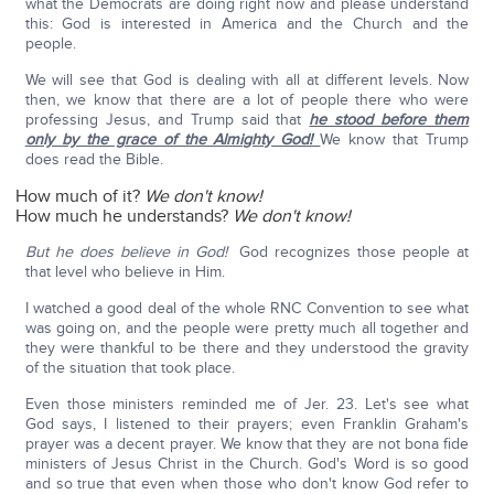
what the Democrats are doing right now and please understand
this: God is interested in America and the Church and the
people.
We will see that God is dealing with all at different levels. Now
then, we know that there are a lot of people there who were
professing Jesus, and Trump said that
he stood before them
only by the grace of the Almighty God!
We know that Trump
does read the Bible.
How much of it?
We don't know!
How much he understands?
We don't know!
But he does believe in God!
God recognizes those people at
that level who believe in Him.
I watched a good deal of the whole RNC Convention to see what
was going on, and the people were pretty much all together and
they were thankful to be there and they understood the gravity
of the situation that took place.
Even those ministers reminded me of Jer. 23. Let's see what
God says, I listened to their prayers; even Franklin Graham's
prayer was a decent prayer. We know that they are not bona fide
ministers of Jesus Christ in the Church. God's Word is so good
and so true that even when those who don't know God refer to