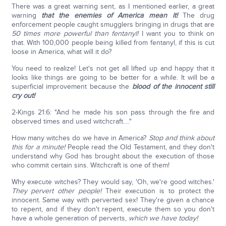
There was a great warning sent, as I mentioned earlier, a great
warning
that the enemies of America mean it!
The drug
enforcement people caught smugglers bringing in drugs that are
50 times more powerful than fentanyl!
I want you to think on
that. With 100,000 people being killed from fentanyl, if this is cut
loose in America, what will it do?
You need to realize! Let's not get all lifted up and happy that it
looks like things are going to be better for a while. It will be a
superficial improvement because the
blood of the innocent still
cry out!
2-Kings 21:6: "And he made his son pass through the fire and
observed times and used witchcraft…."
How many witches do we have in America?
Stop and think about
this for a minute!
People read the Old Testament, and they don't
understand why God has brought about the execution of those
who commit certain sins. Witchcraft is one of them!
Why execute witches? They would say, 'Oh, we're good witches.'
They pervert other people!
Their execution is to protect the
innocent. Same way with perverted sex! They're given a chance
to repent, and if they don't repent, execute them so you don't
have a whole generation of perverts,
which we have today!