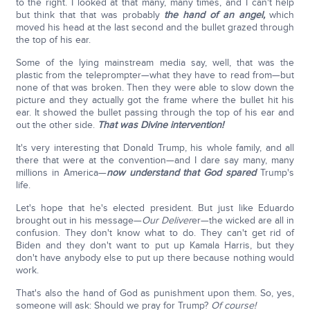
to the right. I looked at that many, many times, and I can't help
but think that that was probably
the hand of an angel,
which
moved his head at the last second and the bullet grazed through
the top of his ear.
Some of the lying mainstream media say, well, that was the
plastic from the teleprompter—what they have to read from—but
none of that was broken. Then they were able to slow down the
picture and they actually got the frame where the bullet hit his
ear. It showed the bullet passing through the top of his ear and
out the other side.
That was Divine intervention!
It's very interesting that Donald Trump, his whole family, and all
there that were at the convention—and I dare say many, many
millions in America—
now understand that God spared
Trump's
life.
Let's hope that he's elected president. But just like Eduardo
brought out in his message—
Our Deliver
er—the wicked are all in
confusion. They don't know what to do. They can't get rid of
Biden and they don't want to put up Kamala Harris, but they
don't have anybody else to put up there because nothing would
work.
That's also the hand of God as punishment upon them. So, yes,
someone will ask: Should we pray for Trump?
Of course!