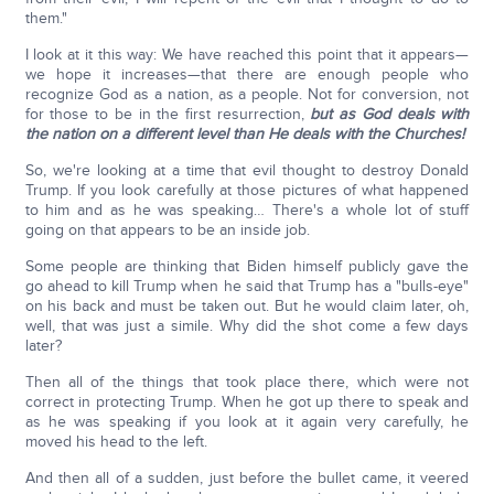
them."
I look at it this way: We have reached this point that it appears—
we hope it increases—that there are enough people who
recognize God as a nation, as a people. Not for conversion, not
for those to be in the first resurrection,
but as God deals with
the nation on a different level than He deals with the Churches!
So, we're looking at a time that evil thought to destroy Donald
Trump. If you look carefully at those pictures of what happened
to him and as he was speaking… There's a whole lot of stuff
going on that appears to be an inside job.
Some people are thinking that Biden himself publicly gave the
go ahead to kill Trump when he said that Trump has a "bulls-eye"
on his back and must be taken out. But he would claim later, oh,
well, that was just a simile. Why did the shot come a few days
later?
Then all of the things that took place there, which were not
correct in protecting Trump. When he got up there to speak and
as he was speaking if you look at it again very carefully, he
moved his head to the left.
And then all of a sudden, just before the bullet came, it veered