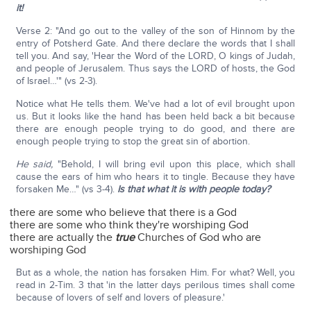
it!
Verse 2: "And go out to the valley of the son of Hinnom by the
entry of Potsherd Gate. And there declare the words that I shall
tell you. And say, 'Hear the Word of the LORD, O kings of Judah,
and people of Jerusalem. Thus says the LORD of hosts, the God
of Israel…'" (vs 2-3).
Notice what He tells them. We've had a lot of evil brought upon
us. But it looks like the hand has been held back a bit because
there are enough people trying to do good, and there are
enough people trying to stop the great sin of abortion.
He said,
"Behold, I will bring evil upon this place, which shall
cause the ears of him who hears it to tingle. Because they have
forsaken Me…" (vs 3-4).
Is that what it is with people today?
there are some who believe that there is a God
there are some who think they're worshiping God
there are actually the
true
Churches of God who are
worshiping God
But as a whole, the nation has forsaken Him. For what? Well, you
read in 2-Tim. 3 that 'in the latter days perilous times shall come
because of lovers of self and lovers of pleasure.'