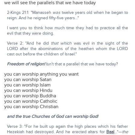
we will see the parallels that we have today
2-Kings 21:1: "Manasseh
was
twelve years old when he began to
reign. And he reigned fifty-five years..."
I want you to think how much time they had to practice all the
evil that they were doing.
Verse 2: "And he did
that which
was evil in the sight of the
LORD after the abominations of the heathen whom the LORD
cast out before the children of Israel."
Freedom of religion!
Isn't that a parallel that we have today?
you can worship anything you want
you can worship Satan
you can worship Islam
you can worship Hindu
you can worship Buddha
you can worship Catholic
you can worship Christian
and the true Churches of God can worship God!
Verse 3: "For he built up again the high places which his father
Hezekiah had destroyed. And he erected altars for
Baal
…"—
the