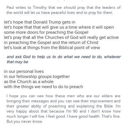
Paul writes to Timothy that we should pray that the leaders of
the world will let us have peaceful lives and to pray for them.
let's hope that Donald Trump gets in
let's hope that that will give us a time where it will open
some more doors for preaching the Gospel
let's pray that all the Churches of God will really get active
in preaching the Gospel and the return of Christ
let's look at things from the Biblical point of view
and ask God to help us to do what we need to do, whatever
that may be
in our personal lives
in our fellowship groups together
as the Church as a whole
with the things we need to do to preach
I hope you can see how these men who are our elders are
bringing their messages and you can see their improvement and
their greater ability of preaching and explaining the Bible. I'm
very happy about that because I'm 90 and I don't know how
much longer I will live. I feel good. I have good health. That's fine.
But you never know.