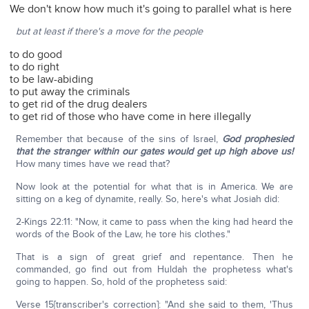
We don't know how much it's going to parallel what is here
but at least if there's a move for the people
to do good
to do right
to be law-abiding
to put away the criminals
to get rid of the drug dealers
to get rid of those who have come in here illegally
Remember that because of the sins of Israel,
God prophesied
that the stranger within our gates would get up high above us!
How many times have we read that?
Now look at the potential for what that is in America. We are
sitting on a keg of dynamite, really. So, here's what Josiah did:
2-Kings 22:11: "Now, it came to pass when the king had heard the
words of the Book of the Law, he tore his clothes."
That is a sign of great grief and repentance. Then he
commanded, go find out from Huldah the prophetess what's
going to happen. So, hold of the prophetess said:
Verse 15[transcriber's correction]: "And she said to them, 'Thus