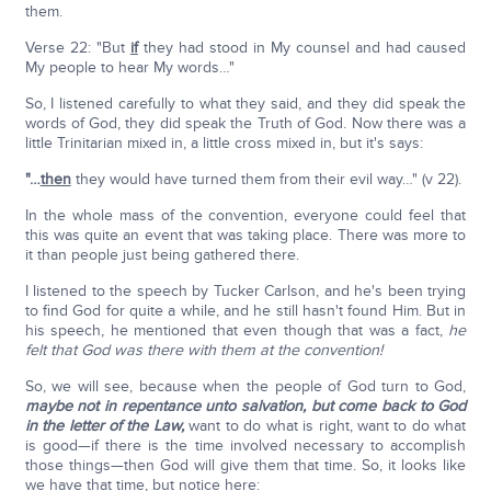
them.
Verse 22: "But
if
they had stood in My counsel and had caused
My people to hear My words…"
So, I listened carefully to what they said, and they did speak the
words of God, they did speak the Truth of God. Now there was a
little Trinitarian mixed in, a little cross mixed in, but it's says:
"…
then
they would have turned them from their evil way…" (v 22).
In the whole mass of the convention, everyone could feel that
this was quite an event that was taking place. There was more to
it than people just being gathered there.
I listened to the speech by Tucker Carlson, and he's been trying
to find God for quite a while, and he still hasn't found Him. But in
his speech, he mentioned that even though that was a fact,
he
felt that God was there with them at the convention!
So, we will see, because when the people of God turn to God,
maybe not in repentance unto salvation, but come back to God
in the letter of the Law,
want to do what is right, want to do what
is good—if there is the time involved necessary to accomplish
those things—then God will give them that time. So, it looks like
we have that time, but notice here: