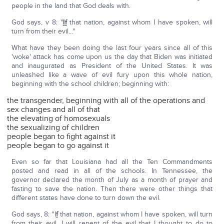
people in the land that God deals with.
God says, v 8: "
I
f
that nation, against whom I have spoken, will
turn from their evil…"
What have they been doing the last four years since all of this
'woke' attack has come upon us the day that Biden was initiated
and inaugurated as President of the United States. It was
unleashed like a wave of evil fury upon this whole nation,
beginning with the school children; beginning with:
the transgender, beginning with all of the operations and
sex changes and all of that
the elevating of homosexuals
the sexualizing of children
people began to fight against it
people began to go against it
Even so far that Louisiana had all the Ten Commandments
posted and read in all of the schools. In Tennessee, the
governor declared the month of July as a month of prayer and
fasting to save the nation. Then there were other things that
different states have done to turn down the evil.
God says, 8: "I
f
that nation, against whom I have spoken, will turn
from their evil, I will repent of the evil that I thought to do to