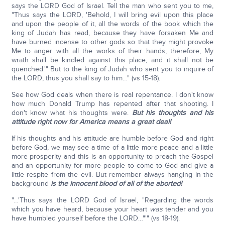
says the LORD God of Israel. Tell the man who sent you to me,
"Thus says the LORD, 'Behold, I will bring evil upon this place
and upon the people of it, all the words of the book which the
king of Judah has read, because they have forsaken Me and
have burned incense to other gods so that they might provoke
Me to anger with all the works of their hands; therefore, My
wrath shall be kindled against this place, and it shall not be
quenched.'" But to the king of Judah who sent you to inquire of
the LORD, thus you shall say to him…" (vs 15-18).
See how God deals when there is real repentance. I don't know
how much Donald Trump has repented after that shooting. I
don't know what his thoughts were.
But his thoughts and his
attitude right now for America means a great deal!
If his thoughts and his attitude are humble before God and right
before God, we may see a time of a little more peace and a little
more prosperity and this is an opportunity to preach the Gospel
and an opportunity for more people to come to God and give a
little respite from the evil. But remember always hanging in the
background
is the innocent blood of all of the aborted!
"…'Thus says the LORD God of Israel, "Regarding the words
which you have heard, because your heart
was
tender and you
have humbled yourself before the LORD…"'" (vs 18-19).