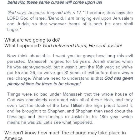
behavior, these same curses will come upon us!
God says, because they did this
; v 12: "Therefore, thus says the
LORD God of Israel, 'Behold, I
am
bringing evil upon Jerusalem
and Judah, so that whoever hears of it both his ears shall
tingle.'"
What are we going to do?
What happened?
God delivered them;
He sent Josiah!
Now think about this: I want you to grasp how long this evil
persisted. Manasseh reigned for 55 years. Josiah started when
he was eight-years-old, but it wasn't until the 18th year; so we've
got 55 and 26, so we've got 81 years of evil before there was a
real change. What we need to understand is that
God has given
plenty of time for there to be change!
Things were so bad under Manasseh that the whole house of
God was completely corrupted with all of these idols, and they
even lost the Book of the Law. Hilkiah the high priest found it,
and he brought it to Shaphan, and Shaphan then read about the
blessings and the cursings to Josiah in his 18th year, which
means he was 26. Let's see what happened.
We don't know how much the change may take place in
America