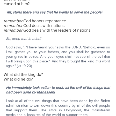
cursed at him?
Yet, stand there and say that he wants to serve the people?
remember
God honors repentance
remember
God deals with nations
remember
God deals with the leaders of nations
So, keep that in mind!
God says, "…'I have heard you,' says the LORD. 'Behold, even so
I will gather you to your fathers, and you shall be gathered to
your grave in peace. And your eyes shall not see all the evil that
I will bring upon this place.'" And they brought the king
this
word
again" (vs 19-20).
What did the king do?
What did he do?
He immediately took action to undo all the evil of the things that
had been done by Manasseh!
Look at all of the evil things that have been done by the Biden
administration to tear down this country by all of the evil people
that support them. The stars in Hollywood, the mainstream
media, the billionaires of the world to support them.