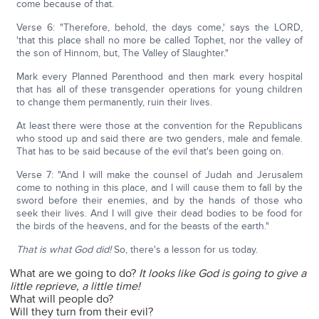
come because of that.
Verse 6: "Therefore, behold, the days come,' says the LORD,
'that this place shall no more be called Tophet, nor the valley of
the son of Hinnom, but, The Valley of Slaughter."
Mark every Planned Parenthood and then mark every hospital
that has all of these transgender operations for young children
to change them permanently, ruin their lives.
At least there were those at the convention for the Republicans
who stood up and said there are two genders, male and female.
That has to be said because of the evil that's been going on.
Verse 7: "And I will make the counsel of Judah and Jerusalem
come to nothing in this place, and I will cause them to fall by the
sword before their enemies, and by the hands of those who
seek their lives. And I will give their dead bodies to be food for
the birds of the heavens, and for the beasts of the earth."
That is what God did!
So, there's a lesson for us today.
What are we going to do?
It looks like God is going to give a
little reprieve, a little time!
What will people do?
Will they turn from their evil?