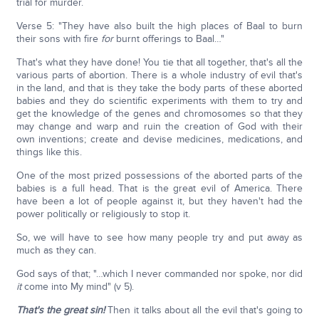
trial for murder.
Verse 5: "They have also built the high places of Baal to burn
their sons with fire
for
burnt offerings to Baal…"
That's what they have done! You tie that all together, that's all the
various parts of abortion. There is a whole industry of evil that's
in the land, and that is they take the body parts of these aborted
babies and they do scientific experiments with them to try and
get the knowledge of the genes and chromosomes so that they
may change and warp and ruin the creation of God with their
own inventions; create and devise medicines, medications, and
things like this.
One of the most prized possessions of the aborted parts of the
babies is a full head. That is the great evil of America. There
have been a lot of people against it, but they haven't had the
power politically or religiously to stop it.
So, we will have to see how many people try and put away as
much as they can.
God says of that; "…which I never commanded nor spoke, nor did
it
come into My mind" (v 5).
That's the great sin!
Then it talks about all the evil that's going to