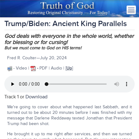
Trump/Biden: Ancient King Parallels
God deals with everyone in the whole world, whether
for blessing or for cursing!
But we must come to God on HIS terms!
Fred R. Coulter—July 20, 2024
- Video |
-
PDF | Audio | [
Up
]
Track 1 or
Download
We're going to cover about what happened last Sabbath, and it
turned out to be about 20 minutes before I was finished with my
message that Darlene Reddaway texted Jonathan that President
Trump had been shot.
He brought it up to me right after services, and then we turned