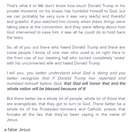
That's what it is! We don't know how much Donald Trump in his
private moments on his knees has humbled himself to God, but
we can probably be very sure it was very tearful and thankful
and grateful. If you watched him closely when these things were
taking place at the convention, and they were talking about how
God intervened to save him, it was all he could do to hold back
the tears.
So, all of you out there who hated Donald Trump and there are
some people I know of, one man who used to sit right here in
the front row of our meeting hall who turned completely 'woke'
with his unconverted wife and hated Donald Trump.
I tell you,
you better understand what God is doing and you
better recognize that if Donald Trump has repented and
humbled himself before God,
that God will honor that and the
whole nation will be blessed because of it!
But there better be a whole lot of people, whole lot of those that
are evangelicals, that they got to turn to God. There better be a
whole lot of the Protestant ministers and Catholic priests that
forsake all the lies that they've been saying in the name of
Jesus:
a false Jesus