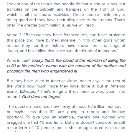
Look at one of the things that people do that is non-religious, but
tramples on the Sabbath and tramples on the Truth of God,
which is all the sports activities. Those people think they're
doing good and they have their allegiance to their teams. That's
one! The greater abomination is, as we will read,:
Verse 4: "Because they have forsaken Me, and have profaned
this place and have burned incense in it to other gods whom
neither they nor their fathers have known, nor the kings of
Judah, and have filled this place with the blood of innocents."
What is that?
Today, that's the blood of the abortion of killing the
child in his mother's womb with the consent of the mother and
probably the man who engendered it!
But they have killed in America alone, not to say in the rest of
the world how much more they have done it, but in America
alone,
62-
million!
That's a figure that's hard to wrap your mind
around!
God does not forget!
The question becomes, how many of those 62-million mothers—
or maybe less than 62—are going to repent and forsake
abortion? To give you an example, there's one woman who
bragged she had 40 abortions. But she doesn't consider herself
a murderer of 40 people, nor is she brought to court to stand