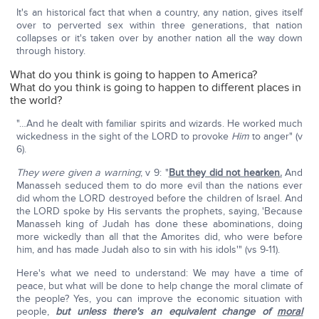
It's an historical fact that when a country, any nation, gives itself
over to perverted sex within three generations, that nation
collapses or it's taken over by another nation all the way down
through history.
What do you think is going to happen to America?
What do you think is going to happen to different places in
the world?
"…And he dealt with familiar spirits and wizards. He worked much
wickedness in the sight of the LORD to provoke
Him
to anger" (v
6).
They were given a warning
; v 9: "
But they did not hearken.
And
Manasseh seduced them to do more evil than the nations ever
did whom the LORD destroyed before the children of Israel. And
the LORD spoke by His servants the prophets, saying, 'Because
Manasseh king of Judah has done these abominations, doing
more wickedly than all that the Amorites did, who were before
him, and has made Judah also to sin with his idols'" (vs 9-11).
Here's what we need to understand: We may have a time of
peace, but what will be done to help change the moral climate of
the people? Yes, you can improve the economic situation with
people,
but unless there's an equivalent change of
moral