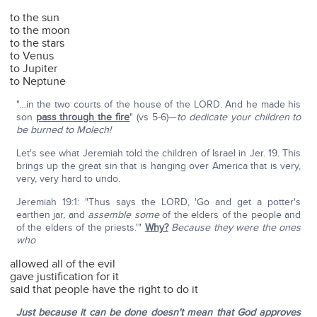
to the sun
to the moon
to the stars
to Venus
to Jupiter
to Neptune
"…in the two courts of the house of the LORD. And he made his
son
pass through the fire
" (vs 5-6)—
to dedicate your children to
be burned to Molech!
Let's see what Jeremiah told the children of Israel in Jer. 19. This
brings up the great sin that is hanging over America that is very,
very, very hard to undo.
Jeremiah 19:1: "Thus says the LORD, 'Go and get a potter's
earthen jar, and
assemble
some
of the elders of the people and
of the elders of the priests.'"
Why?
Because they were the ones
who
allowed all of the evil
gave justification for it
said that people have the right to do it
Just because it can be done doesn't mean that God approves