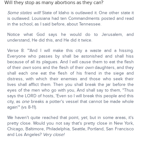
Will they stop as many abortions as they can?
Some states will!
State of Idaho is outlawed it. One other state it
is outlawed. Louisiana had ten Commandments posted and read
in the school, as I said before, about Tennessee.
Notice what God says he would do to Jerusalem, and
understand, He did this, and He did it twice.
Verse 8: "'And I will make this city a waste and a hissing.
Everyone who passes by shall be astonished and shall hiss
because of all its plagues. And I will cause them to eat the flesh
of their
own
sons and the flesh of their
own
daughters, and they
shall each one eat the flesh of his friend in the siege and
distress, with which their enemies and those who seek their
lives shall afflict them. Then you shall break the jar before the
eyes of the men who go with you, And shall say to them, "Thus
says the LORD of hosts, 'Even so I will break this people and this
city, as
one
breaks a potter's vessel that cannot be made whole
again'" (vs 8-11).
We haven't quite reached that point, yet; but in some areas, it's
pretty close. Would you not say that's pretty close in New York,
Chicago, Baltimore, Philadelphia, Seattle, Portland, San Francisco
and Los Angeles?
Very close!