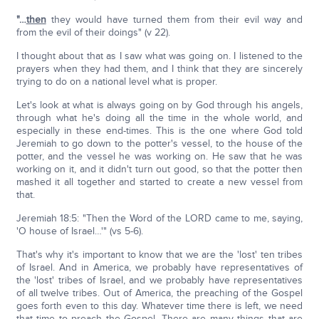
"…
then
they would have turned them from their evil way and
from the evil of their doings" (v 22).
I thought about that as I saw what was going on. I listened to the
prayers when they had them, and I think that they are sincerely
trying to do on a national level what is proper.
Let's look at what is always going on by God through his angels,
through what he's doing all the time in the whole world, and
especially in these end-times. This is the one where God told
Jeremiah to go down to the potter's vessel, to the house of the
potter, and the vessel he was working on. He saw that he was
working on it, and it didn't turn out good, so that the potter then
mashed it all together and started to create a new vessel from
that.
Jeremiah 18:5: "Then the Word of the LORD came to me, saying,
'O house of Israel…'" (vs 5-6).
That's why it's important to know that we are the 'lost' ten tribes
of Israel. And in America, we probably have representatives of
the 'lost' tribes of Israel, and we probably have representatives
of all twelve tribes. Out of America, the preaching of the Gospel
goes forth even to this day. Whatever time there is left, we need
that time to preach the Gospel. There are many things that are