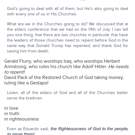
God's going to deal with all of them, but He's also going to deal
with every one of us in His Churches.
What are we in the Churches going to do? We discussed that at
the elders conference that we had on the 14th of July. I can tell
you one thing, that there are two churches in particular that have
the leaders of those churches need to repent before God in the
same way that Donald Trump has repented, and thank God for
saving him from death:
Gerald Flurry, who worships Iraq, who worships Herbert
Armstrong, who rules his church like Adolf Hitler.
He needs
to repent!
David Pack of the Restored Church of God taking money,
ruling like a Gestapo!
Listen, all of the elders of God and all of the Churches better
serve the brethren
in love
in truth
in righteousness
Even as Eduardo said,
the Righteousness of God to the people,
to serve them!