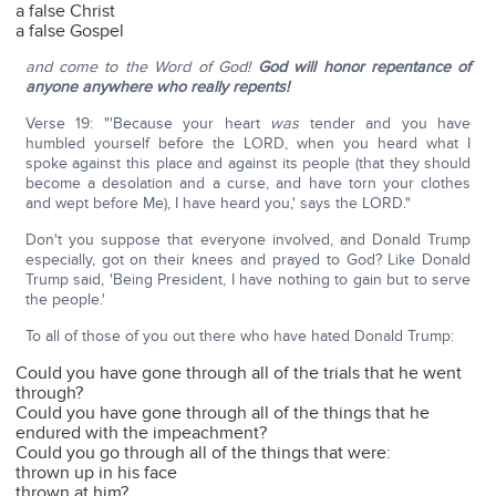
a false Christ
a false Gospel
and come to the Word of God!
God will honor repentance of
anyone anywhere who really repents!
Verse 19: "'Because your heart
was
tender and you have
humbled yourself before the LORD, when you heard what I
spoke against this place and against its people (that they should
become a desolation and a curse, and have torn your clothes
and wept before Me), I have heard you,' says the LORD."
Don't you suppose that everyone involved, and Donald Trump
especially, got on their knees and prayed to God? Like Donald
Trump said, 'Being President, I have nothing to gain but to serve
the people.'
To all of those of you out there who have hated Donald Trump:
Could you have gone through all of the trials that he went
through?
Could you have gone through all of the things that he
endured with the impeachment?
Could you go through all of the things that were:
thrown up in his face
thrown at him?