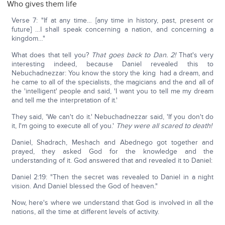
Who gives them life
Verse 7: "If at any time… [any time in history, past, present or
future] …I shall speak concerning a nation, and concerning a
kingdom…"
What does that tell you?
That goes back to Dan. 2!
That's very
interesting indeed, because Daniel revealed this to
Nebuchadnezzar: You know the story the king had a dream, and
he came to all of the specialists, the magicians and the and all of
the 'intelligent' people and said, 'I want you to tell me my dream
and tell me the interpretation of it.'
They said, 'We can't do it.' Nebuchadnezzar said, 'If you don't do
it, I'm going to execute all of you.'
They were all scared to death!
Daniel, Shadrach, Meshach and Abednego got together and
prayed, they asked God for the knowledge and the
understanding of it. God answered that and revealed it to Daniel:
Daniel 2:19: "Then the secret was revealed to Daniel in a night
vision. And Daniel blessed the God of heaven."
Now, here's where we understand that God is involved in all the
nations, all the time at different levels of activity.