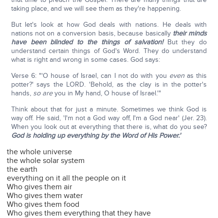
taking place, and we will see them as they're happening.
But let's look at how God deals with nations. He deals with
nations not on a conversion basis, because basically
their minds
have been blinded to the things of salvation!
But they do
understand certain things of God's Word. They do understand
what is right and wrong in some cases. God says:
Verse 6: "'O house of Israel, can I not do with you
even
as this
potter?' says the LORD. 'Behold, as the clay is in the potter's
hands,
so are
you in My hand, O house of Israel.'"
Think about that for just a minute. Sometimes we think God is
way off. He said, 'I'm not a God way off, I'm a God near' (Jer. 23).
When you look out at everything that there is, what do you see?
God is holding up everything by the Word of His Power.'
the whole universe
the whole solar system
the earth
everything on it all the people on it
Who gives them air
Who gives them water
Who gives them food
Who gives them everything that they have