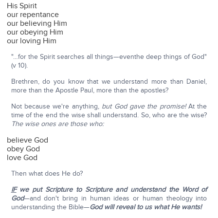
His Spirit
our repentance
our believing Him
our obeying Him
our loving Him
"…for the Spirit searches all things—eventhe deep things of God"
(v 10).
Brethren, do you know that we understand more than Daniel,
more than the Apostle Paul, more than the apostles?
Not because we're anything,
but God gave the promise!
At the
time of the end the wise shall understand. So, who are the wise?
The wise ones are those who:
believe God
obey God
love God
Then what does He do?
IF
we put Scripture to Scripture and understand the Word of
God
—and don't bring in human ideas or human theology into
understanding the Bible—
God will reveal to us what He wants!