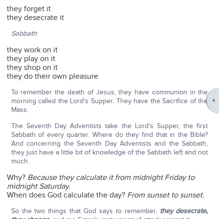
they forget it
they desecrate it
Sabbath
:
they work on it
they play on it
they shop on it
they do their own pleasure
To remember the death of Jesus, they have communion in the
morning called the Lord's Supper. They have the Sacrifice of the
Mass.
The Seventh Day Adventists take the Lord's Supper, the first
Sabbath of every quarter. Where do they find that in the Bible?
And concerning the Seventh Day Adventists and the Sabbath,
they just have a little bit of knowledge of the Sabbath left and not
much.
Why?
Because they calculate it from midnight Friday to
midnight Saturday.
When does God calculate the day?
From sunset to sunset.
So the two things that God says to remember,
they desecrate,