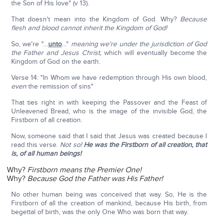
the Son of His love" (v 13).
That doesn't mean into the Kingdom of God. Why?
Because
flesh and blood cannot inherit the Kingdom of God!
So, we're "…
unto
…"
meaning we're under the jurisdiction of God
the Father and Jesus Christ,
which will eventually become the
Kingdom of God on the earth.
Verse 14: "In Whom we have redemption through His own blood,
even
the remission of sins"
That ties right in with keeping the Passover and the Feast of
Unleavened Bread, who is the image of the invisible God, the
Firstborn of all creation.
Now, someone said that I said that Jesus was created because I
read this verse.
Not so!
He was the Firstborn of all creation, that
is, of all human beings!
Why?
Firstborn means the Premier One!
Why?
Because God the Father was His Father!
No other human being was conceived that way. So, He is the
Firstborn of all the creation of mankind, because His birth, from
begettal of birth, was the only One Who was born that way.