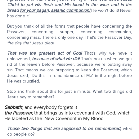
Christ to put His flesh and His blood in the wine and in the
bread
for your pagan, satanic communion!
He won't do it! Never
has done it!
But you think of all the forms that people have concerning the
Passover, concerning supper, concerning communion,
concerning mass. There's only one day. That's the Passover Day,
the day that Jesus died!
That was the greatest act of God!
That's why we have it
unleavened,
because of what He did!
That's not us when we get
rid of the leaven before Passover, because we're putting away
sin. That means we are preparing to keep the Passover, which
Jesus said, 'Do this in remembrance of Me' in the night before
He was crucified.
Stop and think about this for just a minute. What two things did
Jesus say to remember?
Sabbath
; and everybody forgets it
the Passover,
that brings us into covenant with God, which
He labeled as the 'New Covenant in My Blood'
Those two things that are supposed to be remembered,
what
do people do?