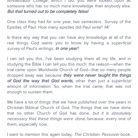
Ambassador College, which I did, you were looked upon as
someone who has so much more knowledge than anybody else.
But that turned out to be completely false!
One class they had for one year, two semesters.: Survey of the
Epistles of Paul. How many epistles did Paul write?
14!
Is there any way that you can have any knowledge at all of the
real things God wants you to know by having a
superficial
survey
of Paul's writings,
in one year
?
I can tell you this, I've been studying them all my life, and in
studying the Bible I can tell you this much: the reason—when the
trial came upon Worldwide Church of God—that so many people
dropped away was because
they were never taught the things
of God the way that God wants,
other than just a
superficial
amount of information. So, when the trial came, that was not
enough to sustain them.
We have a lot of things that we have published over the years in
Christian Biblical Church of God. The things that we have done
that no other Church of God has done,
but it is absolutely
necessary that these things were done,
because, every one of
them, especially now…
I want to mention this again today,
The Christian Passover
book.