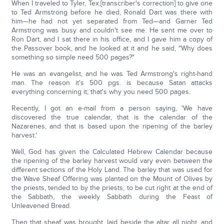
When I traveled to Tyler, Tex.[transcriber's correction] to give one
to Ted Armstrong before he died, Ronald Dart was there with
him—he had not yet separated from Ted—and Garner Ted
Armstrong was busy and couldn't see me. He sent me over to
Ron Dart, and I sat there in his office, and I gave him a copy of
the Passover book, and he looked at it and he said, "Why does
something so simple need 500 pages?"
He was an evangelist, and he was Ted Armstrong's right-hand
man. The reason it's 500 pgs. is because Satan attacks
everything concerning it; that's why you need 500 pages.
Recently, I got an e-mail from a person saying, 'We have
discovered the true calendar, that is the calendar of the
Nazarenes, and that is based upon the ripening of the barley
harvest.'
Well, God has given the Calculated Hebrew Calendar because
the ripening of the barley harvest would vary even between the
different sections of the Holy Land. The barley that was used for
the Wave Sheaf Offering was planted on the Mount of Olives by
the priests, tended to by the priests, to be cut right at the end of
the Sabbath, the weekly Sabbath during the Feast of
Unleavened Bread.
Then that sheaf was brought, laid beside the altar all night, and