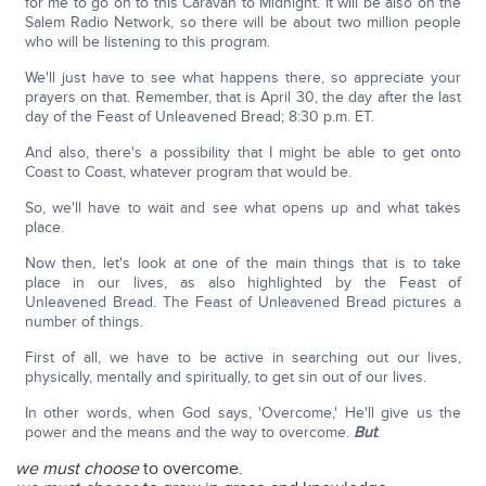
for me to go on to this Caravan to Midnight. It will be also on the
Salem Radio Network, so there will be about two million people
who will be listening to this program.
We'll just have to see what happens there, so appreciate your
prayers on that. Remember, that is April 30, the day after the last
day of the Feast of Unleavened Bread; 8:30 p.m. ET.
And also, there's a possibility that I might be able to get onto
Coast to Coast, whatever program that would be.
So, we'll have to wait and see what opens up and what takes
place.
Now then, let's look at one of the main things that is to take
place in our lives, as also highlighted by the Feast of
Unleavened Bread. The Feast of Unleavened Bread pictures a
number of things.
First of all, we have to be active in searching out our lives,
physically, mentally and spiritually, to get sin out of our lives.
In other words, when God says, 'Overcome,' He'll give us the
power and the means and the way to overcome.
But
:
we must choose
to overcome.