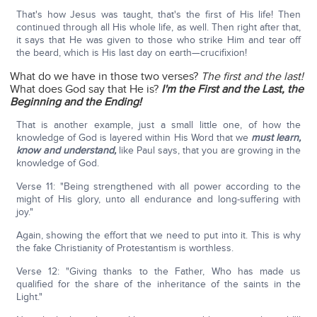
That's how Jesus was taught, that's the first of His life! Then
continued through all His whole life, as well. Then right after that,
it says that He was given to those who strike Him and tear off
the beard, which is His last day on earth—crucifixion!
What do we have in those two verses?
The first and the last!
What does God say that He is?
I'm the First and the Last, the
Beginning and the Ending!
That is another example, just a small little one, of how the
knowledge of God is layered within His Word that we
must learn,
know and understand,
like Paul says, that you are growing in the
knowledge of God.
Verse 11: "Being strengthened with all power according to the
might of His glory, unto all endurance and long-suffering with
joy."
Again, showing the effort that we need to put into it. This is why
the fake Christianity of Protestantism is worthless.
Verse 12: "Giving thanks to the Father, Who has made us
qualified for the share of the inheritance of the saints in the
Light."