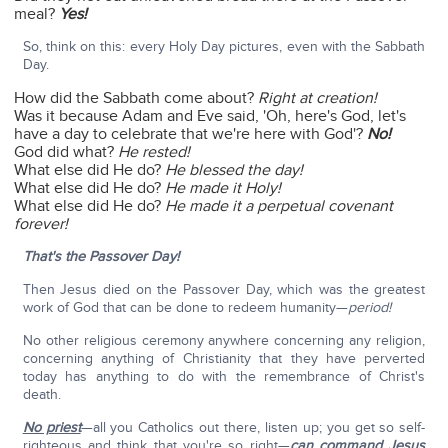
meal?
Yes!
So, think on this: every Holy Day pictures, even with the Sabbath
Day.
How did the Sabbath come about?
Right at creation!
Was it because Adam and Eve said, 'Oh, here's God, let's
have a day to celebrate that we're here with God'?
No!
God did what?
He rested!
What else did He do?
He blessed the day!
What else did He do?
He made it Holy!
What else did He do?
He made it a perpetual covenant
forever!
That's the Passover Day!
Then Jesus died on the Passover Day, which was the greatest
work of God that can be done to redeem humanity—
period!
No other religious ceremony anywhere concerning any religion,
concerning anything of Christianity that they have perverted
today has anything to do with the remembrance of Christ's
death.
No priest
—all you Catholics out there, listen up; you get so self-
righteous and think that you're so right—
can command Jesus