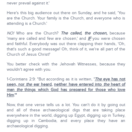
never prevail against it.'
Here's this big audience out there on Sunday, and he said, 'You
are the Church. Your family is the Church, and everyone who is
attending is a Church.'
NO!
Who are the Church?
The called, the chosen,
because
'many are called and few are chosen,' and
IF
you were chosen
and faithful. Everybody was out there clapping their hands, 'Oh,
that's such a good message! Oh, think of it, we're all part of the
Church of Jesus Christ!'
You better check with the Jehovah Witnesses, because they
wouldn't agree with you.
1-Corintians 2:9: "But according as it is written,
'
The
eye has not
seen, nor
the
ear heard
,
neither have entered into
the
heart of
man
the
things which God has prepared for those who love
Him
.'"
Now, that one verse tells us a lot. You can't do it by going out
and all of these archaeological digs that are taking place
everywhere in the world, digging up Egypt, digging up in Turkey,
digging up in Cambodia, and every place they have an
archaeological digging.