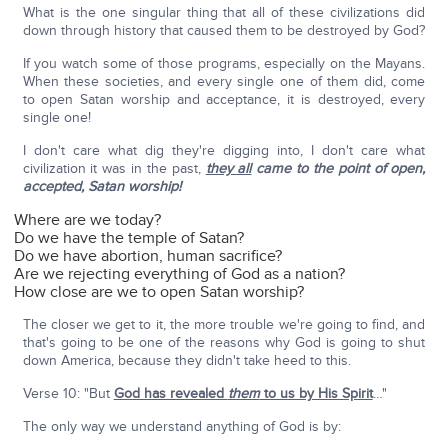
What is the one singular thing that all of these civilizations did
down through history that caused them to be destroyed by God?
If you watch some of those programs, especially on the Mayans.
When these societies, and every single one of them did, come
to open Satan worship and acceptance, it is destroyed, every
single one!
I don't care what dig they're digging into, I don't care what
civilization it was in the past,
they all
came to the point of open,
accepted, Satan worship!
Where are we today?
Do we have the temple of Satan?
Do we have abortion, human sacrifice?
Are we rejecting everything of God as a nation?
How close are we to open Satan worship?
The closer we get to it, the more trouble we're going to find, and
that's going to be one of the reasons why God is going to shut
down America, because they didn't take heed to this.
Verse 10: "But
God has revealed
them
to us by His Spirit
…"
The only way we understand anything of God is by: