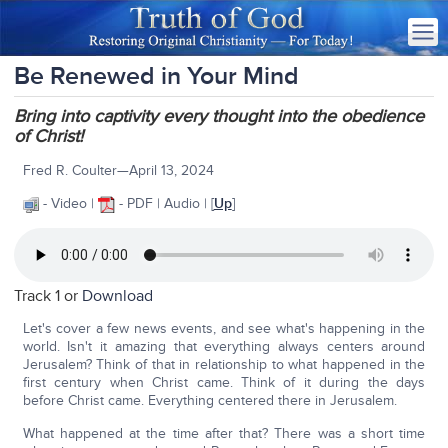
Be Renewed in Your Mind
Bring into captivity every thought into the obedience
of Christ!
Fred R. Coulter—April 13, 2024
- Video |
- PDF | Audio | [
Up
]
Track 1 or
Download
Let's cover a few news events, and see what's happening in the
world. Isn't it amazing that everything always centers around
Jerusalem? Think of that in relationship to what happened in the
first century when Christ came. Think of it during the days
before Christ came. Everything centered there in Jerusalem.
What happened at the time after that? There was a short time