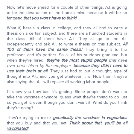
Now let's move ahead for a couple of other things. A.I. is going
to be the destruction of the human mind because it will be so
fantastic
that you won't have to think!
What if, here's a class in college, and they all had to write a
thesis on a certain subject, and there are a hundred students in
the class. All of them have A.I. They all go to the A.I.
independently and ask A.I. to write a thesis on this subject.
All
100 of them have the same thesis!
They bring it to the
professor, and it's perfect. So all of his students graduate, but
when they're hired,
they're the most stupid people
that have
ever been hired by the employer,
because they didn't have to
use their brain at all.
They just had to put a thought, type of
thought into A.I., and you get whatever it is. Now then, they're
also saying that A.I. will replace all working labor people.
I'll show you how bad it's getting: Since people don't want to
take the vaccines anymore, guess what they're trying to do just
so you get it, even though you don't want it. What do you think
they're doing?
They're trying to make
genetically the vaccines in vegetables
that you buy and that you eat.
Think about that
;
you'll be all
vaccinated!