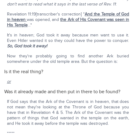
don't want to read what it says in the last verse of Rev. 11
:
Revelation 11:19[transcriber's correction] "
And the Temple of God
in heaven
was opened, and
the Ark of His Covenant was seen in
His Temple
…"
It's in heaven; God took it away because men want to use it.
Even Hitler wanted it so they could have the power to conquer.
So, God took it away!
Now they're probably going to find another Ark buried
somewhere under the old temple area. But the question is:
Is it the real thing?
or
Was it already made and then put in there to be found?
If God says that the Ark of the Covenant is in heaven, that does
not mean they're looking at the Throne of God because you
have that in Revelation 4 & 5. The Ark of the Covenant was the
pattern of things that God wanted in the temple on the earth,
and He took it away before the temple was destroyed.
*****