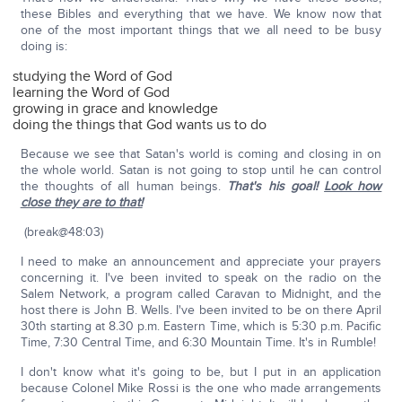
these Bibles and everything that we have. We know now that
one of the most important things that we all need to be busy
doing is:
studying the Word of God
learning the Word of God
growing in grace and knowledge
doing the things that God wants us to do
Because we see that Satan's world is coming and closing in on
the whole world. Satan is not going to stop until he can control
the thoughts of all human beings.
That's his goal!
Look how
close they are to that!
(break@48:03)
I need to make an announcement and appreciate your prayers
concerning it. I've been invited to speak on the radio on the
Salem Network, a program called Caravan to Midnight, and the
host there is John B. Wells. I've been invited to be on there April
30th starting at 8.30 p.m. Eastern Time, which is 5:30 p.m. Pacific
Time, 7:30 Central Time, and 6:30 Mountain Time. It's in Rumble!
I don't know what it's going to be, but I put in an application
because Colonel Mike Rossi is the one who made arrangements