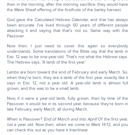
then in the morning, after the morning sacrifice, they would have
the Wave Sheaf offering of the firstfruits of the barley harvest.
God gave the Calculated Hebrew Calendar, and that has always
been accurate. I've lived through 60 years of different people
attacking it and saying that that's not so. Same way with the
Passover.
Now then, I just need to cover this again so everybody
understands. Some translations of the Bible say that the lamb in
Exo. 12 was to be one-year-old. That's not what the Hebrew says.
The Hebrew says, 'A lamb of the first year.'
Lambs are born toward the end of February and early March. So,
when they're born, they are a lamb of the first year, exactly like it
says in Exo. 12, not a year old. A year-old lamb is almost full
grown, and this was to be a small lamb.
Now, if it were a year-old lamb, fully grown, then by time of the
Passover, it would be in its second year, because they're born in
late February, early March, all during March.
When is Passover?
End of March and into April!
Of the first year,
not a year old. Now then, when we come to Mark 14:12, and you
can check this out as you have it Interlinear.