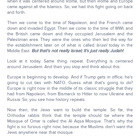
when it was centered around Rome, but then Rome and Europe
came against all the Islamics. So, we had this fight going on back
and forth.
Then we come to the time of Napoleon, and the French came
down and invaded Egypt. Then we come to the time of WWI, and
the British came down and they occupied Jerusalem and the
Palestinian area. They were the ones who then led the way for
the establishment later on of what is called
Israel
today in the
Middle East.
But that's not really Israel; it's just really Judah!
Look at it today. Same thing, repeat. Everything is centered
around Jerusalem. And then you stop and think about this:
Europe is beginning to develop. And if Trump gets in office, he's
going to cut ties with NATO. Guess what that's going to do?
Europe is right now in the middle of its classic struggle that they
had from Napoleon, from Bismarck to Hitler to now Ukraine and
Russia. So, you see how history repeats.
Now then, the Jews want to build the temple. So far, the
Orthodox rabbis think that the temple should be where the
Mosque of Omar is called the Al Aqsa Mosque. That's why the
fight is so furious right now, because the Muslims don't want the
Jews anywhere near that mosque