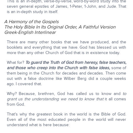
This is an in-depth, verse-by-verse, word-by-word study into the
seven general epistles of James, 1-Peter, 1-John, and Jude. That
is an in-depth study in itself.
A Harmony of the Gospels
The Holy Bible In Its Original Order, A Faithful Version
Greek-English Interlinear
There are many other books that we have produced, and the
booklets and everything that we have. God has blessed us with
more than any other Church of God that is in existence today.
What for?
To guard the Truth of God from heresy, false teachers,
and those who creep into the Church with false ideas,
some of
them being in the Church for decades and decades. Then come
out with a false doctrine like Wilber Berg did a couple weeks
ago. I covered that.
Why? Because, brethren, God has called us to know and
to
grant us the understanding we need to know that
it all comes
from God.
That's why the greatest book in the world is the Bible of God.
Even all of the most educated people in the world will never
understand what is here because: