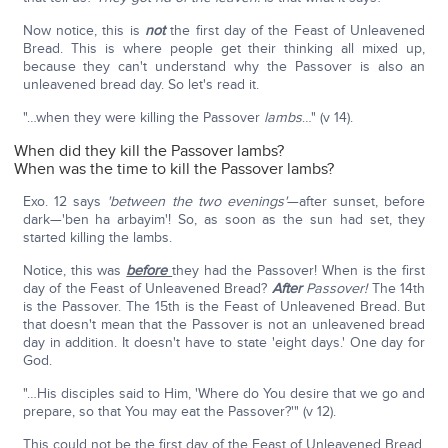
Now notice, this is
not
the first day of the Feast of Unleavened
Bread. This is where people get their thinking all mixed up,
because they can't understand why the Passover is also an
unleavened bread day. So let's read it.
"…when they were killing the Passover
lambs
…" (v 14).
When did they kill the Passover lambs?
When was the time to kill the Passover lambs?
Exo. 12 says
'between the two evenings'
—after sunset, before
dark—'ben ha arbayim'! So, as soon as the sun had set, they
started killing the lambs.
Notice, this was
before
they had the Passover! When is the first
day of the Feast of Unleavened Bread?
After
Passover!
The 14th
is the Passover. The 15th is the Feast of Unleavened Bread. But
that doesn't mean that the Passover is not an unleavened bread
day in addition. It doesn't have to state 'eight days.' One day for
God.
"…His disciples said to Him, 'Where do You desire that we go and
prepare, so that You may eat the Passover?'" (v 12).
This could not be the first day of the Feast of Unleavened Bread,