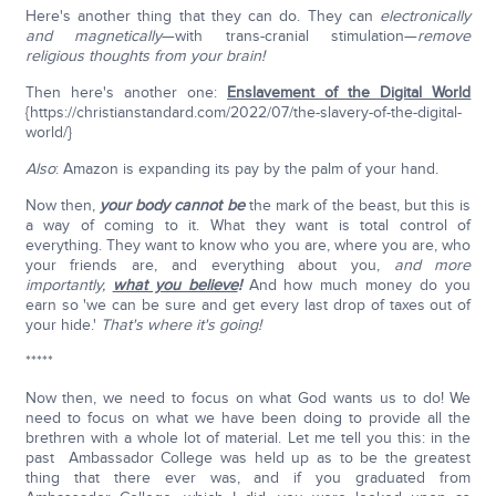
Here's another thing that they can do. They can
electronically
and magnetically
—with trans-cranial stimulation—
remove
religious thoughts from your brain!
Then here's another one:
Enslavement of the Digital World
{https://christianstandard.com/2022/07/the-slavery-of-the-digital-
world/}
Also
: Amazon is expanding its pay by the palm of your hand.
Now then,
your body cannot be
the mark of the beast, but this is
a way of coming to it. What they want is total control of
everything. They want to know who you are, where you are, who
your friends are, and everything about you,
and more
importantly,
what you believe
!
And how much money do you
earn so 'we can be sure and get every last drop of taxes out of
your hide.'
That's where it's going!
*****
Now then, we need to focus on what God wants us to do! We
need to focus on what we have been doing to provide all the
brethren with a whole lot of material. Let me tell you this: in the
past Ambassador College was held up as to be the greatest
thing that there ever was, and if you graduated from