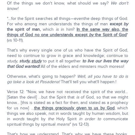
Of the things we don't know, what should we say?
We don't
know!
"…for the Spirit searches all things—eventhe deep things of God.
For who among men understands the things of man
except
by
the spirit of man,
which
is
in him?
In the same way also, the
things of God no one understands except
by
the Spirit of God
"
(vs 10-11).
That's why every single one of us who have the Spirit of God,
need to continue to grow in grace and knowledge; continue to
study,
study,
study
to put it all together
to live our lives the way
that God wanted!
All of the elders and ministers much moreso!
Otherwise, what's going to happen?
Well, all you have to do is
go take a look at Pasadena!
That'll tell you what'll happen.!
Verse 12: "Now, we have not received the spirit of the world…
[Satan the devil] …but the Spirit that
is
of God, so that we might
know… [this is stated as a fact for then, and stated as a prophecy
for us now] …
the things graciously given to us by God
, which
things we also speak, not in words taught by human wisdom, but
in
words
taught by
the
Holy Spirit
in order to
communicate
spiritual things by spiritual
means
" (vs 12-13).
That's how we understand. That's why we have these books,