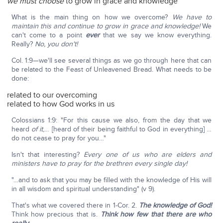
we must choose
to grow in grace and knowledge
What is the main thing on how we overcome?
We have to
maintain this and continue to grow in grace and knowledge!
We
can't come to a point
ever
that we say we know everything.
Really?
No, you don't!
Col. 1:9—we'll see several things as we go through here that can
be related to the Feast of Unleavened Bread. What needs to be
done:
related to our overcoming
related to how God works in us
Colossians 1:9: "For this cause we also, from the day that we
heard
of it
,… [heard of their being faithful to God in everything] …
do not cease to pray for you…"
Isn't that interesting?
Every one of us who are elders and
ministers have to pray for the brethren every single day!
"…and to ask that you may be filled with the knowledge of His will
in all wisdom and spiritual understanding" (v 9).
That's what we covered there in 1-Cor. 2.
The knowledge of God!
Think how precious that is.
Think how few that there are who