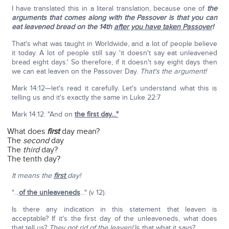
I have translated this in a literal translation, because one of
the
arguments that comes along with the Passover is that you can
eat leavened bread on the 14th
after you have taken Passover
!
That's what was taught in Worldwide, and a lot of people believe
it today. A lot of people still say 'it doesn't say eat unleavened
bread eight days.' So therefore, if it doesn't say eight days then
we can eat leaven on the Passover Day.
That's the argument!
Mark 14:12—let's read it carefully. Let's understand what this is
telling us and it's exactly the same in Luke 22:7
Mark 14:12: "And on
the first day…"
What does
first
day mean?
The
second
day
The
third
day?
The tenth day?
It means the
first
day!
"…
of the unleaveneds
..." (v 12).
Is there any indication in this statement that leaven is
acceptable? If it's the first day of the unleaveneds, what does
that tell us?
They got rid of the leaven!
Is that what it says?