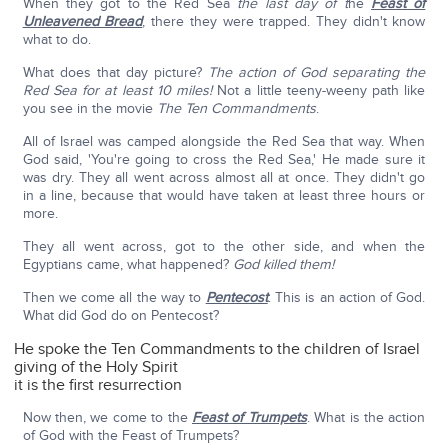
When they got to the Red Sea
the last day of t
he
Feast of
Unleavened Bread
, there they were trapped. They didn't know
what to do.
What does that day picture?
The action of God separating the
Red Sea for at least 10 miles!
Not a little teeny-weeny path like
you see in the movie
The Ten Commandments
.
All of Israel was camped alongside the Red Sea that way. When
God said, 'You're going to cross the Red Sea,' He made sure it
was dry. They all went across almost all at once. They didn't go
in a line, because that would have taken at least three hours or
more.
They all went across, got to the other side, and when the
Egyptians came, what happened?
God killed them!
Then we come all the way to
Pentecost
. This is an action of God.
What did God do on Pentecost?
He spoke the Ten Commandments to the children of Israel
giving of the Holy Spirit
it is the first resurrection
Now then, we come to the
Feast of Trumpets
. What is the action
of God with the Feast of Trumpets?