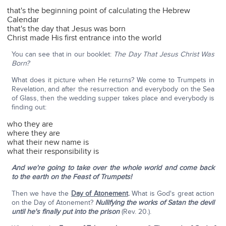
that's the beginning point of calculating the Hebrew
Calendar
that's the day that Jesus was born
Christ made His first entrance into the world
You can see that in our booklet:
The Day That Jesus Christ Was
Born?
What does it picture when He returns? We come to Trumpets in
Revelation, and after the resurrection and everybody on the Sea
of Glass, then the wedding supper takes place and everybody is
finding out:
who they are
where they are
what their new name is
what their responsibility is
And we're going to take over the whole world and come back
to the earth on the Feast of Trumpets!
Then we have the
Day of Atonement
.
What is God's great action
on the Day of Atonement?
Nullifying the works of Satan the devil
until he's finally put into the prison
(Rev. 20.).