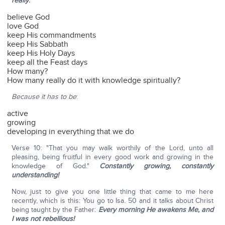
really
:
believe God
love God
keep His commandments
keep His Sabbath
keep His Holy Days
keep all the Feast days
How many?
How many really do it with knowledge spiritually?
Because it has to be
:
active
growing
developing in everything that we do
Verse 10: "That you may walk worthily of the Lord, unto all
pleasing, being fruitful in every good work and growing in the
knowledge of God."
Constantly growing, constantly
understanding!
Now, just to give you one little thing that came to me here
recently, which is this: You go to Isa. 50 and it talks about Christ
being taught by the Father:
Every morning He awakens Me, and
I was not rebellious!