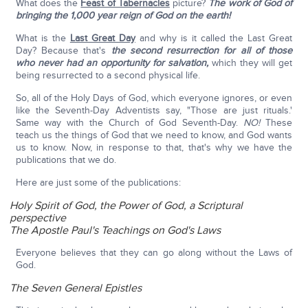
What does the
Feast of Tabernacles
picture?
The work of God of
bringing the 1,000 year reign of God on the earth!
What is the
Last Great Day
and why is it called the Last Great
Day? Because that's
the second resurrection for all of those
who never had an opportunity for salvation,
which they will get
being resurrected to a second physical life.
So, all of the Holy Days of God, which everyone ignores, or even
like the Seventh-Day Adventists say, "Those are just rituals.'
Same way with the Church of God Seventh-Day.
NO!
These
teach us the things of God that we need to know, and God wants
us to know. Now, in response to that, that's why we have the
publications that we do.
Here are just some of the publications:
Holy Spirit of God, the Power of God, a Scriptural
perspective
The Apostle Paul's Teachings on God's Laws
Everyone believes that they can go along without the Laws of
God.
The Seven General Epistles