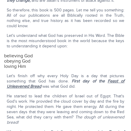
they change,
and are Satan's instrument of attack against it.
So therefore, this book is 500 pages. Let me tell you something:
All of our publications are all Biblically rooted in the Truth,
nothing else, and true history as it has been recorded so we
could know.
Let's understand what God has preserved in His Word. The Bible
is the most misunderstood book in the world because the keys
to understanding it depend upon:
believing God
obeying God
loving Him
Let's finish off why every Holy Day is a day that pictures
something that God has done.
First day of the
Feast of
Unleavened Bread
was what God did.
He started to lead the children of Israel out of Egypt. That's
God's work. He provided the cloud cover by day and the fire by
night. He protected them. He gave them energy. All during the
seven days that they were leaving and coming down to the Red
Sea, what did they carry with them?
The dough of unleavened
bread!