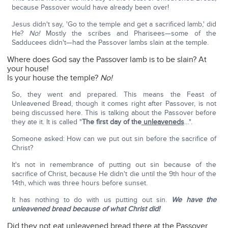
because Passover would have already been over!
Jesus didn't say, 'Go to the temple and get a sacrificed lamb,' did
He?
No!
Mostly the scribes and Pharisees—some of the
Sadducees didn't—had the Passover lambs slain at the temple.
Where does God say the Passover lamb is to be slain? At
your house!
Is your house the temple?
No!
So, they went and prepared. This means the Feast of
Unleavened Bread, though it comes right after Passover, is not
being discussed here. This is talking about the Passover before
they ate it. It is called "
The first day of the
unleaveneds
…".
Someone asked: How can we put out sin before the sacrifice of
Christ?
It's not in remembrance of putting out sin because of the
sacrifice of Christ, because He didn't die until the 9th hour of the
14th, which was three hours before sunset.
It has nothing to do with us putting out sin.
We have the
unleavened bread because of what Christ did!
Did they not eat unleavened bread there at the Passover