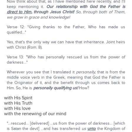
Now think about that, as I have mentioned here recently, and I'll
keep mentioning it.
Our relationship with God the Father is
direct to Him
,
through Jesus Christ!
So, through both of Them,
we grow in grace and knowledge!
Verse 12: "Giving thanks to the Father, Who has made us
qualified…"
Yes, that's the only way we can have that inheritance. Joint heirs
with Christ (Rom. 8).
Verse 13: "Who has personally rescued us from the power of
darkness…"
Wherever you see that I translated it
personally,
that is from the
middle voice verb in the Greek, meaning that God the Father is
the Originator of it, and the benefit through us comes back to
Him. So, He is
personally qualifying us!
How?
with His Spirit
with His Truth
with His love
with the renewing of our mind
"…rescued… [delivered] …us from the power of darkness… [which
is Satan the devil] …and has transferred
us
unto
the Kingdom of