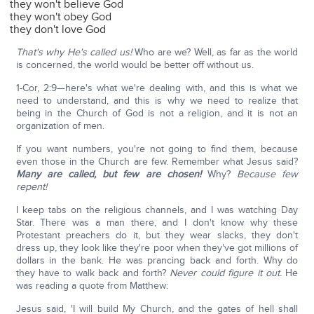
they won't believe God
they won't obey God
they don't love God
That's why He's called us!
Who are we? Well, as far as the world
is concerned, the world would be better off without us.
1-Cor, 2:9—here's what we're dealing with, and this is what we
need to understand, and this is why we need to realize that
being in the Church of God is not a religion, and it is not an
organization of men.
If you want numbers, you're not going to find them, because
even those in the Church are few. Remember what Jesus said?
Many are called, but few are chosen!
Why?
Because few
repent!
I keep tabs on the religious channels, and I was watching Day
Star. There was a man there, and I don't know why these
Protestant preachers do it, but they wear slacks, they don't
dress up, they look like they're poor when they've got millions of
dollars in the bank. He was prancing back and forth. Why do
they have to walk back and forth?
Never could figure it out.
He
was reading a quote from Matthew:
Jesus said, 'I will build My Church, and the gates of hell shall