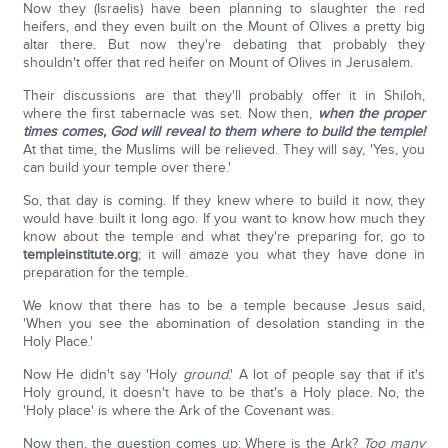
Now they (Israelis) have been planning to slaughter the red
heifers, and they even built on the Mount of Olives a pretty big
altar there. But now they're debating that probably they
shouldn't offer that red heifer on Mount of Olives in Jerusalem.
Their discussions are that they'll probably offer it in Shiloh,
where the first tabernacle was set. Now then,
when the proper
times comes, God will reveal to them where to build the temple!
At that time, the Muslims will be relieved. They will say, 'Yes, you
can build your temple over there.'
So, that day is coming. If they knew where to build it now, they
would have built it long ago. If you want to know how much they
know about the temple and what they're preparing for, go to
templeinstitute.org
; it will amaze you what they have done in
preparation for the temple.
We know that there has to be a temple because Jesus said,
'When you see the abomination of desolation standing in the
Holy Place.'
Now He didn't say 'Holy
ground
.' A lot of people say that if it's
Holy ground, it doesn't have to be that's a Holy place. No, the
'Holy place' is where the Ark of the Covenant was.
Now then, the question comes up: Where is the Ark?
Too many