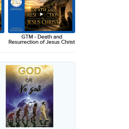
GTM - Death and
Resurrection of Jesus Christ