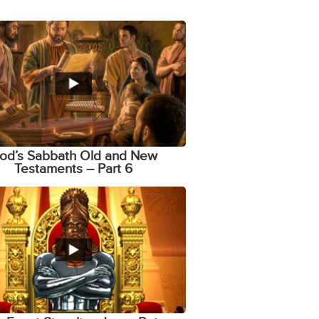
od’s Sabbath Old and New
Testaments – Part 6