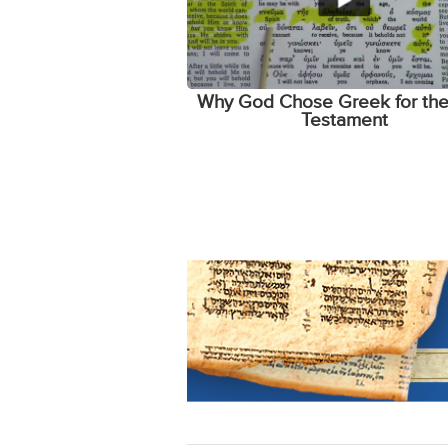
Why God Chose Greek for th
Testament