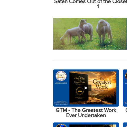
Satan Comes Out of the Closet 
1
GTM - The Greatest Work
Ever Undertaken