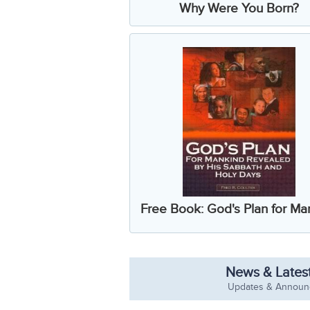
Why Were You Born?
Free Book: God's Plan for Ma
News & Latest
Updates & Annou