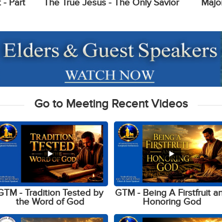
- Part
The True Jesus - The Only Savior
Majo
Go to Meeting Recent Videos
GTM - Tradition Tested by
GTM - Being A Firstfruit a
the Word of God
Honoring God