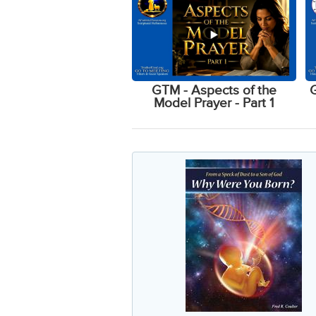
GTM - Aspects of the
G
Model Prayer - Part 1