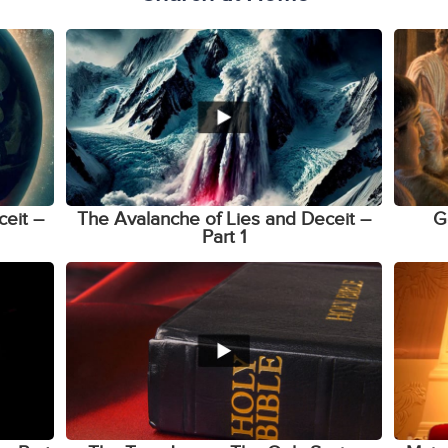
ceit –
The Avalanche of Lies and Deceit –
G
Part 1