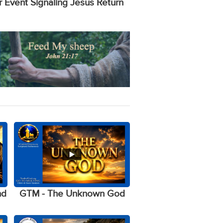
r Event Signaling Jesus Return
nd
GTM - The Unknown God