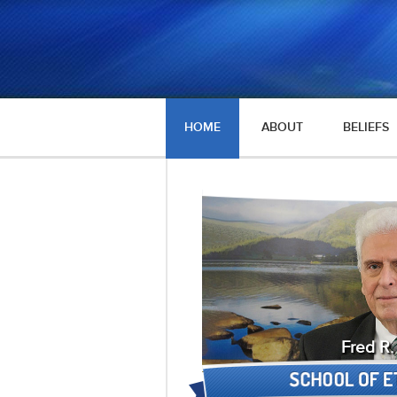
HOME
ABOUT
BELIEFS
Fred R.