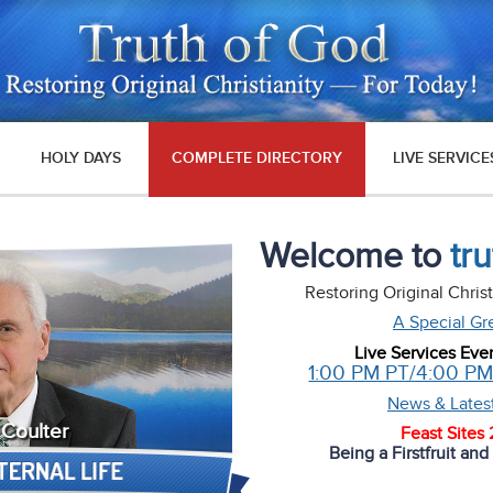
HOLY DAYS
COMPLETE DIRECTORY
LIVE SERVICE
Welcome to
tr
Restoring Original Chris
A Special Gr
Live Services Eve
1:00 PM PT/4:00 P
News & Lates
 Coulter
Feast Sites
Being a Firstfruit an