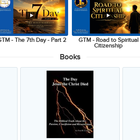
TM - The 7th Day - Part 2
GTM - Road to Spiritual
Citizenship
Books