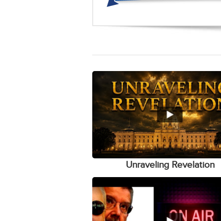
Unraveling Revelation