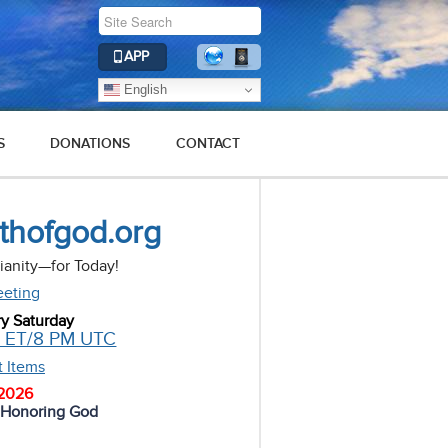
APP
English
S
DONATIONS
CONTACT
uthofgod.org
tianity—for Today!
eeting
ry Saturday
M ET/8 PM UTC
t Items
 2026
d Honoring God