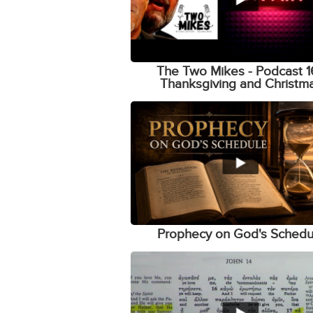
The Two Mikes - Podcast 1
Thanksgiving and Christm
Prophecy on God's Schedu