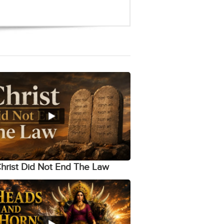
hrist Did Not End The Law