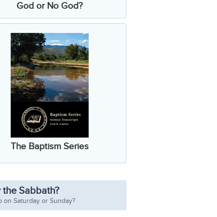
God or No God?
The Baptism Series
 the Sabbath?
p on Saturday or Sunday?