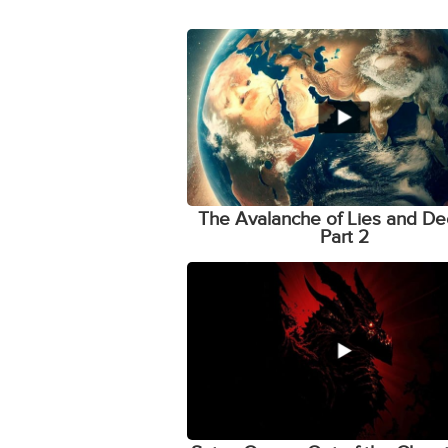
The Avalanche of Lies and De
Part 2