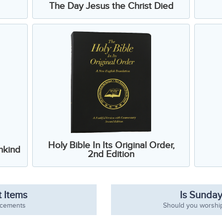
The Day Jesus the Christ Died
Holy Bible In Its Original Order,
nkind
2nd Edition
 Items
Is Sunday
ncements
Should you worshi