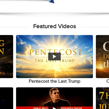
Featured Videos
Pentecost the Last Trump
C