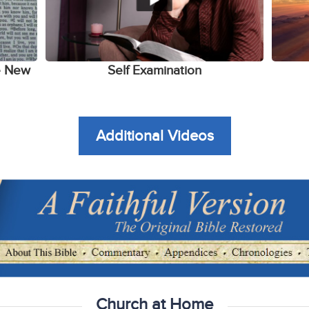
e New
Self Examination
Additional Videos
Church at Home