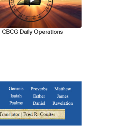
CBCG Daily Operations