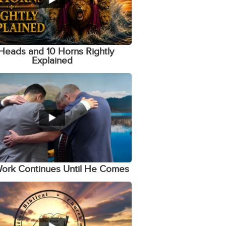
Heads and 10 Horns Rightly
Explained
ork Continues Until He Comes