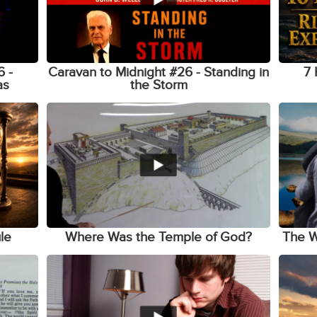
6 -
Caravan to Midnight #26 - Standing in
7 
as
the Storm
le
Where Was the Temple of God?
The W