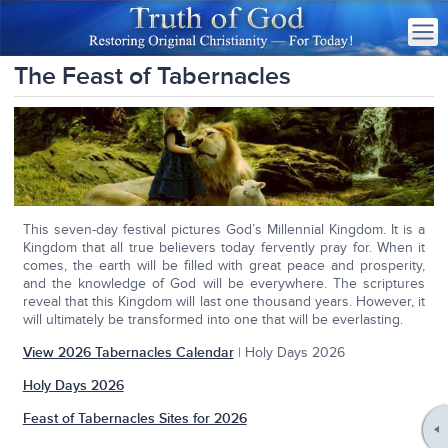
The Feast of Tabernacles
This seven-day festival pictures God’s Millennial Kingdom. It is a
Kingdom that all true believers today fervently pray for. When it
comes, the earth will be filled with great peace and prosperity,
and the knowledge of God will be everywhere. The scriptures
reveal that this Kingdom will last one thousand years. However, it
will ultimately be transformed into one that will be everlasting.
View 2026 Tabernacles Calendar
| Holy Days 2026
Holy Days 2026
Feast of Tabernacles Sites for 2026