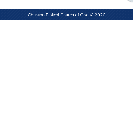
Christian Biblical Church of God © 2026