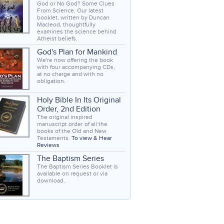
God or No God? Some Clues
From Science. Our latest
booklet, written by Duncan
Macleod, thoughtfully
examines the science behind
Atheist beliefs.
God's Plan for Mankind
We're now offering the book
with four accompanying CDs,
at no charge and with no
obligation.
Holy Bible In Its Original
Order, 2nd Edition
The original inspired
manuscript order of all the
books of the Old and New
Testaments.
To view & Hear
Reviews
The Baptism Series
The Baptism Series Booklet is
available on request or via
download.