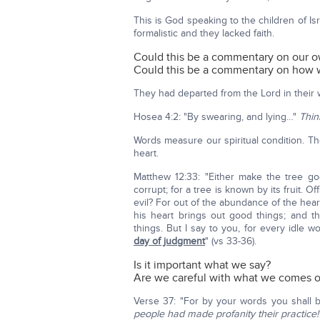
This is God speaking to the children of 
formalistic and they lacked faith.
Could this be a commentary on our o
Could this be a commentary on how w
They had departed from the Lord in their 
Hosea 4:2: "By swearing, and lying…"
Thin
Words measure our spiritual condition. Th
heart.
Matthew 12:33: "Either make the tree goo
corrupt; for a tree is known by its fruit. 
evil? For out of the abundance of the he
his heart brings out good things; and 
things. But I say to you, for every idle
day of judgment
" (vs 33-36).
Is it important what we say?
Are we careful with what we comes o
Verse 37: "For by your words you shall 
people had made profanity their practice!