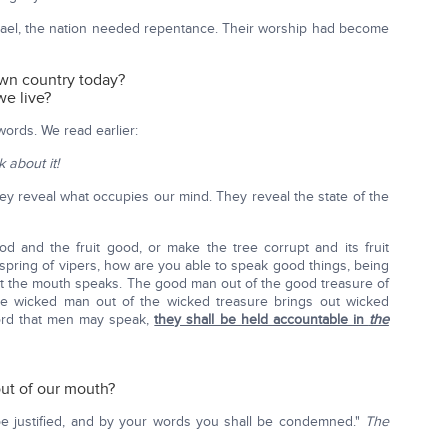
Israel, the nation needed repentance. Their worship had become
wn country today?
e live?
words. We read earlier:
k about it!
ey reveal what occupies our mind. They reveal the state of the
d and the fruit good, or make the tree corrupt and its fruit
Offspring of vipers, how are you able to speak good things, being
art the mouth speaks. The good man out of the good treasure of
the wicked man out of the wicked treasure brings out wicked
 word that men may speak,
they shall be held accountable in
the
ut of our mouth?
be justified, and by your words you shall be condemned."
The