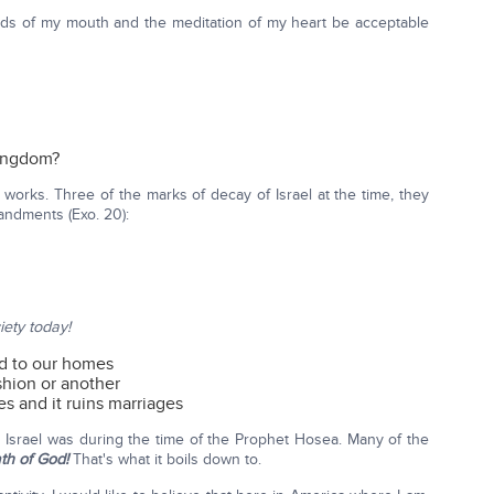
ords of my mouth and the meditation of my heart be acceptable
Kingdom?
 works. Three of the marks of decay of Israel at the time, they
andments (Exo. 20):
iety today!
nd to our homes
ashion or another
s and it ruins marriages
s Israel was during the time of the Prophet Hosea. Many of the
ath of God!
That's what it boils down to.