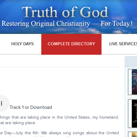
HOLY DAYS
COMPLETE DIRECTORY
LIVE SERVICE
Track 1 or
Download
things that are taking place in the United States, my homeland.
t are taking place.
ce Day—July the 4th. We always sing songs about the United