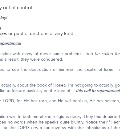
y out of control
day!
s
ces or public functions of any kind
 repentance!
 nation with many of these same problems,
and he called for
As a result, they were conquered.
d to see the destruction of Samaria, the capital of Israel in
actually, about the book of Hosea. I'm not going to actually go
ke to feature basically on the idea of it:
this call to repentance!
e LORD, for He has torn, and He will heal us; He has smitten,
nation was in both moral and religious decay. They had departed
nces no words when he speaks quite bluntly. Notice their "Hear
l, for the LORD
has
a controversy with the inhabitants of the