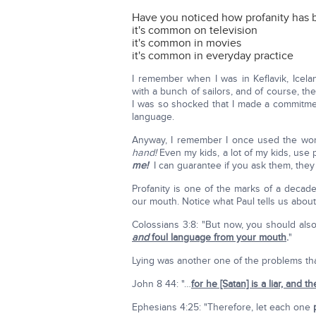
Have you noticed how profanity has 
it's common on television
it's common in movies
it's common in everyday practice
I remember when I was in Keflavik, Iceland
with a bunch of sailors, and of course, th
I was so shocked that I made a commitment
language.
Anyway, I remember I once used the wor
hand!
Even my kids, a lot of my kids, use p
me!
I can guarantee if you ask them, they 
Profanity is one of the marks of a decade
our mouth. Notice what Paul tells us about 
Colossians 3:8: "But now, you should also
and
foul language from your mouth
.
"
Lying was another one of the problems that 
John 8 44: "…
for he [Satan] is a liar, and th
Ephesians 4:25: "Therefore, let each one