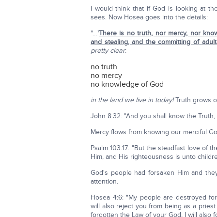
I would think that if God is looking at 
sees. Now Hosea goes into the details:
"…
'
There is no truth, nor mercy, nor know
and stealing, and the committing of adul
pretty clear
:
no truth
no mercy
no knowledge of God
in the land we live in today!
Truth grows o
John 8:32: "And you shall know the Truth, 
Mercy flows from knowing our merciful Go
Psalm 103:17: "But the steadfast love of 
Him, and His righteousness is unto childre
God's people had forsaken Him and they
attention.
Hosea 4:6: "My people are destroyed fo
will also reject you from being as a pri
forgotten the Law of your God, I will also f