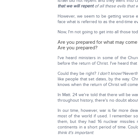
Israel did not repent and they went into ca
that we will repent
of all these evils that 
However, we seem to be getting worse eve
face what is referred to as the end-time ev
Now, I'm not going to get into all those to
Are you prepared for what may come
Are you prepared?
I've heard ministers in some of the Chur
before the return of Christ. I've heard that
Could they be right?
I don't know!
Neverth
like people that set dates, by the way. Ch
knows when the return of Christ will come
In Matt. 24 we're told that there will be 
throughout history, there's no doubt about i
In our time, however, war is far more de
most of the world if used. I remember s
them, but they had 16 nuclear missiles
continents in a short period of time. Cou
think it's important
: