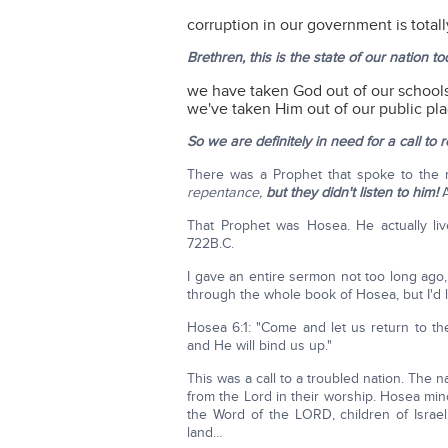
corruption in our government is totall
Brethren, this is the state of our nation to
we have taken God out of our school
we've taken Him out of our public pla
So we are definitely in need for a call to
There was a Prophet that spoke to the
repentance,
but they didn't listen to him!
That Prophet was Hosea. He actually live
722B.C.
I gave an entire sermon not too long ago, 
through the whole book of Hosea, but I'd li
Hosea 6:1: "Come and let us return to th
and He will bind us up."
This was a call to a troubled nation. The 
from the Lord in their worship. Hosea mi
the Word of the LORD, children of Israe
land…