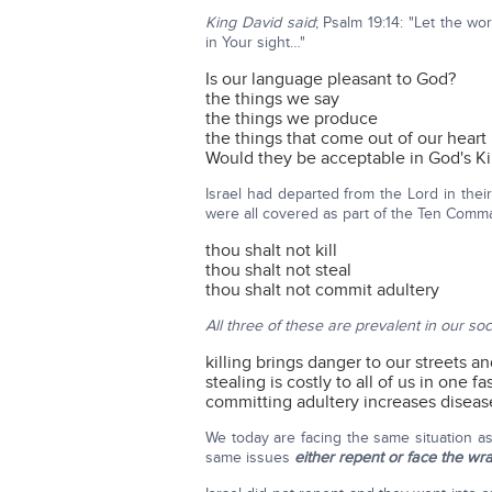
King David said
; Psalm 19:14: "Let the w
in Your sight…"
Is our language pleasant to God?
the things we say
the things we produce
the things that come out of our heart
Would they be acceptable in God's 
Israel had departed from the Lord in their
were all covered as part of the Ten Comm
thou shalt not kill
thou shalt not steal
thou shalt not commit adultery
All three of these are prevalent in our soc
killing brings danger to our streets a
stealing is costly to all of us in one f
committing adultery increases disease
We today are facing the same situation a
same issues
either repent or face the wr