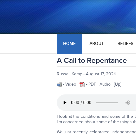
HOME
ABOUT
BELIEFS
A Call to Repentance
Russell Kemp—August 17, 2024
- Video |
-
PDF | Audio | [
Up
]
I look at the conditions and some of the 
I'm concerned about some of the things tha
We just recently celebrated Independen