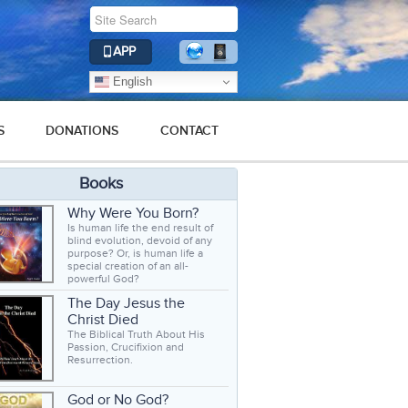
APP
English
S
DONATIONS
CONTACT
Books
Why Were You Born?
Is human life the end result of
blind evolution, devoid of any
purpose? Or, is human life a
special creation of an all-
powerful God?
The Day Jesus the
Christ Died
The Biblical Truth About His
Passion, Crucifixion and
Resurrection.
God or No God?