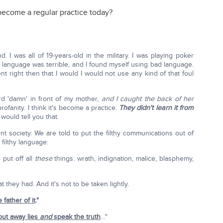
become a regular practice today?
. I was all of 19-years-old in the military. I was playing poker
e language was terrible, and I found myself using bad language.
 right then that I would I would not use any kind of that foul
d 'damn' in front of my mother,
and I caught the back of her
rofanity. I think it's become a practice.
They didn't learn it from
would tell you that.
nt society. We are told to put the filthy communications out of
filthy language:
 put off all
these
things: wrath, indignation, malice, blasphemy,
they had. And it's not to be taken lightly.
e father of it
."
put away lies
and
speak the truth
…"