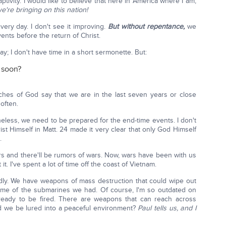
ptivity. I would like to believe that here in America where I am,
we're bringing on this nation!
ry day. I don't see it improving.
But without repentance,
we
ents before the return of Christ.
day; I don't have time in a short sermonette. But:
 soon?
ches of God say that we are in the last seven years or close
 often.
eless, we need to be prepared for the end-time events. I don't
rist Himself in Matt. 24 made it very clear that only God Himself
.
wars and there'll be rumors of wars. Now, wars have been with us
t. I've spent a lot of time off the coast of Vietnam.
adly. We have weapons of mass destruction that could wipe out
ome of the submarines we had. Of course, I'm so outdated on
 ready to be fired. There are weapons that can reach across
ld we be lured into a peaceful environment?
Paul tells us, and I