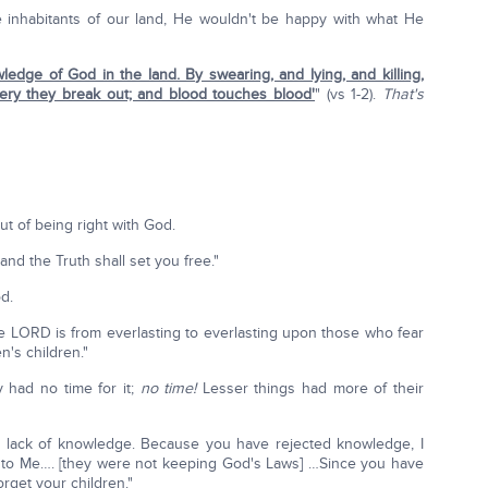
the inhabitants of our land, He wouldn't be happy with what He
ledge of God in the land. By swearing, and lying, and killing,
tery they break out; and blood touches blood'
" (vs 1-2).
That's
ut of being right with God.
and the Truth shall set you free."
d.
the LORD is from everlasting to everlasting upon those who fear
n's children."
 had no time for it;
no time!
Lesser things had more of their
r lack of knowledge. Because you have rejected knowledge, I
est to Me…. [they were not keeping God's Laws] …Since you have
orget your children."