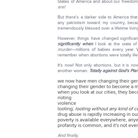
States of America and about our freedoms
are!
But there's a darker side to America that 
any patriotism toward my country, becau
tremendously blessed over a lifetime living
However, things have changed significan
significantly when
I look at the state 
murder
—millions of babies every year
remember when abortions were totally illeg
It's now! Not only abortions, but it is 
another woman.
Totally against God's Pla
we now have men changing their g
changing their gender to become a 
when you look at our cities, they be
rioting
violence
looting;
looting without any kind of
drug abuse is rapidly increasing in ou
poverty is available everywhere, any
profanity is common, and it's not ev
And finally,