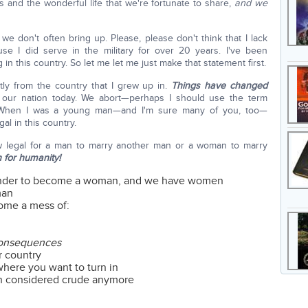
 and the wonderful life that we're fortunate to share,
and we
we don't often bring up. Please, please don't think that I lack
se I did serve in the military for over 20 years. I've been
 in this country. So let me let me just make that statement first.
tly from the country that I grew up in.
Things have changed
of our nation today. We abort—perhaps I should use the term
. When I was a young man—and I'm sure many of you, too—
al in this country.
now legal for a man to marry another man or a woman to marry
n for humanity!
ender to become a woman, and we have women
man
come a mess of:
 consequences
r country
where you want to turn in
en considered crude anymore