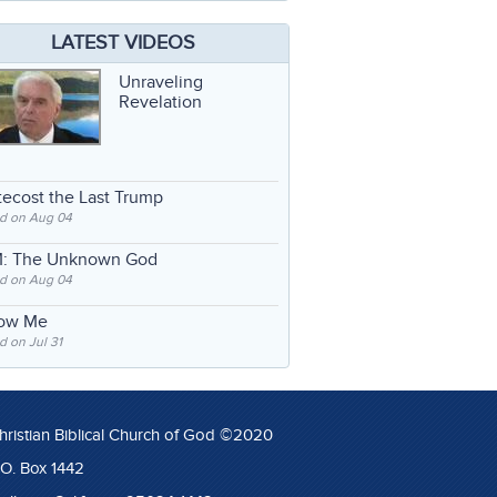
LATEST VIDEOS
Unraveling
Revelation
ecost the Last Trump
d on Aug 04
: The Unknown God
d on Aug 04
low Me
 on Jul 31
hristian Biblical Church of God ©2020
.O. Box 1442