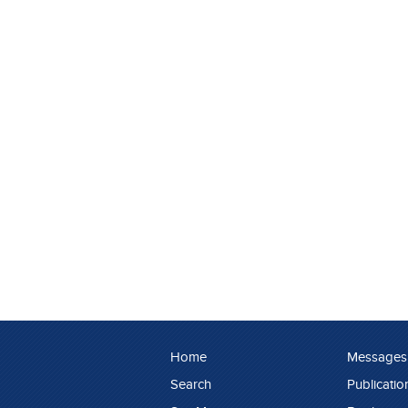
Home
Messages
Search
Publicatio