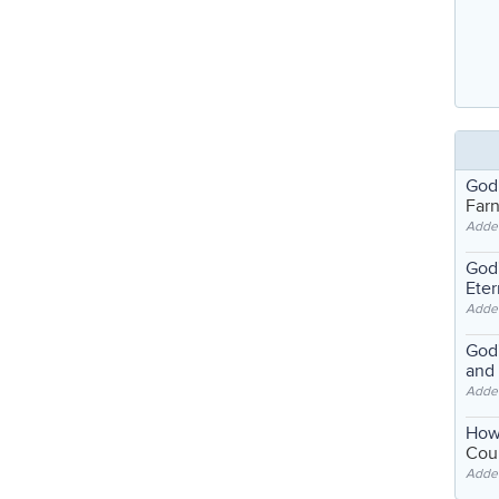
God
Far
Adde
God'
Eter
Adde
God'
and
Adde
How
Coul
Adde