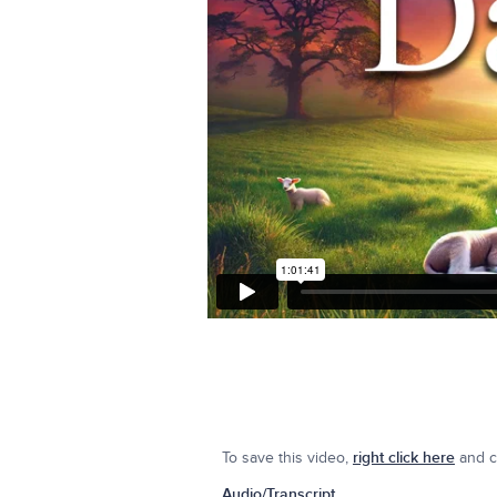
To save this video,
right click here
and cl
Audio/Transcript