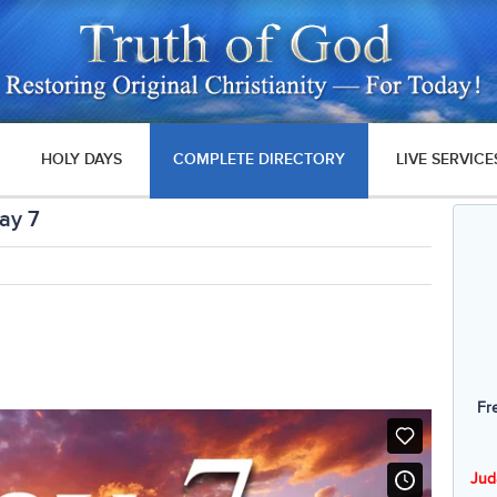
HOLY DAYS
COMPLETE DIRECTORY
LIVE SERVICE
ay 7
Fr
Jud