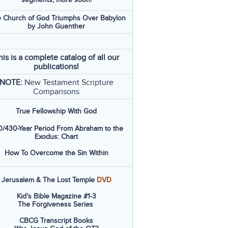
 Church of God Triumphs Over Babylon
by John Guenther
his is a complete catalog of all our
publications!
NOTE:
New Testament Scripture
Comparisons
True Fellowship With God
/430-Year Period From Abraham to the
Exodus: Chart
How To Overcome the Sin Within
Jerusalem & The Lost Temple
DVD
Kid's Bible Magazine #1-3
The Forgiveness Series
CBCG Transcript Books