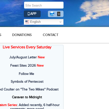
APP
English
S
DONATIONS
CONTACT
Live Services Every Saturday
July/August Letter
New
Feast Sites 2026
New
Follow Me
Symbols of Pentecost
ed Coulter on "The Two Mikes" Podcast
Caravan to Midnight
aism Series
: Added recently, 6 half-hour
segments; more soon!