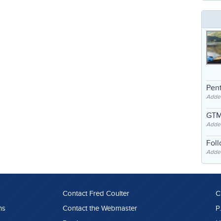
Pent
Adde
GTM
Adde
Fol
Added
Contact Fred Coulter
C
ns
Contact the Webmaster
P