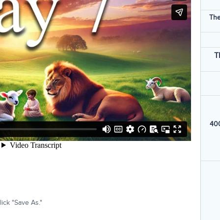
The
T
400
ick "Save As."