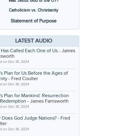
Was Jesus God of the OT?
Catholicism vs. Christianity
Statement of Purpose
LATEST AUDIO
 Has Called Each One of Us
- James
nsworth
d on Dec 18, 2024
s Plan for Us Before the Ages of
nity
- Fred Coulter
d on Dec 18, 2024
s Plan for Mankind: Resurrection
 Redemption
- James Farnsworth
d on Dec 18, 2024
 Does God Judge Nations?
- Fred
ter
d on Dec 18, 2024