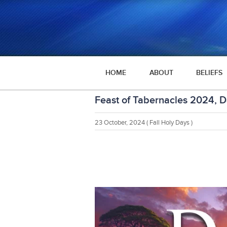
HOME
ABOUT
BELIEFS
Feast of Tabernacles 2024, D
23 October, 2024
( Fall Holy Days )