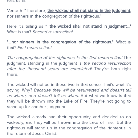
tells us in:
Verse 5: "Therefore,
the wicked shall not stand in the judgment
,
nor sinners in the congregation of the righteous."
Here it's telling us "…
the wicked shall not stand in judgment…"
What is that?
Second resurrection!
"…
nor sinners in the congregation of the righteous
.
" What is
that?
First resurrection!
The congregation of the righteous is the first resurrection!
The
judgment, standing in the judgment is
the second resurrection
after the thousand years are completed!
They're both right
there.
The wicked will not be in these two in that sense. That's what it's
saying. Why?
Because they will be resurrected and doesn't tell
us where, and doesn't tell us when.
But what we know is that
they will be thrown into the Lake of Fire. They're not going to
stand up for another judgment.
The wicked already had their opportunity and decided to do
wickedly, and they will be thrown into the Lake of Fire. But the
righteous will stand up in the congregation of the righteous in
the return of Jesus Christ.