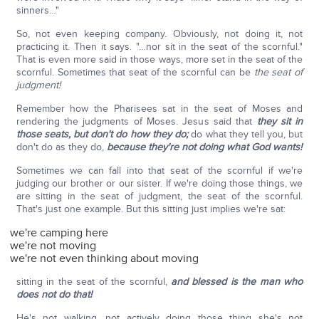
sinners…"
So, not even keeping company. Obviously, not doing it, not
practicing it. Then it says. "…nor sit in the seat of the scornful."
That is even more said in those ways, more set in the seat of the
scornful. Sometimes that seat of the scornful can be
the seat of
judgment!
Remember how the Pharisees sat in the seat of Moses and
rendering the judgments of Moses. Jesus said that
they sit in
those seats, but don't do how they do;
do what they tell you, but
don't do as they do,
because they're not doing what God wants!
Sometimes we can fall into that seat of the scornful if we're
judging our brother or our sister. If we're doing those things, we
are sitting in the seat of judgment, the seat of the scornful.
That's just one example. But this sitting just implies we're sat:
we're camping here
we're not moving
we're not even thinking about moving
sitting in the seat of the scornful,
and blessed is the man who
does not do that!
He's not walking, not actively doing those thing she's not