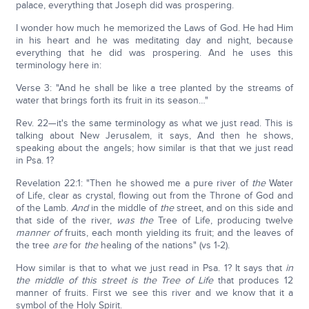
palace, everything that Joseph did was prospering.
I wonder how much he memorized the Laws of God. He had Him
in his heart and he was meditating day and night, because
everything that he did was prospering. And he uses this
terminology here in:
Verse 3: "And he shall be like a tree planted by the streams of
water that brings forth its fruit in its season…"
Rev. 22—it's the same terminology as what we just read. This is
talking about New Jerusalem, it says, And then he shows,
speaking about the angels; how similar is that that we just read
in Psa. 1?
Revelation 22:1: "Then he showed me a pure river of
the
Water
of Life, clear as crystal, flowing out from the Throne of God and
of the Lamb.
And
in the middle of
the
street, and on this side and
that side of the river,
was the
Tree of Life, producing twelve
manner of
fruits, each month yielding its fruit; and the leaves of
the tree
are
for
the
healing of the nations" (vs 1-2).
How similar is that to what we just read in Psa. 1? It says that
in
the middle of this street is the Tree of Life
that produces 12
manner of fruits. First we see this river and we know that it a
symbol of the Holy Spirit.