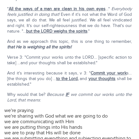
"
All the ways of a man are clean in his own eyes
…"
Everybody
feels justified in doing that!
Even if it's not what the Word of God
says, we all do that. We all feel justified. We all feel vindicated
and right. It's our self-righteousness that we do have. That's our
nature. "…
but the LORD weighs the spirits
."
And as we approach this topic, this is one thing to remember,
that He is weighing all the spirits!
Verse 3: "Commit your works unto the LORD… [specific action to
take] …and your thoughts shall be established."
And it's interesting because it says, v 3: "
Commit your work
s…
[the things that you do] …
to the Lord
,
and
your thoughts
shall be
established."
Why would that be?
Because
IF
we commit our works unto the
Lord, that means
:
we're praying
we're sharing with God what we are going to do
we are communicating with Him
we are putting things into His hands
we are to pray that His will be done
we are submitting everything and subjecting everything to