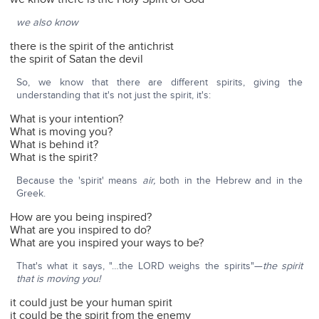
we also know
there is the spirit of the antichrist
the spirit of Satan the devil
So, we know that there are different spirits, giving the
understanding that it's not just the spirit, it's:
What is your intention?
What is moving you?
What is behind it?
What is the spirit?
Because the 'spirit' means
air,
both in the Hebrew and in the
Greek.
How are you being inspired?
What are you inspired to do?
What are you inspired your ways to be?
That's what it says, "…the LORD weighs the spirits"—
the spirit
that is moving you!
it could just be your human spirit
it could be the spirit from the enemy