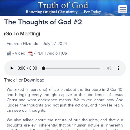
The Thoughts of God #2
(Go To Meeting)
Eduardo Elizondo —July 27, 2024
- Video |
- PDF | Audio | [
Up
Track 1 or
Download
We talked (in part one) a little bit about the Scripture in 2-Cor. 10,
and bringing every thought captive to the obedience of Jesus
Christ and what obedience means. We talked about how God
judges the thoughts and not just the actions, and how He really
can see our thoughts.
We also talked about the nature of our thoughts, and that our
thoughts are evil inherently, that our human nature is inherently