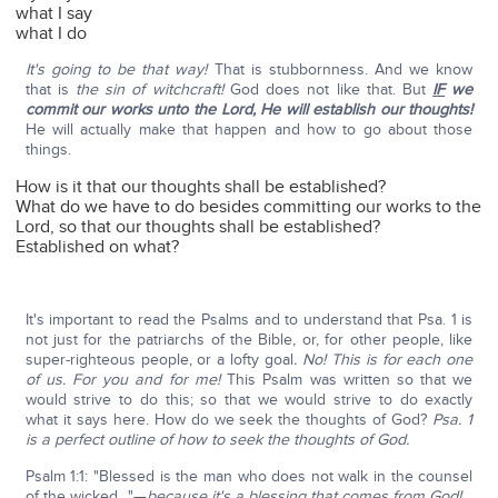
what I say
what I do
It's going to be that way!
That is stubbornness. And we know
that is
the sin of witchcraft!
God does not like that. But
IF
we
commit our works unto the Lord, He will establish our thoughts!
He will actually make that happen and how to go about those
things.
How is it that our thoughts shall be established?
What do we have to do besides committing our works to the
Lord, so that our thoughts shall be established?
Established on what?
It's important to read the Psalms and to understand that Psa. 1 is
not just for the patriarchs of the Bible, or, for other people, like
super-righteous people, or a lofty goal
. No!
This is for each one
of us. For you and for me!
This Psalm was written so that we
would strive to do this; so that we would strive to do exactly
what it says here. How do we seek the thoughts of God?
Psa. 1
is a perfect outline of how to seek the thoughts of God.
Psalm 1:1: "Blessed is the man who does not walk in the counsel
of the wicked…"—
because it's a blessing that comes from God!