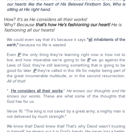
our hearts like the heart of His Beloved Firstborn Son, Who is
sitting at His right hand.
How?
It's as He considers all their works!
Why?
Because
that's how He's fashioning our heart!
He is
fashioning all our hearts!
We could even say that it's because it says
"
all
inhabitants of the
earth,"
because no life is wasted.
Even
IF
the only thing they're learning right now is how not to
live, and how miserable we're going to be
IF
we go against the
Laws of God, they're still learning something that is going to be
good for later
IF
they're called in this life for maybe being part of
the great innumerable multitude, or in the second resurrection.
All of that!
"…
He considers all their works
."
He knows our thoughts and He
knows our works.
These are what some of the thoughts that
God has for us:
Verse 16: "The king is not saved by a great army; a mighty man is
not delivered by much strength."
We know that! David knew that! That's why David wasn't trusting
in himself; he always put it in God's hands. He never lost a battle
,