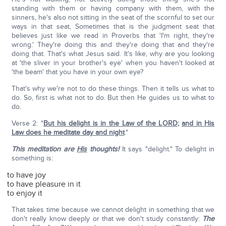
standing with them or having company with them, with the
sinners, he's also not sitting in the seat of the scornful to set our
ways in that seat, Sometimes that is the judgment seat that
believes just like we read in Proverbs that 'I'm right, they're
wrong.' They're doing this and they're doing that and they're
doing that. That's what Jesus said. It's like, why are you looking
at 'the sliver in your brother's eye' when you haven't looked at
'the beam' that you have in your own eye?
That's why we're not to do these things. Then it tells us what to
do. So, first is what not to do. But then He guides us to what to
do.
Verse 2: "
But his delight is in the Law of the L
ORD
;
and in His
Law does he meditate day and night
."
This meditation are
His
thoughts!
It says "delight." To delight in
something is:
to have joy
to have pleasure in it
to enjoy it
That takes time because we cannot delight in something that we
don't really know deeply or that we don't study constantly:
The