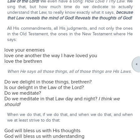
Law of the Lord!
We even have a song:
How Love I Thy Law
. We
sing that, but how much time do we dedicate to actually
understand that Law, to really know exactly what it says,
because
that Law reveals the mind of God! Reveals the thoughts of God!
All His commandments, all His judgments, and not only the ones
in the Old Testament, the ones in the New Testament where He
says:
love your enemies
love one another the way I have loved you
love the brethren
When He says all those things, all of those things are His Laws
.
Do we delight in those things, brethren?
Is our delight in the Law of the Lord?
Do we meditate?
Do we meditate in that Law day and night?
I think we
should!
When we do that, if we do that, and when we do that, and when
we at least strive to do that:
God will bless us with His thoughts
God will bless us with understanding