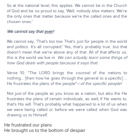
So at the national level, this applies. We cannot be in the Church
of God and be so proud to say, 'Well, nobody else matters. We're
the only ones that matter because we're the called ones and the
chosen ones.'
We cannot say that
ever
!
We cannot say, 'That's too low. That's just for people in the world
and politics. It's all corrupted.' Yes, that's probably true, but that
doesn't mean that we're above any of that. All of that affects us;
this is the world we live in.
We can actually learn some things of
how God deals with people because it says that
:
Verse 10: "The LORD brings the counsel of the nations to
nothing… [then how he goes through the general to a specific] …
He frustrates the plans of the people"—
of the specific people!
Not just of the people as you know as a nation, but also the He
frustrates the plans of certain individuals, as well; if He wants to,
that's His will. That's probably what happened to a lot of us when
we were being called or before we were called when God was
drawing us to Himself.
He frustrated our plans
He brought us to the bottom of despair