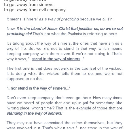
to get away from sinners
to get away from evil company
It means 'sinners'
as a way of practicing
because we all sin.
Now,
it is the blood of Jesus Christ that justifies us, so we're not
practicing sin!
That's not what the Psalmist is referring to here.
It's talking about the way of sinners, the ones that have sin as a
way of life. But we are not to stand in that way, which means
keeping company with them, even if we're not doing it. That's
why it says, "…
stand in the way of sinners
…"
The first one is that does not walk in the counsel of the wicked.
It is doing what the wicked tells them to do, and we're not
supposed to do that.
"…
nor stand in the way of sinners
…"
Don't even keep company; don't even go there. How many times
have we heard of people that end up in jail for something like
'wrong place, wrong time'? That is the example of those that are
standing in the way of sinners
!
They may not have committed the crime themselves, but they
were involved in it. That's why it says "…nor stand in the way of