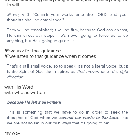
His will
IF we,
v 3: "Commit your works unto the LORD, and your
thoughts shall be established."
They will be established; it will be firm, because God can do that,
He can direct our steps. He's never going to force us to do
anything, but He's going to guide us:
IF
we ask for that guidance
IF
we listen to that guidance when it comes
That's a still small voice, so to speak; it's not a literal voice, but it
is the Spirit of God that inspires us
that moves us in the right
direction
:
with His Word
with what is written
because He left it all written!
This is something that we have to do in order to seek the
thoughts of God when we
commit our works to the Lord.
That
we are not so set in our own ways that it's going to be:
my way