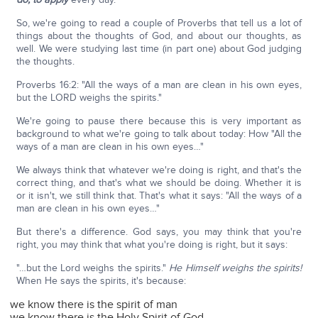
So, we're going to read a couple of Proverbs that tell us a lot of
things about the thoughts of God, and about our thoughts, as
well. We were studying last time (in part one) about God judging
the thoughts.
Proverbs 16:2: "All the ways of a man are clean in his own eyes,
but the LORD weighs the spirits."
We're going to pause there because this is very important as
background to what we're going to talk about today: How "All the
ways of a man are clean in his own eyes…"
We always think that whatever we're doing is right, and that's the
correct thing, and that's what we should be doing. Whether it is
or it isn't, we still think that. That's what it says: "All the ways of a
man are clean in his own eyes…"
But there's a difference. God says, you may think that you're
right, you may think that what you're doing is right, but it says:
"…but the Lord weighs the spirits."
He Himself weighs the spirits!
When He says the spirits, it's because:
we know there is the spirit of man
we know there is the Holy Spirit of God