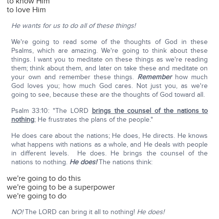
to know Him
to love Him
He wants for us to do all of these things!
We're going to read some of the thoughts of God in these
Psalms, which are amazing. We're going to think about these
things. I want you to meditate on these things as we're reading
them; think about them, and later on take these and meditate on
your own and remember these things.
Remember
how much
God loves you; how much God cares. Not just you, as we're
going to see, because these are the thoughts of God toward all.
Psalm 33:10: "The LORD
brings the counsel of the nations to
nothing
; He frustrates the plans of the people."
He does care about the nations; He does, He directs. He knows
what happens with nations as a whole, and He deals with people
in different levels. He does. He brings the counsel of the
nations to nothing.
He does!
The nations think:
we're going to do this
we're going to be a superpower
we're going to do
NO!
The LORD can bring it all to nothing!
He does!