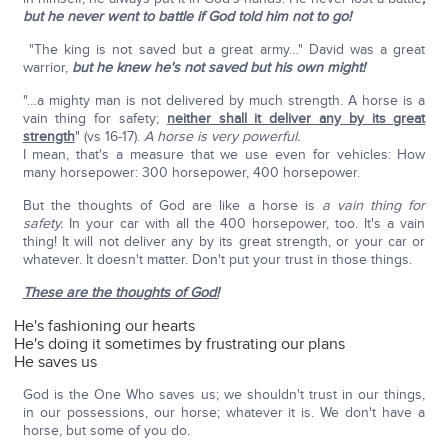
but he never went to battle if God told him not to go!
"The king is not saved but a great army…" David was a great
warrior,
but he knew he's not saved but his own might!
"…a mighty man is not delivered by much strength. A horse is a
vain thing for safety;
neither shall it deliver any by its great
strength
" (vs 16-17).
A horse is very powerful.
I mean, that's a measure that we use even for vehicles: How
many horsepower: 300 horsepower, 400 horsepower.
But the thoughts of God are like a horse is
a vain thing for
safety.
In your car with all the 400 horsepower, too. It's a vain
thing! It will not deliver any by its great strength, or your car or
whatever. It doesn't matter. Don't put your trust in those things.
These are the thoughts of God!
He's fashioning our hearts
He's doing it sometimes by frustrating our plans
He saves us
God is the One Who saves us; we shouldn't trust in our things,
in our possessions, our horse; whatever it is. We don't have a
horse, but some of you do.