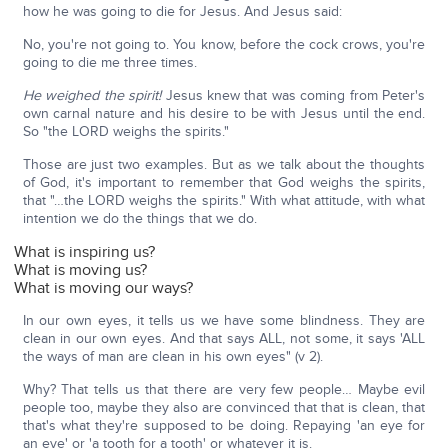
how he was going to die for Jesus. And Jesus said:
No, you're not going to. You know, before the cock crows, you're
going to die me three times.
He weighed the spirit!
Jesus knew that was coming from Peter's
own carnal nature and his desire to be with Jesus until the end.
So "the LORD weighs the spirits."
Those are just two examples. But as we talk about the thoughts
of God, it's important to remember that God weighs the spirits,
that "…the LORD weighs the spirits." With what attitude, with what
intention we do the things that we do.
What is inspiring us?
What is moving us?
What is moving our ways?
In our own eyes, it tells us we have some blindness. They are
clean in our own eyes. And that says ALL, not some, it says 'ALL
the ways of man are clean in his own eyes" (v 2).
Why? That tells us that there are very few people… Maybe evil
people too, maybe they also are convinced that that is clean, that
that's what they're supposed to be doing. Repaying 'an eye for
an eye' or 'a tooth for a tooth' or whatever it is.