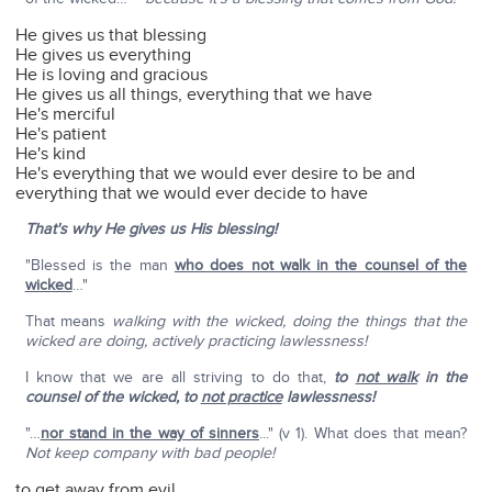
He gives us that blessing
He gives us everything
He is loving and gracious
He gives us all things, everything that we have
He's merciful
He's patient
He's kind
He's everything that we would ever desire to be and
everything that we would ever decide to have
That's why He gives us His blessing!
"Blessed is the man
who does not walk in the counsel of the
wicked
…"
That means
walking with the wicked, doing the things that the
wicked are doing, actively practicing lawlessness!
I know that we are all striving to do that,
to
not walk
in the
counsel of the wicked, to
not practice
lawlessness!
"…
nor stand in the way of sinners
..." (v 1). What does that mean?
Not keep company with bad people!
to get away from evil