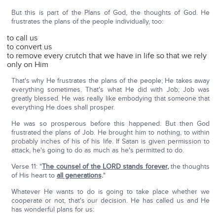
But this is part of the Plans of God, the thoughts of God. He
frustrates the plans of the people individually, too:
to call us
to convert us
to remove every crutch that we have in life so that we rely
only on Him
That's why He frustrates the plans of the people; He takes away
everything sometimes. That's what He did with Job; Job was
greatly blessed. He was really like embodying that someone that
everything He does shall prosper.
He was so prosperous before this happened. But then God
frustrated the plans of Job. He brought him to nothing, to within
probably inches of his of his life. If Satan is given permission to
attack, he's going to do as much as he's permitted to do.
Verse 11: "
The counsel of the L
ORD
stands forever
,
the thoughts
of His heart to
all generations
.
"
Whatever He wants to do is going to take place whether we
cooperate or not, that's our decision. He has called us and He
has wonderful plans for us: