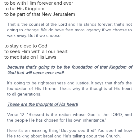
to be with Him forever and ever
to be His Kingdom
to be part of that New Jerusalem
That is the counsel of the Lord and He stands forever; that's not
going to change. We do have free moral agency if we choose to
walk away. But if we choose:
to stay close to God
to seek Him with all our heart
to meditate on His Laws
because that's going to be the foundation of that Kingdom of
God that will never ever end!
It's going to be righteousness and justice. It says that that's the
foundation of His Throne. That's why the thoughts of His heart
to all generations.
These are the thoughts of His heart!
Verse 12: "Blessed is the nation whose God is the LORD, and
the people He has chosen for His own inheritance."
Here it's an amazing thing! But you see that? You see that how
He's talking about Israel and He's talking about the Church.