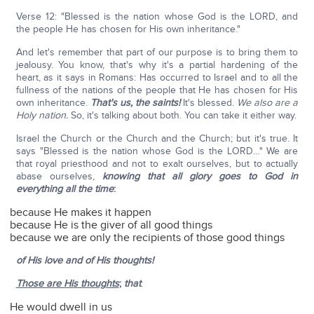
Verse 12: "Blessed is the nation whose God is the LORD, and
the people He has chosen for His own inheritance."
And let's remember that part of our purpose is to bring them to
jealousy. You know, that's why it's a partial hardening of the
heart, as it says in Romans: Has occurred to Israel and to all the
fullness of the nations of the people that He has chosen for His
own inheritance.
That's us, the saints!
It's blessed.
We also are a
Holy nation.
So, it's talking about both. You can take it either way.
Israel the Church or the Church and the Church; but it's true. It
says "Blessed is the nation whose God is the LORD…" We are
that royal priesthood and not to exalt ourselves, but to actually
abase ourselves,
knowing that all glory goes to God in
everything all the time
:
because He makes it happen
because He is the giver of all good things
because we are only the recipients of those good things
of His love and of His thoughts!
Those are His thoughts
;
that
:
He would dwell in us