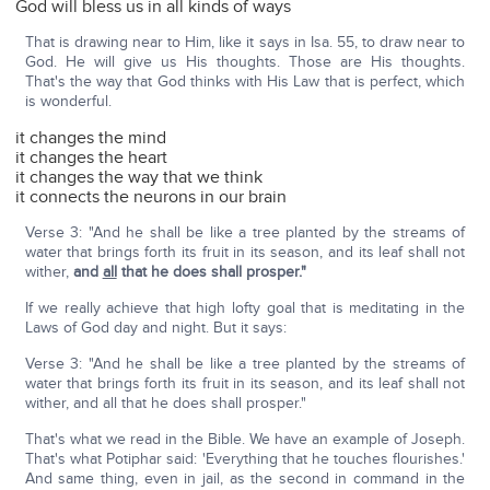
God will bless us in all kinds of ways
That is drawing near to Him, like it says in Isa. 55, to draw near to
God. He will give us His thoughts. Those are His thoughts.
That's the way that God thinks with His Law that is perfect, which
is wonderful.
it changes the mind
it changes the heart
it changes the way that we think
it connects the neurons in our brain
Verse 3: "And he shall be like a tree planted by the streams of
water that brings forth its fruit in its season, and its leaf shall not
wither,
and
all
that he does shall prosper."
If we really achieve that high lofty goal that is meditating in the
Laws of God day and night. But it says:
Verse 3: "And he shall be like a tree planted by the streams of
water that brings forth its fruit in its season, and its leaf shall not
wither, and all that he does shall prosper."
That's what we read in the Bible. We have an example of Joseph.
That's what Potiphar said: 'Everything that he touches flourishes.'
And same thing, even in jail, as the second in command in the