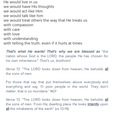
He would live in us
we would have His thoughts
we would act like Him
we would talk like him
we would treat others the way that He treats us
with compassion
with care
with love
with understanding
with telling the truth, even if it hurts at times
That's what He wants! That's why we are blessed as
"the
nation whose God is the LORD, the people He has chosen for
his own inheritance."
That's us, brethren!
Verse 13: "The LORD looks down from heaven; He beholds
all
the sons of men.
For those that say that put themselves above everybody and
everything and say, 'O poor people in the world. They don't
matter; that is so mundane.'
NO!
Verse 13: "The LORD looks down from heaven; He beholds
all
the sons of men. From His dwelling place He looks
intently
upon
all
the inhabitants of the earth" (vs 13-14).