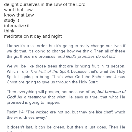
delight ourselves in the Law of the Lord
want that Law
know that Law
study it
internalize it
think
meditate on it day and night
I know it's a tall order, but it's going to really change our lives if
we do that. It's going to change how we think. Then all of these
things, these are promises,
and God's promises do not fail!
We will be like those trees that are bringing fruit in its season.
Which fruit?
The fruit of the Spirit,
because that's what the Holy
Spirit is going to bring. That's what God the Father and Jesus
Christ are going to give us through the Holy Spirit.
Then everything will prosper, not because of us,
but because of
God!
As a testimony that what He says is true, that what He
promised is going to happen.
Psalm 1:4: "The wicked are not so, but they are like chaff, which
the wind drives away."
It doesn't last. It can be green, but then it just goes. Then He