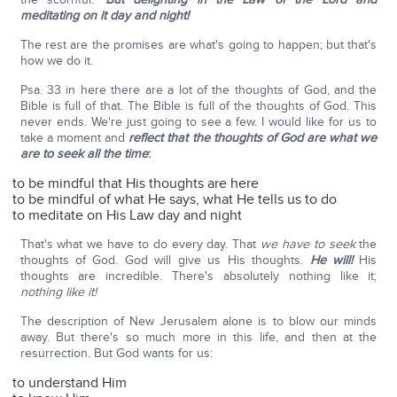
meditating on it day and night!
The rest are the promises are what's going to happen; but that's
how we do it.
Psa. 33 in here there are a lot of the thoughts of God, and the
Bible is full of that. The Bible is full of the thoughts of God. This
never ends. We're just going to see a few. I would like for us to
take a moment and
reflect that the thoughts of God are what we
are to seek all the time
:
to be mindful that His thoughts are here
to be mindful of what He says, what He tells us to do
to meditate on His Law day and night
That's what we have to do every day. That
we have to seek
the
thoughts of God. God will give us His thoughts.
He will!
His
thoughts are incredible. There's absolutely nothing like it;
nothing like it!
The description of New Jerusalem alone is to blow our minds
away. But there's so much more in this life, and then at the
resurrection. But God wants for us:
to understand Him