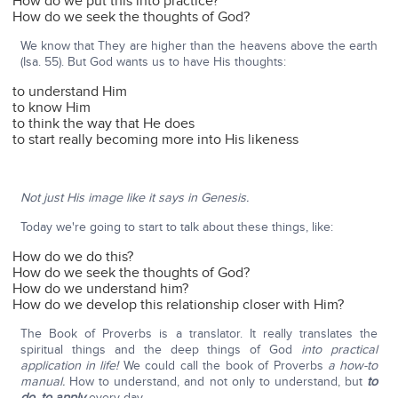
How do we put this into practice?
How do we seek the thoughts of God?
We know that They are higher than the heavens above the earth
(Isa. 55). But God wants us to have His thoughts:
to understand Him
to know Him
to think the way that He does
to start really becoming more into His likeness
Not just His image like it says in Genesis.
Today we're going to start to talk about these things, like:
How do we do this?
How do we seek the thoughts of God?
How do we understand him?
How do we develop this relationship closer with Him?
The Book of Proverbs is a translator. It really translates the
spiritual things and the deep things of God
into practical
application in life!
We could call the book of Proverbs
a how-to
manual.
How to understand, and not only to understand, but
to
do, to apply
every day.