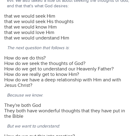
evil. We also talked a little bit about seeking the thoughts of God,
and that that's what God desires:
that we would seek Him
that we would seek His thoughts
that we would know Him
that we would love Him
that we would understand Him
The next question that follows is
:
How do we do this?
How do we seek the thoughts of God?
How do we get to understand our Heavenly Father?
How do we really get to know Him?
How do we have a deep relationship with Him and with
Jesus Christ?
Because we know
:
They're both God
They both have wonderful thoughts that they have put in
the Bible
But we want to understand
: