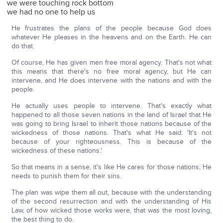
we were touching rock bottom
we had no one to help us
He frustrates the plans of the people because God does
whatever He pleases in the heavens and on the Earth. He can
do that.
Of course, He has given men free moral agency. That's not what
this means that there's no free moral agency, but He can
intervene, and He does intervene with the nations and with the
people.
He actually uses people to intervene. That's exactly what
happened to all those seven nations in the land of Israel that He
was going to bring Israel to inherit those nations because of the
wickedness of those nations. That's what He said: 'It's not
because of your righteousness. This is because of the
wickedness of these nations.'
So that means in a sense, it's like He cares for those nations; He
needs to punish them for their sins.
The plan was wipe them all out, because with the understanding
of the second resurrection and with the understanding of His
Law, of how wicked those works were, that was the most loving,
the best thing to do.