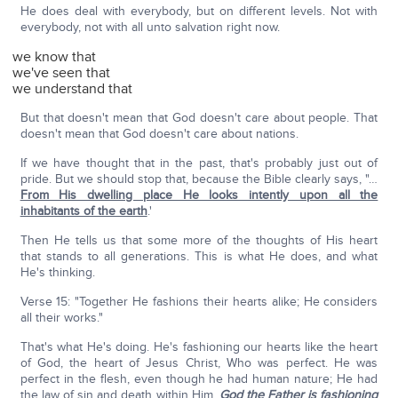
He does deal with everybody, but on different levels. Not with
everybody, not with all unto salvation right now.
we know that
we've seen that
we understand that
But that doesn't mean that God doesn't care about people. That
doesn't mean that God doesn't care about nations.
If we have thought that in the past, that's probably just out of
pride. But we should stop that, because the Bible clearly says, "…
From His dwelling place He looks intently upon all the
inhabitants of the earth
.'
Then He tells us that some more of the thoughts of His heart
that stands to all generations. This is what He does, and what
He's thinking.
Verse 15: "Together He fashions their hearts alike; He considers
all their works."
That's what He's doing. He's fashioning our hearts like the heart
of God, the heart of Jesus Christ, Who was perfect. He was
perfect in the flesh, even though he had human nature; He had
the law of sin and death within Him.
God the Father is fashioning