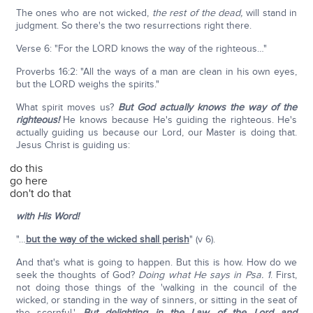
The ones who are not wicked,
the rest of the dead,
will stand in
judgment. So there's the two resurrections right there.
Verse 6: "For the LORD knows the way of the righteous…"
Proverbs 16:2: "All the ways of a man are clean in his own eyes,
but the LORD weighs the spirits."
What spirit moves us?
But God actually knows the way of the
righteous!
He knows because He's guiding the righteous. He's
actually guiding us because our Lord, our Master is doing that.
Jesus Christ is guiding us:
do this
go here
don't do that
with His Word!
"…
but the way of the wicked shall perish
" (v 6).
And that's what is going to happen. But this is how. How do we
seek the thoughts of God?
Doing what He says in Psa. 1
. First,
not doing those things of the 'walking in the council of the
wicked, or standing in the way of sinners, or sitting in the seat of
the scornful.'
But delighting in the Law of the Lord and