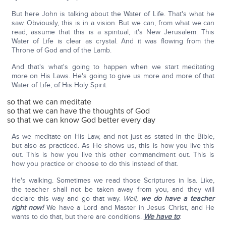
But here John is talking about the Water of Life. That's what he
saw. Obviously, this is in a vision. But we can, from what we can
read, assume that this is a spiritual, it's New Jerusalem. This
Water of Life is clear as crystal. And it was flowing from the
Throne of God and of the Lamb.
And that's what's going to happen when we start meditating
more on His Laws. He's going to give us more and more of that
Water of Life, of His Holy Spirit.
so that we can meditate
so that we can have the thoughts of God
so that we can know God better every day
As we meditate on His Law, and not just as stated in the Bible,
but also as practiced. As He shows us, this is how you live this
out. This is how you live this other commandment out. This is
how you practice or choose to do this instead of that.
He's walking. Sometimes we read those Scriptures in Isa. Like,
the teacher shall not be taken away from you, and they will
declare this way and go that way.
Well,
we do have a teacher
right now!
We have a Lord and Master in Jesus Christ, and He
wants to do that, but there are conditions.
We have to
: