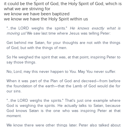
it could be the Spirit of God, the Holy Spirit of God, which is
what we are striving for
we know we have been baptized
we know we have the Holy Spirit within us
"…the LORD weighs the spirits."
He knows exactly what is
moving us!
We saw last time where Jesus was telling Peter:
Get behind me Satan, for your thoughts are not with the things
of God, but with the things of men.
So He weighed the spirit that was, at that point, inspiring Peter to
say those things.
No, Lord, may this never happen to You. May You never suffer.
When it was part of the Plan of God and decreed—from before
the foundation of the earth—that the Lamb of God would die for
our sins.
"…the LORD weighs the spirits." That's just one example where
God is weighing the spirits. He actually talks to Satan, because
God knows Satan is the one who was inspiring Peter at that
moment.
We know there were other things later. Peter also talked about