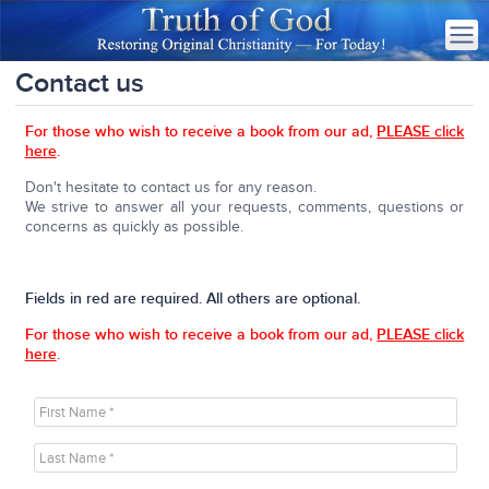
Contact us
For those who wish to receive a book from our ad,
PLEASE click
here
.
Don't hesitate to contact us for any reason.
We strive to answer all your requests, comments, questions or
concerns as quickly as possible.
Fields in red are required. All others are optional.
For those who wish to receive a book from our ad,
PLEASE click
here
.