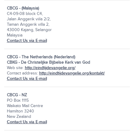
CBCG - (Malaysia)
C4-09-08 block C4,
Jalan Anggerik viila 2/2,
Taman Anggerik villa 2,
43000 Kajang, Selangor
Malaysia
Contact Us via E-mail
CBCG - The Netherlands (Nederland)
CBKG - De Christelijke Bijbelse Kerk van God
Web site:
http://eindtijdevangelie.org/
Contact address:
http://eindtijdevangelie.org/kontakt/
Contact Us via E-mail
CBCG - NZ
PO Box 1115
Waikato Mail Centre
Hamilton 3240
New Zealand
Contact Us via E-mail