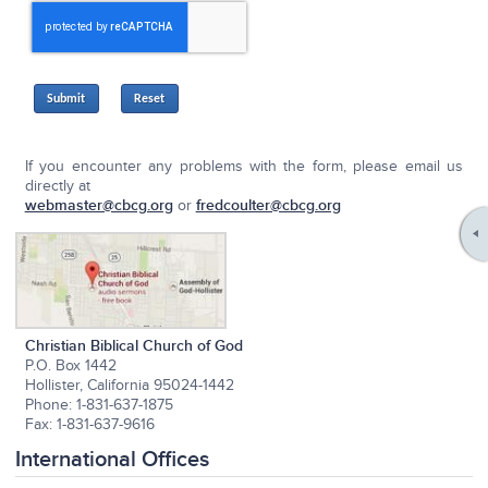
Submit
If you encounter any problems with the form, please email us
directly at
webmaster@cbcg.org
or
fredcoulter@cbcg.org
Christian Biblical Church of God
P.O. Box 1442
Hollister, California 95024-1442
Phone: 1-831-637-1875
Fax: 1-831-637-9616
International Offices