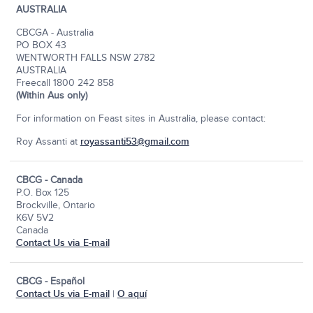
AUSTRALIA
CBCGA - Australia
PO BOX 43
WENTWORTH FALLS NSW 2782
AUSTRALIA
Freecall 1800 242 858
(Within Aus only)
For information on Feast sites in Australia, please contact:
Roy Assanti at
royassanti53@gmail.com
CBCG - Canada
P.O. Box 125
Brockville, Ontario
K6V 5V2
Canada
Contact Us via E-mail
CBCG - Español
Contact Us via E-mail
|
O aquí