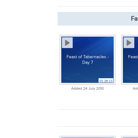
Fa
Feast of Tabernacles -
Feast
Day 7
01:28:13
Added 24 July 2010
Ad