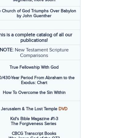
 Church of God Triumphs Over Babylon
by John Guenther
his is a complete catalog of all our
publications!
NOTE:
New Testament Scripture
Comparisons
True Fellowship With God
/430-Year Period From Abraham to the
Exodus: Chart
How To Overcome the Sin Within
Jerusalem & The Lost Temple
DVD
Kid's Bible Magazine #1-3
The Forgiveness Series
CBCG Transcript Books