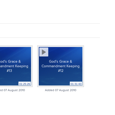
od's Grace &
God's Grace &
andment Keeping
Commandment Keeping
#13
#12
01:25:26
01:31:43
d 07 August 2010
Added 07 August 2010