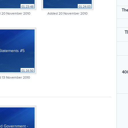
01:23:48
01:24:03
The
 20 November 2010
Added 20 November 2010
T
 Statements #5
01:16:50
400
 13 November 2010
ld Government -