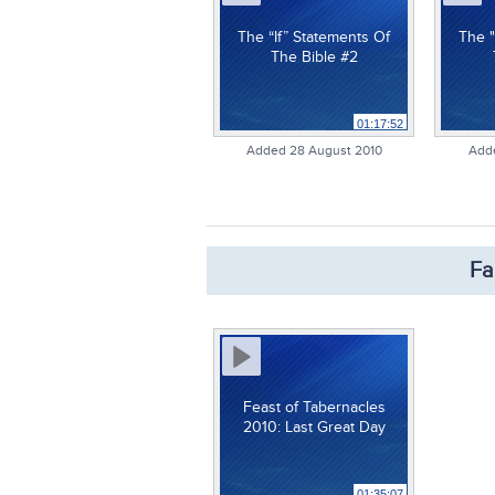
The “If” Statements Of
The "
The Bible #2
01:17:52
Added 28 August 2010
Add
Fa
Feast of Tabernacles
2010: Last Great Day
01:35:07