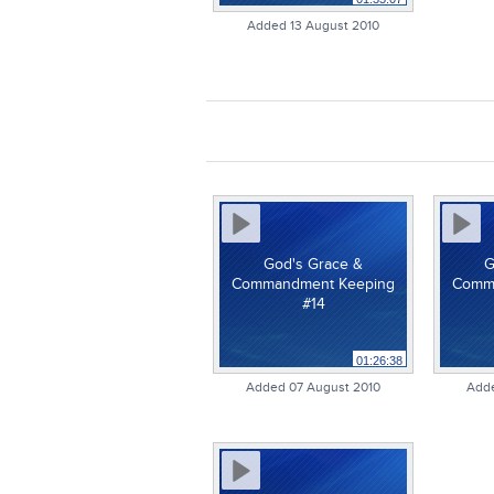
Added 13 August 2010
God's Grace &
G
Commandment Keeping
Comm
#14
01:26:38
Added 07 August 2010
Adde