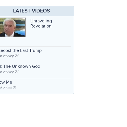
LATEST VIDEOS
Unraveling
Revelation
ecost the Last Trump
d on Aug 04
: The Unknown God
d on Aug 04
low Me
 on Jul 31