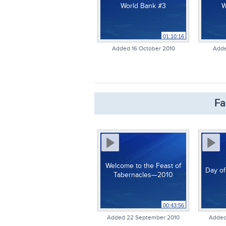
World Bank #3
W
01:10:16
Added 16 October 2010
Adde
Fa
Welcome to the Feast of
Day of
Tabernacles—2010
00:43:56
Added 22 September 2010
Added