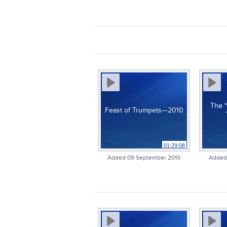
The “
Feast of Trumpets—2010
01:29:08
Added 09 September 2010
Added