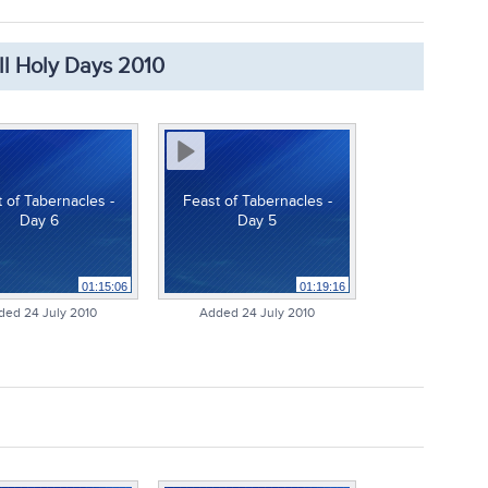
ll Holy Days 2010
 of Tabernacles -
Feast of Tabernacles -
Day 6
Day 5
01:15:06
01:19:16
ded 24 July 2010
Added 24 July 2010