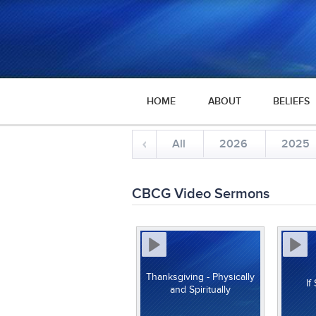
HOME
ABOUT
BELIEFS
All
2026
2025
CBCG Video Sermons
Thanksgiving - Physically
If
and Spiritually