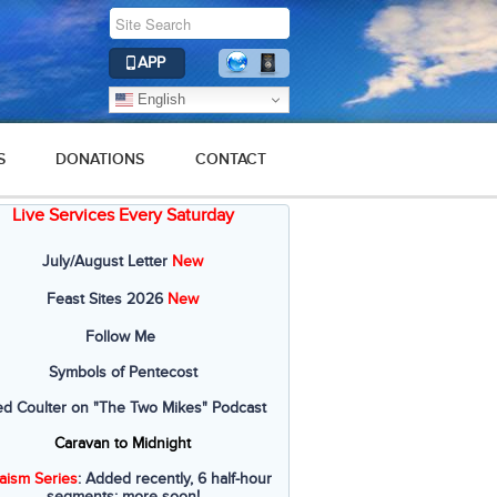
APP
English
S
DONATIONS
CONTACT
Live Services Every Saturday
2019
2018
2017
2016
2015
July/August Letter
New
Feast Sites 2026
New
Follow Me
Symbols of Pentecost
ed Coulter on "The Two Mikes" Podcast
Caravan to Midnight
aism Series
: Added recently, 6 half-hour
segments; more soon!