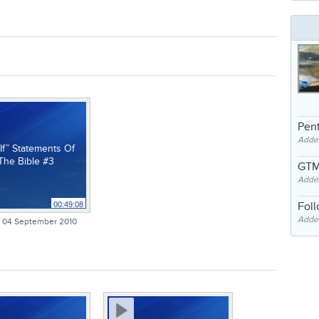
Pent
Adde
If” Statements Of
The Bible #3
GTM
Adde
Fol
00:49:08
Added
 04 September 2010