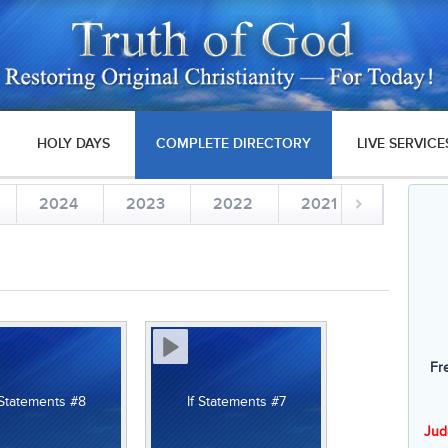
HOLY DAYS
COMPLETE DIRECTORY
LIVE SERVICE
2024
2023
2022
2021
2020
Fr
 Statements #8
If Statements #7
Jud