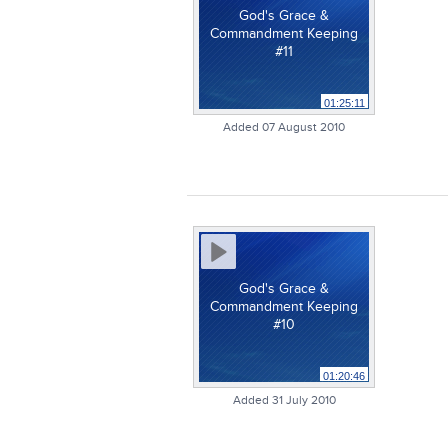
God's Grace &
Commandment Keeping
#11
01:25:11
Added 07 August 2010
God's Grace &
Commandment Keeping
#10
01:20:46
Added 31 July 2010