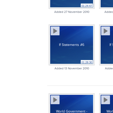
01:24:47
Added 27 November 2010
Added
If Statements #6
If
01:28:30
Added 13 November 2010
Added
World Government -
Wor