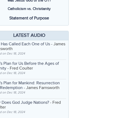
Was Jesus God of the OT?
Catholicism vs. Christianity
Statement of Purpose
LATEST AUDIO
 Has Called Each One of Us
- James
nsworth
d on Dec 18, 2024
s Plan for Us Before the Ages of
nity
- Fred Coulter
d on Dec 18, 2024
s Plan for Mankind: Resurrection
 Redemption
- James Farnsworth
d on Dec 18, 2024
 Does God Judge Nations?
- Fred
ter
d on Dec 18, 2024