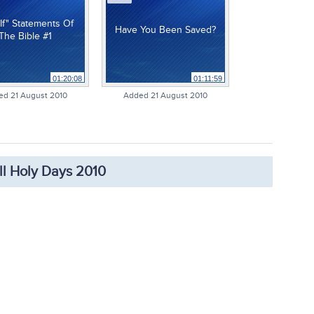
If" Statements Of
Have You Been Saved?
The Bible #1
01:20:08
01:11:59
ed 21 August 2010
Added 21 August 2010
ll Holy Days 2010