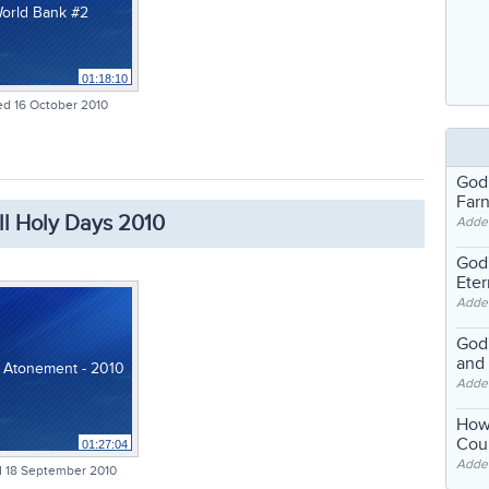
orld Bank #2
01:18:10
d 16 October 2010
God
Far
ll Holy Days 2010
Adde
God'
Eter
Adde
God'
and
 Atonement - 2010
Adde
How
Coul
01:27:04
Adde
 18 September 2010