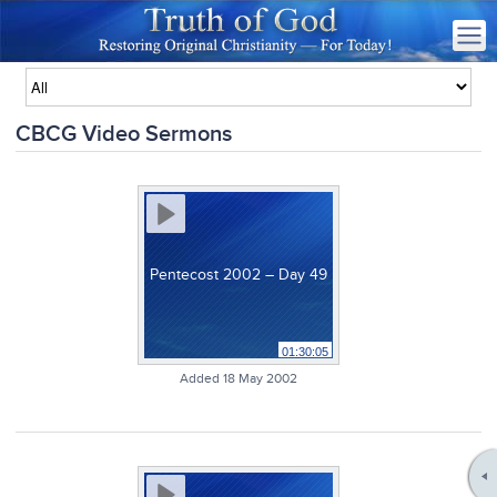
CBCG Video Sermons
Pentecost 2002 – Day 49
01:30:05
Added 18 May 2002