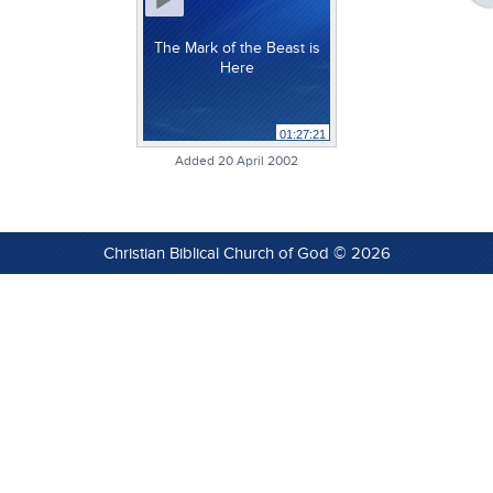
The Mark of the Beast is
Here
01:27:21
Added 20 April 2002
Christian Biblical Church of God © 2026