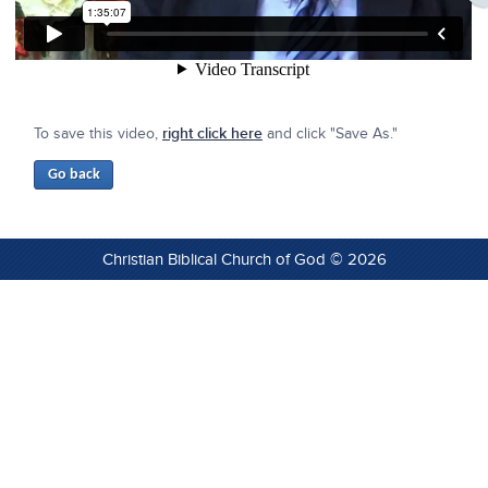
To save this video,
right click here
and click "Save As."
Christian Biblical Church of God © 2026