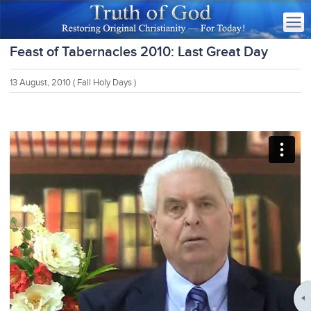
Feast of Tabernacles 2010: Last Great Day
13 August, 2010
( Fall Holy Days )