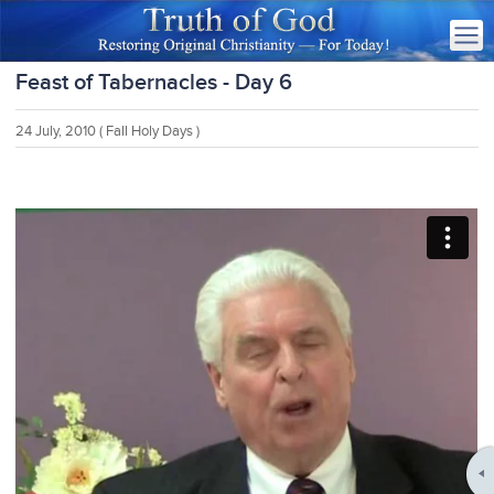
Feast of Tabernacles - Day 6
24 July, 2010
( Fall Holy Days )