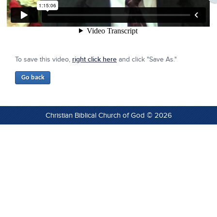
To save this video,
right click here
and click "Save As."
Christian Biblical Church of God © 2026