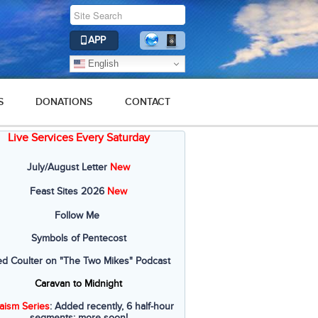
APP
English
S
DONATIONS
CONTACT
Live Services Every Saturday
July/August Letter
New
Feast Sites 2026
New
Follow Me
Symbols of Pentecost
ed Coulter on "The Two Mikes" Podcast
Caravan to Midnight
aism Series
: Added recently, 6 half-hour
segments; more soon!