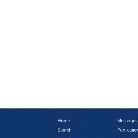
Home
Messages
Search
Publicatio