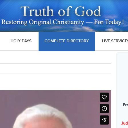
HOLY DAYS
COMPLETE DIRECTORY
LIVE SERVICE
Fr
Jud