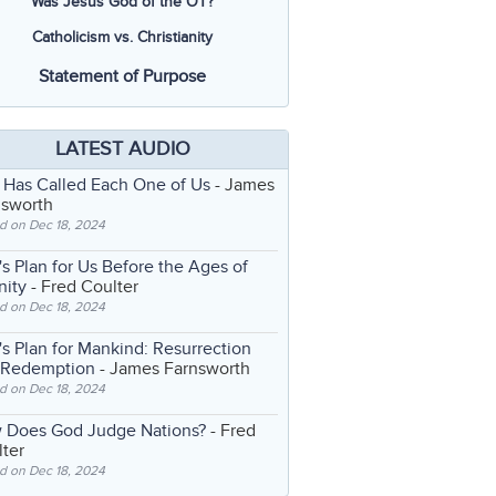
Was Jesus God of the OT?
Catholicism vs. Christianity
Statement of Purpose
LATEST AUDIO
 Has Called Each One of Us
- James
nsworth
d on Dec 18, 2024
s Plan for Us Before the Ages of
nity
- Fred Coulter
d on Dec 18, 2024
s Plan for Mankind: Resurrection
 Redemption
- James Farnsworth
d on Dec 18, 2024
 Does God Judge Nations?
- Fred
ter
d on Dec 18, 2024