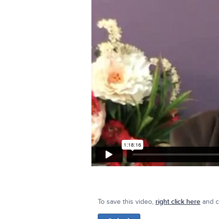
To save this video,
right click here
and cl