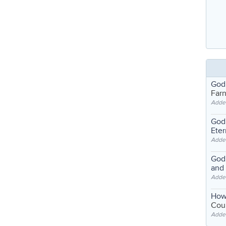
God
Far
Adde
God'
Eter
Adde
God'
and
Adde
How
Coul
Adde