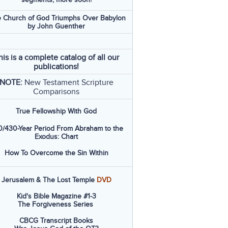
 Church of God Triumphs Over Babylon
by John Guenther
his is a complete catalog of all our
publications!
NOTE:
New Testament Scripture
Comparisons
True Fellowship With God
/430-Year Period From Abraham to the
Exodus: Chart
How To Overcome the Sin Within
Jerusalem & The Lost Temple
DVD
Kid's Bible Magazine #1-3
The Forgiveness Series
CBCG Transcript Books