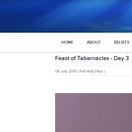
HOME
ABOUT
BELIEFS
Feast of Tabernacles - Day 3
06 July, 2010
( Fall Holy Days )