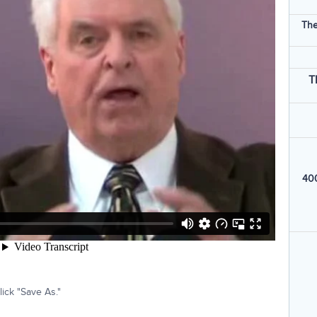
The
T
400
ick "Save As."