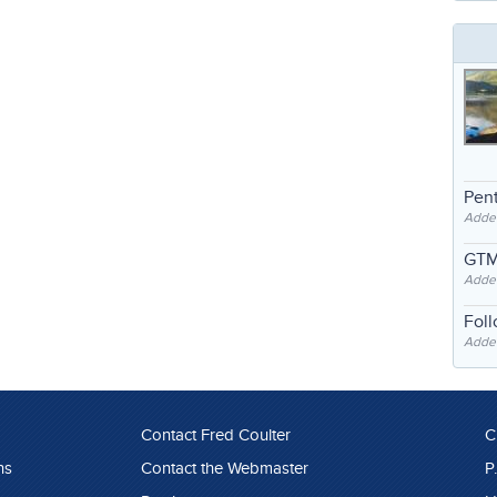
Pent
Adde
GTM
Adde
Fol
Added
Contact Fred Coulter
C
ns
Contact the Webmaster
P