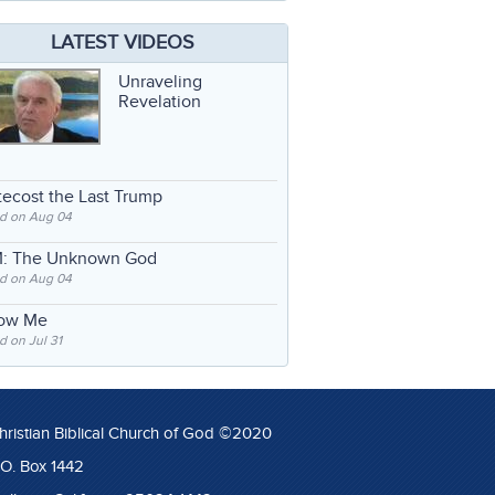
LATEST VIDEOS
Unraveling
Revelation
ecost the Last Trump
d on Aug 04
: The Unknown God
d on Aug 04
low Me
 on Jul 31
hristian Biblical Church of God ©2020
.O. Box 1442