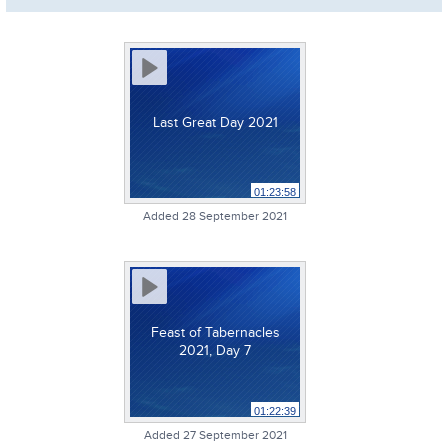
Last Great Day 2021
01:23:58
Added 28 September 2021
Feast of Tabernacles
2021, Day 7
01:22:39
Added 27 September 2021