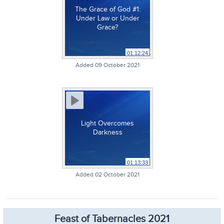
The Grace of God #1:
Under Law or Under
Grace?
01:12:24
Added 09 October 2021
Light Overcomes
Darkness
01:13:33
Added 02 October 2021
Feast of Tabernacles 2021