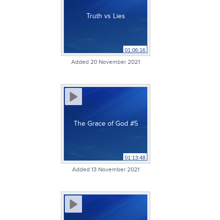
Truth vs Lies
01:06:16
Added 20 November 2021
The Grace of God #5
01:13:48
Added 13 November 2021