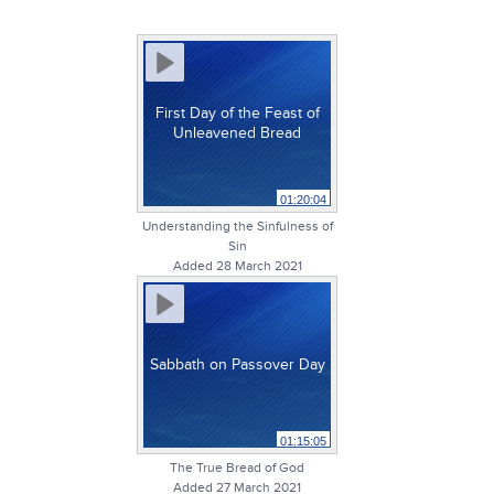
First Day of the Feast of
Unleavened Bread
01:20:04
Understanding the Sinfulness of
Sin
Added 28 March 2021
Sabbath on Passover Day
01:15:05
The True Bread of God
Added 27 March 2021