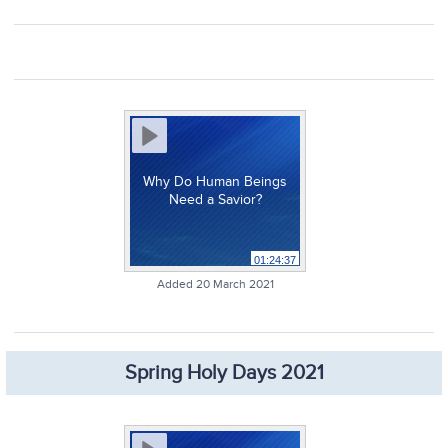
Why Do Human Beings
Need a Savior?
01:24:37
Added 20 March 2021
Spring Holy Days 2021