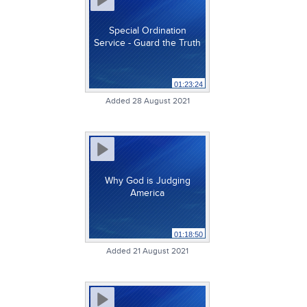
Special Ordination
Service - Guard the Truth
01:23:24
Added 28 August 2021
Why God is Judging
America
01:18:50
Added 21 August 2021