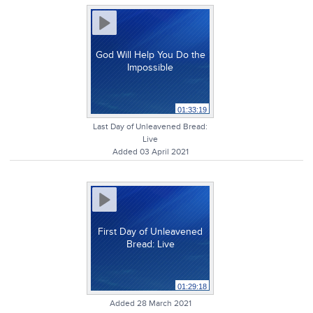
God Will Help You Do the
Impossible
01:33:19
Last Day of Unleavened Bread:
Live
Added 03 April 2021
First Day of Unleavened
Bread: Live
01:29:18
Added 28 March 2021