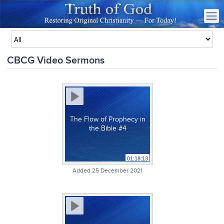
CBCG Video Sermons
The Flow of Prophecy in
the Bible #4
01:18:13
Added 25 December 2021