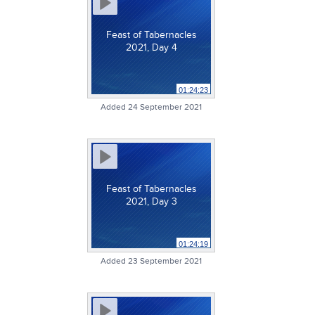
Feast of Tabernacles
2021, Day 4
01:24:23
Added 24 September 2021
Feast of Tabernacles
2021, Day 3
01:24:19
Added 23 September 2021