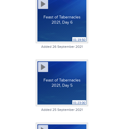
Feast of Tabernacles
2021, Day 6
01:19:50
Added 26 September 2021
Feast of Tabernacles
2021, Day 5
01:23:00
Added 25 September 2021