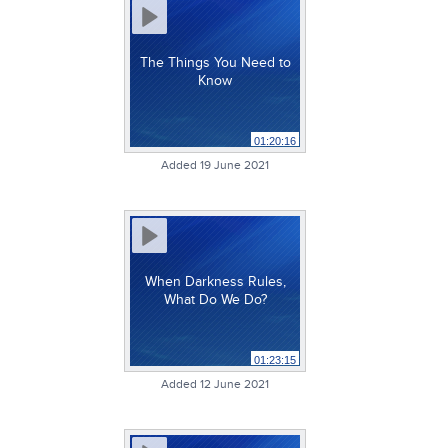
The Things You Need to
Know
01:20:16
Added 19 June 2021
When Darkness Rules,
What Do We Do?
01:23:15
Added 12 June 2021