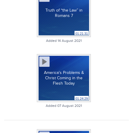
Truth of “the Law” in
Romans 7
01:21:31
Added 14 August 2021
America's Problems &
Christ Coming in the
Flesh Today
01:24:29
Added 07 August 2021