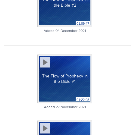
the Bible #2
01:09:47
Added 04 December 2021
The Flow of Prophecy in
the Bible #1
01:22:08
Added 27 November 2021