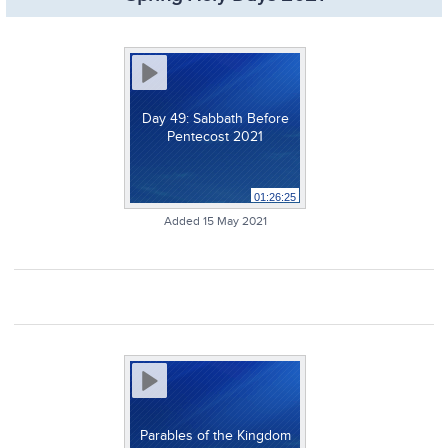
Day 49: Sabbath Before
Pentecost 2021
01:26:25
Added 15 May 2021
Parables of the Kingdom