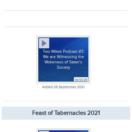
Two Mikes Podcast #3:
We are Witnessing the
Wokeness of Satan's
Society
00:53:20
Added 26 September 2021
Feast of Tabernacles 2021