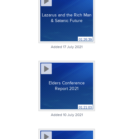
Lazarus and the Rich Man
& Satanic Future
01:26:39
Added 17 July 2021
Elders Conference
Report 2021
01:21:03
Added 10 July 2021