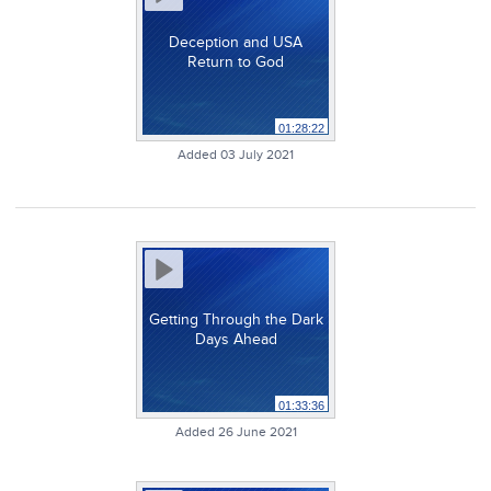
Deception and USA
Return to God
01:28:22
Added 03 July 2021
Getting Through the Dark
Days Ahead
01:33:36
Added 26 June 2021