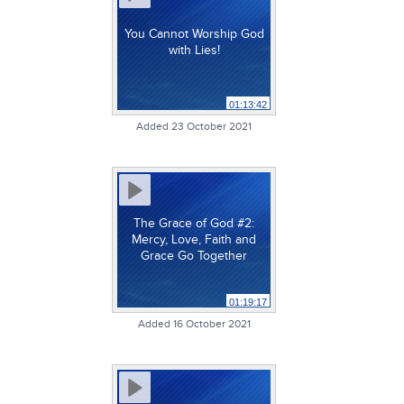
You Cannot Worship God
with Lies!
01:13:42
Added 23 October 2021
The Grace of God #2:
Mercy, Love, Faith and
Grace Go Together
01:19:17
Added 16 October 2021