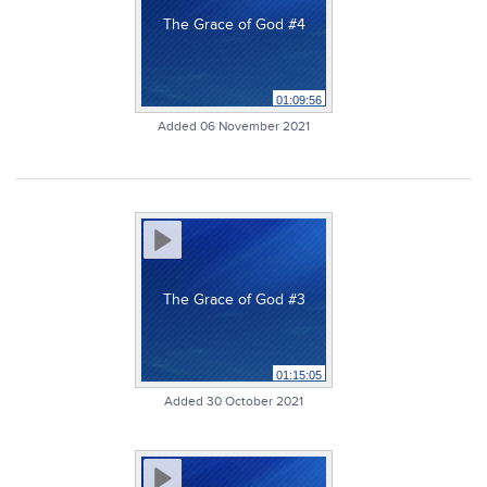
The Grace of God #4
01:09:56
Added 06 November 2021
The Grace of God #3
01:15:05
Added 30 October 2021