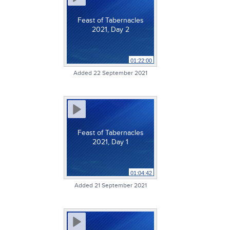
Feast of Tabernacles
2021, Day 2
01:22:00
Added 22 September 2021
Feast of Tabernacles
2021, Day 1
01:04:42
Added 21 September 2021