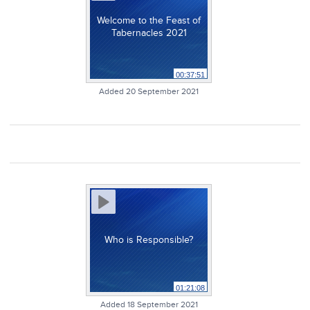
Welcome to the Feast of
Tabernacles 2021
00:37:51
Added 20 September 2021
Who is Responsible?
01:21:08
Added 18 September 2021