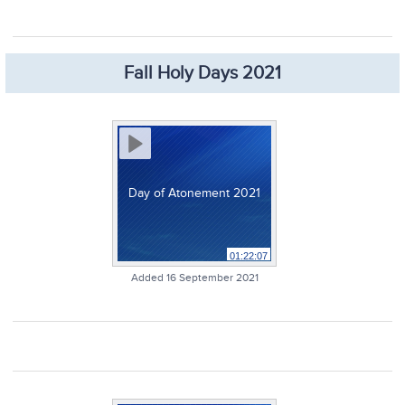
Fall Holy Days 2021
Day of Atonement 2021
01:22:07
Added 16 September 2021