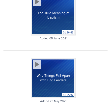
The True Meaning of
Baptism
01:26:41
Added 05 June 2021
Why Things Fall Apart
with Bad Leaders
01:25:32
Added 29 May 2021