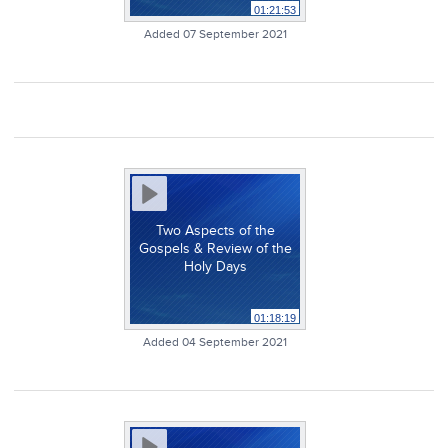
01:21:53
Added 07 September 2021
Two Aspects of the
Gospels & Review of the
Holy Days
01:18:19
Added 04 September 2021