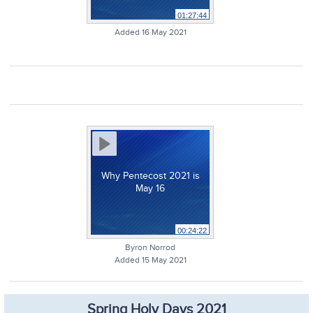
01:27:44
Added 16 May 2021
Why Pentecost 2021 is
May 16
00:24:22
Byron Norrod
Added 15 May 2021
Spring Holy Days 2021