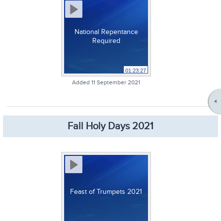
National Repentance
Required
01:23:27
Added 11 September 2021
Fall Holy Days 2021
Feast of Trumpets 2021