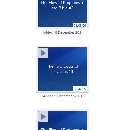
The Flow of Prophecy in
the Bible #3
01:06:06
Added 18 December 2021
The Two Goats of
Leviticus 16
00:47:55
Added 11 December 2021
The Flow of Prophecy in