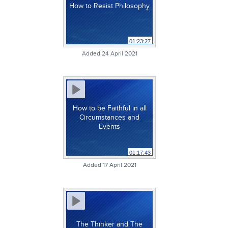
How to Resist Philosophy
01:23:27
Added 24 April 2021
How to be Faithful in all
Circumstances and
Events
01:17:43
Added 17 April 2021
The Thinker and The