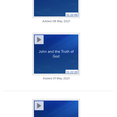
01:20:49
Added 08 May 2021
John and the Truth of
God
01:22:20
Added 01 May 2021