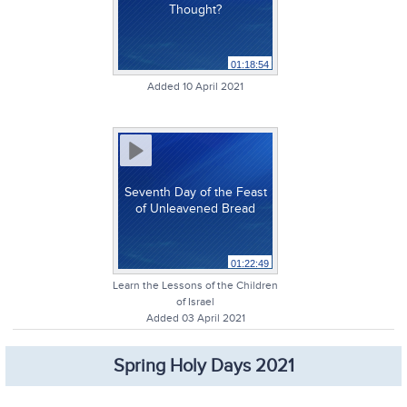
Thought?
01:18:54
Added 10 April 2021
Seventh Day of the Feast
of Unleavened Bread
01:22:49
Learn the Lessons of the Children
of Israel
Added 03 April 2021
Spring Holy Days 2021