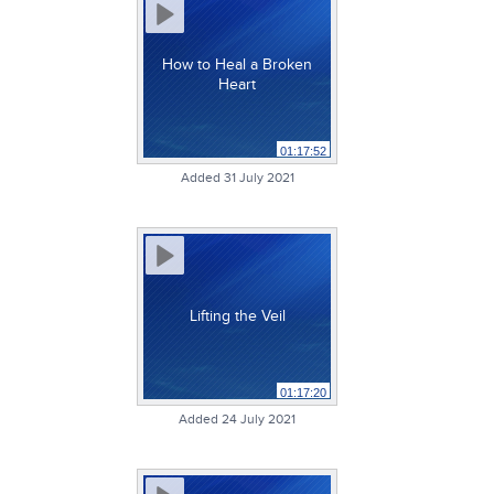
How to Heal a Broken
Heart
01:17:52
Added 31 July 2021
Lifting the Veil
01:17:20
Added 24 July 2021