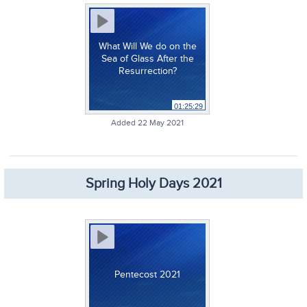
What Will We do on the
Sea of Glass After the
Resurrection?
01:25:29
Added 22 May 2021
Spring Holy Days 2021
Pentecost 2021