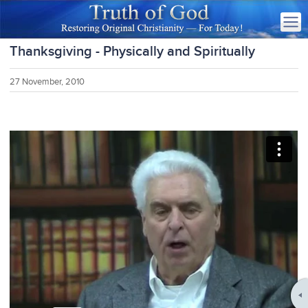
Thanksgiving - Physically and Spiritually
27 November, 2010