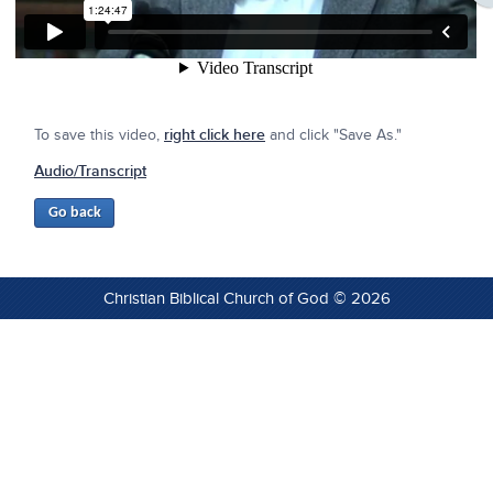
To save this video,
right click here
and click "Save As."
Audio/Transcript
Christian Biblical Church of God © 2026