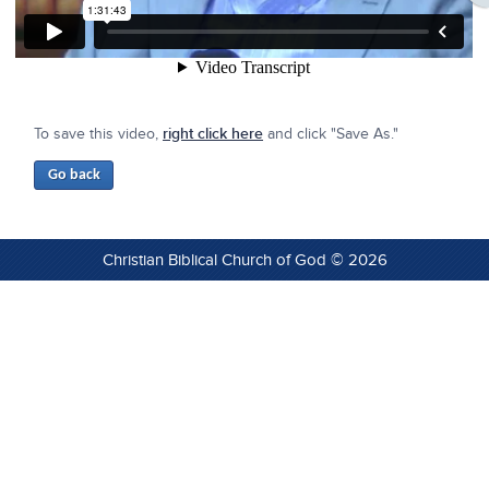
To save this video,
right click here
and click "Save As."
Christian Biblical Church of God © 2026