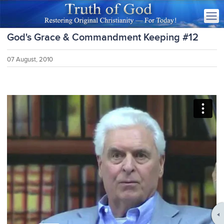
God's Grace & Commandment Keeping #12
07 August, 2010