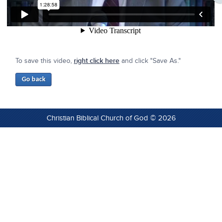
To save this video,
right click here
and click "Save As."
Christian Biblical Church of God © 2026