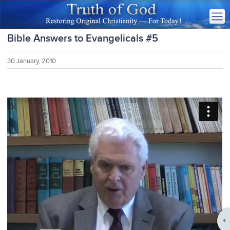
Bible Answers to Evangelicals #5
30 January, 2010