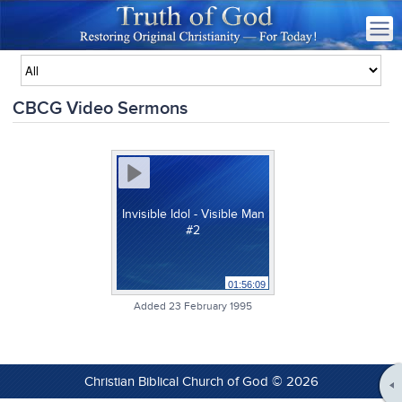
CBCG Video Sermons
Invisible Idol - Visible Man
#2
01:56:09
Added 23 February 1995
Christian Biblical Church of God © 2026