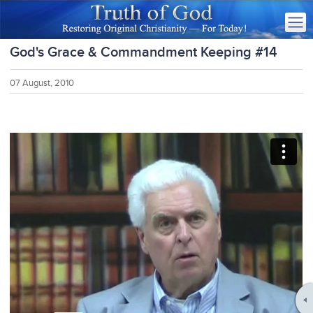
God's Grace & Commandment Keeping #14
07 August, 2010