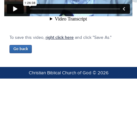
To save this video,
right click here
and click "Save As."
Christian Biblical Church of God © 2026