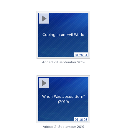
Coping in an Evil World
01:26:51
Added 28 September 2019
When Was Jesus Born?
(2019)
01:16:03
Added 21 September 2019