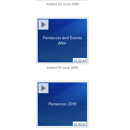
Added 22 June 2019
Pentecost and Events
After
01:30:44
Added 15 June 2019
Pentecost 2019
01:40:41