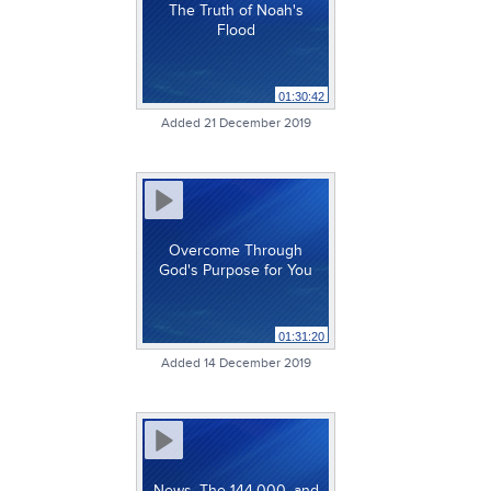
The Truth of Noah's
Flood
01:30:42
Added 21 December 2019
Overcome Through
God's Purpose for You
01:31:20
Added 14 December 2019
News, The 144,000, and