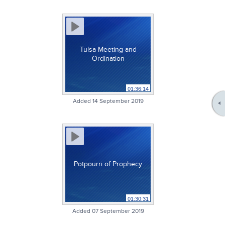
Tulsa Meeting and
Ordination
01:36:14
Added 14 September 2019
Potpourri of Prophecy
01:30:31
Added 07 September 2019