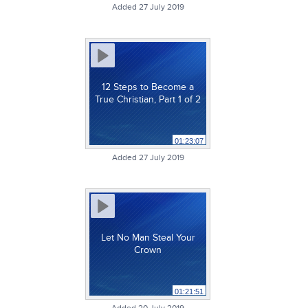
Added 27 July 2019
12 Steps to Become a
True Christian, Part 1 of 2
01:23:07
Added 27 July 2019
Let No Man Steal Your
Crown
01:21:51