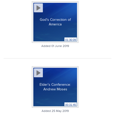
God's Correction of
America
01:30:09
Added 01 June 2019
Elder's Conference:
Andrew Moses
00:31:45
Added 25 May 2019