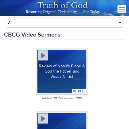
CBCG Video Sermons
Review of Noah's Flood &
God the Father and
Jesus Christ
01:19:15
Added 28 December 2019