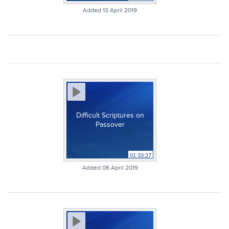
Added 13 April 2019
Difficult Scriptures on
Passover
01:33:27
Added 06 April 2019