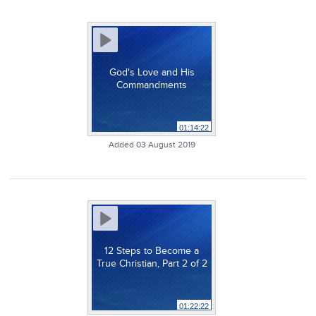
God's Love and His
Commandments
01:14:22
Added 03 August 2019
12 Steps to Become a
True Christian, Part 2 of 2
01:22:22