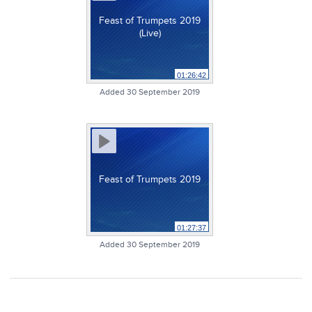
Feast of Trumpets 2019
(Live)
01:26:42
Added 30 September 2019
Feast of Trumpets 2019
01:27:37
Added 30 September 2019