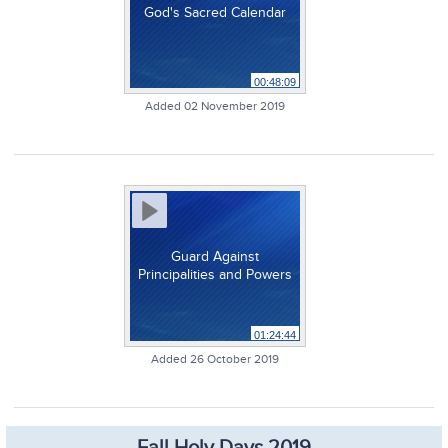
God's Sacred Calendar
00:48:09
Added 02 November 2019
Guard Against
Principalities and Powers
01:24:44
Added 26 October 2019