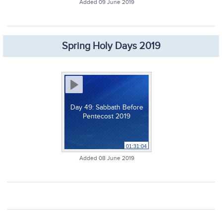
Added 09 June 2019
Spring Holy Days 2019
Day 49: Sabbath Before
Pentecost 2019
01:31:04
Added 08 June 2019