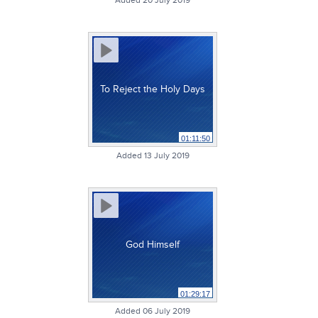
Added 20 July 2019
To Reject the Holy Days
01:11:50
Added 13 July 2019
God Himself
01:29:17
Added 06 July 2019