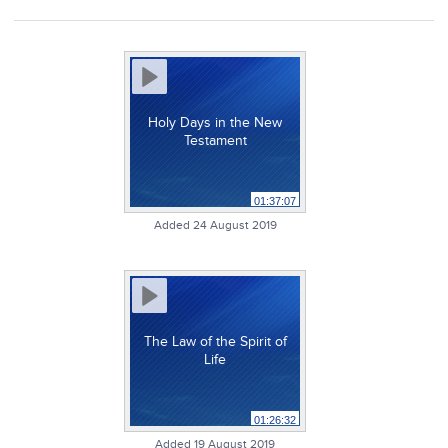
Holy Days in the New
Testament
01:37:07
Added 24 August 2019
The Law of the Spirit of
Life
01:26:32
Added 19 August 2019