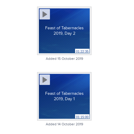
Feast of Tabernacles
2019, Day 2
01:22:35
Added 15 October 2019
Feast of Tabernacles
2019, Day 1
01:15:00
Added 14 October 2019