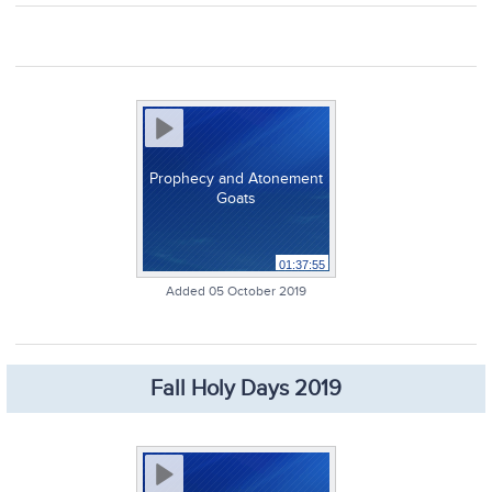
Prophecy and Atonement
Goats
01:37:55
Added 05 October 2019
Fall Holy Days 2019