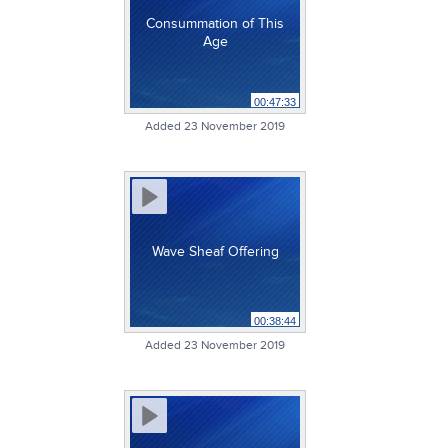
Consummation of This
Age
00:47:33
Added 23 November 2019
Wave Sheaf Offering
00:38:44
Added 23 November 2019