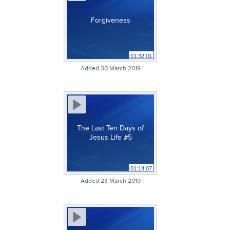
Forgiveness
01:32:01
Added 30 March 2019
The Last Ten Days of
Jesus Life #5
01:14:07
Added 23 March 2019