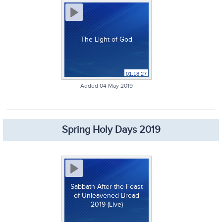
The Light of God
01:18:27
Added 04 May 2019
Spring Holy Days 2019
Sabbath After the Feast
of Unleavened Bread
2019 (Live)