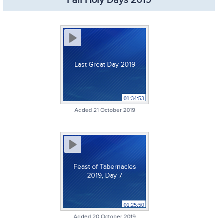
Fall Holy Days 2019
Last Great Day 2019
01:34:53
Added 21 October 2019
Feast of Tabernacles
2019, Day 7
01:25:50
Added 20 October 2019