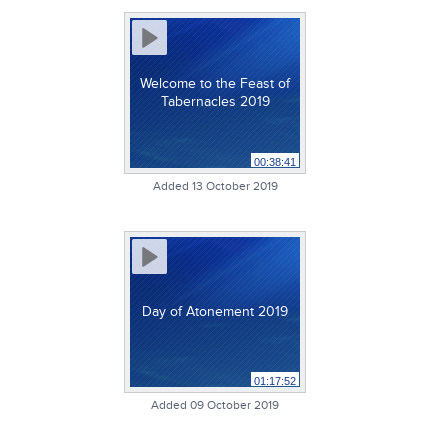
Welcome to the Feast of
Tabernacles 2019
00:38:41
Added 13 October 2019
Day of Atonement 2019
01:17:52
Added 09 October 2019