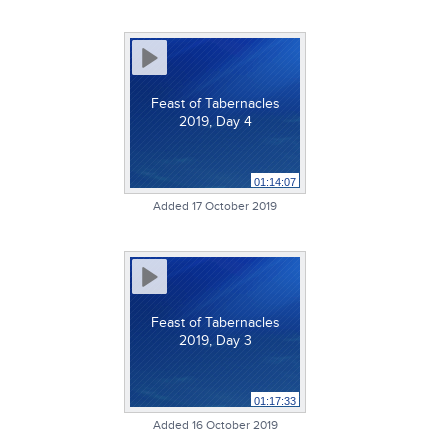
Feast of Tabernacles
2019, Day 4
01:14:07
Added 17 October 2019
Feast of Tabernacles
2019, Day 3
01:17:33
Added 16 October 2019