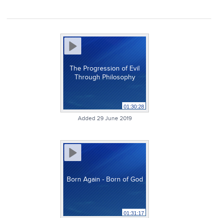
The Progression of Evil
Through Philosophy
01:30:28
Added 29 June 2019
Born Again - Born of God
01:31:17