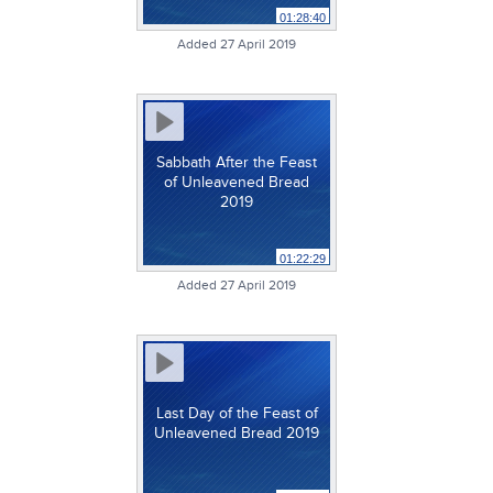
01:28:40
Added 27 April 2019
Sabbath After the Feast
of Unleavened Bread
2019
01:22:29
Added 27 April 2019
Last Day of the Feast of
Unleavened Bread 2019