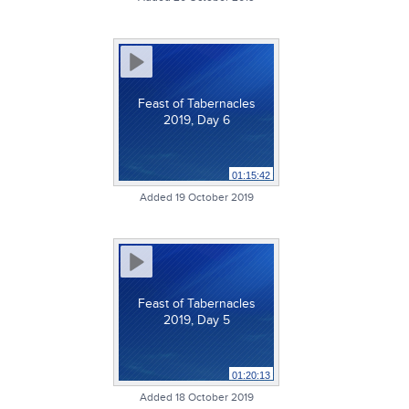
Feast of Tabernacles
2019, Day 6
01:15:42
Added 19 October 2019
Feast of Tabernacles
2019, Day 5
01:20:13
Added 18 October 2019