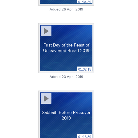
01:34:39
Added 26 April 2019
First Day of the Feast of
Unleavened Bread 2019
01:32:15
Added 20 April 2019
Sabbath Before Passover
2019
01:16:39