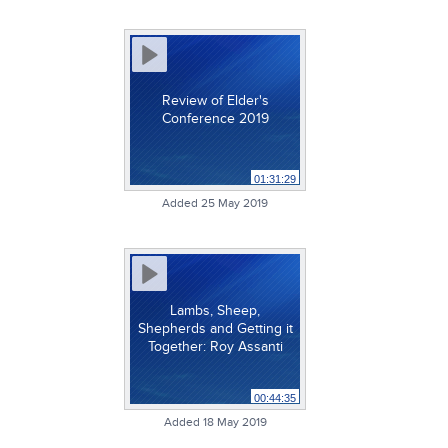
Review of Elder's
Conference 2019
01:31:29
Added 25 May 2019
Lambs, Sheep,
Shepherds and Getting it
Together: Roy Assanti
00:44:35
Added 18 May 2019