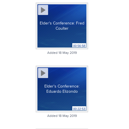
Elder's Conference: Fred
Coulter
00:56:58
Added 18 May 2019
Elder's Conference:
Eduardo Elizondo
00:22:53
Added 18 May 2019