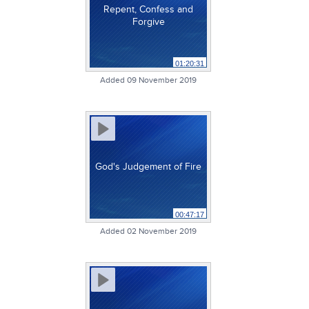
Repent, Confess and
Forgive
01:20:31
Added 09 November 2019
God's Judgement of Fire
00:47:17
Added 02 November 2019