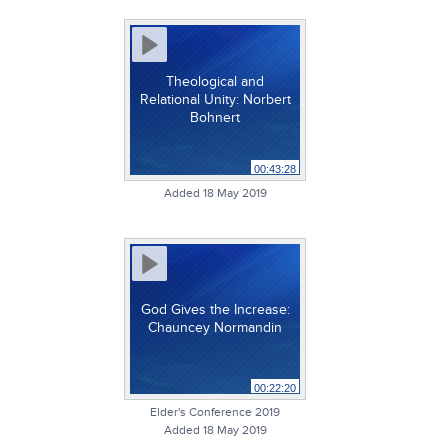
Theological and
Relational Unity: Norbert
Bohnert
00:43:28
Added 18 May 2019
God Gives the Increase:
Chauncey Normandin
00:22:20
Elder's Conference 2019
Added 18 May 2019