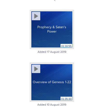
Prophecy & Satan's
Power
01:16:55
Added 17 August 2019
Overview of Genesis 1-22
01:35:33
Added 10 August 2019