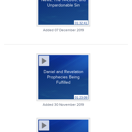
Unpardonable Sin
01:32:41
Added 07 December 2019
Daniel and Revelation
Prophecies Being
Fulfilled
01:23:09
Added 30 November 2019