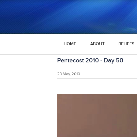
HOME
ABOUT
BELIEFS
Pentecost 2010 - Day 50
23 May, 2010