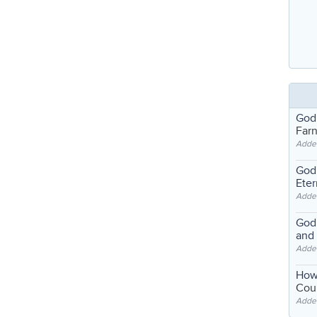
God
Far
Adde
God'
Eter
Adde
God'
and
Adde
How
Coul
Adde