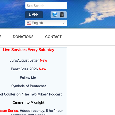
APP
English
S
DONATIONS
CONTACT
Live Services Every Saturday
July/August Letter
New
Feast Sites 2026
New
Follow Me
Symbols of Pentecost
ed Coulter on "The Two Mikes" Podcast
Caravan to Midnight
aism Series
: Added recently, 6 half-hour
segments; more soon!