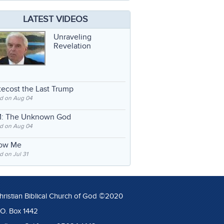
LATEST VIDEOS
Unraveling
Revelation
ecost the Last Trump
d on Aug 04
: The Unknown God
d on Aug 04
low Me
 on Jul 31
hristian Biblical Church of God ©2020
.O. Box 1442