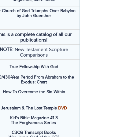
 Church of God Triumphs Over Babylon
by John Guenther
his is a complete catalog of all our
publications!
NOTE:
New Testament Scripture
Comparisons
True Fellowship With God
/430-Year Period From Abraham to the
Exodus: Chart
How To Overcome the Sin Within
Jerusalem & The Lost Temple
DVD
Kid's Bible Magazine #1-3
The Forgiveness Series
CBCG Transcript Books