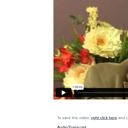
To save this video,
right click here
and cl
Audio/Transcript