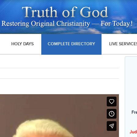
HOLY DAYS
COMPLETE DIRECTORY
LIVE SERVICE
Fr
Jud