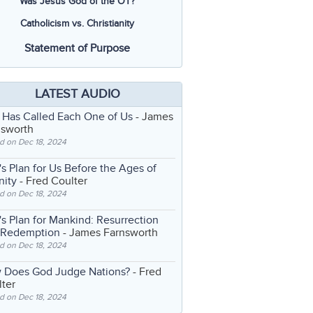
Was Jesus God of the OT?
Catholicism vs. Christianity
Statement of Purpose
LATEST AUDIO
 Has Called Each One of Us
- James
nsworth
d on Dec 18, 2024
s Plan for Us Before the Ages of
nity
- Fred Coulter
d on Dec 18, 2024
s Plan for Mankind: Resurrection
 Redemption
- James Farnsworth
d on Dec 18, 2024
 Does God Judge Nations?
- Fred
ter
d on Dec 18, 2024