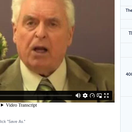
The
T
400
ick "Save As."