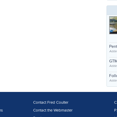
Pent
Adde
GTM
Adde
Fol
Added
Contact Fred Coulter
C
ns
Contact the Webmaster
P