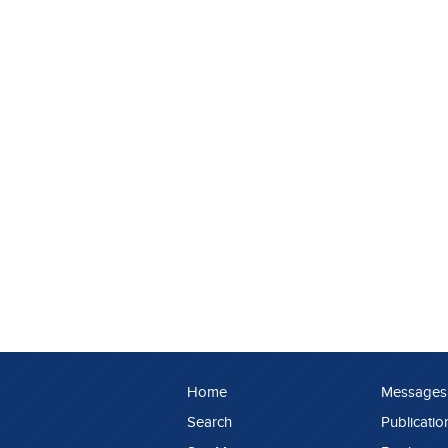
Home
Messages
Search
Publicatio