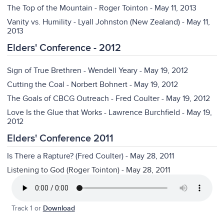
The Top of the Mountain - Roger Tointon - May 11, 2013
Vanity vs. Humility - Lyall Johnston (New Zealand) - May 11,
2013
Elders' Conference - 2012
Sign of True Brethren - Wendell Yeary - May 19, 2012
Cutting the Coal - Norbert Bohnert - May 19, 2012
The Goals of CBCG Outreach - Fred Coulter - May 19, 2012
Love Is the Glue that Works - Lawrence Burchfield - May 19,
2012
Elders' Conference 2011
Is There a Rapture? (Fred Coulter) - May 28, 2011
Listening to God (Roger Tointon) - May 28, 2011
Track 1 or
Download