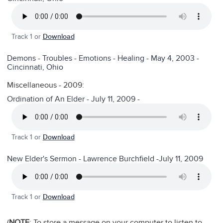
Track 1 or
Download
Demons - Troubles - Emotions - Healing - May 4, 2003 -
Cincinnati, Ohio
Miscellaneous - 2009:
Ordination of An Elder - July 11, 2009 -
Track 1 or
Download
New Elder's Sermon - Lawrence Burchfield -July 11, 2009
Track 1 or
Download
(
NOTE
: To store a message on your computer to listen to