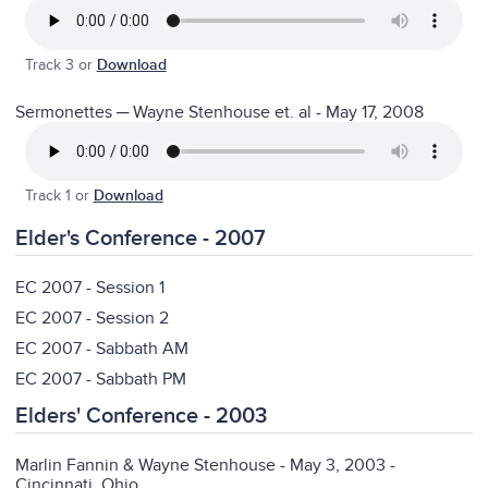
Track 3 or
Download
Sermonettes ─ Wayne Stenhouse et. al - May 17, 2008
Track 1 or
Download
Elder's Conference - 2007
EC 2007 - Session 1
EC 2007 - Session 2
EC 2007 - Sabbath AM
EC 2007 - Sabbath PM
Elders' Conference - 2003
Marlin Fannin & Wayne Stenhouse - May 3, 2003 -
Cincinnati, Ohio