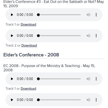
Elder's Conference #3 - Eat Out on the Sabbath or Not? May
15, 2009
Track 1 or
Download
Track 2 or
Download
Elder's Conference - 2008
EC 2008 - Purpose of the Ministry & Teaching - May 15,
2008
Track 1 or
Download