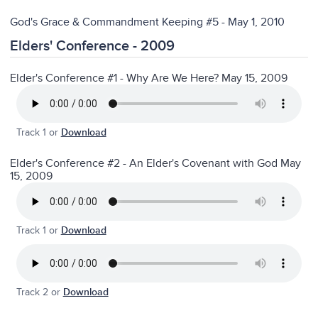
God's Grace & Commandment Keeping #5 - May 1, 2010
Elders' Conference - 2009
Elder's Conference #1 - Why Are We Here? May 15, 2009
Track 1 or
Download
Elder's Conference #2 - An Elder's Covenant with God May
15, 2009
Track 1 or
Download
Track 2 or
Download