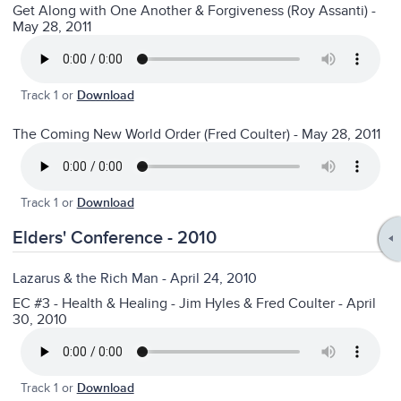
Get Along with One Another & Forgiveness (Roy Assanti) -
May 28, 2011
Track 1 or
Download
The Coming New World Order (Fred Coulter) - May 28, 2011
Track 1 or
Download
Elders' Conference - 2010
Lazarus & the Rich Man - April 24, 2010
EC #3 - Health & Healing - Jim Hyles & Fred Coulter - April
30, 2010
Track 1 or
Download