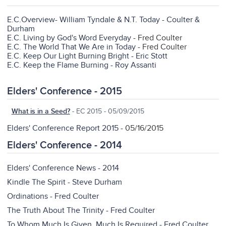
E.C.Overview- William Tyndale & N.T. Today - Coulter &
Durham
E.C. Living by God's Word Everyday
- Fred Coulter
E.C. The World That We Are in Today
- Fred Coulter
E.C. Keep Our Light Burning Bright - Eric Stott
E.C. Keep the Flame Burning - Roy Assanti
Elders' Conference - 2015
What is in a Seed?
- EC 2015 - 05/09/2015
Elders' Conference Report 2015
- 05/16/2015
Elders' Conference - 2014
Elders' Conference News - 2014
Kindle The Spirit - Steve Durham
Ordinations - Fred Coulter
The Truth About The Trinity - Fred Coulter
To Whom Much Is Given, Much Is Required - Fred Coulter