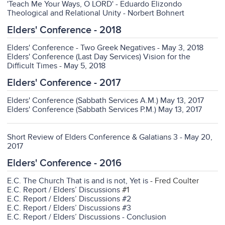
'Teach Me Your Ways, O LORD' - Eduardo Elizondo
Theological and Relational Unity - Norbert Bohnert
Elders' Conference - 2018
Elders' Conference - Two Greek Negatives - May 3, 2018
Elders' Conference (Last Day Services) Vision for the
Difficult Times - May 5, 2018
Elders' Conference - 2017
Elders' Conference (Sabbath Services A.M.) May 13, 2017
Elders' Conference (Sabbath Services P.M.) May 13, 2017
Short Review of Elders Conference & Galatians 3 - May 20,
2017
Elders' Conference - 2016
E.C. The Church That is and is not, Yet is
- Fred Coulter
E.C. Report / Elders’ Discussions
#1
E.C. Report / Elders’ Discussions #2
E.C. Report / Elders’ Discussions #3
E.C. Report / Elders’ Discussions - Conclusion