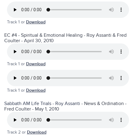
Track 1 or
Download
EC #4 - Spiritual & Emotional Healing - Roy Assanti & Fred
Coulter - April 30, 2010
Track 1 or
Download
Track 1 or
Download
Sabbath AM Life Trials - Roy Assanti
- News & Ordination -
Fred Coulter - May 1, 2010
Track 2 or
Download