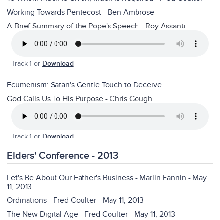
Working Towards Pentecost - Ben Ambrose
A Brief Summary of the Pope's Speech - Roy Assanti
Track 1 or
Download
Ecumenism: Satan's Gentle Touch to Deceive
God Calls Us To His Purpose - Chris Gough
Track 1 or
Download
Elders' Conference - 2013
Let's Be About Our Father's Business - Marlin Fannin - May
11, 2013
Ordinations - Fred Coulter - May 11, 2013
The New Digital Age - Fred Coulter - May 11, 2013