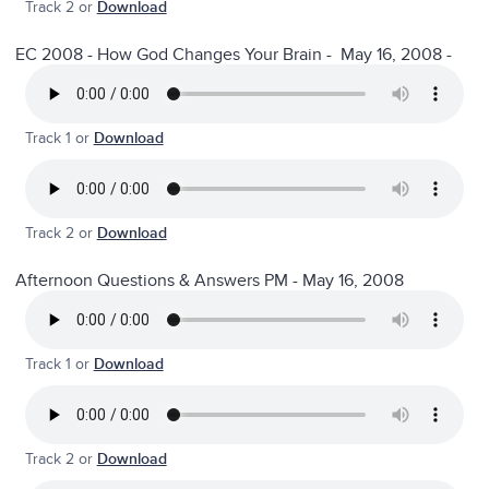
Track 2 or
Download
EC 2008 - How God Changes Your Brain - May 16, 2008 -
Track 1 or
Download
Track 2 or
Download
Afternoon Questions & Answers PM - May 16, 2008
Track 1 or
Download
Track 2 or
Download