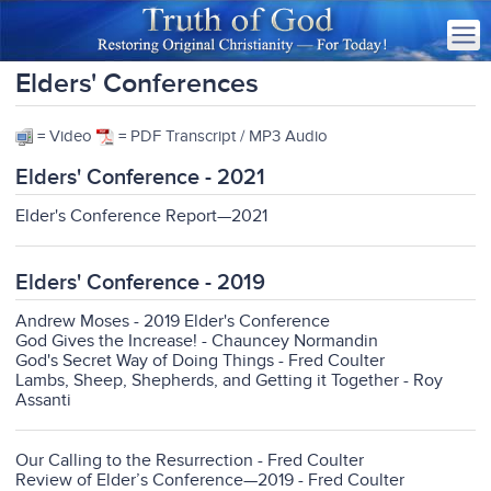
Elders' Conferences
= Video
= PDF Transcript / MP3 Audio
Elders' Conference - 2021
Elder's Conference Report—2021
Elders' Conference - 2019
Andrew Moses - 2019 Elder's Conference
God Gives the Increase! - Chauncey Normandin
God's Secret Way of Doing Things - Fred Coulter
Lambs, Sheep, Shepherds, and Getting it Together - Roy
Assanti
Our Calling to the Resurrection - Fred Coulter
Review of Elder’s Conference—2019 - Fred Coulter