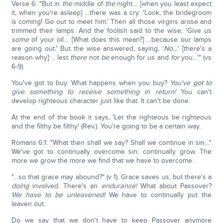
Verse 6: "But in
the
middle of
the
night… [when you least expect
it, when you're asleep] …there was a cry: 'Look, the bridegroom
is coming! Go out to meet him.' Then all those virgins arose and
trimmed their lamps. And the foolish said to the wise, 'Give us
some
of your oil… [What does this mean?] …because our lamps
are going out.' But the wise answered, saying, '
No…
' [there's a
reason why]: …lest
there
not
be
enough for us and
for
you…'" (vs
6-9).
You've got to buy. What happens when you buy?
You've got to
give something to receive something in return!
You can't
develop righteous character just like that. It can't be done.
At the end of the book it says, 'Let the righteous be righteous
and the filthy be filthy' (Rev.). You're going to be a certain way.
Romans 6:1: "What then shall we say? Shall we continue in sin…"
We've got to continually overcome sin; continually grow. The
more we grow the more we find that we have to overcome.
"…so that grace may abound?" (v 1). Grace saves us, but there's a
doing
involved. There's an
endurance!
What about Passover?
We have to be unleavened!
We have to continually put the
leaven out.
Do we say that we don't have to keep Passover anymore