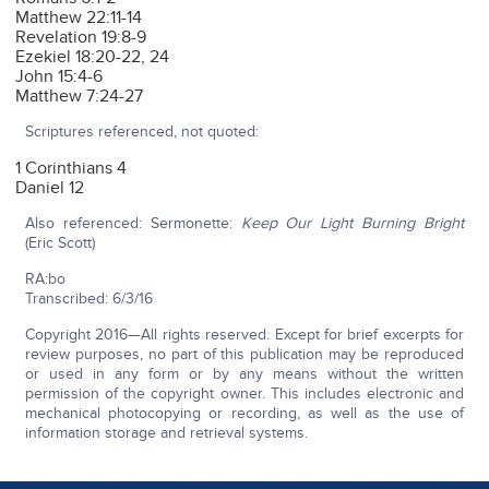
Matthew 22:11-14
Revelation 19:8-9
Ezekiel 18:20-22, 24
John 15:4-6
Matthew 7:24-27
Scriptures referenced, not quoted:
1 Corinthians 4
Daniel 12
Also referenced: Sermonette:
Keep Our Light Burning Bright
(Eric Scott)
RA:bo
Transcribed: 6/3/16
Copyright 2016—All rights reserved. Except for brief excerpts for
review purposes, no part of this publication may be reproduced
or used in any form or by any means without the written
permission of the copyright owner. This includes electronic and
mechanical photocopying or recording, as well as the use of
information storage and retrieval systems.