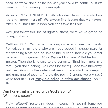
because we've done a fine job last year?
NO!
It's continuous! We
have to go from strength to strength.
Verse 2: "MAY IT NEVER BE! We who died to sin, how shall we
live any longer therein?" We always find leaven that we haven't
taken out. That's the lesson, you can't take it all out.
We'll just follow this line of righteousness, what we've got to be
doing, and why:
Matthew 22: 11: "And when the king came in to see the guests,
he
noticed a man there who was not dressed in
proper
attire for
the
wedding feast; and he said to him, 'Friend, how did you enter
here without a garment
fit
for
the
wedding feast?' But he had no
answer. Then the king said to the servants, 'Bind his hands and
feet… [you don't belong, you can't be there] …
and
take him away,
and cast
him
into the outer darkness.' There shall be weeping
and gnashing of teeth…. [here's the point: 5 virgins were wise, 5
were foolish]: …For
many are called, but few
are
chosen
" (vs 11-
14).
Am I one that is called with God's Spirit?
Will I be chosen?
If I'm diligent!
Yesterday doesn't count; it's today! Tomorrow
doesn't count; it's today! You've got to keep it up! Let's continue