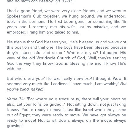
and no moth can destroy" (vs 32-33).
I had a good friend, we were very close friends, and we went to
Spokesman's Club together, we hung around, we understood,
took in the sermons. He had been gone for something like 15
years and I recently met his wife just by mistake, and we
embraced. I rang him and talked to him.
His idea is that God blesses you, 'He's blessed us and we've got
this position and that one. The boys have been blessed because
they're successful and so on.' Where are you? I thought. His
view of the old Worldwide Church of God, 'Well, they're serving
God the way they know. God is blessing me and I know He's
with me.'
But where are you? He was really
nowhere!
I thought: Wow! It
seemed very much like Laodicea: 'I have much, I am wealthy.'
But
you're blind, naked!
Verse 34: "For where your treasure is, there will your heart be
also. Let your loins be girded…" Not sitting down, not just taking
it easy. You're ready to move! Just like Israel when they came
out of Egypt, they were ready to move. We have got always be
ready to move! Not to sit down, always on the move, always
growing!