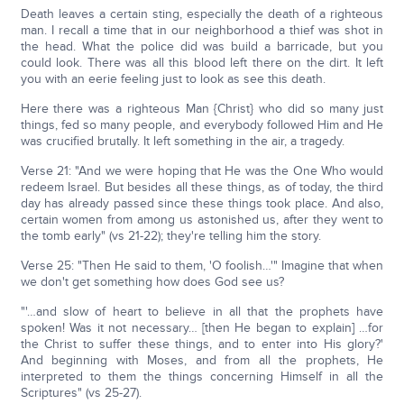
Death leaves a certain sting, especially the death of a righteous
man. I recall a time that in our neighborhood a thief was shot in
the head. What the police did was build a barricade, but you
could look. There was all this blood left there on the dirt. It left
you with an eerie feeling just to look as see this death.
Here there was a righteous Man {Christ} who did so many just
things, fed so many people, and everybody followed Him and He
was crucified brutally. It left something in the air, a tragedy.
Verse 21: "And we were hoping that He was the One Who would
redeem Israel. But besides all these things, as of today, the third
day has already passed since these things took place. And also,
certain women from among us astonished us, after they went to
the tomb early" (vs 21-22); they're telling him the story.
Verse 25: "Then He said to them, 'O foolish…'" Imagine that when
we don't get something how does God see us?
"'…and slow of heart to believe in all that the prophets have
spoken! Was it not necessary… [then He began to explain] …for
the Christ to suffer these things, and to enter into His glory?'
And beginning with Moses, and from all the prophets, He
interpreted to them the things concerning Himself in all the
Scriptures" (vs 25-27).