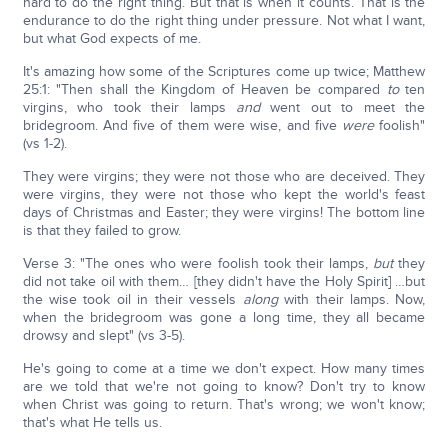
hard to do the right thing. But that is when it counts. That is the
endurance to do the right thing under pressure. Not what I want,
but what God expects of me.
It's amazing how some of the Scriptures come up twice; Matthew
25:1: "Then shall the Kingdom of Heaven be compared
to
ten
virgins, who took their lamps
and
went out to meet the
bridegroom. And five of them were wise, and five
were
foolish"
(vs 1-2).
They were virgins; they were not those who are deceived. They
were virgins, they were not those who kept the world's feast
days of Christmas and Easter; they were virgins! The bottom line
is that they failed to grow.
Verse 3: "The ones who were foolish took their lamps,
but
they
did not take oil with them… [they didn't have the Holy Spirit] …but
the wise took oil in their vessels
along
with their lamps. Now,
when the bridegroom was gone a long time, they all became
drowsy and slept" (vs 3-5).
He's going to come at a time we don't expect. How many times
are we told that we're not going to know? Don't try to know
when Christ was going to return. That's wrong; we won't know;
that's what He tells us.