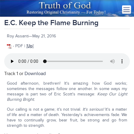
E.C. Keep the Flame Burning
Roy Assanti—May 21, 2016
- PDF | [
Up
]
Track 1 or
Download
Good afternoon, brethren! It's amazing how God works;
sometimes the messages follow one another. In some ways my
message is part two of Eric Scott's message:
Keep Our Light
Burning Bright.
Our calling is not a game; it's not trivial.
It's serious!
It's a matter
of life and a matter of death. Yesterday's achievements fade. We
have to continually grow, bear fruit, be strong and go from
strength to strength.