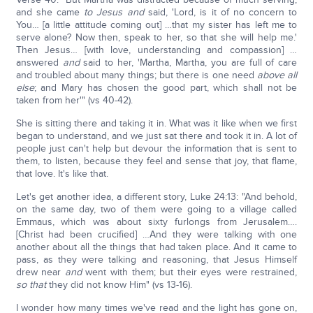
and she came
to Jesus
and
said, 'Lord, is it of no concern to
You… [a little attitude coming out] …that my sister has left me to
serve alone? Now then, speak to her, so that she will help me.'
Then Jesus… [with love, understanding and compassion] …
answered
and
said to her, 'Martha, Martha, you are full of care
and troubled about many things; but there is one need
above all
else
; and Mary has chosen the good part, which shall not be
taken from her'" (vs 40-42).
She is sitting there and taking it in. What was it like when we first
began to understand, and we just sat there and took it in. A lot of
people just can't help but devour the information that is sent to
them, to listen, because they feel and sense that joy, that flame,
that love. It's like that.
Let's get another idea, a different story, Luke 24:13: "And behold,
on the same day, two of them were going to a village called
Emmaus, which was about sixty furlongs from Jerusalem….
[Christ had been crucified] …And they were talking with one
another about all the things that had taken place. And it came to
pass, as they were talking and reasoning, that Jesus Himself
drew near
and
went with them; but their eyes were restrained,
so that
they did not know Him" (vs 13-16).
I wonder how many times we've read and the light has gone on,