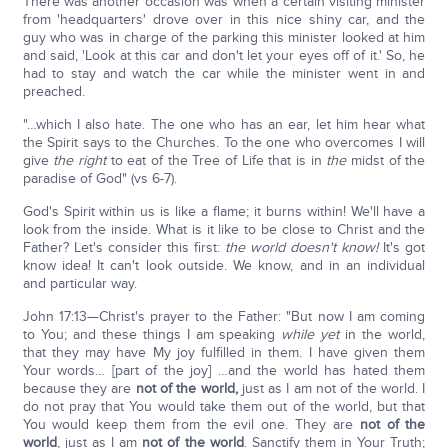
There was another occasion was when a certain visiting minister
from 'headquarters' drove over in this nice shiny car, and the
guy who was in charge of the parking this minister looked at him
and said, 'Look at this car and don't let your eyes off of it.' So, he
had to stay and watch the car while the minister went in and
preached.
"…which I also hate. The one who has an ear, let him hear what
the Spirit says to the Churches. To the one who overcomes I will
give
the right
to eat of the Tree of Life that is in
the
midst of the
paradise of God" (vs 6-7).
God's Spirit within us is like a flame; it burns within! We'll have a
look from the inside. What is it like to be close to Christ and the
Father? Let's consider this first:
the world doesn't know!
It's got
know idea! It can't look outside. We know, and in an individual
and particular way.
John 17:13—Christ's prayer to the Father: "But now I am coming
to You; and these things I am speaking
while yet
in the world,
that they may have My joy fulfilled in them. I have given them
Your words… [part of the joy] …and the world has hated them
because they are
not of the world,
just as I am not of the world. I
do not pray that You would take them out of the world, but that
You would keep them from the evil one. They are
not of the
world
, just as I am
not of the world
. Sanctify them in Your Truth;