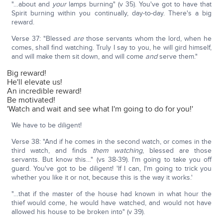
"…about and
your
lamps burning" (v 35). You've got to have that
Spirit burning within you continually, day-to-day. There's a big
reward.
Verse 37: "Blessed
are
those servants whom the lord, when he
comes, shall find watching. Truly I say to you, he will gird himself,
and will make them sit down, and will come
and
serve them."
Big reward!
He'll elevate us!
An incredible reward!
Be motivated!
'Watch and wait and see what I'm going to do for you!'
We have to be diligent!
Verse 38: "And if he comes in the second watch, or comes in the
third watch, and finds
them watching
, blessed are those
servants. But know this…" (vs 38-39). I'm going to take you off
guard. You've got to be diligent! 'If I can, I'm going to trick you
whether you like it or not, because this is the way it works.'
"…that if the master of the house had known in what hour the
thief would come, he would have watched, and would not have
allowed his house to be broken into" (v 39).