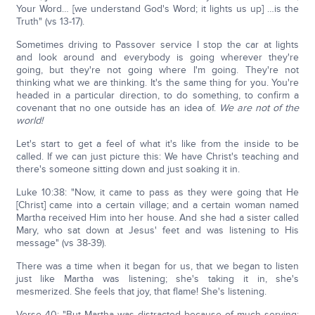
Your Word… [we understand God's Word; it lights us up] …is the
Truth" (vs 13-17).
Sometimes driving to Passover service I stop the car at lights
and look around and everybody is going wherever they're
going, but they're not going where I'm going. They're not
thinking what we are thinking. It's the same thing for you. You're
headed in a particular direction, to do something, to confirm a
covenant that no one outside has an idea of.
We are not of the
world!
Let's start to get a feel of what it's like from the inside to be
called. If we can just picture this: We have Christ's teaching and
there's someone sitting down and just soaking it in.
Luke 10:38: "Now, it came to pass as they were going that He
[Christ] came into a certain village; and a certain woman named
Martha received Him into her house. And she had a sister called
Mary, who sat down at Jesus' feet and was listening to His
message" (vs 38-39).
There was a time when it began for us, that we began to listen
just like Martha was listening; she's taking it in, she's
mesmerized. She feels that joy, that flame! She's listening.
Verse 40: "But Martha was distracted because of much serving;