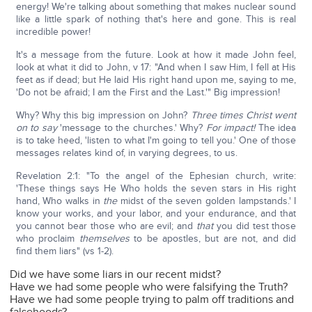
energy! We're talking about something that makes nuclear sound
like a little spark of nothing that's here and gone. This is real
incredible power!
It's a message from the future. Look at how it made John feel,
look at what it did to John, v 17: "And when I saw Him, I fell at His
feet as if dead; but He laid His right hand upon me, saying to me,
'Do not be afraid; I am the First and the Last.'" Big impression!
Why? Why this big impression on John?
Three times Christ went
on to say
'message to the churches.' Why?
For impact!
The idea
is to take heed, 'listen to what I'm going to tell you.' One of those
messages relates kind of, in varying degrees, to us.
Revelation 2:1: "To the angel of the Ephesian church, write:
'These things says He Who holds the seven stars in His right
hand, Who walks in
the
midst of the seven golden lampstands.' I
know your works, and your labor, and your endurance, and that
you cannot bear those who are evil; and
that
you did test those
who proclaim
themselves
to be apostles, but are not, and did
find them liars" (vs 1-2).
Did we have some liars in our recent midst?
Have we had some people who were falsifying the Truth?
Have we had some people trying to palm off traditions and