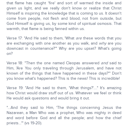
that flame has caught 'fire' and sort of warmed the inside and
given us light, and we really don't know or realize that Christ
Himself is inspiring the knowledge that is coming to us. It doesn't
come from people, not flesh and blood, not from outside, but
God Himself is giving us, by some kind of spiritual osmosis. That
warmth, that flame is being fanned within us.
Verse 17: "And He said to them, 'What
are
these words that you
are exchanging with one another as you walk, and
why
are you
downcast in countenance?'" Why are you upset? What's going
on?
Verse 18: "Then the one named Cleopas answered
and
said to
Him, 'Are You only traveling through Jerusalem, and have not
known of the things that have happened in these days?'" Don't
you know what's happened? This is the news! This is incredible!
Verse 19: "And He said to them, 'What things?'…." It's amazing
how Christ would draw stuff out of us. Whatever we feel or think
He would ask questions and would bring it out.
"…And they said to Him, 'The things concerning Jesus the
Nazarean, a Man Who was a prophet, Who was mighty in deed
and word before God and all the people; and how the chief
priests…'" (vs 19-20).