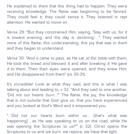
He explained to them that this thing had to happen. They were
receiving knowledge. The flame was beginning to be fanned.
They could feel it; they could sense it. They listened in rapt
attention. He wanted to move on.
Verse 29: "But they constrained Him, saying, 'Stay with us, for it
is toward evening, and the day is declining.'…." They wanted
more of this flame, this understanding, this joy that was in them
and they began to understand.
Verse 30: "And it came to pass, as He sat
at the table
with them,
He took the bread
and
blessed
it
; and after breaking
it
, He gave
it
to them. Then their eyes were opened, and they knew Him;
and He disappeared from them" (vs 30-31).
It's incredible! Look at what they said, and this is what I was
talking about and leading to, v 32: "And they said to one another,
'Did not our hearts burn…'" The flame, the joy, the knowledge
that is not outside that God give us, that you have experienced
and you looked at God's Word and it empowered you.
"…'Did not our hearts burn within us… [that's what was
happening] …as He was speaking to us on the road, while He
was opening the Scriptures to us?'" (v 32). Christ opens the
Scriptures to us and we burn, we rejoice, we have that light.