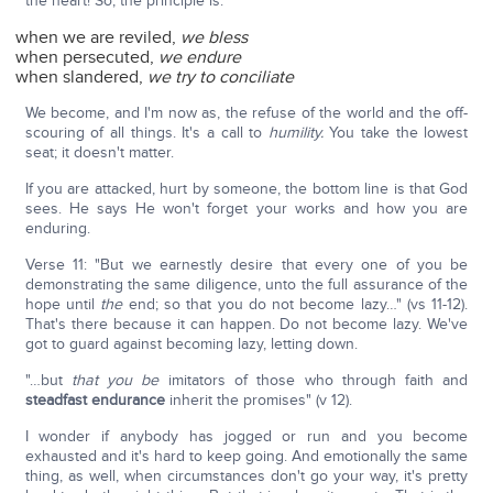
the heart! So, the principle is:
when we are reviled,
we bless
when persecuted,
we endure
when slandered,
we try to conciliate
We become, and I'm now as, the refuse of the world and the off-
scouring of all things. It's a call to
humility.
You take the lowest
seat; it doesn't matter.
If you are attacked, hurt by someone, the bottom line is that God
sees. He says He won't forget your works and how you are
enduring.
Verse 11: "But we earnestly desire that every one of you be
demonstrating the same diligence, unto the full assurance of the
hope until
the
end; so that you do not become lazy…" (vs 11-12).
That's there because it can happen. Do not become lazy. We've
got to guard against becoming lazy, letting down.
"…but
that you be
imitators of those who through faith and
steadfast endurance
inherit the promises" (v 12).
I wonder if anybody has jogged or run and you become
exhausted and it's hard to keep going. And emotionally the same
thing, as well, when circumstances don't go your way, it's pretty