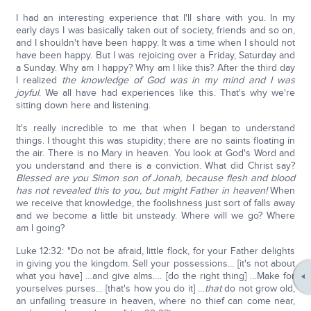
I had an interesting experience that I'll share with you. In my
early days I was basically taken out of society, friends and so on,
and I shouldn't have been happy. It was a time when I should not
have been happy. But I was rejoicing over a Friday, Saturday and
a Sunday. Why am I happy? Why am I like this? After the third day
I realized
the knowledge of God was in my mind and I was
joyful
. We all have had experiences like this. That's why we're
sitting down here and listening.
It's really incredible to me that when I began to understand
things. I thought this was stupidity; there are no saints floating in
the air. There is no Mary in heaven. You look at God's Word and
you understand and there is a conviction. What did Christ say?
Blessed are you Simon son of Jonah, because flesh and blood
has not revealed this to you, but might Father in heaven!
When
we receive that knowledge, the foolishness just sort of falls away
and we become a little bit unsteady. Where will we go? Where
am I going?
Luke 12:32: "Do not be afraid, little flock, for your Father delights
in giving you the kingdom. Sell your possessions… [it's not about
what you have] …and give alms…. [do the right thing] …Make for
yourselves purses… [that's how you do it] …
that
do not grow old,
an unfailing treasure in heaven, where no thief can come near,