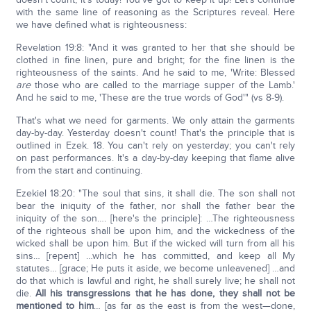
with the same line of reasoning as the Scriptures reveal. Here
we have defined what is righteousness:
Revelation 19:8: "And it was granted to her that she should be
clothed in fine linen, pure and bright; for the fine linen is the
righteousness of the saints. And he said to me, 'Write: Blessed
are
those who are called to the marriage supper of the Lamb.'
And he said to me, 'These are the true words of God'" (vs 8-9).
That's what we need for garments. We only attain the garments
day-by-day. Yesterday doesn't count! That's the principle that is
outlined in Ezek. 18. You can't rely on yesterday; you can't rely
on past performances. It's a day-by-day keeping that flame alive
from the start and continuing.
Ezekiel 18:20: "The soul that sins, it shall die. The son shall not
bear the iniquity of the father, nor shall the father bear the
iniquity of the son…. [here's the principle]: …The righteousness
of the righteous shall be upon him, and the wickedness of the
wicked shall be upon him. But if the wicked will turn from all his
sins… [repent] …which he has committed, and keep all My
statutes… [grace; He puts it aside, we become unleavened] …and
do that which is lawful and right, he shall surely live; he shall not
die.
All his transgressions that he has done, they shall not be
mentioned to him
… [as far as the east is from the west—done,