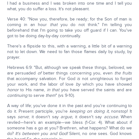
I had a business and I was broken into one time and I tell you
what, you do suffer a loss. It's not pleasant.
Verse 40: "Now you, therefore, be ready; for the Son of man is
coming in an hour
that
you do not think." I'm telling you
beforehand that I'm going to take you off guard if I can. You've
got to be doing day-by-day continually.
There's a flipside to this, with a warning, a little bit of a warning
not to let down. We need to fan those flames daily by study, by
prayer.
Hebrews 6:9: "But, although we speak these things, beloved, we
are persuaded
of
better things concerning you, even
the fruits
that accompany salvation. For God
is
not unrighteous to forget
your work, and the labor of love
by
which you have showed
honor
to His name,
in that
you have served the saints and are
continuing
to serve
them
" (vs 9-10).
A way of life; you've done it in the past and you're continuing to
do it. Present participle, you're
keeping on doing it,
nonstop! It
says
serve
; it doesn't say
argue,
it doesn't say
accuse.
When
reviled—here's an example—we bless (1-Cor. 4). What about if
someone has a go at you? Brethren, what happens? What do we
do?
It's between you and God!
Silent, no one sees. God knows