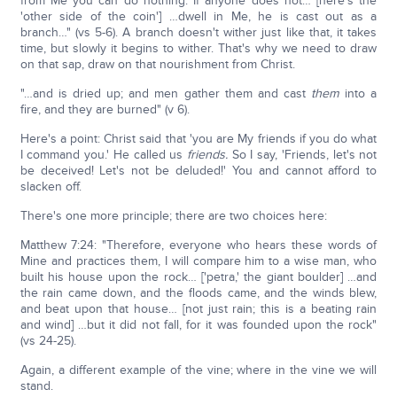
from Me you can do nothing. If anyone does not… [here's the
'other side of the coin'] …dwell in Me, he is cast out as a
branch…" (vs 5-6). A branch doesn't wither just like that, it takes
time, but slowly it begins to wither. That's why we need to draw
on that sap, draw on that nourishment from Christ.
"…and is dried up; and men gather them and cast
them
into a
fire, and they are burned" (v 6).
Here's a point: Christ said that 'you are My friends if you do what
I command you.' He called us
friends.
So I say, 'Friends, let's not
be deceived! Let's not be deluded!' You and cannot afford to
slacken off.
There's one more principle; there are two choices here:
Matthew 7:24: "Therefore, everyone who hears these words of
Mine and practices them, I will compare him to a wise man, who
built his house upon the rock… ['petra,' the giant boulder] …and
the rain came down, and the floods came, and the winds blew,
and beat upon that house… [not just rain; this is a beating rain
and wind] …but it did not fall, for it was founded upon the rock"
(vs 24-25).
Again, a different example of the vine; where in the vine we will
stand.