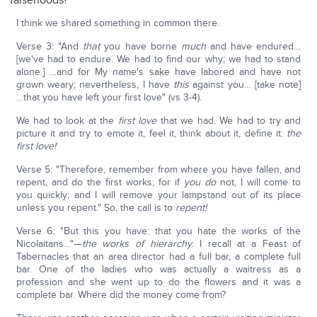
falsehoods?
I think we shared something in common there.
Verse 3: "And
that
you have borne
much
and have endured…
[we've had to endure. We had to find our why; we had to stand
alone.] …and for My name's sake have labored and have not
grown weary; nevertheless, I have
this
against you… [take note]
…that you have left your first love" (vs 3-4).
We had to look at the
first love
that we had. We had to try and
picture it and try to emote it, feel it, think about it, define it:
the
first love!
Verse 5: "Therefore, remember from where you have fallen, and
repent, and do the first works; for if
you do
not, I will come to
you quickly; and I will remove your lampstand out of its place
unless you repent." So, the call is to
repent!
Verse 6: "But this you have: that you hate the works of the
Nicolaitans…"—
the works of hierarchy
. I recall at a Feast of
Tabernacles that an area director had a full bar, a complete full
bar. One of the ladies who was actually a waitress as a
profession and she went up to do the flowers and it was a
complete bar. Where did the money come from?