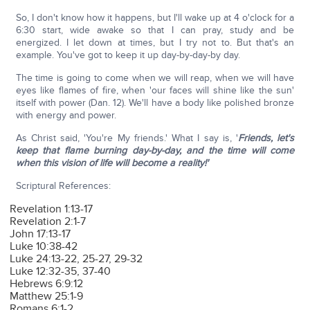
So, I don't know how it happens, but I'll wake up at 4 o'clock for a
6:30 start, wide awake so that I can pray, study and be
energized. I let down at times, but I try not to. But that's an
example. You've got to keep it up day-by-day-by day.
The time is going to come when we will reap, when we will have
eyes like flames of fire, when 'our faces will shine like the sun'
itself with power (Dan. 12). We'll have a body like polished bronze
with energy and power.
As Christ said, 'You're My friends.' What I say is, '
Friends, let's
keep that flame burning day-by-day, and the time will come
when this vision of life will become a reality!'
Scriptural References:
Revelation 1:13-17
Revelation 2:1-7
John 17:13-17
Luke 10:38-42
Luke 24:13-22, 25-27, 29-32
Luke 12:32-35, 37-40
Hebrews 6:9:12
Matthew 25:1-9
Romans 6:1-2