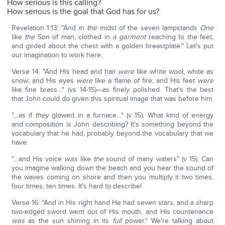
How serious is this calling?
How serious is the goal that God has for us?
Revelation 1:13: "And in
the
midst of the seven lampstands
One
like
the
Son of man, clothed in
a garment
reaching to the feet,
and girded about the chest with a golden breastplate." Let's put
our imagination to work here.
Verse 14: "And His head and hair
were
like white wool, white as
snow; and His eyes
were
like a flame of fire; and His feet
were
like fine brass…" (vs 14-15)—as finely polished. That's the best
that John could do given this spiritual image that was before him.
"…as if
they
glowed in a furnace…" (v 15). What kind of energy
and composition is John describing? It's something beyond the
vocabulary that he had, probably beyond the vocabulary that we
have.
"…and His voice
was
like
the
sound of many waters" (v 15). Can
you imagine walking down the beach and you hear the sound of
the waves coming on shore and then you multiply it two times,
four times, ten times. It's hard to describe!
Verse 16: "And in His right hand He had seven stars, and a sharp
two-edged sword went out of His mouth, and His countenance
was
as the sun shining in its
full
power." We're talking about