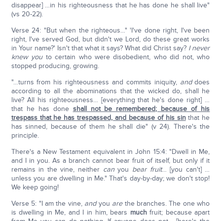
disappear] …in his righteousness that he has done he shall live"
(vs 20-22).
Verse 24: "But when the righteous…" 'I've done right, I've been
right, I've served God, but didn't we Lord, do these great works
in Your name?' Isn't that what it says? What did Christ say?
I never
knew you
to certain who were disobedient, who did not, who
stopped producing, growing.
"…turns from his righteousness and commits iniquity,
and
does
according to all the abominations that the wicked do, shall he
live? All his righteousness… [everything that he's done right] …
that he has done
shall not be remembered; because of his
trespass that he has trespassed, and because of his sin
that he
has sinned, because of them he shall die" (v 24). There's the
principle.
There's a New Testament equivalent in John 15:4: "Dwell in Me,
and I in you. As a branch cannot bear fruit of itself, but only if it
remains in the vine, neither
can
you
bear fruit
… [you can't] …
unless you are dwelling in Me." That's day-by-day; we don't stop!
We keep going!
Verse 5: "I am the vine,
and
you
are
the branches. The one who
is dwelling in Me, and I in him, bears
much
fruit; because apart