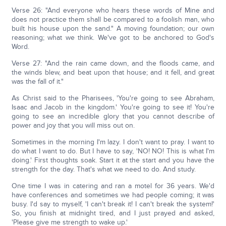
Verse 26: "And everyone who hears these words of Mine and
does not practice them shall be compared to a foolish man, who
built his house upon the sand." A moving foundation; our own
reasoning; what we think. We've got to be anchored to God's
Word.
Verse 27: "And the rain came down, and the floods came, and
the winds blew, and beat upon that house; and it fell, and great
was the fall of it."
As Christ said to the Pharisees, 'You're going to see Abraham,
Isaac and Jacob in the kingdom.' You're going to see it! You're
going to see an incredible glory that you cannot describe of
power and joy that you will miss out on.
Sometimes in the morning I'm lazy. I don't want to pray. I want to
do what I want to do. But I have to say, 'NO! NO! This is what I'm
doing.' First thoughts soak. Start it at the start and you have the
strength for the day. That's what we need to do. And study.
One time I was in catering and ran a motel for 36 years. We'd
have conferences and sometimes we had people coming; it was
busy. I'd say to myself, 'I can't break it! I can't break the system!'
So, you finish at midnight tired, and I just prayed and asked,
'Please give me strength to wake up.'