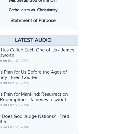
Was Jesus God of the OT?
Catholicism vs. Christianity
Statement of Purpose
LATEST AUDIO
 Has Called Each One of Us
- James
nsworth
d on Dec 18, 2024
s Plan for Us Before the Ages of
nity
- Fred Coulter
d on Dec 18, 2024
s Plan for Mankind: Resurrection
 Redemption
- James Farnsworth
d on Dec 18, 2024
 Does God Judge Nations?
- Fred
ter
d on Dec 18, 2024