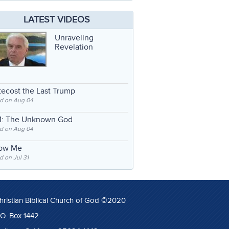
LATEST VIDEOS
Unraveling
Revelation
ecost the Last Trump
d on Aug 04
: The Unknown God
d on Aug 04
low Me
 on Jul 31
hristian Biblical Church of God ©2020
.O. Box 1442