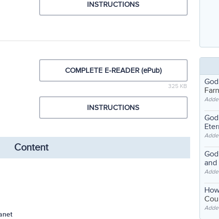
INSTRUCTIONS
COMPLETE E-READER (ePub)
God
325 KB
Far
Adde
INSTRUCTIONS
God'
Eter
Adde
Content
God'
and
Adde
How
Coul
Adde
anet