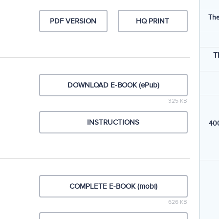
The
PDF VERSION
HQ PRINT
T
DOWNLOAD E-BOOK (ePub)
325 KB
INSTRUCTIONS
400
COMPLETE E-BOOK (mobi)
626 KB