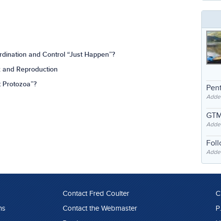
rdination and Control “Just Happen”?
x and Reproduction
t Protozoa”?
Pent
Adde
GTM
Adde
Fol
Added
Contact Fred Coulter
C
ns
Contact the Webmaster
P