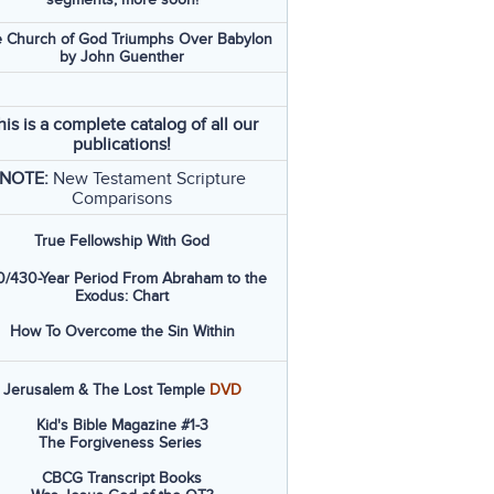
 Church of God Triumphs Over Babylon
by John Guenther
his is a complete catalog of all our
publications!
NOTE:
New Testament Scripture
Comparisons
True Fellowship With God
/430-Year Period From Abraham to the
Exodus: Chart
How To Overcome the Sin Within
Jerusalem & The Lost Temple
DVD
Kid's Bible Magazine #1-3
The Forgiveness Series
CBCG Transcript Books