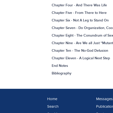
Chapter Four - And There Was Life
Chapter Five - From There to Here
Chapter Six - Not A Leg to Stand On
Chapter Seven - Do Organization, Coo
Chapter Eight - The Conundrum of Se
Chapter Nine - Are We all Just “Mutan
Chapter Ten - The No-God Delusion
Chapter Eleven - A Logical Next Step
End Notes
Bibliography
Home
Messages
Search
Publicatio