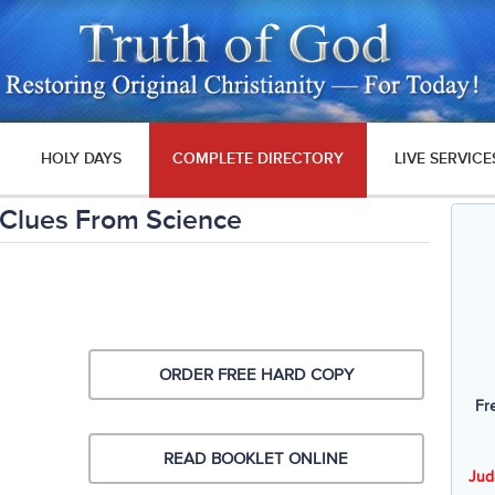
HOLY DAYS
COMPLETE DIRECTORY
LIVE SERVICE
Clues From Science
ORDER FREE HARD COPY
Fr
READ BOOKLET ONLINE
Jud