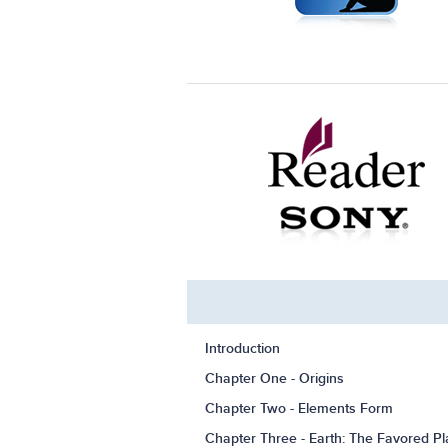
Introduction
Chapter One - Origins
Chapter Two - Elements Form
Chapter Three - Earth: The Favored Pl