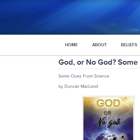
HOME
ABOUT
BELIEFS
God, or No God? Some 
Some Clues From Science
by Duncan MacLeod