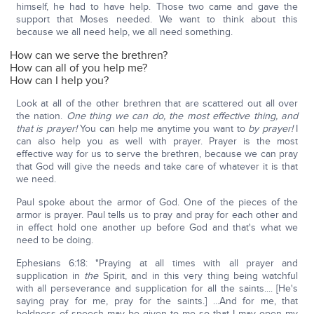
himself, he had to have help. Those two came and gave the
support that Moses needed. We want to think about this
because we all need help, we all need something.
How can we serve the brethren?
How can all of you help me?
How can I help you?
Look at all of the other brethren that are scattered out all over
the nation.
One thing we can do, the most effective thing, and
that is prayer!
You can help me anytime you want to
by prayer!
I
can also help you as well with prayer. Prayer is the most
effective way for us to serve the brethren, because we can pray
that God will give the needs and take care of whatever it is that
we need.
Paul spoke about the armor of God. One of the pieces of the
armor is prayer. Paul tells us to pray and pray for each other and
in effect hold one another up before God and that's what we
need to be doing.
Ephesians 6:18: "Praying at all times with all prayer and
supplication in
the
Spirit, and in this very thing being watchful
with all perseverance and supplication for all the saints.... [He's
saying pray for me, pray for the saints.] ...And for me, that
boldness of speech may be given to me so that I may open my