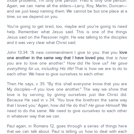
those problems, I'm only one person. Fred is only one person.
Again, we can name all the elders—Larry, Roy, Marlin, Duncan—
and we just keep naming them. We cannot be but one place at a
time, so we depend on you.
You're going to get tired, too, maybe and you're going to need
help. Remember what Jesus said. This is one of the things
Jesus said on the Passover night. He was talking to the disciples
and it was very clear what Christ said.
John 13:34: "A new commandment I give to you: that you
love
one another in the same way that I have loved you
, that
is how
you are to love one another." How did He love us?
He gave
everything for us, including His life!
That is how we are to do to
each other. We have to give ourselves to each other.
Then He says, v 35: "By this shall everyone know that you are
My disciples—if you love one another." The way we show that
love is by serving, by giving ourselves just like Christ did.
Because He said in v 34, 'You love the brethren the same way
that I loved you.' Again, how did He do this?
He gave Himself
. We
need to do the same. We need to give ourselves to each other
in whatever way that we can.
Paul again, in Romans 12, goes through a series of things here
that we can talk about. Paul is telling us how to deal with each