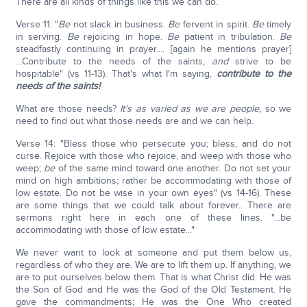
There are all kinds of things like this we can do.
Verse 11: "
Be
not slack in business.
Be
fervent in spirit.
Be
timely
in serving.
Be
rejoicing in hope.
Be
patient in tribulation.
Be
steadfastly continuing in prayer.... [again he mentions prayer]
...Contribute to the needs of the saints,
and
strive to be
hospitable" (vs 11-13). That's what I'm saying,
contribute to the
needs of the saints!
What are those needs?
It's as varied as we are people,
so we
need to find out what those needs are and we can help.
Verse 14: "Bless those who persecute you; bless, and do not
curse. Rejoice with those who rejoice, and weep with those who
weep;
b
e
of the same mind toward one another. Do not set your
mind on high ambitions; rather be accommodating with those of
low estate. Do not be wise in your own eyes" (vs 14-16). These
are some things that we could talk about forever.. There are
sermons right here in each one of these lines. "...be
accommodating with those of low estate..."
We never want to look at someone and put them below us,
regardless of who they are. We are to lift them up. If anything, we
are to put ourselves below them. That is what Christ did. He was
the Son of God and He was the God of the Old Testament. He
gave the commandments; He was the One Who created