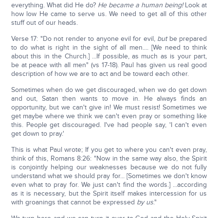
everything. What did He do?
He became a human being!
Look at
how low He came to serve us. We need to get all of this other
stuff out of our heads.
Verse 17: "Do not render to anyone evil for evil,
but
be prepared
to do what is right in the sight of all men.... [We need to think
about this in the Church.] ...If possible, as much as is your part,
be at peace with all men" (vs 17-18). Paul has given us real good
description of how we are to act and be toward each other.
Sometimes when do we get discouraged, when we do get down
and out, Satan then wants to move in. He always finds an
opportunity, but we can't give in! We must resist! Sometimes we
get maybe where we think we can't even pray or something like
this. People get discouraged. I've had people say, 'I can't even
get down to pray.'
This is what Paul wrote; If you get to where you can't even pray,
think of this, Romans 8:26: "Now in the same way also, the Spirit
is conjointly helping our weaknesses because we do not fully
understand what we should pray for... [Sometimes we don't know
even what to pray for. We just can't find the words.] ...according
as it is necessary, but the Spirit itself makes intercession for us
with groanings that cannot be expressed
by us
."