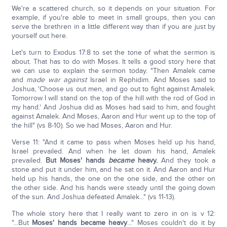
We're a scattered church, so it depends on your situation. For
example, if you're able to meet in small groups, then you can
serve the brethren in a little different way than if you are just by
yourself out here.
Let's turn to Exodus 17:8 to set the tone of what the sermon is
about. That has to do with Moses. It tells a good story here that
we can use to explain the sermon today. "Then Amalek came
and
made war against
Israel in Rephidim. And Moses said to
Joshua, 'Choose us out men, and go out to fight against Amalek.
Tomorrow I will stand on the top of the hill with the rod of God in
my hand.' And Joshua did as Moses had said to him, and fought
against Amalek. And Moses, Aaron and Hur went up to the top of
the hill" (vs 8-10). So we had Moses, Aaron and Hur.
Verse 11: "And it came to pass when Moses held up his hand,
Israel prevailed. And when he let down his hand, Amalek
prevailed.
But Moses' hands
became
heavy.
And they took a
stone and put it under him, and he sat on it. And Aaron and Hur
held up his hands, the one on the one side, and the other on
the other side. And his hands were steady until the going down
of the sun. And Joshua defeated Amalek..." (vs 11-13).
The whole story here that I really want to zero in on is v 12:
"...But
Moses' hands became heavy
..." Moses couldn't do it by