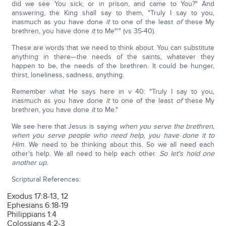
did we see You sick, or in prison, and came to You?" And
answering, the King shall say to them, "Truly I say to you,
inasmuch as you have done
it
to one of the least
of
these My
brethren, you have done
it
to Me"'" (vs 35-40).
These are words that we need to think about. You can substitute
anything in there—the needs of the saints, whatever they
happen to be, the needs of the brethren. It could be hunger,
thirst, loneliness, sadness, anything.
Remember what He says here in v 40: "Truly I say to you,
inasmuch as you have done
it
to one of the least
of
these My
brethren, you have done
it
to Me."
We see here that Jesus is saying
when you serve the brethren,
when you serve people who need help, you have done it to
Him
. We need to be thinking about this. So we all need each
other's help. We all need to help each other.
So let's hold one
another up
.
Scriptural References:
Exodus 17:8-13, 12
Ephesians 6:18-19
Philippians 1:4
Colossians 4:2-3