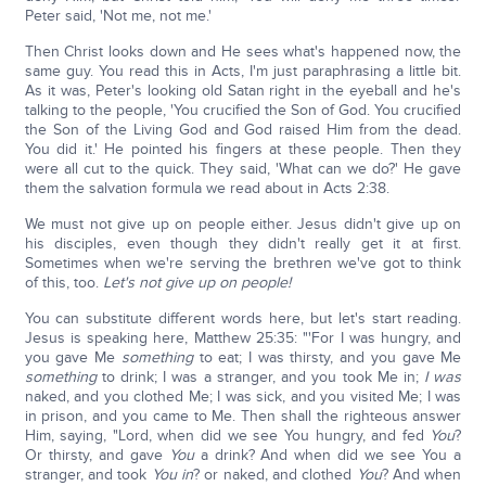
Peter said, 'Not me, not me.'
Then Christ looks down and He sees what's happened now, the
same guy. You read this in Acts, I'm just paraphrasing a little bit.
As it was, Peter's looking old Satan right in the eyeball and he's
talking to the people, 'You crucified the Son of God. You crucified
the Son of the Living God and God raised Him from the dead.
You did it.' He pointed his fingers at these people. Then they
were all cut to the quick. They said, 'What can we do?' He gave
them the salvation formula we read about in Acts 2:38.
We must not give up on people either. Jesus didn't give up on
his disciples, even though they didn't really get it at first.
Sometimes when we're serving the brethren we've got to think
of this, too.
Let's not give up on people!
You can substitute different words here, but let's start reading.
Jesus is speaking here, Matthew 25:35: "'For I was hungry, and
you gave Me
something
to eat; I was thirsty, and you gave Me
something
to drink; I was a stranger, and you took Me in;
I was
naked, and you clothed Me; I was sick, and you visited Me; I was
in prison, and you came to Me. Then shall the righteous answer
Him, saying, "Lord, when did we see You hungry, and fed
You
?
Or thirsty, and gave
You
a drink? And when did we see You a
stranger, and took
You in
? or naked, and clothed
You
? And when