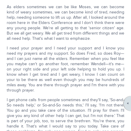
As elders sometimes we can be like Moses, we can become
kind of weary sometimes, we can become kind of tired, needing
help, needing someone to lift us up. After all, I looked around the
room here in the Elders Conference and I don't think there were
any young people. We're all getting to that 'senior citizen' age.
But we all get weary. We all get tired from different things and we
all need help. That's what I want to emphasize.
I need your prayer and I need your support and I know you
need my prayers and my support. So does Fred, so does Roy—
and I can just name all the elders. Remember when you feel like
you maybe can't go another foot, remember Wendell—it's me—
on your right side and your left side helping to hold you up. I
know when I get tired and I get weary, I know I can count on
your to be there as well even though you may be hundreds of
miles away. You are there through prayer and I'm there with you
through prayer.
I get phone calls from people sometimes and they'll say, 'So-and-
So needs help,' or So-and-So needs this,' I'll say, 'I'm not there.
You go and you take care of the situation. I'll pray for them. I'll
give you any kind of other help I can get, but I'm not there.' That
is part of your job, too, to serve the brethren. You're there, you
handle it. That's what I would say to you today. Take care of