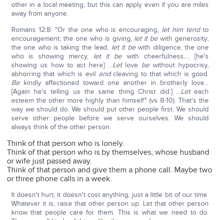
other in a local meeting, but this can apply even if you are miles
away from anyone.
Romans 12:8: "Or the one who is encouraging,
let him tend
to
encouragement; the one who is giving,
let it be
with generosity;
the one who is taking the lead,
let it be
with diligence; the one
who is showing mercy,
let it be
with cheerfulness…. [he's
showing us how to act here] …
Let
love
be
without hypocrisy,
abhorring that which is evil
and
cleaving to that which is good.
Be
kindly affectioned toward one another in brotherly love...
[Again he's telling us the same thing Christ did.] ...
Let
each
esteem the other more highly than himself" (vs 8-10). That's the
way we should do. We should put other people first. We should
serve other people before we serve ourselves. We should
always think of the other person.
Think of that person who is lonely.
Think of that person who is by themselves, whose husband
or wife just passed away.
Think of that person and give them a phone call. Maybe two
or three phone calls in a week.
It doesn't hurt, it doesn't cost anything, just a little bit of our time.
Whatever it is, raise that other person up. Let that other person
know that people care for them. This is what we need to do.