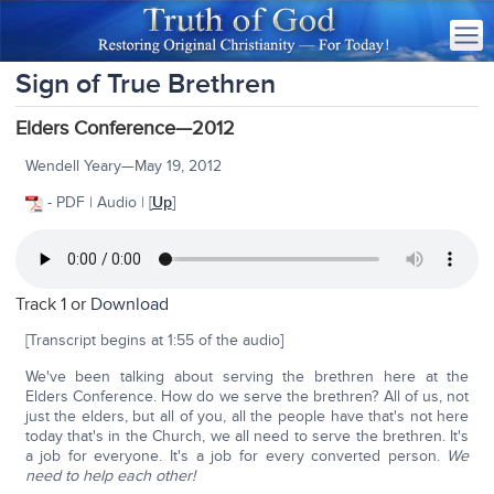
Sign of True Brethren
Elders Conference—2012
Wendell Yeary—May 19, 2012
- PDF | Audio | [
Up
]
Track 1 or
Download
[Transcript begins at 1:55 of the audio]
We've been talking about serving the brethren here at the
Elders Conference. How do we serve the brethren? All of us, not
just the elders, but all of you, all the people have that's not here
today that's in the Church, we all need to serve the brethren. It's
a job for everyone. It's a job for every converted person.
We
need to help each other!