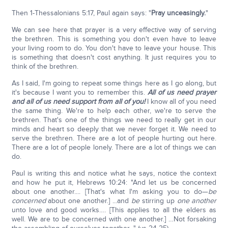
Then 1-Thessalonians 5:17, Paul again says: "
Pray unceasingly.
"
We can see here that prayer is a very effective way of serving
the brethren. This is something you don't even have to leave
your living room to do. You don't have to leave your house. This
is something that doesn't cost anything. It just requires you to
think of the brethren.
As I said, I'm going to repeat some things here as I go along, but
it's because I want you to remember this.
All of us need prayer
and all of us need support from all of you!
I know all of you need
the same thing. We're to help each other, we're to serve the
brethren. That's one of the things we need to really get in our
minds and heart so deeply that we never forget it. We need to
serve the brethren. There are a lot of people hurting out here.
There are a lot of people lonely. There are a lot of things we can
do.
Paul is writing this and notice what he says, notice the context
and how he put it, Hebrews 10:24: "And let us be concerned
about one another.... [That's what I'm asking you to do—
be
concerned
about one another.] ...and
be
stirring up
one another
unto love and good works…. [This applies to all the elders as
well. We are to be concerned with one another.] …Not forsaking