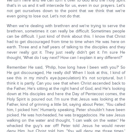
We turn here and we can turn it over to God and the Holy Spirit
that's in us and it will intercede for us, even in our prayers. Let's
not get ourselves down to the point that we think that we're
even going to lose out. Let's not do that.
When we're dealing with brethren and we're trying to serve the
brethren, sometimes it can really be difficult. Sometimes people
can be difficult. I just kind of think about this. I know that Christ
had to get discouraged from time to time when He was here on
earth. Three and a half years of talking to the disciples and they
never really got it. They just really didn't get it. I'm sure He
thought, 'What do I say next? How can I explain it any different?'
Remember He said, 'Philip, how long have I been with you?' So
He got discouraged, He really did! When I look at this, I kind of
see this in my mind's eye.(speculation) It's not scriptural, but I
think it is partly. Can you see that when Christ ascended back to
the Father, He's sitting at the right hand of God, and He's looking
down at His disciples and here the Day of Pentecost comes, the
Holy Spirit is poured out. I'm sure that Jesus was looking at the
Father, kind of grinning a little bit, saying about Peter, 'You called
him, I picked him.' Humanly speaking, Peter shouldn't have been
picked. He was hot-headed, he was braggadocios. He saw Jesus
walking on the water and thought, 'I can walk on the water.' He
whacked the guy's ear off! Peter told Jesus he would never
deny Him, but Christ told him, 'You will deny me three times.'