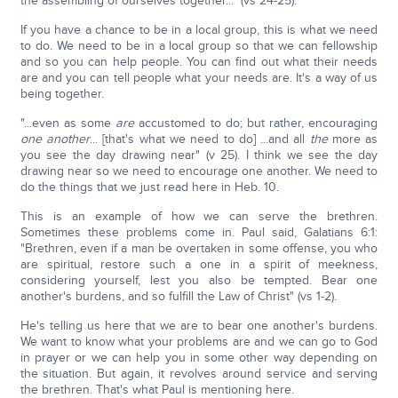
the assembling of ourselves together..." (vs 24-25).
If you have a chance to be in a local group, this is what we need
to do. We need to be in a local group so that we can fellowship
and so you can help people. You can find out what their needs
are and you can tell people what your needs are. It's a way of us
being together.
"...even as some
are
accustomed to do; but rather, encouraging
one another
... [that's what we need to do] ...and all
the
more as
you see the day drawing near" (v 25). I think we see the day
drawing near so we need to encourage one another. We need to
do the things that we just read here in Heb. 10.
This is an example of how we can serve the brethren.
Sometimes these problems come in. Paul said, Galatians 6:1:
"Brethren, even if a man be overtaken in some offense, you who
are spiritual, restore such a one in a spirit of meekness,
considering yourself, lest you also be tempted. Bear one
another's burdens, and so fulfill the Law of Christ" (vs 1-2).
He's telling us here that we are to bear one another's burdens.
We want to know what your problems are and we can go to God
in prayer or we can help you in some other way depending on
the situation. But again, it revolves around service and serving
the brethren. That's what Paul is mentioning here.