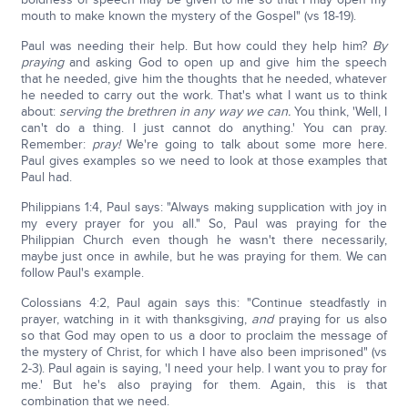
mouth to make known the mystery of the Gospel" (vs 18-19).
Paul was needing their help. But how could they help him?
By
praying
and asking God to open up and give him the speech
that he needed, give him the thoughts that he needed, whatever
he needed to carry out the work. That's what I want us to think
about:
serving the brethren in any way we can.
You think, 'Well, I
can't do a thing. I just cannot do anything.' You can pray.
Remember:
pray!
We're going to talk about some more here.
Paul gives examples so we need to look at those examples that
Paul had.
Philippians 1:4, Paul says: "Always making supplication with joy in
my every prayer for you all." So, Paul was praying for the
Philippian Church even though he wasn't there necessarily,
maybe just once in awhile, but he was praying for them. We can
follow Paul's example.
Colossians 4:2, Paul again says this: "Continue steadfastly in
prayer, watching in it with thanksgiving,
and
praying for us also
so that God may open to us a door to proclaim the message of
the mystery of Christ, for which I have also been imprisoned" (vs
2-3). Paul again is saying, 'I need your help. I want you to pray for
me.' But he's also praying for them. Again, this is that
combination that we need.