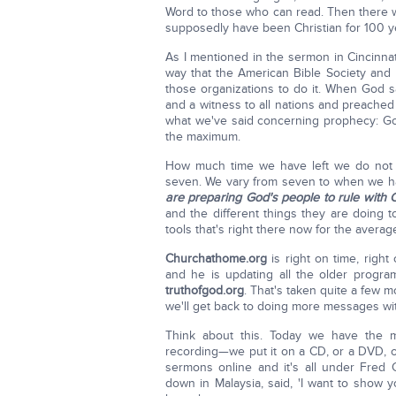
Word to those who can read. Then there w
supposedly have been Christian for 100 yea
As I mentioned in the sermon in Cincinna
way that the American Bible Society and I
those organizations to do it. When God s
and a witness to all nations and preached 
what we've said concerning prophecy: God 
the maximum.
How much time we have left we do not k
seven. We vary from seven to when we hav
are preparing God's people to rule with 
and the different things they are doing t
tools that's right there now for the average
Churchathome.org
is right on time, righ
and he is updating all the older program
truthofgod.org
. That's taken quite a few m
we'll get back to doing more messages w
Think about this. Today we have the
recording—we put it on a CD, or a DVD, or
sermons online and it's all under Fred
down in Malaysia, said, 'I want to sho