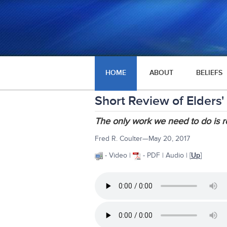
HOME
ABOUT
BELIEFS
Short Review of Elders'
The only work we need to do is r
Fred R. Coulter—May 20, 2017
- Video |
- PDF | Audio | [
Up
]