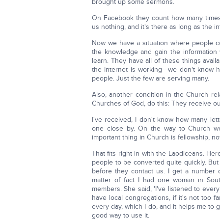
brought up some sermons.
On Facebook they count how many times 
us nothing, and it's there as long as the int
Now we have a situation where people com
the knowledge and gain the information 
learn. They have all of these things availa
the Internet is working—we don't know h
people. Just the few are serving many.
Also, another condition in the Church re
Churches of God, do this: They receive ou
I've received, I don't know how many let
one close by. On the way to Church w
important thing in Church is fellowship, n
That fits right in with the Laodiceans. H
people to be converted quite quickly. But 
before they contact us. I get a number of
matter of fact I had one woman in So
members. She said, 'I've listened to eve
have local congregations, if it's not too 
every day, which I do, and it helps me to
good way to use it.