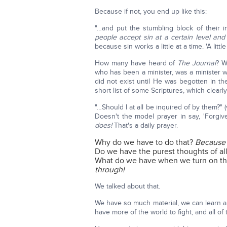
Because if not, you end up like this:
"…and put the stumbling block of their i
people accept sin at a certain level and l
because sin works a little at a time. 'A lit
How many have heard of
The Journal
? W
who has been a minister, was a minister 
did not exist until He was begotten in t
short list of some Scriptures, which clear
"…Should I at all be inquired of by them?" 
Doesn't the model prayer in say, 'Forgi
does!
That's a daily prayer.
Why do we have to do that?
Because w
Do we have the purest thoughts of al
What do we have when we turn on the
through!
We talked about that.
We have so much material, we can learn 
have more of the world to fight, and all of