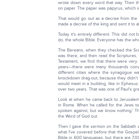
wrote down every word that way. Then the
on paper. The paper was papyrus, which w
That would go out as a decree from the k
made a decree of the king and sent it to a
Today it's entirely different. This did not
do, the whole Bible. Everyone has the who
The Bereans, when they checked the Scrip
was there, and then read the Scriptures
Testament, we find that there were very 
years—there were many thousands conver
different cities where the synagogue w
knockdown drag-out, because they didn't
would meet in a building, like in Ephesu
over two years. That was one of Paul's gr
Look at when he came back to Jerusalem,
in Rome. When he called for the Jews to
spoken against, but we know nothing.' Th
the Word of God out.
Then I gave the sermon on the Sabbath a
what I've covered before that the Gosp
Bible in 600 languages, but there are 7,00