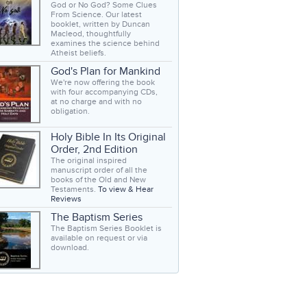
God or No God? Some Clues
From Science. Our latest
booklet, written by Duncan
Macleod, thoughtfully
examines the science behind
Atheist beliefs.
God's Plan for Mankind
We're now offering the book
with four accompanying CDs,
at no charge and with no
obligation.
Holy Bible In Its Original
Order, 2nd Edition
The original inspired
manuscript order of all the
books of the Old and New
Testaments.
To view & Hear
Reviews
The Baptism Series
The Baptism Series Booklet is
available on request or via
download.