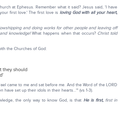
hurch at Ephesus. Remember what it said? Jesus said, 'I have
r first love.' The first love is
loving God with all your heart,
llowshipping and doing works for other people and leaving off
e and knowledge!
What happens when that occurs?
Christ told
 with the Churches of God:
at they should
d'
 Israel came to me and sat before me. And the Word of the LORD
have set up their idols in their hearts…'" (vs 1-3).
wledge, the only way to know God, is that
He is first,
first in