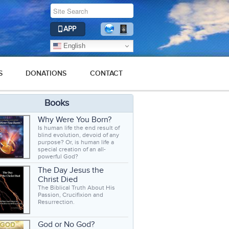
APP
English
S
DONATIONS
CONTACT
Books
Why Were You Born?
Is human life the end result of
blind evolution, devoid of any
purpose? Or, is human life a
special creation of an all-
powerful God?
The Day Jesus the
Christ Died
The Biblical Truth About His
Passion, Crucifixion and
Resurrection.
God or No God?