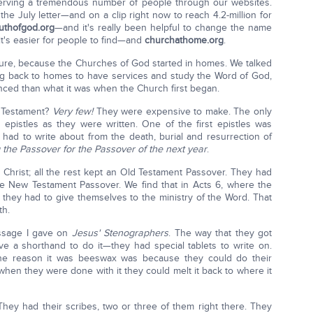
 serving a tremendous number of people through our websites.
the July letter—and on a clip right now to reach 4.2-million for
ruthofgod.org
—and it's really been helpful to change the name
t's easier for people to find—and
churchathome.org
.
uture, because the Churches of God started in homes. We talked
g back to homes to have services and study the Word of God,
anced than what it was when the Church first began.
 Testament?
Very few!
They were expensive to make. The only
e epistles as they were written. One of the first epistles was
 had to write about from the death, burial and resurrection of
 the Passover for the Passover of the next year
.
 Christ; all the rest kept an Old Testament Passover. They had
he New Testament Passover. We find that in Acts 6, where the
hey had to give themselves to the ministry of the Word. That
th.
essage I gave on
Jesus' Stenographers
. The way that they got
e a shorthand to do it—they had special tablets to write on.
he reason it was beeswax was because they could do their
hen they were done with it they could melt it back to where it
They had their scribes, two or three of them right there. They