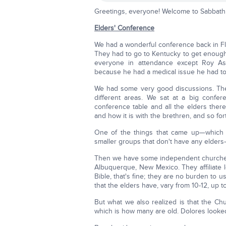
Greetings, everyone! Welcome to Sabbath 
Elders' Conference
We had a wonderful conference back in Flor
They had to go to Kentucky to get enough r
everyone in attendance except Roy Ass
because he had a medical issue he had to 
We had some very good discussions. The f
different areas. We sat at a big confe
conference table and all the elders there
and how it is with the brethren, and so for
One of the things that came up—which is
smaller groups that don't have any elders—
Then we have some independent churches, 
Albuquerque, New Mexico. They affiliate lo
Bible, that's fine; they are no burden to
that the elders have, vary from 10-12, up t
But what we also realized is that the Chur
which is how many are old. Dolores looked 