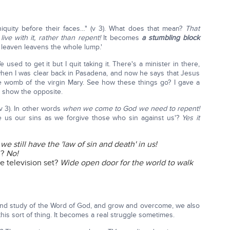
niquity before their faces…" (v 3). What does that mean?
That
ive with it, rather than repent!
It becomes
a stumbling block
tle leaven leavens the whole lump.'
e used to get it but I quit taking it. There's a minister in there,
when I was clear back in Pasadena, and now he says that Jesus
he womb of the virgin Mary. See how these things go? I gave a
ly show the opposite.
(v 3). In other words
when we come to God we need to repent!
ve us our sins as we forgive those who sin against us'?
Yes it
e still have the 'law of sin and death' in us!
l?
No!
 television set?
Wide open door for the world to walk
and study of the Word of God, and grow and overcome, we also
 this sort of thing. It becomes a real struggle sometimes.