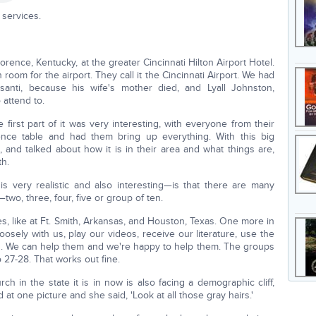
services.
ence, Kentucky, at the greater Cincinnati Hilton Airport Hotel.
oom for the airport. They call it the Cincinnati Airport. We had
anti, because his wife's mother died, and Lyall Johnston,
attend to.
irst part of it was very interesting, with everyone from their
rence table and had them bring up everything. With this big
, and talked about how it is in their area and what things are,
th.
 very realistic and also interesting—is that there are many
two, three, four, five or group of ten.
like at Ft. Smith, Arkansas, and Houston, Texas. One more in
osely with us, play our videos, receive our literature, use the
 us. We can help them and we're happy to help them. The groups
o 27-28. That works out fine.
ch in the state it is in now is also facing a demographic cliff,
at one picture and she said, 'Look at all those gray hairs.'