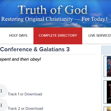
HOLY DAYS
COMPLETE DIRECTORY
LIVE SERVICE
 Conference & Galatians 3
epent and then obey!
Track 1 or
Download
Track 2 or
Download