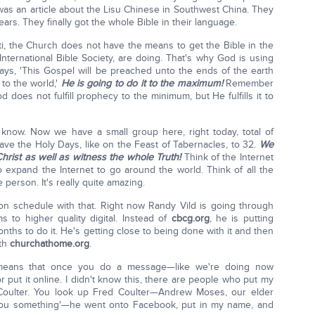
as an article about the Lisu Chinese in Southwest China. They
rs. They finally got the whole Bible in their language.
ti, the Church does not have the means to get the Bible in the
nternational Bible Society, are doing. That's why God is using
ays, 'This Gospel will be preached unto the ends of the earth
to the world,'
He is going to do it to the maximum!
Remember
does not fulfill prophecy to the minimum, but He fulfills it to
now. Now we have a small group here, right today, total of
e the Holy Days, like on the Feast of Tabernacles, to 32.
We
Christ as well as witness the whole Truth!
Think of the Internet
o expand the Internet to go around the world. Think of all the
 person. It's really quite amazing.
t on schedule with that. Right now Randy Vild is going through
s to higher quality digital. Instead of
cbcg.org
, he is putting
onths to do it. He's getting close to being done with it and then
ith
churchathome.org
.
 means that once you do a message—like we're doing now
 put it online. I didn't know this, there are people who put my
 Coulter. You look up Fred Coulter—Andrew Moses, our elder
w you something'—he went onto Facebook, put in my name, and