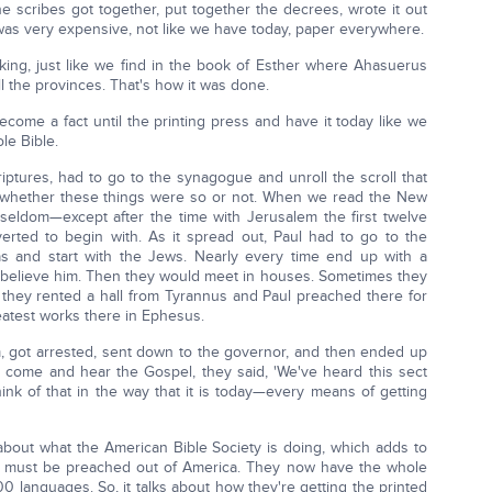
 scribes got together, put together the decrees, wrote it out
as very expensive, not like we have today, paper everywhere.
ing, just like we find in the book of Esther where Ahasuerus
ll the provinces. That's how it was done.
 become a fact until the printing press and have it today like we
le Bible.
tures, had to go to the synagogue and unroll the scroll that
, whether these things were so or not. When we read the New
seldom—except after the time with Jerusalem the first twelve
ted to begin with. As it spread out, Paul had to go to the
as and start with the Jews. Nearly every time end up with a
 believe him. Then they would meet in houses. Sometimes they
s they rented a hall from Tyrannus and Paul preached there for
eatest works there in Ephesus.
 got arrested, sent down to the governor, and then ended up
 come and hear the Gospel, they said, 'We've heard this sect
ink of that in the way that it is today—every means of getting
bout what the American Bible Society is doing, which adds to
el must be preached out of America. They now have the whole
0 languages. So, it talks about how they're getting the printed