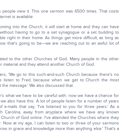
people view it. This one sermon was 6500 times. That costs
ernet is available.
ing into the Church, it will start at home and they can have
without having to go to a set synagogue or a set building to
ble right in their home. As things get more difficult, as long as
ow that's going to be—we are reaching out to an awful lot of
lated to the other Churches of God. Many people in the other
r material and they attend another Church of God.
ters, 'We go to this such-and-such Church because there's no
e listen to Fred, because when we get to Church the most
ot the message.' We also discussed that.
ere's what we have to be careful with; now we have a chance for
we also have this: A lot of people listen for a number of years
 e-mails that say, 'I've listened to you for three years.' As a
uth Carolina, away from anyplace where we have any known
ry Church of God online. I've attended the Churches where they
far. Now at my age, I can listen to two or three of your sermons
 grow in grace and knowledge more than anything else.' That's a