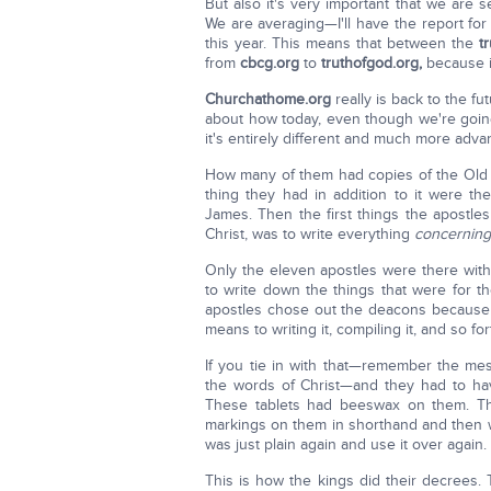
But also it's very important that we are
We are averaging—I'll have the report for 
this year. This means that between the
t
from
cbcg.org
to
truthofgod.org,
because i
Churchathome.org
really is back to the f
about how today, even though we're goin
it's entirely different and much more adv
How many of them had copies of the Old
thing they had in addition to it were th
James. Then the first things the apostles
Christ, was to write everything
concerning
Only the eleven apostles were there with
to write down the things that were for t
apostles chose out the deacons because t
means to writing it, compiling it, and so for
If you tie in with that—remember the m
the words of Christ—and they had to hav
These tablets had beeswax on them. T
markings on them in shorthand and then w
was just plain again and use it over again.
This is how the kings did their decrees. 