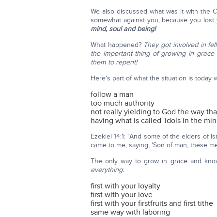
We also discussed what was it with the C
somewhat against you, because you lost you
mind, soul and being!
What happened?
They got involved in fe
the important thing of growing in grac
them to repent!
Here's part of what the situation is today
follow a man
too much authority
not really yielding to God the way th
having what is called 'idols in the min
Ezekiel 14:1: "And some of the elders of
came to me, saying, 'Son of man, these men 
The only way to grow in grace and kno
everything
:
first with your loyalty
first with your love
first with your firstfruits and first tithe
same way with laboring