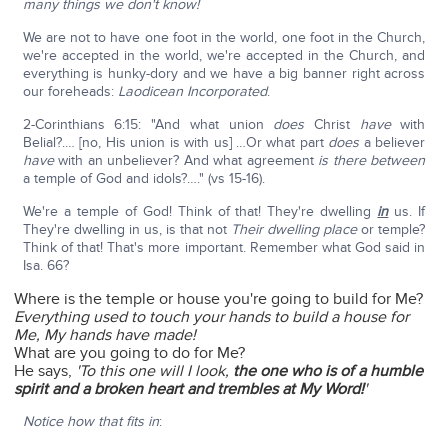
many things we don't know!
We are not to have one foot in the world, one foot in the Church,
we're accepted in the world, we're accepted in the Church, and
everything is hunky-dory and we have a big banner right across
our foreheads:
Laodicean Incorporated
.
2-Corinthians 6:15: "And what union
does
Christ
have
with
Belial?.… [no, His union is with us] …Or what part
does
a believer
have
with an unbeliever? And what agreement
is there between
a temple of God and idols?…." (vs 15-16).
We're a temple of God! Think of that! They're dwelling
in
us. If
They're dwelling in us, is that not
Their dwelling place
or temple?
Think of that! That's more important. Remember what God said in
Isa. 66?
Where is the temple or house you're going to build for Me?
Everything used to touch your hands to build a house for
Me, My hands have made!
What are you going to do for Me?
He says,
'To this one will I look,
the one who is of a humble
spirit and a broken heart and trembles at My Word!
'
Notice how that fits in
: