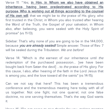
Verse 11: "
Yes,
in Him, in Whom we also have obtained an
inheritance, having been predestinated according to His
purpose, Who is working out all things according to the counsel
of His own will
; that we might be to
the
praise of His glory, who
first trusted in the Christ; in Whom you also trusted after hearing
the Word of the Truth, the Gospel of your salvation; in Whom
also, after believing, you were sealed with the Holy Spirit of
promise" (vs 11-13).
Sidebar: That's why none of you are going to be in the 144,000,
because
you are already sealed!
Simple answer. Those of Rev. 7
will be sealed during the Tribulation.
We are before!
Verse 14: "Which is
the
earnest of our inheritance until
the
redemption of the purchased possession… [we have been
bought back from Satan the devil] …to
the
praise of His glory. For
this cause, I also, after hearing of the faith in the Lord Jesus that
is among you, and the love toward all the saints" (vs 14-15).
Can we not say that here? This has been a tremendous
conference and the tremendous meeting here today with all of
us together. Not one fight, not one quarrel, not one false
doctrine, no one serving themselves. That's the way God wants
it.