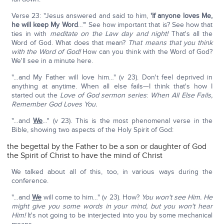
Verse 23: "Jesus answered and said to him,
'If anyone loves Me,
he will keep My Word
…'" See how important that is? See how that
ties in with
meditate on the Law day and night!
That's all the
Word of God. What does that mean?
That means that you think
with the Word of God!
How can you think with the Word of God?
We'll see in a minute here.
"…and My Father will love him…" (v 23). Don't feel deprived in
anything at anytime. When all else fails—I think that's how I
started out the
Love of God sermon series
:
When All Else Fails,
Remember God Loves You.
"…and
We
…" (v 23). This is the most phenomenal verse in the
Bible, showing two aspects of the Holy Spirit of God:
the begettal by the Father to be a son or daughter of God
the Spirit of Christ to have the mind of Christ
We talked about all of this, too, in various ways during the
conference.
"…and
We
will come to him…" (v 23). How?
You won't see Him. He
might give you some words in your mind, but you won't hear
Him!
It's not going to be interjected into you by some mechanical