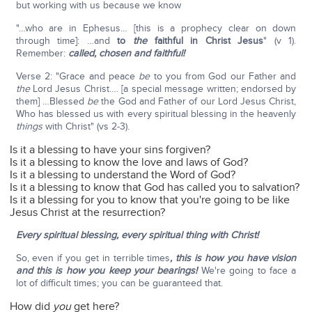
but working with us because we know
"…who are in Ephesus… [this is a prophecy clear on down
through time]: …and
to
the
faithful in Christ Jesus
" (v 1).
Remember:
called, chosen and faithful!
Verse 2: "Grace and peace
be
to you from God our Father and
the
Lord Jesus Christ…. [a special message written; endorsed by
them] …Blessed
be
the God and Father of our Lord Jesus Christ,
Who has blessed us with every spiritual blessing in the heavenly
things
with Christ" (vs 2-3).
Is it a blessing to have your sins forgiven?
Is it a blessing to know the love and laws of God?
Is it a blessing to understand the Word of God?
Is it a blessing to know that God has called you to salvation?
Is it a blessing for you to know that you're going to be like
Jesus Christ at the resurrection?
Every spiritual blessing, every spiritual thing with Christ!
So, even if you get in terrible times
, this is how you have vision
and this is how you keep your bearings!
We're going to face a
lot of difficult times; you can be guaranteed that.
How did
you
get here?