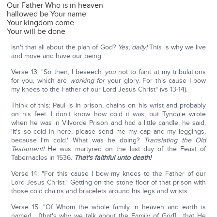
Our Father Who is in heaven
hallowed be Your name
Your kingdom come
Your will be done
Isn't that all about the plan of God?
Yes, daily!
This is why we live
and move and have our being.
Verse 13: "So then, I beseech
you
not to faint at my tribulations
for you, which are
working
for
your glory. For this cause I bow
my knees to the Father of our Lord Jesus Christ" (vs 13-14).
Think of this: Paul is in prison, chains on his wrist and probably
on his feet. I don't know how cold it was, but Tyndale wrote
when he was in Vilvorde Prison and had a little candle, he said,
'It's so cold in here, please send me my cap and my leggings,
because I'm cold.' What was he doing?
Translating the Old
Testament!
He was martyred on the last day of the Feast of
Tabernacles in 1536.
That's faithful unto death!
Verse 14: "For this cause I bow my knees to the Father of our
Lord Jesus Christ." Getting on the stone floor of that prison with
those cold chains and bracelets around his legs and wrists.
Verse 15: "Of Whom the whole family in heaven and earth is
named… [that's why we talk about the Family of God] …that He