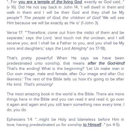
"…For
you are a temple of
the
living God
, exactly as God said…"
(v 16). Did He not say back in John 14, 'I will dwell in them and
walk in them and I will be their God and they shall be My
people'?
The people of God; the children of God!
'We will see
Him because we will be exactly as He is' (1-John 3).
Verse 17: "'Therefore, come out from the midst of them and be
separate,' says
the
Lord, 'and touch not
the
unclean, and I will
receive you; and I shall be a Father to you, and you shall be My
sons and daughters,' says
the
Lord Almighty" (vs 17-18).
That's pretty powerful! When He says we have been
predestinated unto sonship, that means
after the God-kind!
That's the ending! What is the beginning? 'Let Us make man in
Our own image, male and female, after Our image and after Our
likeness.' The rest of the Bible tells us how it's going to be after
His kind.
That's amazing!
The most amazing book in the world is the Bible. There are more
things here in the Bible and you can read it and read it, go over
it again and again and you still learn something new every time. I
do, you do.
Ephesians 1:4: "…might be Holy and blameless before Him in
love; having predestinated us for sonship
to Himself
…" (vs 4-5).