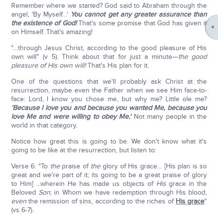
Remember where we started? God said to Abraham through the
angel, 'By Myself…'
You cannot get any greater assurance than
the existence of God!
That's some promise that God has given it
on Himself. That's amazing!
"…through Jesus Christ, according to the good pleasure of His
own will" (v 5). Think about that for just a minute—
the good
pleasure of His own will!
That's His plan for it.
One of the questions that we'll probably ask Christ at the
resurrection, maybe even the Father when we see Him face-to-
face: Lord, I know you chose me, but why me? Little ole me?
'Because I love you and because you wanted Me, because you
love Me and were willing to obey Me.'
Not many people in the
world in that category.
Notice how great this is going to be. We don't know what it's
going to be like at the resurrection, but listen to:
Verse 6: "To
the
praise of
the
glory of His grace… [His plan is so
great and we're part of it; its going to be a great praise of glory
to Him] …wherein He has made us objects of
His
grace in the
Beloved
Son
; in Whom we have redemption through His blood,
even
the remission of sins, according to the riches of
His grace
"
(vs 6-7).