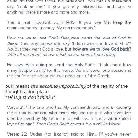
could do that with those big redwoods. You get up there and
say, 'Look at that.' If you get any microscope and look at
anything, there's more and more and more.
This is real important, John 14:15: "If you love Me, keep the
commandments—namely, My commandments."
How are we to love God?
Everyone wants the love of God
to
them
!
Does anyone want to say, 'I don't want the love of God'?
No
, but they want God's love, but
how are we to love God back?
With all our heart, all our mind, all our soul, all our being!
He says He's going to send the Holy Spirit. Think about how
many people qualify for this verse. We did cover one session at
the conference about the two negations of the Greek:
'ouk' means
the absolute impossibility
of the reality of the
thought taking place
'me' is just
don't think it
Verse 21: "The one who has My commandments and is keeping
them,
that is the one who loves Me
; and the one who loves Me
shall be loved by My Father, and I will love him and will manifest
Myself to him."
Then God's Spirit reveals it out of His Word!
Verse: 22: "Judas (not Iscariot) said to Him… [if you've never