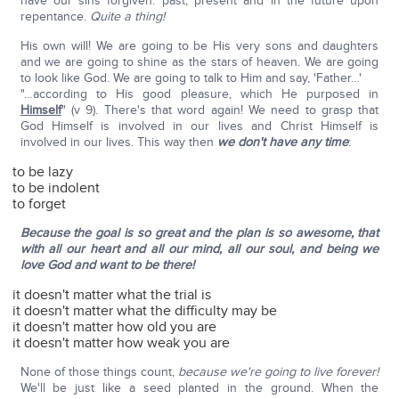
have our sins forgiven: past, present and in the future upon
repentance.
Quite a thing!
His own will! We are going to be His very sons and daughters
and we are going to shine as the stars of heaven. We are going
to look like God. We are going to talk to Him and say, 'Father…'
"…according to His good pleasure, which He purposed in
Himself
" (v 9). There's that word again! We need to grasp that
God Himself is involved in our lives and Christ Himself is
involved in our lives. This way then
we don't have any time
:
to be lazy
to be indolent
to forget
Because the goal is so great and the plan is so awesome, that
with all our heart and all our mind, all our soul, and being we
love God and want to be there!
it doesn't matter what the trial is
it doesn't matter what the difficulty may be
it doesn't matter how old you are
it doesn't matter how weak you are
None of those things count,
because we're going to live forever!
We'll be just like a seed planted in the ground. When the