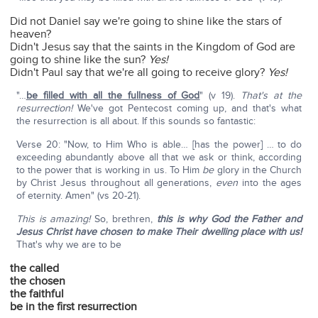
Did not Daniel say we're going to shine like the stars of
heaven?
Didn't Jesus say that the saints in the Kingdom of God are
going to shine like the sun?
Yes!
Didn't Paul say that we're all going to receive glory?
Yes!
"…
be filled with all the fullness of God
" (v 19).
That's at the
resurrection!
We've got Pentecost coming up, and that's what
the resurrection is all about. If this sounds so fantastic:
Verse 20: "Now, to Him Who is able… [has the power] … to do
exceeding abundantly above all that we ask or think, according
to the power that is working in us. To Him
be
glory in the Church
by Christ Jesus throughout all generations,
even
into the ages
of eternity. Amen" (vs 20-21).
This is amazing!
So, brethren,
this is why God the Father and
Jesus Christ have chosen to make Their dwelling place with us!
That's why we are to be
the called
the chosen
the faithful
be in the first resurrection