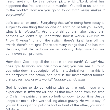
heard anything like this before, picture it]: …'Lord, what has
happened that You are about to manifest Yourself to us, and not
to the world?'" How are you going to do that?
Jesus makes it
very simple!
Let's use an example. Everything that we're doing here today is
subject to one thing that no one on earth could tell you exactly
what it is:
electricity.
Are there things that take place that
perhaps we don't fully understand how it works?
But we do
know it works!
Turn on the switch, there's light! Turn off the
switch, there's not light! There are many things that God has that
He does, that He performs on an ordinary daily basis that we
don't even comprehend.
How does God keep all the people on the earth?
Gravity!
How
does gravity work? You can drop a pen; you can see it. Could
you write down a description of it in a technical term that this is
the composite, the action, and here is the mathematical formula
that proves how gravity works?
Nobody can do that!
God is going to do something with us that only those who
experience it,
who are us,
and all that have been from the time
of Christ, the patriarchs and so forth on down to our time. Jesus
keeps it simple. If He were talking about gravity, He would say, 'If
you walk upright and put one foot in front of the other, you won't
fall down.'