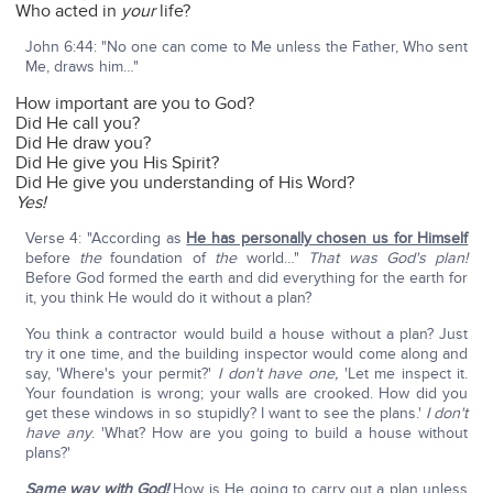
Who acted in
your
life?
John 6:44: "No one can come to Me unless the Father, Who sent
Me, draws him…"
How important are you to God?
Did He call you?
Did He draw you?
Did He give you His Spirit?
Did He give you understanding of His Word?
Yes!
Verse 4: "According as
He has personally chosen us for Himself
before
the
foundation of
the
world…"
That was God's plan!
Before God formed the earth and did everything for the earth for
it, you think He would do it without a plan?
You think a contractor would build a house without a plan? Just
try it one time, and the building inspector would come along and
say, 'Where's your permit?'
I don't have one,
'Let me inspect it.
Your foundation is wrong; your walls are crooked. How did you
get these windows in so stupidly? I want to see the plans.'
I don't
have any
. 'What? How are you going to build a house without
plans?'
Same way with God!
How is He going to carry out a plan unless