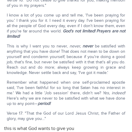
Verse 16: "Do not cease to give thanks for you, making mention
of you in my prayers."
I know a lot of you come up and tell me, 'I've been praying for
you.' I thank you for it. I need it every day. I've been praying for
all the people of God every day, even if I don't know them, even
if you're far around the world.
God's not limited!
Prayers are not
limited!
This is why I want you to never,
never,
never
be satisfied with
anything that you have done! That does not mean to be down on
yourself and condemn yourself, because if you're doing a good
job, that's fine, but never be satisfied with it that that's all you do.
Reach out and do more; always keep growing in grace and
knowledge. Never settle back and say, 'I've got it made.'
Remember what happened when one self-proclaimed apostle
said, 'I've been faithful for so long that Satan has no interest in
me.' We had a little 'Job session' there, didn't we?
Yes, indeed!
Here's why we are never to be satisfied with what we have done
up to any point—
period!
Verse 17: "That the God of our Lord Jesus Christ, the Father of
glory, may give you…"
this is what God wants to give you