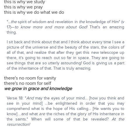
this is why we study
this is why we pray
this is why we do what we do
"…
the
spirit of wisdom and revelation in
the
knowledge of Him" (v
17)—
to know more and more about God!
That's an amazing
thing.
I sit back and think about that and I think about every time I see a
picture of the universe and the beauty of the stars, the colors of
all of that, and realize that after they get this new telescope up
there, it's going to reach out so far in space. They are going to
see things that are so utterly astounding! God is giving us a part
of the inheritance of that. That is truly amazing.
there's no room for vanity
there's no room for self
we grow in grace and knowledge
Verse 18: "
And
may the eyes of your mind… [how you think and
see in your mind] …be enlightened in order that you may
comprehend what is the hope of His calling… [He wants you to
know] …and what
are
the riches of the glory of His inheritance in
the saints." When will some of that be revealed?
At the
resurrection!