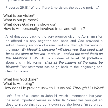
Proverbs 29:18: "Where
there is
no vision, the people perish…"
What is our vision?
What is our purpose?
What does God really show us?
How is He personally involved in us and with us?
All of that goes back to the very promise given to Abraham after
he offered his only begotten son Isaac, and God provided a
substitutionary sacrifice of a ram. God said through the voice of
the angel,
'By Myself, in blessing I will bless you. Your seed shall
be as the stars of heaven
—that's us—
and as the sand that's on
the seashore.'
That's all the children of Israel.
'In you
—think
about this in big terms—
shall all the nations of the earth be
blessed.'
That statement has to go back to the beginning and
clear to the end.
What has God done?
What is He doing?
How does He provide us with His vision?
Through His Word!
Let's, first of all, come to John 14, which I mentioned last year,
the most important verses in John 14. Sometimes you get so
close to a tree that you don't even see the forest! I'm sure you