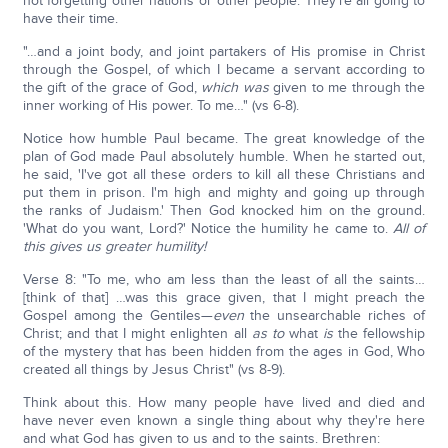
not forgetting other nations or other people. They're all going to
have their time.
"…and a joint body, and joint partakers of His promise in Christ
through the Gospel, of which I became a servant according to
the gift of the grace of God,
which was
given to me through the
inner working of His power. To me…" (vs 6-8).
Notice how humble Paul became. The great knowledge of the
plan of God made Paul absolutely humble. When he started out,
he said, 'I've got all these orders to kill all these Christians and
put them in prison. I'm high and mighty and going up through
the ranks of Judaism.' Then God knocked him on the ground.
'What do you want, Lord?' Notice the humility he came to.
All of
this gives us greater humility!
Verse 8: "To me, who am less than the least of all the saints…
[think of that] …was this grace given, that I might preach the
Gospel among the Gentiles—
even
the unsearchable riches of
Christ; and that I might enlighten all
as to
what
is
the fellowship
of the mystery that has been hidden from the ages in God, Who
created all things by Jesus Christ" (vs 8-9).
Think about this. How many people have lived and died and
have never even known a single thing about why they're here
and what God has given to us and to the saints. Brethren: