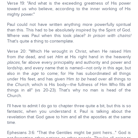
Verse 19: "And what is the exceeding greatness of His power
toward us who believe, according to the inner working of His
mighty power."
Paul could not have written anything more powerfully spiritual
than this. This had to be absolutely inspired by the Spirit of God.
Where was Paul when this took place?
In prison with chains!
That's quite a thing to contemplate.
Verse 20: "Which He wrought in Christ, when He raised Him
from
the
dead, and set
Him
at His right hand in the heavenly
places
, far above every principality and authority and power and
lordship, and every name that is named—not only in this age, but
also in the
age
to come; for He has subordinated all things
under His feet, and has given Him
to be
head over all things to
the
Church
, which is His body—the fullness of Him Who fills all
things in all" (vs 20-23). That's why no man is head of the
Church.
I'll have to admit I do go to chapter three quite a bit, but this is so
fantastic, when you understand it. Paul is talking about the
revelation that God gave to him and all the apostles at the same
time.
Ephesians 3:6: "That the Gentiles might be joint heirs…" God is