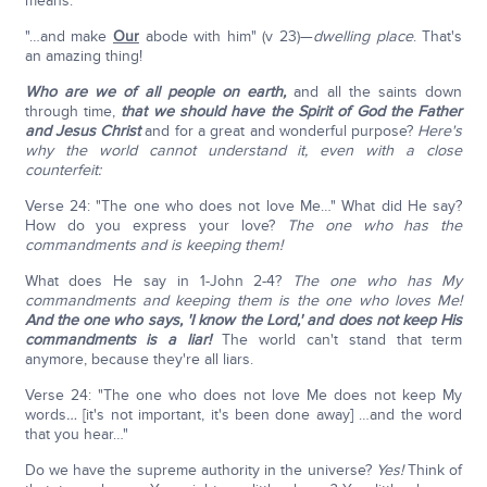
means.
"…and make
Our
abode with him" (v 23)—
dwelling place
. That's
an amazing thing!
Who are we of all people on earth,
and all the saints down
through time,
that we should have the Spirit of God the Father
and Jesus Christ
and for a great and wonderful purpose?
Here's
why the world cannot understand it, even with a close
counterfeit:
Verse 24: "The one who does not love Me…" What did He say?
How do you express your love?
The one who has the
commandments and is keeping them!
What does He say in 1-John 2-4?
The one who has My
commandments and keeping them is the one who loves Me!
And the one who says, 'I know the Lord,' and does not keep His
commandments is a liar!
The world can't stand that term
anymore, because they're all liars.
Verse 24: "The one who does not love Me does not keep My
words
…
[it's not important, it's been done away] …and the word
that you hear…"
Do we have the supreme authority in the universe?
Yes!
Think of