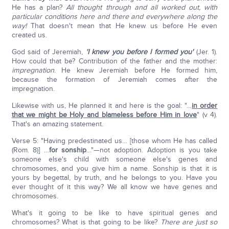
He has a plan?
All thought through and all worked out, with
particular conditions here and there and everywhere along the
way!
That doesn't mean that He knew us before He even
created us.
God said of Jeremiah,
'I knew you before I formed you'
(Jer. 1).
How could that be? Contribution of the father and the mother:
impregnation
. He knew Jeremiah before He formed him,
because the formation of Jeremiah comes after the
impregnation.
Likewise with us, He planned it and here is the goal: "…
in order
that we might be Holy and blameless before Him in love
" (v 4).
That's an amazing statement.
Verse 5: "Having predestinated us… [those whom He has called
(Rom. 8)] …
for sonship
…"—not adoption. Adoption is you take
someone else's child with someone else's genes and
chromosomes, and you give him a name. Sonship is that it is
yours by begettal, by truth, and he belongs to you. Have you
ever thought of it this way? We all know we have genes and
chromosomes.
What's it going to be like to have spiritual genes and
chromosomes? What is that going to be like?
There are just so