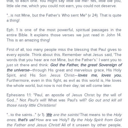
that, to each one. You might say little ole me? Yes, little ole you,
little ole me, which you could not earn, you could not deserve.
"…is not Mine, but the Father's Who sent Me" (v 24). That is quite
a thing!
Eph. 1 is one of the most powerful, spiritual passages in the
entire Bible. It explains those verses we just read in John 14.
This is an amazing thing!
First of all, too many people miss the blessing that Paul gives to
every epistle. Think about this. Remember what Jesus said, 'The
words that you hear are not Mine, but the Father's.' I want you to
just sit there and think:
God the Father, the great Sovereign of
the universe
—through His great and marvelous grace, His Holy
Spirit, and His Son Jesus Christ—
loves me, loves you.
Furthermore, even in this fight, as evil as this world is, He loves
the whole world, but now is not their day; tat will come later.
Ephesians 1:1: "Paul, an apostle of Jesus Christ by
the
will of
God…" Not
Paul's
will! What was Paul's will?
Go out and kill all
those nasty little Christians!
"…to the saints…" (v 1).
We
are the saints!
That means to the
Holy
ones
;
that's us!
How are we Holy?
By the Holy Spirit from God
the Father and Jesus Christ!
All of it unseen by other people,