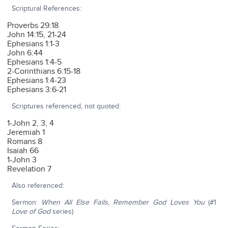
Scriptural References:
Proverbs 29:18
John 14:15, 21-24
Ephesians 1:1-3
John 6:44
Ephesians 1:4-5
2-Corinthians 6:15-18
Ephesians 1:4-23
Ephesians 3:6-21
Scriptures referenced, not quoted:
1-John 2, 3, 4
Jeremiah 1
Romans 8
Isaiah 66
1-John 3
Revelation 7
Also referenced:
Sermon:
When All Else Fails, Remember God Loves You
(#1
Love of God
series)