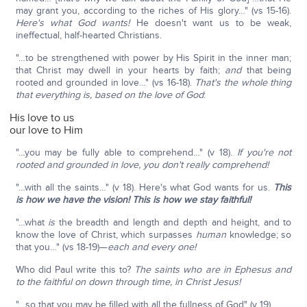
may grant you, according to the riches of His glory…" (vs 15-16).
Here's what God wants!
He doesn't want us to be weak,
ineffectual, half-hearted Christians.
"…to be strengthened with power by His Spirit in the inner man;
that Christ may dwell in your hearts by faith;
and
that being
rooted and grounded in love…" (vs 16-18).
That's the whole thing
that everything is, based on the love of God
:
His love to us
our love to Him
"…you may be fully able to comprehend…" (v 18).
If you're not
rooted and grounded in love, you don't really comprehend!
"…with all the saints…" (v 18). Here's what God wants for us.
This
is how we have the vision! This is how we stay faithful!
"…what
is
the breadth and length and depth and height, and to
know the love of Christ, which surpasses
human
knowledge; so
that you…" (vs 18-19)—
each and every one!
Who did Paul write this to?
The saints who are in Ephesus and
to the faithful on down through time, in Christ Jesus!
"…so that you may be filled with all the fullness of God" (v 19).