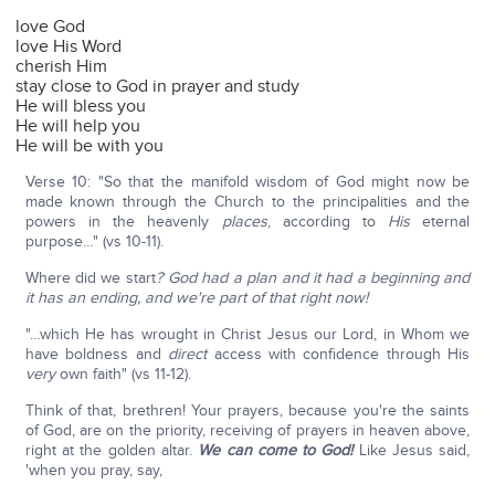
love God
love His Word
cherish Him
stay close to God in prayer and study
He will bless you
He will help you
He will be with you
Verse 10: "So that the manifold wisdom of God might now be
made known through the Church to the principalities and the
powers in the heavenly
places
, according to
His
eternal
purpose…" (vs 10-11).
Where did we start
? God had a plan and it had a beginning and
it has an ending, and we're part of that right now!
"…which He has wrought in Christ Jesus our Lord, in Whom we
have boldness and
direct
access with confidence through His
very
own faith" (vs 11-12).
Think of that, brethren! Your prayers, because you're the saints
of God, are on the priority, receiving of prayers in heaven above,
right at the golden altar.
We can come to God!
Like Jesus said,
'when you pray, say,