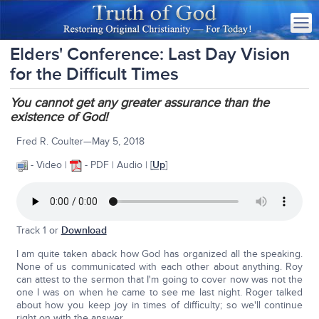
Elders' Conference: Last Day Vision
for the Difficult Times
You cannot get any greater assurance than the
existence of God!
Fred R. Coulter—May 5, 2018
- Video |
- PDF | Audio | [
Up
]
Track 1 or
Download
I am quite taken aback how God has organized all the speaking.
None of us communicated with each other about anything. Roy
can attest to the sermon that I'm going to cover now was not the
one I was on when he came to see me last night. Roger talked
about how you keep joy in times of difficulty; so we'll continue
right on with the answer.