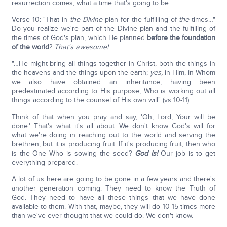
resurrection comes, what a time that's going to be.
Verse 10: "That in
the
Divine
plan for the fulfilling of
the
times…"
Do you realize we're part of the Divine plan and the fulfilling of
the times of God's plan, which He planned
before the foundation
of the world
?
That's awesome!
"…He might bring all things together in Christ, both the things in
the heavens and the things upon the earth;
yes,
in Him, in Whom
we also have obtained an inheritance, having been
predestinated according to His purpose, Who is working out all
things according to the counsel of His own will" (vs 10-11).
Think of that when you pray and say, 'Oh, Lord, Your will be
done.' That's what it's all about. We don't know God's will for
what we're doing in reaching out to the world and serving the
brethren, but it is producing fruit. If it's producing fruit, then who
is the One Who is sowing the seed?
God is!
Our job is to get
everything prepared.
A lot of us here are going to be gone in a few years and there's
another generation coming. They need to know the Truth of
God. They need to have all these things that we have done
available to them. With that, maybe, they will do 10-15 times more
than we've ever thought that we could do. We don't know.