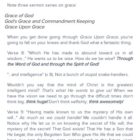
Note three sermon series on grace:
Grace of God
God's Grace and Commandment Keeping
Grace Upon Grace
When you get done going through
Grace Upon Grace
, you're
going to fall on your knees and thank God what a fantastic thing.
Verse 8: "Which He has made to abound toward us in all
wisdom…" He wants us to be wise. How do we be wise?
Through
the Word of God and through the Spirit of God!
"…and intelligence" (v 8). Not a bunch of stupid snake-handlers.
Wouldn't you say that the mind of Christ is the greatest
intelligent mind?
That's what He wants to give us!
When we
have the vision we need to go through the difficult times don't
think big;
think huge!
Don't think selfishly;
think awesomely!
Verse 9: "Having made known to us the mystery of His own
will…"
As much as we could handle!
We couldn't handle it all.
Notice why He let us in on knowing the secret of His will, the
mystery of the secret! That God exists! That He has a Son that
He begat, the only Begotten Son Who gave His life that we could