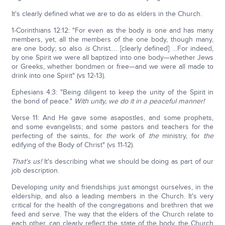
It's clearly defined what we are to do as elders in the Church.
1-Corinthians 12:12: "For even as the body is one and has many
members, yet, all the members of the one body, though many,
are one body; so also
is
Christ…. [clearly defined] …For indeed,
by one Spirit we were all baptized into one body—whether Jews
or Greeks, whether bondmen or free—and we were all made to
drink into one Spirit" (vs 12-13).
Ephesians 4:3: "Being diligent to keep the unity of the Spirit in
the bond of peace."
With unity, we do it in a peaceful manner!
Verse 11: And He gave some asapostles, and some prophets,
and some evangelists; and some pastors and teachers for the
perfecting of the saints, for
the
work of
the
ministry, for
the
edifying of the Body of Christ" (vs 11-12).
That's us!
It's describing what we should be doing as part of our
job description.
Developing unity and friendships just amongst ourselves, in the
eldership, and also a leading members in the Church. It's very
critical for the health of the congregations and brethren that we
feed and serve. The way that the elders of the Church relate to
each other, can clearly reflect the state of the body, the Church