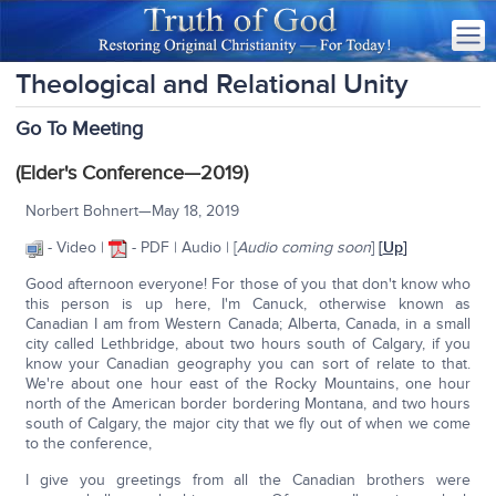
Theological and Relational Unity
Go To Meeting
(Elder's Conference—2019)
Norbert Bohnert—May 18, 2019
- Video |
- PDF | Audio | [
Audio coming soon
]
[
Up
]
Good afternoon everyone! For those of you that don't know who
this person is up here, I'm Canuck, otherwise known as
Canadian I am from Western Canada; Alberta, Canada, in a small
city called Lethbridge, about two hours south of Calgary, if you
know your Canadian geography you can sort of relate to that.
We're about one hour east of the Rocky Mountains, one hour
north of the American border bordering Montana, and two hours
south of Calgary, the major city that we fly out of when we come
to the conference,
I give you greetings from all the Canadian brothers were