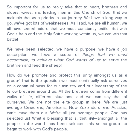
So important for us to really take that to heart, brethren and
elders, wives, and leading men in this Church of God, that we
maintain that as a priority in our journey. We have a long way to
go, we've got lots of weaknesses. As I said, we are all human, we
all have carnal nature that we must constantly battle. But with
God's help and the Holy Spirit working within us, we can win that
battle!
We have been selected, we have a purpose, we have a job
description, we have a scope of
things that we must
accomplish, to achieve what God wants of us: to
serve the
brethren and feed the sheep!
How do we promote and protect this unity amongst us as a
group? That is the question we must continually ask ourselves
on a continual basis for our ministry and our leadership of the
fellow brethren around us. All the brethren come from different
walks of life, different situations, and we can say that of
ourselves. We are not the elite group in here. We are just
average Canadians, Americans, New Zealanders and Aussies;
can't leave them out. We're all just average people. God has
selected us! What a blessing that is, that
we
—amongst all the
people in the world—has been selected; this select group—to
begin to work with God's people.