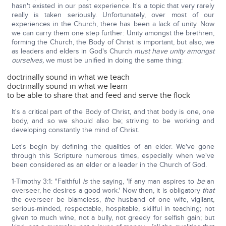
hasn't existed in our past experience. It's a topic that very rarely
really is taken seriously. Unfortunately, over most of our
experiences in the Church, there has been a lack of unity. Now
we can carry them one step further: Unity amongst the brethren,
forming the Church, the Body of Christ is important, but also, we
as leaders and elders in God's Church
must have unity amongst
ourselves,
we must be unified in doing the same thing:
doctrinally sound in what we teach
doctrinally sound in what we learn
to be able to share that and feed and serve the flock
It's a critical part of the Body of Christ, and that body is one, one
body, and so we should also be; striving to be working and
developing constantly the mind of Christ.
Let's begin by defining the qualities of an elder. We've gone
through this Scripture numerous times, especially when we've
been considered as an elder or a leader in the Church of God.
1-Timothy 3:1: "Faithful
is
the saying, 'If any man aspires to
be
an
overseer, he desires a good work.' Now then, it is obligatory
that
the overseer be blameless,
the
husband of one wife, vigilant,
serious-minded, respectable, hospitable, skillful in teaching; not
given to much wine, not a bully, not greedy for selfish gain; but