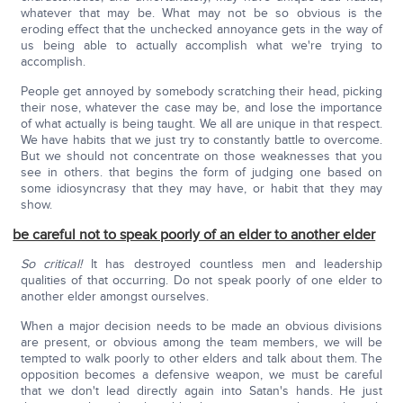
whatever that may be. What may not be so obvious is the
eroding effect that the unchecked annoyance gets in the way of
us being able to actually accomplish what we're trying to
accomplish.
People get annoyed by somebody scratching their head, picking
their nose, whatever the case may be, and lose the importance
of what actually is being taught. We all are unique in that respect.
We have habits that we just try to constantly battle to overcome.
But we should not concentrate on those weaknesses that you
see in others. that begins the form of judging one based on
some idiosyncrasy that they may have, or habit that they may
show.
be careful not to speak poorly of an elder to another elder
So critical!
It has destroyed countless men and leadership
qualities of that occurring. Do not speak poorly of one elder to
another elder amongst ourselves.
When a major decision needs to be made an obvious divisions
are present, or obvious among the team members, we will be
tempted to walk poorly to other elders and talk about them. The
opposition becomes a defensive weapon, we must be careful
that we don't lead directly again into Satan's hands. He just