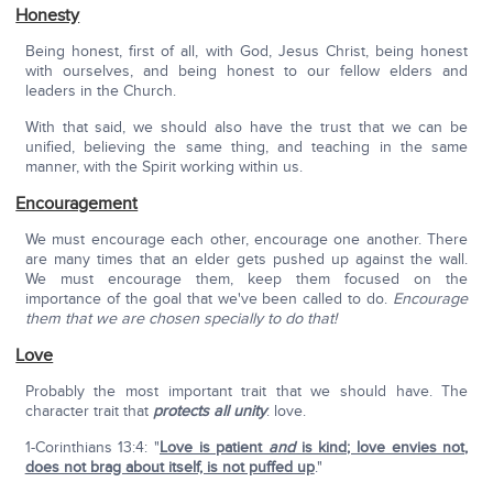
Honesty
Being honest, first of all, with God, Jesus Christ, being honest
with ourselves, and being honest to our fellow elders and
leaders in the Church.
With that said, we should also have the trust that we can be
unified, believing the same thing, and teaching in the same
manner, with the Spirit working within us.
Encouragement
We must encourage each other, encourage one another. There
are many times that an elder gets pushed up against the wall.
We must encourage them, keep them focused on the
importance of the goal that we've been called to do.
Encourage
them that we are chosen specially to do that!
Love
Probably the most important trait that we should have. The
character trait that
protects all unity
: love.
1-Corinthians 13:4: "
Love is patient
and
is kind; love envies not,
does not brag about itself, is not puffed up
."