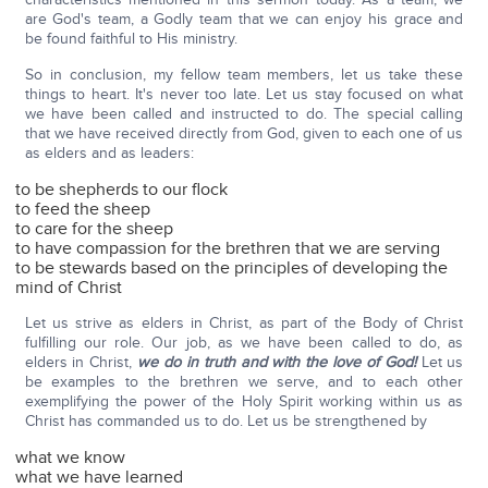
are God's team, a Godly team that we can enjoy his grace and
be found faithful to His ministry.
So in conclusion, my fellow team members, let us take these
things to heart. It's never too late. Let us stay focused on what
we have been called and instructed to do. The special calling
that we have received directly from God, given to each one of us
as elders and as leaders:
to be shepherds to our flock
to feed the sheep
to care for the sheep
to have compassion for the brethren that we are serving
to be stewards based on the principles of developing the
mind of Christ
Let us strive as elders in Christ, as part of the Body of Christ
fulfilling our role. Our job, as we have been called to do, as
elders in Christ,
we do in truth and with the love of God!
Let us
be examples to the brethren we serve, and to each other
exemplifying the power of the Holy Spirit working within us as
Christ has commanded us to do. Let us be strengthened by
what we know
what we have learned