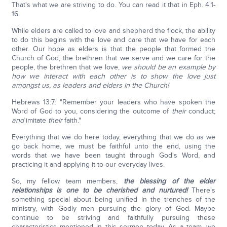
That's what we are striving to do. You can read it that in Eph. 4:1-
16.
While elders are called to love and shepherd the flock, the ability
to do this begins with the love and care that we have for each
other. Our hope as elders is that the people that formed the
Church of God, the brethren that we serve and we care for the
people, the brethren that we love,
we should be an example by
how we interact with each other is to show the love just
amongst us, as leaders and elders in the Church!
Hebrews 13:7: "Remember your leaders who have spoken the
Word of God to you, considering the outcome of
their
conduct;
and
imitate
their
faith."
Everything that we do here today, everything that we do as we
go back home, we must be faithful unto the end, using the
words that we have been taught through God's Word, and
practicing it and applying it to our everyday lives.
So, my fellow team members,
the blessing of the elder
relationships is one to be cherished and nurtured!
There's
something special about being unified in the trenches of the
ministry, with Godly men pursuing the glory of God. Maybe
continue to be striving and faithfully pursuing these
characteristics mentioned in this sermon today. As a team, we