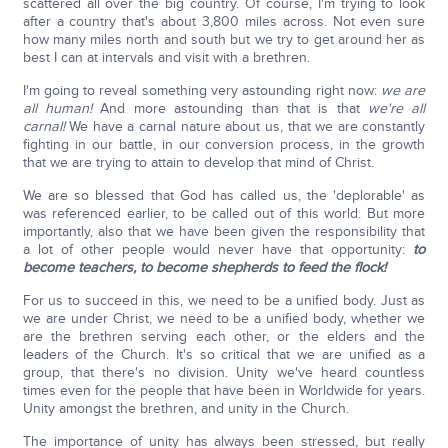
scattered all over the big country. Of course, I'm trying to look
after a country that's about 3,800 miles across. Not even sure
how many miles north and south but we try to get around her as
best I can at intervals and visit with a brethren.
I'm going to reveal something very astounding right now:
we are
all human!
And more astounding than that is that
we're all
carnal!
We have a carnal nature about us, that we are constantly
fighting in our battle, in our conversion process, in the growth
that we are trying to attain to develop that mind of Christ.
We are so blessed that God has called us, the 'deplorable' as
was referenced earlier, to be called out of this world. But more
importantly, also that we have been given the responsibility that
a lot of other people would never have that opportunity:
to
become teachers, to become shepherds to feed the flock!
For us to succeed in this, we need to be a unified body. Just as
we are under Christ, we need to be a unified body, whether we
are the brethren serving each other, or the elders and the
leaders of the Church. It's so critical that we are unified as a
group, that there's no division. Unity we've heard countless
times even for the people that have been in Worldwide for years.
Unity amongst the brethren, and unity in the Church.
The importance of unity has always been stressed, but really