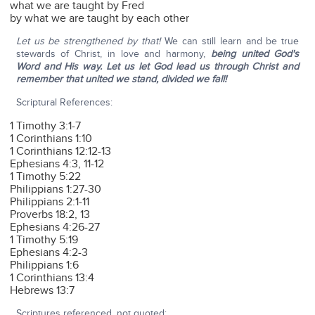
what we are taught by Fred
by what we are taught by each other
Let us be strengthened by that!
We can still learn and be true
stewards of Christ, in love and harmony,
being united God's
Word and His way.
Let us let God lead us through Christ and
remember that united we stand, divided we fall!
Scriptural References:
1 Timothy 3:1-7
1 Corinthians 1:10
1 Corinthians 12:12-13
Ephesians 4:3, 11-12
1 Timothy 5:22
Philippians 1:27-30
Philippians 2:1-11
Proverbs 18:2, 13
Ephesians 4:26-27
1 Timothy 5:19
Ephesians 4:2-3
Philippians 1:6
1 Corinthians 13:4
Hebrews 13:7
Scriptures referenced, not quoted: