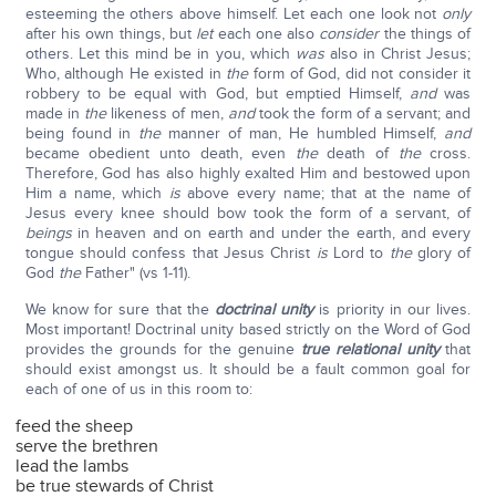
esteeming the others above himself. Let each one look not
only
after his own things, but
let
each one also
consider
the things of
others. Let this mind be in you, which
was
also in Christ Jesus;
Who, although He existed in
the
form of God, did not consider it
robbery to be equal with God, but emptied Himself,
and
was
made in
the
likeness of men,
and
took the form of a servant; and
being found in
the
manner of man, He humbled Himself,
and
became obedient unto death, even
the
death of
the
cross.
Therefore, God has also highly exalted Him and bestowed upon
Him a name, which
is
above every name; that at the name of
Jesus every knee should bow took the form of a servant, of
beings
in heaven and on earth and under the earth, and every
tongue should confess that Jesus Christ
is
Lord to
the
glory of
God
the
Father" (vs 1-11).
We know for sure that the
doctrinal unity
is priority in our lives.
Most important! Doctrinal unity based strictly on the Word of God
provides the grounds for the genuine
true relational unity
that
should exist amongst us. It should be a fault common goal for
each of one of us in this room to:
feed the sheep
serve the brethren
lead the lambs
be true stewards of Christ