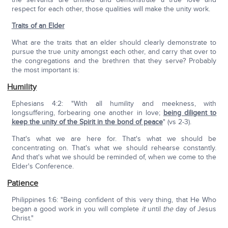
respect for each other, those qualities will make the unity work.
Traits of an Elder
What are the traits that an elder should clearly demonstrate to
pursue the true unity amongst each other, and carry that over to
the congregations and the brethren that they serve? Probably
the most important is:
Humility
Ephesians 4:2: "With all humility and meekness, with
longsuffering, forbearing one another in love;
being diligent to
keep the unity of the Spirit in the bond of peace
" (vs 2-3).
That's what we are here for. That's what we should be
concentrating on. That's what we should rehearse constantly.
And that's what we should be reminded of, when we come to the
Elder's Conference.
Patience
Philippines 1:6: "Being confident of this very thing, that He Who
began a good work in you will complete
it
until
the
day of Jesus
Christ."