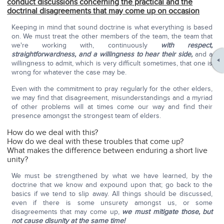
conduct discussions concerning the practical and the
doctrinal disagreements that may come up on occasion
Keeping in mind that sound doctrine is what everything is based
on. We must treat the other members of the team, the team that
we're working with, continuously
with respect,
straightforwardness, and a willingness to hear their side,
and a
willingness to admit, which is very difficult sometimes, that one is
wrong for whatever the case may be.
Even with the commitment to pray regularly for the other elders,
we may find that disagreement, misunderstandings and a myriad
of other problems will at times come our way and find their
presence amongst the strongest team of elders.
How do we deal with this?
How do we deal with these troubles that come up?
What makes the difference between enduring a short live
unity?
We must be strengthened by what we have learned, by the
doctrine that we know and expound upon that; go back to the
basics if we tend to slip away. All things should be discussed,
even if there is some unsurety amongst us, or some
disagreements that may come up,
we must mitigate those, but
not cause disunity at the same time!