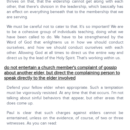
thrives on that, that the eldership cannot get along with each
other, that there's division in the leadership, which basically has
an effect on everything beneath that to the membership that we
are serving.
We must be careful not to cater to that. It's so important! We are
to be a cohesive group of individuals teaching, doing what we
have been called to do. We have to be strengthened by the
Word of God that enlightens us in how we should conduct
ourselves, and how we should conduct ourselves with each
other. Allowing God at all times to direct us the entire way and
direct us by the lead of the Holy Spirit. That's working within us.
do not entertain a church member's complaint of gossip
about another elder, but direct the complaining person to
speak directly to the elder involved
Defend your fellow elder when appropriate. Such a temptation
must be vigorously resisted. At any time that that occurs. I'm not
talking about sinful behaviors that appear, but other areas that
does come up.
Paul is clear that such charges against elders cannot be
entertained, unless on the evidence, of course, of two or three
witnesses. As you can read: