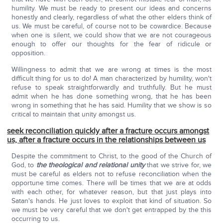
humility. We must be ready to present our ideas and concerns
honestly and clearly, regardless of what the other elders think of
us. We must be careful, of course not to be cowardice. Because
when one is silent, we could show that we are not courageous
enough to offer our thoughts for the fear of ridicule or
opposition.
Willingness to admit that we are wrong at times is the most
difficult thing for us to do! A man characterized by humility, won't
refuse to speak straightforwardly and truthfully. But he must
admit when he has done something wrong, that he has been
wrong in something that he has said. Humility that we show is so
critical to maintain that unity amongst us.
seek reconciliation quickly after a fracture occurs amongst
us, after a fracture occurs in the relationships between us
Despite the commitment to Christ, to the good of the Church of
God, to
the
theological and relational unity
that we strive for, we
must be careful as elders not to refuse reconciliation when the
opportune time comes. There will be times that we are at odds
with each other, for whatever reason, but that just plays into
Satan's hands. He just loves to exploit that kind of situation. So
we must be very careful that we don't get entrapped by the this
occurring to us.