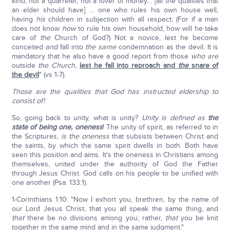
kind, not a quarreler, not a lover of money… [all the qualities that
an elder should have] … one who rules his own house well,
having
his
children in subjection with all respect; (For if a man
does not know
how
to rule his own household, how will he take
care of
the
Church of God?) Not a novice, lest he become
conceited
and
fall into
the same
condemnation as the devil. It is
mandatory that he also have a good report from those
who are
outside
the Church
,
lest he fall into reproach and
the
snare of
the devil
" (vs 1-7).
Those are the qualities that God has instructed eldership to
consist of!
So, going back to unity, what is unity?
Unity is defined as
the
state of being one, oneness
! The unity of spirit, as referred to in
the Scriptures,
is the oneness
that subsists between Christ and
the saints, by which the same spirit dwells in both. Both have
seen this position and aims. It's the oneness in Christians among
themselves, united under the authority of God the Father
through Jesus Christ. God calls on his people to be unified with
one another (Psa. 133:1).
1-Corinthians 1:10: "Now I exhort you, brethren, by the name of
our Lord Jesus Christ, that you all speak the same thing, and
that
there be no divisions among you; rather,
that
you be knit
together in the same mind and in the same judgment."