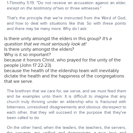
1-Ttimothy 5:19: "Do not receive an accusation against an elder,
except on
the testimony
of
two or three witnesses."
That's the principle that we're instructed from the Word of God,
and how to deal with situations like that. So with these points
and there may be many more. Why do I ask:
Is there unity amongst the elders in this group?
It's a
question that we must seriously look at!
Is there unity amongst the elders?
Why is it so important?
because it honors Christ, who prayed for the unity of the
people (John 17:22-23).
because the health of the eldership team will inevitably
dictate the health and the happiness of the congregations
that we serve.
The brethren that we care for, we serve, and we must feed them
and be examples unto them. It is difficult to imagine that any
church truly thriving under an eldership who is fractured with
bitterness, unresolved disagreements and obvious disrespect to
each other, that they will succeed in the purpose that they've
been called to do.
On the other hand, when the leaders, the teachers, the servers,
the servants are unified and demonstrate a true love and