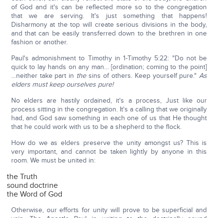
of God and it's can be reflected more so to the congregation
that we are serving. It's just something that happens!
Disharmony at the top will create serious divisions in the body,
and that can be easily transferred down to the brethren in one
fashion or another.
Paul's admonishment to Timothy in 1-Timothy 5:22: "Do not be
quick to lay hands on any man… [ordination; coming to the point]
…neither take part in
the
sins of others. Keep yourself pure."
As
elders must keep ourselves pure!
No elders are hastily ordained, it's a process, Just like our
process sitting in the congregation. It's a calling that we originally
had, and God saw something in each one of us that He thought
that he could work with us to be a shepherd to the flock.
How do we as elders preserve the unity amongst us? This is
very important, and cannot be taken lightly by anyone in this
room. We must be united in:
the Truth
sound doctrine
the Word of God
Otherwise, our efforts for unity will prove to be superficial and