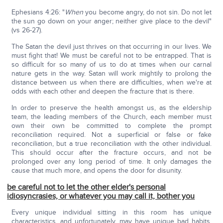
Ephesians 4:26: "
When
you become angry, do not sin. Do not let
the sun go down on your anger; neither give place to the devil"
(vs 26-27).
The Satan the devil just thrives on that occurring in our lives. We
must fight that! We must be careful not to be entrapped. That is
so difficult for so many of us to do at times when our carnal
nature gets in the way. Satan will work mightily to prolong the
distance between us when there are difficulties, when we're at
odds with each other and deepen the fracture that is there.
In order to preserve the health amongst us, as the eldership
team, the leading members of the Church, each member must
own their own be committed to complete the prompt
reconciliation required. Not a superficial or false or fake
reconciliation, but a true reconciliation with the other individual.
This should occur after the fracture occurs, and not be
prolonged over any long period of time. It only damages the
cause that much more, and opens the door for disunity.
be careful not to let the other elder's personal
idiosyncrasies, or whatever you may call it, bother you
Every unique individual sitting in this room has unique
characteristics, and unfortunately, may have unique bad habits,