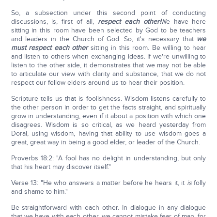
So, a subsection under this second point of conducting
discussions, is, first of all,
respect each other!
We have here
sitting in this room have been selected by God to be teachers
and leaders in the Church of God. So, it's necessary that
we
must respect each other
sitting in this room. Be willing to hear
and listen to others when exchanging ideas. If we're unwilling to
listen to the other side, it demonstrates that we may not be able
to articulate our view with clarity and substance, that we do not
respect our fellow elders around us to hear their position.
Scripture tells us that is foolishness. Wisdom listens carefully to
the other person in order to get the facts straight, and spiritually
grow in understanding, even if it about a position with which one
disagrees. Wisdom is so critical, as we heard yesterday from
Doral, using wisdom, having that ability to use wisdom goes a
great, great way in being a good elder, or leader of the Church.
Proverbs 18:2: "A fool has no delight in understanding, but only
that his heart may discover itself."
Verse 13: "He who answers a matter before he hears it, it
is
folly
and shame to him."
Be straightforward with each other. In dialogue in any dialogue
that we have with each other, we cannot mistake fear of man, for