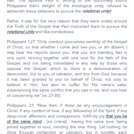
vain. The Apostle Paul in writing to the doctrinally sound
Philippians didn't delight of the theological unity, refused to
admonish these believers to pursue the
relational unity!
Rather, it was for the very reason that they were united around
the Truth of the Gospel that Paul instructed them to pursue the
relational unity
and like-mindedness.
Philippians 1:27: "Only conduct yourselves worthily of the Gospel
of Christ, so that whether I come and see you, or am absent, I
may hear the reports about you; that you are standing fast in
one spirit, striving together with one soul for the faith of the
Gospel, and not being intimidated in any way by those who
oppose
the Gospel
; which to them is a demonstration of
destruction, but to you of salvation, and this from God; because
it has been granted to you on behalf of Christ, not only to
believe in Him, but also to suffer for His name's sake;
experiencing the same conflict that you saw in me, and now hear
of concerning me" (vs 27-30).
Philippians 2:1: "Now then, if
there be
any encouragement in
Christ, if any comfort of love, if any fellowship of
the
Spirit, if any
deep
inner affections and compassions, fulfill my joy
that you be
of the same mind
… [so critical] …having the same love, being
joined together in soul, minding the one thing.
Let
nothing
be
done through contention or vainglory, but in humility, each