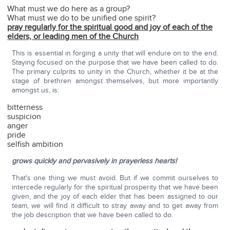
What must we do here as a group?
What must we do to be unified one spirit?
pray regularly for the spiritual good and joy of each of the
elders, or leading men of the Church
This is essential in forging a unity that will endure on to the end.
Staying focused on the purpose that we have been called to do.
The primary culprits to unity in the Church, whether it be at the
stage of brethren amongst themselves, but more importantly
amongst us, is:
bitterness
suspicion
anger
pride
selfish ambition
grows quickly and pervasively in prayerless hearts!
That's one thing we must avoid. But if we commit ourselves to
intercede regularly for the spiritual prosperity that we have been
given, and the joy of each elder that has been assigned to our
team, we will find it difficult to stray away and to get away from
the job description that we have been called to do.