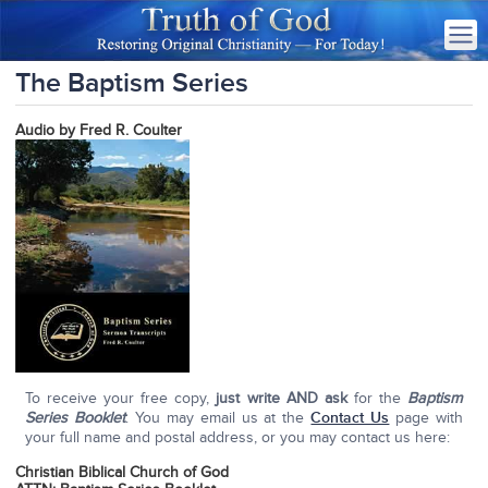
The Baptism Series
Audio by Fred R. Coulter
To receive your free copy,
just write AND ask
for the
Baptism
Series Booklet
. You may email us at the
Contact Us
page with
your full name and postal address, or you may contact us here:
Christian Biblical Church of God