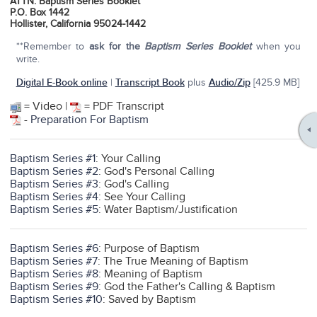
ATTN: Baptism Series Booklet
P.O. Box 1442
Hollister, California 95024-1442
**Remember to
ask for the
Baptism Series Booklet
when you
write.
Digital E-Book online
|
Transcript Book
plus
Audio/Zip
[425.9 MB]
= Video |
= PDF Transcript
-
Preparation For Baptism
Baptism Series #1
: Your Calling
Baptism Series #2
: God's Personal Calling
Baptism Series #3
: God's Calling
Baptism Series #4
: See Your Calling
Baptism Series #5
: Water Baptism/Justification
Baptism Series #6
: Purpose of Baptism
Baptism Series #7
: The True Meaning of Baptism
Baptism Series #8
: Meaning of Baptism
Baptism Series #9
: God the Father's Calling & Baptism
Baptism Series #10
: Saved by Baptism