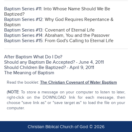
Baptism Series #11
: Into Whose Name Should We Be
Baptized?
Baptism Series #12
: Why God Requires Repentance &
Baptism
Baptism Series #13
: Covenant of Eternal Life
Baptism Series #14
: Abraham, You and the Passover
Baptism Series #15
: From God's Calling to Eternal Life
After Baptism What Do I Do?
Should any Baptism Be Accepted? - June 4, 2011
Should Children Be Baptized? - April 9, 2011
The Meaning of Baptism
Read the booklet:
The Christian Covenant of Water Baptism
(
NOTE
: To store a message on your computer to listen to later,
right-click on the DOWNLOAD link for each message, then
choose "save link as" or "save target as" to load the file on your
computer.
Christian Biblical Church of God © 2026