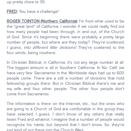
up pretty close to 30.
FRED
:
You have a challenge!
ROGER TOINTON (Northern California)
:
I'm from what used to be
the "great land" of California. I wonder if we could really find out
how many people had been through, in and out, of the Church
of God. Since it's beginning there were probably a pretty large
number of people, but where are they today?
They're scattered,
I guess, into different little divisions!
They're scattered to the
four winds, being nowhere.
In Christian Biblical, in California, it's not any large number at all.
The biggest amount is all in Southern California. In No. Calif. we
have very few. Sacramento in the Worldwide days had up to 600
people come. There are a still a number of divisions that hold
fellowship groups there. But in Christian Biblical there's me and
my wife and four other people. The other four people don't
come from Sacramento.
The information is there on the Internet, etc., but the ones who
are going to a Church of God are comfortable in the group they
have selected, I guess. I don't know of any others that really
listen Fred and whatnot. I imagine that a number of people would
recognize his name, but beyond that I don't know. So, they're
just kind of out there into the Church Wars.