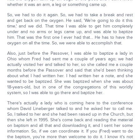
whether it was an arm, a leg or something came up.
So, we had to do it again. So, we had to take a break and rest
and get back on the oxygen. He said, 'We're going to do it this
time,' and we did. That time I was able to get him completely
under and no arms or legs came up, and was able to baptize
him. That was the first one I ever had that… He has to have the
oxygen on all the time. So, we were able to accomplish that.
Also, just before the Passover, I was able to baptize a lady in
Ohio whom Fred had sent me a couple of years ago; we had
actually visited her and talked to her, so she called me a couple
months before the Passover and said that she'd been thinking
about what I had written her. I had written her a note, and she
wanted to be baptized. She was baptized when she was about
18-years-old, but in one of the congregations of this worldly
system, so I was able to go there and baptize her.
There's actually a lady who is coming here to the conference
whom David Lineberger talked to and he asked her to call me.
So, I talked to her and she had been raised up in the Church, but
then she left in 1995. She's come back and reading the material
on baptism and all that and downloading it, and I sent her some
information. So, if we can coordinate it. If you (Fred) want to do
the baptism, you're more than welcome to do it. I know it's not