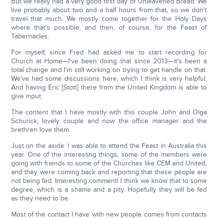
But we really had a very good first day of Unleavened Bread. We
live probably about two and a half hours from that, so we don't
travel that much. We mostly come together for the Holy Days
where that's possible, and then, of course, for the Feast of
Tabernacles.
For myself, since Fred had asked me to start recording for
Church at Home—I've been doing that since 2013—it's been a
total change and I'm still working on trying to get handle on that.
We've had some discussions here, which I think is very helpful.
And having Eric [Stott] there from the United Kingdom is able to
give input.
The content that I have mostly with this couple John and Olga
Schurick, lovely couple and now the office manager and the
brethren love them.
Just on the aside: I was able to attend the Feast in Australia this
year. One of the interesting things, some of the members were
going with friends to some of the Churches like CEM and United,
and they were coming back and reporting that these people are
not being fed. Interesting comment! I think we know that to some
degree, which is a shame and a pity. Hopefully they will be fed
as they need to be.
Most of the contact I have with new people comes from contacts