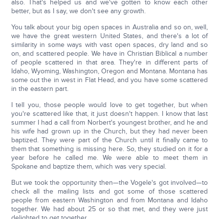
also. That's helped us and we've gotten to know each other
better, but as I say, we don't see any growth.
You talk about your big open spaces in Australia and so on, well,
we have the great western United States, and there's a lot of
similarity in some ways with vast open spaces, dry land and so
on, and scattered people. We have in Christian Biblical a number
of people scattered in that area. They're in different parts of
Idaho, Wyoming, Washington, Oregon and Montana. Montana has
some out the in west in Flat Head, and you have some scattered
in the eastern part.
I tell you, those people would love to get together, but when
you're scattered like that, it just doesn't happen. I know that last
summer I had a call from Norbert's youngest brother, and he and
his wife had grown up in the Church, but they had never been
baptized. They were part of the Church until it finally came to
them that something is missing here. So, they studied on it for a
year before he called me. We were able to meet them in
Spokane and baptize them, which was very special.
But we took the opportunity then—the Vogele's got involved—to
check all the mailing lists and got some of those scattered
people from eastern Washington and from Montana and Idaho
together. We had about 25 or so that met, and they were just
delighted to get together.