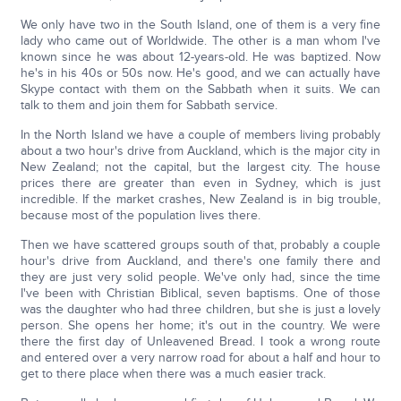
We only have two in the South Island, one of them is a very fine
lady who came out of Worldwide. The other is a man whom I've
known since he was about 12-years-old. He was baptized. Now
he's in his 40s or 50s now. He's good, and we can actually have
Skype contact with them on the Sabbath when it suits. We can
talk to them and join them for Sabbath service.
In the North Island we have a couple of members living probably
about a two hour's drive from Auckland, which is the major city in
New Zealand; not the capital, but the largest city. The house
prices there are greater than even in Sydney, which is just
incredible. If the market crashes, New Zealand is in big trouble,
because most of the population lives there.
Then we have scattered groups south of that, probably a couple
hour's drive from Auckland, and there's one family there and
they are just very solid people. We've only had, since the time
I've been with Christian Biblical, seven baptisms. One of those
was the daughter who had three children, but she is just a lovely
person. She opens her home; it's out in the country. We were
there the first day of Unleavened Bread. I took a wrong route
and entered over a very narrow road for about a half and hour to
get to there place when there was a much easier track.