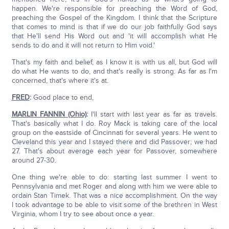
happen. We're responsible for preaching the Word of God,
preaching the Gospel of the Kingdom. I think that the Scripture
that comes to mind is that if we do our job faithfully God says
that He'll send His Word out and 'it will accomplish what He
sends to do and it will not return to Him void.'
That's my faith and belief, as I know it is with us all, but God will
do what He wants to do, and that's really is strong. As far as I'm
concerned, that's where it's at.
FRED
:
Good place to end,
MARLIN FANNIN (Ohio)
:
I'll start with last year as far as travels.
That's basically what I do. Roy Mack is taking care of the local
group on the eastside of Cincinnati for several years. He went to
Cleveland this year and I stayed there and did Passover; we had
27. That's about average each year for Passover, somewhere
around 27-30.
One thing we're able to do: starting last summer I went to
Pennsylvania and met Roger and along with him we were able to
ordain Stan Timek. That was a nice accomplishment. On the way
I took advantage to be able to visit some of the brethren in West
Virginia, whom I try to see about once a year.