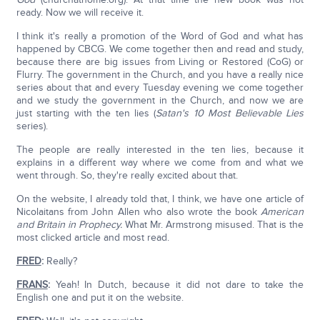
ready. Now we will receive it.
I think it's really a promotion of the Word of God and what has
happened by CBCG. We come together then and read and study,
because there are big issues from Living or Restored (CoG) or
Flurry. The government in the Church, and you have a really nice
series about that and every Tuesday evening we come together
and we study the government in the Church, and now we are
just starting with the ten lies (
Satan's 10 Most Believable Lies
series).
The people are really interested in the ten lies, because it
explains in a different way where we come from and what we
went through. So, they're really excited about that.
On the website, I already told that, I think, we have one article of
Nicolaitans from John Allen who also wrote the book
American
and Britain in Prophecy.
What Mr. Armstrong misused. That is the
most clicked article and most read.
FRED
:
Really?
FRANS
:
Yeah! In Dutch, because it did not dare to take the
English one and put it on the website.