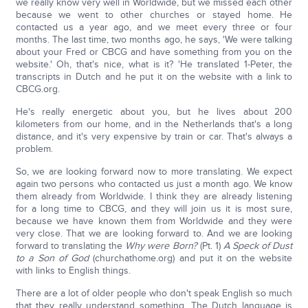
we really know very well in Worldwide, but we missed each other
because we went to other churches or stayed home. He
contacted us a year ago, and we meet every three or four
months. The last time, two months ago, he says, 'We were talking
about your Fred or CBCG and have something from you on the
website.' Oh, that's nice, what is it? 'He translated 1-Peter, the
transcripts in Dutch and he put it on the website with a link to
CBCG.org.
He's really energetic about you, but he lives about 200
kilometers from our home, and in the Netherlands that's a long
distance, and it's very expensive by train or car. That's always a
problem.
So, we are looking forward now to more translating. We expect
again two persons who contacted us just a month ago. We know
them already from Worldwide. I think they are already listening
for a long time to CBCG, and they will join us it is most sure,
because we have known them from Worldwide and they were
very close. That we are looking forward to. And we are looking
forward to translating the
Wh
y were Born?
(Pt. 1)
A
Speck of Dust
to a Son of God
(churchathome.org) and put it on the website
with links to English things.
There are a lot of older people who don't speak English so much
that they really understand something. The Dutch language is