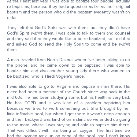
At the Feast last year I was able to baptize four people; actually
re-baptisms, because they had a question as far as their original
baptism and the person who did the baptism evidently wasn't an
elder.
They felt that God's Spirit was with them, but they didn't have
God's Spirit
within
them. I was able to talk to them and counsel
and they said that they would like to be re-baptized, so I did that
and asked God to send the Holy Spirit to come and be
within
them.
A man traveled from North Dakota, whom I've been talking to on
the phone, and he came down to be baptized. I was able to
baptize him and also another young lady there who wanted to
be baptized, who is Hiedi Vogele's niece.
I was also able to go to Virginia and baptize a man there. His
niece had been a member of the Church since way back in the
mid 60s. He had been studying some, but his health is very bad.
He has COPD and it was kind of a problem baptizing him
because we tried to work something out. She brought by her
little inflatable pool, but when I got there it wasn't deep enough
and their backyard was kind of on a slant, so we ended up going
to the motel where I was staying and able to baptize him there.
That was difficult with him being on oxygen. The first time we
had the oxygen tank up on edge of the pool, and I don't know