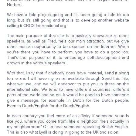
Norbert.
We have a little project going and it's been going a little bit too
long, but it's still going and that is to develop another website
calling it CBCG-International.org
The main purpose of that site is to basically showcase all other
speakers, as well as Fred, he's our main attraction, but we give
other men an opportunity to be exposed on the Internet. When
you're there you have to perform, you have to do a good job.
That's the purpose of it, to encourage self-development and
growth in the various speakers.
With that, I say that if anybody does have material, send it along
to me and I will have my e-mail available through Send this File,
what we use, and we will endeavor to put you in there on the
international site. We tend to have different countries, different
parts of the world and so on. It would be good to have someone
give a message, for example, in Dutch for the Dutch people.
Even in Dutch/English for the Dutch/English.
In each country you feel more of an affinity if someone sounds
like you, where you come from; like a neighbor, 'he's actually in
my neighborhood.' Or to hear someone speaking British English.
This is also what Lyall is doing in going to the UK and so on.