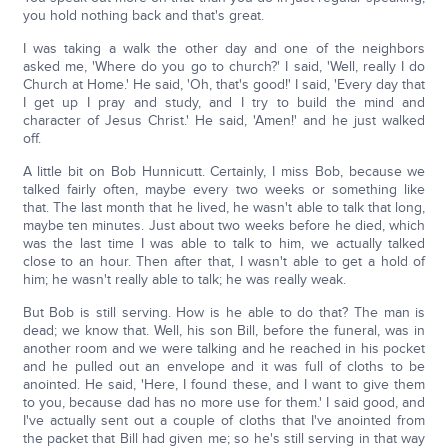
you hold nothing back and that's great.
I was taking a walk the other day and one of the neighbors
asked me, 'Where do you go to church?' I said, 'Well, really I do
Church at Home.' He said, 'Oh, that's good!' I said, 'Every day that
I get up I pray and study, and I try to build the mind and
character of Jesus Christ.' He said, 'Amen!' and he just walked
off.
A little bit on Bob Hunnicutt. Certainly, I miss Bob, because we
talked fairly often, maybe every two weeks or something like
that. The last month that he lived, he wasn't able to talk that long,
maybe ten minutes. Just about two weeks before he died, which
was the last time I was able to talk to him, we actually talked
close to an hour. Then after that, I wasn't able to get a hold of
him; he wasn't really able to talk; he was really weak.
But Bob is still serving. How is he able to do that? The man is
dead; we know that. Well, his son Bill, before the funeral, was in
another room and we were talking and he reached in his pocket
and he pulled out an envelope and it was full of cloths to be
anointed. He said, 'Here, I found these, and I want to give them
to you, because dad has no more use for them.' I said good, and
I've actually sent out a couple of cloths that I've anointed from
the packet that Bill had given me; so he's still serving in that way