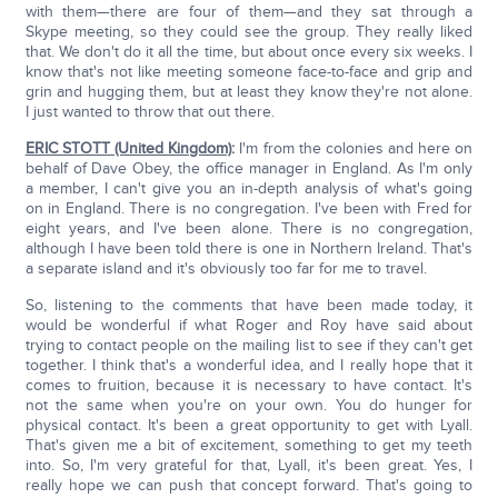
with them—there are four of them—and they sat through a
Skype meeting, so they could see the group. They really liked
that. We don't do it all the time, but about once every six weeks. I
know that's not like meeting someone face-to-face and grip and
grin and hugging them, but at least they know they're not alone.
I just wanted to throw that out there.
ERIC STOTT (United Kingdom)
:
I'm from the colonies and here on
behalf of Dave Obey, the office manager in England. As I'm only
a member, I can't give you an in-depth analysis of what's going
on in England. There is no congregation. I've been with Fred for
eight years, and I've been alone. There is no congregation,
although I have been told there is one in Northern Ireland. That's
a separate island and it's obviously too far for me to travel.
So, listening to the comments that have been made today, it
would be wonderful if what Roger and Roy have said about
trying to contact people on the mailing list to see if they can't get
together. I think that's a wonderful idea, and I really hope that it
comes to fruition, because it is necessary to have contact. It's
not the same when you're on your own. You do hunger for
physical contact. It's been a great opportunity to get with Lyall.
That's given me a bit of excitement, something to get my teeth
into. So, I'm very grateful for that, Lyall, it's been great. Yes, I
really hope we can push that concept forward. That's going to