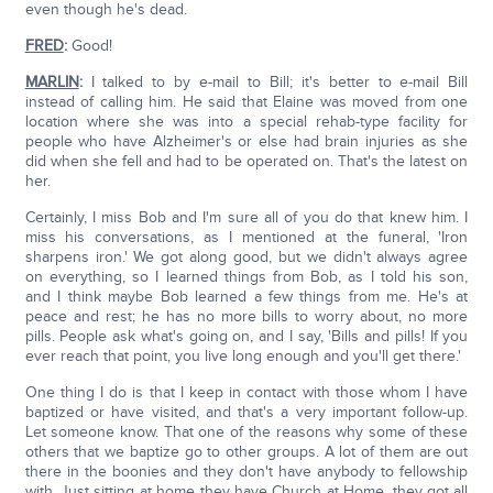
even though he's dead.
FRED
:
Good!
MARLIN
:
I talked to by e-mail to Bill; it's better to e-mail Bill
instead of calling him. He said that Elaine was moved from one
location where she was into a special rehab-type facility for
people who have Alzheimer's or else had brain injuries as she
did when she fell and had to be operated on. That's the latest on
her.
Certainly, I miss Bob and I'm sure all of you do that knew him. I
miss his conversations, as I mentioned at the funeral, 'Iron
sharpens iron.' We got along good, but we didn't always agree
on everything, so I learned things from Bob, as I told his son,
and I think maybe Bob learned a few things from me. He's at
peace and rest; he has no more bills to worry about, no more
pills. People ask what's going on, and I say, 'Bills and pills! If you
ever reach that point, you live long enough and you'll get there.'
One thing I do is that I keep in contact with those whom I have
baptized or have visited, and that's a very important follow-up.
Let someone know. That one of the reasons why some of these
others that we baptize go to other groups. A lot of them are out
there in the boonies and they don't have anybody to fellowship
with. Just sitting at home they have Church at Home, they got all