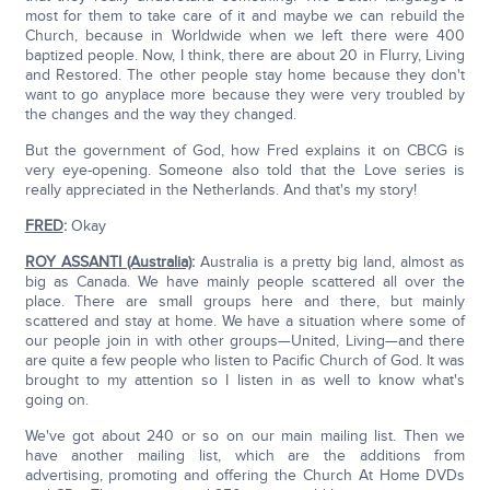
most for them to take care of it and maybe we can rebuild the
Church, because in Worldwide when we left there were 400
baptized people. Now, I think, there are about 20 in Flurry, Living
and Restored. The other people stay home because they don't
want to go anyplace more because they were very troubled by
the changes and the way they changed.
But the government of God, how Fred explains it on CBCG is
very eye-opening. Someone also told that the Love series is
really appreciated in the Netherlands. And that's my story!
FRED
:
Okay
ROY ASSANTI (Australia)
:
Australia is a pretty big land, almost as
big as Canada. We have mainly people scattered all over the
place. There are small groups here and there, but mainly
scattered and stay at home. We have a situation where some of
our people join in with other groups—United, Living—and there
are quite a few people who listen to Pacific Church of God. It was
brought to my attention so I listen in as well to know what's
going on.
We've got about 240 or so on our main mailing list. Then we
have another mailing list, which are the additions from
advertising, promoting and offering the Church At Home DVDs