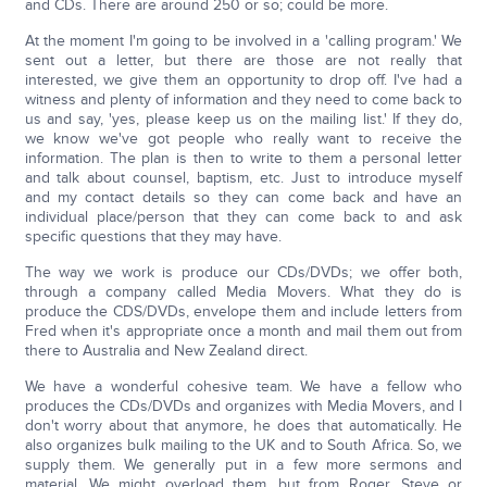
and CDs. There are around 250 or so; could be more.
At the moment I'm going to be involved in a 'calling program.' We
sent out a letter, but there are those are not really that
interested, we give them an opportunity to drop off. I've had a
witness and plenty of information and they need to come back to
us and say, 'yes, please keep us on the mailing list.' If they do,
we know we've got people who really want to receive the
information. The plan is then to write to them a personal letter
and talk about counsel, baptism, etc. Just to introduce myself
and my contact details so they can come back and have an
individual place/person that they can come back to and ask
specific questions that they may have.
The way we work is produce our CDs/DVDs; we offer both,
through a company called Media Movers. What they do is
produce the CDS/DVDs, envelope them and include letters from
Fred when it's appropriate once a month and mail them out from
there to Australia and New Zealand direct.
We have a wonderful cohesive team. We have a fellow who
produces the CDs/DVDs and organizes with Media Movers, and I
don't worry about that anymore, he does that automatically. He
also organizes bulk mailing to the UK and to South Africa. So, we
supply them. We generally put in a few more sermons and
material. We might overload them, but from Roger, Steve or