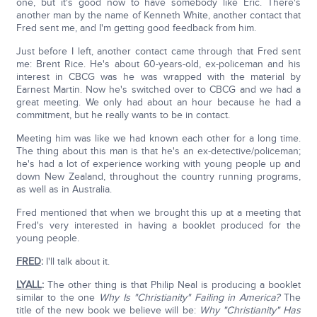
one, but it's good now to have somebody like Eric. There's
another man by the name of Kenneth White, another contact that
Fred sent me, and I'm getting good feedback from him.
Just before I left, another contact came through that Fred sent
me: Brent Rice. He's about 60-years-old, ex-policeman and his
interest in CBCG was he was wrapped with the material by
Earnest Martin. Now he's switched over to CBCG and we had a
great meeting. We only had about an hour because he had a
commitment, but he really wants to be in contact.
Meeting him was like we had known each other for a long time.
The thing about this man is that he's an ex-detective/policeman;
he's had a lot of experience working with young people up and
down New Zealand, throughout the country running programs,
as well as in Australia.
Fred mentioned that when we brought this up at a meeting that
Fred's very interested in having a booklet produced for the
young people.
FRED
:
I'll talk about it.
LYALL
:
The other thing is that Philip Neal is producing a booklet
similar to the one
Why Is "Christianity" Failing in America?
The
title of the new book we believe will be:
Why "Christianity" Has