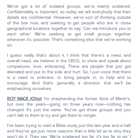
We've got a lot of isolated groups; we're mainly scattered.
Confidentiality is important, so today we tell everybody that their
details are confidential. However, we're sort of thinking outside
of the box now, and seeking to get people who are in close
geographical locations together to say, 'Can we introduce you to
each other.' We're seeking to get small groups together
wherever it's possible. That's something else that we're working
on.
I guess really that's about it. I think that there's a need, and
overall need, we believe in the CBCG, to show and speak about
compassion, love, embracing. There are people that just get
alienated and put to the side and hurt. So, I just voice that there
is a need to embrace, to bring people in, to help and to
encourage. And that's generally a direction that we'll be
emphasizing ourselves.
ROY MACK (Ohio)
:
I'm shepherding the former flock of Marlin's,
but over the years—going on three years now—nothing has
changed. It's just the same. You've got three groups and you
can't talk to them to try and get them to mingle.
I've been trying to start a Bible study just the last year and a half,
and they've got just more reasons than a little bit as to why they
won't do it. They say, 'We're scattered too far, it's too far to go.' I