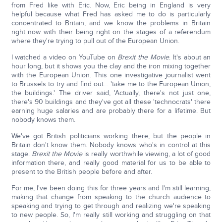
from Fred like with Eric. Now, Eric being in England is very
helpful because what Fred has asked me to do is particularly
concentrated to Britain, and we know the problems in Britain
right now with their being right on the stages of a referendum
where they're trying to pull out of the European Union.
I watched a video on YouTube on
Brexit the Movie
. It's about an
hour long, but it shows you the clay and the iron mixing together
with the European Union. This one investigative journalist went
to Brussels to try and find out… 'take me to the European Union,
the buildings.' The driver said, 'Actually, there's not just one,
there's 90 buildings and they've got all these 'technocrats' there
earning huge salaries and are probably there for a lifetime. But
nobody knows them.
We've got British politicians working there, but the people in
Britain don't know them. Nobody knows who's in control at this
stage.
Brexit the Movie
is really worthwhile viewing, a lot of good
information there, and really good material for us to be able to
present to the British people before and after.
For me, I've been doing this for three years and I'm still learning,
making that change from speaking to the church audience to
speaking and trying to get through and realizing we're speaking
to new people. So, I'm really still working and struggling on that