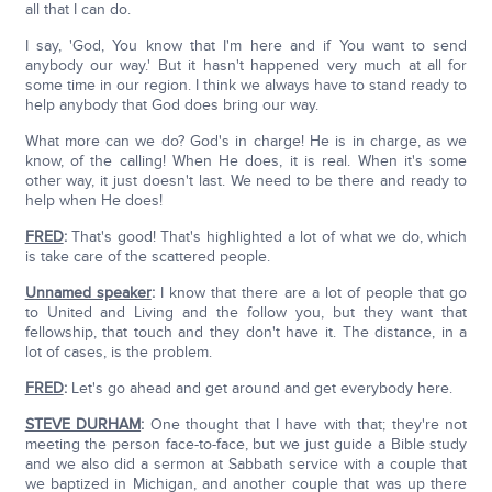
all that I can do.
I say, 'God, You know that I'm here and if You want to send
anybody our way.' But it hasn't happened very much at all for
some time in our region. I think we always have to stand ready to
help anybody that God does bring our way.
What more can we do? God's in charge! He is in charge, as we
know, of the calling! When He does, it is real. When it's some
other way, it just doesn't last. We need to be there and ready to
help when He does!
FRED
:
That's good! That's highlighted a lot of what we do, which
is take care of the scattered people.
Unnamed speaker
:
I know that there are a lot of people that go
to United and Living and the follow you, but they want that
fellowship, that touch and they don't have it. The distance, in a
lot of cases, is the problem.
FRED
:
Let's go ahead and get around and get everybody here.
STEVE DURHAM
:
One thought that I have with that; they're not
meeting the person face-to-face, but we just guide a Bible study
and we also did a sermon at Sabbath service with a couple that
we baptized in Michigan, and another couple that was up there