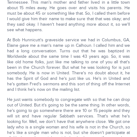
Tennessee. This man's mother and father lived in a little town
about 15 miles away. He goes over and visits his parents. He
must be about 45 or something like that. So, I called them before
I would give him their name to make sure that that was okay; and
they said okay. I haven't heard anything more about it, so we'll
see what happens.
At Bob Hunnicutt's graveside service we had in Columbus, GA,
Elaine gave me a man's name up in Calhoun. I called him and we
had a long conversation. Turns out that he was baptized in
Worldwide about the same time I was 43 years ago. So, it was
like old home folks, just like me talking to one of you all that's
been in the Church forever. But what he was looking for is just
somebody. He is now in United. There's no doubt about it, he
has the Spirit of God and he's just like us. He's in United and
he's gotten Fred's sermons and this sort of thing off the Internet
and I think he's now on the mailing list.
He just wants somebody to congregate with so that he can drop
out of United. But it's going to be the same thing. In other words,
he's going to go somewhere there are 10 or 15 people and they
will sit and have regular Sabbath services. That's what he's
looking for. Well, we don't have that anywhere close. We got one
lady who is a single woman and his wife is not in the Church, so
he's like a single man who is not, but she doesn't participate at