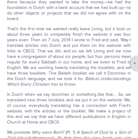
there because they wanted to take the money—we had the
foundation in Dutch with a bank account that we had built up—to
do other objects or projects that we did not agree with on the
board.
That's the first time we wanted really leave Living, but it took us
about three years to completely finish the website it was four
years even. Then on 7 July, 2014 I wrote to Fred and said, 'May I
translate articles into Dutch and put them on the website with
links to CBCG. That we did, and so we left Living and we now
have a congregation of about six people, but four persons meet
regular for every Sabbath in our home, and we listen to Fred in
English. We are working heavily translating the booklets, and we
have three booklets. This Beliefs booklet we call it Doctrines in
the Dutch language, and we took it for
Biblical Understandings
Which Every Christian has to Know.
In Dutch when we say doctrines or something like that…. So, we
translated now three booklets and we put it on the website. We,
of course, everybody translating has a connection with Fred's
website, with the articles or the booklet. We make a project of
this and we say that we have different publications in English in
Church at Home and CBCG.
We promote
Why were Born?
(Pt. 1)
A
Speck of Dust to a Son of
God
(churchathome.org). At that time the new book was not