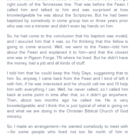
right south of the Tennessee line. That was before the Feast. I
called him and talked to him and was surprised at how
knowledgeable he was about the Scriptures. But he had been
baptized by somebody in some group two or three years prior
who was not a minister and didn't even lay hands on him.
So, he had come to the conclusion that his baptism was invalid,
and I assured him that it was, so I'm thinking that this fellow is
going to come around. Well, we went to the Feast—told him
about the Feast and explained it to him—and that the closest
one was in Pigeon Forge, TN where he lived. But he didn't have
the money, had a job and all kinds of stuff.
I told him that he could keep the Holy Days, suggesting that to
him. So, anyway, I came back from the Feast and I kind of left it
with him, if he was interested and he should call me and I'll help
him with everything I can. Well, he never called; so I called him
back at some point in time after that, so it didn't go anywhere.
Then, about two months ago he called me. He is very
knowledgeable, and I think this is just typical of what is going on
and what we are doing in the Christian Biblical Church of God
ministry.
So, I made an arrangement—he wanted somebody to meet with
—for some people who lived not too far north of him in