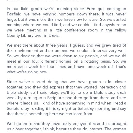
In our little group we're meeting since Fred quit coming to
Fairfield, we have varying numbers down there. It was never
large, but it was more than we have now for sure. So, we started
meeting where we could find; and we couldn't find anywhere so
we were meeting in a little conference room in the Yellow
County Library over in Davis.
We met there about three years, I guess, and we grew tired of
that environment and so on, and we couldn't interact very well.
So, we decided that we were down to six people, and we would
meet in our four different homes on a rotating basis. So, we
meet each week for four times and have one week off. That's
what we're doing now.
Since we've started doing that we have gotten a lot closer
together, and they did express that they wanted interaction and
Bible study, so I said okay, we'll try to do a Bible study each
week by turning to a Scripture and then go from there and see
where it leads us. I kind of have something in mind when I read a
Scripture by reading it Friday night or Saturday morning and say
that there's something here we can learn from.
We'll go there and they have really enjoyed that and it's brought
us closer together, I think, because they do interact. The women