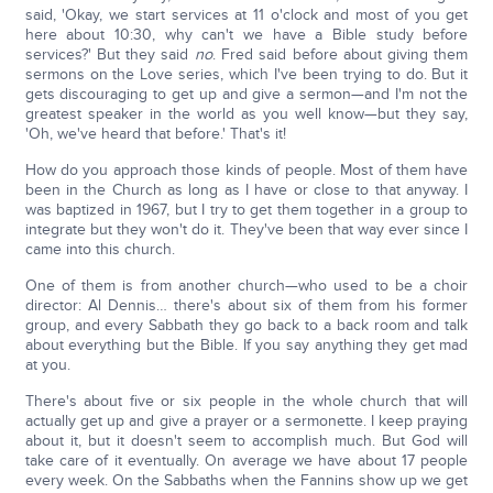
said, 'Okay, we start services at 11 o'clock and most of you get
here about 10:30, why can't we have a Bible study before
services?' But they said
no
. Fred said before about giving them
sermons on the Love series, which I've been trying to do. But it
gets discouraging to get up and give a sermon—and I'm not the
greatest speaker in the world as you well know—but they say,
'Oh, we've heard that before.' That's it!
How do you approach those kinds of people. Most of them have
been in the Church as long as I have or close to that anyway. I
was baptized in 1967, but I try to get them together in a group to
integrate but they won't do it. They've been that way ever since I
came into this church.
One of them is from another church—who used to be a choir
director: Al Dennis… there's about six of them from his former
group, and every Sabbath they go back to a back room and talk
about everything but the Bible. If you say anything they get mad
at you.
There's about five or six people in the whole church that will
actually get up and give a prayer or a sermonette. I keep praying
about it, but it doesn't seem to accomplish much. But God will
take care of it eventually. On average we have about 17 people
every week. On the Sabbaths when the Fannins show up we get