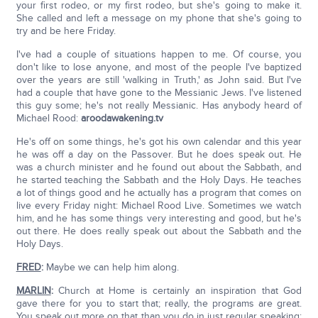
your first rodeo, or my first rodeo, but she's going to make it.
She called and left a message on my phone that she's going to
try and be here Friday.
I've had a couple of situations happen to me. Of course, you
don't like to lose anyone, and most of the people I've baptized
over the years are still 'walking in Truth,' as John said. But I've
had a couple that have gone to the Messianic Jews. I've listened
this guy some; he's not really Messianic. Has anybody heard of
Michael Rood:
aroodawakening.tv
He's off on some things, he's got his own calendar and this year
he was off a day on the Passover. But he does speak out. He
was a church minister and he found out about the Sabbath, and
he started teaching the Sabbath and the Holy Days. He teaches
a lot of things good and he actually has a program that comes on
live every Friday night: Michael Rood Live. Sometimes we watch
him, and he has some things very interesting and good, but he's
out there. He does really speak out about the Sabbath and the
Holy Days.
FRED
:
Maybe we can help him along.
MARLIN
:
Church at Home is certainly an inspiration that God
gave there for you to start that; really, the programs are great.
You speak out more on that than you do in just regular speaking;