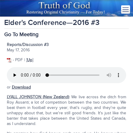
Elder's Conference—2016 #3
Go To Meeting
Reports/Discussion #3
May 17, 2016
- PDF | [
Up
]
or
Download
LYALL JOHNSTON (New Zealand)
:
We live across the ditch from
Roy Assanti; a lot of competition between the two countries. We
beat them in football every year; that's rugby, and they're quite
unhappy about that, but we're still good friends. It's just like the
banter that takes place between the United States and Canada,
as I understand.