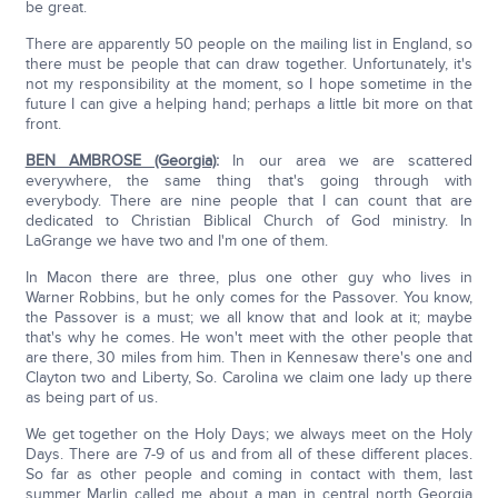
be great.
There are apparently 50 people on the mailing list in England, so
there must be people that can draw together. Unfortunately, it's
not my responsibility at the moment, so I hope sometime in the
future I can give a helping hand; perhaps a little bit more on that
front.
BEN AMBROSE (Georgia)
:
In our area we are scattered
everywhere, the same thing that's going through with
everybody. There are nine people that I can count that are
dedicated to Christian Biblical Church of God ministry. In
LaGrange we have two and I'm one of them.
In Macon there are three, plus one other guy who lives in
Warner Robbins, but he only comes for the Passover. You know,
the Passover is a must; we all know that and look at it; maybe
that's why he comes. He won't meet with the other people that
are there, 30 miles from him. Then in Kennesaw there's one and
Clayton two and Liberty, So. Carolina we claim one lady up there
as being part of us.
We get together on the Holy Days; we always meet on the Holy
Days. There are 7-9 of us and from all of these different places.
So far as other people and coming in contact with them, last
summer Marlin called me about a man in central north Georgia