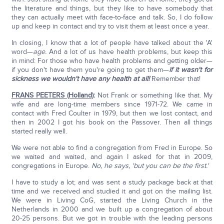
the literature and things, but they like to have somebody that
they can actually meet with face-to-face and talk. So, I do follow
up and keep in contact and try to visit them at least once a year.
In closing, I know that a lot of people have talked about the 'A'
word—
age.
And a lot of us have health problems, but keep this
in mind: For those who have health problems and getting older—
if you don't have them you're going to get them—
if it wasn't for
sickness we wouldn't have any health at all!
Remember that!
FRANS PEETERS (Holland)
:
Not Frank or something like that. My
wife and are long-time members since 1971-72. We came in
contact with Fred Coulter in 1979, but then we lost contact, and
then in 2002 I got his book on the Passover. Then all things
started really well.
We were not able to find a congregation from Fred in Europe. So
we waited and waited, and again I asked for that in 2009,
congregations in Europe.
No, he says, 'but you can be the first.'
I have to study a lot; and was sent a study package back at that
time and we received and studied it and got on the mailing list.
We were in Living CoG, started the Living Church in the
Netherlands in 2000 and we built up a congregation of about
20-25 persons. But we got in trouble with the leading persons