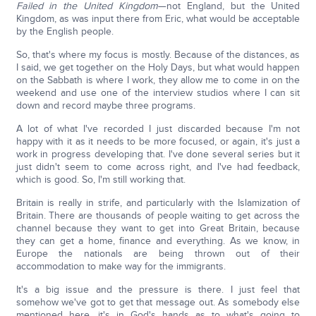
Failed in the United Kingdom
—not England, but the United
Kingdom, as was input there from Eric, what would be acceptable
by the English people.
So, that's where my focus is mostly. Because of the distances, as
I said, we get together on the Holy Days, but what would happen
on the Sabbath is where I work, they allow me to come in on the
weekend and use one of the interview studios where I can sit
down and record maybe three programs.
A lot of what I've recorded I just discarded because I'm not
happy with it as it needs to be more focused, or again, it's just a
work in progress developing that. I've done several series but it
just didn't seem to come across right, and I've had feedback,
which is good. So, I'm still working that.
Britain is really in strife, and particularly with the Islamization of
Britain. There are thousands of people waiting to get across the
channel because they want to get into Great Britain, because
they can get a home, finance and everything. As we know, in
Europe the nationals are being thrown out of their
accommodation to make way for the immigrants.
It's a big issue and the pressure is there. I just feel that
somehow we've got to get that message out. As somebody else
mentioned here, it's in God's hands as to what's going to