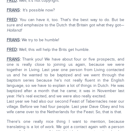
FRED
:
Well, it's not copyright.
FRANS
:
It's possible now?
FRED
:
You can have it, too. That's the best way to do. But be
sure and emphasize to the Dutch that Britain got what they got—
Holland!
FRANS
:
We try to be humble!
FRED
:
Well, this will help the Brits get humble.
FRANS
:
Thank you! We have about four or five prospects, and
one is really close to joining us again, because we were
together in Living. Last year one person from Living contacted
us and he wanted to be baptized and we went through the
baptism series because he's not really fluent in the English
language, so we have to explain a lot of things in Dutch. He was
baptized after a month that he came; it was in November last
year. He's real excited, and we were also really excited.
Last year we had also our second Feast of Tabernacles near our
village. Before we had four people. Last year Dave Obey and his
wife came over to the Netherlands for the Feast. So, that is that.
There's one really nice thing I want to mention, because
translating is a lot of work. We got a contact again with a person