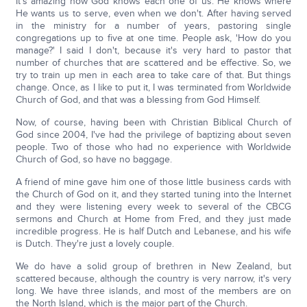
It's amazing how God knows each one of us. He knows where
He wants us to serve, even when we don't. After having served
in the ministry for a number of years, pastoring single
congregations up to five at one time. People ask, 'How do you
manage?' I said I don't, because it's very hard to pastor that
number of churches that are scattered and be effective. So, we
try to train up men in each area to take care of that. But things
change. Once, as I like to put it, I was terminated from Worldwide
Church of God, and that was a blessing from God Himself.
Now, of course, having been with Christian Biblical Church of
God since 2004, I've had the privilege of baptizing about seven
people. Two of those who had no experience with Worldwide
Church of God, so have no baggage.
A friend of mine gave him one of those little business cards with
the Church of God on it, and they started tuning into the Internet
and they were listening every week to several of the CBCG
sermons and Church at Home from Fred, and they just made
incredible progress. He is half Dutch and Lebanese, and his wife
is Dutch. They're just a lovely couple.
We do have a solid group of brethren in New Zealand, but
scattered because, although the country is very narrow, it's very
long. We have three islands, and most of the members are on
the North Island, which is the major part of the Church.