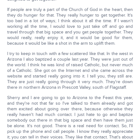
If people are truly a part of the Church of God in the heart, then
they do hunger for that. They really hunger to get together. It's
too bad in a lot of ways; I think about it all the time. If I wasn't
working all the time, I would love to just take off and go and
travel through that big space and you get people together. They
would really, really enjoy it, and it would be good for them,
because it would be like a shot in the arm to uplift them.
I try to keep in touch with a few scattered like that. In the west in
Arizona I also baptized a couple last year. They were just out of
the world. I think he was kind of raised Catholic, but never much
of a Catholic. She got on the Internet and she came across the
website and started really going into it. I tell you, they still are.
They are just really going through it very much. They're down
there in northern Arizona in Prescott Valley, south of Flagstaff.
Sherry and I are going to go to Arizona to the Feast this year,
and they're not that far so I've talked to them already and got
them excited about going over there, because otherwise they
really haven't had much contact. I just hate to go and baptize
somebody out there in that big space and then have them just
be alone. It's not good. There is a real need for contact. So, I'll
pick up the phone and call people. I know they really appreciate
it; you can tell in their voices. They like that contact. That's about