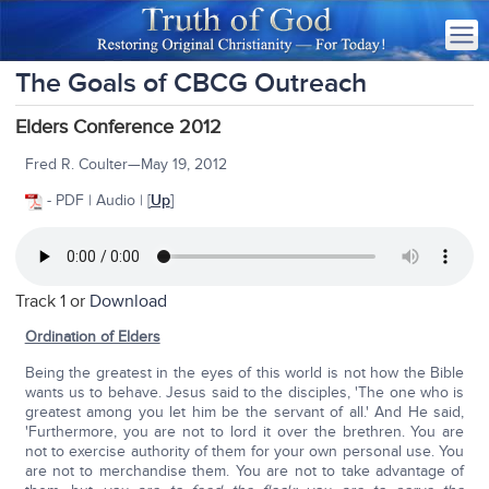
The Goals of CBCG Outreach
Elders Conference 2012
Fred R. Coulter—May 19, 2012
- PDF | Audio | [
Up
]
Track 1 or
Download
Ordination of Elders
Being the greatest in the eyes of this world is not how the Bible
wants us to behave. Jesus said to the disciples, 'The one who is
greatest among you let him be the servant of all.' And He said,
'Furthermore, you are not to lord it over the brethren. You are
not to exercise authority of them for your own personal use. You
are not to merchandise them. You are not to take advantage of