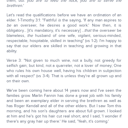
them, but
you are to feed the flock; you are to serve the
brethren.'
Let's read the qualifications before we have an ordination of an
elder. 1-Timothy 3:1: "Faithful
is
the saying, 'If any man aspires to
be
an overseer, he desires a good work.' Now then, it is
obligatory... [it's mandatory, it's necessary] ...
that
the overseer be
blameless,
the
husband of one wife, vigilant, serious-minded,
respectable, hospitable, skilled in teaching" (vs 1-2). I'm happy to
say that our elders are skilled in teaching and growing in that
ability.
Verse 3: "Not given to much wine, not a bully, not greedy for
selfish gain; but kind, not a quarreler, not a lover of money; One
who rules his own house well, having his children in subjection
with all respect" (vs 3-4). That is unless they're all grown up and
on their own.
We've been coming here about 14 years now and I've seen the
families grow. Marlin Fannin has done a great job with his family
and been an exemplary elder in serving the brethren as well as
has Roger Kendall and all of the other elders. But I saw Tom this
morning, and his son's daughters are about full grown. I looked
at him and he's got his hair cut real short, and I said, 'I wonder if
there's any gray hair up there.' He said, 'Yeah, it's coming.'