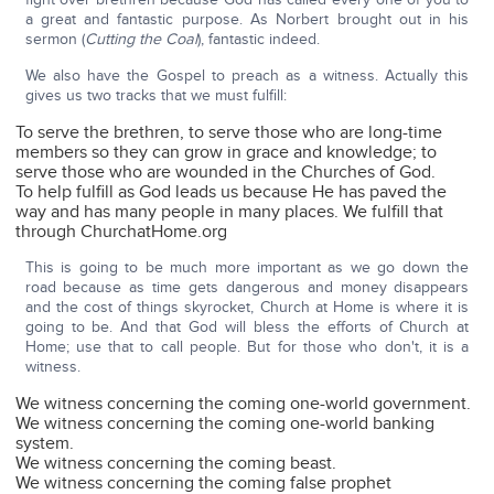
a great and fantastic purpose. As Norbert brought out in his
sermon (
Cutting the Coal
), fantastic indeed.
We also have the Gospel to preach as a witness. Actually this
gives us two tracks that we must fulfill:
To serve the brethren, to serve those who are long-time
members so they can grow in grace and knowledge; to
serve those who are wounded in the Churches of God.
To help fulfill as God leads us because He has paved the
way and has many people in many places. We fulfill that
through ChurchatHome.org
This is going to be much more important as we go down the
road because as time gets dangerous and money disappears
and the cost of things skyrocket, Church at Home is where it is
going to be. And that God will bless the efforts of Church at
Home; use that to call people. But for those who don't, it is a
witness.
We witness concerning the coming one-world government.
We witness concerning the coming one-world banking
system.
We witness concerning the coming beast.
We witness concerning the coming false prophet