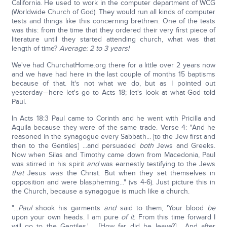
California. He used to work in the computer department of WCG
(Worldwide Church of God). They would run all kinds of computer
tests and things like this concerning brethren. One of the tests
was this: from the time that they ordered their very first piece of
literature until they started attending church, what was that
length of time?
Average: 2 to 3 years!
We've had ChurchatHome.org there for a little over 2 years now
and we have had here in the last couple of months 15 baptisms
because of that. It's not what we do, but as I pointed out
yesterday—here let's go to Acts 18; let's look at what God told
Paul.
In Acts 18:3 Paul came to Corinth and he went with Pricilla and
Aquila because they were of the same trade. Verse 4: "And he
reasoned in the synagogue every Sabbath... [to the Jew first and
then to the Gentiles] ...and persuaded
both
Jews and Greeks.
Now when Silas and Timothy came down from Macedonia, Paul
was stirred in his spirit
and
was earnestly testifying to the Jews
that
Jesus
was
the Christ. But when they set themselves in
opposition and were blaspheming..." (vs 4-6). Just picture this in
the Church, because a synagogue is much like a church.
"...
Paul
shook his garments
and
said to them, 'Your blood
be
upon your own heads. I am pure
of it
. From this time forward I
will go to the Gentiles.'…. [How far did he leave?] …And after