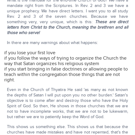
What is the mandate for the end-time Church of God? We have a
mandate right from the Scriptures. In Rev. 2 and 3 we have a
unique prophecy. We have direct letters. I want you to all study
Rev. 2 and 3 of the seven churches. Because we have
something very, very unique, which is this:
These are direct
letters from Christ to the Church, meaning the brethren and all
those who serve!
In there are many warnings about what happens:
if you lose your first love
if you follow the ways of trying to organize the Church the
way that Satan organizes his religious system
if you start bringing in false doctrines or allowing people to
teach within the congregation those things that are not
right.
Even in the Church of Thyatira He said 'as many as not known
the depths of Satan I will put upon you no other burden.' Satan's
objective is to come after and destroy those who have the Holy
Spirit of God. So then, He shows in those churches that we are
not to have incomplete works, that we are not to be lukewarm,
but rather we are to patiently keep the Word of God.
This shows us something else. This shows us that because the
churches have made mistakes and have not repented, that's the