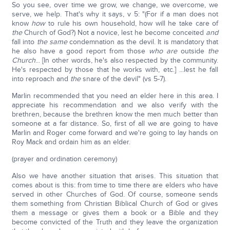
So you see, over time we grow, we change, we overcome, we
serve, we help. That's why it says, v 5: "(For if a man does not
know
how
to rule his own household, how will he take care of
the
Church of God?) Not a novice, lest he become conceited
and
fall into
the same
condemnation as the devil. It is mandatory that
he also have a good report from those
who are
outside
the
Church
... [In other words, he's also respected by the community.
He's respected by those that he works with, etc.] ...lest he fall
into reproach and
the
snare of the devil" (vs 5-7).
Marlin recommended that you need an elder here in this area. I
appreciate his recommendation and we also verify with the
brethren, because the brethren know the men much better than
someone at a far distance. So, first of all we are going to have
Marlin and Roger come forward and we're going to lay hands on
Roy Mack and ordain him as an elder.
(prayer and ordination ceremony)
Also we have another situation that arises. This situation that
comes about is this: from time to time there are elders who have
served in other Churches of God. Of course, someone sends
them something from Christian Biblical Church of God or gives
them a message or gives them a book or a Bible and they
become convicted of the Truth and they leave the organization