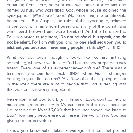
departing from there, he went into
the
house of a certain one
named Justus, who worshiped God, whose house adjoined the
synagogue…. [
Right next door!
] (Not only that, the unthinkable
happened): …But Crispus, the ruler of the synagogue, believed
in the Lord with his whole house; and many of the Corinthians
who heard believed and were baptized. And the Lord said to
Paul in a vision in
the
night,
'Do not be afraid; but speak, and do
not be silent, For I am with you; and no one shall set upon you to
mistreat you because I have many people in this city'
" (vs 6-10).
What we do, even though it looks like we are initiating
something, whatever we initiate God has already prepared a way
ahead. Every one of us experienced—didn't we? There was a
time, and you can look back, BING!, when God first began
dealing in your life—correct?
Yes!
Now of all that's going on out
in the world there are a lot of people that God is dealing with
that we don't know anything about.
Remember what God told Elijah. He said, 'Look, don't come and
moan and groan and cry in My ear here in this cave, because
I've reserved to Myself 7,000 that have not bowed the knee to
Baal.' How many people are out there in the world? And God has
given the perfect vehicle.
I know you know Satan takes advantage of it, but that perfect