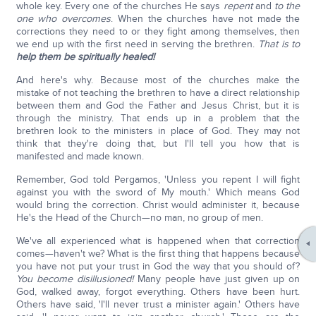
whole key. Every one of the churches He says
repent
and
to the
one who overcomes
. When the churches have not made the
corrections they need to or they fight among themselves, then
we end up with the first need in serving the brethren.
That is to
help them be spiritually healed!
And here's why. Because most of the churches make the
mistake of not teaching the brethren to have a direct relationship
between them and God the Father and Jesus Christ, but it is
through the ministry. That ends up in a problem that the
brethren look to the ministers in place of God. They may not
think that they're doing that, but I'll tell you how that is
manifested and made known.
Remember, God told Pergamos, 'Unless you repent I will fight
against you with the sword of My mouth.' Which means God
would bring the correction. Christ would administer it, because
He's the Head of the Church—no man, no group of men.
We've all experienced what is happened when that correction
comes—haven't we? What is the first thing that happens because
you have not put your trust in God the way that you should of?
You become disillusioned!
Many people have just given up on
God, walked away, forgot everything. Others have been hurt.
Others have said, 'I'll never trust a minister again.' Others have