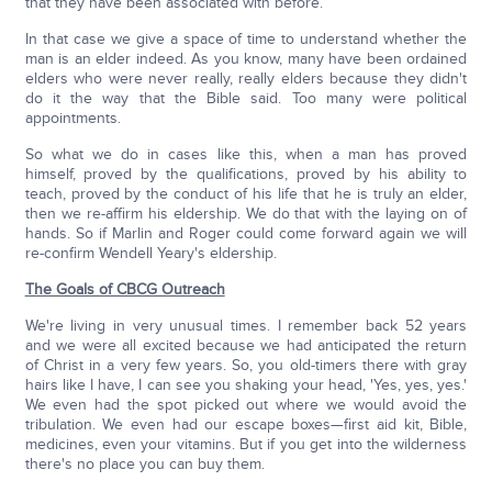
that they have been associated with before.
In that case we give a space of time to understand whether the
man is an elder indeed. As you know, many have been ordained
elders who were never really, really elders because they didn't
do it the way that the Bible said. Too many were political
appointments.
So what we do in cases like this, when a man has proved
himself, proved by the qualifications, proved by his ability to
teach, proved by the conduct of his life that he is truly an elder,
then we re-affirm his eldership. We do that with the laying on of
hands. So if Marlin and Roger could come forward again we will
re-confirm Wendell Yeary's eldership.
The Goals of CBCG Outreach
We're living in very unusual times. I remember back 52 years
and we were all excited because we had anticipated the return
of Christ in a very few years. So, you old-timers there with gray
hairs like I have, I can see you shaking your head, 'Yes, yes, yes.'
We even had the spot picked out where we would avoid the
tribulation. We even had our escape boxes—first aid kit, Bible,
medicines, even your vitamins. But if you get into the wilderness
there's no place you can buy them.