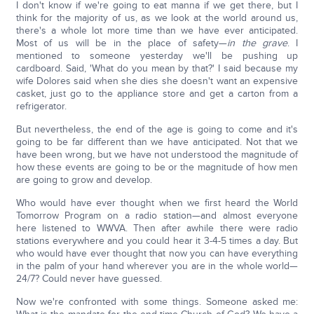
I don't know if we're going to eat manna if we get there, but I
think for the majority of us, as we look at the world around us,
there's a whole lot more time than we have ever anticipated.
Most of us will be in the place of safety—
in the grave
. I
mentioned to someone yesterday we'll be pushing up
cardboard. Said, 'What do you mean by that?' I said because my
wife Dolores said when she dies she doesn't want an expensive
casket, just go to the appliance store and get a carton from a
refrigerator.
But nevertheless, the end of the age is going to come and it's
going to be far different than we have anticipated. Not that we
have been wrong, but we have not understood the magnitude of
how these events are going to be or the magnitude of how men
are going to grow and develop.
Who would have ever thought when we first heard the World
Tomorrow Program on a radio station—and almost everyone
here listened to WWVA. Then after awhile there were radio
stations everywhere and you could hear it 3-4-5 times a day. But
who would have ever thought that now you can have everything
in the palm of your hand wherever you are in the whole world—
24/7? Could never have guessed.
Now we're confronted with some things. Someone asked me: