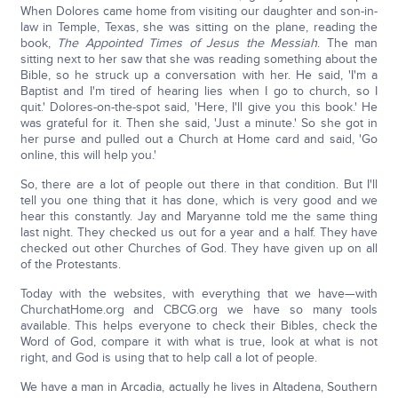
When Dolores came home from visiting our daughter and son-in-
law in Temple, Texas, she was sitting on the plane, reading the
book,
The Appointed Times of Jesus the Messiah
. The man
sitting next to her saw that she was reading something about the
Bible, so he struck up a conversation with her. He said, 'I'm a
Baptist and I'm tired of hearing lies when I go to church, so I
quit.' Dolores-on-the-spot said, 'Here, I'll give you this book.' He
was grateful for it. Then she said, 'Just a minute.' So she got in
her purse and pulled out a Church at Home card and said, 'Go
online, this will help you.'
So, there are a lot of people out there in that condition. But I'll
tell you one thing that it has done, which is very good and we
hear this constantly. Jay and Maryanne told me the same thing
last night. They checked us out for a year and a half. They have
checked out other Churches of God. They have given up on all
of the Protestants.
Today with the websites, with everything that we have—with
ChurchatHome.org and CBCG.org we have so many tools
available. This helps everyone to check their Bibles, check the
Word of God, compare it with what is true, look at what is not
right, and God is using that to help call a lot of people.
We have a man in Arcadia, actually he lives in Altadena, Southern