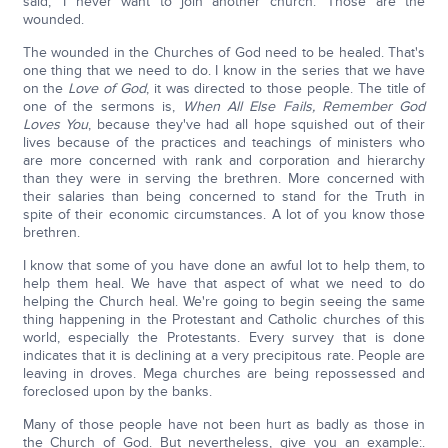
said, 'I never want to join another church.' Those are the
wounded.
The wounded in the Churches of God need to be healed. That's
one thing that we need to do. I know in the series that we have
on the
Love of God
, it was directed to those people. The title of
one of the sermons is,
When All Else Fails, Remember God
Loves You
, because they've had all hope squished out of their
lives because of the practices and teachings of ministers who
are more concerned with rank and corporation and hierarchy
than they were in serving the brethren. More concerned with
their salaries than being concerned to stand for the Truth in
spite of their economic circumstances. A lot of you know those
brethren.
I know that some of you have done an awful lot to help them, to
help them heal. We have that aspect of what we need to do
helping the Church heal. We're going to begin seeing the same
thing happening in the Protestant and Catholic churches of this
world, especially the Protestants. Every survey that is done
indicates that it is declining at a very precipitous rate. People are
leaving in droves. Mega churches are being repossessed and
foreclosed upon by the banks.
Many of those people have not been hurt as badly as those in
the Church of God. But nevertheless, give you an example:.