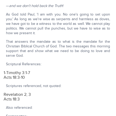
—
and we don't hold back the Truth
!
As God told Paul, 'I am with you. No one's going to set upon
you.' As long as we're wise as serpents and harmless as doves,
we have got to be a witness to the world as well. We cannot play
politics. We cannot pull the punches, but we have to wise as to
how we present it.
That answers the mandate as to what is the mandate for the
Christian Biblical Church of God. The two messages this morning
support that and show what we need to be doing to love and
serve God.
Scriptural References:
1-Timothy 3:1-7
Acts 18:3-10
Scriptures referenced, not quoted:
Revelation 2; 3
Acts 18:3
Also referenced: