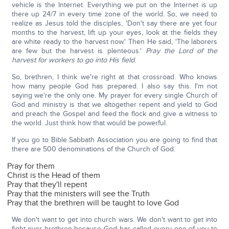
vehicle is the Internet. Everything we put on the Internet is up
there up 24/7 in every time zone of the world. So, we need to
realize as Jesus told the disciples, 'Don't say there are yet four
months to the harvest, lift up your eyes, look at the fields they
are white ready to the harvest now.' Then He said, 'The laborers
are few but the harvest is plenteous.'
Pray the Lord of the
harvest for workers to go into His field
.
So, brethren, I think we're right at that crossroad. Who knows
how many people God has prepared. I also say this. I'm not
saying we're the only one. My prayer for every single Church of
God and ministry is that we altogether repent and yield to God
and preach the Gospel and feed the flock and give a witness to
the world. Just think how that would be powerful.
If you go to Bible Sabbath Association you are going to find that
there are 500 denominations of the Church of God.
Pray for them
Christ is the Head of them
Pray that they'll repent
Pray that the ministers will see the Truth
Pray that the brethren will be taught to love God
We don't want to get into church wars. We don't want to get into
fight over brethren because God has called every one of you to