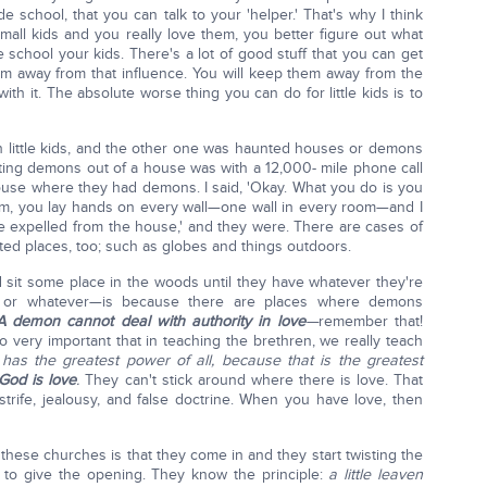
 school, that you can talk to your 'helper.' That's why I think
mall kids and you really love them, you better figure out what
chool your kids. There's a lot of good stuff that you can get
m away from that influence. You will keep them away from the
h it. The absolute worse thing you can do for little kids is to
 little kids, and the other one was haunted houses or demons
ting demons out of a house was with a 12,000- mile phone call
house where they had demons. I said, 'Okay. What you do is you
om, you lay hands on every wall—one wall in every room—and I
 be expelled from the house,' and they were. There are cases of
ed places, too; such as globes and things outdoors.
d sit some place in the woods until they have whatever they're
, or whatever—is because there are places where demons
A demon cannot deal with authority in love
—
remember that!
o very important that in teaching the brethren, we really teach
has the greatest power of all, because that is the greatest
God is love
.
They can't stick around where there is love. That
 strife, jealousy, and false doctrine. When you have love, then
ese churches is that they come in and they start twisting the
s to give the opening. They know the principle:
a little leaven