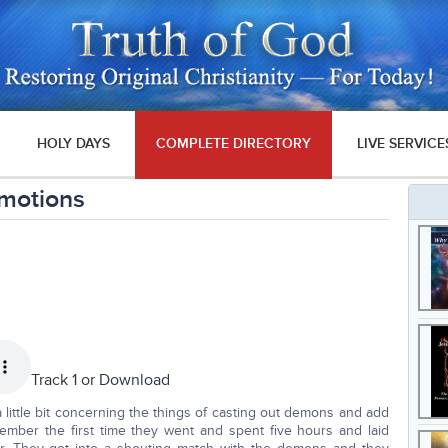
HOLY DAYS
COMPLETE DIRECTORY
LIVE SERVICE
motions
Track 1 or
Download
 little bit concerning the things of casting out demons and add
emember the first time they went and spent five hours and laid