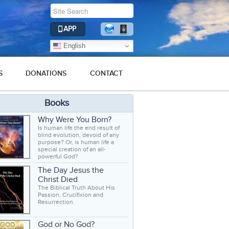
APP
English
S
DONATIONS
CONTACT
Books
Why Were You Born?
Is human life the end result of
blind evolution, devoid of any
purpose? Or, is human life a
special creation of an all-
powerful God?
The Day Jesus the
Christ Died
The Biblical Truth About His
Passion, Crucifixion and
Resurrection.
God or No God?