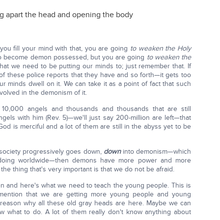
ng apart the head and opening the body
you fill your mind with that, you are going
to weaken the Holy
 to become demon possessed, but you are going
to weaken the
hat we need to be putting our minds to; just remember that. If
f these police reports that they have and so forth—it gets too
ur minds dwell on it. We can take it as a point of fact that such
nvolved in the demonism of it.
10,000 angels and thousands and thousands that are still
gels with him (Rev. 5)—we'll just say 200-million are left—that
d is merciful and a lot of them are still in the abyss yet to be
a society progressively goes down,
down
into demonism—which
e doing worldwide—then demons have more power and more
f the thing that's very important is that we do not be afraid.
n and here's what we need to teach the young people. This is
 mention that we are getting more young people and young
 a reason why all these old gray heads are here. Maybe we can
ow what to do. A lot of them really don't know anything about