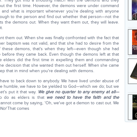
. They got into a shouting match with the demons and they
 out the first time. However, the demons were under command
g and what is important whenever you're dealing with anyone
rough to the person and find out whether that person—not the
ts the demons out. When they want them out, they will leave.
t.
ant them out. When she was finally confronted with the fact that
her baptism was not valid, and that she had to desire from the
 of these demons, that's when they left—even though she had
e before they came back. Even though the demons left at that
he elders did the first time in expelling them and commanding
he decision that she wanted them out herself. When she came
keep that in mind when you're dealing with demons.
t have to back down to anybody. We have lived under abuse of
be humble, we have to be yielded to God—which we do; but we
t's put it that way.
We give no quarter to any enemy at all—
to do as elders is that
we need to have the faith and the
cannot come by saying, 'Oh, we've got a demon to cast out. We
No!
That comes