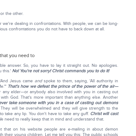
 or the other.
 we're dealing in confrontations. With people, we can be long-
ious confrontations you do not have to back down at all.
 that you need to
ble answer. So, you have to lay it straight out. No apologies.
u this.'
No! You're not sorry!
Christ commands you to do it!
: "And Jesus came
and
spoke to them, saying, 'All authority in
e.'"
That's how we defeat the prince of the power of the air—
r any elder—or anybody also involved with you in casting out
 with God. That's more important than anything else. Another
ver take someone with you in a case of casting out demons
They will be overwhelmed and they will give strength to the
o take any lip. You don't have to take any guff.
Christ will cast
e need to really keep that in mind and understand that.
 that on his website people are e-mailing in about demon
h their young children. Let me tell you this: The public schools