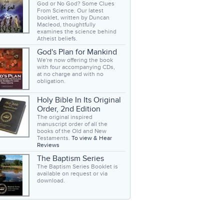
God or No God? Some Clues
From Science. Our latest
booklet, written by Duncan
Macleod, thoughtfully
examines the science behind
Atheist beliefs.
God's Plan for Mankind
We're now offering the book
with four accompanying CDs,
at no charge and with no
obligation.
Holy Bible In Its Original
Order, 2nd Edition
The original inspired
manuscript order of all the
books of the Old and New
Testaments.
To view & Hear
Reviews
The Baptism Series
The Baptism Series Booklet is
available on request or via
download.