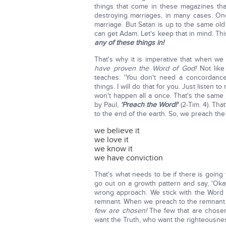
things that come in these magazines tha
destroying marriages, in many cases. On
marriage. But Satan is up to the same ol
can get Adam. Let's keep that in mind. Thi
any of these things in!
That's why it is imperative that when w
have proven the Word of God!
Not like
teaches: 'You don't need a concordance
things. I will do that for you. Just listen
won't happen all a once. That's the same
by Paul,
'Preach the Word!'
(2-Tim. 4). Tha
to the end of the earth. So, we preach the
we believe it
we love it
we know it
we have conviction
That's what needs to be if there is going
go out on a growth pattern and say, 'Ok
wrong approach. We stick with the Word 
remnant. When we preach to the remnant 
few are chosen!
The few that are chose
want the Truth, who want the righteousnes