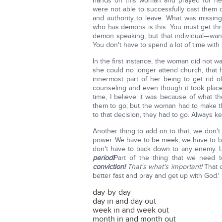
hands on this woman and prayed for her
were not able to successfully cast them
and authority to leave. What was missin
who has demons is this: You must get th
demon speaking, but that individual—wan
You don't have to spend a lot of time with i
In the first instance, the woman did not w
she could no longer attend church, that 
innermost part of her being to get rid
counseling and even though it took plac
time, I believe it was because of what t
them to go; but the woman had to make t
to that decision, they had to go. Always 
Another thing to add on to that, we don'
power. We have to be meek, we have to 
don't have to back down to any enemy. Le
period!
Part of the thing that we need 
conviction!
That's what's important!
That 
better fast and pray and get up with God.'
day-by-day
day in and day out
week in and week out
month in and month out