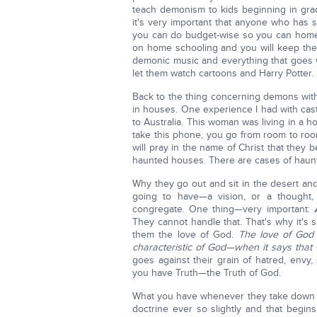
teach demonism to kids beginning in grade
it's very important that anyone who has s
you can do budget-wise so you can home s
on home schooling and you will keep the
demonic music and everything that goes wit
let them watch cartoons and Harry Potter.
Back to the thing concerning demons with
in houses. One experience I had with cas
to Australia. This woman was living in a 
take this phone, you go from room to ro
will pray in the name of Christ that they
haunted houses. There are cases of haunt
Why they go out and sit in the desert an
going to have—a vision, or a thought
congregate. One thing—very important:
They cannot handle that. That's why it's s
them the love of God.
The love of God 
characteristic of God—when it says that
goes against their grain of hatred, envy,
you have Truth—the Truth of God.
What you have whenever they take down th
doctrine ever so slightly and that begin