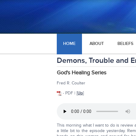
HOME
ABOUT
BELIEFS
Demons, Trouble and E
God's Healing Series
Fred R. Coulter
- PDF | [
Up
]
This morning what I want to do is review a
a little bit to the episode yesterday. R