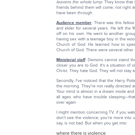
leavens the whole lump.
They know that if
friends behind them will come; not right a
have been through.
Audience member
: There was this fell
and elder for several years. He left the
off on his own. He went to another grou
having sex with a teenage boy in the woo
Church of God. He learned how to spea
Church of God. There were several other
Ministerial staff
: Demons cannot stand the
closer you are to God. It's a situation of
Christ. They hate God. They will not stay
Secondly, I've noticed that the Harry Pot
the morning. They're not really directed at
Your mind is almost in a dream mode and y
all ages who have trouble sleeping—tha
over again
I might mention concerning TV, if you watc
don't see the violence; you're more into 
say, is not bad. But when you get into:
where there is violence