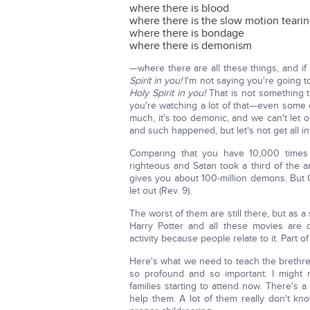
where there is blood
where there is the slow motion teari
where there is bondage
where there is demonism
—where there are all these things, and if 
Spirit in you!
I'm not saying you're going
Holy Spirit in you!
That is not something t
you're watching a lot of that—even some o
much, it's too demonic, and we can't let o
and such happened, but let's not get all i
Comparing that you have 10,000 times 
righteous and Satan took a third of the an
gives you about 100-million demons. But Go
let out (Rev. 9).
The worst of them are still there, but as 
Harry Potter and all these movies ar
activity because people relate to it. Part o
Here's what we need to teach the brethre
so profound and so important. I might
families starting to attend now. There's
help them. A lot of them really don't kn