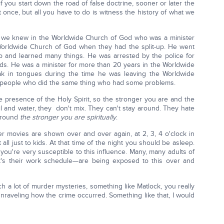
 you start down the road of false doctrine, sooner or later the
t once, but all you have to do is witness the history of what we
ow we knew in the Worldwide Church of God who was a minister
 Worldwide Church of God when they had the split-up. He went
p and learned many things. He was arrested by the police for
ds. He was a minister for more than 20 years in the Worldwide
k in tongues during the time he was leaving the Worldwide
 people who did the same thing who had some problems.
 presence of the Holy Spirit, so the stronger you are and the
 oil and water, they don't mix. They can't stay around. They hate
 around
the stronger you are spiritually
.
ter movies are shown over and over again, at 2, 3, 4 o'clock in
 all just to kids. At that time of the night you should be asleep.
ou're very susceptible to this influence. Many, many adults of
t's their work schedule—are being exposed to this over and
h a lot of murder mysteries, something like Matlock, you really
unraveling how the crime occurred. Something like that, I would