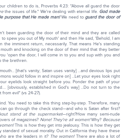
our children to do is, Proverbs 4:23: "Above all guard the door
re
the issues of life." We're dealing with eternal life.
God made
hole purpose that He made man!
We need to
guard the door of
n't been guarding the door of their mind and they are called
ng to spew you out of My mouth' and then He said, 'Behold, I am
n the imminent return, necessarily. That means He's standing
 mouth and knocking on the door of their mind that they better
 you 'open the door, I will come in to you and sup with you and
o the brethren.
uth... [that's vanity; Satan uses vanity] ...and devious lips put
demons would follow in and inspire on] ...Let your eyes look right
your eyelids look straight before you. Ponder the path of your
.... [obviously, established in God's way] ...Do not turn to the
 from evil" (vs 24-27).
nd. You need to take this thing step-by-step. Therefore, many
u can go through the check stand—and who is Satan after first?
kout stand at the supermarket
—right?How many semi-nude
covers of magazines?
None! They're all women!
Why?
Because
 women!
This is how they get into jealousy. This is how they get
 standard of sexual morality. Out in California they have these
ho are the leaders in it?
The women!
There are also a lot of