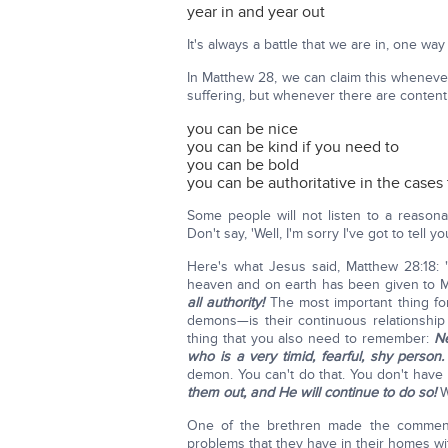
year in and year out
It's always a battle that we are in, one way
In Matthew 28, we can claim this whenever
suffering, but whenever there are content
you can be nice
you can be kind if you need to
you can be bold
you can be authoritative in the cases
Some people will not listen to a reasona
Don't say, 'Well, I'm sorry I've got to tell yo
Here's what Jesus said, Matthew 28:18
heaven and on earth has been given to M
all authority!
The most important thing fo
demons—is their continuous relationship
thing that you also need to remember:
Ne
who is a very timid, fearful, shy person.
demon. You can't do that. You don't have t
them out, and He will continue to do so!
W
One of the brethren made the comment
problems that they have in their homes wit