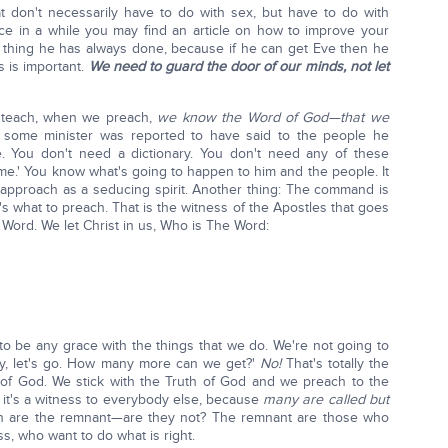
t don't necessarily have to do with sex, but have to do with
ce in a while you may find an article on how to improve your
d thing he has always done, because if he can get Eve then he
s is important.
We need to guard the door of our minds, not let
e teach, when we preach,
we know the Word of God—that we
 some minister was reported to have said to the people he
. You don't need a dictionary. You don't need any of these
 to me.' You know what's going to happen to him and the people. It
 approach as a seducing spirit. Another thing: The command is
t's what to preach. That is the witness of the Apostles that goes
 Word. We let Christ in us, Who is The Word:
 to be any grace with the things that we do. We're not going to
ay, let's go. How many more can we get?'
No!
That's totally the
of God. We stick with the Truth of God and we preach to the
it's a witness to everybody else, because
many are called but
n are the remnant—are they not? The remnant are those who
s, who want to do what is right.