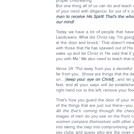
proper childrearing.
But one thing all of us can do and teach 
of your mind with diligence, for out of it
a
man to receive His Spirit! That's the w
our mind!
Today we have a lot of people that have
Laodiceans. What did Christ say, 'I'm goi
at the door and knock.' That doesn't mea
with those that He has spewed out of His
wake up and let Christ in. He said that if
you with Me.' We also need to teach that t
Verse 24: "Put away from you a deceitful mo
far from you... [those are things that the 
on... [
keep
your eye on Christ
]
...
and let 
feet, and all your ways
will be
established
right hand nor to the left; remove your foot
That's how you guard the door of your mi
of the things that are just out there—yo
All the Eve's coming through the chec
images of men do you see on the front 
women compare themselves with other
into taking the step into compromising any
sex clubs and guess who are the ones w