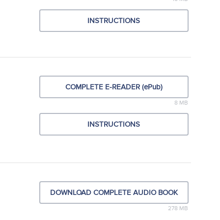
INSTRUCTIONS
COMPLETE E-READER (ePub)
8 MB
INSTRUCTIONS
DOWNLOAD COMPLETE AUDIO BOOK
278 MB