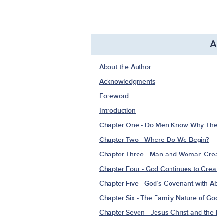
A
About the Author
Acknowledgments
Foreword
Introduction
Chapter One - Do Men Know Why Ther
Chapter Two - Where Do We Begin?
Chapter Three - Man and Woman Crea
Chapter Four - God Continues to Cre
Chapter Five - God’s Covenant with 
Chapter Six - The Family Nature of Go
Chapter Seven - Jesus Christ and th