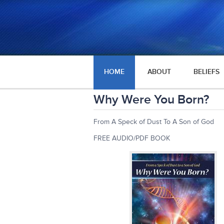
HOME
ABOUT
BELIEFS
Why Were You Born?
From A Speck of Dust To A Son of God
FREE AUDIO/PDF BOOK