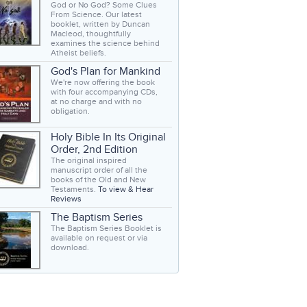
God or No God? Some Clues
From Science. Our latest
booklet, written by Duncan
Macleod, thoughtfully
examines the science behind
Atheist beliefs.
God's Plan for Mankind
We're now offering the book
with four accompanying CDs,
at no charge and with no
obligation.
Holy Bible In Its Original
Order, 2nd Edition
The original inspired
manuscript order of all the
books of the Old and New
Testaments.
To view & Hear
Reviews
The Baptism Series
The Baptism Series Booklet is
available on request or via
download.