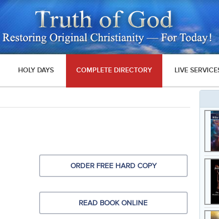
HOLY DAYS
COMPLETE DIRECTORY
LIVE SERVICE
ORDER FREE HARD COPY
READ BOOK ONLINE