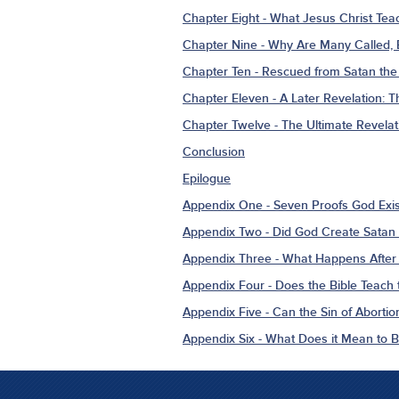
Chapter Eight - What Jesus Christ Tea
Chapter Nine - Why Are Many Called,
Chapter Ten - Rescued from Satan the 
Chapter Eleven - A Later Revelation: 
Chapter Twelve - The Ultimate Revelat
Conclusion
Epilogue
Appendix One - Seven Proofs God Exis
Appendix Two - Did God Create Satan 
Appendix Three - What Happens After
Appendix Four - Does the Bible Teach t
Appendix Five - Can the Sin of Abortio
Appendix Six - What Does it Mean to 