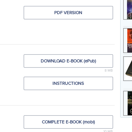
PDF VERSION
DOWNLOAD E-BOOK (ePub)
8 MB
INSTRUCTIONS
COMPLETE E-BOOK (mobi)
10 MB