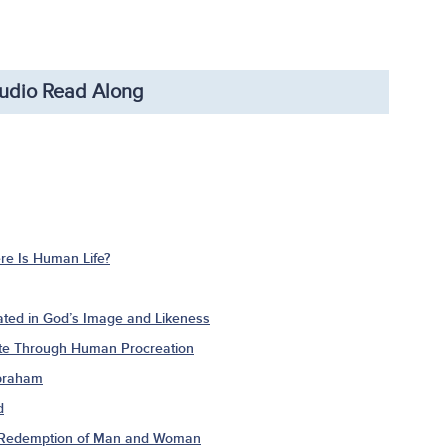
udio Read Along
e Is Human Life?
ted in God’s Image and Likeness
ate Through Human Procreation
Abraham
d
e Redemption of Man and Woman