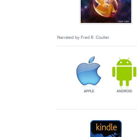
Narrated by Fred R. Coulter