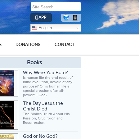
APP
English
S
DONATIONS
CONTACT
Books
Why Were You Born?
Is human life the end result of
blind evolution, devoid of any
purpose? Or, is human life a
special creation of an all-
powerful God?
The Day Jesus the
Christ Died
The Biblical Truth About His
Passion, Crucifixion and
Resurrection.
God or No God?