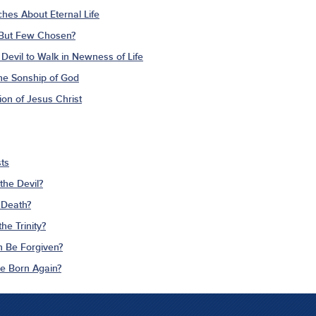
ches About Eternal Life
 But Few Chosen?
Devil to Walk in Newness of Life
The Sonship of God
ion of Jesus Christ
ts
the Devil?
 Death?
he Trinity?
n Be Forgiven?
Be Born Again?